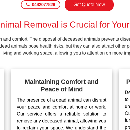
0482077829
Get Quote Now
imal Removal is Crucial for Your
lth and comfort. The disposal of deceased animals prevents dis
ead animals pose health risks, but they can also attract other 
living and working space, allowing you to attention on more impo
Maintaining Comfort and
P
Peace of Mind
De
to
The presence of a dead animal can disrupt
un
your peace and comfort at home or work.
Ou
Our service offers a reliable solution to
fu
remove any deceased animal, allowing you
pr
to reclaim your space. We understand the