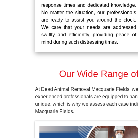
response times and dedicated knowledge.
No matter the situation, our professionals
are ready to assist you around the clock.
We care that your needs are addressed
swiftly and efficiently, providing peace of
mind during such distressing times.
Our Wide Range of
At Dead Animal Removal Macquarie Fields, we p
experienced professionals are equipped to han
unique, which is why we assess each case indivi
Macquarie Fields.