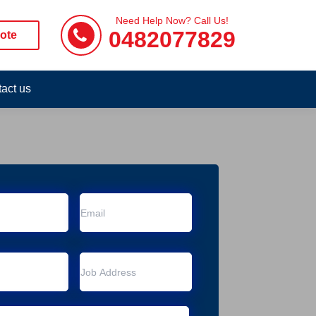
Need Help Now? Call Us!
0482077829
ote
act us