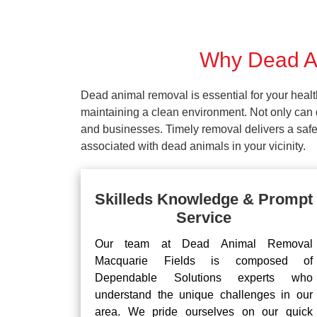
Why Dead An
Dead animal removal is essential for your hea
maintaining a clean environment. Not only can d
and businesses. Timely removal delivers a safe 
associated with dead animals in your vicinity.
Skilleds Knowledge & Prompt
Service
Our team at Dead Animal Removal
Macquarie Fields is composed of
Dependable Solutions experts who
understand the unique challenges in our
area. We pride ourselves on our quick