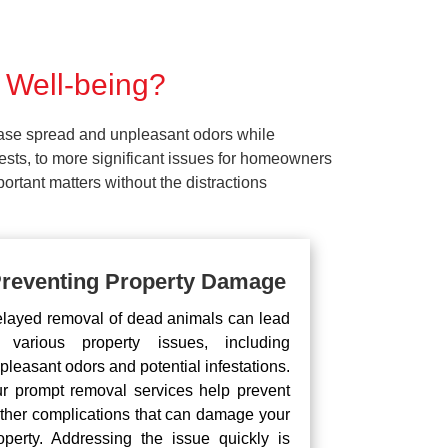
 Well-being?
ease spread and unpleasant odors while
pests, to more significant issues for homeowners
rtant matters without the distractions
reventing Property Damage
layed removal of dead animals can lead
 various property issues, including
pleasant odors and potential infestations.
r prompt removal services help prevent
rther complications that can damage your
operty. Addressing the issue quickly is