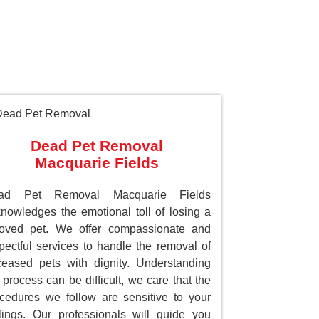
Dead Pet Removal
Macquarie Fields
ad Pet Removal Macquarie Fields
nowledges the emotional toll of losing a
loved pet. We offer compassionate and
pectful services to handle the removal of
eased pets with dignity. Understanding
 process can be difficult, we care that the
cedures we follow are sensitive to your
lings. Our professionals will guide you