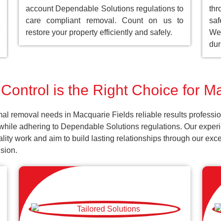
account Dependable Solutions regulations to
th
care compliant removal. Count on us to
saf
restore your property efficiently and safely.
We 
dur
Control is the Right Choice for M
al removal needs in Macquarie Fields reliable results professi
 while adhering to Dependable Solutions regulations. Our experi
uality work and aim to build lasting relationships through our ex
sion.