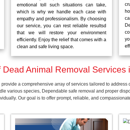
cr
emotional toll such situations can take,
ho
which is why we handle each case with
ca
empathy and professionalism. By choosing
De
our service, you can rest reliable resultsd
co
that we will restore your environment
yo
efficiently. Enjoy the relief that comes with a
ef
clean and safe living space.
 Dead Animal Removal Services i
rovide a comprehensive array of services tailored to address d
dle various species, Dependable safe removal and proper dispos
dually. Our goal is to offer prompt, reliable, and compassionat