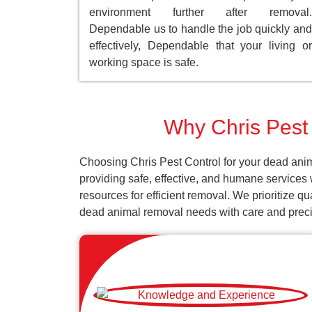
environment further after removal.
Dependable us to handle the job quickly and
effectively, Dependable that your living or
working space is safe.
Why Chris Pest 
Choosing Chris Pest Control for your dead anim
providing safe, effective, and humane services
resources for efficient removal. We prioritize q
dead animal removal needs with care and preci