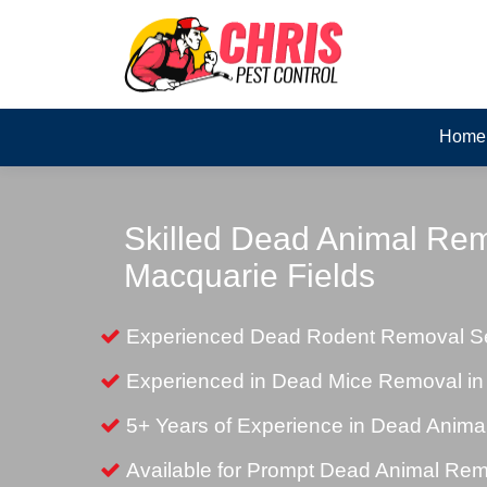
Home
Skilled Dead Animal Rem
Macquarie Fields
Experienced Dead Rodent Removal Ser
Experienced in Dead Mice Removal in
5+ Years of Experience in Dead Anim
Available for Prompt Dead Animal Re