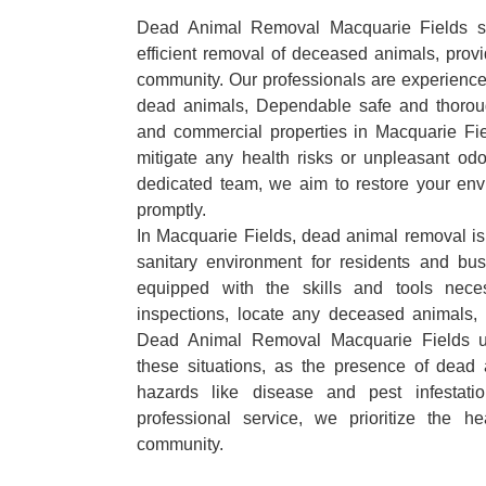
Dead Animal Removal Macquarie Fields spe
efficient removal of deceased animals, provid
community. Our professionals are experience
dead animals, Dependable safe and thoroug
and commercial properties in Macquarie Fi
mitigate any health risks or unpleasant odo
dedicated team, we aim to restore your envi
promptly.
In Macquarie Fields, dead animal removal is 
sanitary environment for residents and bu
equipped with the skills and tools nece
inspections, locate any deceased animals,
Dead Animal Removal Macquarie Fields u
these situations, as the presence of dead
hazards like disease and pest infestat
professional service, we prioritize the h
community.