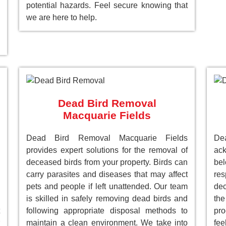
potential hazards. Feel secure knowing that
we are here to help.
Dead Bird Removal
Macquarie Fields
Dead Bird Removal Macquarie Fields
De
provides expert solutions for the removal of
ack
deceased birds from your property. Birds can
be
carry parasites and diseases that may affect
res
pets and people if left unattended. Our team
dec
is skilled in safely removing dead birds and
the
following appropriate disposal methods to
pro
maintain a clean environment. We take into
fee