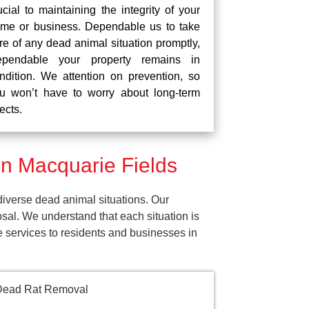
ucial to maintaining the integrity of your
me or business. Dependable us to take
re of any dead animal situation promptly,
pendable your property remains in
ndition. We attention on prevention, so
u won’t have to worry about long-term
fects.
n Macquarie Fields
iverse dead animal situations. Our
al. We understand that each situation is
e services to residents and businesses in