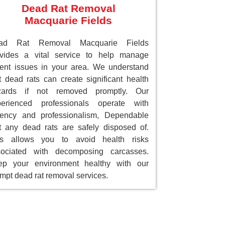
Dead Rat Removal
Macquarie Fields
ad Rat Removal Macquarie Fields
ovides a vital service to help manage
ent issues in your area. We understand
t dead rats can create significant health
zards if not removed promptly. Our
perienced professionals operate with
gency and professionalism, Dependable
t any dead rats are safely disposed of.
is allows you to avoid health risks
sociated with decomposing carcasses.
ep your environment healthy with our
mpt dead rat removal services.