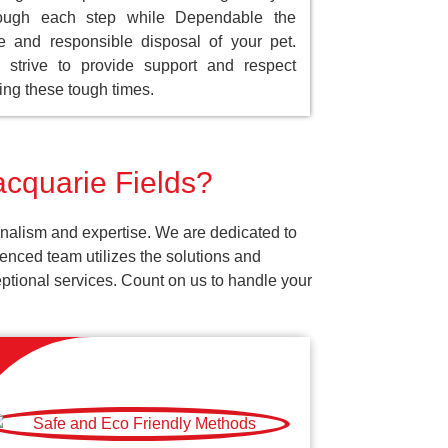
rough each step while Dependable the
e and responsible disposal of your pet.
strive to provide support and respect
ing these tough times.
acquarie Fields?
onalism and expertise. We are dedicated to
enced team utilizes the solutions and
ceptional services. Count on us to handle your