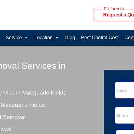
Fill form to
Request a Qu
Service
Location
Blog
Pest Control Cost
Cont
oval Services in
vice in Macquarie Fields
 Macquarie Fields
al Removal
moval