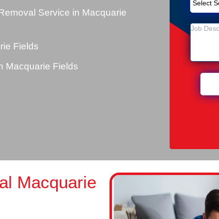
Removal Service in Macquarie
ie Fields
 Macquarie Fields
al Macquarie