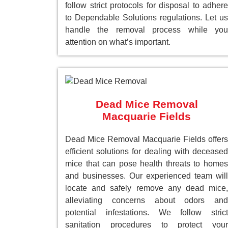
follow strict protocols for disposal to adhere
to Dependable Solutions regulations. Let us
handle the removal process while you
attention on what’s important.
Dead Mice Removal
Macquarie Fields
Dead Mice Removal Macquarie Fields offers
efficient solutions for dealing with deceased
mice that can pose health threats to homes
and businesses. Our experienced team will
locate and safely remove any dead mice,
alleviating concerns about odors and
potential infestations. We follow strict
sanitation procedures to protect your