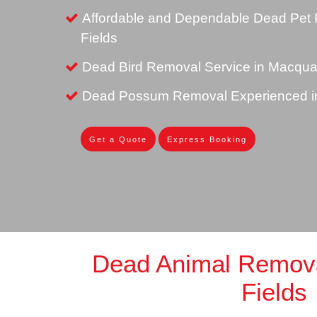
Affordable and Dependable Dead Pet 
Fields
Dead Bird Removal Service in Macquar
Dead Possum Removal Experienced in
Get a Quote
Express Booking
Dead Animal Remov
Fields