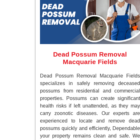
Dead Possum Removal
Macquarie Fields
Dead Possum Removal Macquarie Fields
specializes in safely removing deceased
possums from residential and commercial
properties. Possums can create significant
health risks if left unattended, as they may
carry zoonotic diseases. Our experts are
experienced to locate and remove dead
possums quickly and efficiently, Dependable
your property remains clean and safe. We