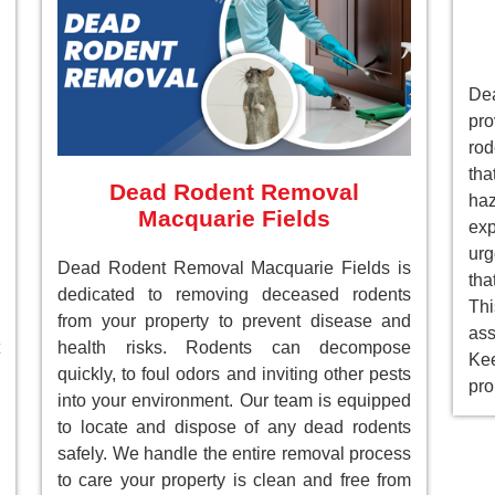
De
pr
rod
tha
Dead Rodent Removal
ha
Macquarie Fields
ex
ur
Dead Rodent Removal Macquarie Fields is
tha
dedicated to removing deceased rodents
Th
from your property to prevent disease and
as
health risks. Rodents can decompose
Ke
quickly, to foul odors and inviting other pests
pro
into your environment. Our team is equipped
to locate and dispose of any dead rodents
safely. We handle the entire removal process
to care your property is clean and free from