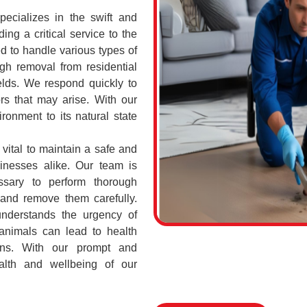
cializes in the swift and
ing a critical service to the
d to handle various types of
h removal from residential
elds. We respond quickly to
rs that may arise. With our
ronment to its natural state
vital to maintain a safe and
sinesses alike. Our team is
ssary to perform thorough
 and remove them carefully.
nderstands the urgency of
 animals can lead to health
ions. With our prompt and
ealth and wellbeing of our