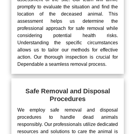
promptly to evaluate the situation and find the
location of the deceased animal. This
assessment helps us determine the
professional approach for safe removal while
considering potential health risks.
Understanding the specific circumstances
allows us to tailor our methods for effective
action. Our thorough inspection is crucial for
Dependable a seamless removal process.
Safe Removal and Disposal
Procedures
We employ safe removal and disposal
procedures to handle dead animals
responsibly. Our professionals utilize dedicated
resources and solutions to care the animal is