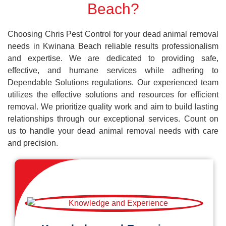
Beach?
Choosing Chris Pest Control for your dead animal removal
needs in Kwinana Beach reliable results professionalism
and expertise. We are dedicated to providing safe,
effective, and humane services while adhering to
Dependable Solutions regulations. Our experienced team
utilizes the effective solutions and resources for efficient
removal. We prioritize quality work and aim to build lasting
relationships through our exceptional services. Count on
us to handle your dead animal removal needs with care
and precision.