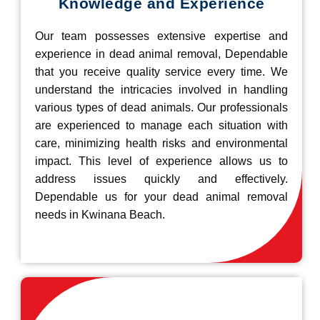
Knowledge and Experience
Our team possesses extensive expertise and
experience in dead animal removal, Dependable
that you receive quality service every time. We
understand the intricacies involved in handling
various types of dead animals. Our professionals
are experienced to manage each situation with
care, minimizing health risks and environmental
impact. This level of experience allows us to
address issues quickly and effectively.
Dependable us for your dead animal removal
needs in Kwinana Beach.