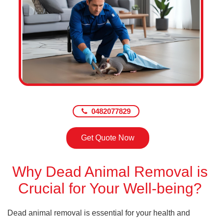
0482077829
Get Quote Now
Why Dead Animal Removal is
Crucial for Your Well-being?
Dead animal removal is essential for your health and