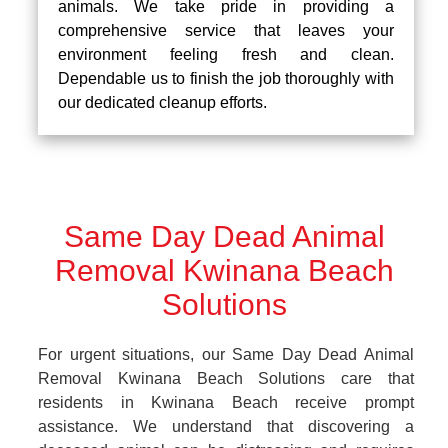
animals. We take pride in providing a
comprehensive service that leaves your
environment feeling fresh and clean.
Dependable us to finish the job thoroughly with
our dedicated cleanup efforts.
Same Day Dead Animal
Removal Kwinana Beach
Solutions
For urgent situations, our Same Day Dead Animal
Removal Kwinana Beach Solutions care that
residents in Kwinana Beach receive prompt
assistance. We understand that discovering a