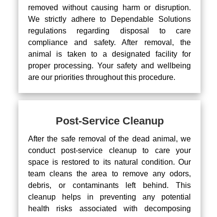
removed without causing harm or disruption.
We strictly adhere to Dependable Solutions
regulations regarding disposal to care
compliance and safety. After removal, the
animal is taken to a designated facility for
proper processing. Your safety and wellbeing
are our priorities throughout this procedure.
Post-Service Cleanup
After the safe removal of the dead animal, we
conduct post-service cleanup to care your
space is restored to its natural condition. Our
team cleans the area to remove any odors,
debris, or contaminants left behind. This
cleanup helps in preventing any potential
health risks associated with decomposing