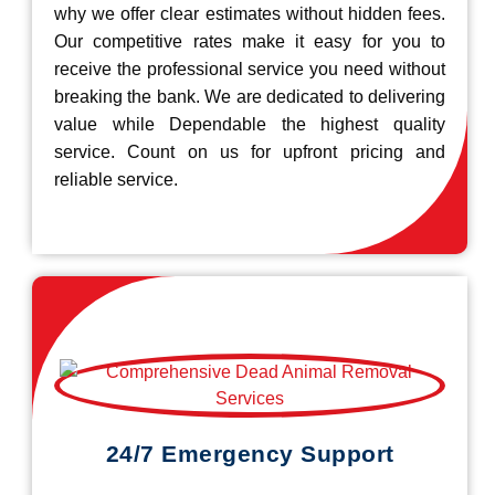
why we offer clear estimates without hidden fees.
Our competitive rates make it easy for you to
receive the professional service you need without
breaking the bank. We are dedicated to delivering
value while Dependable the highest quality
service. Count on us for upfront pricing and
reliable service.
24/7 Emergency Support