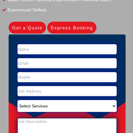
Experienced Skilleds
Get a Quote
Express Booking