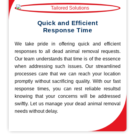
Quick and Efficient
Response Time
We take pride in offering quick and efficient
responses to all dead animal removal requests.
Our team understands that time is of the essence
when addressing such issues. Our streamlined
processes care that we can reach your location
promptly without sacrificing quality. With our fast
response times, you can rest reliable resultsd
knowing that your concerns will be addressed
swiftly. Let us manage your dead animal removal
needs without delay.