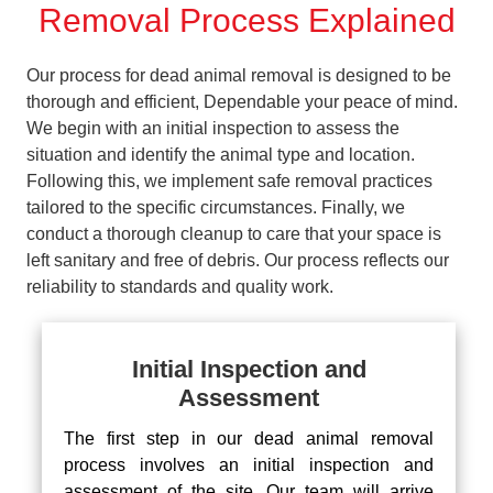
Removal Process Explained
Our process for dead animal removal is designed to be
thorough and efficient, Dependable your peace of mind.
We begin with an initial inspection to assess the
situation and identify the animal type and location.
Following this, we implement safe removal practices
tailored to the specific circumstances. Finally, we
conduct a thorough cleanup to care that your space is
left sanitary and free of debris. Our process reflects our
reliability to standards and quality work.
Initial Inspection and
Assessment
The first step in our dead animal removal
process involves an initial inspection and
assessment of the site. Our team will arrive