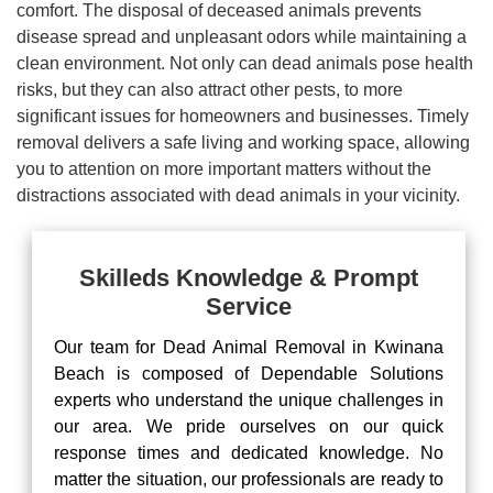
comfort. The disposal of deceased animals prevents
disease spread and unpleasant odors while maintaining a
clean environment. Not only can dead animals pose health
risks, but they can also attract other pests, to more
significant issues for homeowners and businesses. Timely
removal delivers a safe living and working space, allowing
you to attention on more important matters without the
distractions associated with dead animals in your vicinity.
Skilleds Knowledge & Prompt
Service
Our team for Dead Animal Removal in Kwinana
Beach is composed of Dependable Solutions
experts who understand the unique challenges in
our area. We pride ourselves on our quick
response times and dedicated knowledge. No
matter the situation, our professionals are ready to