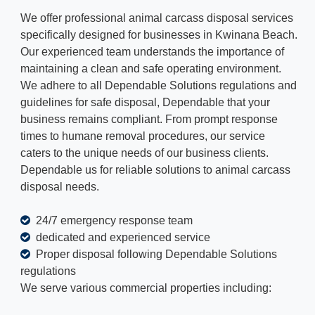
We offer professional animal carcass disposal services
specifically designed for businesses in Kwinana Beach.
Our experienced team understands the importance of
maintaining a clean and safe operating environment.
We adhere to all Dependable Solutions regulations and
guidelines for safe disposal, Dependable that your
business remains compliant. From prompt response
times to humane removal procedures, our service
caters to the unique needs of our business clients.
Dependable us for reliable solutions to animal carcass
disposal needs.
24/7 emergency response team
dedicated and experienced service
Proper disposal following Dependable Solutions
regulations
We serve various commercial properties including: