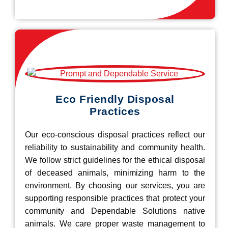
Eco Friendly Disposal
Practices
Our eco-conscious disposal practices reflect our
reliability to sustainability and community health.
We follow strict guidelines for the ethical disposal
of deceased animals, minimizing harm to the
environment. By choosing our services, you are
supporting responsible practices that protect your
community and Dependable Solutions native
animals. We care proper waste management to