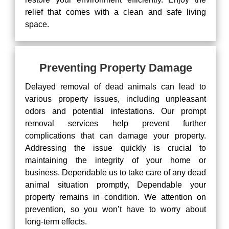
relief that comes with a clean and safe living
space.
Preventing Property Damage
Delayed removal of dead animals can lead to
various property issues, including unpleasant
odors and potential infestations. Our prompt
removal services help prevent further
complications that can damage your property.
Addressing the issue quickly is crucial to
maintaining the integrity of your home or
business. Dependable us to take care of any dead
animal situation promptly, Dependable your
property remains in condition. We attention on
prevention, so you won’t have to worry about
long-term effects.