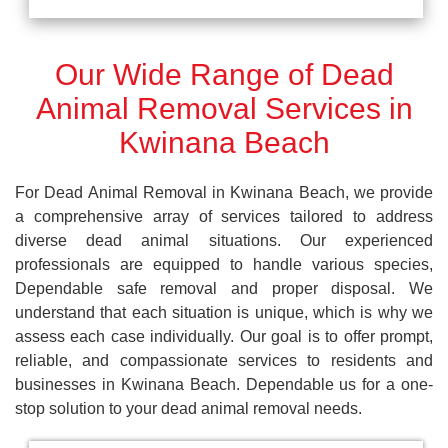
Our Wide Range of Dead
Animal Removal Services in
Kwinana Beach
For Dead Animal Removal in Kwinana Beach, we provide
a comprehensive array of services tailored to address
diverse dead animal situations. Our experienced
professionals are equipped to handle various species,
Dependable safe removal and proper disposal. We
understand that each situation is unique, which is why we
assess each case individually. Our goal is to offer prompt,
reliable, and compassionate services to residents and
businesses in Kwinana Beach. Dependable us for a one-
stop solution to your dead animal removal needs.