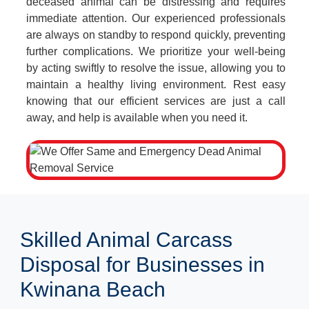
deceased animal can be distressing and requires
immediate attention. Our experienced professionals
are always on standby to respond quickly, preventing
further complications. We prioritize your well-being
by acting swiftly to resolve the issue, allowing you to
maintain a healthy living environment. Rest easy
knowing that our efficient services are just a call
away, and help is available when you need it.
Skilled Animal Carcass
Disposal for Businesses in
Kwinana Beach