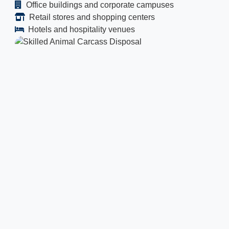
Office buildings and corporate campuses
Retail stores and shopping centers
Hotels and hospitality venues