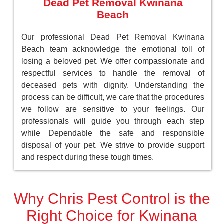
Dead Pet Removal Kwinana
Beach
Our professional Dead Pet Removal Kwinana
Beach team acknowledge the emotional toll of
losing a beloved pet. We offer compassionate and
respectful services to handle the removal of
deceased pets with dignity. Understanding the
process can be difficult, we care that the procedures
we follow are sensitive to your feelings. Our
professionals will guide you through each step
while Dependable the safe and responsible
disposal of your pet. We strive to provide support
and respect during these tough times.
Why Chris Pest Control is the
Right Choice for Kwinana