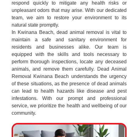
respond quickly to mitigate any health risks or
unpleasant odors that may arise. With our dedicated
team, we aim to restore your environment to its
natural state promptly.
In Kwinana Beach, dead animal removal is vital to
maintain a safe and sanitary environment for
residents and businesses alike. Our team is
equipped with the skills and tools necessary to
perform thorough inspections, locate any deceased
animals, and remove them carefully. Dead Animal
Removal Kwinana Beach understands the urgency
of these situations, as the presence of dead animals
can lead to health hazards like disease and pest
infestations. With our prompt and professional
service, we prioritize the health and wellbeing of our
community.