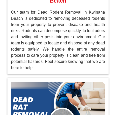
Beach
Our team for Dead Rodent Removal in Kwinana
Beach is dedicated to removing deceased rodents
from your property to prevent disease and health
risks. Rodents can decompose quickly, to foul odors
and inviting other pests into your environment. Our
team is equipped to locate and dispose of any dead
rodents safely. We handle the entire removal
process to care your property is clean and free from
potential hazards. Feel secure knowing that we are
here to help.