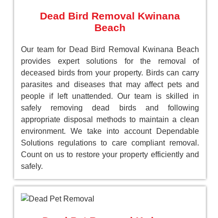
Dead Bird Removal Kwinana
Beach
Our team for Dead Bird Removal Kwinana Beach
provides expert solutions for the removal of
deceased birds from your property. Birds can carry
parasites and diseases that may affect pets and
people if left unattended. Our team is skilled in
safely removing dead birds and following
appropriate disposal methods to maintain a clean
environment. We take into account Dependable
Solutions regulations to care compliant removal.
Count on us to restore your property efficiently and
safely.