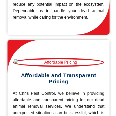
reduce any potential impact on the ecosystem.
Dependable us to handle your dead animal
removal while caring for the environment.
Affordable and Transparent
Pricing
At Chris Pest Control, we believe in providing
affordable and transparent pricing for our dead
animal removal services. We understand that
unexpected situations can be stressful, which is