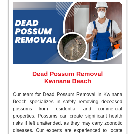
Dead Possum Removal
Kwinana Beach
Our team for Dead Possum Removal in Kwinana
Beach specializes in safely removing deceased
possums from residential and commercial
properties. Possums can create significant health
risks if left unattended, as they may carry zoonotic
diseases. Our experts are experienced to locate