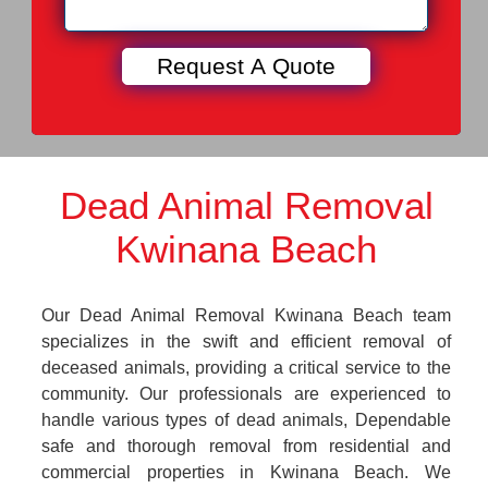
Dead Animal Removal
Kwinana Beach
Our Dead Animal Removal Kwinana Beach team
specializes in the swift and efficient removal of
deceased animals, providing a critical service to the
community. Our professionals are experienced to
handle various types of dead animals, Dependable
safe and thorough removal from residential and
commercial properties in Kwinana Beach. We