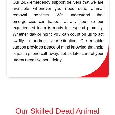
Our 24/7 emergency support delivers that we are
available whenever you need dead animal
removal services. We understand that
emergencies can happen at any hour, so our
experienced team is ready to respond promptly.
Whether day or night, you can count on us to act
swiftly to address your situation. Our reliable
support provides peace of mind knowing that help
is just a phone call away. Let us take care of your
urgent needs without delay.
Our Skilled Dead Animal