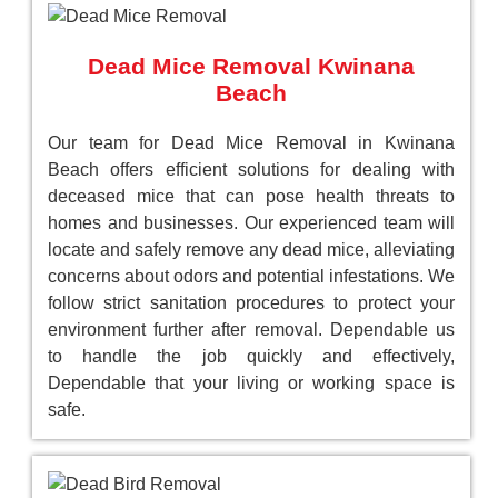
Dead Mice Removal Kwinana
Beach
Our team for Dead Mice Removal in Kwinana
Beach offers efficient solutions for dealing with
deceased mice that can pose health threats to
homes and businesses. Our experienced team will
locate and safely remove any dead mice, alleviating
concerns about odors and potential infestations. We
follow strict sanitation procedures to protect your
environment further after removal. Dependable us
to handle the job quickly and effectively,
Dependable that your living or working space is
safe.