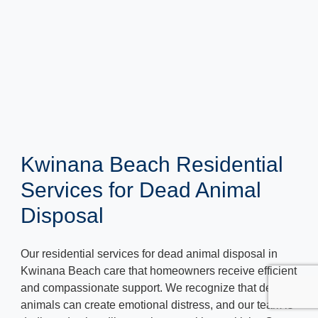
Kwinana Beach Residential
Services for Dead Animal
Disposal
Our residential services for dead animal disposal in
Kwinana Beach care that homeowners receive efficient
and compassionate support. We recognize that dead
animals can create emotional distress, and our team is