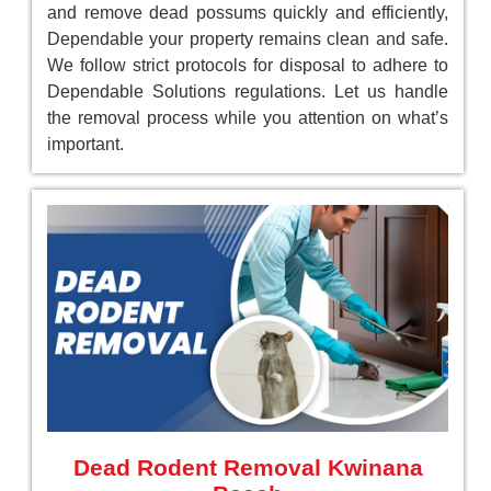
and remove dead possums quickly and efficiently,
Dependable your property remains clean and safe.
We follow strict protocols for disposal to adhere to
Dependable Solutions regulations. Let us handle
the removal process while you attention on what’s
important.
Dead Rodent Removal Kwinana