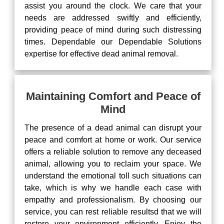
assist you around the clock. We care that your
needs are addressed swiftly and efficiently,
providing peace of mind during such distressing
times. Dependable our Dependable Solutions
expertise for effective dead animal removal.
Maintaining Comfort and Peace of
Mind
The presence of a dead animal can disrupt your
peace and comfort at home or work. Our service
offers a reliable solution to remove any deceased
animal, allowing you to reclaim your space. We
understand the emotional toll such situations can
take, which is why we handle each case with
empathy and professionalism. By choosing our
service, you can rest reliable resultsd that we will
restore your environment efficiently. Enjoy the