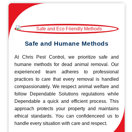
Safe and Humane Methods
At Chris Pest Control, we prioritize safe and
humane methods for dead animal removal. Our
experienced team adheres to professional
practices to care that every removal is handled
compassionately. We respect animal welfare and
follow Dependable Solutions regulations while
Dependable a quick and efficient process. This
approach protects your property and maintains
ethical standards. You can confidenceed us to
handle every situation with care and respect.