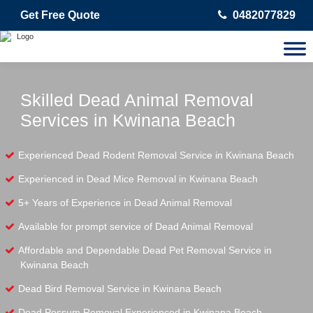
Get Free Quote
0482077829
Skilled Dead Animal Removal
Services in Kwinana Beach
Experienced Dead Rodent Removal Service in Kwinana Beach
Experienced in Dead Mice Removal in Kwinana Beach
5+ Years of Experience in Dead Animal Removal
Available for prompt service of Dead Animal Removal
Affordable and Dependable Dead Pet Removal Service in
Kwinana Beach
Dead Bird Removal Service in Kwinana Beach
Dead Possum Removal Experienced in Kwinana Beach