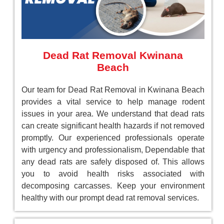
Dead Rat Removal Kwinana
Beach
Our team for Dead Rat Removal in Kwinana Beach
provides a vital service to help manage rodent
issues in your area. We understand that dead rats
can create significant health hazards if not removed
promptly. Our experienced professionals operate
with urgency and professionalism, Dependable that
any dead rats are safely disposed of. This allows
you to avoid health risks associated with
decomposing carcasses. Keep your environment
healthy with our prompt dead rat removal services.