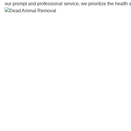
our prompt and professional service, we prioritize the health