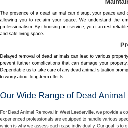
Maintai
The presence of a dead animal can disrupt your peace and co
allowing you to reclaim your space. We understand the em
professionalism. By choosing our service, you can rest reliable 
and safe living space.
Pr
Delayed removal of dead animals can lead to various property 
prevent further complications that can damage your property.
Dependable us to take care of any dead animal situation prompt
to worry about long-term effects.
Our Wide Range of Dead Animal R
For Dead Animal Removal in West Leederville, we provide a com
experienced professionals are equipped to handle various spec
which is why we assess each case individually. Our goal is to o