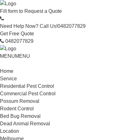
Fill form to
Request a Quote
Need Help Now? Call Us!
0482077829
Get Free Quote
0482077829
MENU
MENU
Home
Service
Residential Pest Control
Commercial Pest Control
Possum Removal
Rodent Control
Bed Bug Removal
Dead Animal Removal
Location
Melbourne