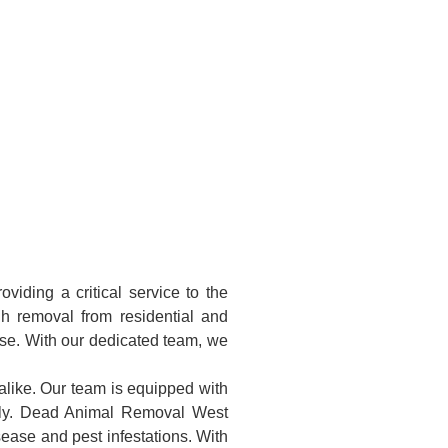
iding a critical service to the
h removal from residential and
ise. With our dedicated team, we
alike. Our team is equipped with
ully. Dead Animal Removal West
sease and pest infestations. With