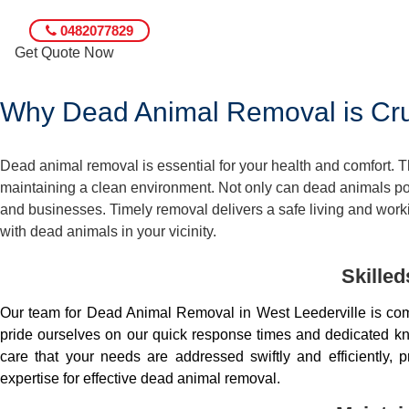
0482077829
Get Quote Now
Why Dead Animal Removal is Cruc
Dead animal removal is essential for your health and comfort.
maintaining a clean environment. Not only can dead animals pose
and businesses. Timely removal delivers a safe living and worki
with dead animals in your vicinity.
Skille
Our team for Dead Animal Removal in West Leederville is co
pride ourselves on our quick response times and dedicated kno
care that your needs are addressed swiftly and efficiently
expertise for effective dead animal removal.