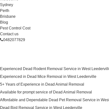
Sydney
Perth
Brisbane
Blog
Pest Control Cost
Contact us
0482077829
Skilled Dead Animal Removal Ser
Experienced Dead Rodent Removal Service in West Leedervill
Experienced in Dead Mice Removal in West Leederville
5+ Years of Experience in Dead Animal Removal
Available for prompt service of Dead Animal Removal
Affordable and Dependable Dead Pet Removal Service in West
Dead Bird Removal Service in West Leederville