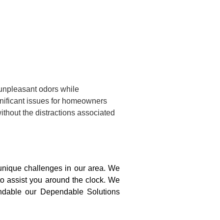
 unpleasant odors while
gnificant issues for homeowners
ithout the distractions associated
nique challenges in our area. We
to assist you around the clock. We
pendable our Dependable Solutions