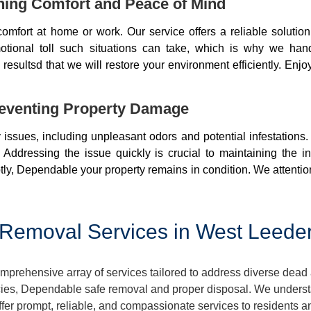
ning Comfort and Peace of Mind
mfort at home or work. Our service offers a reliable soluti
otional toll such situations can take, which is why we ha
resultsd that we will restore your environment efficiently. Enjo
eventing Property Damage
issues, including unpleasant odors and potential infestations
 Addressing the issue quickly is crucial to maintaining the i
ly, Dependable your property remains in condition. We attentio
emoval Services in West Leederv
prehensive array of services tailored to address diverse dead 
ies, Dependable safe removal and proper disposal. We understan
ffer prompt, reliable, and compassionate services to residents 