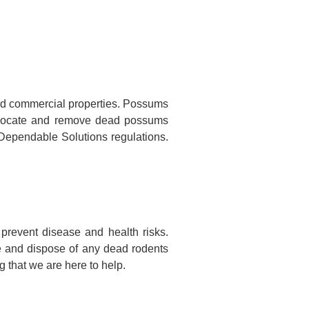
nd commercial properties. Possums
to locate and remove dead possums
o Dependable Solutions regulations.
prevent disease and health risks.
te and dispose of any dead rodents
 that we are here to help.