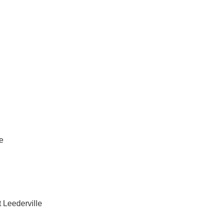
vices in West Leederville
e
 Leederville