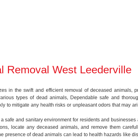
l Removal West Leederville
in the swift and efficient removal of deceased animals, prov
various types of dead animals, Dependable safe and thoroug
y to mitigate any health risks or unpleasant odors that may ar
n a safe and sanitary environment for residents and businesses 
ctions, locate any deceased animals, and remove them caref
the presence of dead animals can lead to health hazards like di