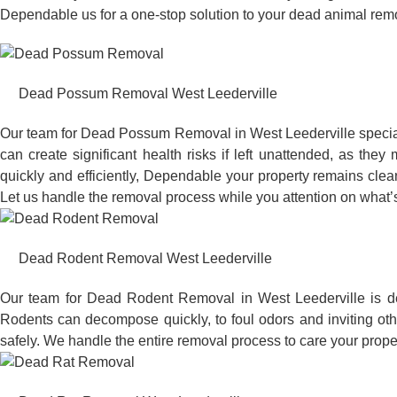
Dependable us for a one-stop solution to your dead animal rem
Dead Possum Removal West Leederville
Our team for Dead Possum Removal in West Leederville specia
can create significant health risks if left unattended, as t
quickly and efficiently, Dependable your property remains clea
Let us handle the removal process while you attention on what’s
Dead Rodent Removal West Leederville
Our team for Dead Rodent Removal in West Leederville is de
Rodents can decompose quickly, to foul odors and inviting ot
safely. We handle the entire removal process to care your proper