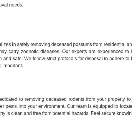
oval needs.
lizes in safely removing deceased possums from residential a
hey may carry zoonotic diseases. Our experts are experienced 
n and safe. We follow strict protocols for disposal to adhere t
 important.
dicated to removing deceased rodents from your property to 
her pests into your environment. Our team is equipped to loca
ty is clean and free from potential hazards. Feel secure knowing