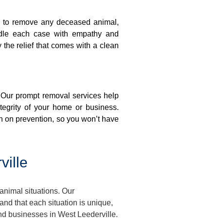
on to remove any deceased animal,
ndle each case with empathy and
y the relief that comes with a clean
. Our prompt removal services help
ntegrity of your home or business.
n on prevention, so you won’t have
ille
animal situations. Our
d that each situation is unique,
and businesses in West Leederville.