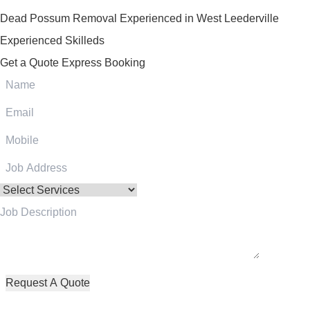
Dead Possum Removal Experienced in West Leederville
Experienced Skilleds
Get a Quote
Express Booking