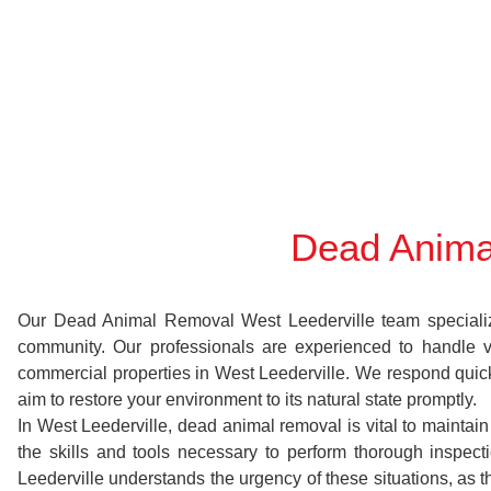
Dead Anima
Our Dead Animal Removal West Leederville team specializes 
community. Our professionals are experienced to handle 
commercial properties in West Leederville. We respond quickl
aim to restore your environment to its natural state promptly.
In West Leederville, dead animal removal is vital to maintai
the skills and tools necessary to perform thorough inspe
Leederville understands the urgency of these situations, as 