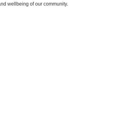
 and wellbeing of our community.