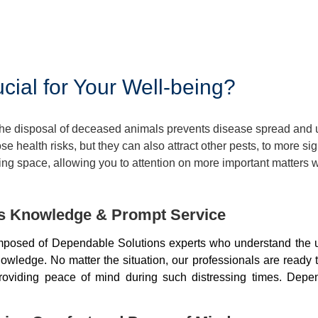
ial for Your Well-being?
 The disposal of deceased animals prevents disease spread and
 health risks, but they can also attract other pests, to more si
ng space, allowing you to attention on more important matters w
ds Knowledge & Prompt Service
mposed of Dependable Solutions experts who understand the u
wledge. No matter the situation, our professionals are ready 
, providing peace of mind during such distressing times. De