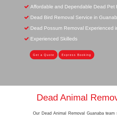
Affordable and Dependable Dead Pet
Dead Bird Removal Service in Guana
Dead Possum Removal Experienced 
Experienced Skilleds
Get a Quote
Express Booking
Dead Animal Remo
Our Dead Animal Removal Guanaba team spe