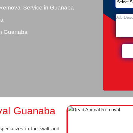
 Removal Service in Guanaba
ba
in Guanaba
val Guanaba
cializes in the swift and