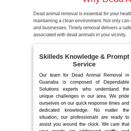
Dead animal removal is essential for your hea
maintaining a clean environment. Not only can d
and businesses. Timely removal delivers a safe 
associated with dead animals in your vicinity.
Skilleds Knowledge & Prompt
Service
Our team for Dead Animal Removal in
Guanaba is composed of Dependable
Solutions experts who understand the
unique challenges in our area. We pride
ourselves on our quick response times and
dedicated knowledge. No matter the
situation, our professionals are ready to
assist you around the clock. We care that