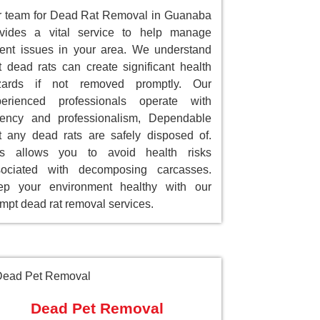
 team for Dead Rat Removal in Guanaba
ovides a vital service to help manage
ent issues in your area. We understand
t dead rats can create significant health
zards if not removed promptly. Our
perienced professionals operate with
gency and professionalism, Dependable
t any dead rats are safely disposed of.
is allows you to avoid health risks
sociated with decomposing carcasses.
ep your environment healthy with our
mpt dead rat removal services.
Dead Pet Removal