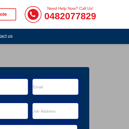
Need Help Now? Call Us!
0482077829
ote
act us