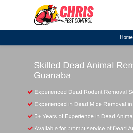
Home
Skilled Dead Animal Rem
Guanaba
Experienced Dead Rodent Removal Se
Experienced in Dead Mice Removal i
5+ Years of Experience in Dead Anim
Available for prompt service of Dead 