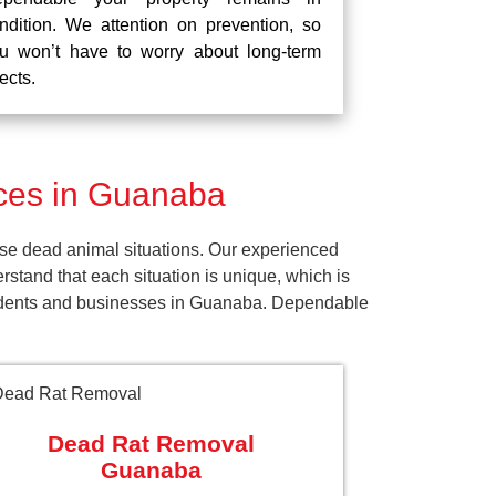
ndition. We attention on prevention, so
u won’t have to worry about long-term
fects.
ces in Guanaba
se dead animal situations. Our experienced
tand that each situation is unique, which is
esidents and businesses in Guanaba. Dependable
Dead Rat Removal
Guanaba