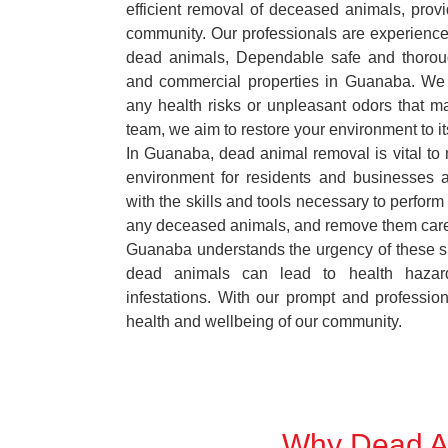
efficient removal of deceased animals, provid
community. Our professionals are experience
dead animals, Dependable safe and thoroug
and commercial properties in Guanaba. We 
any health risks or unpleasant odors that m
team, we aim to restore your environment to it
In Guanaba, dead animal removal is vital to 
environment for residents and businesses 
with the skills and tools necessary to perform
any deceased animals, and remove them car
Guanaba understands the urgency of these si
dead animals can lead to health hazar
infestations. With our prompt and professiona
health and wellbeing of our community.
Why Dead An