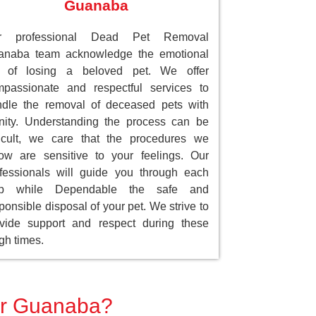
Guanaba
r professional Dead Pet Removal
anaba team acknowledge the emotional
ll of losing a beloved pet. We offer
passionate and respectful services to
dle the removal of deceased pets with
nity. Understanding the process can be
ficult, we care that the procedures we
low are sensitive to your feelings. Our
fessionals will guide you through each
ep while Dependable the safe and
ponsible disposal of your pet. We strive to
vide support and respect during these
gh times.
for Guanaba?