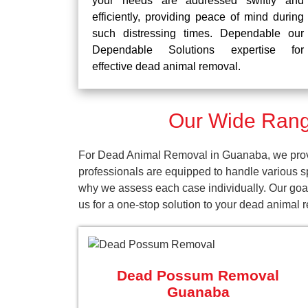
your needs are addressed swiftly and
efficiently, providing peace of mind during
such distressing times. Dependable our
Dependable Solutions expertise for
effective dead animal removal.
Our Wide Rang
For Dead Animal Removal in Guanaba, we provid
professionals are equipped to handle various s
why we assess each case individually. Our goal
us for a one-stop solution to your dead animal
Dead Possum Removal
Guanaba