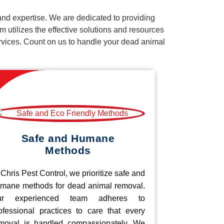
nd expertise. We are dedicated to providing
 utilizes the effective solutions and resources
services. Count on us to handle your dead animal
Safe and Humane
Methods
 Chris Pest Control, we prioritize safe and
mane methods for dead animal removal.
ur experienced team adheres to
ofessional practices to care that every
moval is handled compassionately. We