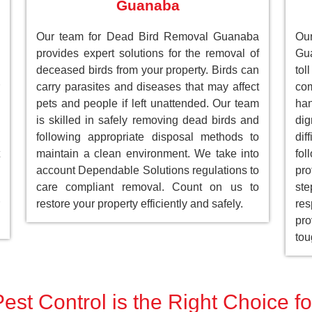
Guanaba
Our team for Dead Bird Removal Guanaba
Ou
provides expert solutions for the removal of
Gu
deceased birds from your property. Birds can
to
carry parasites and diseases that may affect
com
pets and people if left unattended. Our team
han
is skilled in safely removing dead birds and
dig
following appropriate disposal methods to
dif
maintain a clean environment. We take into
fol
account Dependable Solutions regulations to
pro
care compliant removal. Count on us to
st
restore your property efficiently and safely.
res
pro
tou
est Control is the Right Choice 