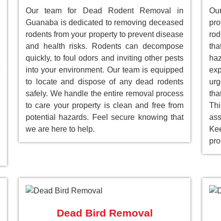
Our team for Dead Rodent Removal in
Our
Guanaba is dedicated to removing deceased
pr
rodents from your property to prevent disease
rod
and health risks. Rodents can decompose
tha
quickly, to foul odors and inviting other pests
ha
into your environment. Our team is equipped
ex
to locate and dispose of any dead rodents
ur
safely. We handle the entire removal process
tha
to care your property is clean and free from
Th
potential hazards. Feel secure knowing that
as
we are here to help.
Ke
pro
Dead Bird Removal