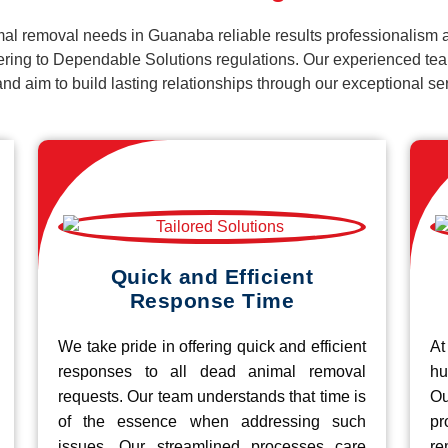
al removal needs in Guanaba reliable results professionalism a
ering to Dependable Solutions regulations. Our experienced team
k and aim to build lasting relationships through our exceptional 
Quick and Efficient
Response Time
We take pride in offering quick and efficient
At
responses to all dead animal removal
hu
requests. Our team understands that time is
O
of the essence when addressing such
pr
issues. Our streamlined processes care
re