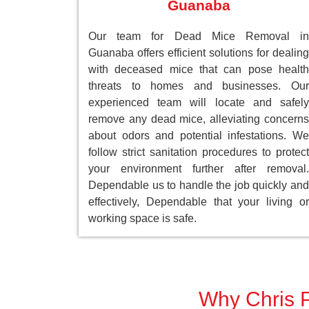
Guanaba
Our team for Dead Mice Removal in
Guanaba offers efficient solutions for dealing
with deceased mice that can pose health
threats to homes and businesses. Our
experienced team will locate and safely
remove any dead mice, alleviating concerns
about odors and potential infestations. We
follow strict sanitation procedures to protect
your environment further after removal.
Dependable us to handle the job quickly and
effectively, Dependable that your living or
working space is safe.
Why Chris P