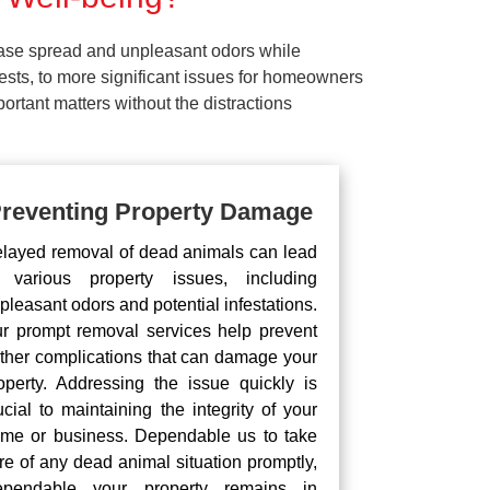
ease spread and unpleasant odors while
pests, to more significant issues for homeowners
rtant matters without the distractions
reventing Property Damage
layed removal of dead animals can lead
 various property issues, including
pleasant odors and potential infestations.
r prompt removal services help prevent
rther complications that can damage your
operty. Addressing the issue quickly is
ucial to maintaining the integrity of your
me or business. Dependable us to take
re of any dead animal situation promptly,
pendable your property remains in