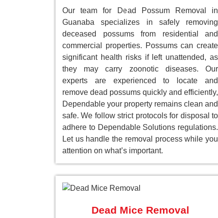
Our team for Dead Possum Removal in
Guanaba specializes in safely removing
deceased possums from residential and
commercial properties. Possums can create
significant health risks if left unattended, as
they may carry zoonotic diseases. Our
experts are experienced to locate and
remove dead possums quickly and efficiently,
Dependable your property remains clean and
safe. We follow strict protocols for disposal to
adhere to Dependable Solutions regulations.
Let us handle the removal process while you
attention on what’s important.
Dead Mice Removal