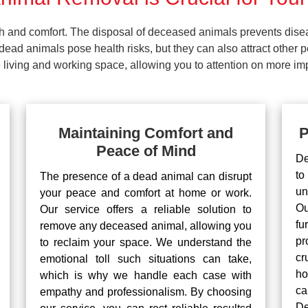
lth and comfort. The disposal of deceased animals prevents dis
ead animals pose health risks, but they can also attract other 
living and working space, allowing you to attention on more impo
Maintaining Comfort and
P
Peace of Mind
De
to
The presence of a dead animal can disrupt
un
your peace and comfort at home or work.
Ou
Our service offers a reliable solution to
fu
remove any deceased animal, allowing you
pr
to reclaim your space. We understand the
cr
emotional toll such situations can take,
ho
which is why we handle each case with
ca
empathy and professionalism. By choosing
De