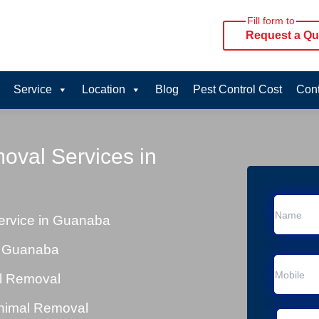
Fill form to
Request a Qu
Service
Location
Blog
Pest Control Cost
Cont
oval Services in
rvice in Guanaba
n Guanaba
al Removal
Animal Removal