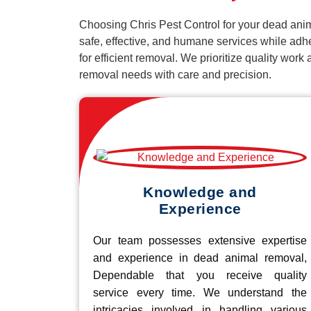
Choosing Chris Pest Control for your dead anim
safe, effective, and humane services while adh
for efficient removal. We prioritize quality wor
removal needs with care and precision.
Knowledge and
Experience
Our team possesses extensive expertise
and experience in dead animal removal,
Dependable that you receive quality
service every time. We understand the
intricacies involved in handling various