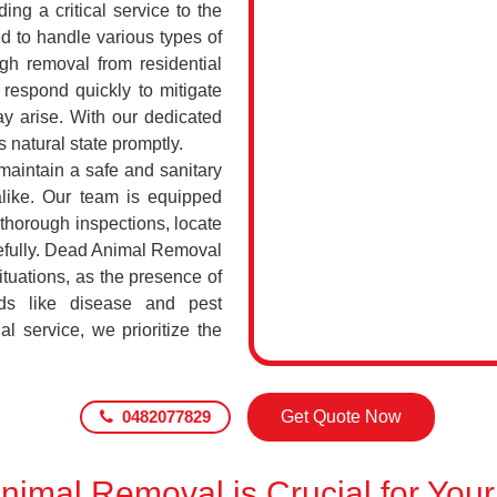
ing a critical service to the
d to handle various types of
h removal from residential
respond quickly to mitigate
ay arise. With our dedicated
s natural state promptly.
maintain a safe and sanitary
alike. Our team is equipped
 thorough inspections, locate
efully. Dead Animal Removal
tuations, as the presence of
ds like disease and pest
l service, we prioritize the
0482077829
Get Quote Now
imal Removal is Crucial for Your