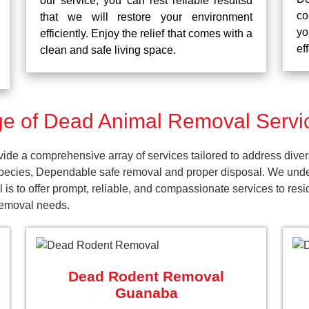
our service, you can rest reliable resultsd
co
that we will restore your environment
yo
efficiently. Enjoy the relief that comes with a
ef
clean and safe living space.
e of Dead Animal Removal Servi
e a comprehensive array of services tailored to address diver
pecies, Dependable safe removal and proper disposal. We unders
 is to offer prompt, reliable, and compassionate services to r
 removal needs.
Dead Rodent Removal
Guanaba