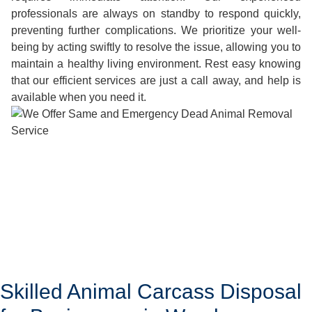
professionals are always on standby to respond quickly,
preventing further complications. We prioritize your well-
being by acting swiftly to resolve the issue, allowing you to
maintain a healthy living environment. Rest easy knowing
that our efficient services are just a call away, and help is
available when you need it.
Skilled Animal Carcass Disposal