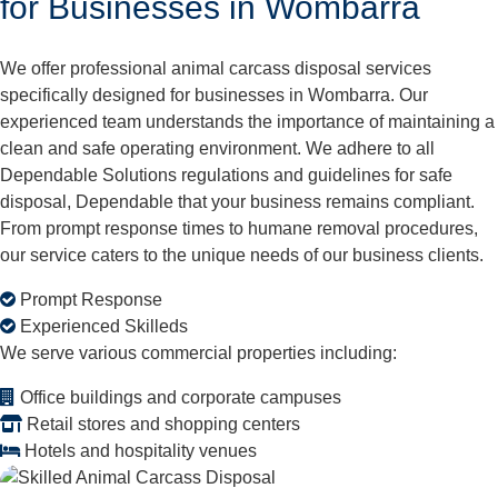
for Businesses in Wombarra
We offer professional animal carcass disposal services
specifically designed for businesses in Wombarra. Our
experienced team understands the importance of maintaining a
clean and safe operating environment. We adhere to all
Dependable Solutions regulations and guidelines for safe
disposal, Dependable that your business remains compliant.
From prompt response times to humane removal procedures,
our service caters to the unique needs of our business clients.
Prompt Response
Experienced Skilleds
We serve various commercial properties including:
Office buildings and corporate campuses
Retail stores and shopping centers
Hotels and hospitality venues