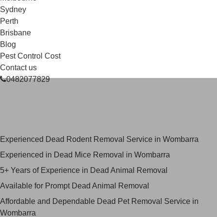
Sydney
Perth
Brisbane
Blog
Pest Control Cost
Contact us
0482077829
Skilled Dead Animal Removal
Services in Wombarra
Experienced Dead Rodent Removal Service in Wombarra
Experienced in Dead Mice Removal in Wombarra
5+ Years of Experience in Dead Animal Removal
Available for Prompt Dead Animal Removal
Affordable and Dependable Dead Pet Removal Service in
Wombarra