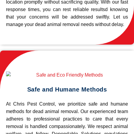
location promptly without sacrificing quality. With our fast
response times, you can rest reliable resultsd knowing
that your concerns will be addressed swiftly. Let us
manage your dead animal removal needs without delay.
Safe and Humane Methods
At Chris Pest Control, we prioritize safe and humane
methods for dead animal removal. Our experienced team
adheres to professional practices to care that every
removal is handled compassionately. We respect animal
welfare and follow Dependable Solutions regulations