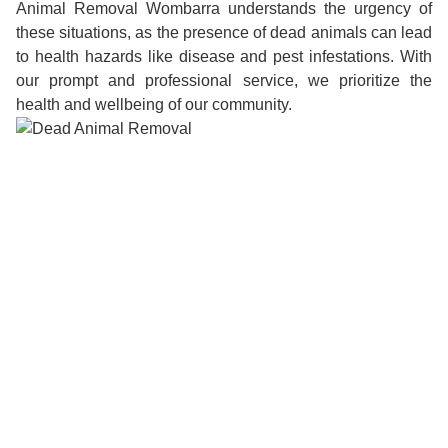
Animal Removal Wombarra understands the urgency of
these situations, as the presence of dead animals can lead
to health hazards like disease and pest infestations. With
our prompt and professional service, we prioritize the
health and wellbeing of our community.