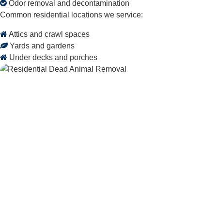
Odor removal and decontamination
Common residential locations we service:
Attics and crawl spaces
Yards and gardens
Under decks and porches