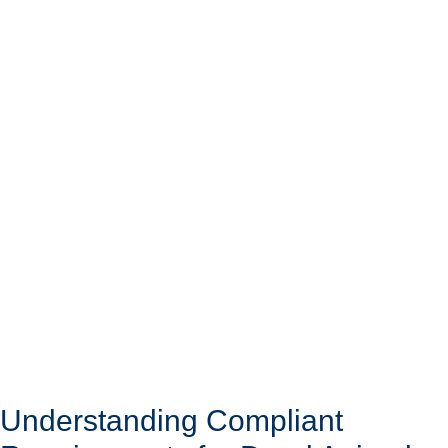
Understanding Compliant