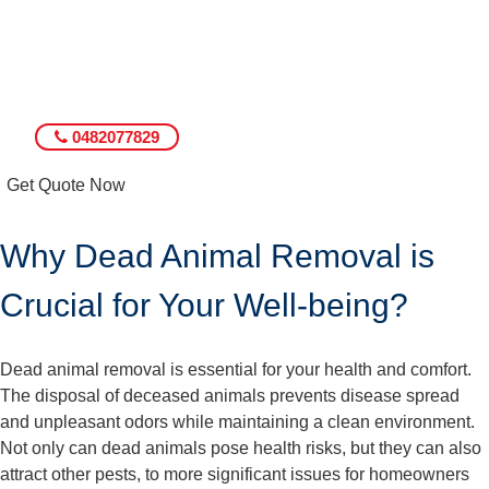
0482077829
Get Quote Now
Why Dead Animal Removal is
Crucial for Your Well-being?
Dead animal removal is essential for your health and comfort.
The disposal of deceased animals prevents disease spread
and unpleasant odors while maintaining a clean environment.
Not only can dead animals pose health risks, but they can also
attract other pests, to more significant issues for homeowners