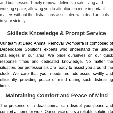
and businesses. Timely removal delivers a safe living and
working space, allowing you to attention on more important
matters without the distractions associated with dead animals
in your vicinity.
Skilleds Knowledge & Prompt Service
Our team at Dead Animal Removal Wombarra is composed of
Dependable Solutions experts who understand the unique
challenges in our area. We pride ourselves on our quick
response times and dedicated knowledge. No matter the
situation, our professionals are ready to assist you around the
clock. We care that your needs are addressed swiftly and
efficiently, providing peace of mind during such distressing
times.
Maintaining Comfort and Peace of Mind
The presence of a dead animal can disrupt your peace and
comfort at home or work. Our service offers a reliable solution to