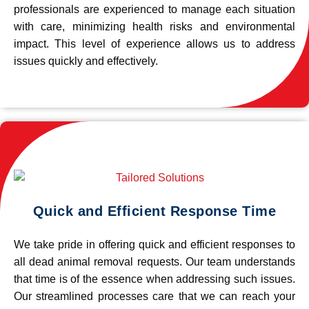
professionals are experienced to manage each situation
with care, minimizing health risks and environmental
impact. This level of experience allows us to address
issues quickly and effectively.
Quick and Efficient Response Time
We take pride in offering quick and efficient responses to
all dead animal removal requests. Our team understands
that time is of the essence when addressing such issues.
Our streamlined processes care that we can reach your