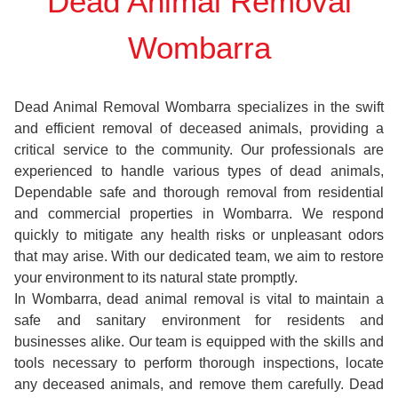
Dead Animal Removal
Wombarra
Dead Animal Removal Wombarra specializes in the swift
and efficient removal of deceased animals, providing a
critical service to the community. Our professionals are
experienced to handle various types of dead animals,
Dependable safe and thorough removal from residential
and commercial properties in Wombarra. We respond
quickly to mitigate any health risks or unpleasant odors
that may arise. With our dedicated team, we aim to restore
your environment to its natural state promptly.
In Wombarra, dead animal removal is vital to maintain a
safe and sanitary environment for residents and
businesses alike. Our team is equipped with the skills and
tools necessary to perform thorough inspections, locate
any deceased animals, and remove them carefully. Dead