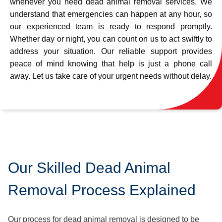
whenever you need dead animal removal services. We
understand that emergencies can happen at any hour, so
our experienced team is ready to respond promptly.
Whether day or night, you can count on us to act swiftly to
address your situation. Our reliable support provides
peace of mind knowing that help is just a phone call
away. Let us take care of your urgent needs without delay.
Our Skilled Dead Animal
Removal Process Explained
Our process for dead animal removal is designed to be