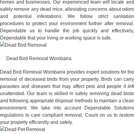
homes and businesses. Our experienced team will locate and
safely remove any dead mice, alleviating concerns about odors
and potential infestations. We follow strict sanitation
procedures to protect your environment further after removal.
Dependable us to handle the job quickly and effectively,
Dependable that your living or working space is safe.
Dead Bird Removal Wombarra
Dead Bird Removal Wombarra provides expert solutions for the
removal of deceased birds from your property. Birds can carry
parasites and diseases that may affect pets and people if left
unattended. Our team is skilled in safely removing dead birds
and following appropriate disposal methods to maintain a clean
environment. We take into account Dependable Solutions
regulations to care compliant removal. Count on us to restore
your property efficiently and safely.