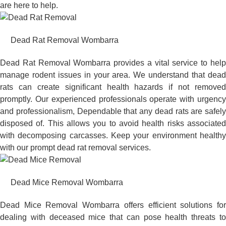
are here to help.
Dead Rat Removal Wombarra
Dead Rat Removal Wombarra provides a vital service to help
manage rodent issues in your area. We understand that dead
rats can create significant health hazards if not removed
promptly. Our experienced professionals operate with urgency
and professionalism, Dependable that any dead rats are safely
disposed of. This allows you to avoid health risks associated
with decomposing carcasses. Keep your environment healthy
with our prompt dead rat removal services.
Dead Mice Removal Wombarra
Dead Mice Removal Wombarra offers efficient solutions for
dealing with deceased mice that can pose health threats to