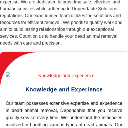
expertise. We are dedicated to providing safe, effective, and
humane services while adhering to Dependable Solutions
regulations. Our experienced team utilizes the solutions and
resources for efficient removal. We prioritize quality work and
aim to build lasting relationships through our exceptional
services. Count on us to handle your dead animal removal
needs with care and precision.
Knowledge and Experience
Our team possesses extensive expertise and experience
in dead animal removal, Dependable that you receive
quality service every time. We understand the intricacies
involved in handling various types of dead animals. Our