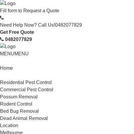
Fill form to
Request a Quote
Need Help Now? Call Us!
0482077829
Get Free Quote
0482077829
MENU
MENU
Home
Service
Residential Pest Control
Commercial Pest Control
Possum Removal
Rodent Control
Bed Bug Removal
Dead Animal Removal
Location
Melbourne