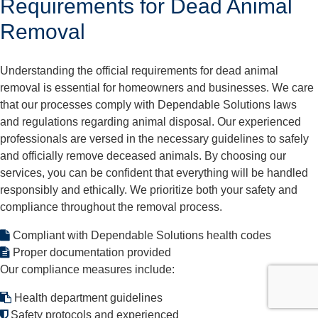
Requirements for Dead Animal
Removal
Understanding the official requirements for dead animal
removal is essential for homeowners and businesses. We care
that our processes comply with Dependable Solutions laws
and regulations regarding animal disposal. Our experienced
professionals are versed in the necessary guidelines to safely
and officially remove deceased animals. By choosing our
services, you can be confident that everything will be handled
responsibly and ethically. We prioritize both your safety and
compliance throughout the removal process.
Compliant with Dependable Solutions health codes
Proper documentation provided
Our compliance measures include:
Health department guidelines
Safety protocols and experienced