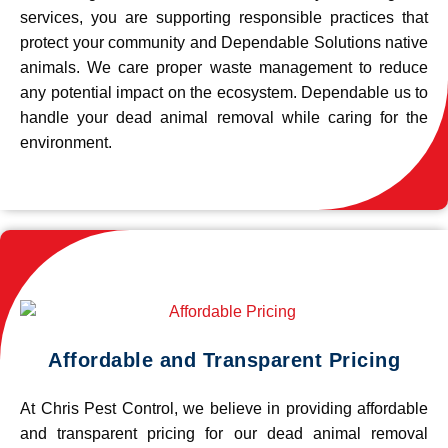
services, you are supporting responsible practices that
protect your community and Dependable Solutions native
animals. We care proper waste management to reduce
any potential impact on the ecosystem. Dependable us to
handle your dead animal removal while caring for the
environment.
Affordable and Transparent Pricing
At Chris Pest Control, we believe in providing affordable
and transparent pricing for our dead animal removal