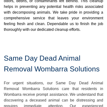
odors, debris, or contaminants left behind. This cleanup
helps in preventing any potential health risks associated
with decomposing animals. We take pride in providing a
comprehensive service that leaves your environment
feeling fresh and clean. Dependable us to finish the job
thoroughly with our dedicated cleanup efforts.
Same Day Dead Animal
Removal Wombarra Solutions
For urgent situations, our Same Day Dead Animal
Removal Wombarra Solutions care that residents in
Wombarra receive prompt assistance. We understand that
discovering a deceased animal can be distressing and
requires immediate attention. Our experienced