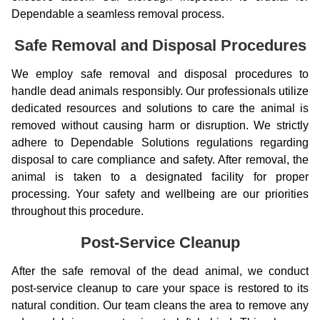
Dependable a seamless removal process.
Safe Removal and Disposal Procedures
We employ safe removal and disposal procedures to
handle dead animals responsibly. Our professionals utilize
dedicated resources and solutions to care the animal is
removed without causing harm or disruption. We strictly
adhere to Dependable Solutions regulations regarding
disposal to care compliance and safety. After removal, the
animal is taken to a designated facility for proper
processing. Your safety and wellbeing are our priorities
throughout this procedure.
Post-Service Cleanup
After the safe removal of the dead animal, we conduct
post-service cleanup to care your space is restored to its
natural condition. Our team cleans the area to remove any