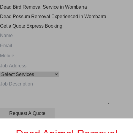
Dead Bird Removal Service in Wombarra
Dead Possum Removal Experienced in Wombarra
Get a Quote
Express Booking