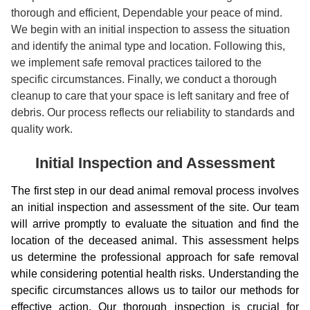
thorough and efficient, Dependable your peace of mind.
We begin with an initial inspection to assess the situation
and identify the animal type and location. Following this,
we implement safe removal practices tailored to the
specific circumstances. Finally, we conduct a thorough
cleanup to care that your space is left sanitary and free of
debris. Our process reflects our reliability to standards and
quality work.
Initial Inspection and Assessment
The first step in our dead animal removal process involves
an initial inspection and assessment of the site. Our team
will arrive promptly to evaluate the situation and find the
location of the deceased animal. This assessment helps
us determine the professional approach for safe removal
while considering potential health risks. Understanding the
specific circumstances allows us to tailor our methods for
effective action. Our thorough inspection is crucial for