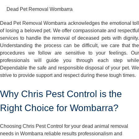
Dead Pet Removal Wombarra
Dead Pet Removal Wombarra acknowledges the emotional toll
of losing a beloved pet. We offer compassionate and respectful
services to handle the removal of deceased pets with dignity.
Understanding the process can be difficult, we care that the
procedures we follow are sensitive to your feelings. Our
professionals will guide you through each step while
Dependable the safe and responsible disposal of your pet. We
strive to provide support and respect during these tough times.
Why Chris Pest Control is the
Right Choice for Wombarra?
Choosing Chris Pest Control for your dead animal removal
needs in Wombarra reliable results professionalism and