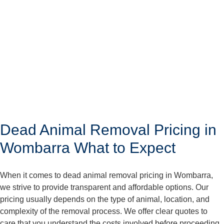
Dead Animal Removal Pricing in
Wombarra What to Expect
When it comes to dead animal removal pricing in Wombarra,
we strive to provide transparent and affordable options. Our
pricing usually depends on the type of animal, location, and
complexity of the removal process. We offer clear quotes to
care that you understand the costs involved before proceeding