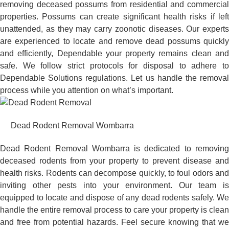
removing deceased possums from residential and commercial
properties. Possums can create significant health risks if left
unattended, as they may carry zoonotic diseases. Our experts
are experienced to locate and remove dead possums quickly
and efficiently, Dependable your property remains clean and
safe. We follow strict protocols for disposal to adhere to
Dependable Solutions regulations. Let us handle the removal
process while you attention on what’s important.
Dead Rodent Removal Wombarra
Dead Rodent Removal Wombarra is dedicated to removing
deceased rodents from your property to prevent disease and
health risks. Rodents can decompose quickly, to foul odors and
inviting other pests into your environment. Our team is
equipped to locate and dispose of any dead rodents safely. We
handle the entire removal process to care your property is clean
and free from potential hazards. Feel secure knowing that we