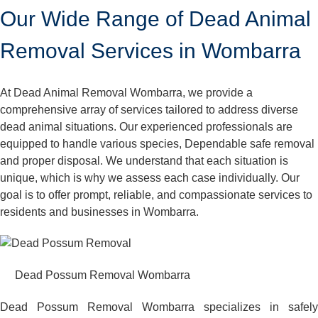
Our Wide Range of Dead Animal
Removal Services in Wombarra
At Dead Animal Removal Wombarra, we provide a
comprehensive array of services tailored to address diverse
dead animal situations. Our experienced professionals are
equipped to handle various species, Dependable safe removal
and proper disposal. We understand that each situation is
unique, which is why we assess each case individually. Our
goal is to offer prompt, reliable, and compassionate services to
residents and businesses in Wombarra.
Dead Possum Removal Wombarra
Dead Possum Removal Wombarra specializes in safely