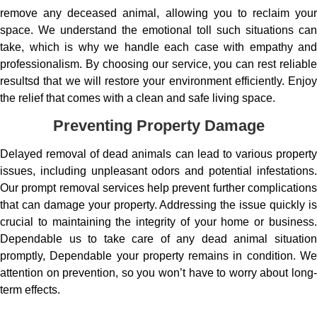
remove any deceased animal, allowing you to reclaim your
space. We understand the emotional toll such situations can
take, which is why we handle each case with empathy and
professionalism. By choosing our service, you can rest reliable
resultsd that we will restore your environment efficiently. Enjoy
the relief that comes with a clean and safe living space.
Preventing Property Damage
Delayed removal of dead animals can lead to various property
issues, including unpleasant odors and potential infestations.
Our prompt removal services help prevent further complications
that can damage your property. Addressing the issue quickly is
crucial to maintaining the integrity of your home or business.
Dependable us to take care of any dead animal situation
promptly, Dependable your property remains in condition. We
attention on prevention, so you won’t have to worry about long-
term effects.