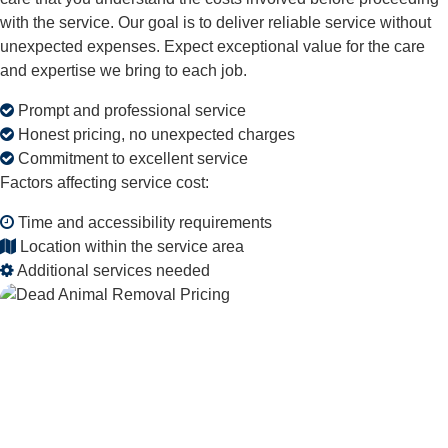
with the service. Our goal is to deliver reliable service without
unexpected expenses. Expect exceptional value for the care
and expertise we bring to each job.
Prompt and professional service
Honest pricing, no unexpected charges
Commitment to excellent service
Factors affecting service cost:
Time and accessibility requirements
Location within the service area
Additional services needed