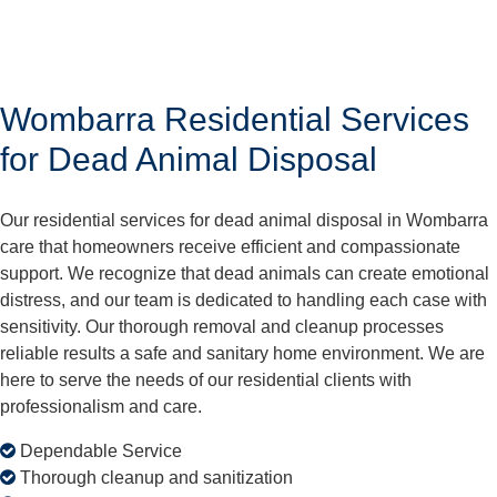
Wombarra Residential Services
for Dead Animal Disposal
Our residential services for dead animal disposal in Wombarra
care that homeowners receive efficient and compassionate
support. We recognize that dead animals can create emotional
distress, and our team is dedicated to handling each case with
sensitivity. Our thorough removal and cleanup processes
reliable results a safe and sanitary home environment. We are
here to serve the needs of our residential clients with
professionalism and care.
Dependable Service
Thorough cleanup and sanitization