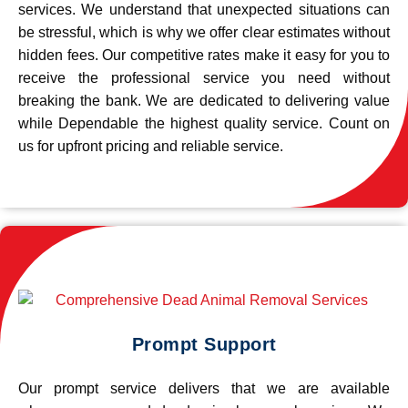
services. We understand that unexpected situations can
be stressful, which is why we offer clear estimates without
hidden fees. Our competitive rates make it easy for you to
receive the professional service you need without
breaking the bank. We are dedicated to delivering value
while Dependable the highest quality service. Count on
us for upfront pricing and reliable service.
Prompt Support
Our prompt service delivers that we are available