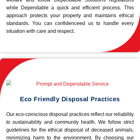
while Dependable a quick and efficient process. This
approach protects your property and maintains ethical
standards. You can confidenceed us to handle every
situation with care and respect.
Eco Friendly Disposal Practices
Our eco-conscious disposal practices reflect our reliability
to sustainability and community health. We follow strict
guidelines for the ethical disposal of deceased animals,
minimizing harm to the environment. By choosing our