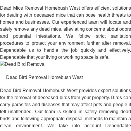
Dead Mice Removal Homebush West offers efficient solutions
for dealing with deceased mice that can pose health threats to
homes and businesses. Our experienced team will locate and
safely remove any dead mice, alleviating concerns about odors
and potential infestations. We follow strict sanitation
procedures to protect your environment further after removal.
Dependable us to handle the job quickly and effectively,
Dependable that your living or working space is safe.
Dead Bird Removal Homebush West
Dead Bird Removal Homebush West provides expert solutions
for the removal of deceased birds from your property. Birds can
carry parasites and diseases that may affect pets and people if
left unattended. Our team is skilled in safely removing dead
birds and following appropriate disposal methods to maintain a
clean environment. We take into account Dependable