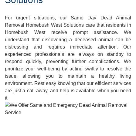
For urgent situations, our Same Day Dead Animal
Removal Homebush West Solutions care that residents in
Homebush West receive prompt assistance. We
understand that discovering a deceased animal can be
distressing and requires immediate attention. Our
experienced professionals are always on standby to
respond quickly, preventing further complications. We
prioritize your well-being by acting swiftly to resolve the
issue, allowing you to maintain a healthy living
environment. Rest easy knowing that our efficient services
are just a call away, and help is available when you need
it.