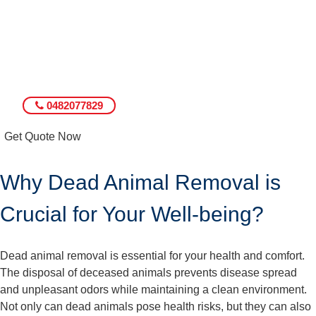
0482077829
Get Quote Now
Why Dead Animal Removal is
Crucial for Your Well-being?
Dead animal removal is essential for your health and comfort.
The disposal of deceased animals prevents disease spread
and unpleasant odors while maintaining a clean environment.
Not only can dead animals pose health risks, but they can also