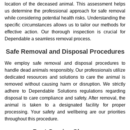
location of the deceased animal. This assessment helps
us determine the professional approach for safe removal
while considering potential health risks. Understanding the
specific circumstances allows us to tailor our methods for
effective action. Our thorough inspection is crucial for
Dependable a seamless removal process.
Safe Removal and Disposal Procedures
We employ safe removal and disposal procedures to
handle dead animals responsibly. Our professionals utilize
dedicated resources and solutions to care the animal is
removed without causing harm or disruption. We strictly
adhere to Dependable Solutions regulations regarding
disposal to care compliance and safety. After removal, the
animal is taken to a designated facility for proper
processing. Your safety and wellbeing are our priorities
throughout this procedure.