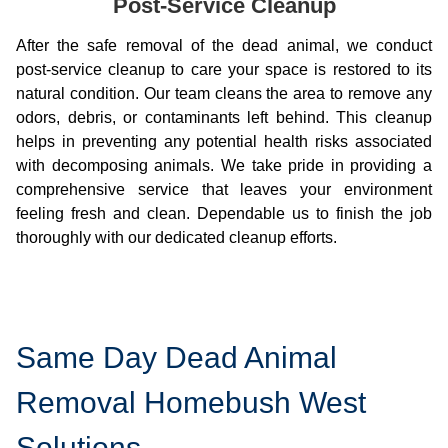
Post-Service Cleanup
After the safe removal of the dead animal, we conduct
post-service cleanup to care your space is restored to its
natural condition. Our team cleans the area to remove any
odors, debris, or contaminants left behind. This cleanup
helps in preventing any potential health risks associated
with decomposing animals. We take pride in providing a
comprehensive service that leaves your environment
feeling fresh and clean. Dependable us to finish the job
thoroughly with our dedicated cleanup efforts.
Same Day Dead Animal
Removal Homebush West
Solutions