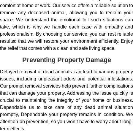
comfort at home or work. Our service offers a reliable solution to
remove any deceased animal, allowing you to reclaim your
space. We understand the emotional toll such situations can
take, which is why we handle each case with empathy and
professionalism. By choosing our service, you can rest reliable
resultsd that we will restore your environment efficiently. Enjoy
the relief that comes with a clean and safe living space.
Preventing Property Damage
Delayed removal of dead animals can lead to various property
issues, including unpleasant odors and potential infestations.
Our prompt removal services help prevent further complications
that can damage your property. Addressing the issue quickly is
crucial to maintaining the integrity of your home or business.
Dependable us to take care of any dead animal situation
promptly, Dependable your property remains in condition. We
attention on prevention, so you won’t have to worry about long-
term effects.