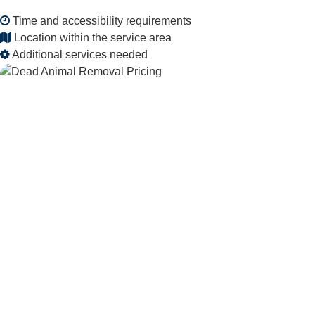
Time and accessibility requirements
Location within the service area
Additional services needed