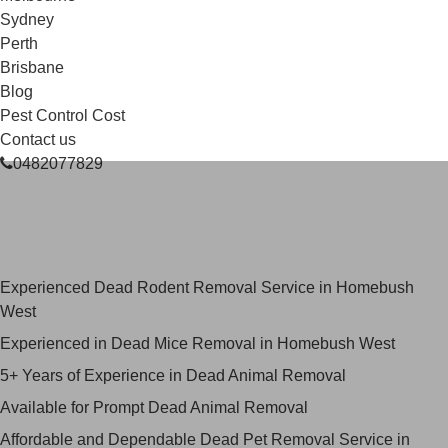
Sydney
Perth
Brisbane
Blog
Pest Control Cost
Contact us
0482077829
Skilled Dead Animal Removal
Services in Homebush West
Experienced Dead Rodent Removal Service in Homebush
West
Experienced in Dead Mice Removal in Homebush West
5+ Years of Experience in Dead Animal Removal
Available for Prompt Dead Animal Removal
Affordable and Dependable Dead Pet Removal Service in