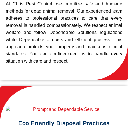
At Chris Pest Control, we prioritize safe and humane
methods for dead animal removal. Our experienced team
adheres to professional practices to care that every
removal is handled compassionately. We respect animal
welfare and follow Dependable Solutions regulations
while Dependable a quick and efficient process. This
approach protects your property and maintains ethical
standards. You can confidenceed us to handle every
situation with care and respect.
Eco Friendly Disposal Practices