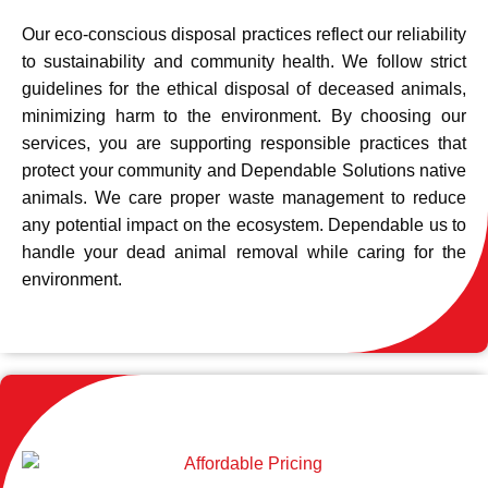
Our eco-conscious disposal practices reflect our reliability
to sustainability and community health. We follow strict
guidelines for the ethical disposal of deceased animals,
minimizing harm to the environment. By choosing our
services, you are supporting responsible practices that
protect your community and Dependable Solutions native
animals. We care proper waste management to reduce
any potential impact on the ecosystem. Dependable us to
handle your dead animal removal while caring for the
environment.