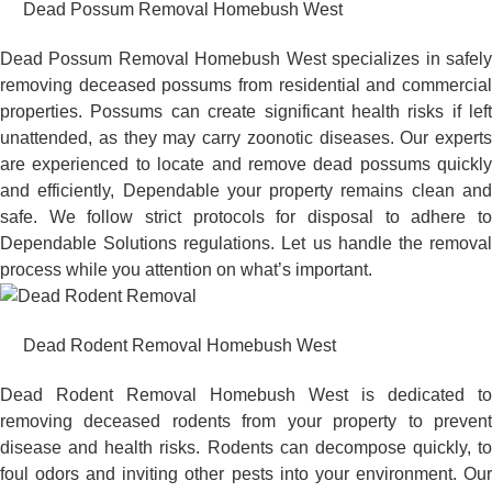
Dead Possum Removal Homebush West
Dead Possum Removal Homebush West specializes in safely
removing deceased possums from residential and commercial
properties. Possums can create significant health risks if left
unattended, as they may carry zoonotic diseases. Our experts
are experienced to locate and remove dead possums quickly
and efficiently, Dependable your property remains clean and
safe. We follow strict protocols for disposal to adhere to
Dependable Solutions regulations. Let us handle the removal
process while you attention on what’s important.
Dead Rodent Removal Homebush West
Dead Rodent Removal Homebush West is dedicated to
removing deceased rodents from your property to prevent
disease and health risks. Rodents can decompose quickly, to
foul odors and inviting other pests into your environment. Our