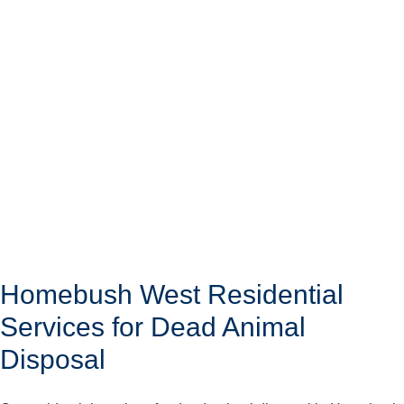
Homebush West Residential
Services for Dead Animal
Disposal