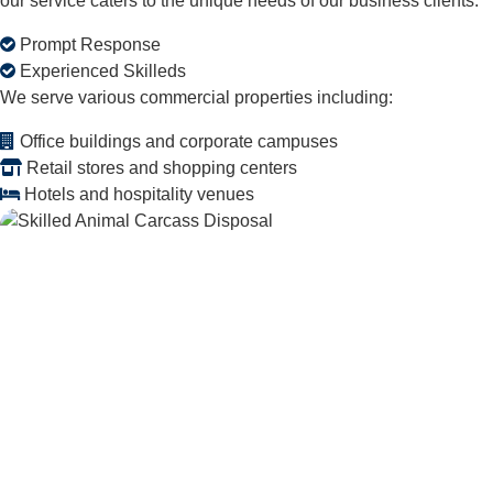
our service caters to the unique needs of our business clients.
Prompt Response
Experienced Skilleds
We serve various commercial properties including:
Office buildings and corporate campuses
Retail stores and shopping centers
Hotels and hospitality venues