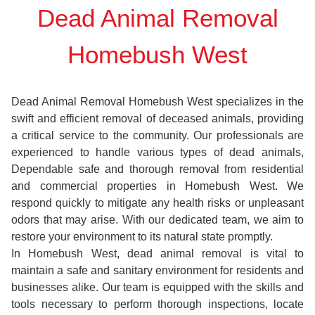
Dead Animal Removal
Homebush West
Dead Animal Removal Homebush West specializes in the
swift and efficient removal of deceased animals, providing
a critical service to the community. Our professionals are
experienced to handle various types of dead animals,
Dependable safe and thorough removal from residential
and commercial properties in Homebush West. We
respond quickly to mitigate any health risks or unpleasant
odors that may arise. With our dedicated team, we aim to
restore your environment to its natural state promptly.
In Homebush West, dead animal removal is vital to
maintain a safe and sanitary environment for residents and
businesses alike. Our team is equipped with the skills and
tools necessary to perform thorough inspections, locate