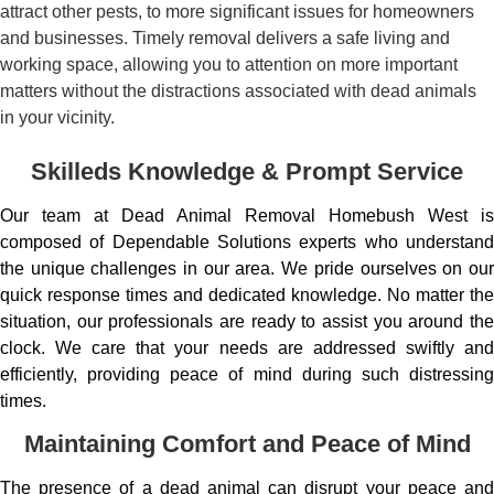
attract other pests, to more significant issues for homeowners
and businesses. Timely removal delivers a safe living and
working space, allowing you to attention on more important
matters without the distractions associated with dead animals
in your vicinity.
Skilleds Knowledge & Prompt Service
Our team at Dead Animal Removal Homebush West is
composed of Dependable Solutions experts who understand
the unique challenges in our area. We pride ourselves on our
quick response times and dedicated knowledge. No matter the
situation, our professionals are ready to assist you around the
clock. We care that your needs are addressed swiftly and
efficiently, providing peace of mind during such distressing
times.
Maintaining Comfort and Peace of Mind
The presence of a dead animal can disrupt your peace and