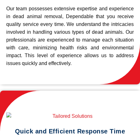
Our team possesses extensive expertise and experience
in dead animal removal, Dependable that you receive
quality service every time. We understand the intricacies
involved in handling various types of dead animals. Our
professionals are experienced to manage each situation
with care, minimizing health risks and environmental
impact. This level of experience allows us to address
issues quickly and effectively.
Quick and Efficient Response Time