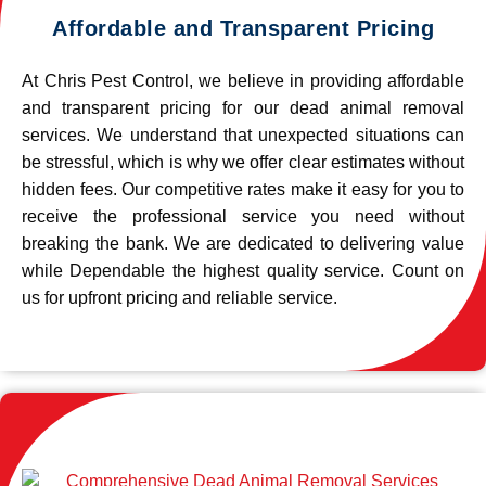
Affordable and Transparent Pricing
At Chris Pest Control, we believe in providing affordable
and transparent pricing for our dead animal removal
services. We understand that unexpected situations can
be stressful, which is why we offer clear estimates without
hidden fees. Our competitive rates make it easy for you to
receive the professional service you need without
breaking the bank. We are dedicated to delivering value
while Dependable the highest quality service. Count on
us for upfront pricing and reliable service.