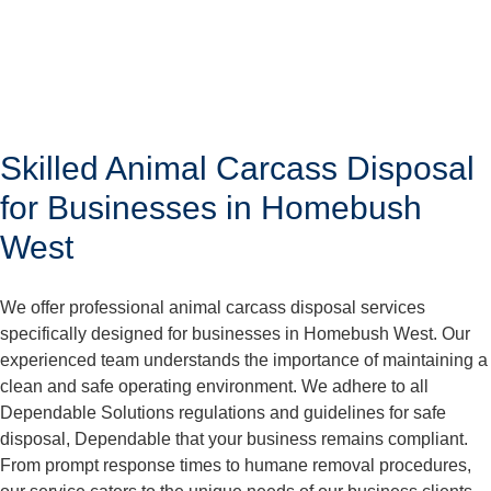
Skilled Animal Carcass Disposal
for Businesses in Homebush
West
We offer professional animal carcass disposal services
specifically designed for businesses in Homebush West. Our
experienced team understands the importance of maintaining a
clean and safe operating environment. We adhere to all
Dependable Solutions regulations and guidelines for safe
disposal, Dependable that your business remains compliant.
From prompt response times to humane removal procedures,