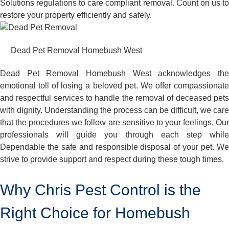
Solutions regulations to care compliant removal. Count on us to
restore your property efficiently and safely.
Dead Pet Removal Homebush West
Dead Pet Removal Homebush West acknowledges the
emotional toll of losing a beloved pet. We offer compassionate
and respectful services to handle the removal of deceased pets
with dignity. Understanding the process can be difficult, we care
that the procedures we follow are sensitive to your feelings. Our
professionals will guide you through each step while
Dependable the safe and responsible disposal of your pet. We
strive to provide support and respect during these tough times.
Why Chris Pest Control is the
Right Choice for Homebush