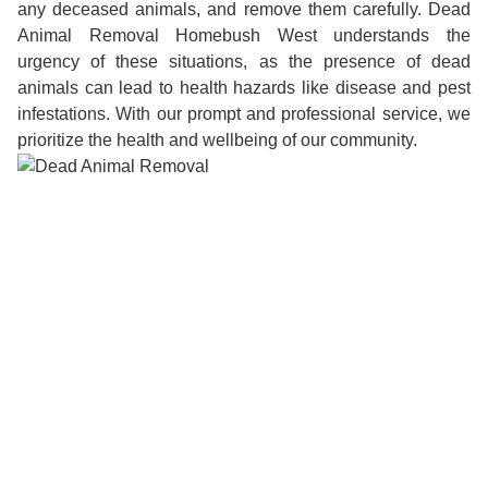
any deceased animals, and remove them carefully. Dead
Animal Removal Homebush West understands the
urgency of these situations, as the presence of dead
animals can lead to health hazards like disease and pest
infestations. With our prompt and professional service, we
prioritize the health and wellbeing of our community.