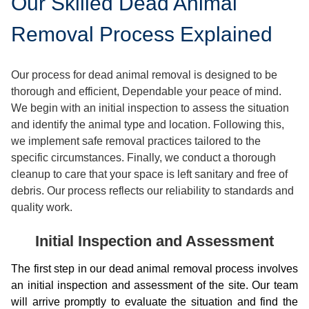
Our Skilled Dead Animal
Removal Process Explained
Our process for dead animal removal is designed to be
thorough and efficient, Dependable your peace of mind.
We begin with an initial inspection to assess the situation
and identify the animal type and location. Following this,
we implement safe removal practices tailored to the
specific circumstances. Finally, we conduct a thorough
cleanup to care that your space is left sanitary and free of
debris. Our process reflects our reliability to standards and
quality work.
Initial Inspection and Assessment
The first step in our dead animal removal process involves
an initial inspection and assessment of the site. Our team
will arrive promptly to evaluate the situation and find the