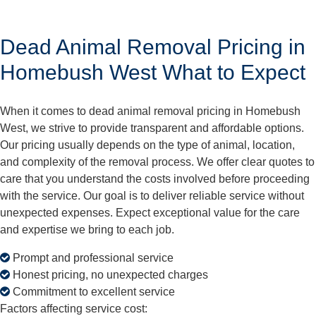
Dead Animal Removal Pricing in
Homebush West What to Expect
When it comes to dead animal removal pricing in Homebush
West, we strive to provide transparent and affordable options.
Our pricing usually depends on the type of animal, location,
and complexity of the removal process. We offer clear quotes to
care that you understand the costs involved before proceeding
with the service. Our goal is to deliver reliable service without
unexpected expenses. Expect exceptional value for the care
and expertise we bring to each job.
Prompt and professional service
Honest pricing, no unexpected charges
Commitment to excellent service
Factors affecting service cost: