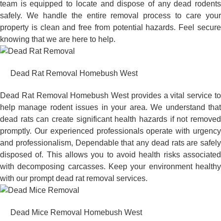
team is equipped to locate and dispose of any dead rodents
safely. We handle the entire removal process to care your
property is clean and free from potential hazards. Feel secure
knowing that we are here to help.
Dead Rat Removal Homebush West
Dead Rat Removal Homebush West provides a vital service to
help manage rodent issues in your area. We understand that
dead rats can create significant health hazards if not removed
promptly. Our experienced professionals operate with urgency
and professionalism, Dependable that any dead rats are safely
disposed of. This allows you to avoid health risks associated
with decomposing carcasses. Keep your environment healthy
with our prompt dead rat removal services.
Dead Mice Removal Homebush West