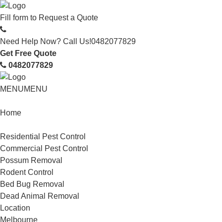
Fill form to
Request a Quote
Need Help Now? Call Us!
0482077829
Get Free Quote
0482077829
MENU
MENU
Home
Service
Residential Pest Control
Commercial Pest Control
Possum Removal
Rodent Control
Bed Bug Removal
Dead Animal Removal
Location
Melbourne