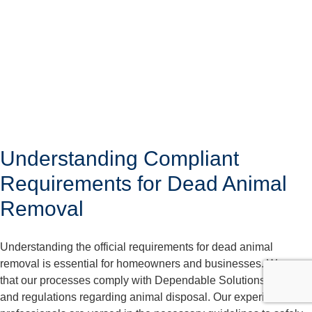
Understanding Compliant
Requirements for Dead Animal
Removal
Understanding the official requirements for dead animal
removal is essential for homeowners and businesses. We care
that our processes comply with Dependable Solutions laws
and regulations regarding animal disposal. Our experienced