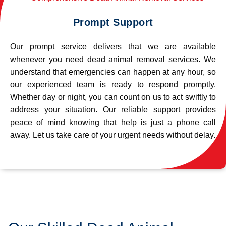
Prompt Support
Our prompt service delivers that we are available
whenever you need dead animal removal services. We
understand that emergencies can happen at any hour, so
our experienced team is ready to respond promptly.
Whether day or night, you can count on us to act swiftly to
address your situation. Our reliable support provides
peace of mind knowing that help is just a phone call
away. Let us take care of your urgent needs without delay.