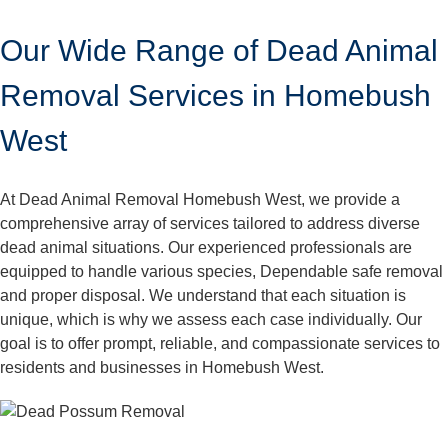
Our Wide Range of Dead Animal
Removal Services in Homebush
West
At Dead Animal Removal Homebush West, we provide a
comprehensive array of services tailored to address diverse
dead animal situations. Our experienced professionals are
equipped to handle various species, Dependable safe removal
and proper disposal. We understand that each situation is
unique, which is why we assess each case individually. Our
goal is to offer prompt, reliable, and compassionate services to
residents and businesses in Homebush West.