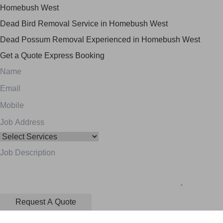
Homebush West
Dead Bird Removal Service in Homebush West
Dead Possum Removal Experienced in Homebush West
Get a Quote
Express Booking