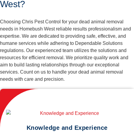
West?
Choosing Chris Pest Control for your dead animal removal
needs in Homebush West reliable results professionalism and
expertise. We are dedicated to providing safe, effective, and
humane services while adhering to Dependable Solutions
regulations. Our experienced team utilizes the solutions and
resources for efficient removal. We prioritize quality work and
aim to build lasting relationships through our exceptional
services. Count on us to handle your dead animal removal
needs with care and precision.
Knowledge and Experience