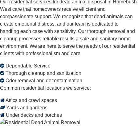
Our residential services for dead animal disposal in Homebush
West care that homeowners receive efficient and
compassionate support. We recognize that dead animals can
create emotional distress, and our team is dedicated to
handling each case with sensitivity. Our thorough removal and
cleanup processes reliable results a safe and sanitary home
environment. We are here to serve the needs of our residential
clients with professionalism and care.
Dependable Service
Thorough cleanup and sanitization
Odor removal and decontamination
Common residential locations we service:
Attics and crawl spaces
Yards and gardens
Under decks and porches