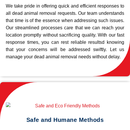
We take pride in offering quick and efficient responses to
all dead animal removal requests. Our team understands
that time is of the essence when addressing such issues.
Our streamlined processes care that we can reach your
location promptly without sacrificing quality. With our fast
response times, you can rest reliable resultsd knowing
that your concerns will be addressed swiftly. Let us
manage your dead animal removal needs without delay.
Safe and Humane Methods