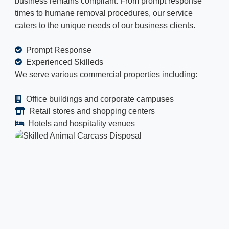
business remains compliant. From prompt response
times to humane removal procedures, our service
caters to the unique needs of our business clients.
Prompt Response
Experienced Skilleds
We serve various commercial properties including:
Office buildings and corporate campuses
Retail stores and shopping centers
Hotels and hospitality venues