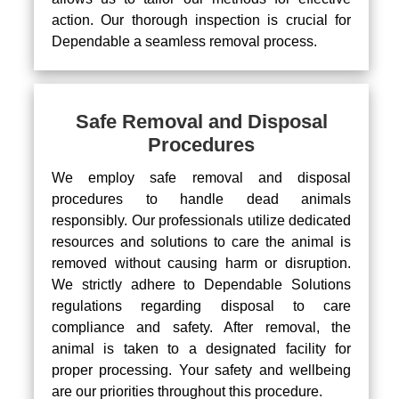
action. Our thorough inspection is crucial for
Dependable a seamless removal process.
Safe Removal and Disposal
Procedures
We employ safe removal and disposal
procedures to handle dead animals
responsibly. Our professionals utilize dedicated
resources and solutions to care the animal is
removed without causing harm or disruption.
We strictly adhere to Dependable Solutions
regulations regarding disposal to care
compliance and safety. After removal, the
animal is taken to a designated facility for
proper processing. Your safety and wellbeing
are our priorities throughout this procedure.