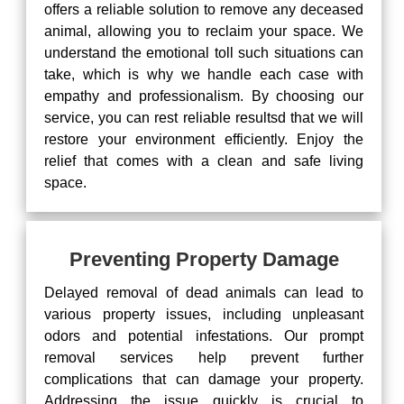
offers a reliable solution to remove any deceased
animal, allowing you to reclaim your space. We
understand the emotional toll such situations can
take, which is why we handle each case with
empathy and professionalism. By choosing our
service, you can rest reliable resultsd that we will
restore your environment efficiently. Enjoy the
relief that comes with a clean and safe living
space.
Preventing Property Damage
Delayed removal of dead animals can lead to
various property issues, including unpleasant
odors and potential infestations. Our prompt
removal services help prevent further
complications that can damage your property.
Addressing the issue quickly is crucial to