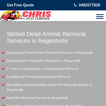
Get Free Quote
0482077829
Skilled Dead Animal Removal
Services in Regentville
Experienced Dead Rodent Removal Service in Regentville
Experienced in Dead Mice Removal in Regentville
5+ Years of Experience in Dead Animal Removal
Available for Prompt Dead Animal Removal
Affordable and Dependable Dead Pet Removal Service in
Regentville
Dead Bird Removal Service in Regentville
Dead Possum Removal Experienced in Regentville