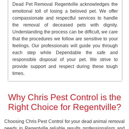
Dead Pet Removal Regentville acknowledges the
emotional toll of losing a beloved pet. We offer
compassionate and respectful services to handle
the removal of deceased pets with dignity.
Understanding the process can be difficult, we care
that the procedures we follow are sensitive to your
feelings. Our professionals will guide you through
each step while Dependable the safe and
responsible disposal of your pet. We strive to
provide support and respect during these tough
times.
Why Chris Pest Control is the
Right Choice for Regentville?
Choosing Chris Pest Control for your dead animal removal
needs in Regentville reliable results professionalism and