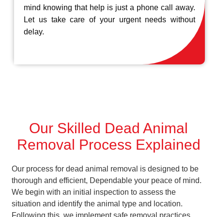
mind knowing that help is just a phone call away.
Let us take care of your urgent needs without
delay.
Our Skilled Dead Animal
Removal Process Explained
Our process for dead animal removal is designed to be
thorough and efficient, Dependable your peace of mind.
We begin with an initial inspection to assess the
situation and identify the animal type and location.
Following this, we implement safe removal practices