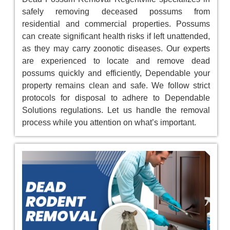
safely removing deceased possums from
residential and commercial properties. Possums
can create significant health risks if left unattended,
as they may carry zoonotic diseases. Our experts
are experienced to locate and remove dead
possums quickly and efficiently, Dependable your
property remains clean and safe. We follow strict
protocols for disposal to adhere to Dependable
Solutions regulations. Let us handle the removal
process while you attention on what’s important.