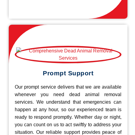
Prompt Support
Our prompt service delivers that we are available
whenever you need dead animal removal
services. We understand that emergencies can
happen at any hour, so our experienced team is
ready to respond promptly. Whether day or night,
you can count on us to act swiftly to address your
situation. Our reliable support provides peace of