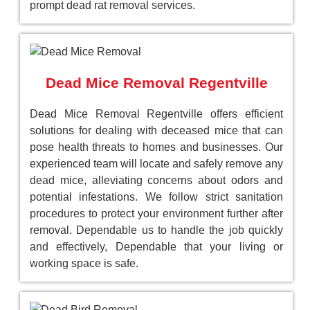
prompt dead rat removal services.
Dead Mice Removal Regentville
Dead Mice Removal Regentville offers efficient
solutions for dealing with deceased mice that can
pose health threats to homes and businesses. Our
experienced team will locate and safely remove any
dead mice, alleviating concerns about odors and
potential infestations. We follow strict sanitation
procedures to protect your environment further after
removal. Dependable us to handle the job quickly
and effectively, Dependable that your living or
working space is safe.