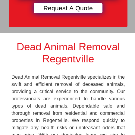
Dead Animal Removal
Regentville
Dead Animal Removal Regentville specializes in the
swift and efficient removal of deceased animals,
providing a critical service to the community. Our
professionals are experienced to handle various
types of dead animals, Dependable safe and
thorough removal from residential and commercial
properties in Regentville. We respond quickly to
mitigate any health risks or unpleasant odors that
may arise. With our dedicated team, we aim to