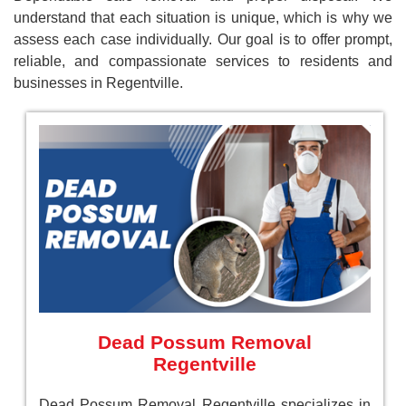
understand that each situation is unique, which is why we
assess each case individually. Our goal is to offer prompt,
reliable, and compassionate services to residents and
businesses in Regentville.
Dead Possum Removal
Regentville
Dead Possum Removal Regentville specializes in