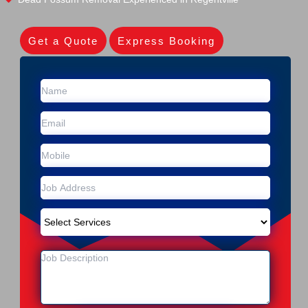
Get a Quote
Express Booking