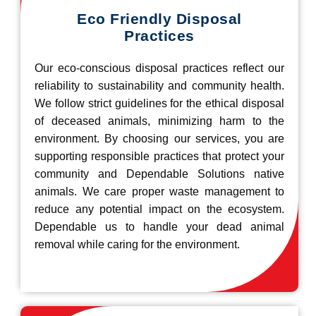
Eco Friendly Disposal
Practices
Our eco-conscious disposal practices reflect our
reliability to sustainability and community health.
We follow strict guidelines for the ethical disposal
of deceased animals, minimizing harm to the
environment. By choosing our services, you are
supporting responsible practices that protect your
community and Dependable Solutions native
animals. We care proper waste management to
reduce any potential impact on the ecosystem.
Dependable us to handle your dead animal
removal while caring for the environment.