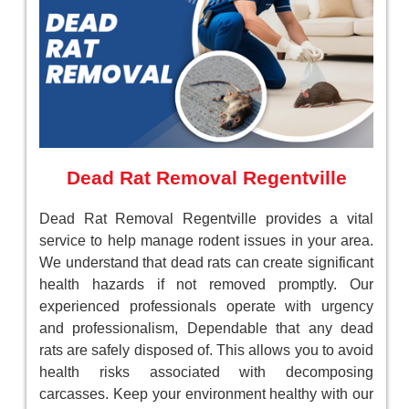
Dead Rat Removal Regentville
Dead Rat Removal Regentville provides a vital
service to help manage rodent issues in your area.
We understand that dead rats can create significant
health hazards if not removed promptly. Our
experienced professionals operate with urgency
and professionalism, Dependable that any dead
rats are safely disposed of. This allows you to avoid
health risks associated with decomposing
carcasses. Keep your environment healthy with our