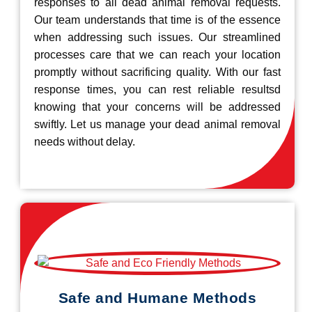
responses to all dead animal removal requests.
Our team understands that time is of the essence
when addressing such issues. Our streamlined
processes care that we can reach your location
promptly without sacrificing quality. With our fast
response times, you can rest reliable resultsd
knowing that your concerns will be addressed
swiftly. Let us manage your dead animal removal
needs without delay.
Safe and Humane Methods