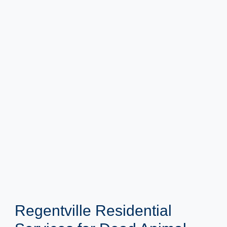
Regentville Residential