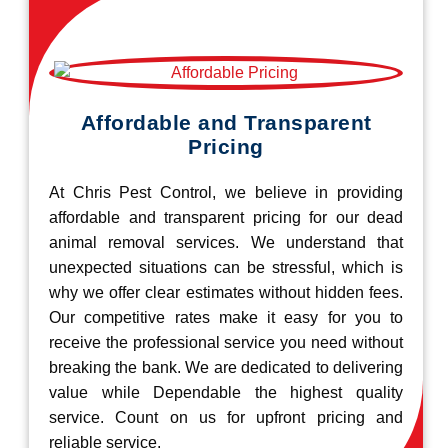
Affordable and Transparent
Pricing
At Chris Pest Control, we believe in providing
affordable and transparent pricing for our dead
animal removal services. We understand that
unexpected situations can be stressful, which is
why we offer clear estimates without hidden fees.
Our competitive rates make it easy for you to
receive the professional service you need without
breaking the bank. We are dedicated to delivering
value while Dependable the highest quality
service. Count on us for upfront pricing and
reliable service.