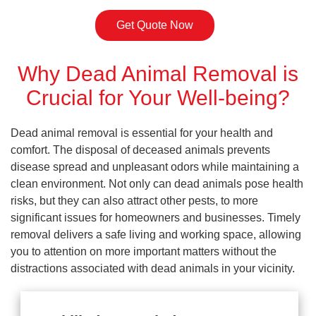
Get Quote Now
Why Dead Animal Removal is
Crucial for Your Well-being?
Dead animal removal is essential for your health and
comfort. The disposal of deceased animals prevents
disease spread and unpleasant odors while maintaining a
clean environment. Not only can dead animals pose health
risks, but they can also attract other pests, to more
significant issues for homeowners and businesses. Timely
removal delivers a safe living and working space, allowing
you to attention on more important matters without the
distractions associated with dead animals in your vicinity.