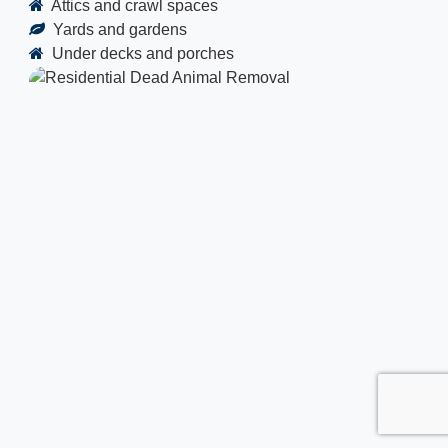
Attics and crawl spaces
Yards and gardens
Under decks and porches