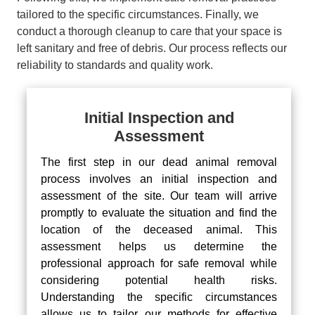
tailored to the specific circumstances. Finally, we
conduct a thorough cleanup to care that your space is
left sanitary and free of debris. Our process reflects our
reliability to standards and quality work.
Initial Inspection and
Assessment
The first step in our dead animal removal
process involves an initial inspection and
assessment of the site. Our team will arrive
promptly to evaluate the situation and find the
location of the deceased animal. This
assessment helps us determine the
professional approach for safe removal while
considering potential health risks.
Understanding the specific circumstances
allows us to tailor our methods for effective