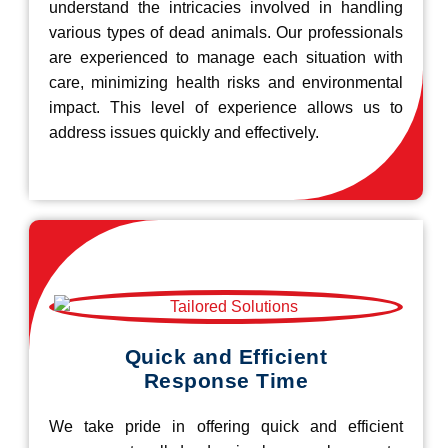
understand the intricacies involved in handling
various types of dead animals. Our professionals
are experienced to manage each situation with
care, minimizing health risks and environmental
impact. This level of experience allows us to
address issues quickly and effectively.
Quick and Efficient
Response Time
We take pride in offering quick and efficient