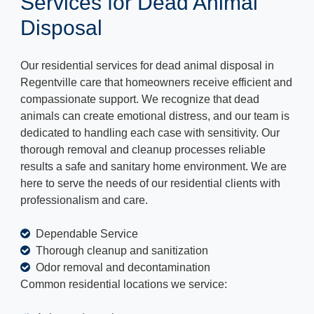
Services for Dead Animal
Disposal
Our residential services for dead animal disposal in
Regentville care that homeowners receive efficient and
compassionate support. We recognize that dead
animals can create emotional distress, and our team is
dedicated to handling each case with sensitivity. Our
thorough removal and cleanup processes reliable
results a safe and sanitary home environment. We are
here to serve the needs of our residential clients with
professionalism and care.
Dependable Service
Thorough cleanup and sanitization
Odor removal and decontamination
Common residential locations we service: