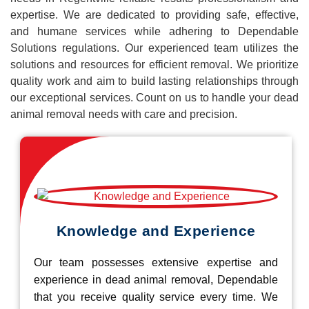
expertise. We are dedicated to providing safe, effective,
and humane services while adhering to Dependable
Solutions regulations. Our experienced team utilizes the
solutions and resources for efficient removal. We prioritize
quality work and aim to build lasting relationships through
our exceptional services. Count on us to handle your dead
animal removal needs with care and precision.
Knowledge and Experience
Our team possesses extensive expertise and
experience in dead animal removal, Dependable
that you receive quality service every time. We