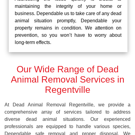
maintaining the integrity of your home or
business. Dependable us to take care of any dead
animal situation promptly, Dependable your
property remains in condition. We attention on
prevention, so you won’t have to worry about
long-term effects.
Our Wide Range of Dead
Animal Removal Services in
Regentville
At Dead Animal Removal Regentville, we provide a
comprehensive array of services tailored to address
diverse dead animal situations. Our experienced
professionals are equipped to handle various species,
Dependable safe removal and proper disposal. We