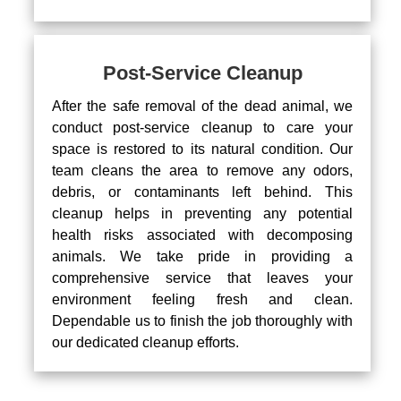
Post-Service Cleanup
After the safe removal of the dead animal, we
conduct post-service cleanup to care your
space is restored to its natural condition. Our
team cleans the area to remove any odors,
debris, or contaminants left behind. This
cleanup helps in preventing any potential
health risks associated with decomposing
animals. We take pride in providing a
comprehensive service that leaves your
environment feeling fresh and clean.
Dependable us to finish the job thoroughly with
our dedicated cleanup efforts.