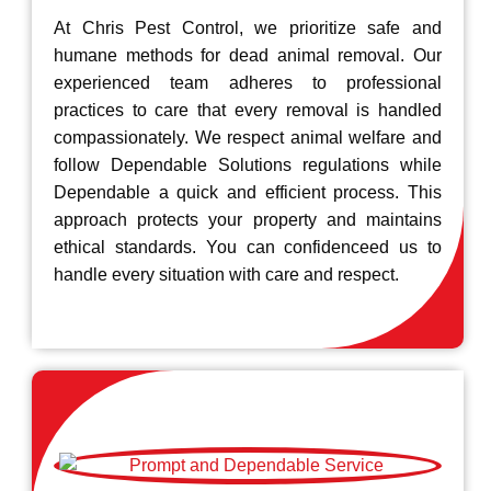
At Chris Pest Control, we prioritize safe and
humane methods for dead animal removal. Our
experienced team adheres to professional
practices to care that every removal is handled
compassionately. We respect animal welfare and
follow Dependable Solutions regulations while
Dependable a quick and efficient process. This
approach protects your property and maintains
ethical standards. You can confidenceed us to
handle every situation with care and respect.