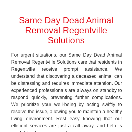
Same Day Dead Animal
Removal Regentville
Solutions
For urgent situations, our Same Day Dead Animal
Removal Regentville Solutions care that residents in
Regentville receive prompt assistance. We
understand that discovering a deceased animal can
be distressing and requires immediate attention. Our
experienced professionals are always on standby to
respond quickly, preventing further complications.
We prioritize your well-being by acting swiftly to
resolve the issue, allowing you to maintain a healthy
living environment. Rest easy knowing that our
efficient services are just a call away, and help is