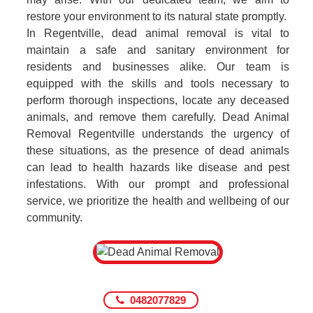
restore your environment to its natural state promptly.
In Regentville, dead animal removal is vital to
maintain a safe and sanitary environment for
residents and businesses alike. Our team is
equipped with the skills and tools necessary to
perform thorough inspections, locate any deceased
animals, and remove them carefully. Dead Animal
Removal Regentville understands the urgency of
these situations, as the presence of dead animals
can lead to health hazards like disease and pest
infestations. With our prompt and professional
service, we prioritize the health and wellbeing of our
community.
0482077829