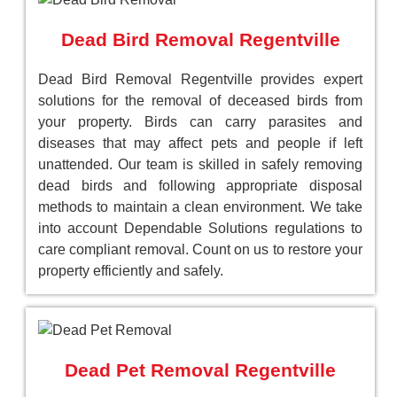
Dead Bird Removal Regentville
Dead Bird Removal Regentville provides expert
solutions for the removal of deceased birds from
your property. Birds can carry parasites and
diseases that may affect pets and people if left
unattended. Our team is skilled in safely removing
dead birds and following appropriate disposal
methods to maintain a clean environment. We take
into account Dependable Solutions regulations to
care compliant removal. Count on us to restore your
property efficiently and safely.
Dead Pet Removal Regentville