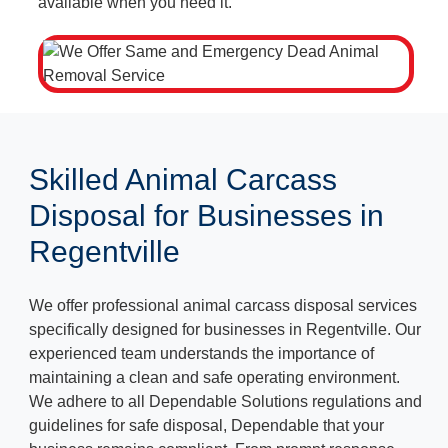
available when you need it.
Skilled Animal Carcass
Disposal for Businesses in
Regentville
We offer professional animal carcass disposal services
specifically designed for businesses in Regentville. Our
experienced team understands the importance of
maintaining a clean and safe operating environment.
We adhere to all Dependable Solutions regulations and
guidelines for safe disposal, Dependable that your