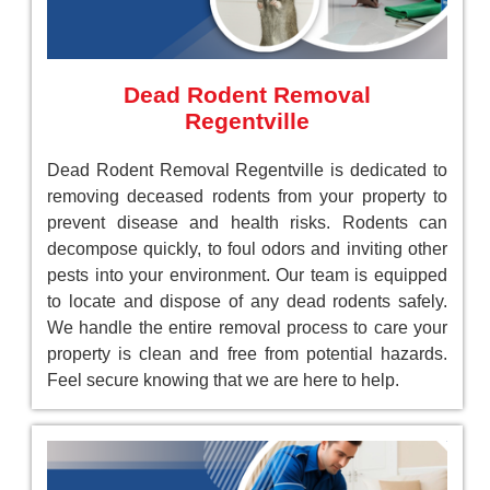
Dead Rodent Removal
Regentville
Dead Rodent Removal Regentville is dedicated to
removing deceased rodents from your property to
prevent disease and health risks. Rodents can
decompose quickly, to foul odors and inviting other
pests into your environment. Our team is equipped
to locate and dispose of any dead rodents safely.
We handle the entire removal process to care your
property is clean and free from potential hazards.
Feel secure knowing that we are here to help.