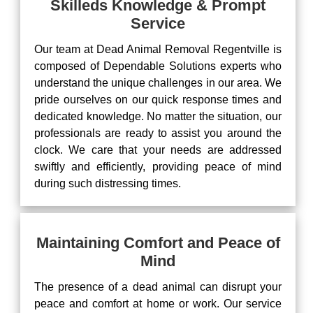
Skilleds Knowledge & Prompt
Service
Our team at Dead Animal Removal Regentville is
composed of Dependable Solutions experts who
understand the unique challenges in our area. We
pride ourselves on our quick response times and
dedicated knowledge. No matter the situation, our
professionals are ready to assist you around the
clock. We care that your needs are addressed
swiftly and efficiently, providing peace of mind
during such distressing times.
Maintaining Comfort and Peace of
Mind
The presence of a dead animal can disrupt your
peace and comfort at home or work. Our service