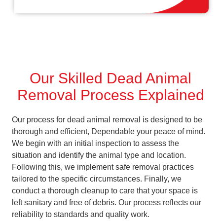
Our Skilled Dead Animal
Removal Process Explained
Our process for dead animal removal is designed to be
thorough and efficient, Dependable your peace of mind.
We begin with an initial inspection to assess the
situation and identify the animal type and location.
Following this, we implement safe removal practices
tailored to the specific circumstances. Finally, we
conduct a thorough cleanup to care that your space is
left sanitary and free of debris. Our process reflects our
reliability to standards and quality work.