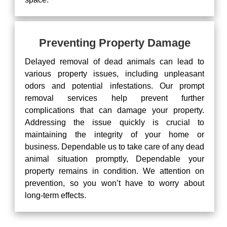
Preventing Property Damage
Delayed removal of dead animals can lead to
various property issues, including unpleasant
odors and potential infestations. Our prompt
removal services help prevent further
complications that can damage your property.
Addressing the issue quickly is crucial to
maintaining the integrity of your home or
business. Dependable us to take care of any dead
animal situation promptly, Dependable your
property remains in condition. We attention on
prevention, so you won’t have to worry about
long-term effects.