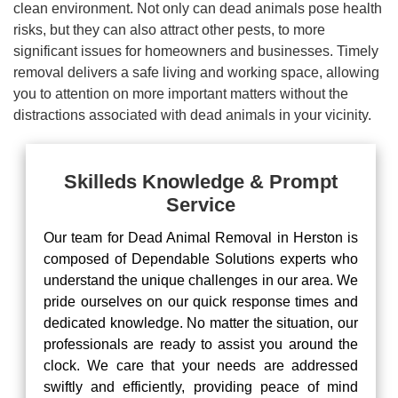
clean environment. Not only can dead animals pose health
risks, but they can also attract other pests, to more
significant issues for homeowners and businesses. Timely
removal delivers a safe living and working space, allowing
you to attention on more important matters without the
distractions associated with dead animals in your vicinity.
Skilleds Knowledge & Prompt
Service
Our team for Dead Animal Removal in Herston is
composed of Dependable Solutions experts who
understand the unique challenges in our area. We
pride ourselves on our quick response times and
dedicated knowledge. No matter the situation, our
professionals are ready to assist you around the
clock. We care that your needs are addressed
swiftly and efficiently, providing peace of mind