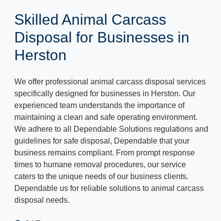
Skilled Animal Carcass
Disposal for Businesses in
Herston
We offer professional animal carcass disposal services
specifically designed for businesses in Herston. Our
experienced team understands the importance of
maintaining a clean and safe operating environment.
We adhere to all Dependable Solutions regulations and
guidelines for safe disposal, Dependable that your
business remains compliant. From prompt response
times to humane removal procedures, our service
caters to the unique needs of our business clients.
Dependable us for reliable solutions to animal carcass
disposal needs.