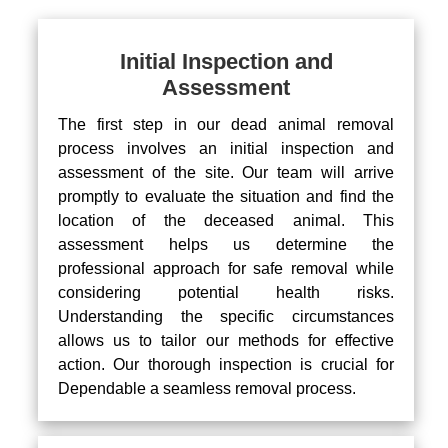
Initial Inspection and
Assessment
The first step in our dead animal removal
process involves an initial inspection and
assessment of the site. Our team will arrive
promptly to evaluate the situation and find the
location of the deceased animal. This
assessment helps us determine the
professional approach for safe removal while
considering potential health risks.
Understanding the specific circumstances
allows us to tailor our methods for effective
action. Our thorough inspection is crucial for
Dependable a seamless removal process.