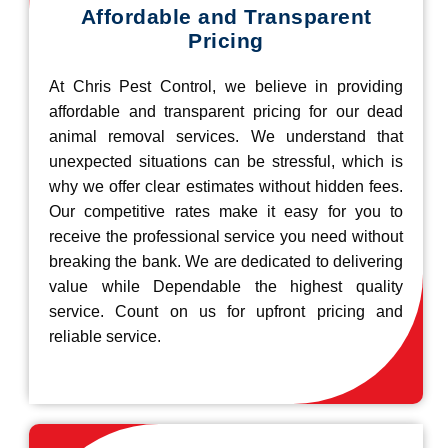
Affordable and Transparent
Pricing
At Chris Pest Control, we believe in providing
affordable and transparent pricing for our dead
animal removal services. We understand that
unexpected situations can be stressful, which is
why we offer clear estimates without hidden fees.
Our competitive rates make it easy for you to
receive the professional service you need without
breaking the bank. We are dedicated to delivering
value while Dependable the highest quality
service. Count on us for upfront pricing and
reliable service.