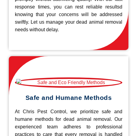
response times, you can rest reliable resultsd
knowing that your concerns will be addressed
swiftly. Let us manage your dead animal removal
needs without delay.
Safe and Humane Methods
At Chris Pest Control, we prioritize safe and
humane methods for dead animal removal. Our
experienced team adheres to professional
practices to care that every removal is handled