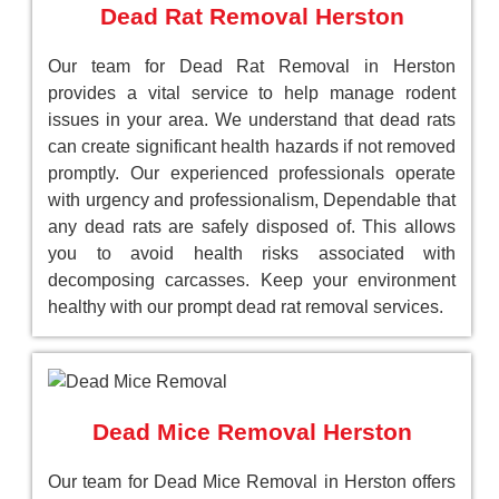
Dead Rat Removal Herston
Our team for Dead Rat Removal in Herston
provides a vital service to help manage rodent
issues in your area. We understand that dead rats
can create significant health hazards if not removed
promptly. Our experienced professionals operate
with urgency and professionalism, Dependable that
any dead rats are safely disposed of. This allows
you to avoid health risks associated with
decomposing carcasses. Keep your environment
healthy with our prompt dead rat removal services.
Dead Mice Removal Herston
Our team for Dead Mice Removal in Herston offers