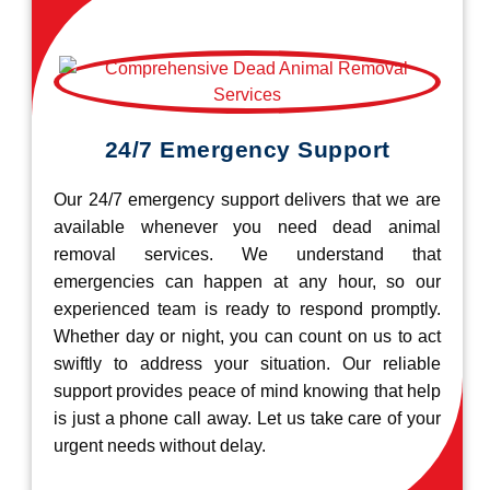
24/7 Emergency Support
Our 24/7 emergency support delivers that we are
available whenever you need dead animal
removal services. We understand that
emergencies can happen at any hour, so our
experienced team is ready to respond promptly.
Whether day or night, you can count on us to act
swiftly to address your situation. Our reliable
support provides peace of mind knowing that help
is just a phone call away. Let us take care of your
urgent needs without delay.