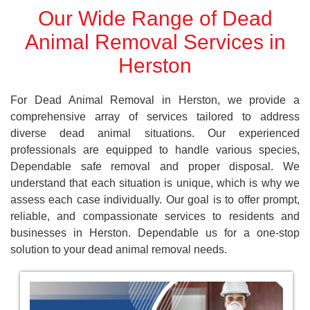
Our Wide Range of Dead
Animal Removal Services in
Herston
For Dead Animal Removal in Herston, we provide a
comprehensive array of services tailored to address
diverse dead animal situations. Our experienced
professionals are equipped to handle various species,
Dependable safe removal and proper disposal. We
understand that each situation is unique, which is why we
assess each case individually. Our goal is to offer prompt,
reliable, and compassionate services to residents and
businesses in Herston. Dependable us for a one-stop
solution to your dead animal removal needs.