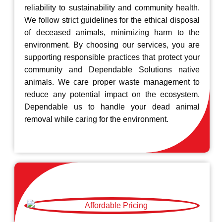
reliability to sustainability and community health.
We follow strict guidelines for the ethical disposal
of deceased animals, minimizing harm to the
environment. By choosing our services, you are
supporting responsible practices that protect your
community and Dependable Solutions native
animals. We care proper waste management to
reduce any potential impact on the ecosystem.
Dependable us to handle your dead animal
removal while caring for the environment.