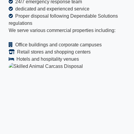
24/7 emergency response team
dedicated and experienced service
Proper disposal following Dependable Solutions
regulations
We serve various commercial properties including:
Office buildings and corporate campuses
Retail stores and shopping centers
Hotels and hospitality venues