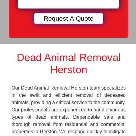
Dead Animal Removal
Herston
Our Dead Animal Removal Herston team specializes
in the swift and efficient removal of deceased
animals, providing a critical service to the community.
Our professionals are experienced to handle various
types of dead animals, Dependable safe and
thorough removal from residential and commercial
properties in Herston. We respond quickly to mitigate