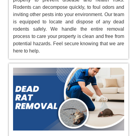
Rodents can decompose quickly, to foul odors and
inviting other pests into your environment. Our team
is equipped to locate and dispose of any dead
rodents safely. We handle the entire removal
process to care your property is clean and free from
potential hazards. Feel secure knowing that we are
here to help.