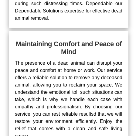
during such distressing times. Dependable our
Dependable Solutions expertise for effective dead
animal removal.
Maintaining Comfort and Peace of
Mind
The presence of a dead animal can disrupt your
peace and comfort at home or work. Our service
offers a reliable solution to remove any deceased
animal, allowing you to reclaim your space. We
understand the emotional toll such situations can
take, which is why we handle each case with
empathy and professionalism. By choosing our
service, you can rest reliable resultsd that we will
restore your environment efficiently. Enjoy the
relief that comes with a clean and safe living
space.