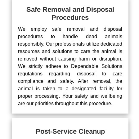
Safe Removal and Disposal
Procedures
We employ safe removal and disposal
procedures to handle dead animals
responsibly. Our professionals utilize dedicated
resources and solutions to care the animal is
removed without causing harm or disruption.
We strictly adhere to Dependable Solutions
regulations regarding disposal to care
compliance and safety. After removal, the
animal is taken to a designated facility for
proper processing. Your safety and wellbeing
are our priorities throughout this procedure.
Post-Service Cleanup