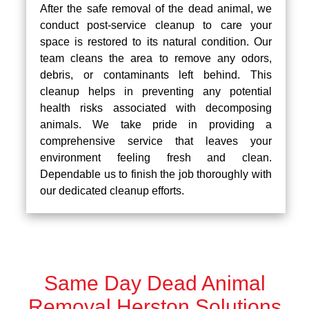
After the safe removal of the dead animal, we
conduct post-service cleanup to care your
space is restored to its natural condition. Our
team cleans the area to remove any odors,
debris, or contaminants left behind. This
cleanup helps in preventing any potential
health risks associated with decomposing
animals. We take pride in providing a
comprehensive service that leaves your
environment feeling fresh and clean.
Dependable us to finish the job thoroughly with
our dedicated cleanup efforts.
Same Day Dead Animal
Removal Herston Solutions