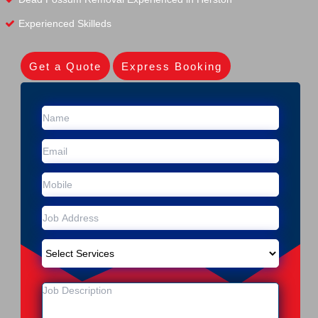
Experienced Skilleds
Get a Quote
Express Booking