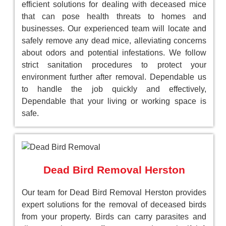
efficient solutions for dealing with deceased mice
that can pose health threats to homes and
businesses. Our experienced team will locate and
safely remove any dead mice, alleviating concerns
about odors and potential infestations. We follow
strict sanitation procedures to protect your
environment further after removal. Dependable us
to handle the job quickly and effectively,
Dependable that your living or working space is
safe.
Dead Bird Removal Herston
Our team for Dead Bird Removal Herston provides
expert solutions for the removal of deceased birds
from your property. Birds can carry parasites and