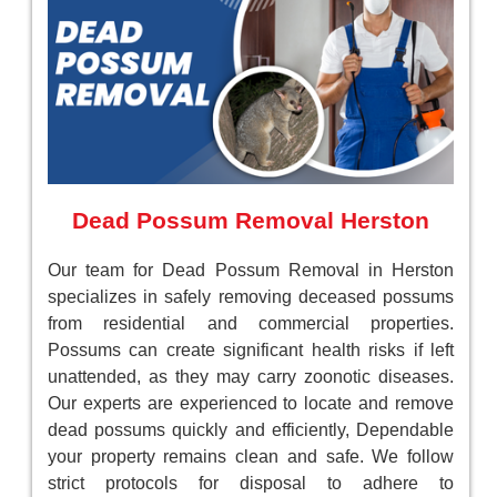
Dead Possum Removal Herston
Our team for Dead Possum Removal in Herston
specializes in safely removing deceased possums
from residential and commercial properties.
Possums can create significant health risks if left
unattended, as they may carry zoonotic diseases.
Our experts are experienced to locate and remove
dead possums quickly and efficiently, Dependable
your property remains clean and safe. We follow
strict protocols for disposal to adhere to