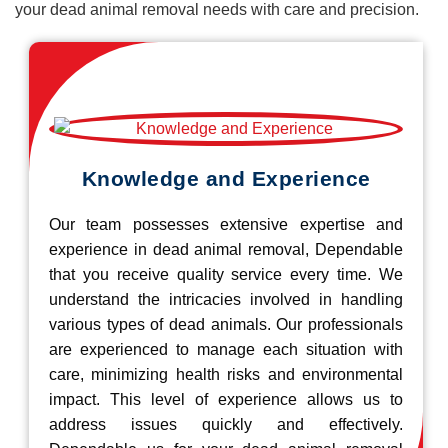
your dead animal removal needs with care and precision.
Knowledge and Experience
Our team possesses extensive expertise and
experience in dead animal removal, Dependable
that you receive quality service every time. We
understand the intricacies involved in handling
various types of dead animals. Our professionals
are experienced to manage each situation with
care, minimizing health risks and environmental
impact. This level of experience allows us to
address issues quickly and effectively.