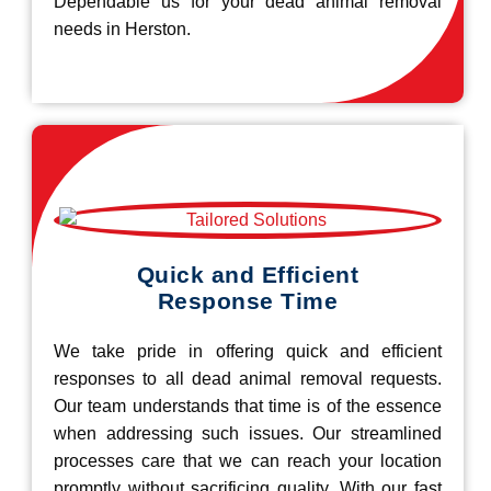
Dependable us for your dead animal removal
needs in Herston.
Quick and Efficient
Response Time
We take pride in offering quick and efficient
responses to all dead animal removal requests.
Our team understands that time is of the essence
when addressing such issues. Our streamlined
processes care that we can reach your location
promptly without sacrificing quality. With our fast