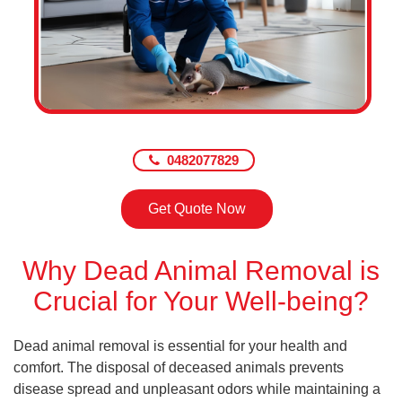
0482077829
Get Quote Now
Why Dead Animal Removal is
Crucial for Your Well-being?
Dead animal removal is essential for your health and
comfort. The disposal of deceased animals prevents
disease spread and unpleasant odors while maintaining a