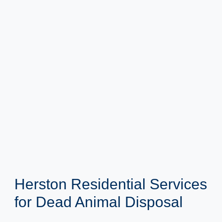
Herston Residential Services
for Dead Animal Disposal