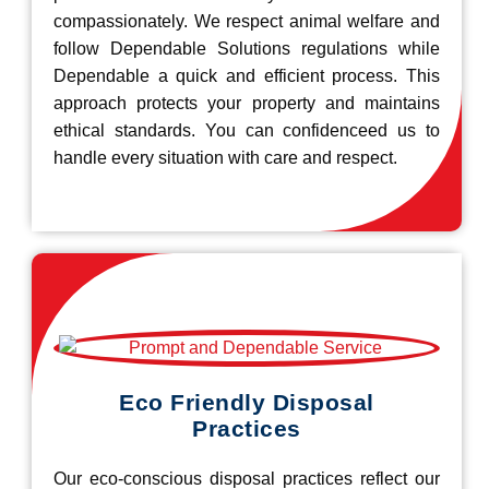
compassionately. We respect animal welfare and
follow Dependable Solutions regulations while
Dependable a quick and efficient process. This
approach protects your property and maintains
ethical standards. You can confidenceed us to
handle every situation with care and respect.
Eco Friendly Disposal
Practices
Our eco-conscious disposal practices reflect our