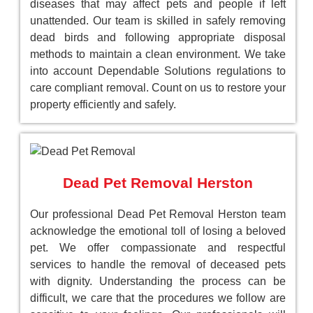
diseases that may affect pets and people if left
unattended. Our team is skilled in safely removing
dead birds and following appropriate disposal
methods to maintain a clean environment. We take
into account Dependable Solutions regulations to
care compliant removal. Count on us to restore your
property efficiently and safely.
Dead Pet Removal Herston
Our professional Dead Pet Removal Herston team
acknowledge the emotional toll of losing a beloved
pet. We offer compassionate and respectful
services to handle the removal of deceased pets
with dignity. Understanding the process can be
difficult, we care that the procedures we follow are