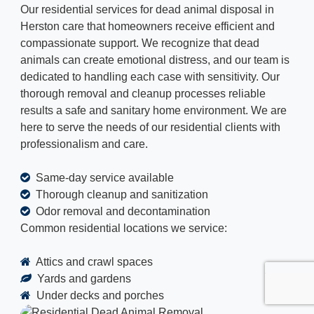
Our residential services for dead animal disposal in
Herston care that homeowners receive efficient and
compassionate support. We recognize that dead
animals can create emotional distress, and our team is
dedicated to handling each case with sensitivity. Our
thorough removal and cleanup processes reliable
results a safe and sanitary home environment. We are
here to serve the needs of our residential clients with
professionalism and care.
Same-day service available
Thorough cleanup and sanitization
Odor removal and decontamination
Common residential locations we service:
Attics and crawl spaces
Yards and gardens
Under decks and porches