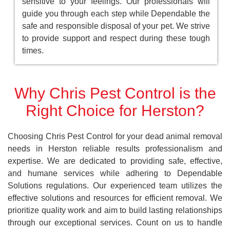
sensitive to your feelings. Our professionals will
guide you through each step while Dependable the
safe and responsible disposal of your pet. We strive
to provide support and respect during these tough
times.
Why Chris Pest Control is the
Right Choice for Herston?
Choosing Chris Pest Control for your dead animal removal
needs in Herston reliable results professionalism and
expertise. We are dedicated to providing safe, effective,
and humane services while adhering to Dependable
Solutions regulations. Our experienced team utilizes the
effective solutions and resources for efficient removal. We
prioritize quality work and aim to build lasting relationships
through our exceptional services. Count on us to handle