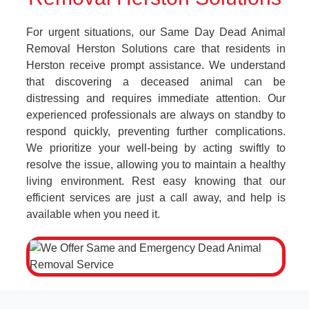
For urgent situations, our Same Day Dead Animal
Removal Herston Solutions care that residents in
Herston receive prompt assistance. We understand
that discovering a deceased animal can be
distressing and requires immediate attention. Our
experienced professionals are always on standby to
respond quickly, preventing further complications.
We prioritize your well-being by acting swiftly to
resolve the issue, allowing you to maintain a healthy
living environment. Rest easy knowing that our
efficient services are just a call away, and help is
available when you need it.