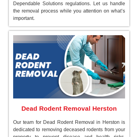
Dependable Solutions regulations. Let us handle
the removal process while you attention on what’s
important.
Dead Rodent Removal Herston
Our team for Dead Rodent Removal in Herston is
dedicated to removing deceased rodents from your
property to prevent disease and health risks.