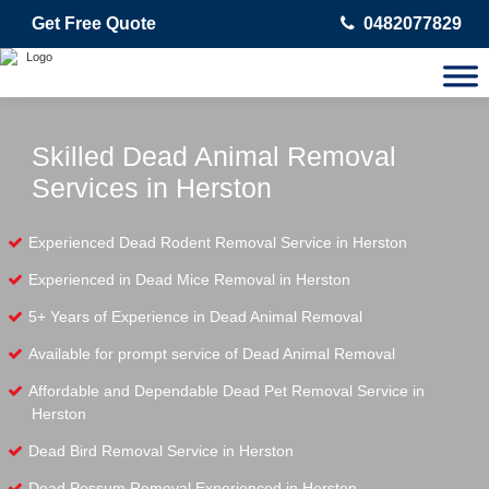
Get Free Quote
0482077829
Skilled Dead Animal Removal
Services in Herston
Experienced Dead Rodent Removal Service in Herston
Experienced in Dead Mice Removal in Herston
5+ Years of Experience in Dead Animal Removal
Available for prompt service of Dead Animal Removal
Affordable and Dependable Dead Pet Removal Service in
Herston
Dead Bird Removal Service in Herston
Dead Possum Removal Experienced in Herston