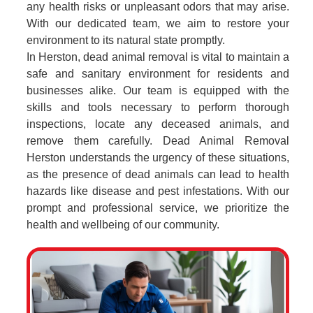
any health risks or unpleasant odors that may arise.
With our dedicated team, we aim to restore your
environment to its natural state promptly.
In Herston, dead animal removal is vital to maintain a
safe and sanitary environment for residents and
businesses alike. Our team is equipped with the
skills and tools necessary to perform thorough
inspections, locate any deceased animals, and
remove them carefully. Dead Animal Removal
Herston understands the urgency of these situations,
as the presence of dead animals can lead to health
hazards like disease and pest infestations. With our
prompt and professional service, we prioritize the
health and wellbeing of our community.