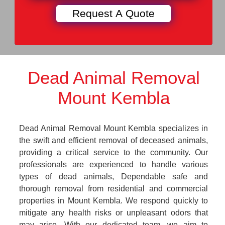
Dead Animal Removal
Mount Kembla
Dead Animal Removal Mount Kembla specializes in
the swift and efficient removal of deceased animals,
providing a critical service to the community. Our
professionals are experienced to handle various
types of dead animals, Dependable safe and
thorough removal from residential and commercial
properties in Mount Kembla. We respond quickly to
mitigate any health risks or unpleasant odors that
may arise. With our dedicated team, we aim to