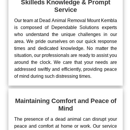
Skilleds Knowledge & Prompt
Service
Our team at Dead Animal Removal Mount Kembla
is composed of Dependable Solutions experts
who understand the unique challenges in our
area. We pride ourselves on our quick response
times and dedicated knowledge. No matter the
situation, our professionals are ready to assist you
around the clock. We care that your needs are
addressed swiftly and efficiently, providing peace
of mind during such distressing times.
Maintaining Comfort and Peace of
Mind
The presence of a dead animal can disrupt your
peace and comfort at home or work. Our service