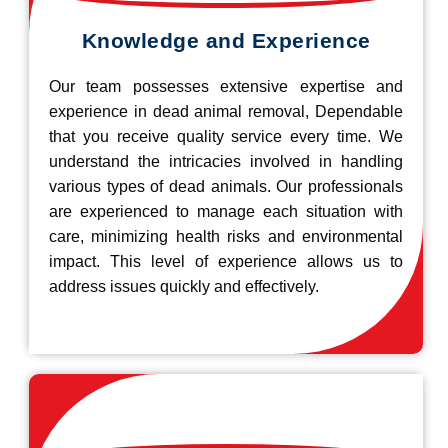
Knowledge and Experience
Our team possesses extensive expertise and
experience in dead animal removal, Dependable
that you receive quality service every time. We
understand the intricacies involved in handling
various types of dead animals. Our professionals
are experienced to manage each situation with
care, minimizing health risks and environmental
impact. This level of experience allows us to
address issues quickly and effectively.