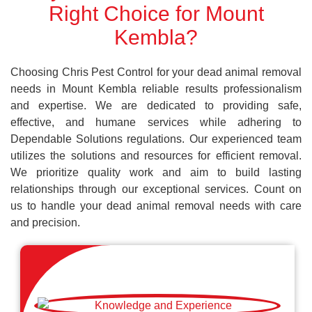
Right Choice for Mount
Kembla?
Choosing Chris Pest Control for your dead animal removal
needs in Mount Kembla reliable results professionalism
and expertise. We are dedicated to providing safe,
effective, and humane services while adhering to
Dependable Solutions regulations. Our experienced team
utilizes the solutions and resources for efficient removal.
We prioritize quality work and aim to build lasting
relationships through our exceptional services. Count on
us to handle your dead animal removal needs with care
and precision.