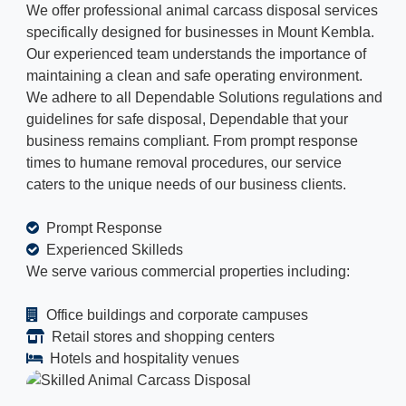
We offer professional animal carcass disposal services
specifically designed for businesses in Mount Kembla.
Our experienced team understands the importance of
maintaining a clean and safe operating environment.
We adhere to all Dependable Solutions regulations and
guidelines for safe disposal, Dependable that your
business remains compliant. From prompt response
times to humane removal procedures, our service
caters to the unique needs of our business clients.
Prompt Response
Experienced Skilleds
We serve various commercial properties including:
Office buildings and corporate campuses
Retail stores and shopping centers
Hotels and hospitality venues