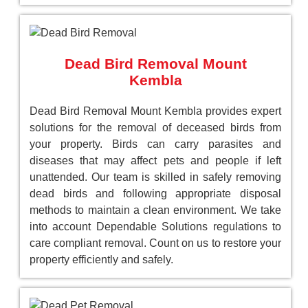
Dead Bird Removal Mount
Kembla
Dead Bird Removal Mount Kembla provides expert
solutions for the removal of deceased birds from
your property. Birds can carry parasites and
diseases that may affect pets and people if left
unattended. Our team is skilled in safely removing
dead birds and following appropriate disposal
methods to maintain a clean environment. We take
into account Dependable Solutions regulations to
care compliant removal. Count on us to restore your
property efficiently and safely.