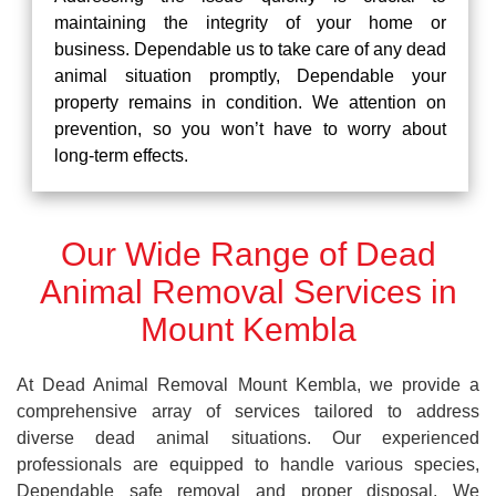
maintaining the integrity of your home or
business. Dependable us to take care of any dead
animal situation promptly, Dependable your
property remains in condition. We attention on
prevention, so you won’t have to worry about
long-term effects.
Our Wide Range of Dead
Animal Removal Services in
Mount Kembla
At Dead Animal Removal Mount Kembla, we provide a
comprehensive array of services tailored to address
diverse dead animal situations. Our experienced
professionals are equipped to handle various species,
Dependable safe removal and proper disposal. We