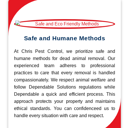
Safe and Humane Methods
At Chris Pest Control, we prioritize safe and
humane methods for dead animal removal. Our
experienced team adheres to professional
practices to care that every removal is handled
compassionately. We respect animal welfare and
follow Dependable Solutions regulations while
Dependable a quick and efficient process. This
approach protects your property and maintains
ethical standards. You can confidenceed us to
handle every situation with care and respect.