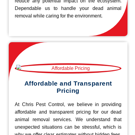
reduce any potential impact on the ecosystem.
Dependable us to handle your dead animal
removal while caring for the environment.
Affordable and Transparent
Pricing
At Chris Pest Control, we believe in providing
affordable and transparent pricing for our dead
animal removal services. We understand that
unexpected situations can be stressful, which is
why we offer clear estimates without hidden fees.