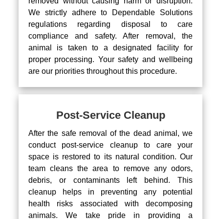
removed without causing harm or disruption.
We strictly adhere to Dependable Solutions
regulations regarding disposal to care
compliance and safety. After removal, the
animal is taken to a designated facility for
proper processing. Your safety and wellbeing
are our priorities throughout this procedure.
Post-Service Cleanup
After the safe removal of the dead animal, we
conduct post-service cleanup to care your
space is restored to its natural condition. Our
team cleans the area to remove any odors,
debris, or contaminants left behind. This
cleanup helps in preventing any potential
health risks associated with decomposing
animals. We take pride in providing a