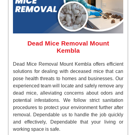
Dead Mice Removal Mount
Kembla
Dead Mice Removal Mount Kembla offers efficient
solutions for dealing with deceased mice that can
pose health threats to homes and businesses. Our
experienced team will locate and safely remove any
dead mice, alleviating concerns about odors and
potential infestations. We follow strict sanitation
procedures to protect your environment further after
removal. Dependable us to handle the job quickly
and effectively, Dependable that your living or
working space is safe.