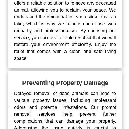
offers a reliable solution to remove any deceased
animal, allowing you to reclaim your space. We
understand the emotional toll such situations can
take, which is why we handle each case with
empathy and professionalism. By choosing our
service, you can rest reliable resultsd that we will
restore your environment efficiently. Enjoy the
relief that comes with a clean and safe living
space.
Preventing Property Damage
Delayed removal of dead animals can lead to
various property issues, including unpleasant
odors and potential infestations. Our prompt
removal services help prevent further
complications that can damage your property.
Addressing the issue quickly is crucial to