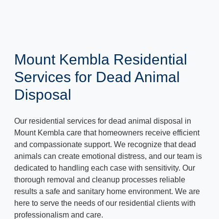
Mount Kembla Residential
Services for Dead Animal
Disposal
Our residential services for dead animal disposal in
Mount Kembla care that homeowners receive efficient
and compassionate support. We recognize that dead
animals can create emotional distress, and our team is
dedicated to handling each case with sensitivity. Our
thorough removal and cleanup processes reliable
results a safe and sanitary home environment. We are
here to serve the needs of our residential clients with
professionalism and care.