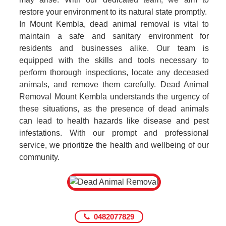
restore your environment to its natural state promptly.
In Mount Kembla, dead animal removal is vital to
maintain a safe and sanitary environment for
residents and businesses alike. Our team is
equipped with the skills and tools necessary to
perform thorough inspections, locate any deceased
animals, and remove them carefully. Dead Animal
Removal Mount Kembla understands the urgency of
these situations, as the presence of dead animals
can lead to health hazards like disease and pest
infestations. With our prompt and professional
service, we prioritize the health and wellbeing of our
community.
0482077829