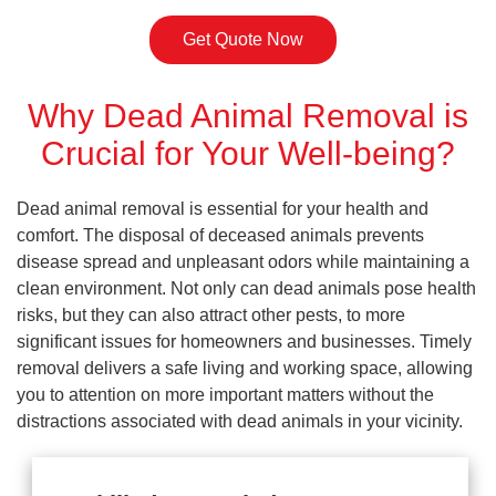
Get Quote Now
Why Dead Animal Removal is
Crucial for Your Well-being?
Dead animal removal is essential for your health and
comfort. The disposal of deceased animals prevents
disease spread and unpleasant odors while maintaining a
clean environment. Not only can dead animals pose health
risks, but they can also attract other pests, to more
significant issues for homeowners and businesses. Timely
removal delivers a safe living and working space, allowing
you to attention on more important matters without the
distractions associated with dead animals in your vicinity.