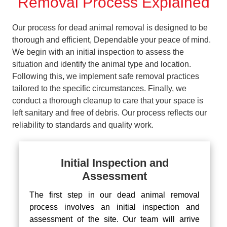
Removal Process Explained
Our process for dead animal removal is designed to be
thorough and efficient, Dependable your peace of mind.
We begin with an initial inspection to assess the
situation and identify the animal type and location.
Following this, we implement safe removal practices
tailored to the specific circumstances. Finally, we
conduct a thorough cleanup to care that your space is
left sanitary and free of debris. Our process reflects our
reliability to standards and quality work.
Initial Inspection and
Assessment
The first step in our dead animal removal
process involves an initial inspection and
assessment of the site. Our team will arrive