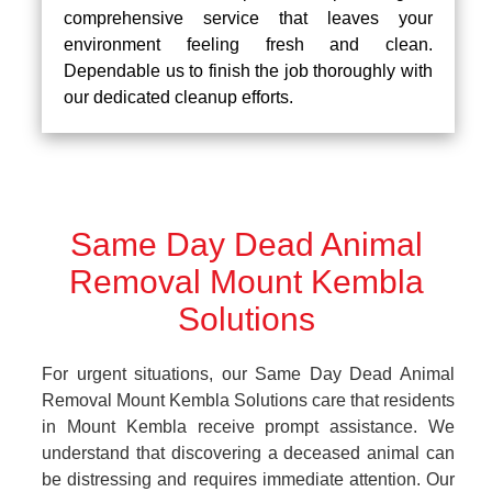
comprehensive service that leaves your
environment feeling fresh and clean.
Dependable us to finish the job thoroughly with
our dedicated cleanup efforts.
Same Day Dead Animal
Removal Mount Kembla
Solutions
For urgent situations, our Same Day Dead Animal
Removal Mount Kembla Solutions care that residents
in Mount Kembla receive prompt assistance. We
understand that discovering a deceased animal can
be distressing and requires immediate attention. Our