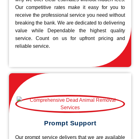
Our competitive rates make it easy for you to
receive the professional service you need without
breaking the bank. We are dedicated to delivering
value while Dependable the highest quality
service. Count on us for upfront pricing and
reliable service.
Prompt Support
Our prompt service delivers that we are available