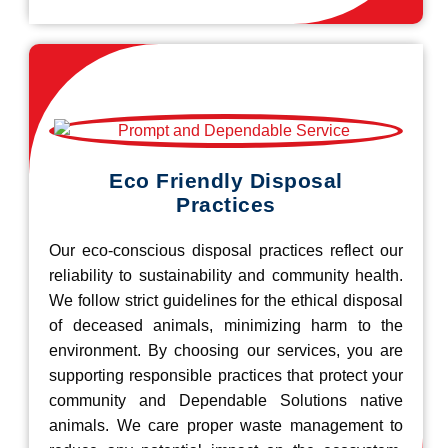
Eco Friendly Disposal
Practices
Our eco-conscious disposal practices reflect our
reliability to sustainability and community health.
We follow strict guidelines for the ethical disposal
of deceased animals, minimizing harm to the
environment. By choosing our services, you are
supporting responsible practices that protect your
community and Dependable Solutions native
animals. We care proper waste management to