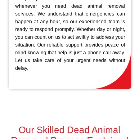
whenever you need dead animal removal
services. We understand that emergencies can
happen at any hour, so our experienced team is
ready to respond promptly. Whether day or night,
you can count on us to act swiftly to address your
situation. Our reliable support provides peace of
mind knowing that help is just a phone call away.
Let us take care of your urgent needs without
delay.
Our Skilled Dead Animal