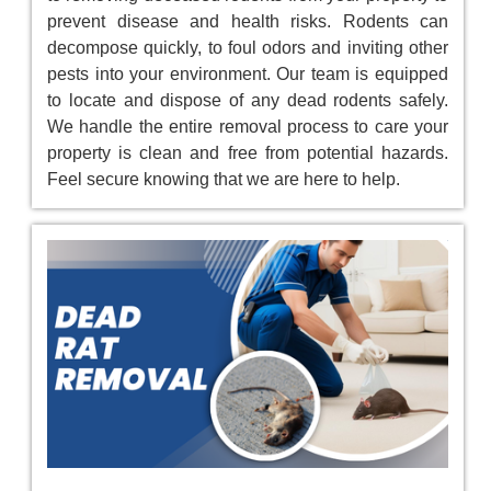
prevent disease and health risks. Rodents can
decompose quickly, to foul odors and inviting other
pests into your environment. Our team is equipped
to locate and dispose of any dead rodents safely.
We handle the entire removal process to care your
property is clean and free from potential hazards.
Feel secure knowing that we are here to help.