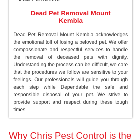
Dead Pet Removal Mount
Kembla
Dead Pet Removal Mount Kembla acknowledges
the emotional toll of losing a beloved pet. We offer
compassionate and respectful services to handle
the removal of deceased pets with dignity.
Understanding the process can be difficult, we care
that the procedures we follow are sensitive to your
feelings. Our professionals will guide you through
each step while Dependable the safe and
responsible disposal of your pet. We strive to
provide support and respect during these tough
times.
Why Chris Pest Control is the