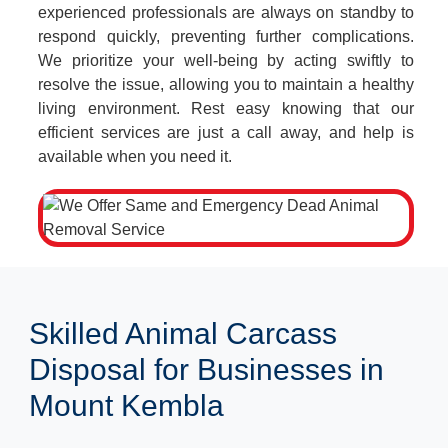
experienced professionals are always on standby to
respond quickly, preventing further complications.
We prioritize your well-being by acting swiftly to
resolve the issue, allowing you to maintain a healthy
living environment. Rest easy knowing that our
efficient services are just a call away, and help is
available when you need it.
Skilled Animal Carcass
Disposal for Businesses in
Mount Kembla