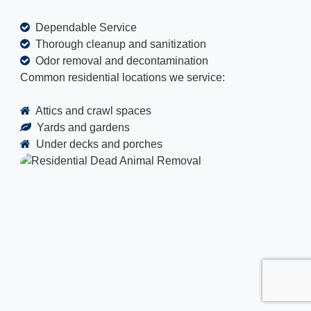
Dependable Service
Thorough cleanup and sanitization
Odor removal and decontamination
Common residential locations we service:
Attics and crawl spaces
Yards and gardens
Under decks and porches