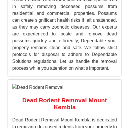
in safely removing deceased possums from
residential and commercial properties. Possums
can create significant health risks if left unattended,
as they may carry zoonotic diseases. Our experts
are experienced to locate and remove dead
possums quickly and efficiently, Dependable your
property remains clean and safe. We follow strict
protocols for disposal to adhere to Dependable
Solutions regulations. Let us handle the removal
process while you attention on what’s important.
Dead Rodent Removal Mount
Kembla
Dead Rodent Removal Mount Kembla is dedicated
to removing deceased rodents from your property to