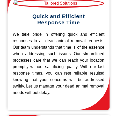
Quick and Efficient
Response Time
We take pride in offering quick and efficient
responses to all dead animal removal requests.
Our team understands that time is of the essence
when addressing such issues. Our streamlined
processes care that we can reach your location
promptly without sacrificing quality. With our fast
response times, you can rest reliable resultsd
knowing that your concerns will be addressed
swiftly. Let us manage your dead animal removal
needs without delay.