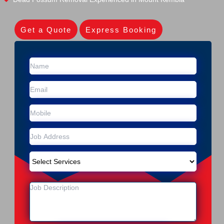
Get a Quote
Express Booking