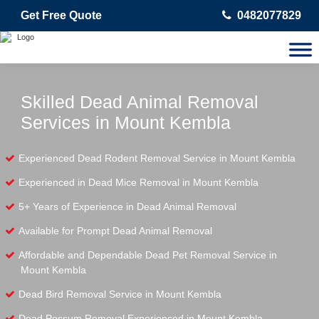
Get Free Quote
0482077829
Skilled Dead Animal Removal
Services in Mount Kembla
Experienced Dead Rodent Removal Service in Mount Kembla
Experienced in Dead Mice Removal in Mount Kembla
5+ Years of Experience in Dead Animal Removal
Available for Prompt Dead Animal Removal
Affordable and Dependable Dead Pet Removal Service in
Mount Kembla
Dead Bird Removal Service in Mount Kembla
Dead Possum Removal Experienced in Mount Kembla