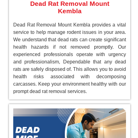
Dead Rat Removal Mount
Kembla
Dead Rat Removal Mount Kembla provides a vital
service to help manage rodent issues in your area.
We understand that dead rats can create significant
health hazards if not removed promptly. Our
experienced professionals operate with urgency
and professionalism, Dependable that any dead
rats are safely disposed of. This allows you to avoid
health risks associated with decomposing
carcasses. Keep your environment healthy with our
prompt dead rat removal services.