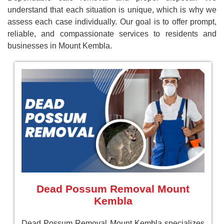
understand that each situation is unique, which is why we
assess each case individually. Our goal is to offer prompt,
reliable, and compassionate services to residents and
businesses in Mount Kembla.
Dead Possum Removal Mount
Kembla
Dead Possum Removal Mount Kembla specializes