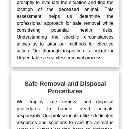
promptly to evaluate the situation and find the
location of the deceased animal. This
assessment helps us determine the
professional approach for safe removal while
considering potential health risks.
Understanding the specific circumstances
allows us to tailor our methods for effective
action. Our thorough inspection is crucial for
Dependable a seamless removal process.
Safe Removal and Disposal
Procedures
We employ safe removal and disposal
procedures to handle dead animals
responsibly. Our professionals utilize dedicated
resources and solutions to care the animal is