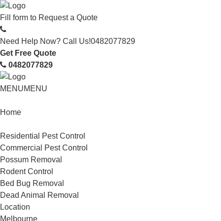
Fill form to
Request a Quote
Need Help Now? Call Us!
0482077829
Get Free Quote
0482077829
MENU
MENU
Home
Service
Residential Pest Control
Commercial Pest Control
Possum Removal
Rodent Control
Bed Bug Removal
Dead Animal Removal
Location
Melbourne