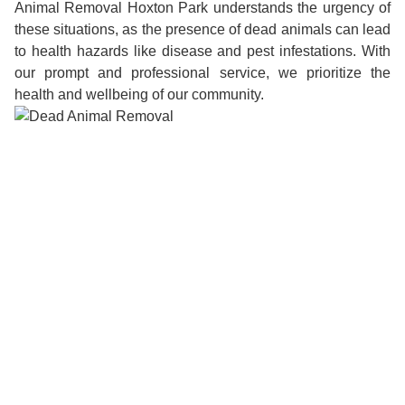
Animal Removal Hoxton Park understands the urgency of
these situations, as the presence of dead animals can lead
to health hazards like disease and pest infestations. With
our prompt and professional service, we prioritize the
health and wellbeing of our community.