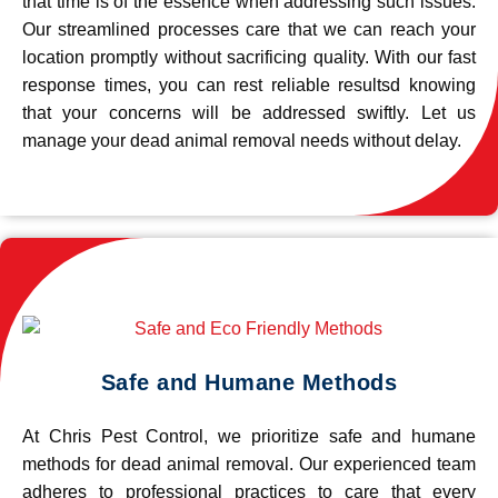
that time is of the essence when addressing such issues.
Our streamlined processes care that we can reach your
location promptly without sacrificing quality. With our fast
response times, you can rest reliable resultsd knowing
that your concerns will be addressed swiftly. Let us
manage your dead animal removal needs without delay.
Safe and Humane Methods
At Chris Pest Control, we prioritize safe and humane
methods for dead animal removal. Our experienced team
adheres to professional practices to care that every