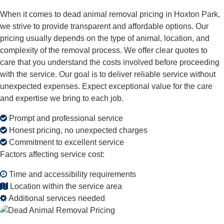
When it comes to dead animal removal pricing in Hoxton Park,
we strive to provide transparent and affordable options. Our
pricing usually depends on the type of animal, location, and
complexity of the removal process. We offer clear quotes to
care that you understand the costs involved before proceeding
with the service. Our goal is to deliver reliable service without
unexpected expenses. Expect exceptional value for the care
and expertise we bring to each job.
Prompt and professional service
Honest pricing, no unexpected charges
Commitment to excellent service
Factors affecting service cost:
Time and accessibility requirements
Location within the service area
Additional services needed