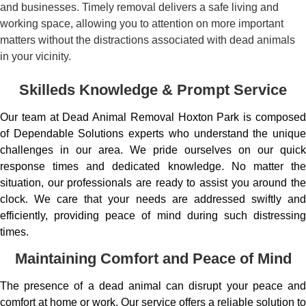
and businesses. Timely removal delivers a safe living and
working space, allowing you to attention on more important
matters without the distractions associated with dead animals
in your vicinity.
Skilleds Knowledge & Prompt Service
Our team at Dead Animal Removal Hoxton Park is composed
of Dependable Solutions experts who understand the unique
challenges in our area. We pride ourselves on our quick
response times and dedicated knowledge. No matter the
situation, our professionals are ready to assist you around the
clock. We care that your needs are addressed swiftly and
efficiently, providing peace of mind during such distressing
times.
Maintaining Comfort and Peace of Mind
The presence of a dead animal can disrupt your peace and
comfort at home or work. Our service offers a reliable solution to