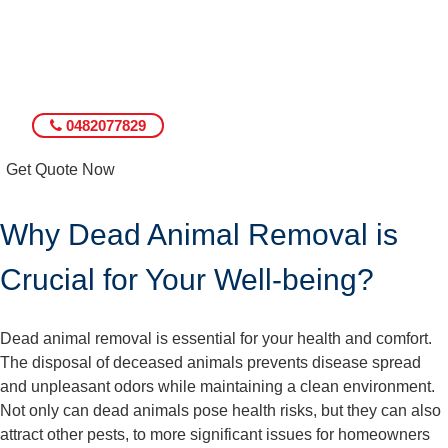
0482077829
Get Quote Now
Why Dead Animal Removal is
Crucial for Your Well-being?
Dead animal removal is essential for your health and comfort.
The disposal of deceased animals prevents disease spread
and unpleasant odors while maintaining a clean environment.
Not only can dead animals pose health risks, but they can also
attract other pests, to more significant issues for homeowners