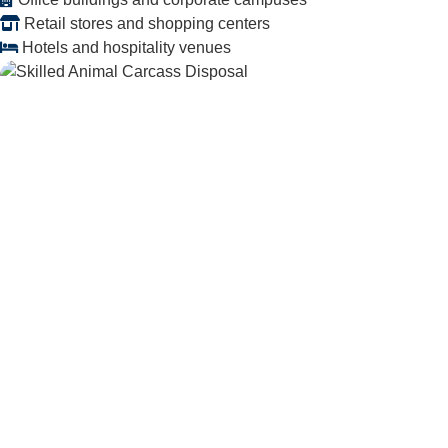
Retail stores and shopping centers
Hotels and hospitality venues