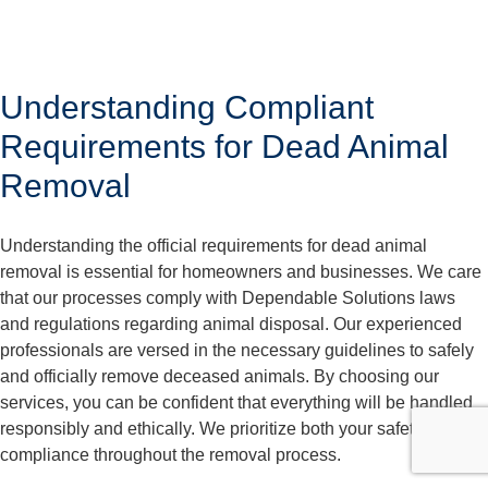
Understanding Compliant
Requirements for Dead Animal
Removal
Understanding the official requirements for dead animal
removal is essential for homeowners and businesses. We care
that our processes comply with Dependable Solutions laws
and regulations regarding animal disposal. Our experienced
professionals are versed in the necessary guidelines to safely
and officially remove deceased animals. By choosing our
services, you can be confident that everything will be handled
responsibly and ethically. We prioritize both your safety and
compliance throughout the removal process.