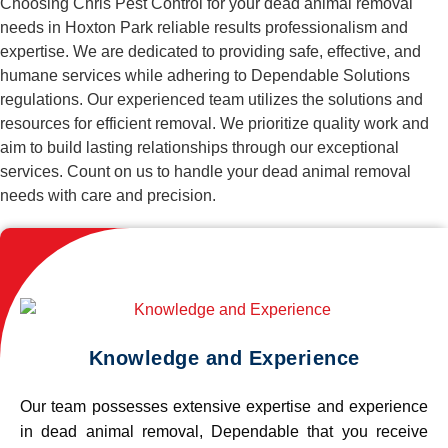
Choosing Chris Pest Control for your dead animal removal
needs in Hoxton Park reliable results professionalism and
expertise. We are dedicated to providing safe, effective, and
humane services while adhering to Dependable Solutions
regulations. Our experienced team utilizes the solutions and
resources for efficient removal. We prioritize quality work and
aim to build lasting relationships through our exceptional
services. Count on us to handle your dead animal removal
needs with care and precision.
Knowledge and Experience
Our team possesses extensive expertise and experience
in dead animal removal, Dependable that you receive