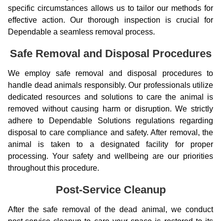
specific circumstances allows us to tailor our methods for
effective action. Our thorough inspection is crucial for
Dependable a seamless removal process.
Safe Removal and Disposal Procedures
We employ safe removal and disposal procedures to
handle dead animals responsibly. Our professionals utilize
dedicated resources and solutions to care the animal is
removed without causing harm or disruption. We strictly
adhere to Dependable Solutions regulations regarding
disposal to care compliance and safety. After removal, the
animal is taken to a designated facility for proper
processing. Your safety and wellbeing are our priorities
throughout this procedure.
Post-Service Cleanup
After the safe removal of the dead animal, we conduct