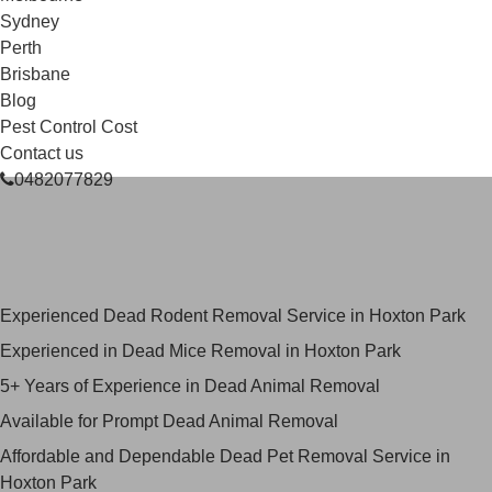
Sydney
Perth
Brisbane
Blog
Pest Control Cost
Contact us
0482077829
Skilled Dead Animal Removal
Services in Hoxton Park
Experienced Dead Rodent Removal Service in Hoxton Park
Experienced in Dead Mice Removal in Hoxton Park
5+ Years of Experience in Dead Animal Removal
Available for Prompt Dead Animal Removal
Affordable and Dependable Dead Pet Removal Service in
Hoxton Park