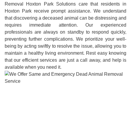
Removal Hoxton Park Solutions care that residents in
Hoxton Park receive prompt assistance. We understand
that discovering a deceased animal can be distressing and
requires immediate attention. Our experienced
professionals are always on standby to respond quickly,
preventing further complications. We prioritize your well-
being by acting swiftly to resolve the issue, allowing you to
maintain a healthy living environment. Rest easy knowing
that our efficient services are just a call away, and help is
available when you need it.