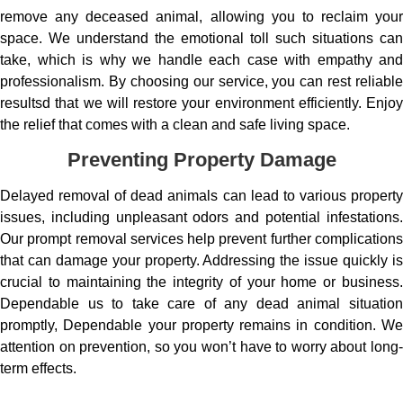
remove any deceased animal, allowing you to reclaim your
space. We understand the emotional toll such situations can
take, which is why we handle each case with empathy and
professionalism. By choosing our service, you can rest reliable
resultsd that we will restore your environment efficiently. Enjoy
the relief that comes with a clean and safe living space.
Preventing Property Damage
Delayed removal of dead animals can lead to various property
issues, including unpleasant odors and potential infestations.
Our prompt removal services help prevent further complications
that can damage your property. Addressing the issue quickly is
crucial to maintaining the integrity of your home or business.
Dependable us to take care of any dead animal situation
promptly, Dependable your property remains in condition. We
attention on prevention, so you won’t have to worry about long-
term effects.