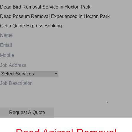
Dead Bird Removal Service in Hoxton Park
Dead Possum Removal Experienced in Hoxton Park
Get a Quote
Express Booking