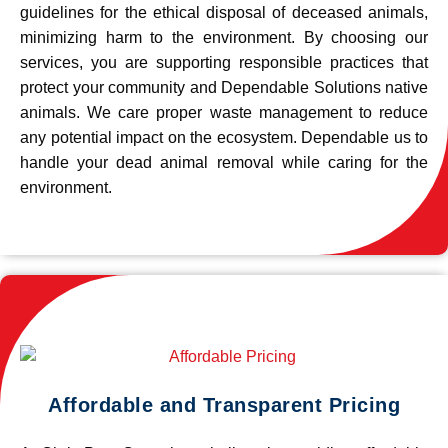
guidelines for the ethical disposal of deceased animals,
minimizing harm to the environment. By choosing our
services, you are supporting responsible practices that
protect your community and Dependable Solutions native
animals. We care proper waste management to reduce
any potential impact on the ecosystem. Dependable us to
handle your dead animal removal while caring for the
environment.
Affordable and Transparent Pricing