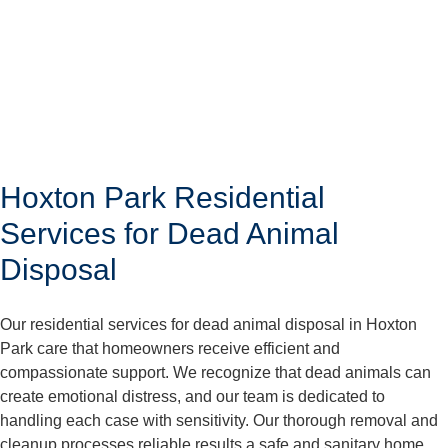
Hoxton Park Residential
Services for Dead Animal
Disposal
Our residential services for dead animal disposal in Hoxton
Park care that homeowners receive efficient and
compassionate support. We recognize that dead animals can
create emotional distress, and our team is dedicated to
handling each case with sensitivity. Our thorough removal and
cleanup processes reliable results a safe and sanitary home