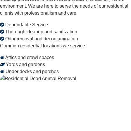
environment. We are here to serve the needs of our residential
clients with professionalism and care.
Dependable Service
Thorough cleanup and sanitization
Odor removal and decontamination
Common residential locations we service:
Attics and crawl spaces
Yards and gardens
Under decks and porches