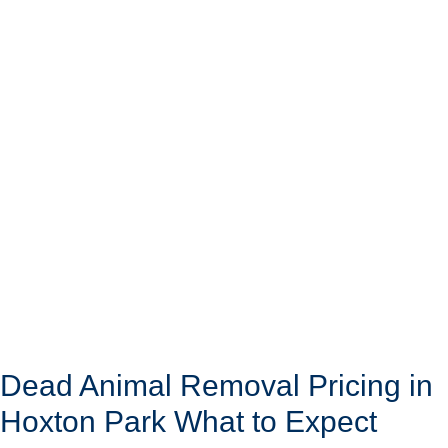
Dead Animal Removal Pricing in
Hoxton Park What to Expect