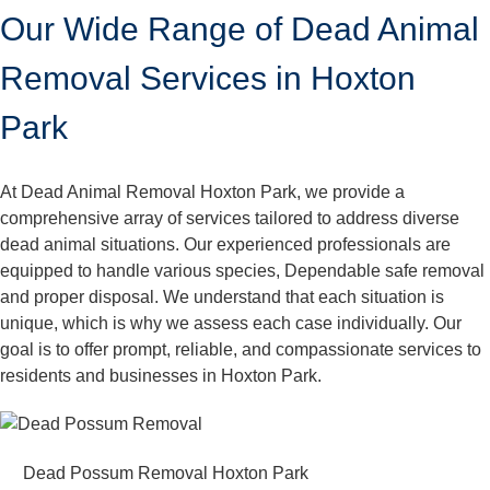
Our Wide Range of Dead Animal
Removal Services in Hoxton
Park
At Dead Animal Removal Hoxton Park, we provide a
comprehensive array of services tailored to address diverse
dead animal situations. Our experienced professionals are
equipped to handle various species, Dependable safe removal
and proper disposal. We understand that each situation is
unique, which is why we assess each case individually. Our
goal is to offer prompt, reliable, and compassionate services to
residents and businesses in Hoxton Park.
Dead Possum Removal Hoxton Park