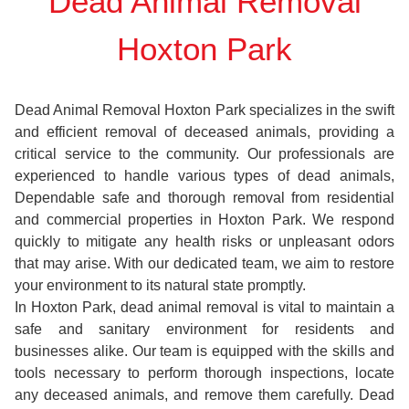
Dead Animal Removal
Hoxton Park
Dead Animal Removal Hoxton Park specializes in the swift
and efficient removal of deceased animals, providing a
critical service to the community. Our professionals are
experienced to handle various types of dead animals,
Dependable safe and thorough removal from residential
and commercial properties in Hoxton Park. We respond
quickly to mitigate any health risks or unpleasant odors
that may arise. With our dedicated team, we aim to restore
your environment to its natural state promptly.
In Hoxton Park, dead animal removal is vital to maintain a
safe and sanitary environment for residents and
businesses alike. Our team is equipped with the skills and
tools necessary to perform thorough inspections, locate
any deceased animals, and remove them carefully. Dead