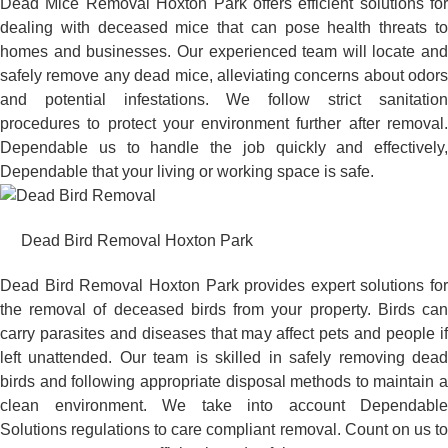
Dead Mice Removal Hoxton Park offers efficient solutions for
dealing with deceased mice that can pose health threats to
homes and businesses. Our experienced team will locate and
safely remove any dead mice, alleviating concerns about odors
and potential infestations. We follow strict sanitation
procedures to protect your environment further after removal.
Dependable us to handle the job quickly and effectively,
Dependable that your living or working space is safe.
Dead Bird Removal Hoxton Park
Dead Bird Removal Hoxton Park provides expert solutions for
the removal of deceased birds from your property. Birds can
carry parasites and diseases that may affect pets and people if
left unattended. Our team is skilled in safely removing dead
birds and following appropriate disposal methods to maintain a
clean environment. We take into account Dependable
Solutions regulations to care compliant removal. Count on us to