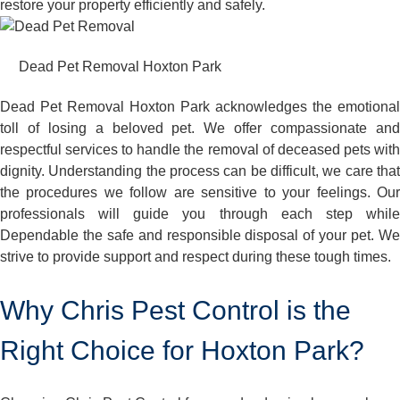
restore your property efficiently and safely.
Dead Pet Removal Hoxton Park
Dead Pet Removal Hoxton Park acknowledges the emotional
toll of losing a beloved pet. We offer compassionate and
respectful services to handle the removal of deceased pets with
dignity. Understanding the process can be difficult, we care that
the procedures we follow are sensitive to your feelings. Our
professionals will guide you through each step while
Dependable the safe and responsible disposal of your pet. We
strive to provide support and respect during these tough times.
Why Chris Pest Control is the
Right Choice for Hoxton Park?