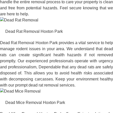
handle the entire removal process to care your property is clean
and free from potential hazards. Feel secure knowing that we
are here to help.
Dead Rat Removal Hoxton Park
Dead Rat Removal Hoxton Park provides a vital service to help
manage rodent issues in your area. We understand that dead
rats can create significant health hazards if not removed
promptly. Our experienced professionals operate with urgency
and professionalism, Dependable that any dead rats are safely
disposed of. This allows you to avoid health risks associated
with decomposing carcasses. Keep your environment healthy
with our prompt dead rat removal services.
Dead Mice Removal Hoxton Park