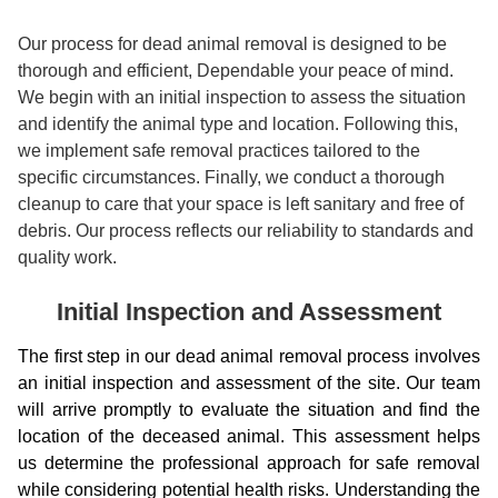
Our process for dead animal removal is designed to be
thorough and efficient, Dependable your peace of mind.
We begin with an initial inspection to assess the situation
and identify the animal type and location. Following this,
we implement safe removal practices tailored to the
specific circumstances. Finally, we conduct a thorough
cleanup to care that your space is left sanitary and free of
debris. Our process reflects our reliability to standards and
quality work.
Initial Inspection and Assessment
The first step in our dead animal removal process involves
an initial inspection and assessment of the site. Our team
will arrive promptly to evaluate the situation and find the
location of the deceased animal. This assessment helps
us determine the professional approach for safe removal
while considering potential health risks. Understanding the