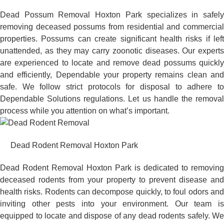
Dead Possum Removal Hoxton Park specializes in safely
removing deceased possums from residential and commercial
properties. Possums can create significant health risks if left
unattended, as they may carry zoonotic diseases. Our experts
are experienced to locate and remove dead possums quickly
and efficiently, Dependable your property remains clean and
safe. We follow strict protocols for disposal to adhere to
Dependable Solutions regulations. Let us handle the removal
process while you attention on what’s important.
Dead Rodent Removal Hoxton Park
Dead Rodent Removal Hoxton Park is dedicated to removing
deceased rodents from your property to prevent disease and
health risks. Rodents can decompose quickly, to foul odors and
inviting other pests into your environment. Our team is
equipped to locate and dispose of any dead rodents safely. We