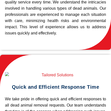
quality service every time. We understand the intricacies
involved in handling various types of dead animals. Our
professionals are experienced to manage each situation
with care, minimizing health risks and environmental
impact. This level of experience allows us to address
issues quickly and effectively.
Quick and Efficient Response Time
We take pride in offering quick and efficient responses to
all dead animal removal requests. Our team understands