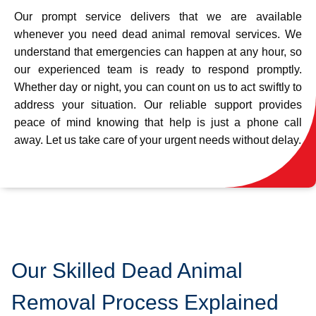
Our prompt service delivers that we are available
whenever you need dead animal removal services. We
understand that emergencies can happen at any hour, so
our experienced team is ready to respond promptly.
Whether day or night, you can count on us to act swiftly to
address your situation. Our reliable support provides
peace of mind knowing that help is just a phone call
away. Let us take care of your urgent needs without delay.
Our Skilled Dead Animal
Removal Process Explained