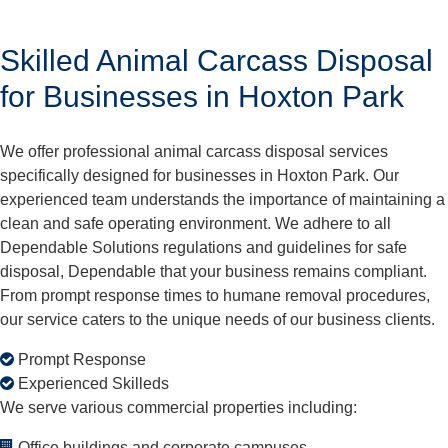
Skilled Animal Carcass Disposal
for Businesses in Hoxton Park
We offer professional animal carcass disposal services
specifically designed for businesses in Hoxton Park. Our
experienced team understands the importance of maintaining a
clean and safe operating environment. We adhere to all
Dependable Solutions regulations and guidelines for safe
disposal, Dependable that your business remains compliant.
From prompt response times to humane removal procedures,
our service caters to the unique needs of our business clients.
Prompt Response
Experienced Skilleds
We serve various commercial properties including:
Office buildings and corporate campuses