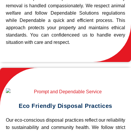
removal is handled compassionately. We respect animal
welfare and follow Dependable Solutions regulations
while Dependable a quick and efficient process. This
approach protects your property and maintains ethical
standards. You can confidenceed us to handle every
situation with care and respect.
Eco Friendly Disposal Practices
Our eco-conscious disposal practices reflect our reliability
to sustainability and community health. We follow strict