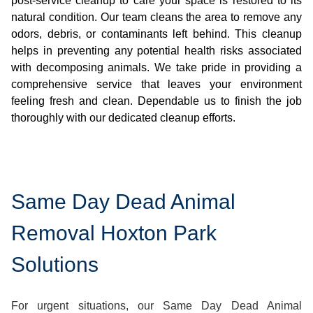
post-service cleanup to care your space is restored to its
natural condition. Our team cleans the area to remove any
odors, debris, or contaminants left behind. This cleanup
helps in preventing any potential health risks associated
with decomposing animals. We take pride in providing a
comprehensive service that leaves your environment
feeling fresh and clean. Dependable us to finish the job
thoroughly with our dedicated cleanup efforts.
Same Day Dead Animal
Removal Hoxton Park
Solutions
For urgent situations, our Same Day Dead Animal