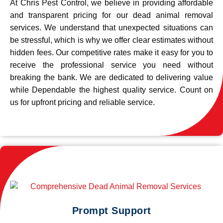
At Chris Pest Control, we believe in providing affordable
and transparent pricing for our dead animal removal
services. We understand that unexpected situations can
be stressful, which is why we offer clear estimates without
hidden fees. Our competitive rates make it easy for you to
receive the professional service you need without
breaking the bank. We are dedicated to delivering value
while Dependable the highest quality service. Count on
us for upfront pricing and reliable service.
Prompt Support