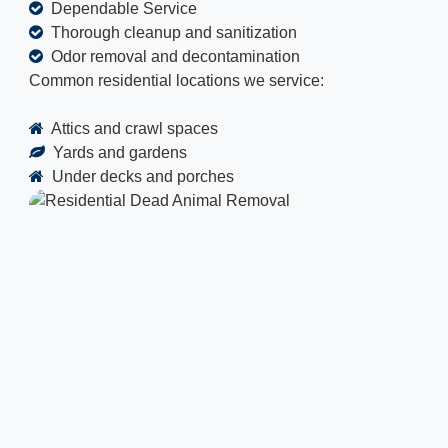
Dependable Service
Thorough cleanup and sanitization
Odor removal and decontamination
Common residential locations we service:
Attics and crawl spaces
Yards and gardens
Under decks and porches