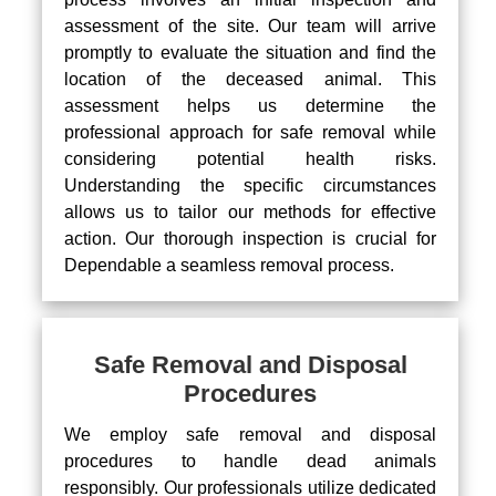
assessment of the site. Our team will arrive
promptly to evaluate the situation and find the
location of the deceased animal. This
assessment helps us determine the
professional approach for safe removal while
considering potential health risks.
Understanding the specific circumstances
allows us to tailor our methods for effective
action. Our thorough inspection is crucial for
Dependable a seamless removal process.
Safe Removal and Disposal
Procedures
We employ safe removal and disposal
procedures to handle dead animals
responsibly. Our professionals utilize dedicated