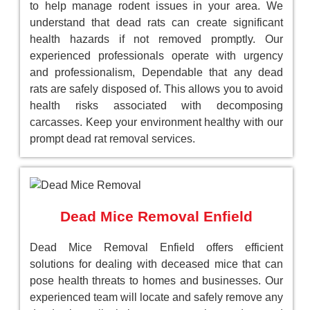
to help manage rodent issues in your area. We
understand that dead rats can create significant
health hazards if not removed promptly. Our
experienced professionals operate with urgency
and professionalism, Dependable that any dead
rats are safely disposed of. This allows you to avoid
health risks associated with decomposing
carcasses. Keep your environment healthy with our
prompt dead rat removal services.
Dead Mice Removal Enfield
Dead Mice Removal Enfield offers efficient
solutions for dealing with deceased mice that can
pose health threats to homes and businesses. Our
experienced team will locate and safely remove any