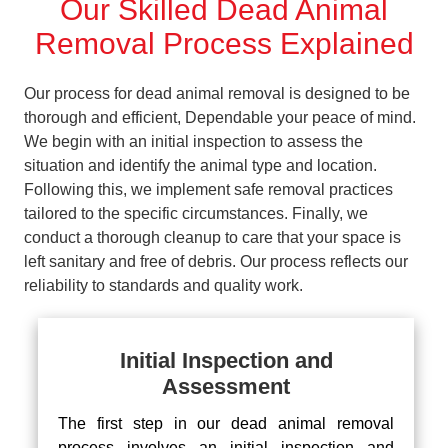
Our Skilled Dead Animal
Removal Process Explained
Our process for dead animal removal is designed to be
thorough and efficient, Dependable your peace of mind.
We begin with an initial inspection to assess the
situation and identify the animal type and location.
Following this, we implement safe removal practices
tailored to the specific circumstances. Finally, we
conduct a thorough cleanup to care that your space is
left sanitary and free of debris. Our process reflects our
reliability to standards and quality work.
Initial Inspection and
Assessment
The first step in our dead animal removal
process involves an initial inspection and