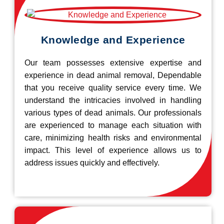
Knowledge and Experience
Our team possesses extensive expertise and
experience in dead animal removal, Dependable
that you receive quality service every time. We
understand the intricacies involved in handling
various types of dead animals. Our professionals
are experienced to manage each situation with
care, minimizing health risks and environmental
impact. This level of experience allows us to
address issues quickly and effectively.