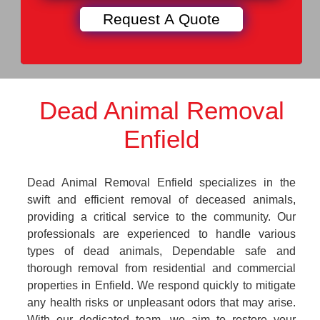
Dead Animal Removal
Enfield
Dead Animal Removal Enfield specializes in the
swift and efficient removal of deceased animals,
providing a critical service to the community. Our
professionals are experienced to handle various
types of dead animals, Dependable safe and
thorough removal from residential and commercial
properties in Enfield. We respond quickly to mitigate
any health risks or unpleasant odors that may arise.
With our dedicated team, we aim to restore your