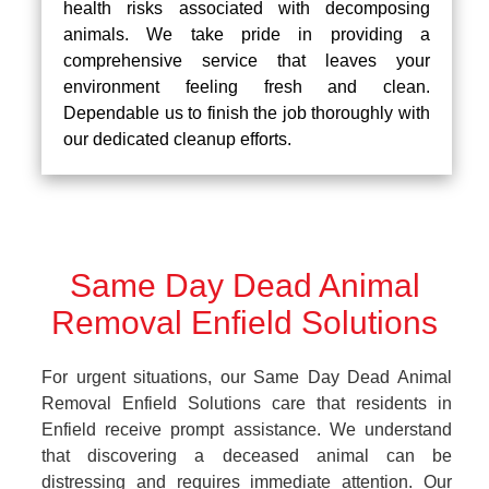
health risks associated with decomposing
animals. We take pride in providing a
comprehensive service that leaves your
environment feeling fresh and clean.
Dependable us to finish the job thoroughly with
our dedicated cleanup efforts.
Same Day Dead Animal
Removal Enfield Solutions
For urgent situations, our Same Day Dead Animal
Removal Enfield Solutions care that residents in
Enfield receive prompt assistance. We understand
that discovering a deceased animal can be
distressing and requires immediate attention. Our