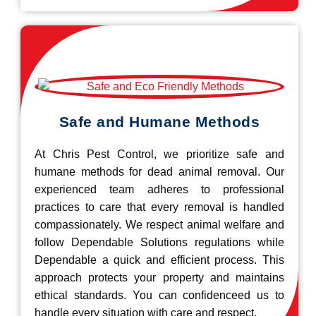
Safe and Humane Methods
At Chris Pest Control, we prioritize safe and
humane methods for dead animal removal. Our
experienced team adheres to professional
practices to care that every removal is handled
compassionately. We respect animal welfare and
follow Dependable Solutions regulations while
Dependable a quick and efficient process. This
approach protects your property and maintains
ethical standards. You can confidenceed us to
handle every situation with care and respect.