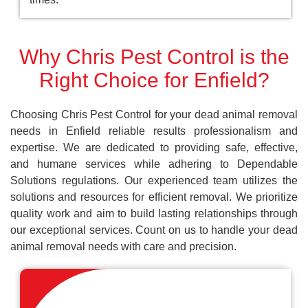
Why Chris Pest Control is the
Right Choice for Enfield?
Choosing Chris Pest Control for your dead animal removal
needs in Enfield reliable results professionalism and
expertise. We are dedicated to providing safe, effective,
and humane services while adhering to Dependable
Solutions regulations. Our experienced team utilizes the
solutions and resources for efficient removal. We prioritize
quality work and aim to build lasting relationships through
our exceptional services. Count on us to handle your dead
animal removal needs with care and precision.