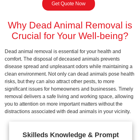
Get Quote Now
Why Dead Animal Removal is
Crucial for Your Well-being?
Dead animal removal is essential for your health and
comfort. The disposal of deceased animals prevents
disease spread and unpleasant odors while maintaining a
clean environment. Not only can dead animals pose health
risks, but they can also attract other pests, to more
significant issues for homeowners and businesses. Timely
removal delivers a safe living and working space, allowing
you to attention on more important matters without the
distractions associated with dead animals in your vicinity.
Skilleds Knowledge & Prompt