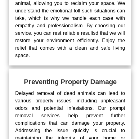
animal, allowing you to reclaim your space. We
understand the emotional toll such situations can
take, which is why we handle each case with
empathy and professionalism. By choosing our
service, you can rest reliable resultsd that we will
restore your environment efficiently. Enjoy the
relief that comes with a clean and safe living
space.
Preventing Property Damage
Delayed removal of dead animals can lead to
various property issues, including unpleasant
odors and potential infestations. Our prompt
removal services help prevent further
complications that can damage your property.
Addressing the issue quickly is crucial to
maintaining the integrity of your home or