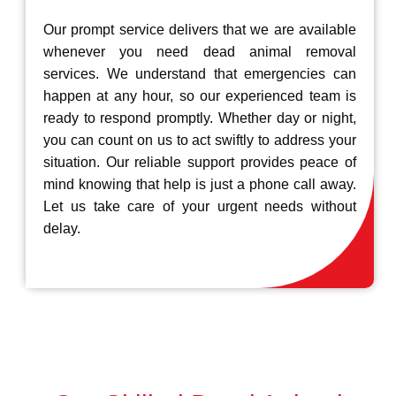
Our prompt service delivers that we are available
whenever you need dead animal removal
services. We understand that emergencies can
happen at any hour, so our experienced team is
ready to respond promptly. Whether day or night,
you can count on us to act swiftly to address your
situation. Our reliable support provides peace of
mind knowing that help is just a phone call away.
Let us take care of your urgent needs without
delay.