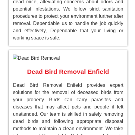
dead mice, alleviating concerns about odors and
potential infestations. We follow strict sanitation
procedures to protect your environment further after
removal. Dependable us to handle the job quickly
and effectively, Dependable that your living or
working space is safe.
Dead Bird Removal Enfield
Dead Bird Removal Enfield provides expert
solutions for the removal of deceased birds from
your property. Birds can carry parasites and
diseases that may affect pets and people if left
unattended. Our team is skilled in safely removing
dead birds and following appropriate disposal
methods to maintain a clean environment. We take