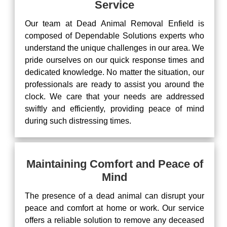
Service
Our team at Dead Animal Removal Enfield is
composed of Dependable Solutions experts who
understand the unique challenges in our area. We
pride ourselves on our quick response times and
dedicated knowledge. No matter the situation, our
professionals are ready to assist you around the
clock. We care that your needs are addressed
swiftly and efficiently, providing peace of mind
during such distressing times.
Maintaining Comfort and Peace of
Mind
The presence of a dead animal can disrupt your
peace and comfort at home or work. Our service
offers a reliable solution to remove any deceased