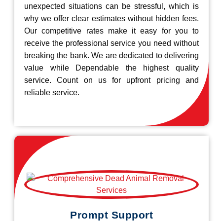
unexpected situations can be stressful, which is
why we offer clear estimates without hidden fees.
Our competitive rates make it easy for you to
receive the professional service you need without
breaking the bank. We are dedicated to delivering
value while Dependable the highest quality
service. Count on us for upfront pricing and
reliable service.
Prompt Support