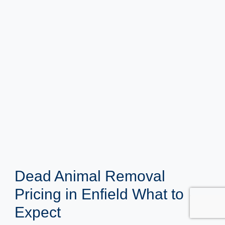
Dead Animal Removal
Pricing in Enfield What to
Expect