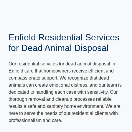
Enfield Residential Services
for Dead Animal Disposal
Our residential services for dead animal disposal in
Enfield care that homeowners receive efficient and
compassionate support. We recognize that dead
animals can create emotional distress, and our team is
dedicated to handling each case with sensitivity. Our
thorough removal and cleanup processes reliable
results a safe and sanitary home environment. We are
here to serve the needs of our residential clients with
professionalism and care.