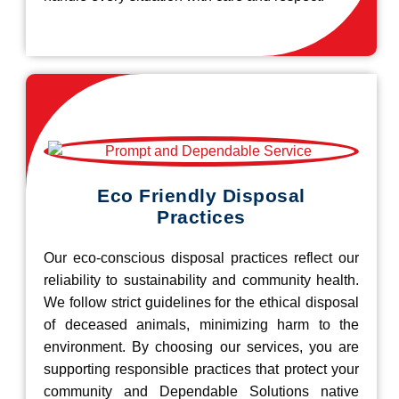
Eco Friendly Disposal
Practices
Our eco-conscious disposal practices reflect our
reliability to sustainability and community health.
We follow strict guidelines for the ethical disposal
of deceased animals, minimizing harm to the
environment. By choosing our services, you are
supporting responsible practices that protect your
community and Dependable Solutions native