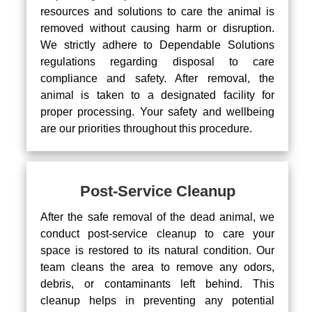
resources and solutions to care the animal is
removed without causing harm or disruption.
We strictly adhere to Dependable Solutions
regulations regarding disposal to care
compliance and safety. After removal, the
animal is taken to a designated facility for
proper processing. Your safety and wellbeing
are our priorities throughout this procedure.
Post-Service Cleanup
After the safe removal of the dead animal, we
conduct post-service cleanup to care your
space is restored to its natural condition. Our
team cleans the area to remove any odors,
debris, or contaminants left behind. This
cleanup helps in preventing any potential