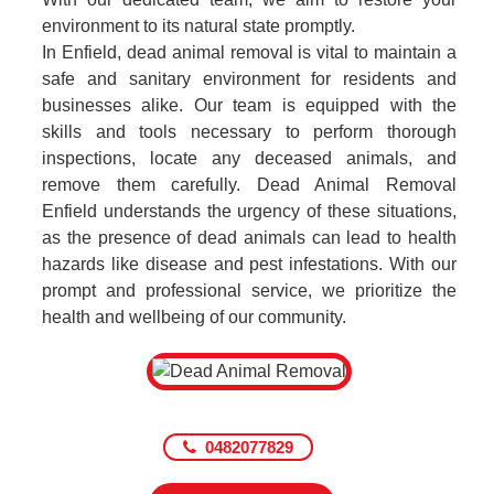
environment to its natural state promptly.
In Enfield, dead animal removal is vital to maintain a
safe and sanitary environment for residents and
businesses alike. Our team is equipped with the
skills and tools necessary to perform thorough
inspections, locate any deceased animals, and
remove them carefully. Dead Animal Removal
Enfield understands the urgency of these situations,
as the presence of dead animals can lead to health
hazards like disease and pest infestations. With our
prompt and professional service, we prioritize the
health and wellbeing of our community.
0482077829