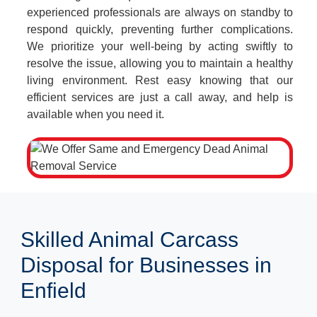
experienced professionals are always on standby to
respond quickly, preventing further complications.
We prioritize your well-being by acting swiftly to
resolve the issue, allowing you to maintain a healthy
living environment. Rest easy knowing that our
efficient services are just a call away, and help is
available when you need it.
Skilled Animal Carcass
Disposal for Businesses in
Enfield