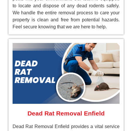
to locate and dispose of any dead rodents safely.
We handle the entire removal process to care your
property is clean and free from potential hazards.
Feel secure knowing that we are here to help.
Dead Rat Removal Enfield
Dead Rat Removal Enfield provides a vital service