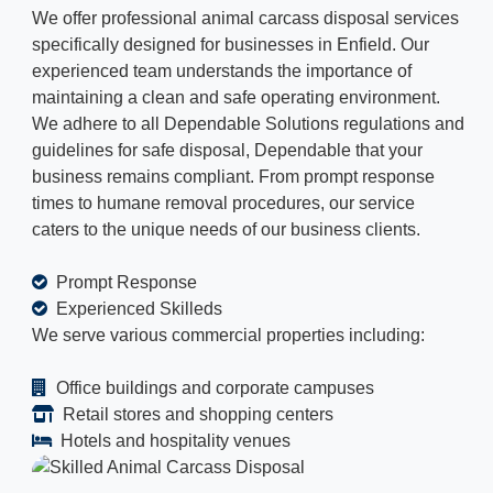
We offer professional animal carcass disposal services
specifically designed for businesses in Enfield. Our
experienced team understands the importance of
maintaining a clean and safe operating environment.
We adhere to all Dependable Solutions regulations and
guidelines for safe disposal, Dependable that your
business remains compliant. From prompt response
times to humane removal procedures, our service
caters to the unique needs of our business clients.
Prompt Response
Experienced Skilleds
We serve various commercial properties including:
Office buildings and corporate campuses
Retail stores and shopping centers
Hotels and hospitality venues