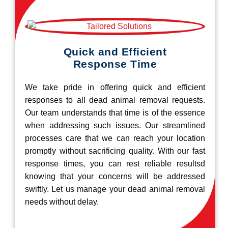
Quick and Efficient
Response Time
We take pride in offering quick and efficient
responses to all dead animal removal requests.
Our team understands that time is of the essence
when addressing such issues. Our streamlined
processes care that we can reach your location
promptly without sacrificing quality. With our fast
response times, you can rest reliable resultsd
knowing that your concerns will be addressed
swiftly. Let us manage your dead animal removal
needs without delay.