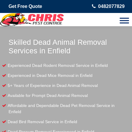
Get Free Quote
0482077829
Skilled Dead Animal Removal
Services in Enfield
Experienced Dead Rodent Removal Service in Enfield
Experienced in Dead Mice Removal in Enfield
5+ Years of Experience in Dead Animal Removal
Available for Prompt Dead Animal Removal
Affordable and Dependable Dead Pet Removal Service in
Enfield
Dead Bird Removal Service in Enfield
Dead Possum Removal Experienced in Enfield