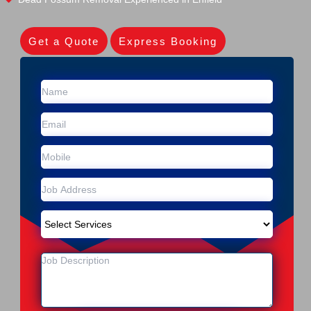
Get a Quote
Express Booking