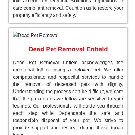
into account Dependable Solutions regulations to
care compliant removal. Count on us to restore your
property efficiently and safely.
Dead Pet Removal Enfield
Dead Pet Removal Enfield acknowledges the
emotional toll of losing a beloved pet. We offer
compassionate and respectful services to handle
the removal of deceased pets with dignity.
Understanding the process can be difficult, we care
that the procedures we follow are sensitive to your
feelings. Our professionals will guide you through
each step while Dependable the safe and
responsible disposal of your pet. We strive to
provide support and respect during these tough
times.