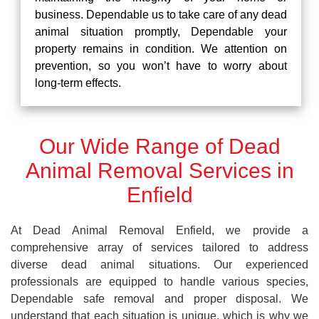
business. Dependable us to take care of any dead
animal situation promptly, Dependable your
property remains in condition. We attention on
prevention, so you won’t have to worry about
long-term effects.
Our Wide Range of Dead
Animal Removal Services in
Enfield
At Dead Animal Removal Enfield, we provide a
comprehensive array of services tailored to address
diverse dead animal situations. Our experienced
professionals are equipped to handle various species,
Dependable safe removal and proper disposal. We
understand that each situation is unique, which is why we