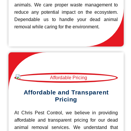
animals. We care proper waste management to
reduce any potential impact on the ecosystem.
Dependable us to handle your dead animal
removal while caring for the environment.
Affordable and Transparent
Pricing
At Chris Pest Control, we believe in providing
affordable and transparent pricing for our dead
animal removal services. We understand that