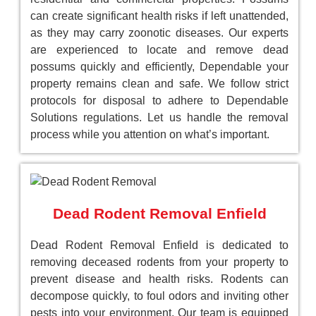
can create significant health risks if left unattended,
as they may carry zoonotic diseases. Our experts
are experienced to locate and remove dead
possums quickly and efficiently, Dependable your
property remains clean and safe. We follow strict
protocols for disposal to adhere to Dependable
Solutions regulations. Let us handle the removal
process while you attention on what’s important.
Dead Rodent Removal Enfield
Dead Rodent Removal Enfield is dedicated to
removing deceased rodents from your property to
prevent disease and health risks. Rodents can
decompose quickly, to foul odors and inviting other
pests into your environment. Our team is equipped