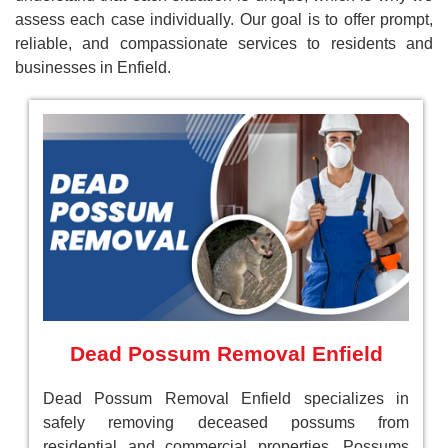
assess each case individually. Our goal is to offer prompt,
reliable, and compassionate services to residents and
businesses in Enfield.
Dead Possum Removal Enfield
Dead Possum Removal Enfield specializes in
safely removing deceased possums from
residential and commercial properties. Possums