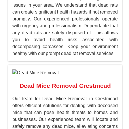
issues in your area. We understand that dead rats
can create significant health hazards if not removed
promptly. Our experienced professionals operate
with urgency and professionalism, Dependable that
any dead rats are safely disposed of. This allows
you to avoid health risks associated with
decomposing carcasses. Keep your environment
healthy with our prompt dead rat removal services.
Dead Mice Removal Crestmead
Our team for Dead Mice Removal in Crestmead
offers efficient solutions for dealing with deceased
mice that can pose health threats to homes and
businesses. Our experienced team will locate and
safely remove any dead mice, alleviating concerns