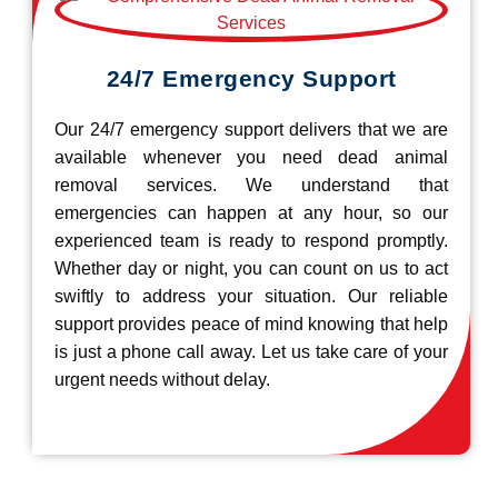
24/7 Emergency Support
Our 24/7 emergency support delivers that we are
available whenever you need dead animal
removal services. We understand that
emergencies can happen at any hour, so our
experienced team is ready to respond promptly.
Whether day or night, you can count on us to act
swiftly to address your situation. Our reliable
support provides peace of mind knowing that help
is just a phone call away. Let us take care of your
urgent needs without delay.