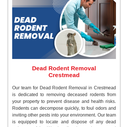
Dead Rodent Removal
Crestmead
Our team for Dead Rodent Removal in Crestmead
is dedicated to removing deceased rodents from
your property to prevent disease and health risks.
Rodents can decompose quickly, to foul odors and
inviting other pests into your environment. Our team
is equipped to locate and dispose of any dead