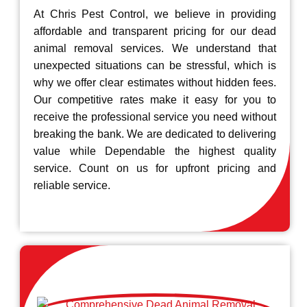
At Chris Pest Control, we believe in providing
affordable and transparent pricing for our dead
animal removal services. We understand that
unexpected situations can be stressful, which is
why we offer clear estimates without hidden fees.
Our competitive rates make it easy for you to
receive the professional service you need without
breaking the bank. We are dedicated to delivering
value while Dependable the highest quality
service. Count on us for upfront pricing and
reliable service.