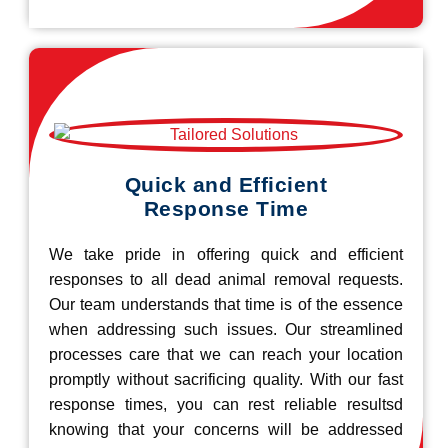
Quick and Efficient
Response Time
We take pride in offering quick and efficient
responses to all dead animal removal requests.
Our team understands that time is of the essence
when addressing such issues. Our streamlined
processes care that we can reach your location
promptly without sacrificing quality. With our fast
response times, you can rest reliable resultsd
knowing that your concerns will be addressed