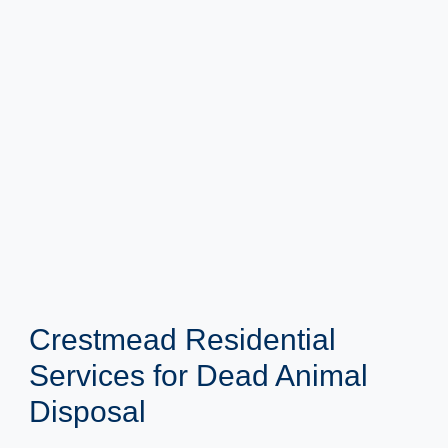
Crestmead Residential
Services for Dead Animal
Disposal