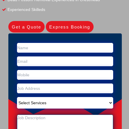
Experienced Skilleds
Get a Quote
Express Booking