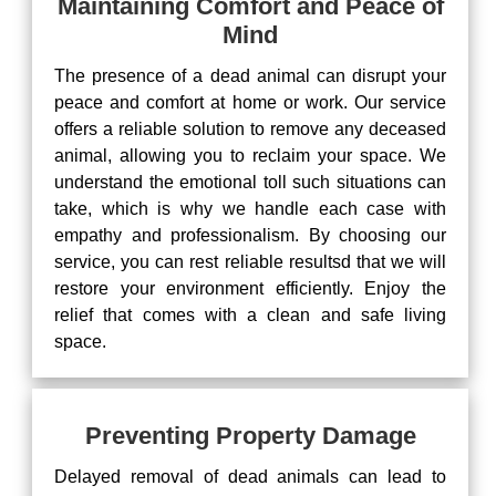
Maintaining Comfort and Peace of
Mind
The presence of a dead animal can disrupt your
peace and comfort at home or work. Our service
offers a reliable solution to remove any deceased
animal, allowing you to reclaim your space. We
understand the emotional toll such situations can
take, which is why we handle each case with
empathy and professionalism. By choosing our
service, you can rest reliable resultsd that we will
restore your environment efficiently. Enjoy the
relief that comes with a clean and safe living
space.
Preventing Property Damage
Delayed removal of dead animals can lead to