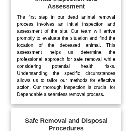
Assessment
The first step in our dead animal removal
process involves an initial inspection and
assessment of the site. Our team will arrive
promptly to evaluate the situation and find the
location of the deceased animal. This
assessment helps us determine the
professional approach for safe removal while
considering potential health risks.
Understanding the specific circumstances
allows us to tailor our methods for effective
action. Our thorough inspection is crucial for
Dependable a seamless removal process.
Safe Removal and Disposal
Procedures