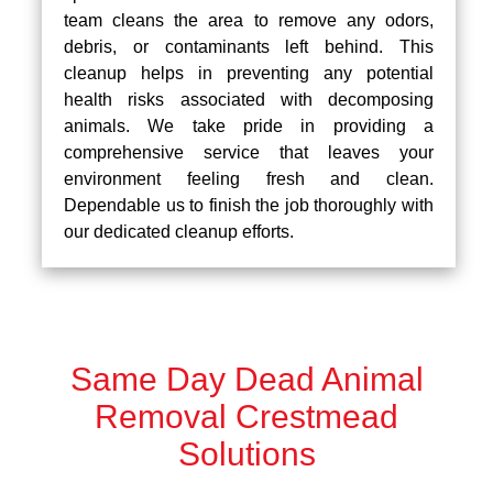
team cleans the area to remove any odors,
debris, or contaminants left behind. This
cleanup helps in preventing any potential
health risks associated with decomposing
animals. We take pride in providing a
comprehensive service that leaves your
environment feeling fresh and clean.
Dependable us to finish the job thoroughly with
our dedicated cleanup efforts.
Same Day Dead Animal
Removal Crestmead
Solutions