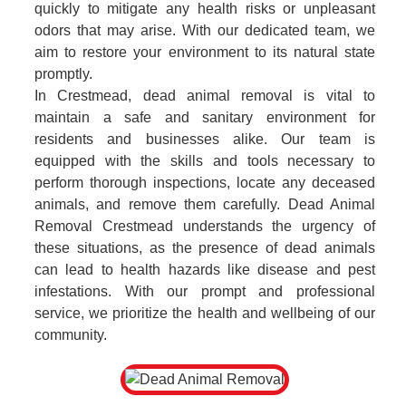
quickly to mitigate any health risks or unpleasant
odors that may arise. With our dedicated team, we
aim to restore your environment to its natural state
promptly.
In Crestmead, dead animal removal is vital to
maintain a safe and sanitary environment for
residents and businesses alike. Our team is
equipped with the skills and tools necessary to
perform thorough inspections, locate any deceased
animals, and remove them carefully. Dead Animal
Removal Crestmead understands the urgency of
these situations, as the presence of dead animals
can lead to health hazards like disease and pest
infestations. With our prompt and professional
service, we prioritize the health and wellbeing of our
community.