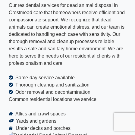
Our residential services for dead animal disposal in
Crestmead care that homeowners receive efficient and
compassionate support. We recognize that dead
animals can create emotional distress, and our team is
dedicated to handling each case with sensitivity. Our
thorough removal and cleanup processes reliable
results a safe and sanitary home environment. We are
here to serve the needs of our residential clients with
professionalism and care.
Same-day service available
Thorough cleanup and sanitization
Odor removal and decontamination
Common residential locations we service:
Attics and crawl spaces
Yards and gardens
Under decks and porches