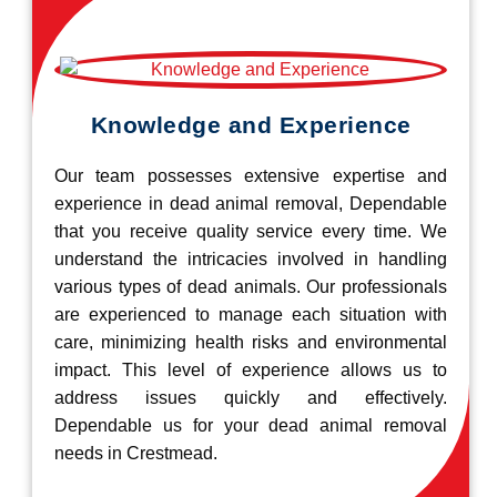
Knowledge and Experience
Our team possesses extensive expertise and
experience in dead animal removal, Dependable
that you receive quality service every time. We
understand the intricacies involved in handling
various types of dead animals. Our professionals
are experienced to manage each situation with
care, minimizing health risks and environmental
impact. This level of experience allows us to
address issues quickly and effectively.
Dependable us for your dead animal removal
needs in Crestmead.