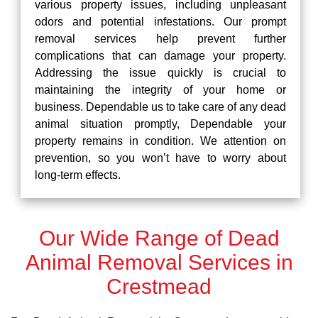
various property issues, including unpleasant
odors and potential infestations. Our prompt
removal services help prevent further
complications that can damage your property.
Addressing the issue quickly is crucial to
maintaining the integrity of your home or
business. Dependable us to take care of any dead
animal situation promptly, Dependable your
property remains in condition. We attention on
prevention, so you won’t have to worry about
long-term effects.
Our Wide Range of Dead
Animal Removal Services in
Crestmead