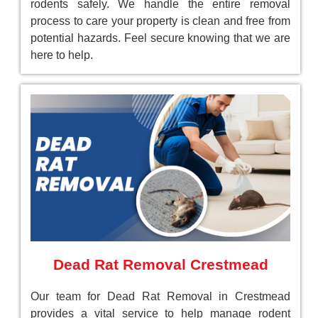
rodents safely. We handle the entire removal
process to care your property is clean and free from
potential hazards. Feel secure knowing that we are
here to help.
Dead Rat Removal Crestmead
Our team for Dead Rat Removal in Crestmead
provides a vital service to help manage rodent