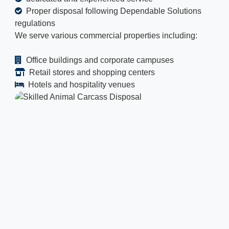
Proper disposal following Dependable Solutions
regulations
We serve various commercial properties including:
Office buildings and corporate campuses
Retail stores and shopping centers
Hotels and hospitality venues