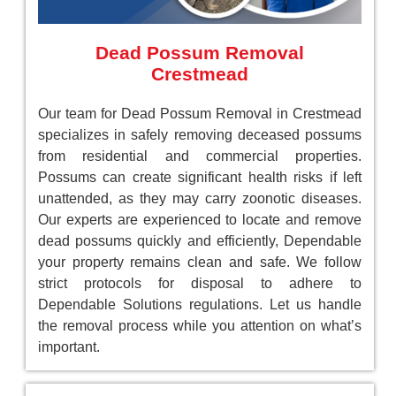
Dead Possum Removal
Crestmead
Our team for Dead Possum Removal in Crestmead
specializes in safely removing deceased possums
from residential and commercial properties.
Possums can create significant health risks if left
unattended, as they may carry zoonotic diseases.
Our experts are experienced to locate and remove
dead possums quickly and efficiently, Dependable
your property remains clean and safe. We follow
strict protocols for disposal to adhere to
Dependable Solutions regulations. Let us handle
the removal process while you attention on what’s
important.