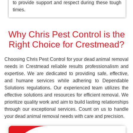
to provide support and respect during these tough
times.
Why Chris Pest Control is the
Right Choice for Crestmead?
Choosing Chris Pest Control for your dead animal removal
needs in Crestmead reliable results professionalism and
expertise. We are dedicated to providing safe, effective,
and humane services while adhering to Dependable
Solutions regulations. Our experienced team utilizes the
effective solutions and resources for efficient removal. We
prioritize quality work and aim to build lasting relationships
through our exceptional services. Count on us to handle
your dead animal removal needs with care and precision.