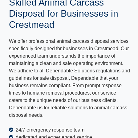
Skilled Animal Carcass
Disposal for Businesses in
Crestmead
We offer professional animal carcass disposal services
specifically designed for businesses in Crestmead. Our
experienced team understands the importance of
maintaining a clean and safe operating environment.
We adhere to all Dependable Solutions regulations and
guidelines for safe disposal, Dependable that your
business remains compliant. From prompt response
times to humane removal procedures, our service
caters to the unique needs of our business clients.
Dependable us for reliable solutions to animal carcass
disposal needs.
24/7 emergency response team
dedicated and experienced service