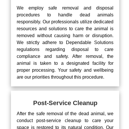
We employ safe removal and disposal
procedures to handle dead animals
responsibly. Our professionals utilize dedicated
resources and solutions to care the animal is
removed without causing harm or disruption.
We strictly adhere to Dependable Solutions
regulations regarding disposal to care
compliance and safety. After removal, the
animal is taken to a designated facility for
proper processing. Your safety and wellbeing
are our priorities throughout this procedure.
Post-Service Cleanup
After the safe removal of the dead animal, we
conduct post-service cleanup to care your
space is restored to its natural condition. Our