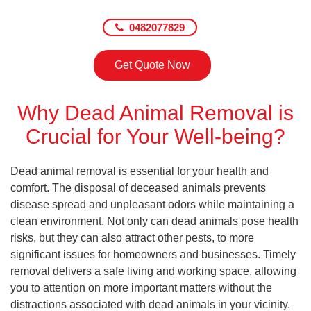
0482077829
Get Quote Now
Why Dead Animal Removal is
Crucial for Your Well-being?
Dead animal removal is essential for your health and
comfort. The disposal of deceased animals prevents
disease spread and unpleasant odors while maintaining a
clean environment. Not only can dead animals pose health
risks, but they can also attract other pests, to more
significant issues for homeowners and businesses. Timely
removal delivers a safe living and working space, allowing
you to attention on more important matters without the
distractions associated with dead animals in your vicinity.