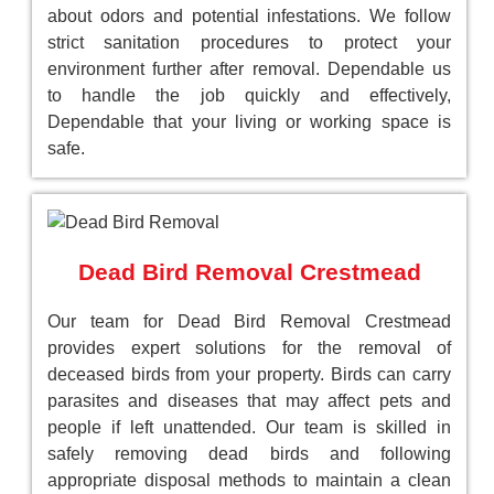
about odors and potential infestations. We follow
strict sanitation procedures to protect your
environment further after removal. Dependable us
to handle the job quickly and effectively,
Dependable that your living or working space is
safe.
Dead Bird Removal Crestmead
Our team for Dead Bird Removal Crestmead
provides expert solutions for the removal of
deceased birds from your property. Birds can carry
parasites and diseases that may affect pets and
people if left unattended. Our team is skilled in
safely removing dead birds and following
appropriate disposal methods to maintain a clean