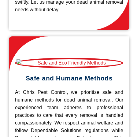
swiftly. Let us manage your dead animal removal
needs without delay.
Safe and Humane Methods
At Chris Pest Control, we prioritize safe and
humane methods for dead animal removal. Our
experienced team adheres to professional
practices to care that every removal is handled
compassionately. We respect animal welfare and
follow Dependable Solutions regulations while