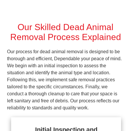
Our Skilled Dead Animal
Removal Process Explained
Our process for dead animal removal is designed to be
thorough and efficient, Dependable your peace of mind.
We begin with an initial inspection to assess the
situation and identify the animal type and location.
Following this, we implement safe removal practices
tailored to the specific circumstances. Finally, we
conduct a thorough cleanup to care that your space is
left sanitary and free of debris. Our process reflects our
reliability to standards and quality work.
Initial Inspection and