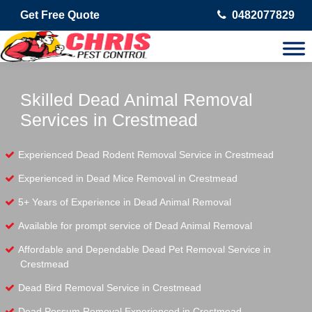
Get Free Quote
0482077829
Skilled Dead Animal Removal
Services in Crestmead
Experienced Dead Rodent Removal Service in Crestmead
Experienced in Dead Mice Removal in Crestmead
5+ Years of Experience in Dead Animal Removal
Available for prompt service of Dead Animal Removal
Affordable and Dependable Dead Pet Removal Service in
Crestmead
Dead Bird Removal Service in Crestmead
Dead Possum Removal Experienced in Crestmead