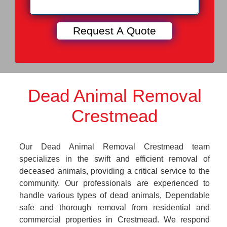
Dead Animal Removal
Crestmead
Our Dead Animal Removal Crestmead team
specializes in the swift and efficient removal of
deceased animals, providing a critical service to the
community. Our professionals are experienced to
handle various types of dead animals, Dependable
safe and thorough removal from residential and
commercial properties in Crestmead. We respond