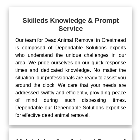
Skilleds Knowledge & Prompt
Service
Our team for Dead Animal Removal in Crestmead
is composed of Dependable Solutions experts
who understand the unique challenges in our
area. We pride ourselves on our quick response
times and dedicated knowledge. No matter the
situation, our professionals are ready to assist you
around the clock. We care that your needs are
addressed swiftly and efficiently, providing peace
of mind during such distressing times.
Dependable our Dependable Solutions expertise
for effective dead animal removal.