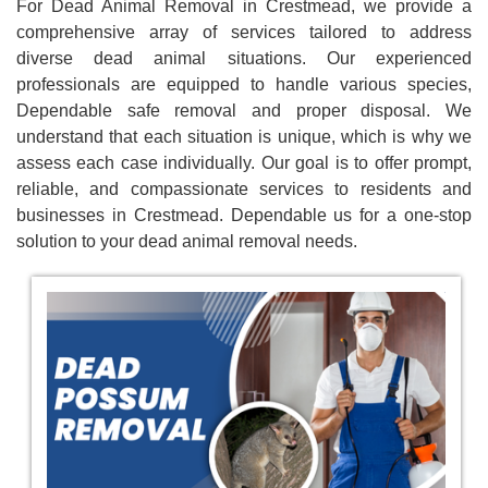
For Dead Animal Removal in Crestmead, we provide a
comprehensive array of services tailored to address
diverse dead animal situations. Our experienced
professionals are equipped to handle various species,
Dependable safe removal and proper disposal. We
understand that each situation is unique, which is why we
assess each case individually. Our goal is to offer prompt,
reliable, and compassionate services to residents and
businesses in Crestmead. Dependable us for a one-stop
solution to your dead animal removal needs.