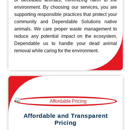
environment. By choosing our services, you are
supporting responsible practices that protect your
community and Dependable Solutions native
animals. We care proper waste management to
reduce any potential impact on the ecosystem.
Dependable us to handle your dead animal
removal while caring for the environment.
Affordable and Transparent
Pricing