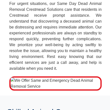
For urgent situations, our Same Day Dead Animal
Removal Crestmead Solutions care that residents in
Crestmead receive prompt assistance. We
understand that discovering a deceased animal can
be distressing and requires immediate attention. Our
experienced professionals are always on standby to
respond quickly, preventing further complications.
We prioritize your well-being by acting swiftly to
resolve the issue, allowing you to maintain a healthy
living environment. Rest easy knowing that our
efficient services are just a call away, and help is
available when you need it.