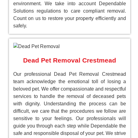
environment. We take into account Dependable
Solutions regulations to care compliant removal.
Count on us to restore your property efficiently and
safely.
Dead Pet Removal Crestmead
Our professional Dead Pet Removal Crestmead
team acknowledge the emotional toll of losing a
beloved pet. We offer compassionate and respectful
services to handle the removal of deceased pets
with dignity. Understanding the process can be
difficult, we care that the procedures we follow are
sensitive to your feelings. Our professionals will
guide you through each step while Dependable the
safe and responsible disposal of your pet. We strive