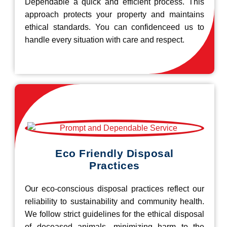
Dependable a quick and efficient process. This
approach protects your property and maintains
ethical standards. You can confidenceed us to
handle every situation with care and respect.
Eco Friendly Disposal
Practices
Our eco-conscious disposal practices reflect our
reliability to sustainability and community health.
We follow strict guidelines for the ethical disposal
of deceased animals, minimizing harm to the