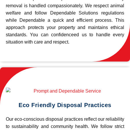
removal is handled compassionately. We respect animal
welfare and follow Dependable Solutions regulations
while Dependable a quick and efficient process. This
approach protects your property and maintains ethical
standards. You can confidenceed us to handle every
situation with care and respect.
Eco Friendly Disposal Practices
Our eco-conscious disposal practices reflect our reliability
to sustainability and community health. We follow strict