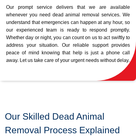
Our prompt service delivers that we are available
whenever you need dead animal removal services. We
understand that emergencies can happen at any hour, so
our experienced team is ready to respond promptly.
Whether day or night, you can count on us to act swiftly to
address your situation. Our reliable support provides
peace of mind knowing that help is just a phone call
away. Let us take care of your urgent needs without delay.
Our Skilled Dead Animal
Removal Process Explained