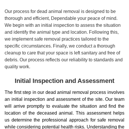
Our process for dead animal removal is designed to be
thorough and efficient, Dependable your peace of mind.
We begin with an initial inspection to assess the situation
and identify the animal type and location. Following this,
we implement safe removal practices tailored to the
specific circumstances. Finally, we conduct a thorough
cleanup to care that your space is left sanitary and free of
debris. Our process reflects our reliability to standards and
quality work.
Initial Inspection and Assessment
The first step in our dead animal removal process involves
an initial inspection and assessment of the site. Our team
will arrive promptly to evaluate the situation and find the
location of the deceased animal. This assessment helps
us determine the professional approach for safe removal
while considering potential health risks. Understanding the