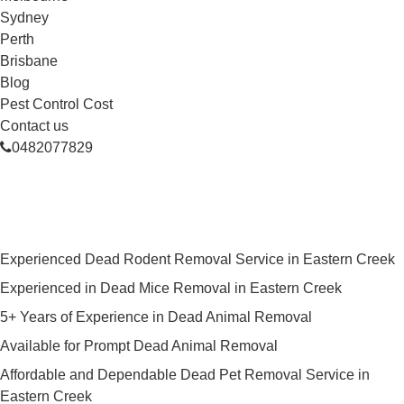
Sydney
Perth
Brisbane
Blog
Pest Control Cost
Contact us
0482077829
Skilled Dead Animal Removal
Services in Eastern Creek
Experienced Dead Rodent Removal Service in Eastern Creek
Experienced in Dead Mice Removal in Eastern Creek
5+ Years of Experience in Dead Animal Removal
Available for Prompt Dead Animal Removal
Affordable and Dependable Dead Pet Removal Service in
Eastern Creek