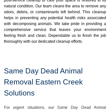
post-service cleanup to care your space is restored to its
natural condition. Our team cleans the area to remove any
odors, debris, or contaminants left behind. This cleanup
helps in preventing any potential health risks associated
with decomposing animals. We take pride in providing a
comprehensive service that leaves your environment
feeling fresh and clean. Dependable us to finish the job
thoroughly with our dedicated cleanup efforts.
Same Day Dead Animal
Removal Eastern Creek
Solutions
For urgent situations, our Same Day Dead Animal