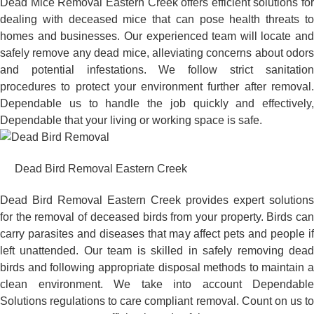
Dead Mice Removal Eastern Creek offers efficient solutions for
dealing with deceased mice that can pose health threats to
homes and businesses. Our experienced team will locate and
safely remove any dead mice, alleviating concerns about odors
and potential infestations. We follow strict sanitation
procedures to protect your environment further after removal.
Dependable us to handle the job quickly and effectively,
Dependable that your living or working space is safe.
Dead Bird Removal Eastern Creek
Dead Bird Removal Eastern Creek provides expert solutions
for the removal of deceased birds from your property. Birds can
carry parasites and diseases that may affect pets and people if
left unattended. Our team is skilled in safely removing dead
birds and following appropriate disposal methods to maintain a
clean environment. We take into account Dependable
Solutions regulations to care compliant removal. Count on us to