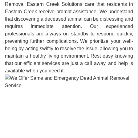
Removal Eastern Creek Solutions care that residents in
Eastern Creek receive prompt assistance. We understand
that discovering a deceased animal can be distressing and
requires immediate attention. Our experienced
professionals are always on standby to respond quickly,
preventing further complications. We prioritize your well-
being by acting swiftly to resolve the issue, allowing you to
maintain a healthy living environment. Rest easy knowing
that our efficient services are just a call away, and help is
available when you need it.