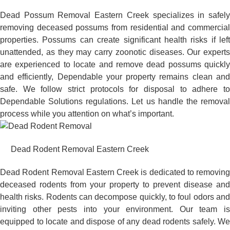
Dead Possum Removal Eastern Creek specializes in safely
removing deceased possums from residential and commercial
properties. Possums can create significant health risks if left
unattended, as they may carry zoonotic diseases. Our experts
are experienced to locate and remove dead possums quickly
and efficiently, Dependable your property remains clean and
safe. We follow strict protocols for disposal to adhere to
Dependable Solutions regulations. Let us handle the removal
process while you attention on what’s important.
Dead Rodent Removal Eastern Creek
Dead Rodent Removal Eastern Creek is dedicated to removing
deceased rodents from your property to prevent disease and
health risks. Rodents can decompose quickly, to foul odors and
inviting other pests into your environment. Our team is
equipped to locate and dispose of any dead rodents safely. We