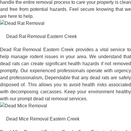
handle the entire removal process to care your property is clean
and free from potential hazards. Feel secure knowing that we
are here to help.
Dead Rat Removal Eastern Creek
Dead Rat Removal Eastern Creek provides a vital service to
help manage rodent issues in your area. We understand that
dead rats can create significant health hazards if not removed
promptly. Our experienced professionals operate with urgency
and professionalism, Dependable that any dead rats are safely
disposed of. This allows you to avoid health risks associated
with decomposing carcasses. Keep your environment healthy
with our prompt dead rat removal services.
Dead Mice Removal Eastern Creek