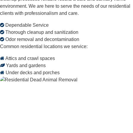
environment. We are here to serve the needs of our residential
clients with professionalism and care.
Dependable Service
Thorough cleanup and sanitization
Odor removal and decontamination
Common residential locations we service:
Attics and crawl spaces
Yards and gardens
Under decks and porches