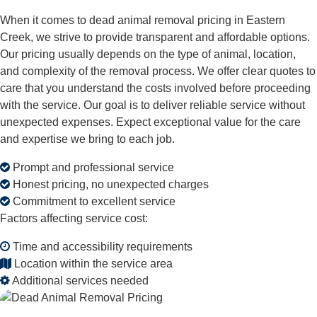
When it comes to dead animal removal pricing in Eastern
Creek, we strive to provide transparent and affordable options.
Our pricing usually depends on the type of animal, location,
and complexity of the removal process. We offer clear quotes to
care that you understand the costs involved before proceeding
with the service. Our goal is to deliver reliable service without
unexpected expenses. Expect exceptional value for the care
and expertise we bring to each job.
Prompt and professional service
Honest pricing, no unexpected charges
Commitment to excellent service
Factors affecting service cost:
Time and accessibility requirements
Location within the service area
Additional services needed