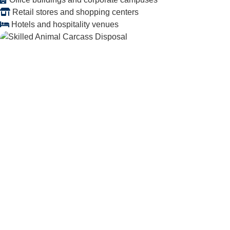
Retail stores and shopping centers
Hotels and hospitality venues