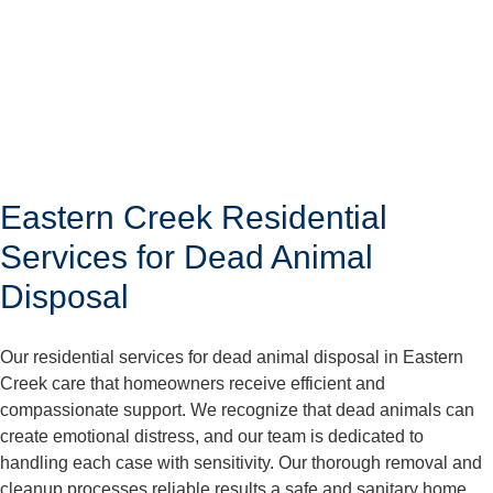
Eastern Creek Residential
Services for Dead Animal
Disposal
Our residential services for dead animal disposal in Eastern
Creek care that homeowners receive efficient and
compassionate support. We recognize that dead animals can
create emotional distress, and our team is dedicated to
handling each case with sensitivity. Our thorough removal and
cleanup processes reliable results a safe and sanitary home