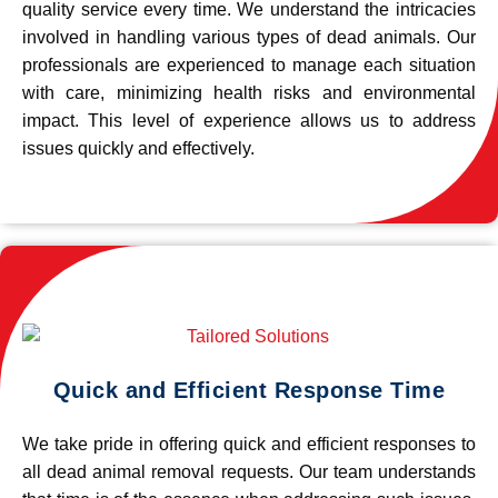
quality service every time. We understand the intricacies
involved in handling various types of dead animals. Our
professionals are experienced to manage each situation
with care, minimizing health risks and environmental
impact. This level of experience allows us to address
issues quickly and effectively.
Quick and Efficient Response Time
We take pride in offering quick and efficient responses to
all dead animal removal requests. Our team understands