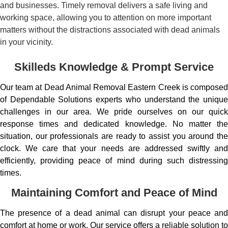
and businesses. Timely removal delivers a safe living and
working space, allowing you to attention on more important
matters without the distractions associated with dead animals
in your vicinity.
Skilleds Knowledge & Prompt Service
Our team at Dead Animal Removal Eastern Creek is composed
of Dependable Solutions experts who understand the unique
challenges in our area. We pride ourselves on our quick
response times and dedicated knowledge. No matter the
situation, our professionals are ready to assist you around the
clock. We care that your needs are addressed swiftly and
efficiently, providing peace of mind during such distressing
times.
Maintaining Comfort and Peace of Mind
The presence of a dead animal can disrupt your peace and
comfort at home or work. Our service offers a reliable solution to