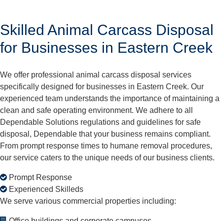
Skilled Animal Carcass Disposal
for Businesses in Eastern Creek
We offer professional animal carcass disposal services
specifically designed for businesses in Eastern Creek. Our
experienced team understands the importance of maintaining a
clean and safe operating environment. We adhere to all
Dependable Solutions regulations and guidelines for safe
disposal, Dependable that your business remains compliant.
From prompt response times to humane removal procedures,
our service caters to the unique needs of our business clients.
Prompt Response
Experienced Skilleds
We serve various commercial properties including:
Office buildings and corporate campuses