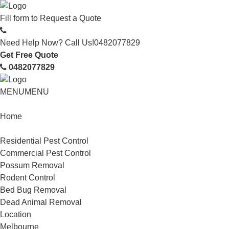
Fill form to
Request a Quote
Need Help Now? Call Us!
0482077829
Get Free Quote
0482077829
MENU
MENU
Home
Service
Residential Pest Control
Commercial Pest Control
Possum Removal
Rodent Control
Bed Bug Removal
Dead Animal Removal
Location
Melbourne