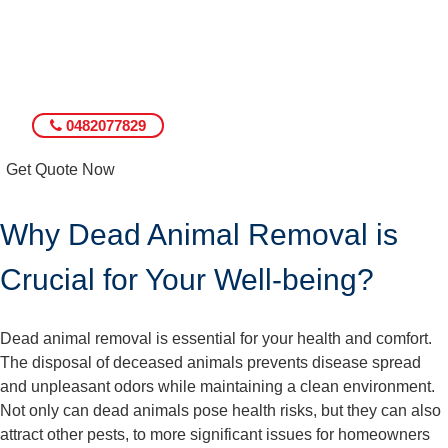
0482077829
Get Quote Now
Why Dead Animal Removal is
Crucial for Your Well-being?
Dead animal removal is essential for your health and comfort.
The disposal of deceased animals prevents disease spread
and unpleasant odors while maintaining a clean environment.
Not only can dead animals pose health risks, but they can also
attract other pests, to more significant issues for homeowners