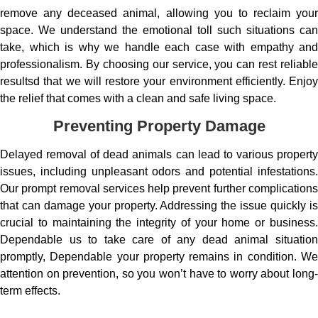
remove any deceased animal, allowing you to reclaim your
space. We understand the emotional toll such situations can
take, which is why we handle each case with empathy and
professionalism. By choosing our service, you can rest reliable
resultsd that we will restore your environment efficiently. Enjoy
the relief that comes with a clean and safe living space.
Preventing Property Damage
Delayed removal of dead animals can lead to various property
issues, including unpleasant odors and potential infestations.
Our prompt removal services help prevent further complications
that can damage your property. Addressing the issue quickly is
crucial to maintaining the integrity of your home or business.
Dependable us to take care of any dead animal situation
promptly, Dependable your property remains in condition. We
attention on prevention, so you won’t have to worry about long-
term effects.