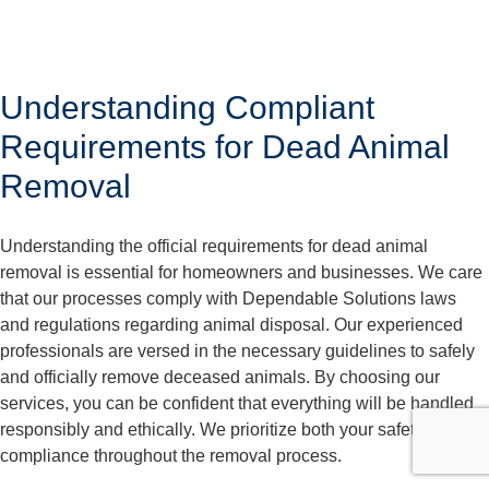
Understanding Compliant
Requirements for Dead Animal
Removal
Understanding the official requirements for dead animal
removal is essential for homeowners and businesses. We care
that our processes comply with Dependable Solutions laws
and regulations regarding animal disposal. Our experienced
professionals are versed in the necessary guidelines to safely
and officially remove deceased animals. By choosing our
services, you can be confident that everything will be handled
responsibly and ethically. We prioritize both your safety and
compliance throughout the removal process.