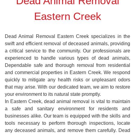
Dead Animal Removal
Eastern Creek
Dead Animal Removal Eastern Creek specializes in the
swift and efficient removal of deceased animals, providing
a critical service to the community. Our professionals are
experienced to handle various types of dead animals,
Dependable safe and thorough removal from residential
and commercial properties in Eastern Creek. We respond
quickly to mitigate any health risks or unpleasant odors
that may arise. With our dedicated team, we aim to restore
your environment to its natural state promptly.
In Eastern Creek, dead animal removal is vital to maintain
a safe and sanitary environment for residents and
businesses alike. Our team is equipped with the skills and
tools necessary to perform thorough inspections, locate
any deceased animals, and remove them carefully. Dead