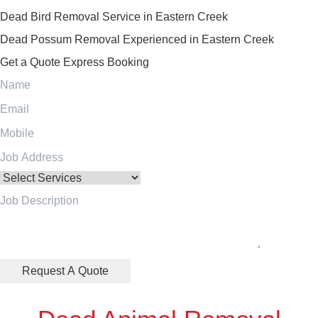
Dead Bird Removal Service in Eastern Creek
Dead Possum Removal Experienced in Eastern Creek
Get a Quote
Express Booking