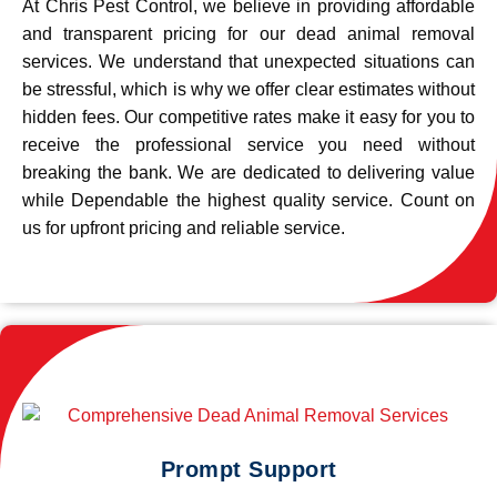
At Chris Pest Control, we believe in providing affordable
and transparent pricing for our dead animal removal
services. We understand that unexpected situations can
be stressful, which is why we offer clear estimates without
hidden fees. Our competitive rates make it easy for you to
receive the professional service you need without
breaking the bank. We are dedicated to delivering value
while Dependable the highest quality service. Count on
us for upfront pricing and reliable service.
Prompt Support