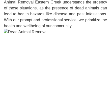
Animal Removal Eastern Creek understands the urgency
of these situations, as the presence of dead animals can
lead to health hazards like disease and pest infestations.
With our prompt and professional service, we prioritize the
health and wellbeing of our community.