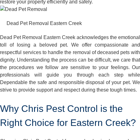
restore your property efficiently and safely.
Dead Pet Removal Eastern Creek
Dead Pet Removal Eastern Creek acknowledges the emotional
toll of losing a beloved pet. We offer compassionate and
respectful services to handle the removal of deceased pets with
dignity. Understanding the process can be difficult, we care that
the procedures we follow are sensitive to your feelings. Our
professionals will guide you through each step while
Dependable the safe and responsible disposal of your pet. We
strive to provide support and respect during these tough times.
Why Chris Pest Control is the
Right Choice for Eastern Creek?