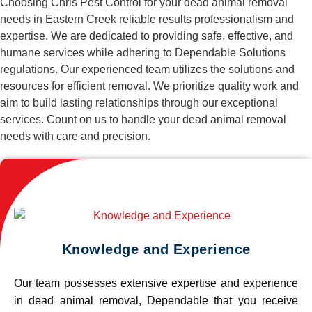
Choosing Chris Pest Control for your dead animal removal
needs in Eastern Creek reliable results professionalism and
expertise. We are dedicated to providing safe, effective, and
humane services while adhering to Dependable Solutions
regulations. Our experienced team utilizes the solutions and
resources for efficient removal. We prioritize quality work and
aim to build lasting relationships through our exceptional
services. Count on us to handle your dead animal removal
needs with care and precision.
Knowledge and Experience
Our team possesses extensive expertise and experience
in dead animal removal, Dependable that you receive