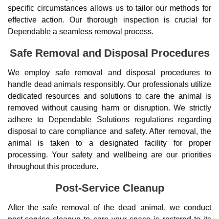
specific circumstances allows us to tailor our methods for
effective action. Our thorough inspection is crucial for
Dependable a seamless removal process.
Safe Removal and Disposal Procedures
We employ safe removal and disposal procedures to
handle dead animals responsibly. Our professionals utilize
dedicated resources and solutions to care the animal is
removed without causing harm or disruption. We strictly
adhere to Dependable Solutions regulations regarding
disposal to care compliance and safety. After removal, the
animal is taken to a designated facility for proper
processing. Your safety and wellbeing are our priorities
throughout this procedure.
Post-Service Cleanup
After the safe removal of the dead animal, we conduct