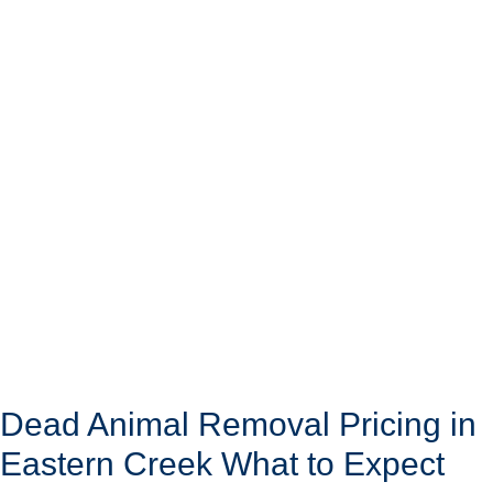
Dead Animal Removal Pricing in
Eastern Creek What to Expect