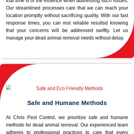
that time is of the essence when addressing such issues.
Our streamlined processes care that we can reach your
location promptly without sacrificing quality. With our fast
response times, you can rest reliable resultsd knowing
that your concerns will be addressed swiftly. Let us
manage your dead animal removal needs without delay.
Safe and Humane Methods
At Chris Pest Control, we prioritize safe and humane
methods for dead animal removal. Our experienced team
adheres to professional practices to care that every