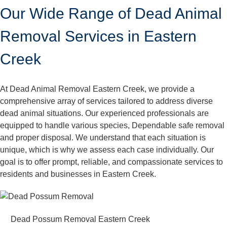
Our Wide Range of Dead Animal
Removal Services in Eastern
Creek
At Dead Animal Removal Eastern Creek, we provide a
comprehensive array of services tailored to address diverse
dead animal situations. Our experienced professionals are
equipped to handle various species, Dependable safe removal
and proper disposal. We understand that each situation is
unique, which is why we assess each case individually. Our
goal is to offer prompt, reliable, and compassionate services to
residents and businesses in Eastern Creek.
Dead Possum Removal Eastern Creek