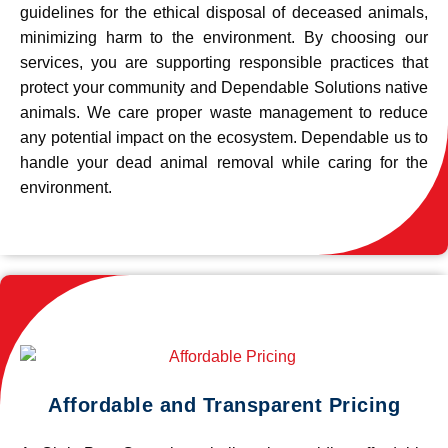
guidelines for the ethical disposal of deceased animals,
minimizing harm to the environment. By choosing our
services, you are supporting responsible practices that
protect your community and Dependable Solutions native
animals. We care proper waste management to reduce
any potential impact on the ecosystem. Dependable us to
handle your dead animal removal while caring for the
environment.
Affordable and Transparent Pricing