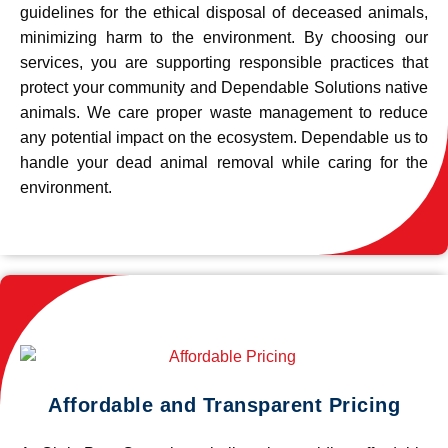
guidelines for the ethical disposal of deceased animals,
minimizing harm to the environment. By choosing our
services, you are supporting responsible practices that
protect your community and Dependable Solutions native
animals. We care proper waste management to reduce
any potential impact on the ecosystem. Dependable us to
handle your dead animal removal while caring for the
environment.
Affordable and Transparent Pricing