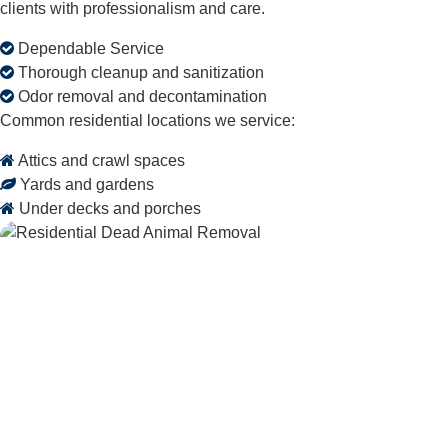
clients with professionalism and care.
Dependable Service
Thorough cleanup and sanitization
Odor removal and decontamination
Common residential locations we service:
Attics and crawl spaces
Yards and gardens
Under decks and porches