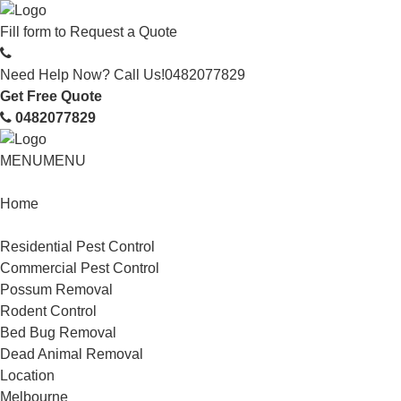
Fill form to
Request a Quote
Need Help Now? Call Us!
0482077829
Get Free Quote
0482077829
MENU
MENU
Home
Service
Residential Pest Control
Commercial Pest Control
Possum Removal
Rodent Control
Bed Bug Removal
Dead Animal Removal
Location
Melbourne