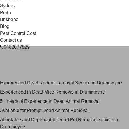
Sydney
Perth
Brisbane
Blog
Pest Control Cost
Contact us
0482077829
Skilled Dead Animal Removal
Services in Drummoyne
Experienced Dead Rodent Removal Service in Drummoyne
Experienced in Dead Mice Removal in Drummoyne
5+ Years of Experience in Dead Animal Removal
Available for Prompt Dead Animal Removal
Affordable and Dependable Dead Pet Removal Service in
Drummoyne