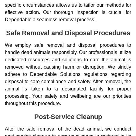
specific circumstances allows us to tailor our methods for
effective action. Our thorough inspection is crucial for
Dependable a seamless removal process.
Safe Removal and Disposal Procedures
We employ safe removal and disposal procedures to
handle dead animals responsibly. Our professionals utilize
dedicated resources and solutions to care the animal is
removed without causing harm or disruption. We strictly
adhere to Dependable Solutions regulations regarding
disposal to care compliance and safety. After removal, the
animal is taken to a designated facility for proper
processing. Your safety and wellbeing are our priorities
throughout this procedure.
Post-Service Cleanup
After the safe removal of the dead animal, we conduct