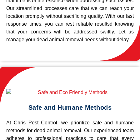
that time is of the essence when addressing such issues.
Our streamlined processes care that we can reach your
location promptly without sacrificing quality. With our fast
response times, you can rest reliable resultsd knowing
that your concerns will be addressed swiftly. Let us
manage your dead animal removal needs without delay.
Safe and Humane Methods
At Chris Pest Control, we prioritize safe and humane
methods for dead animal removal. Our experienced team
adheres to professional practices to care that every