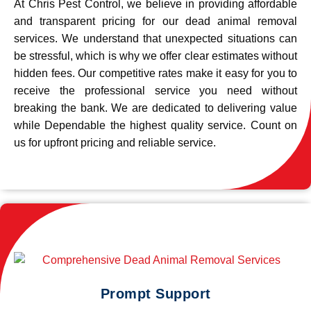
At Chris Pest Control, we believe in providing affordable
and transparent pricing for our dead animal removal
services. We understand that unexpected situations can
be stressful, which is why we offer clear estimates without
hidden fees. Our competitive rates make it easy for you to
receive the professional service you need without
breaking the bank. We are dedicated to delivering value
while Dependable the highest quality service. Count on
us for upfront pricing and reliable service.
Prompt Support