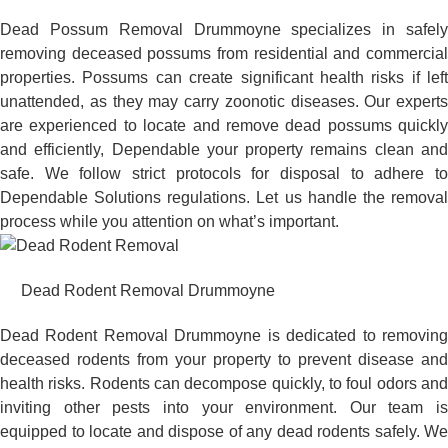
Dead Possum Removal Drummoyne specializes in safely
removing deceased possums from residential and commercial
properties. Possums can create significant health risks if left
unattended, as they may carry zoonotic diseases. Our experts
are experienced to locate and remove dead possums quickly
and efficiently, Dependable your property remains clean and
safe. We follow strict protocols for disposal to adhere to
Dependable Solutions regulations. Let us handle the removal
process while you attention on what’s important.
Dead Rodent Removal Drummoyne
Dead Rodent Removal Drummoyne is dedicated to removing
deceased rodents from your property to prevent disease and
health risks. Rodents can decompose quickly, to foul odors and
inviting other pests into your environment. Our team is
equipped to locate and dispose of any dead rodents safely. We