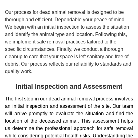
Our process for dead animal removal is designed to be
thorough and efficient, Dependable your peace of mind.
We begin with an initial inspection to assess the situation
and identify the animal type and location. Following this,
we implement safe removal practices tailored to the
specific circumstances. Finally, we conduct a thorough
cleanup to care that your space is left sanitary and free of
debris. Our process reflects our reliability to standards and
quality work.
Initial Inspection and Assessment
The first step in our dead animal removal process involves
an initial inspection and assessment of the site. Our team
will arrive promptly to evaluate the situation and find the
location of the deceased animal. This assessment helps
us determine the professional approach for safe removal
while considering potential health risks. Understanding the