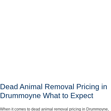
Dead Animal Removal Pricing in
Drummoyne What to Expect
When it comes to dead animal removal pricing in Drummoyne,