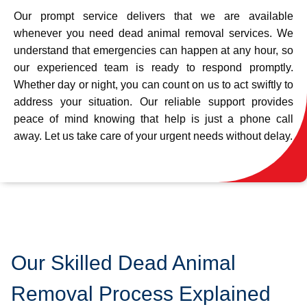
Our prompt service delivers that we are available
whenever you need dead animal removal services. We
understand that emergencies can happen at any hour, so
our experienced team is ready to respond promptly.
Whether day or night, you can count on us to act swiftly to
address your situation. Our reliable support provides
peace of mind knowing that help is just a phone call
away. Let us take care of your urgent needs without delay.
Our Skilled Dead Animal
Removal Process Explained