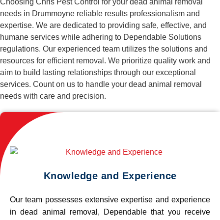
Choosing Chris Pest Control for your dead animal removal
needs in Drummoyne reliable results professionalism and
expertise. We are dedicated to providing safe, effective, and
humane services while adhering to Dependable Solutions
regulations. Our experienced team utilizes the solutions and
resources for efficient removal. We prioritize quality work and
aim to build lasting relationships through our exceptional
services. Count on us to handle your dead animal removal
needs with care and precision.
Knowledge and Experience
Our team possesses extensive expertise and experience
in dead animal removal, Dependable that you receive