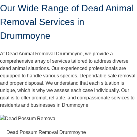
Our Wide Range of Dead Animal
Removal Services in
Drummoyne
At Dead Animal Removal Drummoyne, we provide a
comprehensive array of services tailored to address diverse
dead animal situations. Our experienced professionals are
equipped to handle various species, Dependable safe removal
and proper disposal. We understand that each situation is
unique, which is why we assess each case individually. Our
goal is to offer prompt, reliable, and compassionate services to
residents and businesses in Drummoyne.
Dead Possum Removal Drummoyne