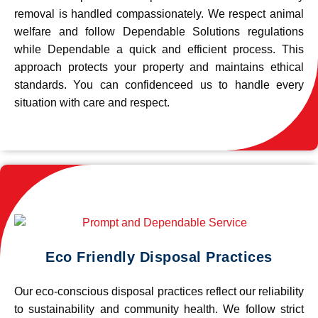
removal is handled compassionately. We respect animal
welfare and follow Dependable Solutions regulations
while Dependable a quick and efficient process. This
approach protects your property and maintains ethical
standards. You can confidenceed us to handle every
situation with care and respect.
Eco Friendly Disposal Practices
Our eco-conscious disposal practices reflect our reliability
to sustainability and community health. We follow strict