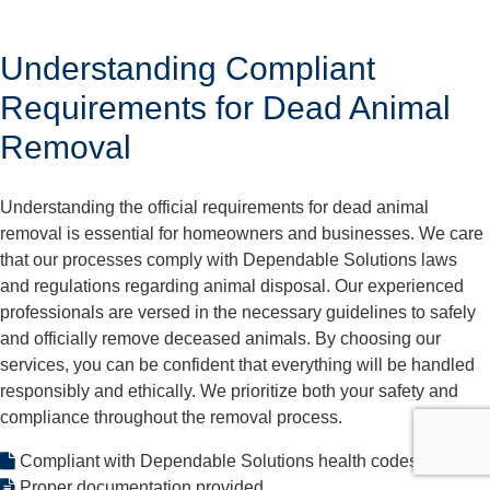
Understanding Compliant
Requirements for Dead Animal
Removal
Understanding the official requirements for dead animal
removal is essential for homeowners and businesses. We care
that our processes comply with Dependable Solutions laws
and regulations regarding animal disposal. Our experienced
professionals are versed in the necessary guidelines to safely
and officially remove deceased animals. By choosing our
services, you can be confident that everything will be handled
responsibly and ethically. We prioritize both your safety and
compliance throughout the removal process.
Compliant with Dependable Solutions health codes
Proper documentation provided