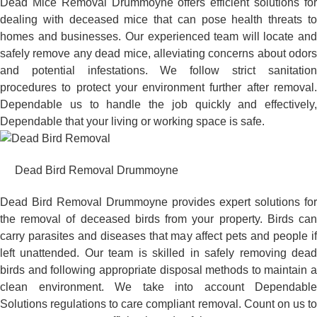
Dead Mice Removal Drummoyne offers efficient solutions for
dealing with deceased mice that can pose health threats to
homes and businesses. Our experienced team will locate and
safely remove any dead mice, alleviating concerns about odors
and potential infestations. We follow strict sanitation
procedures to protect your environment further after removal.
Dependable us to handle the job quickly and effectively,
Dependable that your living or working space is safe.
Dead Bird Removal Drummoyne
Dead Bird Removal Drummoyne provides expert solutions for
the removal of deceased birds from your property. Birds can
carry parasites and diseases that may affect pets and people if
left unattended. Our team is skilled in safely removing dead
birds and following appropriate disposal methods to maintain a
clean environment. We take into account Dependable
Solutions regulations to care compliant removal. Count on us to