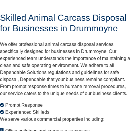
Skilled Animal Carcass Disposal
for Businesses in Drummoyne
We offer professional animal carcass disposal services
specifically designed for businesses in Drummoyne. Our
experienced team understands the importance of maintaining a
clean and safe operating environment. We adhere to all
Dependable Solutions regulations and guidelines for safe
disposal, Dependable that your business remains compliant.
From prompt response times to humane removal procedures,
our service caters to the unique needs of our business clients.
Prompt Response
Experienced Skilleds
We serve various commercial properties including:
Office buildings and corporate campuses