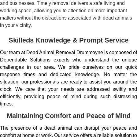
and businesses. Timely removal delivers a safe living and
working space, allowing you to attention on more important
matters without the distractions associated with dead animals
in your vicinity.
Skilleds Knowledge & Prompt Service
Our team at Dead Animal Removal Drummoyne is composed of
Dependable Solutions experts who understand the unique
challenges in our area. We pride ourselves on our quick
response times and dedicated knowledge. No matter the
situation, our professionals are ready to assist you around the
clock. We care that your needs are addressed swiftly and
efficiently, providing peace of mind during such distressing
times.
Maintaining Comfort and Peace of Mind
The presence of a dead animal can disrupt your peace and
comfort at home or work. Our service offers a reliable solution to