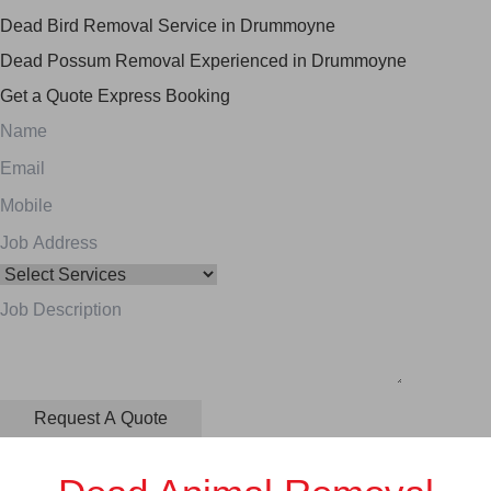
Dead Bird Removal Service in Drummoyne
Dead Possum Removal Experienced in Drummoyne
Get a Quote
Express Booking