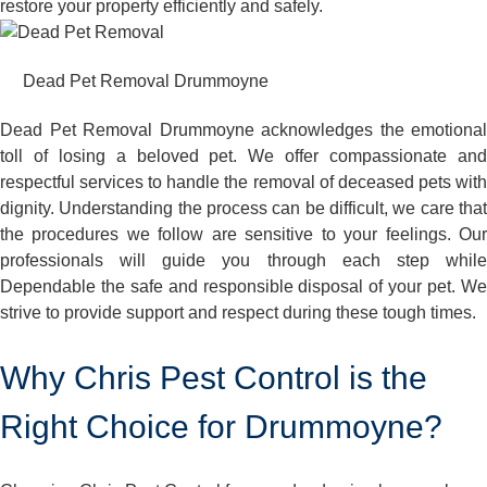
restore your property efficiently and safely.
Dead Pet Removal Drummoyne
Dead Pet Removal Drummoyne acknowledges the emotional
toll of losing a beloved pet. We offer compassionate and
respectful services to handle the removal of deceased pets with
dignity. Understanding the process can be difficult, we care that
the procedures we follow are sensitive to your feelings. Our
professionals will guide you through each step while
Dependable the safe and responsible disposal of your pet. We
strive to provide support and respect during these tough times.
Why Chris Pest Control is the
Right Choice for Drummoyne?