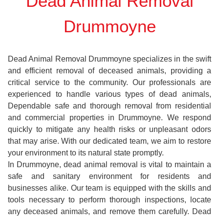
Dead Animal Removal
Drummoyne
Dead Animal Removal Drummoyne specializes in the swift
and efficient removal of deceased animals, providing a
critical service to the community. Our professionals are
experienced to handle various types of dead animals,
Dependable safe and thorough removal from residential
and commercial properties in Drummoyne. We respond
quickly to mitigate any health risks or unpleasant odors
that may arise. With our dedicated team, we aim to restore
your environment to its natural state promptly.
In Drummoyne, dead animal removal is vital to maintain a
safe and sanitary environment for residents and
businesses alike. Our team is equipped with the skills and
tools necessary to perform thorough inspections, locate
any deceased animals, and remove them carefully. Dead