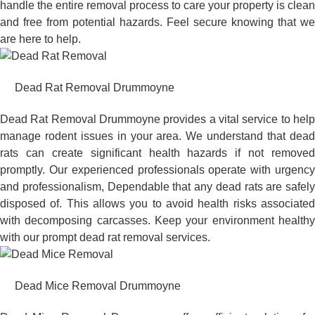
handle the entire removal process to care your property is clean
and free from potential hazards. Feel secure knowing that we
are here to help.
Dead Rat Removal Drummoyne
Dead Rat Removal Drummoyne provides a vital service to help
manage rodent issues in your area. We understand that dead
rats can create significant health hazards if not removed
promptly. Our experienced professionals operate with urgency
and professionalism, Dependable that any dead rats are safely
disposed of. This allows you to avoid health risks associated
with decomposing carcasses. Keep your environment healthy
with our prompt dead rat removal services.
Dead Mice Removal Drummoyne