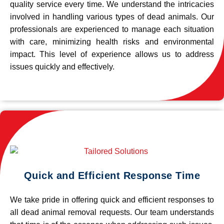
quality service every time. We understand the intricacies
involved in handling various types of dead animals. Our
professionals are experienced to manage each situation
with care, minimizing health risks and environmental
impact. This level of experience allows us to address
issues quickly and effectively.
Quick and Efficient Response Time
We take pride in offering quick and efficient responses to
all dead animal removal requests. Our team understands