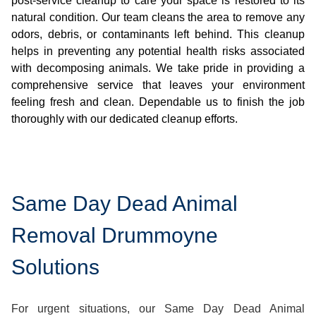
post-service cleanup to care your space is restored to its
natural condition. Our team cleans the area to remove any
odors, debris, or contaminants left behind. This cleanup
helps in preventing any potential health risks associated
with decomposing animals. We take pride in providing a
comprehensive service that leaves your environment
feeling fresh and clean. Dependable us to finish the job
thoroughly with our dedicated cleanup efforts.
Same Day Dead Animal
Removal Drummoyne
Solutions
For urgent situations, our Same Day Dead Animal