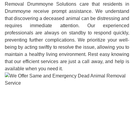
Removal Drummoyne Solutions care that residents in
Drummoyne receive prompt assistance. We understand
that discovering a deceased animal can be distressing and
requires immediate attention. Our experienced
professionals are always on standby to respond quickly,
preventing further complications. We prioritize your well-
being by acting swiftly to resolve the issue, allowing you to
maintain a healthy living environment. Rest easy knowing
that our efficient services are just a call away, and help is
available when you need it.