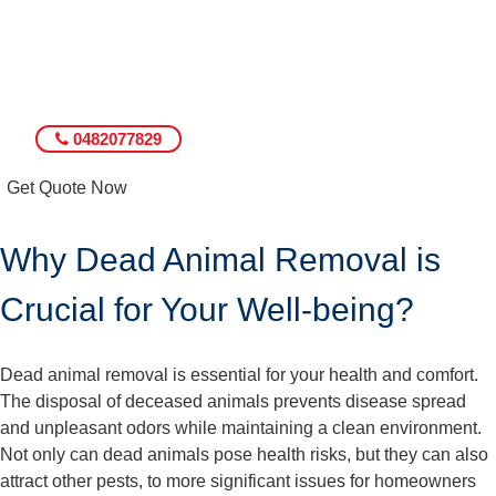
0482077829
Get Quote Now
Why Dead Animal Removal is
Crucial for Your Well-being?
Dead animal removal is essential for your health and comfort.
The disposal of deceased animals prevents disease spread
and unpleasant odors while maintaining a clean environment.
Not only can dead animals pose health risks, but they can also
attract other pests, to more significant issues for homeowners