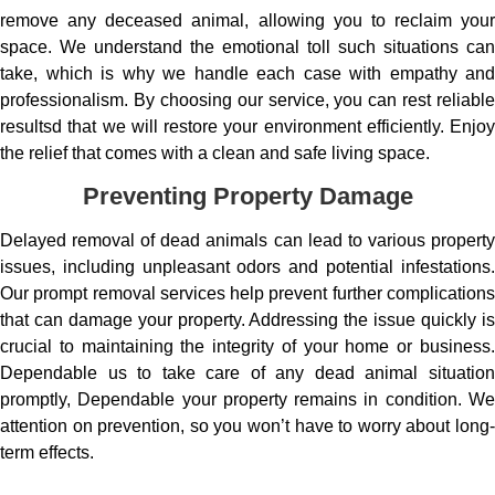
remove any deceased animal, allowing you to reclaim your
space. We understand the emotional toll such situations can
take, which is why we handle each case with empathy and
professionalism. By choosing our service, you can rest reliable
resultsd that we will restore your environment efficiently. Enjoy
the relief that comes with a clean and safe living space.
Preventing Property Damage
Delayed removal of dead animals can lead to various property
issues, including unpleasant odors and potential infestations.
Our prompt removal services help prevent further complications
that can damage your property. Addressing the issue quickly is
crucial to maintaining the integrity of your home or business.
Dependable us to take care of any dead animal situation
promptly, Dependable your property remains in condition. We
attention on prevention, so you won’t have to worry about long-
term effects.