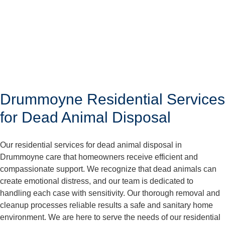
Drummoyne Residential Services
for Dead Animal Disposal
Our residential services for dead animal disposal in
Drummoyne care that homeowners receive efficient and
compassionate support. We recognize that dead animals can
create emotional distress, and our team is dedicated to
handling each case with sensitivity. Our thorough removal and
cleanup processes reliable results a safe and sanitary home
environment. We are here to serve the needs of our residential