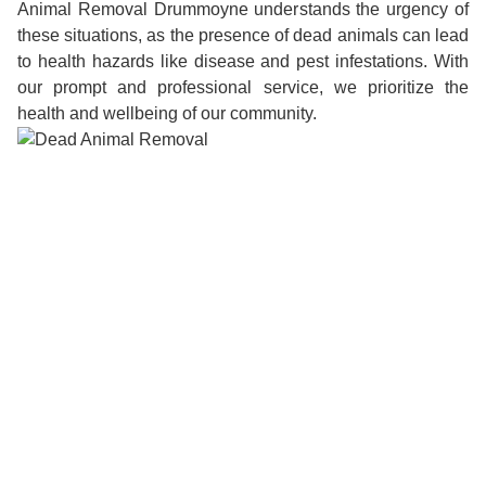
Animal Removal Drummoyne understands the urgency of
these situations, as the presence of dead animals can lead
to health hazards like disease and pest infestations. With
our prompt and professional service, we prioritize the
health and wellbeing of our community.