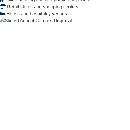
Retail stores and shopping centers
Hotels and hospitality venues