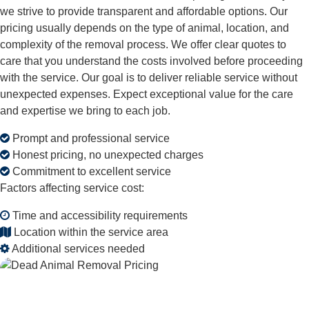
we strive to provide transparent and affordable options. Our
pricing usually depends on the type of animal, location, and
complexity of the removal process. We offer clear quotes to
care that you understand the costs involved before proceeding
with the service. Our goal is to deliver reliable service without
unexpected expenses. Expect exceptional value for the care
and expertise we bring to each job.
Prompt and professional service
Honest pricing, no unexpected charges
Commitment to excellent service
Factors affecting service cost:
Time and accessibility requirements
Location within the service area
Additional services needed