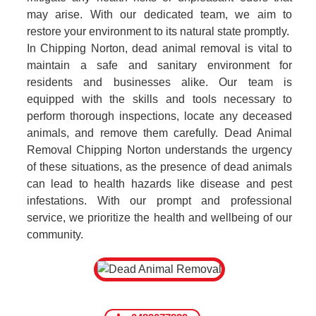
may arise. With our dedicated team, we aim to
restore your environment to its natural state promptly.
In Chipping Norton, dead animal removal is vital to
maintain a safe and sanitary environment for
residents and businesses alike. Our team is
equipped with the skills and tools necessary to
perform thorough inspections, locate any deceased
animals, and remove them carefully. Dead Animal
Removal Chipping Norton understands the urgency
of these situations, as the presence of dead animals
can lead to health hazards like disease and pest
infestations. With our prompt and professional
service, we prioritize the health and wellbeing of our
community.