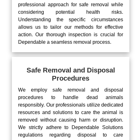
professional approach for safe removal while
considering potential health risks.
Understanding the specific circumstances
allows us to tailor our methods for effective
action. Our thorough inspection is crucial for
Dependable a seamless removal process.
Safe Removal and Disposal
Procedures
We employ safe removal and disposal
procedures to handle dead animals
responsibly. Our professionals utilize dedicated
resources and solutions to care the animal is
removed without causing harm or disruption.
We strictly adhere to Dependable Solutions
regulations regarding disposal to care