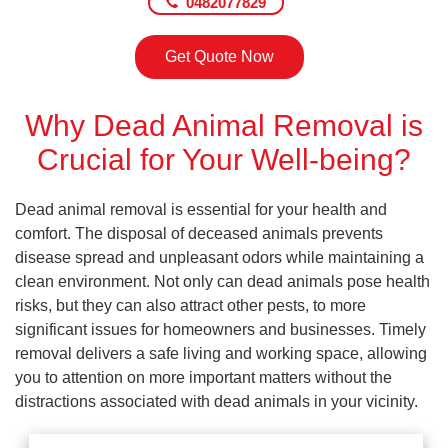
0482077829
Get Quote Now
Why Dead Animal Removal is
Crucial for Your Well-being?
Dead animal removal is essential for your health and
comfort. The disposal of deceased animals prevents
disease spread and unpleasant odors while maintaining a
clean environment. Not only can dead animals pose health
risks, but they can also attract other pests, to more
significant issues for homeowners and businesses. Timely
removal delivers a safe living and working space, allowing
you to attention on more important matters without the
distractions associated with dead animals in your vicinity.