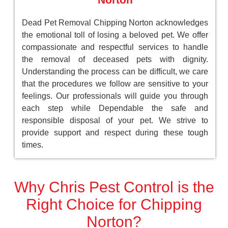
Dead Pet Removal Chipping Norton acknowledges
the emotional toll of losing a beloved pet. We offer
compassionate and respectful services to handle
the removal of deceased pets with dignity.
Understanding the process can be difficult, we care
that the procedures we follow are sensitive to your
feelings. Our professionals will guide you through
each step while Dependable the safe and
responsible disposal of your pet. We strive to
provide support and respect during these tough
times.
Why Chris Pest Control is the
Right Choice for Chipping
Norton?