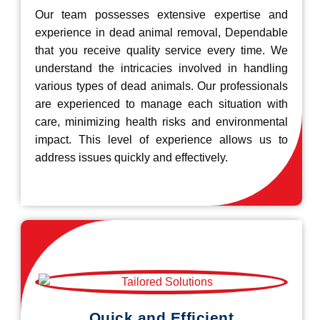
Our team possesses extensive expertise and
experience in dead animal removal, Dependable
that you receive quality service every time. We
understand the intricacies involved in handling
various types of dead animals. Our professionals
are experienced to manage each situation with
care, minimizing health risks and environmental
impact. This level of experience allows us to
address issues quickly and effectively.
Quick and Efficient