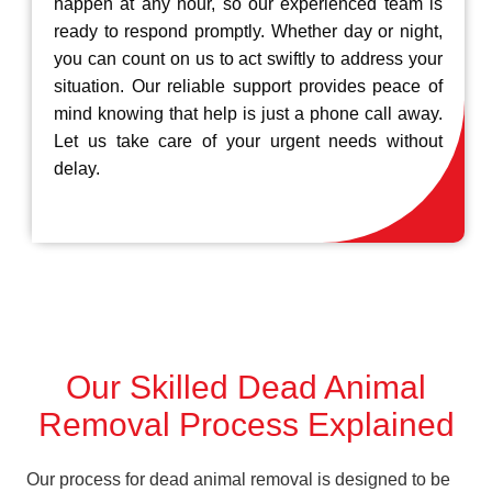
happen at any hour, so our experienced team is
ready to respond promptly. Whether day or night,
you can count on us to act swiftly to address your
situation. Our reliable support provides peace of
mind knowing that help is just a phone call away.
Let us take care of your urgent needs without
delay.
Our Skilled Dead Animal
Removal Process Explained
Our process for dead animal removal is designed to be