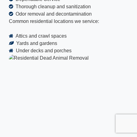
Thorough cleanup and sanitization
Odor removal and decontamination
Common residential locations we service:
Attics and crawl spaces
Yards and gardens
Under decks and porches