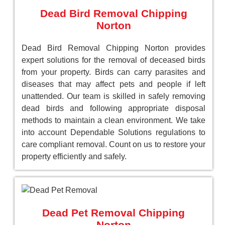
Dead Bird Removal Chipping
Norton
Dead Bird Removal Chipping Norton provides
expert solutions for the removal of deceased birds
from your property. Birds can carry parasites and
diseases that may affect pets and people if left
unattended. Our team is skilled in safely removing
dead birds and following appropriate disposal
methods to maintain a clean environment. We take
into account Dependable Solutions regulations to
care compliant removal. Count on us to restore your
property efficiently and safely.
Dead Pet Removal Chipping
Norton