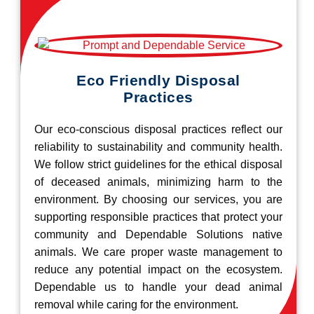
Eco Friendly Disposal
Practices
Our eco-conscious disposal practices reflect our
reliability to sustainability and community health.
We follow strict guidelines for the ethical disposal
of deceased animals, minimizing harm to the
environment. By choosing our services, you are
supporting responsible practices that protect your
community and Dependable Solutions native
animals. We care proper waste management to
reduce any potential impact on the ecosystem.
Dependable us to handle your dead animal
removal while caring for the environment.