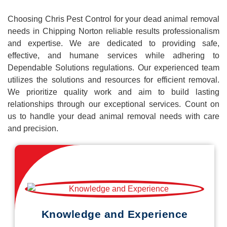
Choosing Chris Pest Control for your dead animal removal
needs in Chipping Norton reliable results professionalism
and expertise. We are dedicated to providing safe,
effective, and humane services while adhering to
Dependable Solutions regulations. Our experienced team
utilizes the solutions and resources for efficient removal.
We prioritize quality work and aim to build lasting
relationships through our exceptional services. Count on
us to handle your dead animal removal needs with care
and precision.
Knowledge and Experience