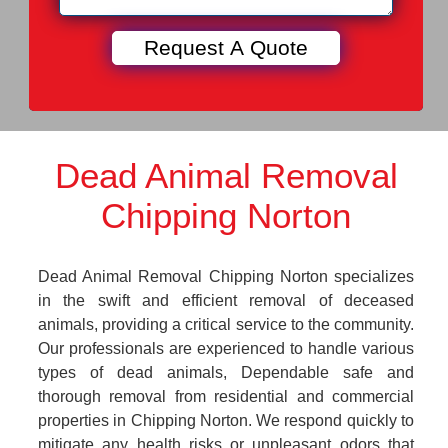
Dead Animal Removal
Chipping Norton
Dead Animal Removal Chipping Norton specializes
in the swift and efficient removal of deceased
animals, providing a critical service to the community.
Our professionals are experienced to handle various
types of dead animals, Dependable safe and
thorough removal from residential and commercial
properties in Chipping Norton. We respond quickly to
mitigate any health risks or unpleasant odors that