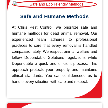
Safe and Humane Methods
At Chris Pest Control, we prioritize safe and
humane methods for dead animal removal. Our
experienced team adheres to professional
practices to care that every removal is handled
compassionately. We respect animal welfare and
follow Dependable Solutions regulations while
Dependable a quick and efficient process. This
approach protects your property and maintains
ethical standards. You can confidenceed us to
handle every situation with care and respect.