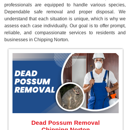
professionals are equipped to handle various species,
Dependable safe removal and proper disposal. We
understand that each situation is unique, which is why we
assess each case individually. Our goal is to offer prompt,
reliable, and compassionate services to residents and
businesses in Chipping Norton.
Dead Possum Removal
Chipping Norton