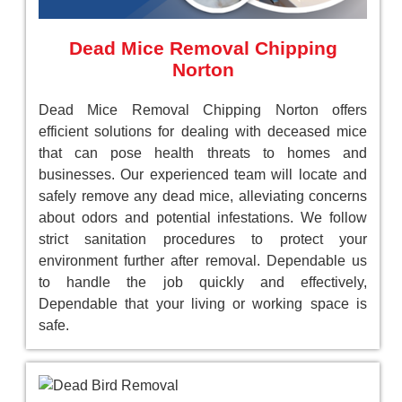
Dead Mice Removal Chipping
Norton
Dead Mice Removal Chipping Norton offers
efficient solutions for dealing with deceased mice
that can pose health threats to homes and
businesses. Our experienced team will locate and
safely remove any dead mice, alleviating concerns
about odors and potential infestations. We follow
strict sanitation procedures to protect your
environment further after removal. Dependable us
to handle the job quickly and effectively,
Dependable that your living or working space is
safe.