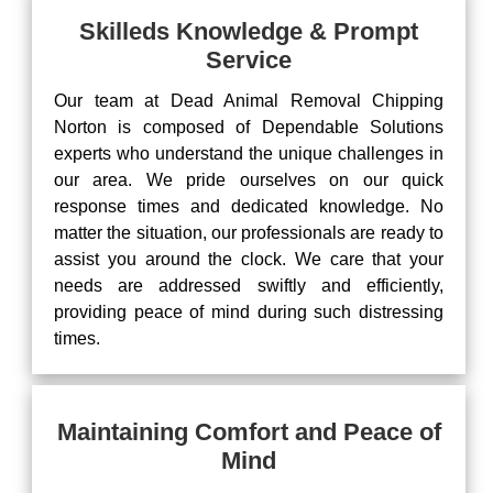
Skilleds Knowledge & Prompt
Service
Our team at Dead Animal Removal Chipping
Norton is composed of Dependable Solutions
experts who understand the unique challenges in
our area. We pride ourselves on our quick
response times and dedicated knowledge. No
matter the situation, our professionals are ready to
assist you around the clock. We care that your
needs are addressed swiftly and efficiently,
providing peace of mind during such distressing
times.
Maintaining Comfort and Peace of
Mind