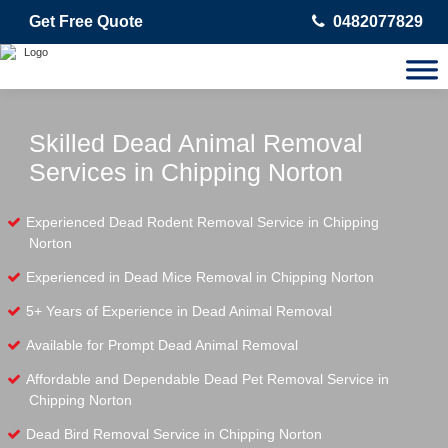
Get Free Quote
0482077829
Skilled Dead Animal Removal
Services in Chipping Norton
Experienced Dead Rodent Removal Service in Chipping
Norton
Experienced in Dead Mice Removal in Chipping Norton
5+ Years of Experience in Dead Animal Removal
Available for Prompt Dead Animal Removal
Affordable and Dependable Dead Pet Removal Service in
Chipping Norton
Dead Bird Removal Service in Chipping Norton