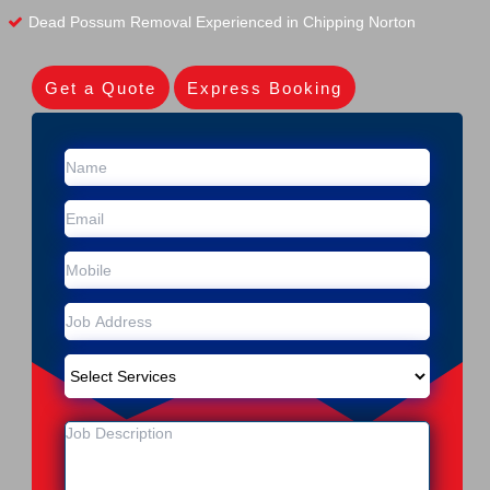
Dead Possum Removal Experienced in Chipping Norton
Get a Quote
Express Booking