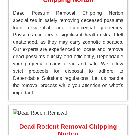
Dead Possum Removal Chipping Norton
specializes in safely removing deceased possums
from residential and commercial properties.
Possums can create significant health risks if left
unattended, as they may carry zoonotic diseases.
Our experts are experienced to locate and remove
dead possums quickly and efficiently, Dependable
your property remains clean and safe. We follow
strict protocols for disposal to adhere to
Dependable Solutions regulations. Let us handle
the removal process while you attention on what’s
important.
Dead Rodent Removal Chipping
Norton