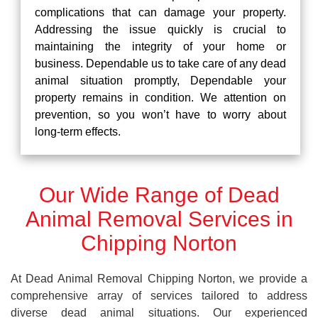
complications that can damage your property.
Addressing the issue quickly is crucial to
maintaining the integrity of your home or
business. Dependable us to take care of any dead
animal situation promptly, Dependable your
property remains in condition. We attention on
prevention, so you won’t have to worry about
long-term effects.
Our Wide Range of Dead
Animal Removal Services in
Chipping Norton
At Dead Animal Removal Chipping Norton, we provide a
comprehensive array of services tailored to address
diverse dead animal situations. Our experienced