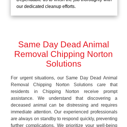
our dedicated cleanup efforts.
Same Day Dead Animal
Removal Chipping Norton
Solutions
For urgent situations, our Same Day Dead Animal
Removal Chipping Norton Solutions care that
residents in Chipping Norton receive prompt
assistance. We understand that discovering a
deceased animal can be distressing and requires
immediate attention. Our experienced professionals
are always on standby to respond quickly, preventing
further complications. We prioritize your well-being