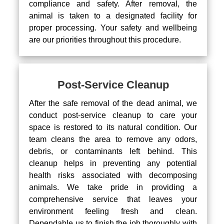
compliance and safety. After removal, the
animal is taken to a designated facility for
proper processing. Your safety and wellbeing
are our priorities throughout this procedure.
Post-Service Cleanup
After the safe removal of the dead animal, we
conduct post-service cleanup to care your
space is restored to its natural condition. Our
team cleans the area to remove any odors,
debris, or contaminants left behind. This
cleanup helps in preventing any potential
health risks associated with decomposing
animals. We take pride in providing a
comprehensive service that leaves your
environment feeling fresh and clean.
Dependable us to finish the job thoroughly with