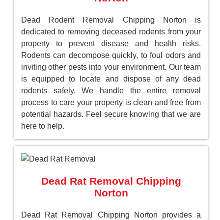
Dead Rodent Removal Chipping Norton is
dedicated to removing deceased rodents from your
property to prevent disease and health risks.
Rodents can decompose quickly, to foul odors and
inviting other pests into your environment. Our team
is equipped to locate and dispose of any dead
rodents safely. We handle the entire removal
process to care your property is clean and free from
potential hazards. Feel secure knowing that we are
here to help.
Dead Rat Removal Chipping
Norton
Dead Rat Removal Chipping Norton provides a