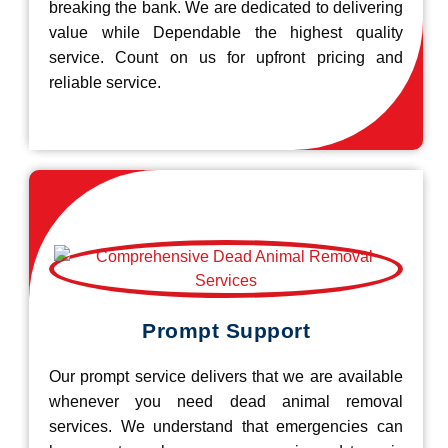
breaking the bank. We are dedicated to delivering
value while Dependable the highest quality
service. Count on us for upfront pricing and
reliable service.
Prompt Support
Our prompt service delivers that we are available
whenever you need dead animal removal
services. We understand that emergencies can