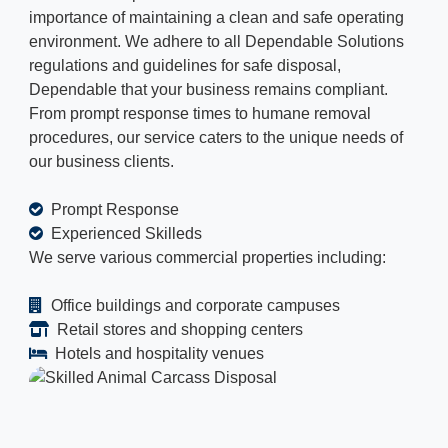
importance of maintaining a clean and safe operating
environment. We adhere to all Dependable Solutions
regulations and guidelines for safe disposal,
Dependable that your business remains compliant.
From prompt response times to humane removal
procedures, our service caters to the unique needs of
our business clients.
Prompt Response
Experienced Skilleds
We serve various commercial properties including:
Office buildings and corporate campuses
Retail stores and shopping centers
Hotels and hospitality venues