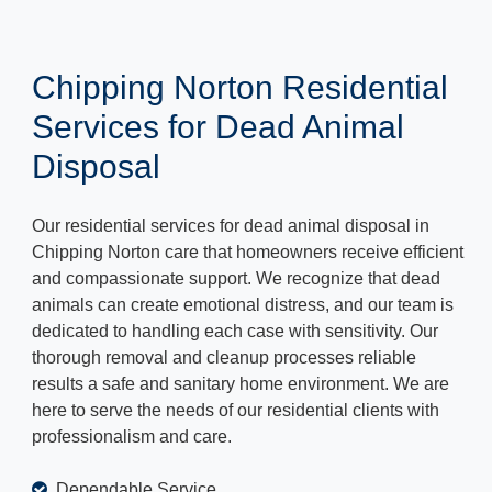
Chipping Norton Residential
Services for Dead Animal
Disposal
Our residential services for dead animal disposal in
Chipping Norton care that homeowners receive efficient
and compassionate support. We recognize that dead
animals can create emotional distress, and our team is
dedicated to handling each case with sensitivity. Our
thorough removal and cleanup processes reliable
results a safe and sanitary home environment. We are
here to serve the needs of our residential clients with
professionalism and care.
Dependable Service