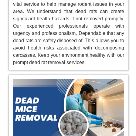
vital service to help manage rodent issues in your
area. We understand that dead rats can create
significant health hazards if not removed promptly.
Our experienced professionals operate with
urgency and professionalism, Dependable that any
dead rats are safely disposed of. This allows you to
avoid health risks associated with decomposing
carcasses. Keep your environment healthy with our
prompt dead rat removal services.