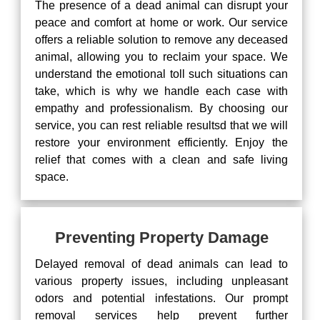
The presence of a dead animal can disrupt your
peace and comfort at home or work. Our service
offers a reliable solution to remove any deceased
animal, allowing you to reclaim your space. We
understand the emotional toll such situations can
take, which is why we handle each case with
empathy and professionalism. By choosing our
service, you can rest reliable resultsd that we will
restore your environment efficiently. Enjoy the
relief that comes with a clean and safe living
space.
Preventing Property Damage
Delayed removal of dead animals can lead to
various property issues, including unpleasant
odors and potential infestations. Our prompt
removal services help prevent further