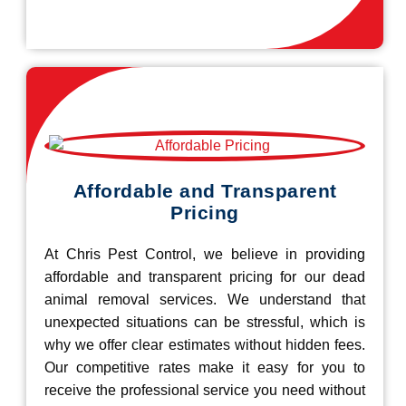
Affordable and Transparent
Pricing
At Chris Pest Control, we believe in providing
affordable and transparent pricing for our dead
animal removal services. We understand that
unexpected situations can be stressful, which is
why we offer clear estimates without hidden fees.
Our competitive rates make it easy for you to
receive the professional service you need without