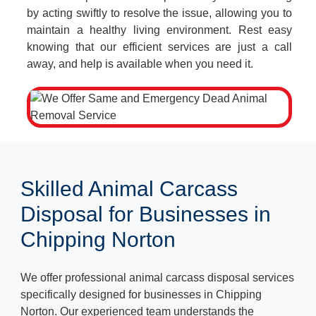
by acting swiftly to resolve the issue, allowing you to
maintain a healthy living environment. Rest easy
knowing that our efficient services are just a call
away, and help is available when you need it.
Skilled Animal Carcass
Disposal for Businesses in
Chipping Norton
We offer professional animal carcass disposal services
specifically designed for businesses in Chipping
Norton. Our experienced team understands the