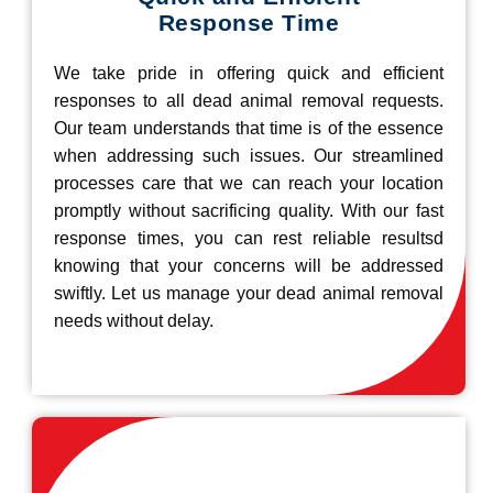
Response Time
We take pride in offering quick and efficient
responses to all dead animal removal requests.
Our team understands that time is of the essence
when addressing such issues. Our streamlined
processes care that we can reach your location
promptly without sacrificing quality. With our fast
response times, you can rest reliable resultsd
knowing that your concerns will be addressed
swiftly. Let us manage your dead animal removal
needs without delay.