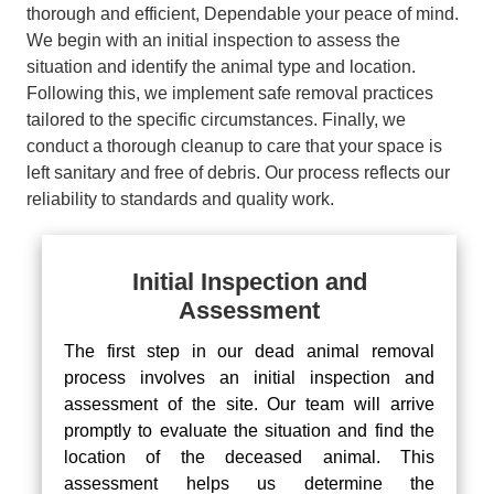
thorough and efficient, Dependable your peace of mind.
We begin with an initial inspection to assess the
situation and identify the animal type and location.
Following this, we implement safe removal practices
tailored to the specific circumstances. Finally, we
conduct a thorough cleanup to care that your space is
left sanitary and free of debris. Our process reflects our
reliability to standards and quality work.
Initial Inspection and
Assessment
The first step in our dead animal removal
process involves an initial inspection and
assessment of the site. Our team will arrive
promptly to evaluate the situation and find the
location of the deceased animal. This
assessment helps us determine the