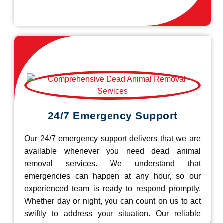
24/7 Emergency Support
Our 24/7 emergency support delivers that we are
available whenever you need dead animal
removal services. We understand that
emergencies can happen at any hour, so our
experienced team is ready to respond promptly.
Whether day or night, you can count on us to act
swiftly to address your situation. Our reliable