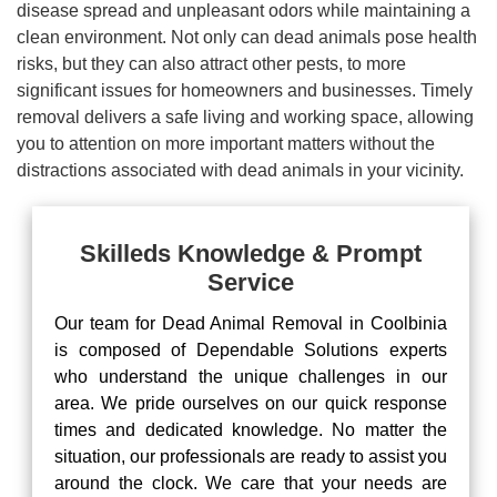
disease spread and unpleasant odors while maintaining a
clean environment. Not only can dead animals pose health
risks, but they can also attract other pests, to more
significant issues for homeowners and businesses. Timely
removal delivers a safe living and working space, allowing
you to attention on more important matters without the
distractions associated with dead animals in your vicinity.
Skilleds Knowledge & Prompt
Service
Our team for Dead Animal Removal in Coolbinia
is composed of Dependable Solutions experts
who understand the unique challenges in our
area. We pride ourselves on our quick response
times and dedicated knowledge. No matter the
situation, our professionals are ready to assist you
around the clock. We care that your needs are