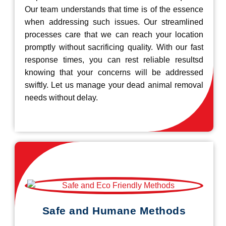
Our team understands that time is of the essence
when addressing such issues. Our streamlined
processes care that we can reach your location
promptly without sacrificing quality. With our fast
response times, you can rest reliable resultsd
knowing that your concerns will be addressed
swiftly. Let us manage your dead animal removal
needs without delay.
Safe and Humane Methods