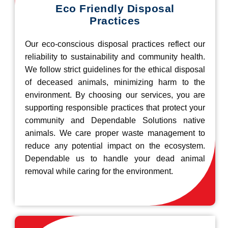
Eco Friendly Disposal
Practices
Our eco-conscious disposal practices reflect our
reliability to sustainability and community health.
We follow strict guidelines for the ethical disposal
of deceased animals, minimizing harm to the
environment. By choosing our services, you are
supporting responsible practices that protect your
community and Dependable Solutions native
animals. We care proper waste management to
reduce any potential impact on the ecosystem.
Dependable us to handle your dead animal
removal while caring for the environment.