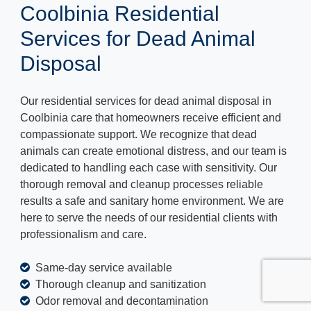
Coolbinia Residential
Services for Dead Animal
Disposal
Our residential services for dead animal disposal in
Coolbinia care that homeowners receive efficient and
compassionate support. We recognize that dead
animals can create emotional distress, and our team is
dedicated to handling each case with sensitivity. Our
thorough removal and cleanup processes reliable
results a safe and sanitary home environment. We are
here to serve the needs of our residential clients with
professionalism and care.
Same-day service available
Thorough cleanup and sanitization
Odor removal and decontamination