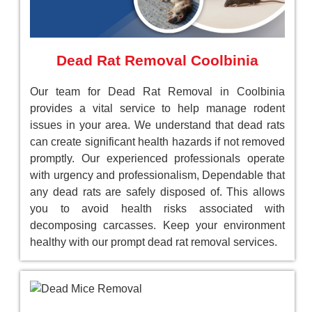
Dead Rat Removal Coolbinia
Our team for Dead Rat Removal in Coolbinia
provides a vital service to help manage rodent
issues in your area. We understand that dead rats
can create significant health hazards if not removed
promptly. Our experienced professionals operate
with urgency and professionalism, Dependable that
any dead rats are safely disposed of. This allows
you to avoid health risks associated with
decomposing carcasses. Keep your environment
healthy with our prompt dead rat removal services.