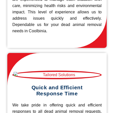
care, minimizing health risks and environmental
impact. This level of experience allows us to
address issues quickly and effectively.
Dependable us for your dead animal removal
needs in Coolbinia.
Quick and Efficient
Response Time
We take pride in offering quick and efficient
responses to all dead animal removal requests.