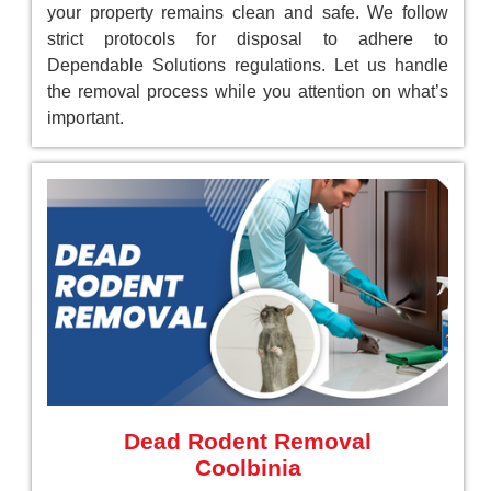
your property remains clean and safe. We follow
strict protocols for disposal to adhere to
Dependable Solutions regulations. Let us handle
the removal process while you attention on what’s
important.
Dead Rodent Removal
Coolbinia