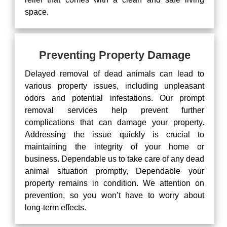
space.
Preventing Property Damage
Delayed removal of dead animals can lead to
various property issues, including unpleasant
odors and potential infestations. Our prompt
removal services help prevent further
complications that can damage your property.
Addressing the issue quickly is crucial to
maintaining the integrity of your home or
business. Dependable us to take care of any dead
animal situation promptly, Dependable your
property remains in condition. We attention on
prevention, so you won’t have to worry about
long-term effects.