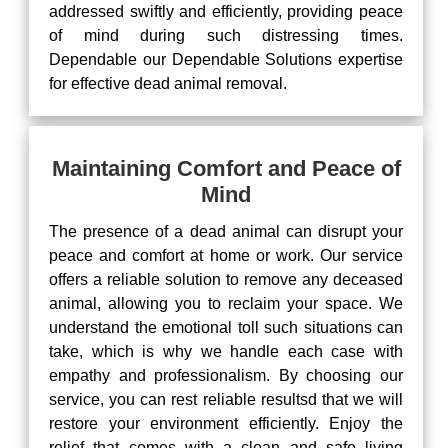
addressed swiftly and efficiently, providing peace
of mind during such distressing times.
Dependable our Dependable Solutions expertise
for effective dead animal removal.
Maintaining Comfort and Peace of
Mind
The presence of a dead animal can disrupt your
peace and comfort at home or work. Our service
offers a reliable solution to remove any deceased
animal, allowing you to reclaim your space. We
understand the emotional toll such situations can
take, which is why we handle each case with
empathy and professionalism. By choosing our
service, you can rest reliable resultsd that we will
restore your environment efficiently. Enjoy the
relief that comes with a clean and safe living