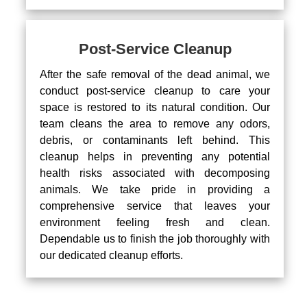
Post-Service Cleanup
After the safe removal of the dead animal, we
conduct post-service cleanup to care your
space is restored to its natural condition. Our
team cleans the area to remove any odors,
debris, or contaminants left behind. This
cleanup helps in preventing any potential
health risks associated with decomposing
animals. We take pride in providing a
comprehensive service that leaves your
environment feeling fresh and clean.
Dependable us to finish the job thoroughly with
our dedicated cleanup efforts.