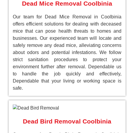
Dead Mice Removal Coolbinia
Our team for Dead Mice Removal in Coolbinia
offers efficient solutions for dealing with deceased
mice that can pose health threats to homes and
businesses. Our experienced team will locate and
safely remove any dead mice, alleviating concerns
about odors and potential infestations. We follow
strict sanitation procedures to protect your
environment further after removal. Dependable us
to handle the job quickly and effectively,
Dependable that your living or working space is
safe.
Dead Bird Removal Coolbinia