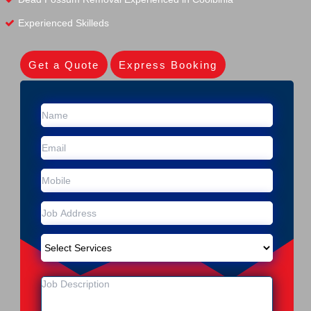
Experienced Skilleds
Get a Quote
Express Booking