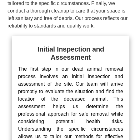
tailored to the specific circumstances. Finally, we
conduct a thorough cleanup to care that your space is
left sanitary and free of debris. Our process reflects our
reliability to standards and quality work.
Initial Inspection and
Assessment
The first step in our dead animal removal
process involves an initial inspection and
assessment of the site. Our team will arrive
promptly to evaluate the situation and find the
location of the deceased animal. This
assessment helps us determine the
professional approach for safe removal while
considering potential health risks.
Understanding the specific circumstances
allows us to tailor our methods for effective