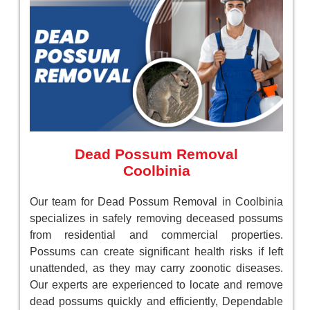
Dead Possum Removal
Coolbinia
Our team for Dead Possum Removal in Coolbinia
specializes in safely removing deceased possums
from residential and commercial properties.
Possums can create significant health risks if left
unattended, as they may carry zoonotic diseases.
Our experts are experienced to locate and remove
dead possums quickly and efficiently, Dependable