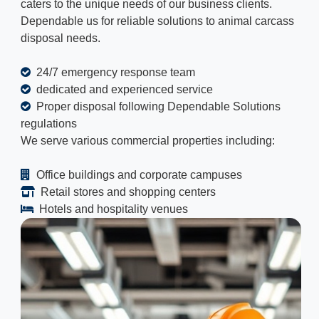
caters to the unique needs of our business clients.
Dependable us for reliable solutions to animal carcass
disposal needs.
24/7 emergency response team
dedicated and experienced service
Proper disposal following Dependable Solutions
regulations
We serve various commercial properties including:
Office buildings and corporate campuses
Retail stores and shopping centers
Hotels and hospitality venues