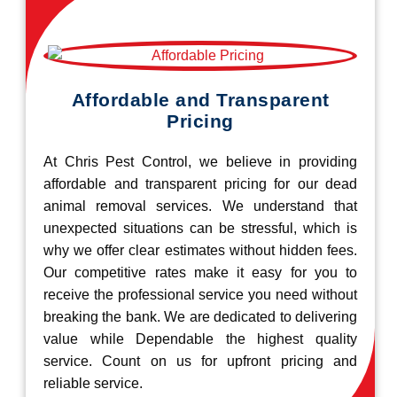
Affordable and Transparent
Pricing
At Chris Pest Control, we believe in providing
affordable and transparent pricing for our dead
animal removal services. We understand that
unexpected situations can be stressful, which is
why we offer clear estimates without hidden fees.
Our competitive rates make it easy for you to
receive the professional service you need without
breaking the bank. We are dedicated to delivering
value while Dependable the highest quality
service. Count on us for upfront pricing and
reliable service.