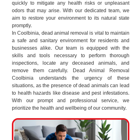
quickly to mitigate any health risks or unpleasant
odors that may arise. With our dedicated team, we
aim to restore your environment to its natural state
promptly.
In Coolbinia, dead animal removal is vital to maintain
a safe and sanitary environment for residents and
businesses alike. Our team is equipped with the
skills and tools necessary to perform thorough
inspections, locate any deceased animals, and
remove them carefully. Dead Animal Removal
Coolbinia understands the urgency of these
situations, as the presence of dead animals can lead
to health hazards like disease and pest infestations.
With our prompt and professional service, we
prioritize the health and wellbeing of our community.