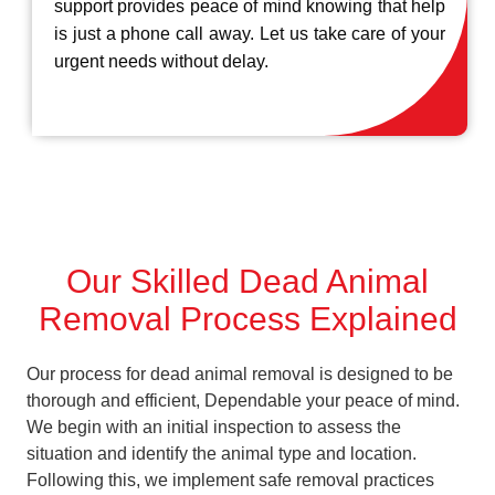
support provides peace of mind knowing that help
is just a phone call away. Let us take care of your
urgent needs without delay.
Our Skilled Dead Animal
Removal Process Explained
Our process for dead animal removal is designed to be
thorough and efficient, Dependable your peace of mind.
We begin with an initial inspection to assess the
situation and identify the animal type and location.
Following this, we implement safe removal practices