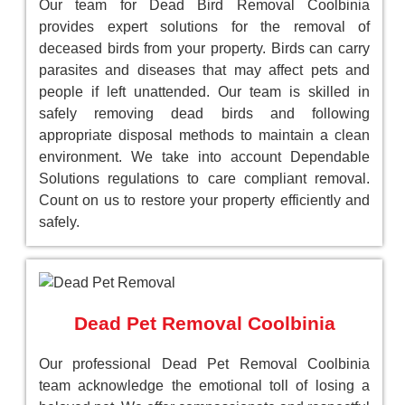
Our team for Dead Bird Removal Coolbinia
provides expert solutions for the removal of
deceased birds from your property. Birds can carry
parasites and diseases that may affect pets and
people if left unattended. Our team is skilled in
safely removing dead birds and following
appropriate disposal methods to maintain a clean
environment. We take into account Dependable
Solutions regulations to care compliant removal.
Count on us to restore your property efficiently and
safely.
Dead Pet Removal Coolbinia
Our professional Dead Pet Removal Coolbinia
team acknowledge the emotional toll of losing a