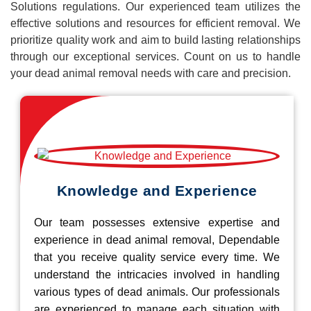
Solutions regulations. Our experienced team utilizes the
effective solutions and resources for efficient removal. We
prioritize quality work and aim to build lasting relationships
through our exceptional services. Count on us to handle
your dead animal removal needs with care and precision.
Knowledge and Experience
Our team possesses extensive expertise and
experience in dead animal removal, Dependable
that you receive quality service every time. We
understand the intricacies involved in handling
various types of dead animals. Our professionals
are experienced to manage each situation with