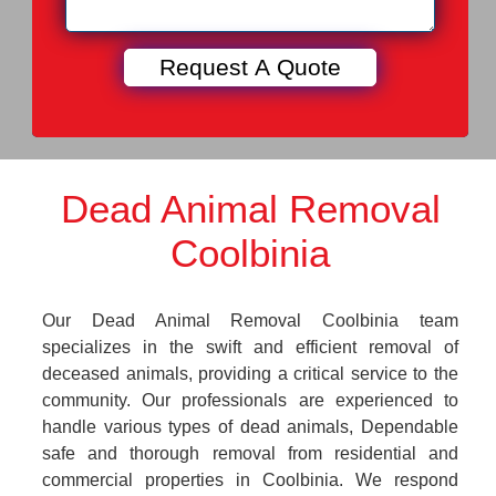
Dead Animal Removal
Coolbinia
Our Dead Animal Removal Coolbinia team
specializes in the swift and efficient removal of
deceased animals, providing a critical service to the
community. Our professionals are experienced to
handle various types of dead animals, Dependable
safe and thorough removal from residential and
commercial properties in Coolbinia. We respond