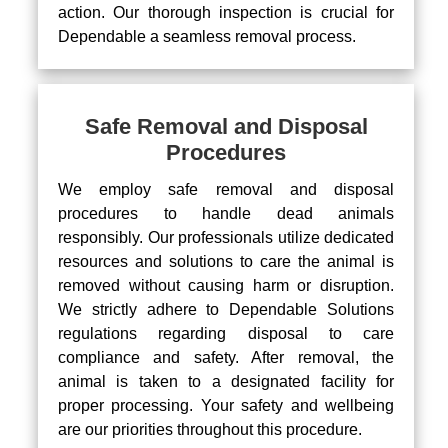
action. Our thorough inspection is crucial for
Dependable a seamless removal process.
Safe Removal and Disposal
Procedures
We employ safe removal and disposal
procedures to handle dead animals
responsibly. Our professionals utilize dedicated
resources and solutions to care the animal is
removed without causing harm or disruption.
We strictly adhere to Dependable Solutions
regulations regarding disposal to care
compliance and safety. After removal, the
animal is taken to a designated facility for
proper processing. Your safety and wellbeing
are our priorities throughout this procedure.