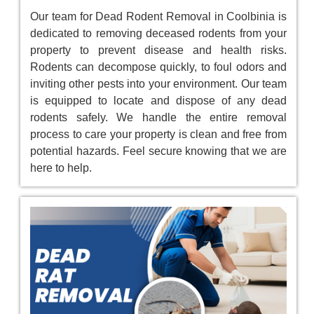
Our team for Dead Rodent Removal in Coolbinia is
dedicated to removing deceased rodents from your
property to prevent disease and health risks.
Rodents can decompose quickly, to foul odors and
inviting other pests into your environment. Our team
is equipped to locate and dispose of any dead
rodents safely. We handle the entire removal
process to care your property is clean and free from
potential hazards. Feel secure knowing that we are
here to help.