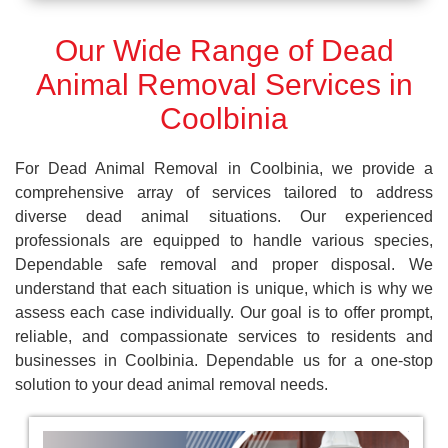
Our Wide Range of Dead
Animal Removal Services in
Coolbinia
For Dead Animal Removal in Coolbinia, we provide a
comprehensive array of services tailored to address
diverse dead animal situations. Our experienced
professionals are equipped to handle various species,
Dependable safe removal and proper disposal. We
understand that each situation is unique, which is why we
assess each case individually. Our goal is to offer prompt,
reliable, and compassionate services to residents and
businesses in Coolbinia. Dependable us for a one-stop
solution to your dead animal removal needs.