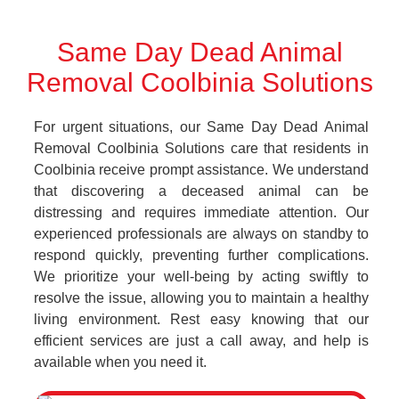
Same Day Dead Animal
Removal Coolbinia Solutions
For urgent situations, our Same Day Dead Animal
Removal Coolbinia Solutions care that residents in
Coolbinia receive prompt assistance. We understand
that discovering a deceased animal can be
distressing and requires immediate attention. Our
experienced professionals are always on standby to
respond quickly, preventing further complications.
We prioritize your well-being by acting swiftly to
resolve the issue, allowing you to maintain a healthy
living environment. Rest easy knowing that our
efficient services are just a call away, and help is
available when you need it.