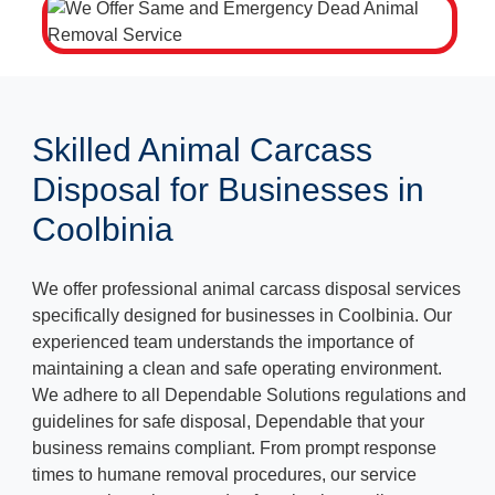
Skilled Animal Carcass
Disposal for Businesses in
Coolbinia
We offer professional animal carcass disposal services
specifically designed for businesses in Coolbinia. Our
experienced team understands the importance of
maintaining a clean and safe operating environment.
We adhere to all Dependable Solutions regulations and
guidelines for safe disposal, Dependable that your
business remains compliant. From prompt response
times to humane removal procedures, our service