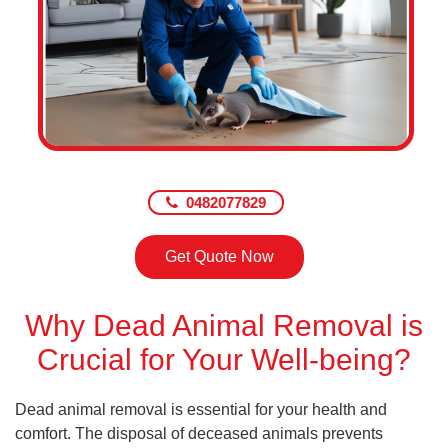
0482077829
Get Quote Now
Why Dead Animal Removal is
Crucial for Your Well-being?
Dead animal removal is essential for your health and
comfort. The disposal of deceased animals prevents