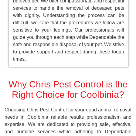
beloved pet. We offer compassionate and respectful
services to handle the removal of deceased pets
with dignity. Understanding the process can be
difficult, we care that the procedures we follow are
sensitive to your feelings. Our professionals will
guide you through each step while Dependable the
safe and responsible disposal of your pet. We strive
to provide support and respect during these tough
times.
Why Chris Pest Control is the
Right Choice for Coolbinia?
Choosing Chris Pest Control for your dead animal removal
needs in Coolbinia reliable results professionalism and
expertise. We are dedicated to providing safe, effective,
and humane services while adhering to Dependable