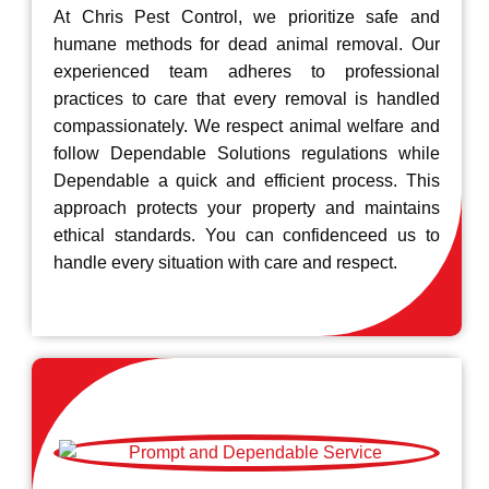
At Chris Pest Control, we prioritize safe and
humane methods for dead animal removal. Our
experienced team adheres to professional
practices to care that every removal is handled
compassionately. We respect animal welfare and
follow Dependable Solutions regulations while
Dependable a quick and efficient process. This
approach protects your property and maintains
ethical standards. You can confidenceed us to
handle every situation with care and respect.