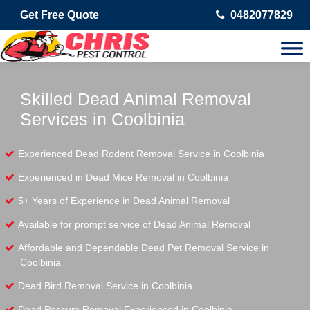
Get Free Quote
0482077829
Skilled Dead Animal Removal
Services in Coolbinia
Experienced Dead Rodent Removal Service in Coolbinia
Experienced in Dead Mice Removal in Coolbinia
5+ Years of Experience in Dead Animal Removal
Available for prompt service of Dead Animal Removal
Affordable and Dependable Dead Pet Removal Service in
Coolbinia
Dead Bird Removal Service in Coolbinia
Dead Possum Removal Experienced in Coolbinia