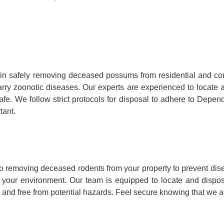
in safely removing deceased possums from residential and co
y carry zoonotic diseases. Our experts are experienced to loca
fe. We follow strict protocols for disposal to adhere to Depen
tant.
o removing deceased rodents from your property to prevent dis
to your environment. Our team is equipped to locate and dispo
 and free from potential hazards. Feel secure knowing that we ar