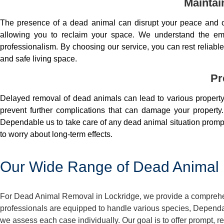
Maintai
The presence of a dead animal can disrupt your peace and co
allowing you to reclaim your space. We understand the em
professionalism. By choosing our service, you can rest reliable 
and safe living space.
Pr
Delayed removal of dead animals can lead to various property 
prevent further complications that can damage your property.
Dependable us to take care of any dead animal situation prompt
to worry about long-term effects.
Our Wide Range of Dead Animal 
For Dead Animal Removal in Lockridge, we provide a comprehens
professionals are equipped to handle various species, Dependa
we assess each case individually. Our goal is to offer prompt, 