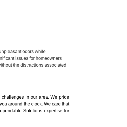
 unpleasant odors while
gnificant issues for homeowners
ithout the distractions associated
challenges in our area. We pride
 you around the clock. We care that
ependable Solutions expertise for