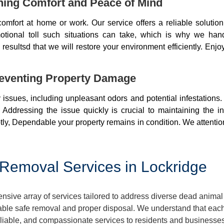
ning Comfort and Peace of Mind
mfort at home or work. Our service offers a reliable soluti
otional toll such situations can take, which is why we ha
resultsd that we will restore your environment efficiently. Enjo
eventing Property Damage
issues, including unpleasant odors and potential infestations
 Addressing the issue quickly is crucial to maintaining the i
ly, Dependable your property remains in condition. We attentio
Removal Services in Lockridge
ive array of services tailored to address diverse dead animal 
ble safe removal and proper disposal. We understand that each 
reliable, and compassionate services to residents and businesse