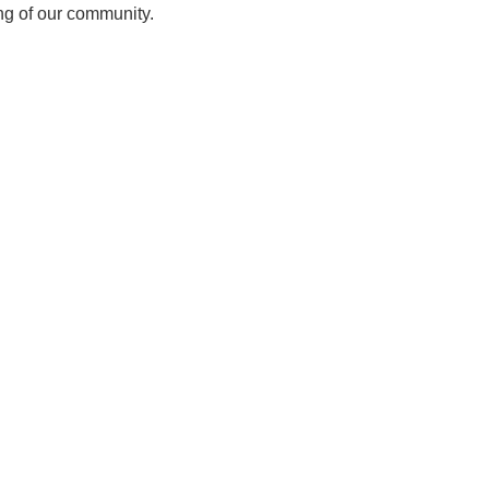
ing of our community.