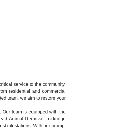
itical service to the community.
rom residential and commercial
ated team, we aim to restore your
e. Our team is equipped with the
 Dead Animal Removal Lockridge
st infestations. With our prompt