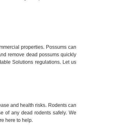
mmercial properties. Possums can
te and remove dead possums quickly
dable Solutions regulations. Let us
ease and health risks. Rodents can
se of any dead rodents safely. We
e here to help.