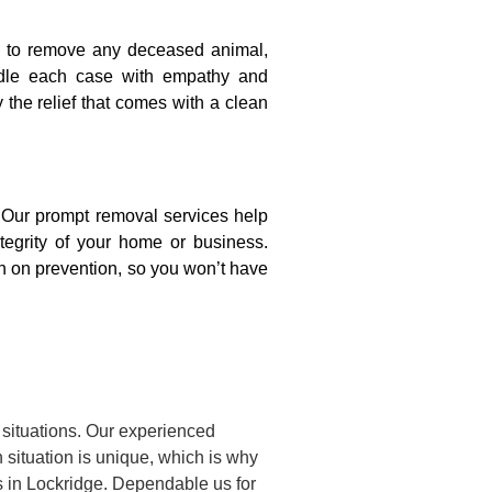
on to remove any deceased animal,
ndle each case with empathy and
y the relief that comes with a clean
. Our prompt removal services help
ntegrity of your home or business.
n on prevention, so you won’t have
situations. Our experienced
situation is unique, which is why
s in Lockridge. Dependable us for