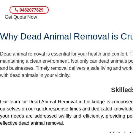
0482077829
Get Quote Now
Why Dead Animal Removal is Cruc
Dead animal removal is essential for your health and comfort.
maintaining a clean environment. Not only can dead animals pose
and businesses. Timely removal delivers a safe living and worki
with dead animals in your vicinity.
Skille
Our team for Dead Animal Removal in Lockridge is composed 
ourselves on our quick response times and dedicated knowledge.
your needs are addressed swiftly and efficiently, providing 
effective dead animal removal.