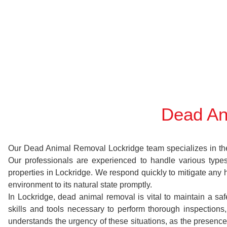
Dead An
Our Dead Animal Removal Lockridge team specializes in the s
Our professionals are experienced to handle various typ
properties in Lockridge. We respond quickly to mitigate any 
environment to its natural state promptly.
In Lockridge, dead animal removal is vital to maintain a sa
skills and tools necessary to perform thorough inspectio
understands the urgency of these situations, as the presence