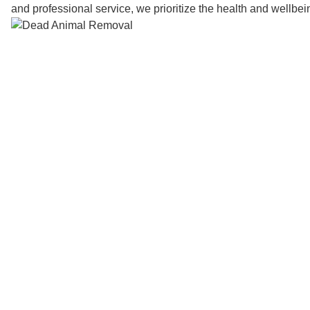
and professional service, we prioritize the health and wellbe