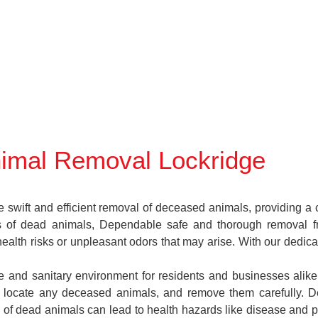
imal Removal Lockridge
wift and efficient removal of deceased animals, providing a cr
es of dead animals, Dependable safe and thorough removal f
health risks or unpleasant odors that may arise. With our dedic
fe and sanitary environment for residents and businesses alik
ns, locate any deceased animals, and remove them carefully.
 of dead animals can lead to health hazards like disease and pe