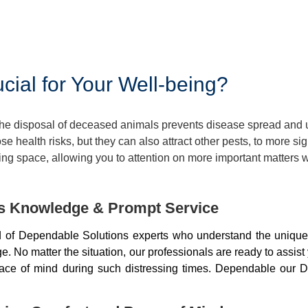
ial for Your Well-being?
 The disposal of deceased animals prevents disease spread and
 health risks, but they can also attract other pests, to more si
ng space, allowing you to attention on more important matters w
ds Knowledge & Prompt Service
of Dependable Solutions experts who understand the unique 
 No matter the situation, our professionals are ready to assist
peace of mind during such distressing times. Dependable our D