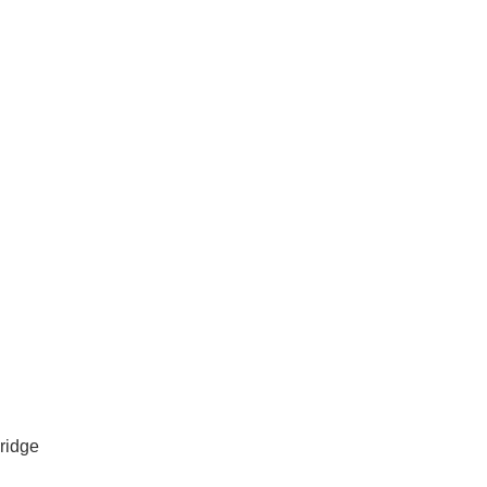
vices in Lockridge
ridge