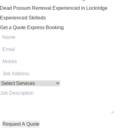
Dead Possum Removal Experienced in Lockridge
Experienced Skilleds
Get a Quote
Express Booking