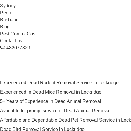
Sydney
Perth
Brisbane
Blog
Pest Control Cost
Contact us
0482077829
Skilled Dead Animal Removal Ser
Experienced Dead Rodent Removal Service in Lockridge
Experienced in Dead Mice Removal in Lockridge
5+ Years of Experience in Dead Animal Removal
Available for prompt service of Dead Animal Removal
Affordable and Dependable Dead Pet Removal Service in Lock
Dead Bird Removal Service in Lockridge