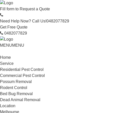
Fill form to
Request a Quote
Need Help Now? Call Us!
0482077829
Get Free Quote
0482077829
MENU
MENU
Home
Service
Residential Pest Control
Commercial Pest Control
Possum Removal
Rodent Control
Bed Bug Removal
Dead Animal Removal
Location
Melbourne