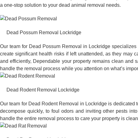
a one-stop solution to your dead animal removal needs.
Dead Possum Removal Lockridge
Our team for Dead Possum Removal in Lockridge specializes 
create significant health risks if left unattended, as they ma
and efficiently, Dependable your property remains clean and sa
handle the removal process while you attention on what’s impor
Dead Rodent Removal Lockridge
Our team for Dead Rodent Removal in Lockridge is dedicated t
decompose quickly, to foul odors and inviting other pests in
handle the entire removal process to care your property is clean