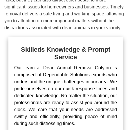
significant issues for homeowners and businesses. Timely
removal delivers a safe living and working space, allowing
you to attention on more important matters without the
distractions associated with dead animals in your vicinity.
Skilleds Knowledge & Prompt
Service
Our team at Dead Animal Removal Colyton is
composed of Dependable Solutions experts who
understand the unique challenges in our area. We
pride ourselves on our quick response times and
dedicated knowledge. No matter the situation, our
professionals are ready to assist you around the
clock. We care that your needs are addressed
swiftly and efficiently, providing peace of mind
during such distressing times.