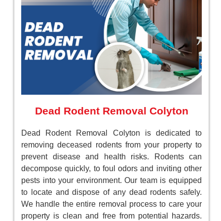
Dead Rodent Removal Colyton
Dead Rodent Removal Colyton is dedicated to
removing deceased rodents from your property to
prevent disease and health risks. Rodents can
decompose quickly, to foul odors and inviting other
pests into your environment. Our team is equipped
to locate and dispose of any dead rodents safely.
We handle the entire removal process to care your
property is clean and free from potential hazards.