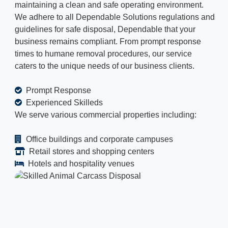
maintaining a clean and safe operating environment.
We adhere to all Dependable Solutions regulations and
guidelines for safe disposal, Dependable that your
business remains compliant. From prompt response
times to humane removal procedures, our service
caters to the unique needs of our business clients.
Prompt Response
Experienced Skilleds
We serve various commercial properties including:
Office buildings and corporate campuses
Retail stores and shopping centers
Hotels and hospitality venues