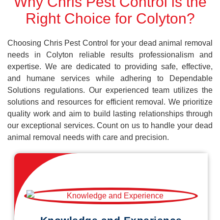
Why Chris Pest Control is the
Right Choice for Colyton?
Choosing Chris Pest Control for your dead animal removal
needs in Colyton reliable results professionalism and
expertise. We are dedicated to providing safe, effective,
and humane services while adhering to Dependable
Solutions regulations. Our experienced team utilizes the
solutions and resources for efficient removal. We prioritize
quality work and aim to build lasting relationships through
our exceptional services. Count on us to handle your dead
animal removal needs with care and precision.