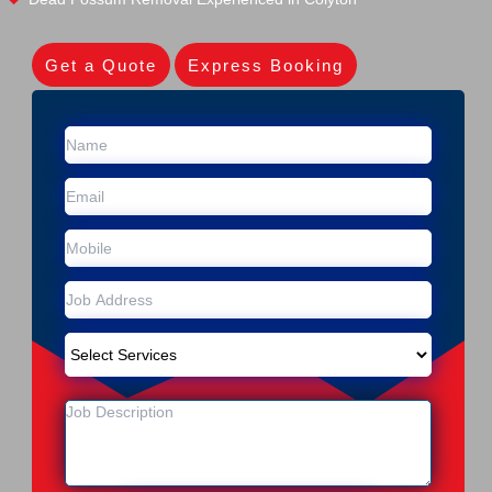
Get a Quote
Express Booking