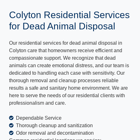
Colyton Residential Services
for Dead Animal Disposal
Our residential services for dead animal disposal in
Colyton care that homeowners receive efficient and
compassionate support. We recognize that dead
animals can create emotional distress, and our team is
dedicated to handling each case with sensitivity. Our
thorough removal and cleanup processes reliable
results a safe and sanitary home environment. We are
here to serve the needs of our residential clients with
professionalism and care.
Dependable Service
Thorough cleanup and sanitization
Odor removal and decontamination