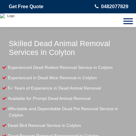
Get Free Quote
0482077829
Skilled Dead Animal Removal
Services in Colyton
Experienced Dead Rodent Removal Service in Colyton
Experienced in Dead Mice Removal in Colyton
5+ Years of Experience in Dead Animal Removal
Available for Prompt Dead Animal Removal
Affordable and Dependable Dead Pet Removal Service in
Colyton
Dead Bird Removal Service in Colyton
Dead Possum Removal Experienced in Colyton