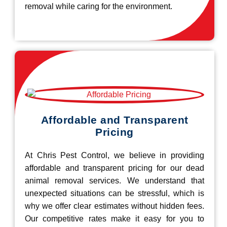
removal while caring for the environment.
Affordable and Transparent
Pricing
At Chris Pest Control, we believe in providing
affordable and transparent pricing for our dead
animal removal services. We understand that
unexpected situations can be stressful, which is
why we offer clear estimates without hidden fees.
Our competitive rates make it easy for you to