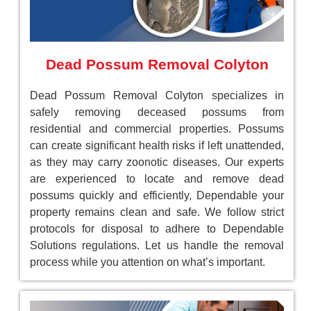
Dead Possum Removal Colyton
Dead Possum Removal Colyton specializes in
safely removing deceased possums from
residential and commercial properties. Possums
can create significant health risks if left unattended,
as they may carry zoonotic diseases. Our experts
are experienced to locate and remove dead
possums quickly and efficiently, Dependable your
property remains clean and safe. We follow strict
protocols for disposal to adhere to Dependable
Solutions regulations. Let us handle the removal
process while you attention on what’s important.