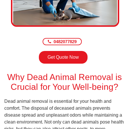
0482077829
Get Quote Now
Why Dead Animal Removal is
Crucial for Your Well-being?
Dead animal removal is essential for your health and
comfort. The disposal of deceased animals prevents
disease spread and unpleasant odors while maintaining a
clean environment. Not only can dead animals pose health
risks, but they can also attract other pests, to more