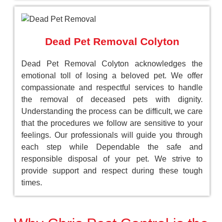
Dead Pet Removal Colyton
Dead Pet Removal Colyton acknowledges the
emotional toll of losing a beloved pet. We offer
compassionate and respectful services to handle
the removal of deceased pets with dignity.
Understanding the process can be difficult, we care
that the procedures we follow are sensitive to your
feelings. Our professionals will guide you through
each step while Dependable the safe and
responsible disposal of your pet. We strive to
provide support and respect during these tough
times.