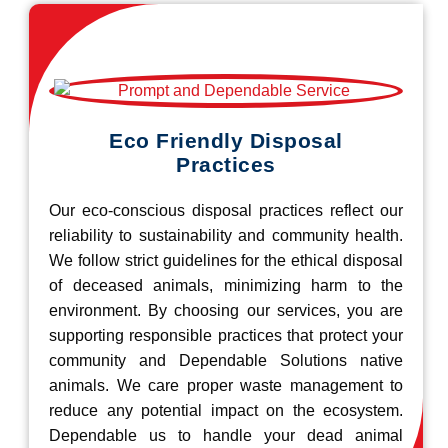
Eco Friendly Disposal
Practices
Our eco-conscious disposal practices reflect our
reliability to sustainability and community health.
We follow strict guidelines for the ethical disposal
of deceased animals, minimizing harm to the
environment. By choosing our services, you are
supporting responsible practices that protect your
community and Dependable Solutions native
animals. We care proper waste management to
reduce any potential impact on the ecosystem.
Dependable us to handle your dead animal