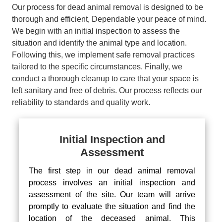
Our process for dead animal removal is designed to be
thorough and efficient, Dependable your peace of mind.
We begin with an initial inspection to assess the
situation and identify the animal type and location.
Following this, we implement safe removal practices
tailored to the specific circumstances. Finally, we
conduct a thorough cleanup to care that your space is
left sanitary and free of debris. Our process reflects our
reliability to standards and quality work.
Initial Inspection and
Assessment
The first step in our dead animal removal
process involves an initial inspection and
assessment of the site. Our team will arrive
promptly to evaluate the situation and find the
location of the deceased animal. This