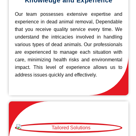
Knowledge and Experience
Our team possesses extensive expertise and
experience in dead animal removal, Dependable
that you receive quality service every time. We
understand the intricacies involved in handling
various types of dead animals. Our professionals
are experienced to manage each situation with
care, minimizing health risks and environmental
impact. This level of experience allows us to
address issues quickly and effectively.