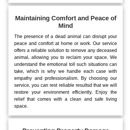
Maintaining Comfort and Peace of
Mind
The presence of a dead animal can disrupt your
peace and comfort at home or work. Our service
offers a reliable solution to remove any deceased
animal, allowing you to reclaim your space. We
understand the emotional toll such situations can
take, which is why we handle each case with
empathy and professionalism. By choosing our
service, you can rest reliable resultsd that we will
restore your environment efficiently. Enjoy the
relief that comes with a clean and safe living
space.