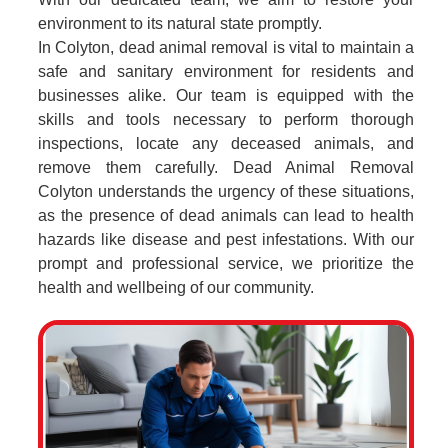
environment to its natural state promptly.
In Colyton, dead animal removal is vital to maintain a
safe and sanitary environment for residents and
businesses alike. Our team is equipped with the
skills and tools necessary to perform thorough
inspections, locate any deceased animals, and
remove them carefully. Dead Animal Removal
Colyton understands the urgency of these situations,
as the presence of dead animals can lead to health
hazards like disease and pest infestations. With our
prompt and professional service, we prioritize the
health and wellbeing of our community.