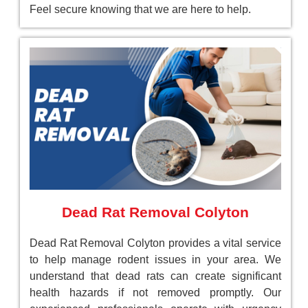
Feel secure knowing that we are here to help.
Dead Rat Removal Colyton
Dead Rat Removal Colyton provides a vital service
to help manage rodent issues in your area. We
understand that dead rats can create significant
health hazards if not removed promptly. Our