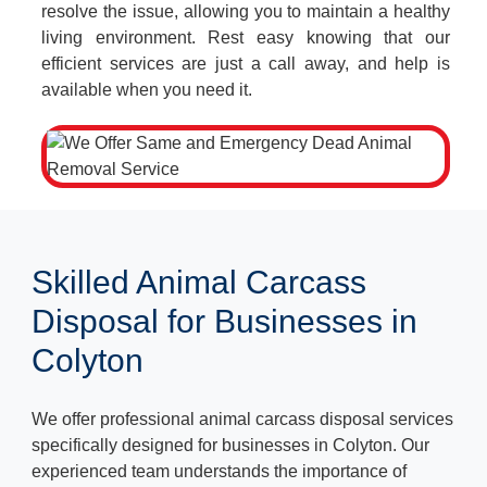
resolve the issue, allowing you to maintain a healthy
living environment. Rest easy knowing that our
efficient services are just a call away, and help is
available when you need it.
Skilled Animal Carcass
Disposal for Businesses in
Colyton
We offer professional animal carcass disposal services
specifically designed for businesses in Colyton. Our
experienced team understands the importance of