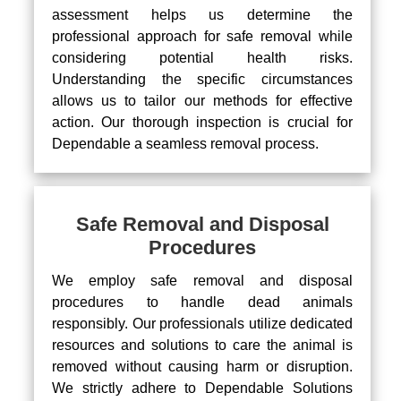
assessment helps us determine the
professional approach for safe removal while
considering potential health risks.
Understanding the specific circumstances
allows us to tailor our methods for effective
action. Our thorough inspection is crucial for
Dependable a seamless removal process.
Safe Removal and Disposal
Procedures
We employ safe removal and disposal
procedures to handle dead animals
responsibly. Our professionals utilize dedicated
resources and solutions to care the animal is
removed without causing harm or disruption.
We strictly adhere to Dependable Solutions