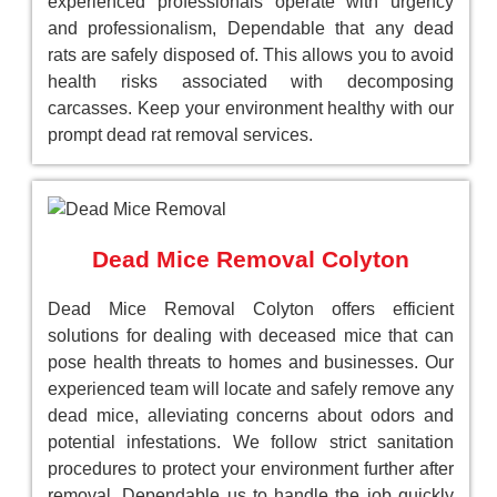
experienced professionals operate with urgency
and professionalism, Dependable that any dead
rats are safely disposed of. This allows you to avoid
health risks associated with decomposing
carcasses. Keep your environment healthy with our
prompt dead rat removal services.
Dead Mice Removal Colyton
Dead Mice Removal Colyton offers efficient
solutions for dealing with deceased mice that can
pose health threats to homes and businesses. Our
experienced team will locate and safely remove any
dead mice, alleviating concerns about odors and
potential infestations. We follow strict sanitation
procedures to protect your environment further after
removal. Dependable us to handle the job quickly