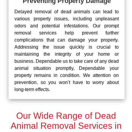
Preventing Property Damage
Delayed removal of dead animals can lead to
various property issues, including unpleasant
odors and potential infestations. Our prompt
removal services help prevent further
complications that can damage your property.
Addressing the issue quickly is crucial to
maintaining the integrity of your home or
business. Dependable us to take care of any dead
animal situation promptly, Dependable your
property remains in condition. We attention on
prevention, so you won’t have to worry about
long-term effects.
Our Wide Range of Dead
Animal Removal Services in