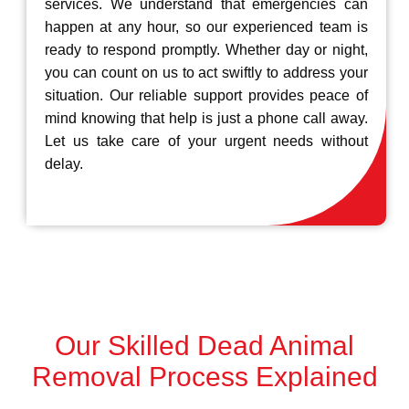
services. We understand that emergencies can
happen at any hour, so our experienced team is
ready to respond promptly. Whether day or night,
you can count on us to act swiftly to address your
situation. Our reliable support provides peace of
mind knowing that help is just a phone call away.
Let us take care of your urgent needs without
delay.
Our Skilled Dead Animal
Removal Process Explained