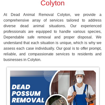
Colyton
At Dead Animal Removal Colyton, we provide a
comprehensive array of services tailored to address
diverse dead animal situations. Our experienced
professionals are equipped to handle various species,
Dependable safe removal and proper disposal. We
understand that each situation is unique, which is why we
assess each case individually. Our goal is to offer prompt,
reliable, and compassionate services to residents and
businesses in Colyton.