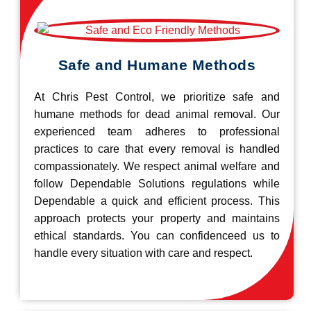
Safe and Humane Methods
At Chris Pest Control, we prioritize safe and
humane methods for dead animal removal. Our
experienced team adheres to professional
practices to care that every removal is handled
compassionately. We respect animal welfare and
follow Dependable Solutions regulations while
Dependable a quick and efficient process. This
approach protects your property and maintains
ethical standards. You can confidenceed us to
handle every situation with care and respect.