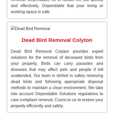
and effectively, Dependable that your living or
working space is safe.
Dead Bird Removal Colyton
Dead Bird Removal Colyton provides expert
solutions for the removal of deceased birds from
your property. Birds can carry parasites and
diseases that may affect pets and people if left
unattended. Our team is skilled in safely removing
dead birds and following appropriate disposal
methods to maintain a clean environment. We take
into account Dependable Solutions regulations to
care compliant removal. Count on us to restore your
property efficiently and safely.