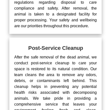
regulations regarding disposal to care
compliance and safety. After removal, the
animal is taken to a designated facility for
proper processing. Your safety and wellbeing
are our priorities throughout this procedure.
Post-Service Cleanup
After the safe removal of the dead animal, we
conduct post-service cleanup to care your
space is restored to its natural condition. Our
team cleans the area to remove any odors,
debris, or contaminants left behind. This
cleanup helps in preventing any potential
health risks associated with decomposing
animals. We take pride in providing a
comprehensive service that leaves your