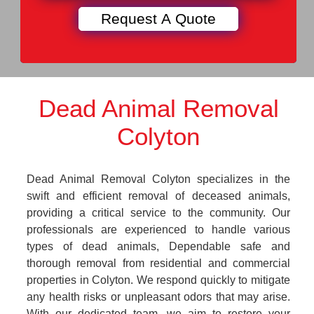
Dead Animal Removal
Colyton
Dead Animal Removal Colyton specializes in the
swift and efficient removal of deceased animals,
providing a critical service to the community. Our
professionals are experienced to handle various
types of dead animals, Dependable safe and
thorough removal from residential and commercial
properties in Colyton. We respond quickly to mitigate
any health risks or unpleasant odors that may arise.
With our dedicated team, we aim to restore your