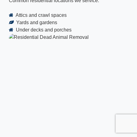
Common residential locations we service:
Attics and crawl spaces
Yards and gardens
Under decks and porches