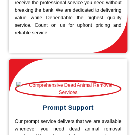
receive the professional service you need without
breaking the bank. We are dedicated to delivering
value while Dependable the highest quality
service. Count on us for upfront pricing and
reliable service.
Prompt Support
Our prompt service delivers that we are available
whenever you need dead animal removal