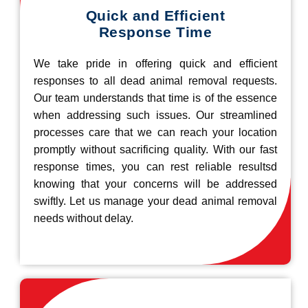
Quick and Efficient
Response Time
We take pride in offering quick and efficient
responses to all dead animal removal requests.
Our team understands that time is of the essence
when addressing such issues. Our streamlined
processes care that we can reach your location
promptly without sacrificing quality. With our fast
response times, you can rest reliable resultsd
knowing that your concerns will be addressed
swiftly. Let us manage your dead animal removal
needs without delay.