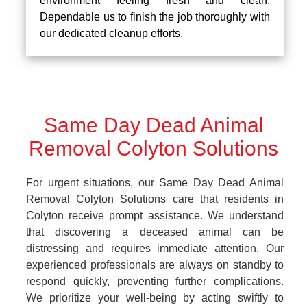
environment feeling fresh and clean.
Dependable us to finish the job thoroughly with
our dedicated cleanup efforts.
Same Day Dead Animal
Removal Colyton Solutions
For urgent situations, our Same Day Dead Animal
Removal Colyton Solutions care that residents in
Colyton receive prompt assistance. We understand
that discovering a deceased animal can be
distressing and requires immediate attention. Our
experienced professionals are always on standby to
respond quickly, preventing further complications.
We prioritize your well-being by acting swiftly to