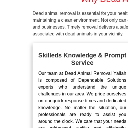
Dead animal removal is essential for your hea
maintaining a clean environment. Not only can d
and businesses. Timely removal delivers a safe 
associated with dead animals in your vicinity.
Skilleds Knowledge & Prompt
Service
Our team at Dead Animal Removal Yallah
is composed of Dependable Solutions
experts who understand the unique
challenges in our area. We pride ourselves
on our quick response times and dedicated
knowledge. No matter the situation, our
professionals are ready to assist you
around the clock. We care that your needs