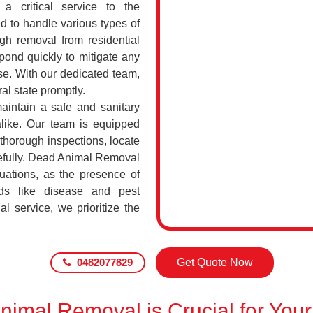
a critical service to the
d to handle various types of
h removal from residential
pond quickly to mitigate any
se. With our dedicated team,
al state promptly.
maintain a safe and sanitary
alike. Our team is equipped
 thorough inspections, locate
efully. Dead Animal Removal
uations, as the presence of
ds like disease and pest
l service, we prioritize the
0482077829
Get Quote Now
imal Removal is Crucial for Your