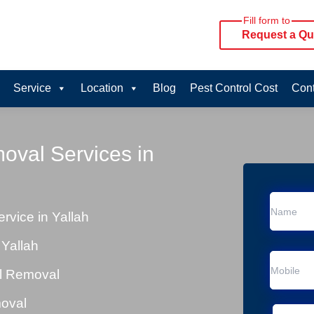
Fill form to
Request a Qu
Service
Location
Blog
Pest Control Cost
Cont
oval Services in
vice in Yallah
Yallah
al Removal
moval