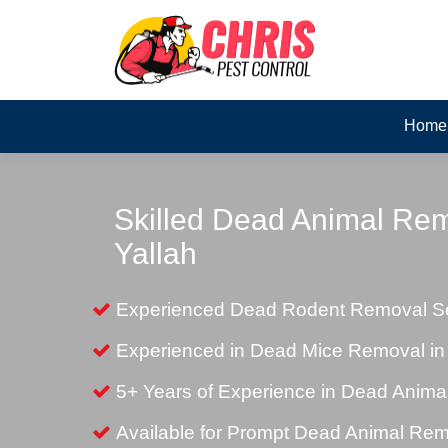
Home
Skilled Dead Animal Rem
Yallah
Experienced Dead Rodent Removal Ser
Experienced in Dead Mice Removal in 
5+ Years of Experience in Dead Anim
Available for Prompt Dead Animal Re