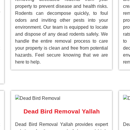
property to prevent disease and health risks.
cre
Rodents can decompose quickly, to foul
re
odors and inviting other pests into your
pr
environment. Our team is equipped to locate
pro
and dispose of any dead rodents safely. We
rat
handle the entire removal process to care
to
your property is clean and free from potential
de
hazards. Feel secure knowing that we are
env
here to help.
rem
Dead Bird Removal Yallah
Dead Bird Removal Yallah provides expert
Dea