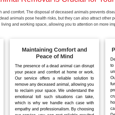
lth and comfort. The disposal of deceased animals prevents dis
ead animals pose health risks, but they can also attract other 
living and working space, allowing you to attention on more impo
Maintaining Comfort and
P
Peace of Mind
De
to
The presence of a dead animal can disrupt
un
your peace and comfort at home or work.
Ou
Our service offers a reliable solution to
fu
remove any deceased animal, allowing you
pr
to reclaim your space. We understand the
cr
emotional toll such situations can take,
ho
which is why we handle each case with
ca
empathy and professionalism. By choosing
De