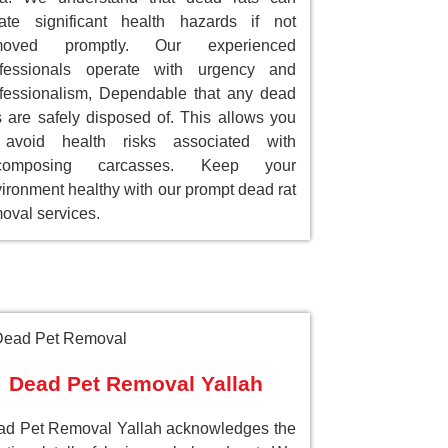
ate significant health hazards if not
moved promptly. Our experienced
ofessionals operate with urgency and
fessionalism, Dependable that any dead
s are safely disposed of. This allows you
 avoid health risks associated with
composing carcasses. Keep your
ironment healthy with our prompt dead rat
oval services.
Dead Pet Removal Yallah
d Pet Removal Yallah acknowledges the