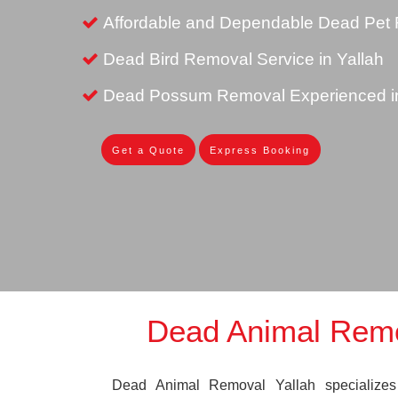
Affordable and Dependable Dead Pet R
Dead Bird Removal Service in Yallah
Dead Possum Removal Experienced in
Get a Quote
Express Booking
Dead Animal Remo
Dead Animal Removal Yallah specializes i