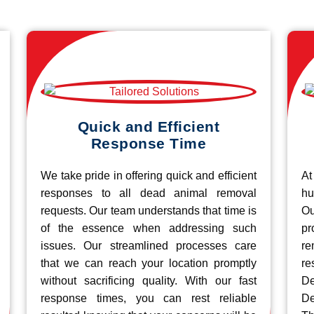
Quick and Efficient
Response Time
We take pride in offering quick and efficient
At
responses to all dead animal removal
hu
requests. Our team understands that time is
O
of the essence when addressing such
pr
issues. Our streamlined processes care
re
that we can reach your location promptly
r
without sacrificing quality. With our fast
De
response times, you can rest reliable
De