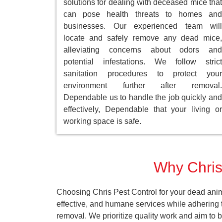
solutions for dealing with deceased mice that
can pose health threats to homes and
businesses. Our experienced team will
locate and safely remove any dead mice,
alleviating concerns about odors and
potential infestations. We follow strict
sanitation procedures to protect your
environment further after removal.
Dependable us to handle the job quickly and
effectively, Dependable that your living or
working space is safe.
Why Chris 
Choosing Chris Pest Control for your dead anim
effective, and humane services while adhering t
removal. We prioritize quality work and aim to 