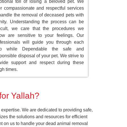
tional toll of losing a beloved pet. We
er compassionate and respectful services
handle the removal of deceased pets with
nity. Understanding the process can be
ficult, we care that the procedures we
low are sensitive to your feelings. Our
fessionals will guide you through each
ep while Dependable the safe and
ponsible disposal of your pet. We strive to
vide support and respect during these
gh times.
for Yallah?
expertise. We are dedicated to providing safe,
es the solutions and resources for efficient
ount on us to handle your dead animal removal