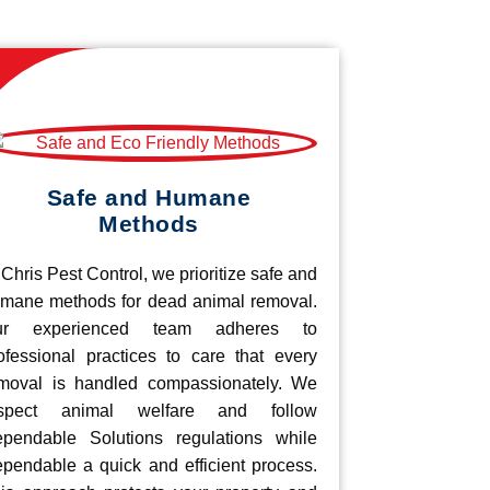
Safe and Humane
Methods
 Chris Pest Control, we prioritize safe and
mane methods for dead animal removal.
ur experienced team adheres to
ofessional practices to care that every
moval is handled compassionately. We
espect animal welfare and follow
pendable Solutions regulations while
pendable a quick and efficient process.