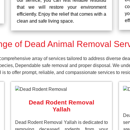
our service, you can rest reliable resultsd
co
that we will restore your environment
yo
efficiently. Enjoy the relief that comes with a
ef
clean and safe living space.
ge of Dead Animal Removal Servi
omprehensive array of services tailored to address diverse dea
pecies, Dependable safe removal and proper disposal. We unders
is to offer prompt, reliable, and compassionate services to res
Dead Rodent Removal
Yallah
Dea
Dead Rodent Removal Yallah is dedicated to
ser
removing deceased rodents from your
ar