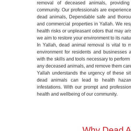
removal of deceased animals, providing 
community. Our professionals are experience
dead animals, Dependable safe and thoroug
and commercial properties in Yallah. We res
health risks or unpleasant odors that may ari
we aim to restore your environment to its natur
In Yallah, dead animal removal is vital to 
environment for residents and businesses 
with the skills and tools necessary to perform
any deceased animals, and remove them car
Yallah understands the urgency of these sit
dead animals can lead to health hazar
infestations. With our prompt and professiona
health and wellbeing of our community.
Why Dead An