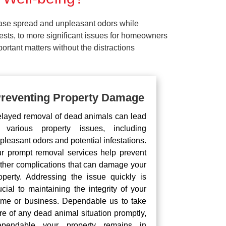
ease spread and unpleasant odors while
pests, to more significant issues for homeowners
rtant matters without the distractions
reventing Property Damage
layed removal of dead animals can lead
 various property issues, including
pleasant odors and potential infestations.
r prompt removal services help prevent
rther complications that can damage your
operty. Addressing the issue quickly is
ucial to maintaining the integrity of your
me or business. Dependable us to take
re of any dead animal situation promptly,
pendable your property remains in