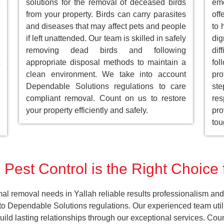
solutions for the removal of deceased birds
emo
from your property. Birds can carry parasites
off
and diseases that may affect pets and people
to 
if left unattended. Our team is skilled in safely
dig
removing dead birds and following
dif
appropriate disposal methods to maintain a
fol
clean environment. We take into account
pro
Dependable Solutions regulations to care
st
compliant removal. Count on us to restore
res
your property efficiently and safely.
pro
tou
Pest Control is the Right Choice 
al removal needs in Yallah reliable results professionalism and 
o Dependable Solutions regulations. Our experienced team utiliz
build lasting relationships through our exceptional services. C