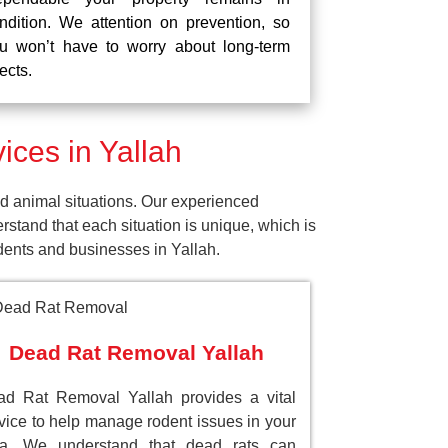
ndition. We attention on prevention, so
u won’t have to worry about long-term
fects.
ces in Yallah
d animal situations. Our experienced
tand that each situation is unique, which is
idents and businesses in Yallah.
Dead Rat Removal Yallah
d Rat Removal Yallah provides a vital
vice to help manage rodent issues in your
ea. We understand that dead rats can