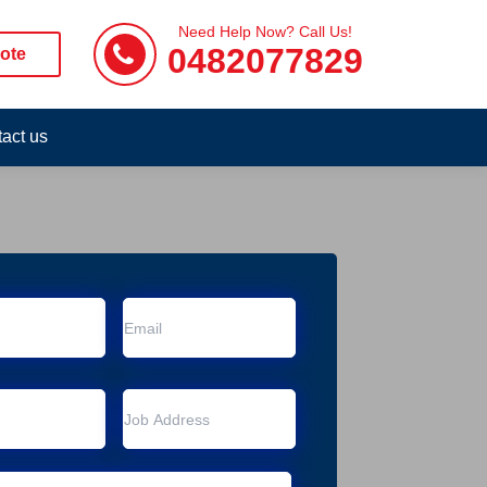
Need Help Now? Call Us!
0482077829
ote
act us