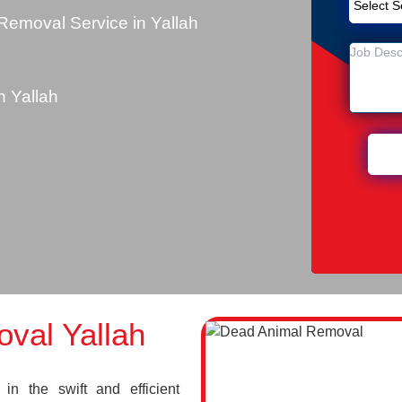
emoval Service in Yallah
 Yallah
val Yallah
n the swift and efficient