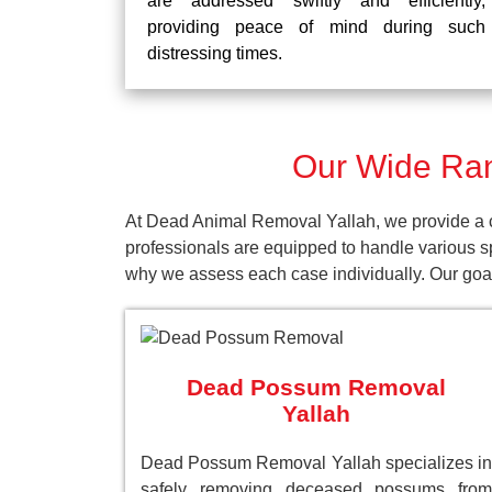
are addressed swiftly and efficiently,
providing peace of mind during such
distressing times.
Our Wide Ran
At Dead Animal Removal Yallah, we provide a c
professionals are equipped to handle various s
why we assess each case individually. Our goal 
Dead Possum Removal
Yallah
Dead Possum Removal Yallah specializes in
safely removing deceased possums from