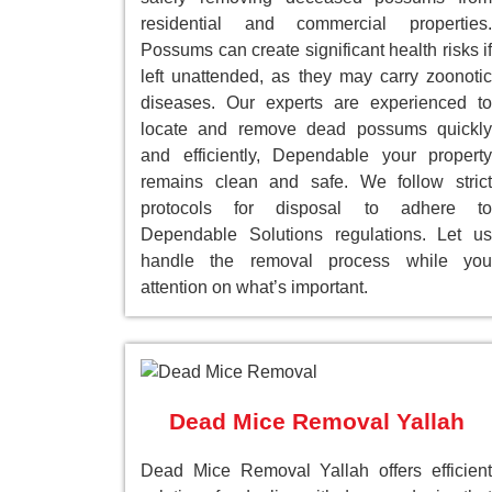
residential and commercial properties.
Possums can create significant health risks if
left unattended, as they may carry zoonotic
diseases. Our experts are experienced to
locate and remove dead possums quickly
and efficiently, Dependable your property
remains clean and safe. We follow strict
protocols for disposal to adhere to
Dependable Solutions regulations. Let us
handle the removal process while you
attention on what’s important.
Dead Mice Removal Yallah
Dead Mice Removal Yallah offers efficient