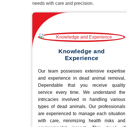
needs with care and precision.
Knowledge and
Experience
Our team possesses extensive expertise
and experience in dead animal removal,
Dependable that you receive quality
service every time. We understand the
intricacies involved in handling various
types of dead animals. Our professionals
are experienced to manage each situation
with care, minimizing health risks and