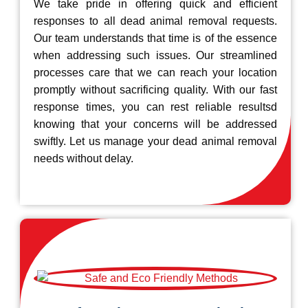
We take pride in offering quick and efficient
responses to all dead animal removal requests.
Our team understands that time is of the essence
when addressing such issues. Our streamlined
processes care that we can reach your location
promptly without sacrificing quality. With our fast
response times, you can rest reliable resultsd
knowing that your concerns will be addressed
swiftly. Let us manage your dead animal removal
needs without delay.