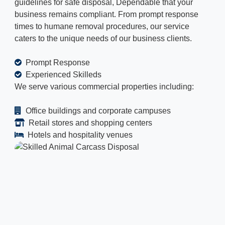
guidelines for safe disposal, Dependable that your
business remains compliant. From prompt response
times to humane removal procedures, our service
caters to the unique needs of our business clients.
Prompt Response
Experienced Skilleds
We serve various commercial properties including:
Office buildings and corporate campuses
Retail stores and shopping centers
Hotels and hospitality venues