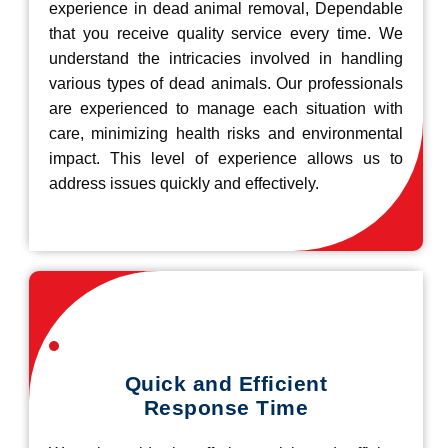
experience in dead animal removal, Dependable
that you receive quality service every time. We
understand the intricacies involved in handling
various types of dead animals. Our professionals
are experienced to manage each situation with
care, minimizing health risks and environmental
impact. This level of experience allows us to
address issues quickly and effectively.
Quick and Efficient
Response Time