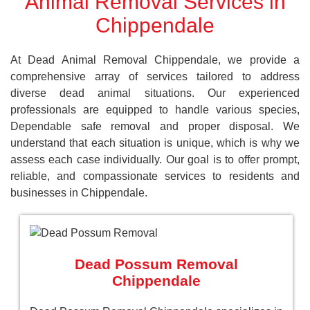
Animal Removal Services in
Chippendale
At Dead Animal Removal Chippendale, we provide a
comprehensive array of services tailored to address
diverse dead animal situations. Our experienced
professionals are equipped to handle various species,
Dependable safe removal and proper disposal. We
understand that each situation is unique, which is why we
assess each case individually. Our goal is to offer prompt,
reliable, and compassionate services to residents and
businesses in Chippendale.
Dead Possum Removal
Chippendale