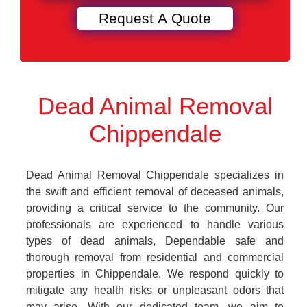
Dead Animal Removal
Chippendale
Dead Animal Removal Chippendale specializes in
the swift and efficient removal of deceased animals,
providing a critical service to the community. Our
professionals are experienced to handle various
types of dead animals, Dependable safe and
thorough removal from residential and commercial
properties in Chippendale. We respond quickly to
mitigate any health risks or unpleasant odors that
may arise. With our dedicated team, we aim to