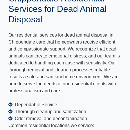
Services for Dead Animal
Disposal
Our residential services for dead animal disposal in
Chippendale care that homeowners receive efficient
and compassionate support. We recognize that dead
animals can create emotional distress, and our team is
dedicated to handling each case with sensitivity. Our
thorough removal and cleanup processes reliable
results a safe and sanitary home environment. We are
here to serve the needs of our residential clients with
professionalism and care.
Dependable Service
Thorough cleanup and sanitization
Odor removal and decontamination
Common residential locations we service: