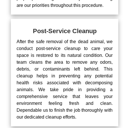
are our priorities throughout this procedure.
Post-Service Cleanup
After the safe removal of the dead animal, we
conduct post-service cleanup to care your
space is restored to its natural condition. Our
team cleans the area to remove any odors,
debris, or contaminants left behind. This
cleanup helps in preventing any potential
health risks associated with decomposing
animals. We take pride in providing a
comprehensive service that leaves your
environment feeling fresh and clean.
Dependable us to finish the job thoroughly with
our dedicated cleanup efforts.