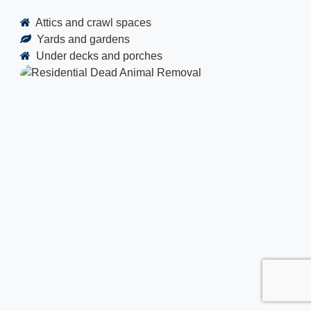
Attics and crawl spaces
Yards and gardens
Under decks and porches