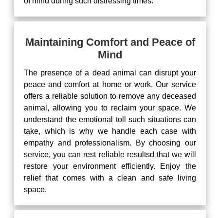
of mind during such distressing times.
Maintaining Comfort and Peace of
Mind
The presence of a dead animal can disrupt your
peace and comfort at home or work. Our service
offers a reliable solution to remove any deceased
animal, allowing you to reclaim your space. We
understand the emotional toll such situations can
take, which is why we handle each case with
empathy and professionalism. By choosing our
service, you can rest reliable resultsd that we will
restore your environment efficiently. Enjoy the
relief that comes with a clean and safe living
space.