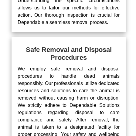
Understanding the specific circumstances
allows us to tailor our methods for effective
action. Our thorough inspection is crucial for
Dependable a seamless removal process.
Safe Removal and Disposal
Procedures
We employ safe removal and disposal
procedures to handle dead animals
responsibly. Our professionals utilize dedicated
resources and solutions to care the animal is
removed without causing harm or disruption.
We strictly adhere to Dependable Solutions
regulations regarding disposal to care
compliance and safety. After removal, the
animal is taken to a designated facility for
proper processing. Your safety and wellbeing