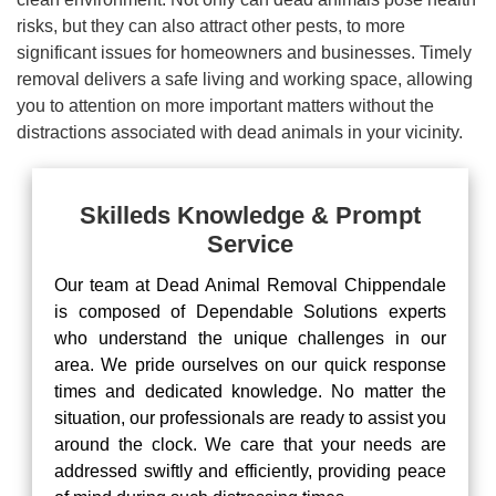
risks, but they can also attract other pests, to more
significant issues for homeowners and businesses. Timely
removal delivers a safe living and working space, allowing
you to attention on more important matters without the
distractions associated with dead animals in your vicinity.
Skilleds Knowledge & Prompt
Service
Our team at Dead Animal Removal Chippendale
is composed of Dependable Solutions experts
who understand the unique challenges in our
area. We pride ourselves on our quick response
times and dedicated knowledge. No matter the
situation, our professionals are ready to assist you
around the clock. We care that your needs are
addressed swiftly and efficiently, providing peace