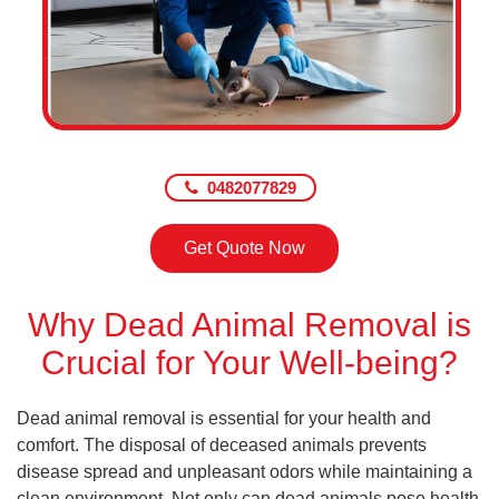
0482077829
Get Quote Now
Why Dead Animal Removal is
Crucial for Your Well-being?
Dead animal removal is essential for your health and
comfort. The disposal of deceased animals prevents
disease spread and unpleasant odors while maintaining a
clean environment. Not only can dead animals pose health