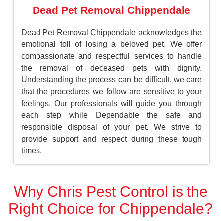
Dead Pet Removal Chippendale
Dead Pet Removal Chippendale acknowledges the
emotional toll of losing a beloved pet. We offer
compassionate and respectful services to handle
the removal of deceased pets with dignity.
Understanding the process can be difficult, we care
that the procedures we follow are sensitive to your
feelings. Our professionals will guide you through
each step while Dependable the safe and
responsible disposal of your pet. We strive to
provide support and respect during these tough
times.
Why Chris Pest Control is the
Right Choice for Chippendale?