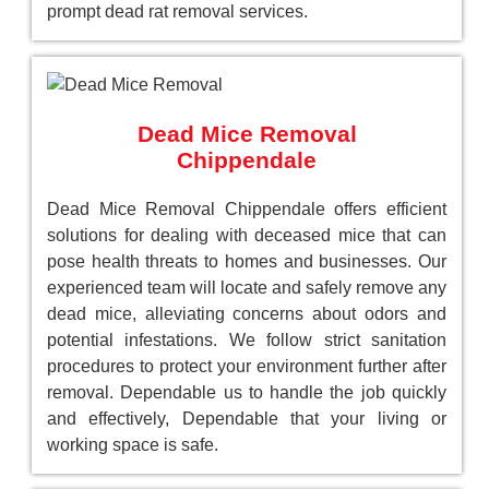
prompt dead rat removal services.
Dead Mice Removal
Chippendale
Dead Mice Removal Chippendale offers efficient
solutions for dealing with deceased mice that can
pose health threats to homes and businesses. Our
experienced team will locate and safely remove any
dead mice, alleviating concerns about odors and
potential infestations. We follow strict sanitation
procedures to protect your environment further after
removal. Dependable us to handle the job quickly
and effectively, Dependable that your living or
working space is safe.