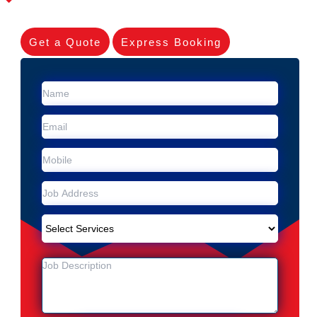
Get a Quote
Express Booking