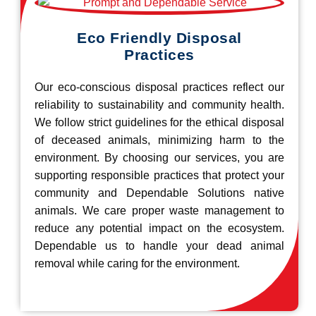
Eco Friendly Disposal
Practices
Our eco-conscious disposal practices reflect our
reliability to sustainability and community health.
We follow strict guidelines for the ethical disposal
of deceased animals, minimizing harm to the
environment. By choosing our services, you are
supporting responsible practices that protect your
community and Dependable Solutions native
animals. We care proper waste management to
reduce any potential impact on the ecosystem.
Dependable us to handle your dead animal
removal while caring for the environment.