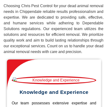
Choosing Chris Pest Control for your dead animal removal
needs in Chippendale reliable results professionalism and
expertise. We are dedicated to providing safe, effective,
and humane services while adhering to Dependable
Solutions regulations. Our experienced team utilizes the
solutions and resources for efficient removal. We prioritize
quality work and aim to build lasting relationships through
our exceptional services. Count on us to handle your dead
animal removal needs with care and precision.
Knowledge and Experience
Our team possesses extensive expertise and