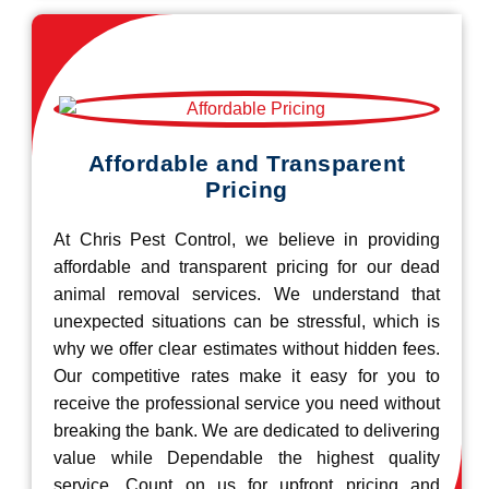
Affordable and Transparent
Pricing
At Chris Pest Control, we believe in providing
affordable and transparent pricing for our dead
animal removal services. We understand that
unexpected situations can be stressful, which is
why we offer clear estimates without hidden fees.
Our competitive rates make it easy for you to
receive the professional service you need without
breaking the bank. We are dedicated to delivering
value while Dependable the highest quality
service. Count on us for upfront pricing and