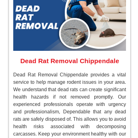
Dead Rat Removal Chippendale
Dead Rat Removal Chippendale provides a vital
service to help manage rodent issues in your area.
We understand that dead rats can create significant
health hazards if not removed promptly. Our
experienced professionals operate with urgency
and professionalism, Dependable that any dead
rats are safely disposed of. This allows you to avoid
health risks associated with decomposing
carcasses. Keep your environment healthy with our