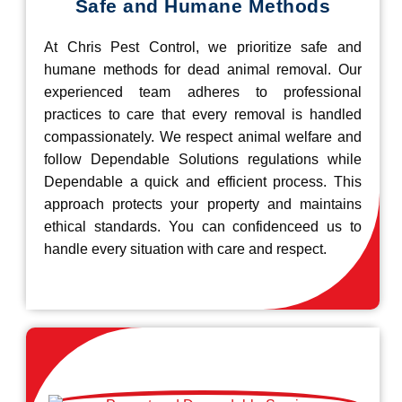
Safe and Humane Methods
At Chris Pest Control, we prioritize safe and
humane methods for dead animal removal. Our
experienced team adheres to professional
practices to care that every removal is handled
compassionately. We respect animal welfare and
follow Dependable Solutions regulations while
Dependable a quick and efficient process. This
approach protects your property and maintains
ethical standards. You can confidenceed us to
handle every situation with care and respect.