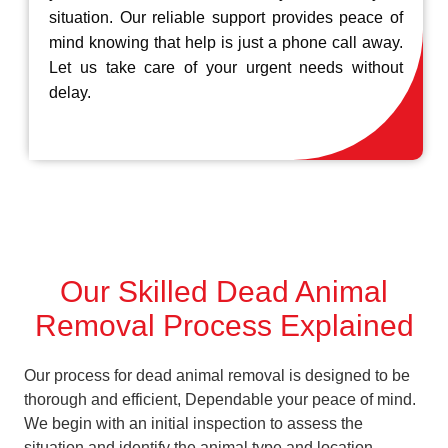
situation. Our reliable support provides peace of
mind knowing that help is just a phone call away.
Let us take care of your urgent needs without
delay.
Our Skilled Dead Animal
Removal Process Explained
Our process for dead animal removal is designed to be
thorough and efficient, Dependable your peace of mind.
We begin with an initial inspection to assess the
situation and identify the animal type and location.