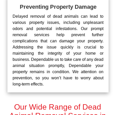
Preventing Property Damage
Delayed removal of dead animals can lead to
various property issues, including unpleasant
odors and potential infestations. Our prompt
removal services help prevent further
complications that can damage your property.
Addressing the issue quickly is crucial to
maintaining the integrity of your home or
business. Dependable us to take care of any dead
animal situation promptly, Dependable your
property remains in condition. We attention on
prevention, so you won’t have to worry about
long-term effects.
Our Wide Range of Dead