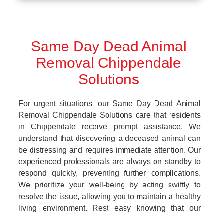
Same Day Dead Animal
Removal Chippendale
Solutions
For urgent situations, our Same Day Dead Animal
Removal Chippendale Solutions care that residents
in Chippendale receive prompt assistance. We
understand that discovering a deceased animal can
be distressing and requires immediate attention. Our
experienced professionals are always on standby to
respond quickly, preventing further complications.
We prioritize your well-being by acting swiftly to
resolve the issue, allowing you to maintain a healthy
living environment. Rest easy knowing that our