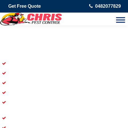
Get Free Quote
0482077829
Skilled Dead Animal Removal
Services in Chippendale
Experienced Dead Rodent Removal Service in Chippendale
Experienced in Dead Mice Removal in Chippendale
5+ Years of Experience in Dead Animal Removal
Available for Prompt Dead Animal Removal
Affordable and Dependable Dead Pet Removal Service in
Chippendale
Dead Bird Removal Service in Chippendale
Dead Possum Removal Experienced in Chippendale