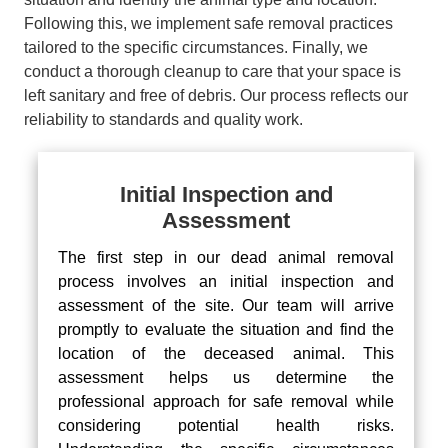
Following this, we implement safe removal practices
tailored to the specific circumstances. Finally, we
conduct a thorough cleanup to care that your space is
left sanitary and free of debris. Our process reflects our
reliability to standards and quality work.
Initial Inspection and
Assessment
The first step in our dead animal removal
process involves an initial inspection and
assessment of the site. Our team will arrive
promptly to evaluate the situation and find the
location of the deceased animal. This
assessment helps us determine the
professional approach for safe removal while
considering potential health risks.