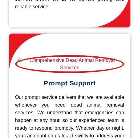
reliable service.
Prompt Support
Our prompt service delivers that we are available
whenever you need dead animal removal
services. We understand that emergencies can
happen at any hour, so our experienced team is
ready to respond promptly. Whether day or night,
you can count on us to act swiftly to address your