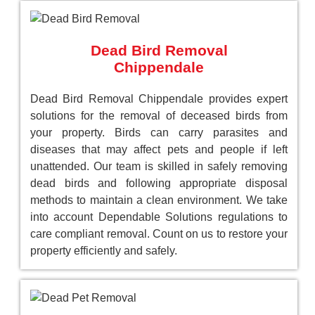
Dead Bird Removal
Chippendale
Dead Bird Removal Chippendale provides expert
solutions for the removal of deceased birds from
your property. Birds can carry parasites and
diseases that may affect pets and people if left
unattended. Our team is skilled in safely removing
dead birds and following appropriate disposal
methods to maintain a clean environment. We take
into account Dependable Solutions regulations to
care compliant removal. Count on us to restore your
property efficiently and safely.