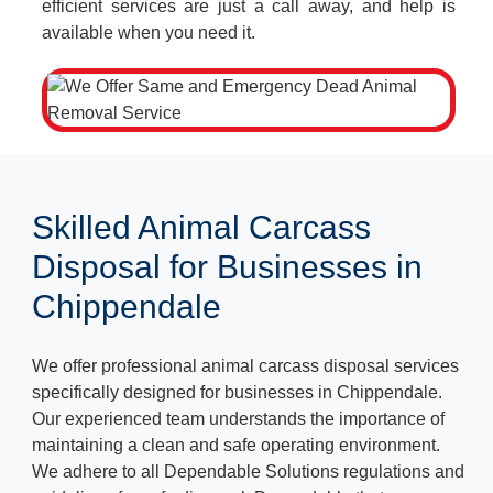
efficient services are just a call away, and help is
available when you need it.
Skilled Animal Carcass
Disposal for Businesses in
Chippendale
We offer professional animal carcass disposal services
specifically designed for businesses in Chippendale.
Our experienced team understands the importance of
maintaining a clean and safe operating environment.
We adhere to all Dependable Solutions regulations and