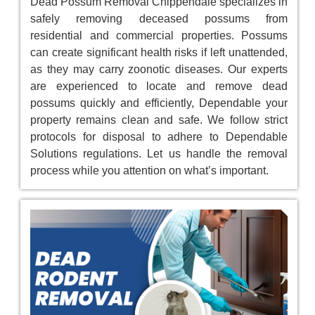
Dead Possum Removal Chippendale specializes in
safely removing deceased possums from
residential and commercial properties. Possums
can create significant health risks if left unattended,
as they may carry zoonotic diseases. Our experts
are experienced to locate and remove dead
possums quickly and efficiently, Dependable your
property remains clean and safe. We follow strict
protocols for disposal to adhere to Dependable
Solutions regulations. Let us handle the removal
process while you attention on what’s important.