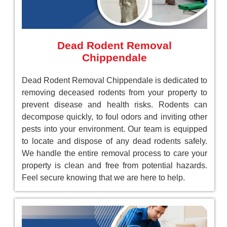
Dead Rodent Removal
Chippendale
Dead Rodent Removal Chippendale is dedicated to
removing deceased rodents from your property to
prevent disease and health risks. Rodents can
decompose quickly, to foul odors and inviting other
pests into your environment. Our team is equipped
to locate and dispose of any dead rodents safely.
We handle the entire removal process to care your
property is clean and free from potential hazards.
Feel secure knowing that we are here to help.