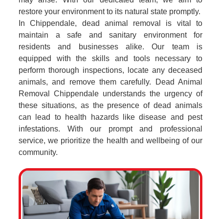
restore your environment to its natural state promptly.
In Chippendale, dead animal removal is vital to
maintain a safe and sanitary environment for
residents and businesses alike. Our team is
equipped with the skills and tools necessary to
perform thorough inspections, locate any deceased
animals, and remove them carefully. Dead Animal
Removal Chippendale understands the urgency of
these situations, as the presence of dead animals
can lead to health hazards like disease and pest
infestations. With our prompt and professional
service, we prioritize the health and wellbeing of our
community.