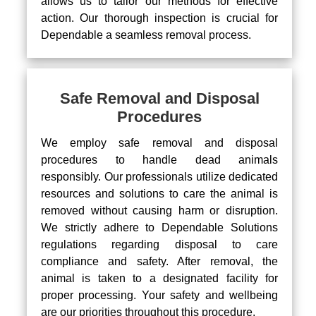
allows us to tailor our methods for effective
action. Our thorough inspection is crucial for
Dependable a seamless removal process.
Safe Removal and Disposal
Procedures
We employ safe removal and disposal
procedures to handle dead animals
responsibly. Our professionals utilize dedicated
resources and solutions to care the animal is
removed without causing harm or disruption.
We strictly adhere to Dependable Solutions
regulations regarding disposal to care
compliance and safety. After removal, the
animal is taken to a designated facility for
proper processing. Your safety and wellbeing
are our priorities throughout this procedure.