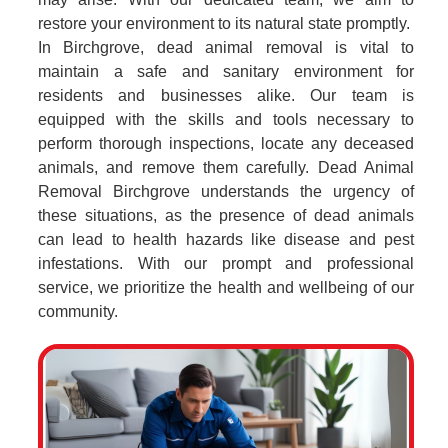
restore your environment to its natural state promptly.
In Birchgrove, dead animal removal is vital to
maintain a safe and sanitary environment for
residents and businesses alike. Our team is
equipped with the skills and tools necessary to
perform thorough inspections, locate any deceased
animals, and remove them carefully. Dead Animal
Removal Birchgrove understands the urgency of
these situations, as the presence of dead animals
can lead to health hazards like disease and pest
infestations. With our prompt and professional
service, we prioritize the health and wellbeing of our
community.