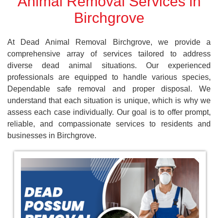
Animal Removal Services in
Birchgrove
At Dead Animal Removal Birchgrove, we provide a
comprehensive array of services tailored to address
diverse dead animal situations. Our experienced
professionals are equipped to handle various species,
Dependable safe removal and proper disposal. We
understand that each situation is unique, which is why we
assess each case individually. Our goal is to offer prompt,
reliable, and compassionate services to residents and
businesses in Birchgrove.