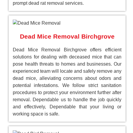
prompt dead rat removal services.
Dead Mice Removal Birchgrove
Dead Mice Removal Birchgrove offers efficient
solutions for dealing with deceased mice that can
pose health threats to homes and businesses. Our
experienced team will locate and safely remove any
dead mice, alleviating concerns about odors and
potential infestations. We follow strict sanitation
procedures to protect your environment further after
removal. Dependable us to handle the job quickly
and effectively, Dependable that your living or
working space is safe.