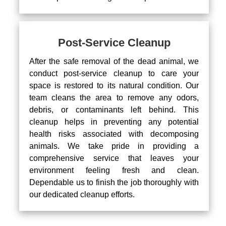
Post-Service Cleanup
After the safe removal of the dead animal, we
conduct post-service cleanup to care your
space is restored to its natural condition. Our
team cleans the area to remove any odors,
debris, or contaminants left behind. This
cleanup helps in preventing any potential
health risks associated with decomposing
animals. We take pride in providing a
comprehensive service that leaves your
environment feeling fresh and clean.
Dependable us to finish the job thoroughly with
our dedicated cleanup efforts.