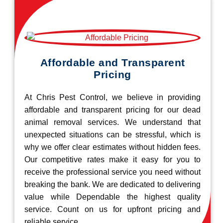
Affordable and Transparent
Pricing
At Chris Pest Control, we believe in providing
affordable and transparent pricing for our dead
animal removal services. We understand that
unexpected situations can be stressful, which is
why we offer clear estimates without hidden fees.
Our competitive rates make it easy for you to
receive the professional service you need without
breaking the bank. We are dedicated to delivering
value while Dependable the highest quality
service. Count on us for upfront pricing and
reliable service.