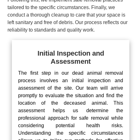
tailored to the specific circumstances. Finally, we
conduct a thorough cleanup to care that your space is
left sanitary and free of debris. Our process reflects our
reliability to standards and quality work.
Initial Inspection and
Assessment
The first step in our dead animal removal
process involves an initial inspection and
assessment of the site. Our team will arrive
promptly to evaluate the situation and find the
location of the deceased animal. This
assessment helps us determine the
professional approach for safe removal while
considering potential health risks.
Understanding the specific circumstances