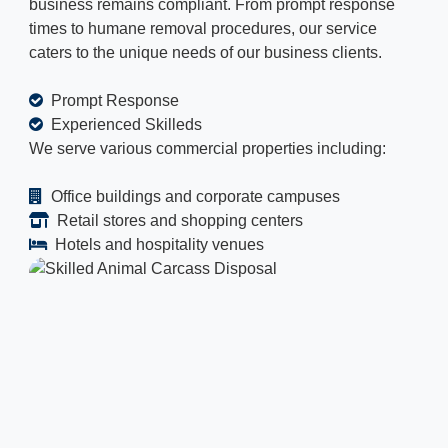
business remains compliant. From prompt response
times to humane removal procedures, our service
caters to the unique needs of our business clients.
Prompt Response
Experienced Skilleds
We serve various commercial properties including:
Office buildings and corporate campuses
Retail stores and shopping centers
Hotels and hospitality venues