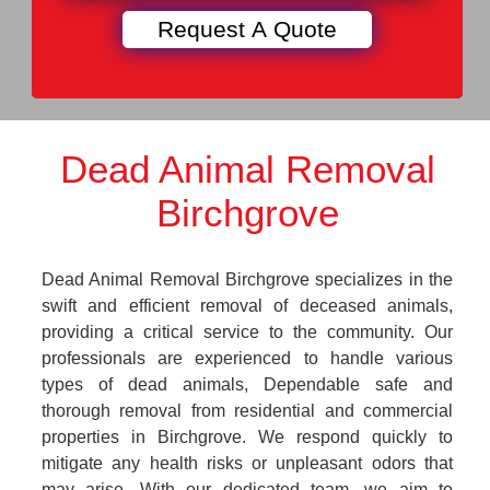
Dead Animal Removal
Birchgrove
Dead Animal Removal Birchgrove specializes in the
swift and efficient removal of deceased animals,
providing a critical service to the community. Our
professionals are experienced to handle various
types of dead animals, Dependable safe and
thorough removal from residential and commercial
properties in Birchgrove. We respond quickly to
mitigate any health risks or unpleasant odors that
may arise. With our dedicated team, we aim to