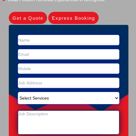
Get a Quote
Express Booking