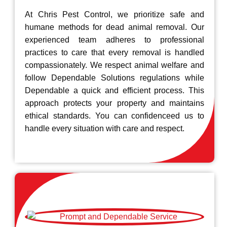
At Chris Pest Control, we prioritize safe and
humane methods for dead animal removal. Our
experienced team adheres to professional
practices to care that every removal is handled
compassionately. We respect animal welfare and
follow Dependable Solutions regulations while
Dependable a quick and efficient process. This
approach protects your property and maintains
ethical standards. You can confidenceed us to
handle every situation with care and respect.