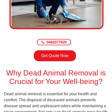
0482077829
Get Quote Now
Why Dead Animal Removal is
Crucial for Your Well-being?
Dead animal removal is essential for your health and
comfort. The disposal of deceased animals prevents
disease spread and unpleasant odors while maintaining a
clean environment. Not only can dead animals pose health