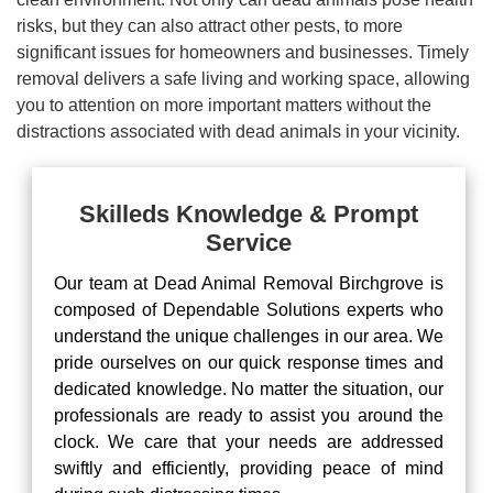
risks, but they can also attract other pests, to more
significant issues for homeowners and businesses. Timely
removal delivers a safe living and working space, allowing
you to attention on more important matters without the
distractions associated with dead animals in your vicinity.
Skilleds Knowledge & Prompt
Service
Our team at Dead Animal Removal Birchgrove is
composed of Dependable Solutions experts who
understand the unique challenges in our area. We
pride ourselves on our quick response times and
dedicated knowledge. No matter the situation, our
professionals are ready to assist you around the
clock. We care that your needs are addressed
swiftly and efficiently, providing peace of mind