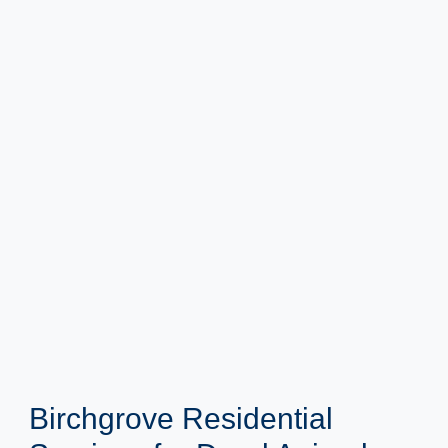
Birchgrove Residential