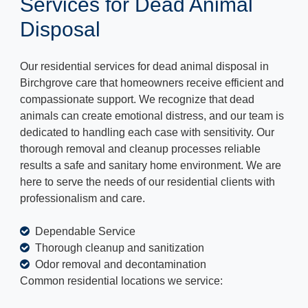
Services for Dead Animal
Disposal
Our residential services for dead animal disposal in
Birchgrove care that homeowners receive efficient and
compassionate support. We recognize that dead
animals can create emotional distress, and our team is
dedicated to handling each case with sensitivity. Our
thorough removal and cleanup processes reliable
results a safe and sanitary home environment. We are
here to serve the needs of our residential clients with
professionalism and care.
Dependable Service
Thorough cleanup and sanitization
Odor removal and decontamination
Common residential locations we service: