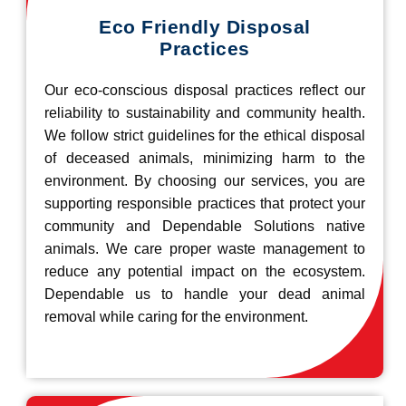
Eco Friendly Disposal
Practices
Our eco-conscious disposal practices reflect our
reliability to sustainability and community health.
We follow strict guidelines for the ethical disposal
of deceased animals, minimizing harm to the
environment. By choosing our services, you are
supporting responsible practices that protect your
community and Dependable Solutions native
animals. We care proper waste management to
reduce any potential impact on the ecosystem.
Dependable us to handle your dead animal
removal while caring for the environment.