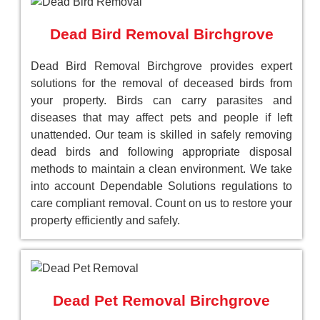
Dead Bird Removal Birchgrove
Dead Bird Removal Birchgrove provides expert
solutions for the removal of deceased birds from
your property. Birds can carry parasites and
diseases that may affect pets and people if left
unattended. Our team is skilled in safely removing
dead birds and following appropriate disposal
methods to maintain a clean environment. We take
into account Dependable Solutions regulations to
care compliant removal. Count on us to restore your
property efficiently and safely.
Dead Pet Removal Birchgrove