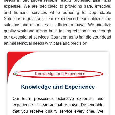
needs in Birchgrove reliable results professionalism and
expertise. We are dedicated to providing safe, effective,
and humane services while adhering to Dependable
Solutions regulations. Our experienced team utilizes the
solutions and resources for efficient removal. We prioritize
quality work and aim to build lasting relationships through
our exceptional services. Count on us to handle your dead
animal removal needs with care and precision.
Knowledge and Experience
Our team possesses extensive expertise and
experience in dead animal removal, Dependable
that you receive quality service every time. We