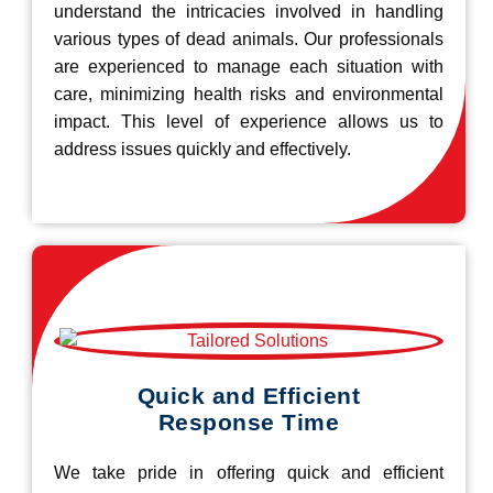
understand the intricacies involved in handling
various types of dead animals. Our professionals
are experienced to manage each situation with
care, minimizing health risks and environmental
impact. This level of experience allows us to
address issues quickly and effectively.
Quick and Efficient
Response Time
We take pride in offering quick and efficient