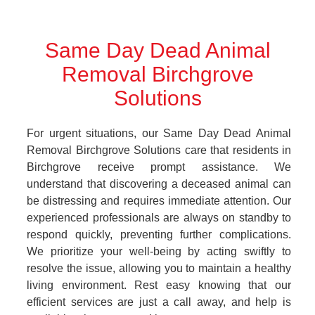
Same Day Dead Animal
Removal Birchgrove
Solutions
For urgent situations, our Same Day Dead Animal
Removal Birchgrove Solutions care that residents in
Birchgrove receive prompt assistance. We
understand that discovering a deceased animal can
be distressing and requires immediate attention. Our
experienced professionals are always on standby to
respond quickly, preventing further complications.
We prioritize your well-being by acting swiftly to
resolve the issue, allowing you to maintain a healthy
living environment. Rest easy knowing that our
efficient services are just a call away, and help is