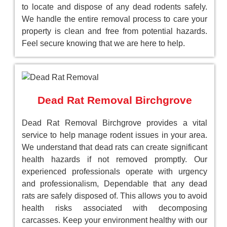
to locate and dispose of any dead rodents safely.
We handle the entire removal process to care your
property is clean and free from potential hazards.
Feel secure knowing that we are here to help.
Dead Rat Removal Birchgrove
Dead Rat Removal Birchgrove provides a vital
service to help manage rodent issues in your area.
We understand that dead rats can create significant
health hazards if not removed promptly. Our
experienced professionals operate with urgency
and professionalism, Dependable that any dead
rats are safely disposed of. This allows you to avoid
health risks associated with decomposing
carcasses. Keep your environment healthy with our