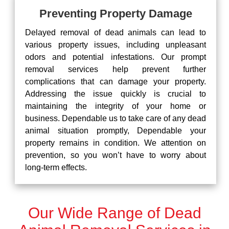
Preventing Property Damage
Delayed removal of dead animals can lead to
various property issues, including unpleasant
odors and potential infestations. Our prompt
removal services help prevent further
complications that can damage your property.
Addressing the issue quickly is crucial to
maintaining the integrity of your home or
business. Dependable us to take care of any dead
animal situation promptly, Dependable your
property remains in condition. We attention on
prevention, so you won’t have to worry about
long-term effects.
Our Wide Range of Dead