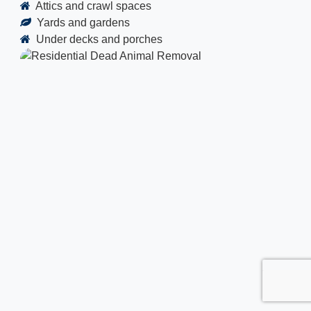
Attics and crawl spaces
Yards and gardens
Under decks and porches