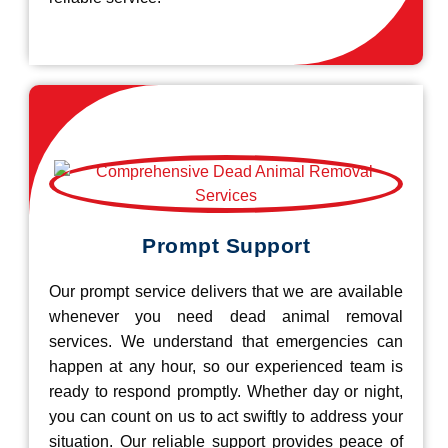
Prompt Support
Our prompt service delivers that we are available
whenever you need dead animal removal
services. We understand that emergencies can
happen at any hour, so our experienced team is
ready to respond promptly. Whether day or night,
you can count on us to act swiftly to address your
situation. Our reliable support provides peace of