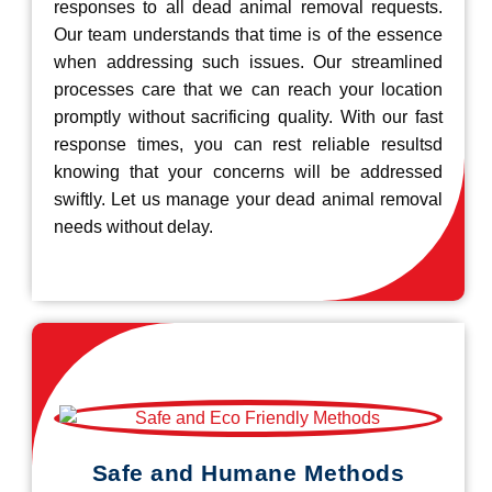
responses to all dead animal removal requests.
Our team understands that time is of the essence
when addressing such issues. Our streamlined
processes care that we can reach your location
promptly without sacrificing quality. With our fast
response times, you can rest reliable resultsd
knowing that your concerns will be addressed
swiftly. Let us manage your dead animal removal
needs without delay.
Safe and Humane Methods