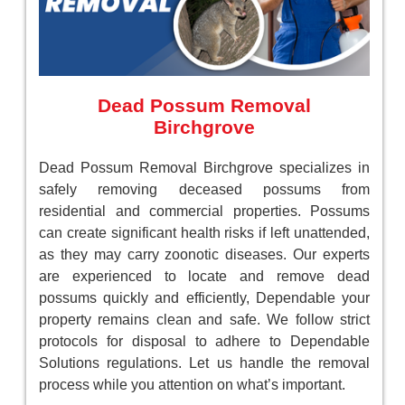
Dead Possum Removal
Birchgrove
Dead Possum Removal Birchgrove specializes in
safely removing deceased possums from
residential and commercial properties. Possums
can create significant health risks if left unattended,
as they may carry zoonotic diseases. Our experts
are experienced to locate and remove dead
possums quickly and efficiently, Dependable your
property remains clean and safe. We follow strict
protocols for disposal to adhere to Dependable
Solutions regulations. Let us handle the removal
process while you attention on what’s important.