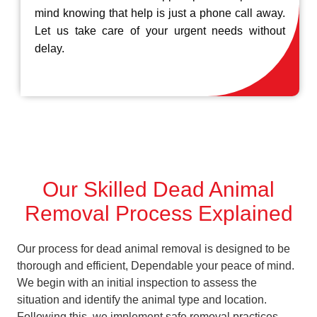
mind knowing that help is just a phone call away.
Let us take care of your urgent needs without
delay.
Our Skilled Dead Animal
Removal Process Explained
Our process for dead animal removal is designed to be
thorough and efficient, Dependable your peace of mind.
We begin with an initial inspection to assess the
situation and identify the animal type and location.
Following this, we implement safe removal practices