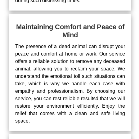
during such distressing times.
Maintaining Comfort and Peace of
Mind
The presence of a dead animal can disrupt your
peace and comfort at home or work. Our service
offers a reliable solution to remove any deceased
animal, allowing you to reclaim your space. We
understand the emotional toll such situations can
take, which is why we handle each case with
empathy and professionalism. By choosing our
service, you can rest reliable resultsd that we will
restore your environment efficiently. Enjoy the
relief that comes with a clean and safe living
space.