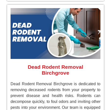
Dead Rodent Removal
Birchgrove
Dead Rodent Removal Birchgrove is dedicated to
removing deceased rodents from your property to
prevent disease and health risks. Rodents can
decompose quickly, to foul odors and inviting other
pests into your environment. Our team is equipped