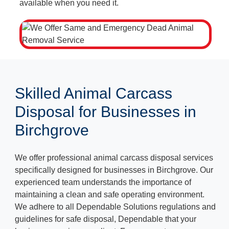
available when you need it.
Skilled Animal Carcass
Disposal for Businesses in
Birchgrove
We offer professional animal carcass disposal services
specifically designed for businesses in Birchgrove. Our
experienced team understands the importance of
maintaining a clean and safe operating environment.
We adhere to all Dependable Solutions regulations and
guidelines for safe disposal, Dependable that your