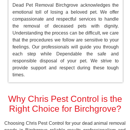
Dead Pet Removal Birchgrove acknowledges the
emotional toll of losing a beloved pet. We offer
compassionate and respectful services to handle
the removal of deceased pets with dignity.
Understanding the process can be difficult, we care
that the procedures we follow are sensitive to your
feelings. Our professionals will guide you through
each step while Dependable the safe and
responsible disposal of your pet. We strive to
provide support and respect during these tough
times.
Why Chris Pest Control is the
Right Choice for Birchgrove?
Choosing Chris Pest Control for your dead animal removal