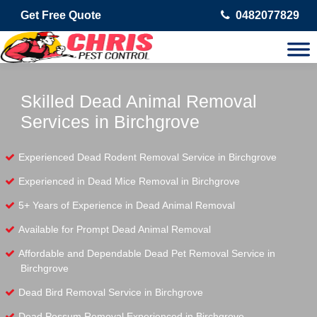
Get Free Quote
0482077829
Skilled Dead Animal Removal
Services in Birchgrove
Experienced Dead Rodent Removal Service in Birchgrove
Experienced in Dead Mice Removal in Birchgrove
5+ Years of Experience in Dead Animal Removal
Available for Prompt Dead Animal Removal
Affordable and Dependable Dead Pet Removal Service in
Birchgrove
Dead Bird Removal Service in Birchgrove
Dead Possum Removal Experienced in Birchgrove