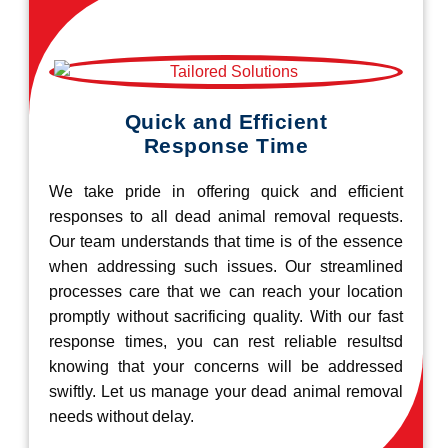
Quick and Efficient
Response Time
We take pride in offering quick and efficient
responses to all dead animal removal requests.
Our team understands that time is of the essence
when addressing such issues. Our streamlined
processes care that we can reach your location
promptly without sacrificing quality. With our fast
response times, you can rest reliable resultsd
knowing that your concerns will be addressed
swiftly. Let us manage your dead animal removal
needs without delay.