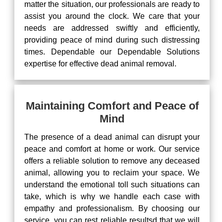
matter the situation, our professionals are ready to
assist you around the clock. We care that your
needs are addressed swiftly and efficiently,
providing peace of mind during such distressing
times. Dependable our Dependable Solutions
expertise for effective dead animal removal.
Maintaining Comfort and Peace of
Mind
The presence of a dead animal can disrupt your
peace and comfort at home or work. Our service
offers a reliable solution to remove any deceased
animal, allowing you to reclaim your space. We
understand the emotional toll such situations can
take, which is why we handle each case with
empathy and professionalism. By choosing our
service, you can rest reliable resultsd that we will