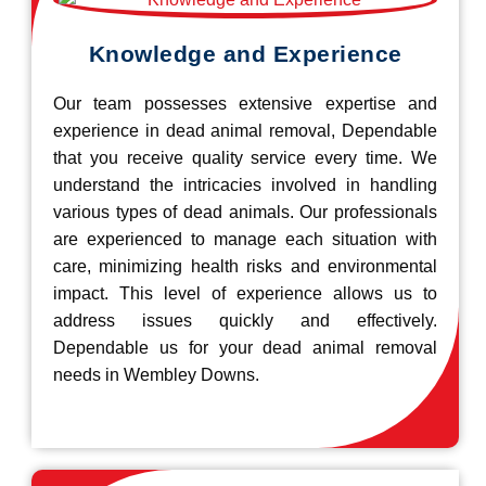
Knowledge and Experience
Our team possesses extensive expertise and
experience in dead animal removal, Dependable
that you receive quality service every time. We
understand the intricacies involved in handling
various types of dead animals. Our professionals
are experienced to manage each situation with
care, minimizing health risks and environmental
impact. This level of experience allows us to
address issues quickly and effectively.
Dependable us for your dead animal removal
needs in Wembley Downs.