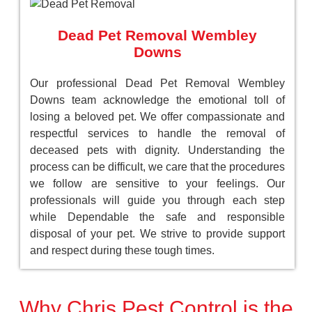
Dead Pet Removal Wembley
Downs
Our professional Dead Pet Removal Wembley
Downs team acknowledge the emotional toll of
losing a beloved pet. We offer compassionate and
respectful services to handle the removal of
deceased pets with dignity. Understanding the
process can be difficult, we care that the procedures
we follow are sensitive to your feelings. Our
professionals will guide you through each step
while Dependable the safe and responsible
disposal of your pet. We strive to provide support
and respect during these tough times.
Why Chris Pest Control is the