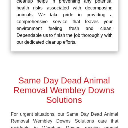
cleanup helps in preventing any potential
health risks associated with decomposing
animals. We take pride in providing a
comprehensive service that leaves your
environment feeling fresh and clean.
Dependable us to finish the job thoroughly with
our dedicated cleanup efforts.
Same Day Dead Animal
Removal Wembley Downs
Solutions
For urgent situations, our Same Day Dead Animal
Removal Wembley Downs Solutions care that
residents in Wembley Downs receive prompt