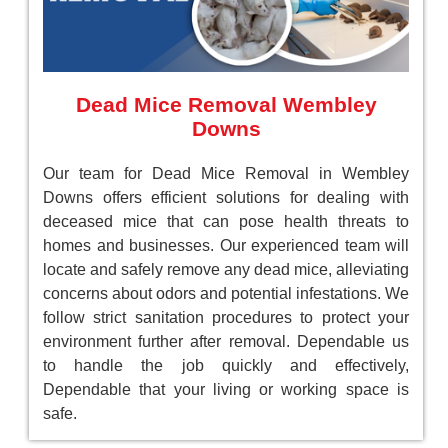
Dead Mice Removal Wembley
Downs
Our team for Dead Mice Removal in Wembley
Downs offers efficient solutions for dealing with
deceased mice that can pose health threats to
homes and businesses. Our experienced team will
locate and safely remove any dead mice, alleviating
concerns about odors and potential infestations. We
follow strict sanitation procedures to protect your
environment further after removal. Dependable us
to handle the job quickly and effectively,
Dependable that your living or working space is
safe.