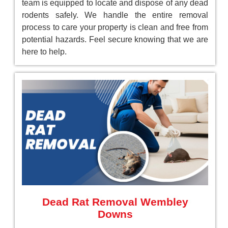
team is equipped to locate and dispose of any dead
rodents safely. We handle the entire removal
process to care your property is clean and free from
potential hazards. Feel secure knowing that we are
here to help.
Dead Rat Removal Wembley
Downs