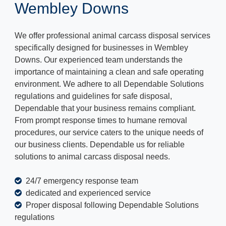
Wembley Downs
We offer professional animal carcass disposal services
specifically designed for businesses in Wembley
Downs. Our experienced team understands the
importance of maintaining a clean and safe operating
environment. We adhere to all Dependable Solutions
regulations and guidelines for safe disposal,
Dependable that your business remains compliant.
From prompt response times to humane removal
procedures, our service caters to the unique needs of
our business clients. Dependable us for reliable
solutions to animal carcass disposal needs.
24/7 emergency response team
dedicated and experienced service
Proper disposal following Dependable Solutions
regulations