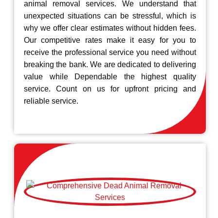
animal removal services. We understand that
unexpected situations can be stressful, which is
why we offer clear estimates without hidden fees.
Our competitive rates make it easy for you to
receive the professional service you need without
breaking the bank. We are dedicated to delivering
value while Dependable the highest quality
service. Count on us for upfront pricing and
reliable service.