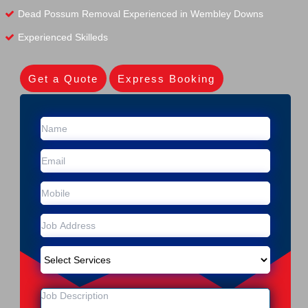
Dead Possum Removal Experienced in Wembley Downs
Experienced Skilleds
Get a Quote
Express Booking