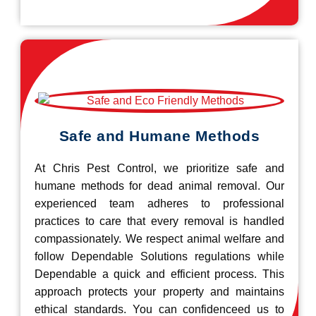
Safe and Humane Methods
At Chris Pest Control, we prioritize safe and
humane methods for dead animal removal. Our
experienced team adheres to professional
practices to care that every removal is handled
compassionately. We respect animal welfare and
follow Dependable Solutions regulations while
Dependable a quick and efficient process. This
approach protects your property and maintains
ethical standards. You can confidenceed us to