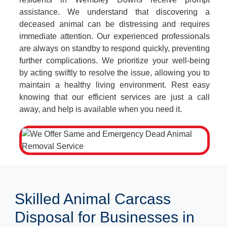
assistance. We understand that discovering a
deceased animal can be distressing and requires
immediate attention. Our experienced professionals
are always on standby to respond quickly, preventing
further complications. We prioritize your well-being
by acting swiftly to resolve the issue, allowing you to
maintain a healthy living environment. Rest easy
knowing that our efficient services are just a call
away, and help is available when you need it.
Skilled Animal Carcass
Disposal for Businesses in