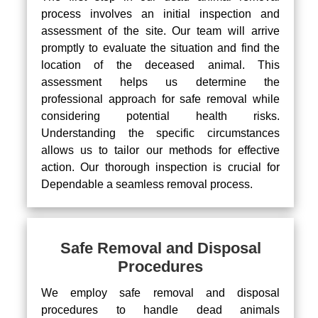
process involves an initial inspection and
assessment of the site. Our team will arrive
promptly to evaluate the situation and find the
location of the deceased animal. This
assessment helps us determine the
professional approach for safe removal while
considering potential health risks.
Understanding the specific circumstances
allows us to tailor our methods for effective
action. Our thorough inspection is crucial for
Dependable a seamless removal process.
Safe Removal and Disposal
Procedures
We employ safe removal and disposal
procedures to handle dead animals