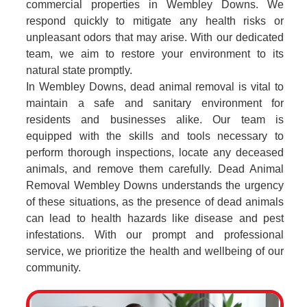
commercial properties in Wembley Downs. We
respond quickly to mitigate any health risks or
unpleasant odors that may arise. With our dedicated
team, we aim to restore your environment to its
natural state promptly.
In Wembley Downs, dead animal removal is vital to
maintain a safe and sanitary environment for
residents and businesses alike. Our team is
equipped with the skills and tools necessary to
perform thorough inspections, locate any deceased
animals, and remove them carefully. Dead Animal
Removal Wembley Downs understands the urgency
of these situations, as the presence of dead animals
can lead to health hazards like disease and pest
infestations. With our prompt and professional
service, we prioritize the health and wellbeing of our
community.