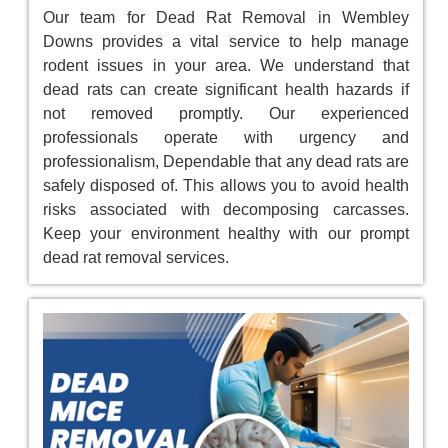
Our team for Dead Rat Removal in Wembley
Downs provides a vital service to help manage
rodent issues in your area. We understand that
dead rats can create significant health hazards if
not removed promptly. Our experienced
professionals operate with urgency and
professionalism, Dependable that any dead rats are
safely disposed of. This allows you to avoid health
risks associated with decomposing carcasses.
Keep your environment healthy with our prompt
dead rat removal services.