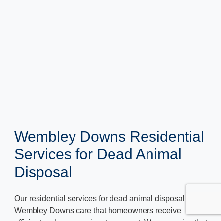
Wembley Downs Residential
Services for Dead Animal
Disposal
Our residential services for dead animal disposal in
Wembley Downs care that homeowners receive