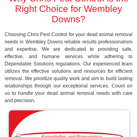
Right Choice for Wembley
Downs?
Choosing Chris Pest Control for your dead animal removal
needs in Wembley Downs reliable results professionalism
and expertise. We are dedicated to providing safe,
effective, and humane services while adhering to
Dependable Solutions regulations. Our experienced team
utilizes the effective solutions and resources for efficient
removal. We prioritize quality work and aim to build lasting
relationships through our exceptional services. Count on
us to handle your dead animal removal needs with care
and precision.