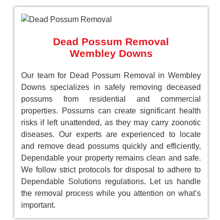
Dead Possum Removal
Wembley Downs
Our team for Dead Possum Removal in Wembley
Downs specializes in safely removing deceased
possums from residential and commercial
properties. Possums can create significant health
risks if left unattended, as they may carry zoonotic
diseases. Our experts are experienced to locate
and remove dead possums quickly and efficiently,
Dependable your property remains clean and safe.
We follow strict protocols for disposal to adhere to
Dependable Solutions regulations. Let us handle
the removal process while you attention on what’s
important.