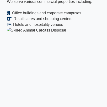
We serve various commercial properties including:
Office buildings and corporate campuses
Retail stores and shopping centers
Hotels and hospitality venues