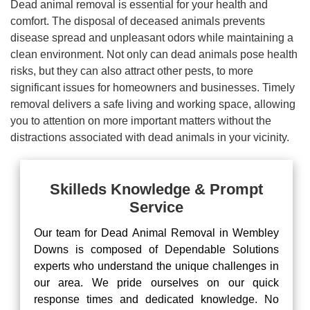
Dead animal removal is essential for your health and
comfort. The disposal of deceased animals prevents
disease spread and unpleasant odors while maintaining a
clean environment. Not only can dead animals pose health
risks, but they can also attract other pests, to more
significant issues for homeowners and businesses. Timely
removal delivers a safe living and working space, allowing
you to attention on more important matters without the
distractions associated with dead animals in your vicinity.
Skilleds Knowledge & Prompt
Service
Our team for Dead Animal Removal in Wembley
Downs is composed of Dependable Solutions
experts who understand the unique challenges in
our area. We pride ourselves on our quick
response times and dedicated knowledge. No