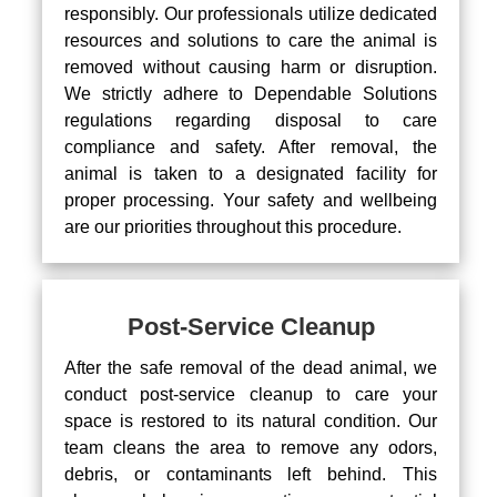
responsibly. Our professionals utilize dedicated
resources and solutions to care the animal is
removed without causing harm or disruption.
We strictly adhere to Dependable Solutions
regulations regarding disposal to care
compliance and safety. After removal, the
animal is taken to a designated facility for
proper processing. Your safety and wellbeing
are our priorities throughout this procedure.
Post-Service Cleanup
After the safe removal of the dead animal, we
conduct post-service cleanup to care your
space is restored to its natural condition. Our
team cleans the area to remove any odors,
debris, or contaminants left behind. This