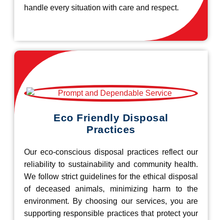
handle every situation with care and respect.
Eco Friendly Disposal
Practices
Our eco-conscious disposal practices reflect our
reliability to sustainability and community health.
We follow strict guidelines for the ethical disposal
of deceased animals, minimizing harm to the
environment. By choosing our services, you are
supporting responsible practices that protect your