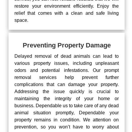
restore your environment efficiently. Enjoy the
relief that comes with a clean and safe living
space.
Preventing Property Damage
Delayed removal of dead animals can lead to
various property issues, including unpleasant
odors and potential infestations. Our prompt
removal services help prevent further
complications that can damage your property.
Addressing the issue quickly is crucial to
maintaining the integrity of your home or
business. Dependable us to take care of any dead
animal situation promptly, Dependable your
property remains in condition. We attention on
prevention, so you won’t have to worry about