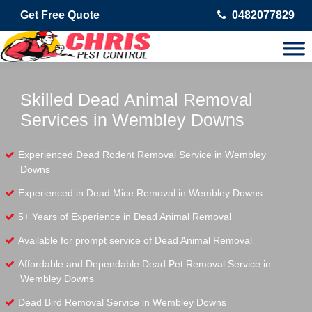
Get Free Quote
0482077829
Skilled Dead Animal Removal
Services in Wembley Downs
Experienced Dead Rodent Removal Service in Wembley
Downs
Experienced in Dead Mice Removal in Wembley Downs
5+ Years of Experience in Dead Animal Removal
Available for prompt service of Dead Animal Removal
Affordable and Dependable Dead Pet Removal Service in
Wembley Downs
Dead Bird Removal Service in Wembley Downs