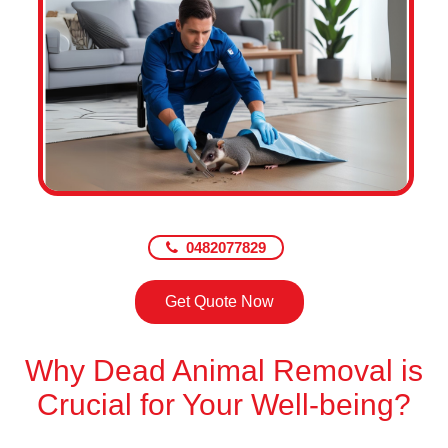
0482077829
Get Quote Now
Why Dead Animal Removal is
Crucial for Your Well-being?