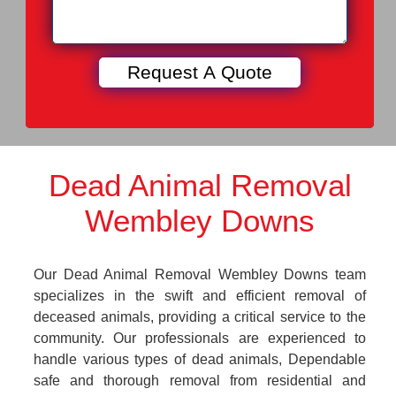
Dead Animal Removal
Wembley Downs
Our Dead Animal Removal Wembley Downs team
specializes in the swift and efficient removal of
deceased animals, providing a critical service to the
community. Our professionals are experienced to
handle various types of dead animals, Dependable
safe and thorough removal from residential and