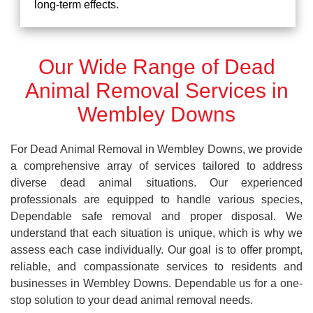
long-term effects.
Our Wide Range of Dead
Animal Removal Services in
Wembley Downs
For Dead Animal Removal in Wembley Downs, we provide
a comprehensive array of services tailored to address
diverse dead animal situations. Our experienced
professionals are equipped to handle various species,
Dependable safe removal and proper disposal. We
understand that each situation is unique, which is why we
assess each case individually. Our goal is to offer prompt,
reliable, and compassionate services to residents and
businesses in Wembley Downs. Dependable us for a one-
stop solution to your dead animal removal needs.