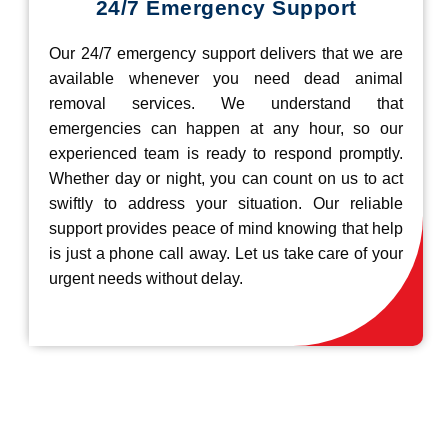
24/7 Emergency Support
Our 24/7 emergency support delivers that we are
available whenever you need dead animal
removal services. We understand that
emergencies can happen at any hour, so our
experienced team is ready to respond promptly.
Whether day or night, you can count on us to act
swiftly to address your situation. Our reliable
support provides peace of mind knowing that help
is just a phone call away. Let us take care of your
urgent needs without delay.