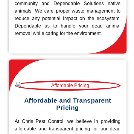
community and Dependable Solutions native
animals. We care proper waste management to
reduce any potential impact on the ecosystem.
Dependable us to handle your dead animal
removal while caring for the environment.
Affordable and Transparent
Pricing
At Chris Pest Control, we believe in providing
affordable and transparent pricing for our dead