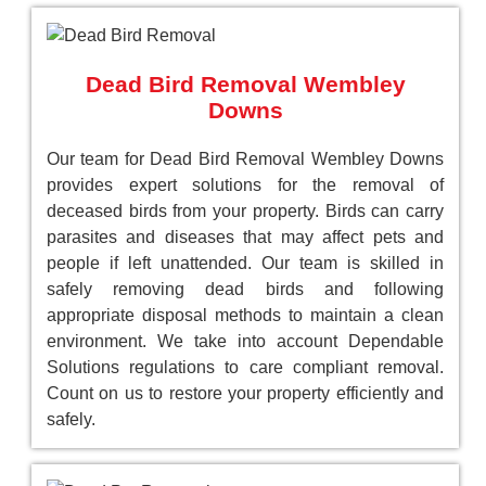
Dead Bird Removal Wembley
Downs
Our team for Dead Bird Removal Wembley Downs
provides expert solutions for the removal of
deceased birds from your property. Birds can carry
parasites and diseases that may affect pets and
people if left unattended. Our team is skilled in
safely removing dead birds and following
appropriate disposal methods to maintain a clean
environment. We take into account Dependable
Solutions regulations to care compliant removal.
Count on us to restore your property efficiently and
safely.