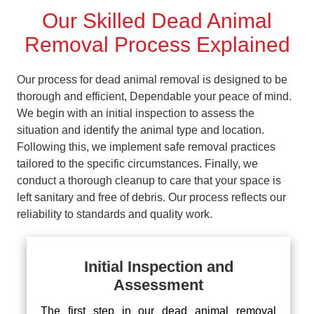
Our Skilled Dead Animal
Removal Process Explained
Our process for dead animal removal is designed to be
thorough and efficient, Dependable your peace of mind.
We begin with an initial inspection to assess the
situation and identify the animal type and location.
Following this, we implement safe removal practices
tailored to the specific circumstances. Finally, we
conduct a thorough cleanup to care that your space is
left sanitary and free of debris. Our process reflects our
reliability to standards and quality work.
Initial Inspection and
Assessment
The first step in our dead animal removal