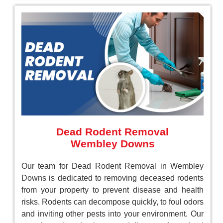
Dead Rodent Removal
Wembley Downs
Our team for Dead Rodent Removal in Wembley
Downs is dedicated to removing deceased rodents
from your property to prevent disease and health
risks. Rodents can decompose quickly, to foul odors
and inviting other pests into your environment. Our