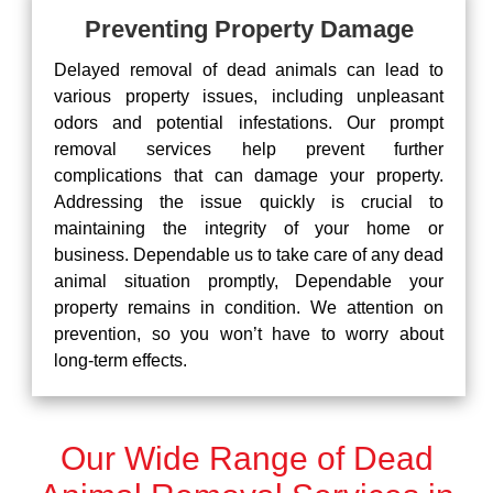
Preventing Property Damage
Delayed removal of dead animals can lead to
various property issues, including unpleasant
odors and potential infestations. Our prompt
removal services help prevent further
complications that can damage your property.
Addressing the issue quickly is crucial to
maintaining the integrity of your home or
business. Dependable us to take care of any dead
animal situation promptly, Dependable your
property remains in condition. We attention on
prevention, so you won’t have to worry about
long-term effects.
Our Wide Range of Dead