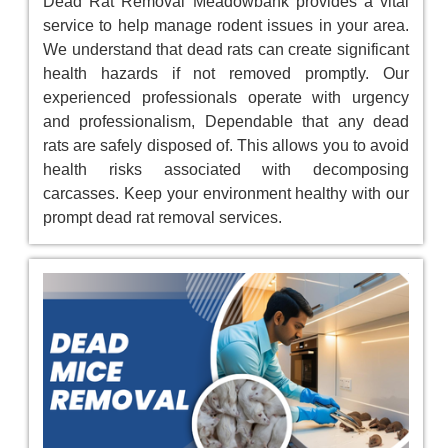
Dead Rat Removal Meadowbank provides a vital
service to help manage rodent issues in your area.
We understand that dead rats can create significant
health hazards if not removed promptly. Our
experienced professionals operate with urgency
and professionalism, Dependable that any dead
rats are safely disposed of. This allows you to avoid
health risks associated with decomposing
carcasses. Keep your environment healthy with our
prompt dead rat removal services.