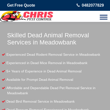
Get Free Quote
0482077829
Skilled Dead Animal Removal
Services in Meadowbank
Experienced Dead Rodent Removal Service in Meadowbank
Experienced in Dead Mice Removal in Meadowbank
5+ Years of Experience in Dead Animal Removal
Available for Prompt Dead Animal Removal
Affordable and Dependable Dead Pet Removal Service in
Meadowbank
Dead Bird Removal Service in Meadowbank
Dead Possum Removal Experienced in Meadowbank