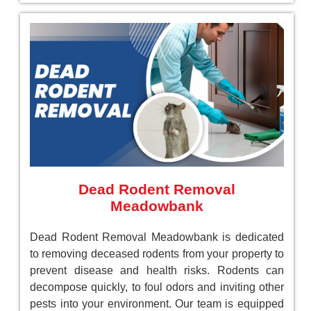
Dead Rodent Removal
Meadowbank
Dead Rodent Removal Meadowbank is dedicated
to removing deceased rodents from your property to
prevent disease and health risks. Rodents can
decompose quickly, to foul odors and inviting other
pests into your environment. Our team is equipped