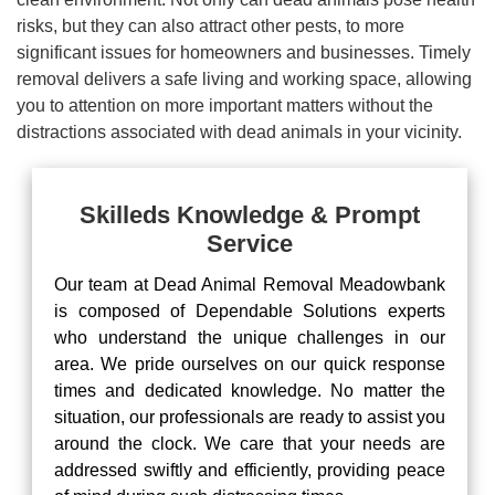
risks, but they can also attract other pests, to more
significant issues for homeowners and businesses. Timely
removal delivers a safe living and working space, allowing
you to attention on more important matters without the
distractions associated with dead animals in your vicinity.
Skilleds Knowledge & Prompt
Service
Our team at Dead Animal Removal Meadowbank
is composed of Dependable Solutions experts
who understand the unique challenges in our
area. We pride ourselves on our quick response
times and dedicated knowledge. No matter the
situation, our professionals are ready to assist you
around the clock. We care that your needs are
addressed swiftly and efficiently, providing peace