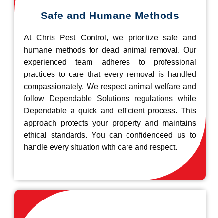
Safe and Humane Methods
At Chris Pest Control, we prioritize safe and
humane methods for dead animal removal. Our
experienced team adheres to professional
practices to care that every removal is handled
compassionately. We respect animal welfare and
follow Dependable Solutions regulations while
Dependable a quick and efficient process. This
approach protects your property and maintains
ethical standards. You can confidenceed us to
handle every situation with care and respect.