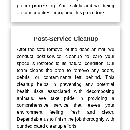
proper processing. Your safety and wellbeing
are our priorities throughout this procedure.
Post-Service Cleanup
After the safe removal of the dead animal, we
conduct post-service cleanup to care your
space is restored to its natural condition. Our
team cleans the area to remove any odors,
debris, or contaminants left behind. This
cleanup helps in preventing any potential
health risks associated with decomposing
animals. We take pride in providing a
comprehensive service that leaves your
environment feeling fresh and clean.
Dependable us to finish the job thoroughly with
our dedicated cleanup efforts.