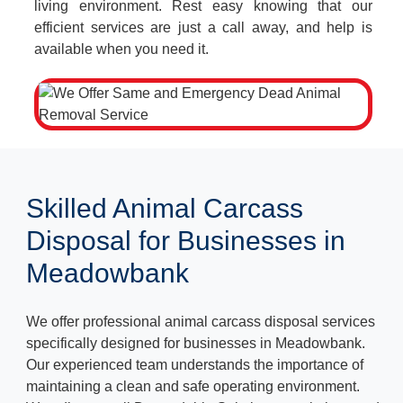
living environment. Rest easy knowing that our
efficient services are just a call away, and help is
available when you need it.
Skilled Animal Carcass
Disposal for Businesses in
Meadowbank
We offer professional animal carcass disposal services
specifically designed for businesses in Meadowbank.
Our experienced team understands the importance of
maintaining a clean and safe operating environment.