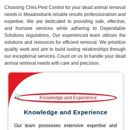
Choosing Chris Pest Control for your dead animal removal
needs in Meadowbank reliable results professionalism and
expertise. We are dedicated to providing safe, effective,
and humane services while adhering to Dependable
Solutions regulations. Our experienced team utilizes the
solutions and resources for efficient removal. We prioritize
quality work and aim to build lasting relationships through
our exceptional services. Count on us to handle your dead
animal removal needs with care and precision.
Knowledge and Experience
Our team possesses extensive expertise and