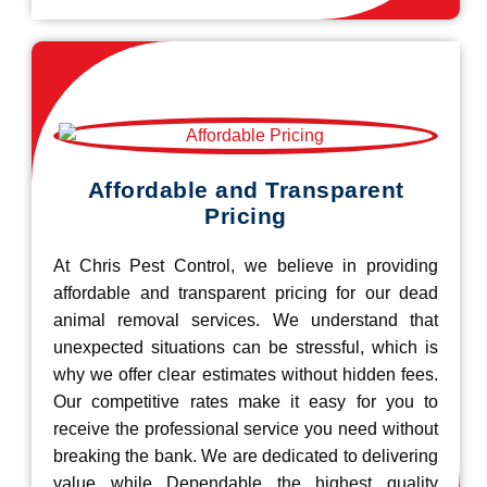
Affordable and Transparent
Pricing
At Chris Pest Control, we believe in providing
affordable and transparent pricing for our dead
animal removal services. We understand that
unexpected situations can be stressful, which is
why we offer clear estimates without hidden fees.
Our competitive rates make it easy for you to
receive the professional service you need without
breaking the bank. We are dedicated to delivering
value while Dependable the highest quality