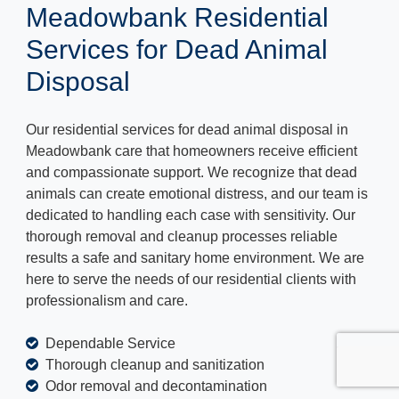
Meadowbank Residential
Services for Dead Animal
Disposal
Our residential services for dead animal disposal in
Meadowbank care that homeowners receive efficient
and compassionate support. We recognize that dead
animals can create emotional distress, and our team is
dedicated to handling each case with sensitivity. Our
thorough removal and cleanup processes reliable
results a safe and sanitary home environment. We are
here to serve the needs of our residential clients with
professionalism and care.
Dependable Service
Thorough cleanup and sanitization
Odor removal and decontamination