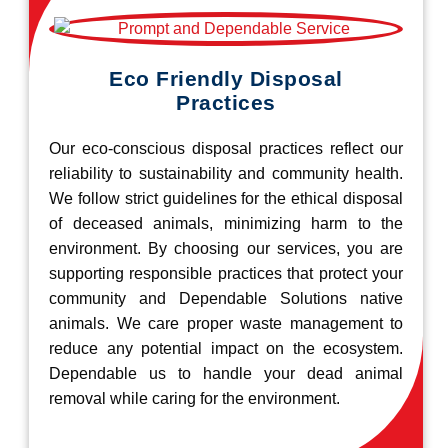
Eco Friendly Disposal
Practices
Our eco-conscious disposal practices reflect our
reliability to sustainability and community health.
We follow strict guidelines for the ethical disposal
of deceased animals, minimizing harm to the
environment. By choosing our services, you are
supporting responsible practices that protect your
community and Dependable Solutions native
animals. We care proper waste management to
reduce any potential impact on the ecosystem.
Dependable us to handle your dead animal
removal while caring for the environment.