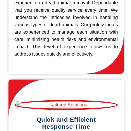
experience in dead animal removal, Dependable
that you receive quality service every time. We
understand the intricacies involved in handling
various types of dead animals. Our professionals
are experienced to manage each situation with
care, minimizing health risks and environmental
impact. This level of experience allows us to
address issues quickly and effectively.
Quick and Efficient
Response Time