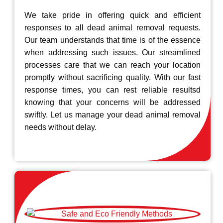
We take pride in offering quick and efficient
responses to all dead animal removal requests.
Our team understands that time is of the essence
when addressing such issues. Our streamlined
processes care that we can reach your location
promptly without sacrificing quality. With our fast
response times, you can rest reliable resultsd
knowing that your concerns will be addressed
swiftly. Let us manage your dead animal removal
needs without delay.