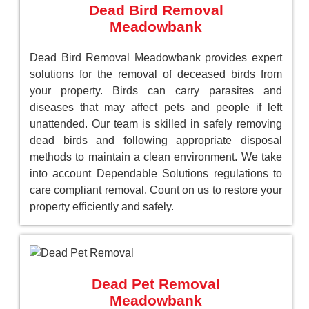
Dead Bird Removal
Meadowbank
Dead Bird Removal Meadowbank provides expert
solutions for the removal of deceased birds from
your property. Birds can carry parasites and
diseases that may affect pets and people if left
unattended. Our team is skilled in safely removing
dead birds and following appropriate disposal
methods to maintain a clean environment. We take
into account Dependable Solutions regulations to
care compliant removal. Count on us to restore your
property efficiently and safely.
Dead Pet Removal
Meadowbank