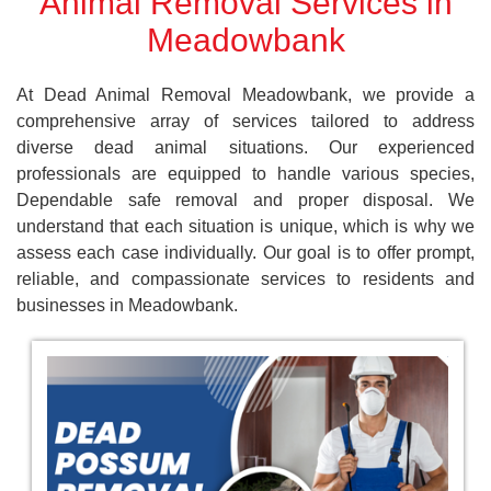
Animal Removal Services in
Meadowbank
At Dead Animal Removal Meadowbank, we provide a
comprehensive array of services tailored to address
diverse dead animal situations. Our experienced
professionals are equipped to handle various species,
Dependable safe removal and proper disposal. We
understand that each situation is unique, which is why we
assess each case individually. Our goal is to offer prompt,
reliable, and compassionate services to residents and
businesses in Meadowbank.