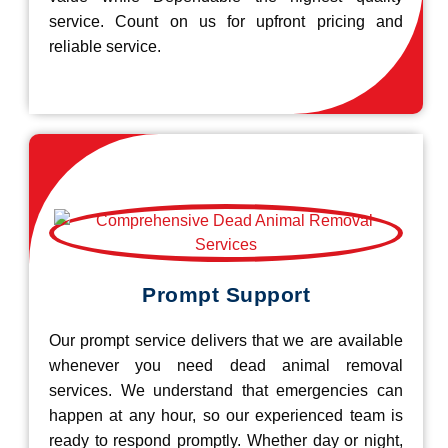
service. Count on us for upfront pricing and
reliable service.
Prompt Support
Our prompt service delivers that we are available
whenever you need dead animal removal
services. We understand that emergencies can
happen at any hour, so our experienced team is
ready to respond promptly. Whether day or night,