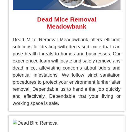
Dead Mice Removal
Meadowbank
Dead Mice Removal Meadowbank offers efficient
solutions for dealing with deceased mice that can
pose health threats to homes and businesses. Our
experienced team will locate and safely remove any
dead mice, alleviating concerns about odors and
potential infestations. We follow strict sanitation
procedures to protect your environment further after
removal. Dependable us to handle the job quickly
and effectively, Dependable that your living or
working space is safe.