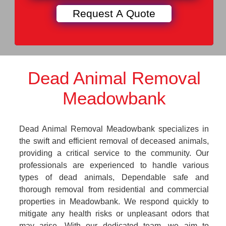
Dead Animal Removal
Meadowbank
Dead Animal Removal Meadowbank specializes in
the swift and efficient removal of deceased animals,
providing a critical service to the community. Our
professionals are experienced to handle various
types of dead animals, Dependable safe and
thorough removal from residential and commercial
properties in Meadowbank. We respond quickly to
mitigate any health risks or unpleasant odors that
may arise. With our dedicated team, we aim to