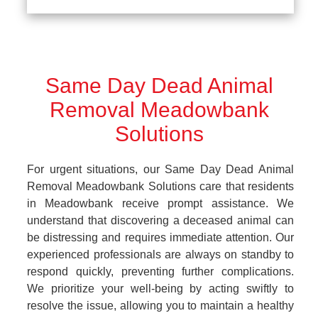
Same Day Dead Animal
Removal Meadowbank
Solutions
For urgent situations, our Same Day Dead Animal
Removal Meadowbank Solutions care that residents
in Meadowbank receive prompt assistance. We
understand that discovering a deceased animal can
be distressing and requires immediate attention. Our
experienced professionals are always on standby to
respond quickly, preventing further complications.
We prioritize your well-being by acting swiftly to
resolve the issue, allowing you to maintain a healthy