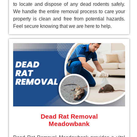
to locate and dispose of any dead rodents safely.
We handle the entire removal process to care your
property is clean and free from potential hazards.
Feel secure knowing that we are here to help.
Dead Rat Removal
Meadowbank