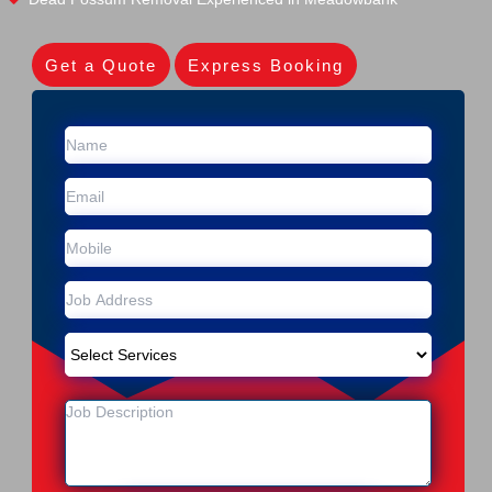
Get a Quote
Express Booking