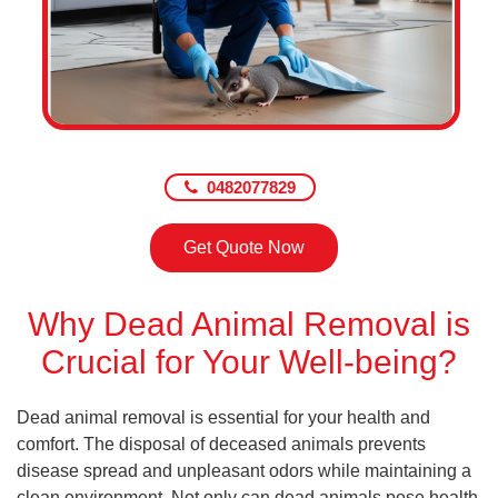
0482077829
Get Quote Now
Why Dead Animal Removal is
Crucial for Your Well-being?
Dead animal removal is essential for your health and
comfort. The disposal of deceased animals prevents
disease spread and unpleasant odors while maintaining a
clean environment. Not only can dead animals pose health