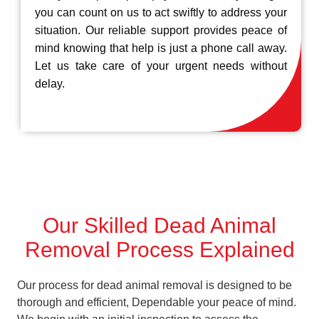
you can count on us to act swiftly to address your
situation. Our reliable support provides peace of
mind knowing that help is just a phone call away.
Let us take care of your urgent needs without
delay.
Our Skilled Dead Animal
Removal Process Explained
Our process for dead animal removal is designed to be
thorough and efficient, Dependable your peace of mind.