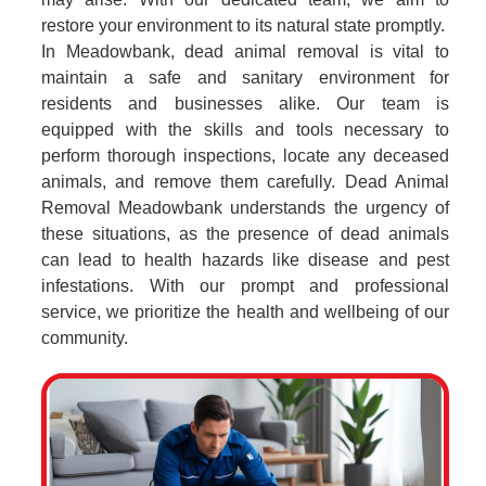
restore your environment to its natural state promptly.
In Meadowbank, dead animal removal is vital to
maintain a safe and sanitary environment for
residents and businesses alike. Our team is
equipped with the skills and tools necessary to
perform thorough inspections, locate any deceased
animals, and remove them carefully. Dead Animal
Removal Meadowbank understands the urgency of
these situations, as the presence of dead animals
can lead to health hazards like disease and pest
infestations. With our prompt and professional
service, we prioritize the health and wellbeing of our
community.