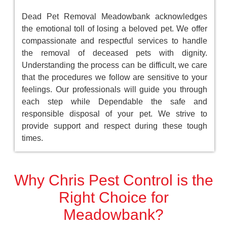
Dead Pet Removal Meadowbank acknowledges
the emotional toll of losing a beloved pet. We offer
compassionate and respectful services to handle
the removal of deceased pets with dignity.
Understanding the process can be difficult, we care
that the procedures we follow are sensitive to your
feelings. Our professionals will guide you through
each step while Dependable the safe and
responsible disposal of your pet. We strive to
provide support and respect during these tough
times.
Why Chris Pest Control is the
Right Choice for
Meadowbank?