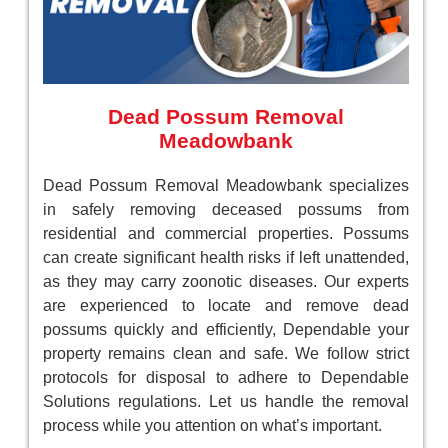
Dead Possum Removal
Meadowbank
Dead Possum Removal Meadowbank specializes
in safely removing deceased possums from
residential and commercial properties. Possums
can create significant health risks if left unattended,
as they may carry zoonotic diseases. Our experts
are experienced to locate and remove dead
possums quickly and efficiently, Dependable your
property remains clean and safe. We follow strict
protocols for disposal to adhere to Dependable
Solutions regulations. Let us handle the removal
process while you attention on what’s important.