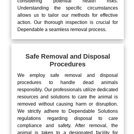
considering potential health risks.
Understanding the specific circumstances
allows us to tailor our methods for effective
action. Our thorough inspection is crucial for
Dependable a seamless removal process.
Safe Removal and Disposal
Procedures
We employ safe removal and disposal
procedures to handle dead animals
responsibly. Our professionals utilize dedicated
resources and solutions to care the animal is
removed without causing harm or disruption.
We strictly adhere to Dependable Solutions
regulations regarding disposal to care
compliance and safety. After removal, the
animal is taken to a designated facility for