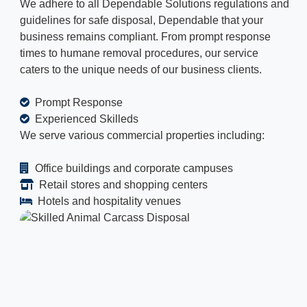
We adhere to all Dependable Solutions regulations and
guidelines for safe disposal, Dependable that your
business remains compliant. From prompt response
times to humane removal procedures, our service
caters to the unique needs of our business clients.
Prompt Response
Experienced Skilleds
We serve various commercial properties including:
Office buildings and corporate campuses
Retail stores and shopping centers
Hotels and hospitality venues