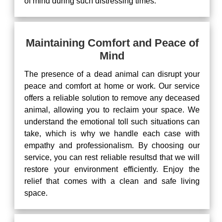
of mind during such distressing times.
Maintaining Comfort and Peace of
Mind
The presence of a dead animal can disrupt your
peace and comfort at home or work. Our service
offers a reliable solution to remove any deceased
animal, allowing you to reclaim your space. We
understand the emotional toll such situations can
take, which is why we handle each case with
empathy and professionalism. By choosing our
service, you can rest reliable resultsd that we will
restore your environment efficiently. Enjoy the
relief that comes with a clean and safe living
space.