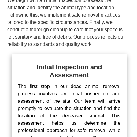
We begin with an initial inspection to assess the
situation and identify the animal type and location.
Following this, we implement safe removal practices
tailored to the specific circumstances. Finally, we
conduct a thorough cleanup to care that your space is
left sanitary and free of debris. Our process reflects our
reliability to standards and quality work.
Initial Inspection and
Assessment
The first step in our dead animal removal
process involves an initial inspection and
assessment of the site. Our team will arrive
promptly to evaluate the situation and find the
location of the deceased animal. This
assessment helps us determine the
professional approach for safe removal while