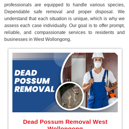
professionals are equipped to handle various species,
Dependable safe removal and proper disposal. We
understand that each situation is unique, which is why we
assess each case individually. Our goal is to offer prompt,
reliable, and compassionate services to residents and
businesses in West Wollongong.
Dead Possum Removal West
Wollongong