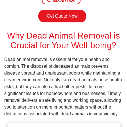
0482077829
Get Quote Now
Why Dead Animal Removal is
Crucial for Your Well-being?
Dead animal removal is essential for your health and
comfort. The disposal of deceased animals prevents
disease spread and unpleasant odors while maintaining a
clean environment. Not only can dead animals pose health
risks, but they can also attract other pests, to more
significant issues for homeowners and businesses. Timely
removal delivers a safe living and working space, allowing
you to attention on more important matters without the
distractions associated with dead animals in your vicinity.