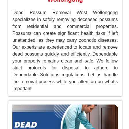
Dead Possum Removal West Wollongong
specializes in safely removing deceased possums
from residential and commercial properties.
Possums can create significant health risks if left
unattended, as they may carry zoonotic diseases.
Our experts are experienced to locate and remove
dead possums quickly and efficiently, Dependable
your property remains clean and safe. We follow
strict protocols for disposal to adhere to
Dependable Solutions regulations. Let us handle
the removal process while you attention on what’s
important.