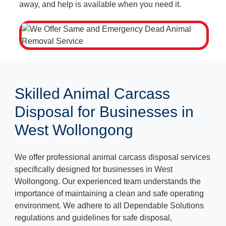
away, and help is available when you need it.
Skilled Animal Carcass
Disposal for Businesses in
West Wollongong
We offer professional animal carcass disposal services
specifically designed for businesses in West
Wollongong. Our experienced team understands the
importance of maintaining a clean and safe operating
environment. We adhere to all Dependable Solutions
regulations and guidelines for safe disposal,