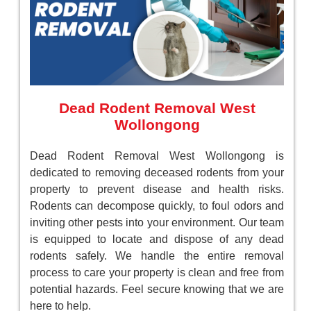
Dead Rodent Removal West
Wollongong
Dead Rodent Removal West Wollongong is
dedicated to removing deceased rodents from your
property to prevent disease and health risks.
Rodents can decompose quickly, to foul odors and
inviting other pests into your environment. Our team
is equipped to locate and dispose of any dead
rodents safely. We handle the entire removal
process to care your property is clean and free from
potential hazards. Feel secure knowing that we are
here to help.