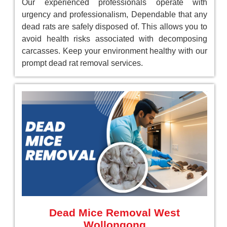
Our experienced professionals operate with
urgency and professionalism, Dependable that any
dead rats are safely disposed of. This allows you to
avoid health risks associated with decomposing
carcasses. Keep your environment healthy with our
prompt dead rat removal services.
Dead Mice Removal West
Wollongong