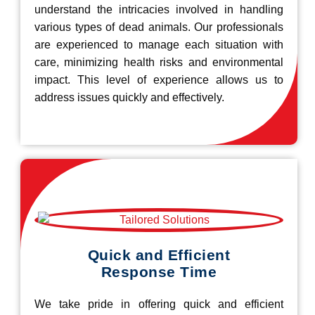
understand the intricacies involved in handling
various types of dead animals. Our professionals
are experienced to manage each situation with
care, minimizing health risks and environmental
impact. This level of experience allows us to
address issues quickly and effectively.
Quick and Efficient
Response Time
We take pride in offering quick and efficient