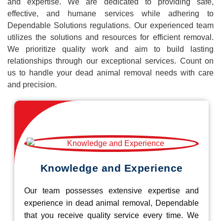
and expertise. We are dedicated to providing safe,
effective, and humane services while adhering to
Dependable Solutions regulations. Our experienced team
utilizes the solutions and resources for efficient removal.
We prioritize quality work and aim to build lasting
relationships through our exceptional services. Count on
us to handle your dead animal removal needs with care
and precision.
Knowledge and Experience
Our team possesses extensive expertise and
experience in dead animal removal, Dependable
that you receive quality service every time. We