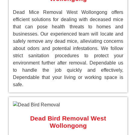
Dead Mice Removal West Wollongong offers
efficient solutions for dealing with deceased mice
that can pose health threats to homes and
businesses. Our experienced team will locate and
safely remove any dead mice, alleviating concerns
about odors and potential infestations. We follow
strict sanitation procedures to protect your
environment further after removal. Dependable us
to handle the job quickly and effectively,
Dependable that your living or working space is
safe.
Dead Bird Removal West
Wollongong