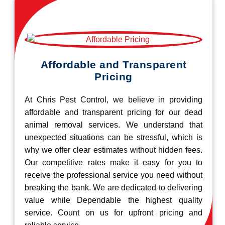
Affordable and Transparent
Pricing
At Chris Pest Control, we believe in providing
affordable and transparent pricing for our dead
animal removal services. We understand that
unexpected situations can be stressful, which is
why we offer clear estimates without hidden fees.
Our competitive rates make it easy for you to
receive the professional service you need without
breaking the bank. We are dedicated to delivering
value while Dependable the highest quality
service. Count on us for upfront pricing and