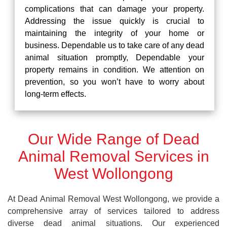
complications that can damage your property.
Addressing the issue quickly is crucial to
maintaining the integrity of your home or
business. Dependable us to take care of any dead
animal situation promptly, Dependable your
property remains in condition. We attention on
prevention, so you won’t have to worry about
long-term effects.
Our Wide Range of Dead
Animal Removal Services in
West Wollongong
At Dead Animal Removal West Wollongong, we provide a
comprehensive array of services tailored to address
diverse dead animal situations. Our experienced