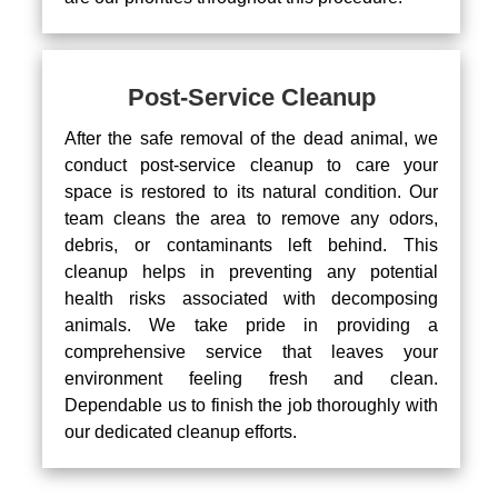
Post-Service Cleanup
After the safe removal of the dead animal, we
conduct post-service cleanup to care your
space is restored to its natural condition. Our
team cleans the area to remove any odors,
debris, or contaminants left behind. This
cleanup helps in preventing any potential
health risks associated with decomposing
animals. We take pride in providing a
comprehensive service that leaves your
environment feeling fresh and clean.
Dependable us to finish the job thoroughly with
our dedicated cleanup efforts.