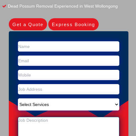
Dead Possum Removal Experienced in West Wollongong
Get a Quote
Express Booking