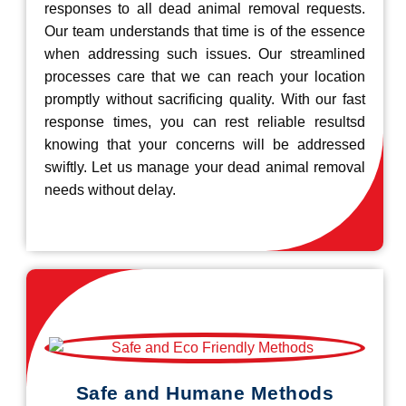
responses to all dead animal removal requests.
Our team understands that time is of the essence
when addressing such issues. Our streamlined
processes care that we can reach your location
promptly without sacrificing quality. With our fast
response times, you can rest reliable resultsd
knowing that your concerns will be addressed
swiftly. Let us manage your dead animal removal
needs without delay.
Safe and Humane Methods