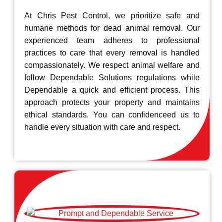
At Chris Pest Control, we prioritize safe and
humane methods for dead animal removal. Our
experienced team adheres to professional
practices to care that every removal is handled
compassionately. We respect animal welfare and
follow Dependable Solutions regulations while
Dependable a quick and efficient process. This
approach protects your property and maintains
ethical standards. You can confidenceed us to
handle every situation with care and respect.