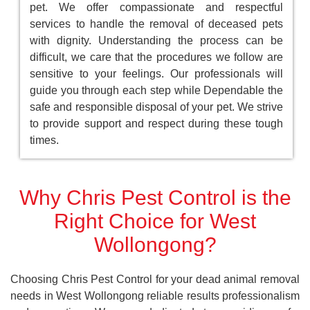
pet. We offer compassionate and respectful
services to handle the removal of deceased pets
with dignity. Understanding the process can be
difficult, we care that the procedures we follow are
sensitive to your feelings. Our professionals will
guide you through each step while Dependable the
safe and responsible disposal of your pet. We strive
to provide support and respect during these tough
times.
Why Chris Pest Control is the
Right Choice for West
Wollongong?
Choosing Chris Pest Control for your dead animal removal
needs in West Wollongong reliable results professionalism