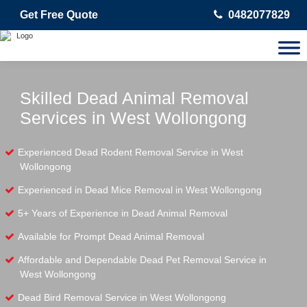
Get Free Quote
0482077829
Skilled Dead Animal Removal
Services in West Wollongong
Experienced Dead Rodent Removal Service in West
Wollongong
Experienced in Dead Mice Removal in West Wollongong
5+ Years of Experience in Dead Animal Removal
Available for Prompt Dead Animal Removal
Affordable and Dependable Dead Pet Removal Service in
West Wollongong
Dead Bird Removal Service in West Wollongong