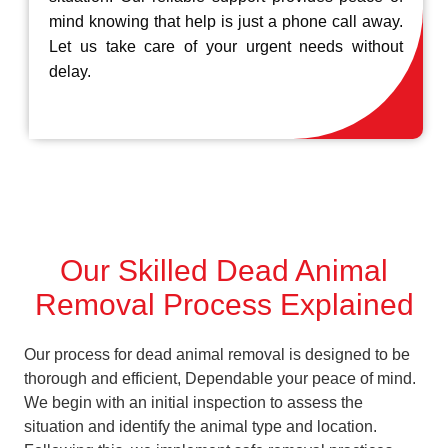
mind knowing that help is just a phone call away.
Let us take care of your urgent needs without
delay.
Our Skilled Dead Animal
Removal Process Explained
Our process for dead animal removal is designed to be
thorough and efficient, Dependable your peace of mind.
We begin with an initial inspection to assess the
situation and identify the animal type and location.