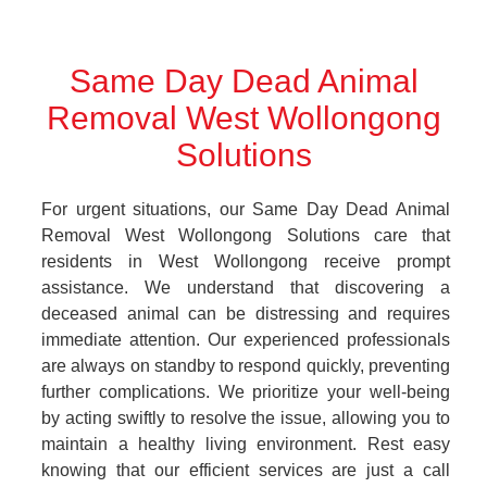
Same Day Dead Animal
Removal West Wollongong
Solutions
For urgent situations, our Same Day Dead Animal
Removal West Wollongong Solutions care that
residents in West Wollongong receive prompt
assistance. We understand that discovering a
deceased animal can be distressing and requires
immediate attention. Our experienced professionals
are always on standby to respond quickly, preventing
further complications. We prioritize your well-being
by acting swiftly to resolve the issue, allowing you to
maintain a healthy living environment. Rest easy
knowing that our efficient services are just a call