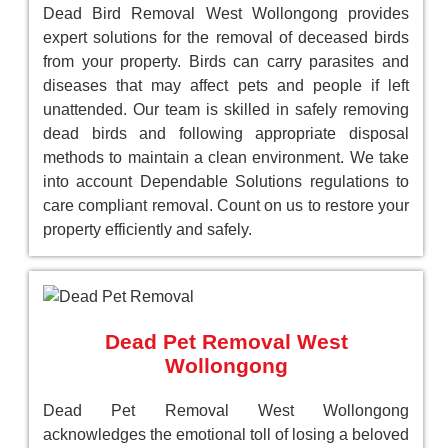
Dead Bird Removal West Wollongong provides
expert solutions for the removal of deceased birds
from your property. Birds can carry parasites and
diseases that may affect pets and people if left
unattended. Our team is skilled in safely removing
dead birds and following appropriate disposal
methods to maintain a clean environment. We take
into account Dependable Solutions regulations to
care compliant removal. Count on us to restore your
property efficiently and safely.
Dead Pet Removal West
Wollongong
Dead Pet Removal West Wollongong
acknowledges the emotional toll of losing a beloved