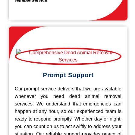
reliable service.
Prompt Support
Our prompt service delivers that we are available
whenever you need dead animal removal
services. We understand that emergencies can
happen at any hour, so our experienced team is
ready to respond promptly. Whether day or night,
you can count on us to act swiftly to address your
situation. Our reliable support provides peace of