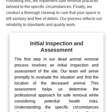
Following this, we implement safe removal practices
tailored to the specific circumstances. Finally, we
conduct a thorough cleanup to care that your space is
left sanitary and free of debris. Our process reflects our
reliability to standards and quality work.
Initial Inspection and
Assessment
The first step in our dead animal removal
process involves an initial inspection and
assessment of the site. Our team will arrive
promptly to evaluate the situation and find the
location of the deceased animal. This
assessment helps us determine the
professional approach for safe removal while
considering potential health risks.
Understanding the specific circumstances