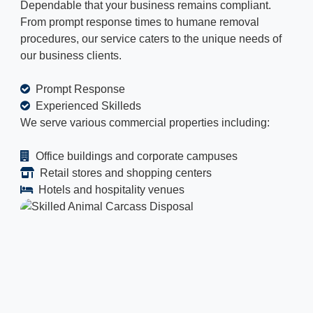
Dependable that your business remains compliant.
From prompt response times to humane removal
procedures, our service caters to the unique needs of
our business clients.
Prompt Response
Experienced Skilleds
We serve various commercial properties including:
Office buildings and corporate campuses
Retail stores and shopping centers
Hotels and hospitality venues