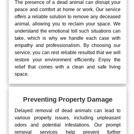
The presence of a dead animal can disrupt your
peace and comfort at home or work. Our service
offers a reliable solution to remove any deceased
animal, allowing you to reclaim your space. We
understand the emotional toll such situations can
take, which is why we handle each case with
empathy and professionalism. By choosing our
service, you can rest reliable resultsd that we will
restore your environment efficiently. Enjoy the
relief that comes with a clean and safe living
space.
Preventing Property Damage
Delayed removal of dead animals can lead to
various property issues, including unpleasant
odors and potential infestations. Our prompt
removal services help prevent further