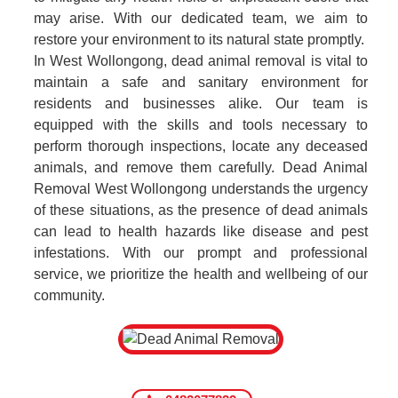
may arise. With our dedicated team, we aim to
restore your environment to its natural state promptly.
In West Wollongong, dead animal removal is vital to
maintain a safe and sanitary environment for
residents and businesses alike. Our team is
equipped with the skills and tools necessary to
perform thorough inspections, locate any deceased
animals, and remove them carefully. Dead Animal
Removal West Wollongong understands the urgency
of these situations, as the presence of dead animals
can lead to health hazards like disease and pest
infestations. With our prompt and professional
service, we prioritize the health and wellbeing of our
community.