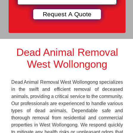
Dead Animal Removal
West Wollongong
Dead Animal Removal West Wollongong specializes
in the swift and efficient removal of deceased
animals, providing a critical service to the community.
Our professionals are experienced to handle various
types of dead animals, Dependable safe and
thorough removal from residential and commercial
properties in West Wollongong. We respond quickly
to mitigate any health risks or unpleasant odors that