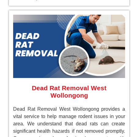
Dead Rat Removal West
Wollongong
Dead Rat Removal West Wollongong provides a
vital service to help manage rodent issues in your
area. We understand that dead rats can create
significant health hazards if not removed promptly.