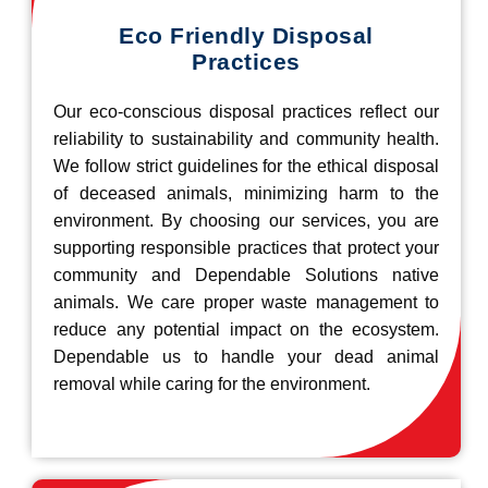
Eco Friendly Disposal
Practices
Our eco-conscious disposal practices reflect our
reliability to sustainability and community health.
We follow strict guidelines for the ethical disposal
of deceased animals, minimizing harm to the
environment. By choosing our services, you are
supporting responsible practices that protect your
community and Dependable Solutions native
animals. We care proper waste management to
reduce any potential impact on the ecosystem.
Dependable us to handle your dead animal
removal while caring for the environment.