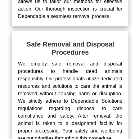
allows us to tailor our methods for effective
action. Our thorough inspection is crucial for
Dependable a seamless removal process.
Safe Removal and Disposal
Procedures
We employ safe removal and disposal
procedures to handle dead animals
responsibly. Our professionals utilize dedicated
resources and solutions to care the animal is
removed without causing harm or disruption.
We strictly adhere to Dependable Solutions
regulations regarding disposal to care
compliance and safety. After removal, the
animal is taken to a designated facility for
proper processing. Your safety and wellbeing
are our priorities throughout this procedure.