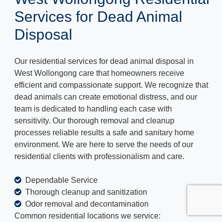
Services for Dead Animal
Disposal
Our residential services for dead animal disposal in
West Wollongong care that homeowners receive
efficient and compassionate support. We recognize that
dead animals can create emotional distress, and our
team is dedicated to handling each case with
sensitivity. Our thorough removal and cleanup
processes reliable results a safe and sanitary home
environment. We are here to serve the needs of our
residential clients with professionalism and care.
Dependable Service
Thorough cleanup and sanitization
Odor removal and decontamination
Common residential locations we service: