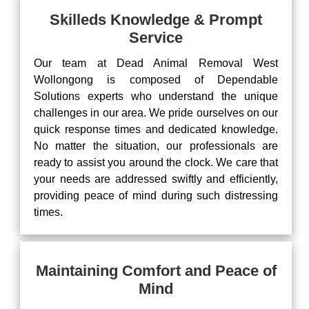
Skilleds Knowledge & Prompt
Service
Our team at Dead Animal Removal West
Wollongong is composed of Dependable
Solutions experts who understand the unique
challenges in our area. We pride ourselves on our
quick response times and dedicated knowledge.
No matter the situation, our professionals are
ready to assist you around the clock. We care that
your needs are addressed swiftly and efficiently,
providing peace of mind during such distressing
times.
Maintaining Comfort and Peace of
Mind