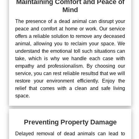
Maintaining Comfort and Peace of
Mind
The presence of a dead animal can disrupt your
peace and comfort at home or work. Our service
offers a reliable solution to remove any deceased
animal, allowing you to reclaim your space. We
understand the emotional toll such situations can
take, which is why we handle each case with
empathy and professionalism. By choosing our
service, you can rest reliable resultsd that we will
restore your environment efficiently. Enjoy the
relief that comes with a clean and safe living
space.
Preventing Property Damage
Delayed removal of dead animals can lead to