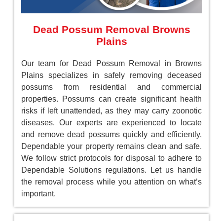
Dead Possum Removal Browns
Plains
Our team for Dead Possum Removal in Browns
Plains specializes in safely removing deceased
possums from residential and commercial
properties. Possums can create significant health
risks if left unattended, as they may carry zoonotic
diseases. Our experts are experienced to locate
and remove dead possums quickly and efficiently,
Dependable your property remains clean and safe.
We follow strict protocols for disposal to adhere to
Dependable Solutions regulations. Let us handle
the removal process while you attention on what’s
important.