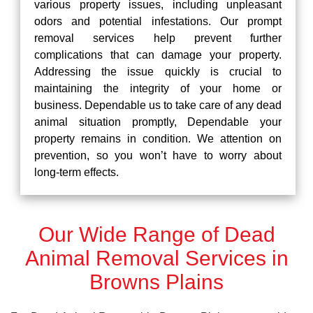
various property issues, including unpleasant
odors and potential infestations. Our prompt
removal services help prevent further
complications that can damage your property.
Addressing the issue quickly is crucial to
maintaining the integrity of your home or
business. Dependable us to take care of any dead
animal situation promptly, Dependable your
property remains in condition. We attention on
prevention, so you won’t have to worry about
long-term effects.
Our Wide Range of Dead
Animal Removal Services in
Browns Plains