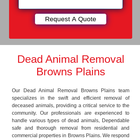
Dead Animal Removal
Browns Plains
Our Dead Animal Removal Browns Plains team
specializes in the swift and efficient removal of
deceased animals, providing a critical service to the
community. Our professionals are experienced to
handle various types of dead animals, Dependable
safe and thorough removal from residential and
commercial properties in Browns Plains. We respond