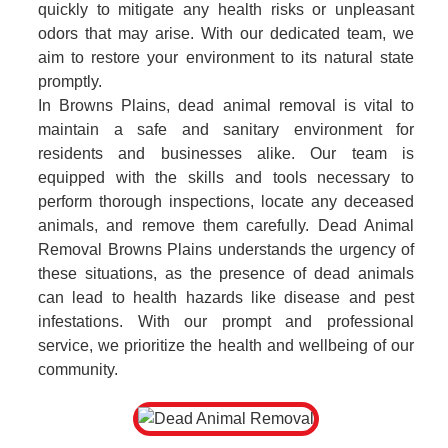
quickly to mitigate any health risks or unpleasant
odors that may arise. With our dedicated team, we
aim to restore your environment to its natural state
promptly.
In Browns Plains, dead animal removal is vital to
maintain a safe and sanitary environment for
residents and businesses alike. Our team is
equipped with the skills and tools necessary to
perform thorough inspections, locate any deceased
animals, and remove them carefully. Dead Animal
Removal Browns Plains understands the urgency of
these situations, as the presence of dead animals
can lead to health hazards like disease and pest
infestations. With our prompt and professional
service, we prioritize the health and wellbeing of our
community.