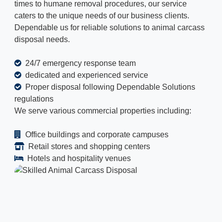
times to humane removal procedures, our service
caters to the unique needs of our business clients.
Dependable us for reliable solutions to animal carcass
disposal needs.
24/7 emergency response team
dedicated and experienced service
Proper disposal following Dependable Solutions
regulations
We serve various commercial properties including:
Office buildings and corporate campuses
Retail stores and shopping centers
Hotels and hospitality venues