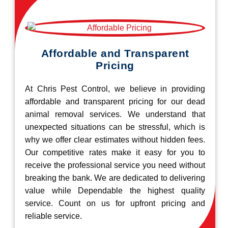
Affordable and Transparent
Pricing
At Chris Pest Control, we believe in providing
affordable and transparent pricing for our dead
animal removal services. We understand that
unexpected situations can be stressful, which is
why we offer clear estimates without hidden fees.
Our competitive rates make it easy for you to
receive the professional service you need without
breaking the bank. We are dedicated to delivering
value while Dependable the highest quality
service. Count on us for upfront pricing and
reliable service.