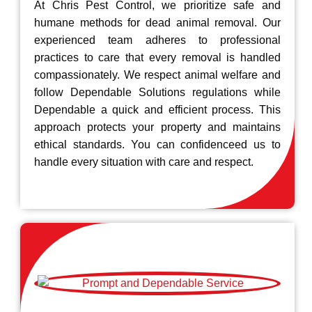
At Chris Pest Control, we prioritize safe and
humane methods for dead animal removal. Our
experienced team adheres to professional
practices to care that every removal is handled
compassionately. We respect animal welfare and
follow Dependable Solutions regulations while
Dependable a quick and efficient process. This
approach protects your property and maintains
ethical standards. You can confidenceed us to
handle every situation with care and respect.