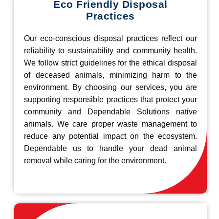
Eco Friendly Disposal
Practices
Our eco-conscious disposal practices reflect our
reliability to sustainability and community health.
We follow strict guidelines for the ethical disposal
of deceased animals, minimizing harm to the
environment. By choosing our services, you are
supporting responsible practices that protect your
community and Dependable Solutions native
animals. We care proper waste management to
reduce any potential impact on the ecosystem.
Dependable us to handle your dead animal
removal while caring for the environment.