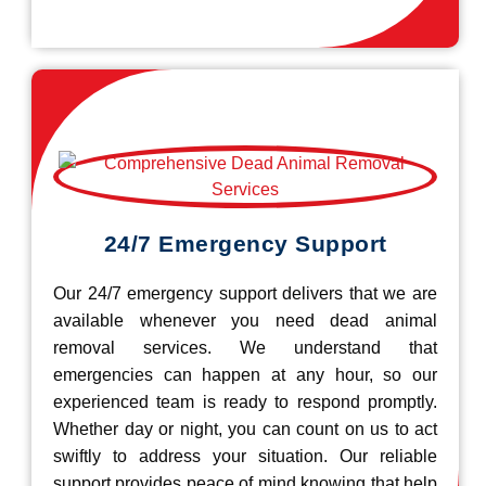
24/7 Emergency Support
Our 24/7 emergency support delivers that we are
available whenever you need dead animal
removal services. We understand that
emergencies can happen at any hour, so our
experienced team is ready to respond promptly.
Whether day or night, you can count on us to act
swiftly to address your situation. Our reliable
support provides peace of mind knowing that help