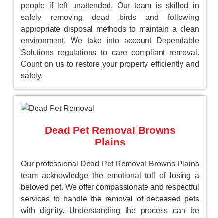
people if left unattended. Our team is skilled in
safely removing dead birds and following
appropriate disposal methods to maintain a clean
environment. We take into account Dependable
Solutions regulations to care compliant removal.
Count on us to restore your property efficiently and
safely.
Dead Pet Removal Browns
Plains
Our professional Dead Pet Removal Browns Plains
team acknowledge the emotional toll of losing a
beloved pet. We offer compassionate and respectful
services to handle the removal of deceased pets
with dignity. Understanding the process can be