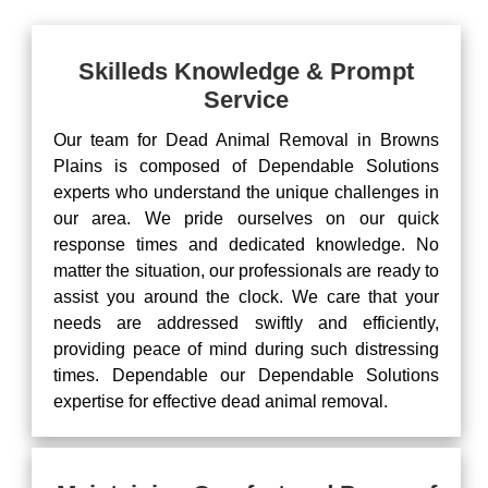
Skilleds Knowledge & Prompt
Service
Our team for Dead Animal Removal in Browns
Plains is composed of Dependable Solutions
experts who understand the unique challenges in
our area. We pride ourselves on our quick
response times and dedicated knowledge. No
matter the situation, our professionals are ready to
assist you around the clock. We care that your
needs are addressed swiftly and efficiently,
providing peace of mind during such distressing
times. Dependable our Dependable Solutions
expertise for effective dead animal removal.