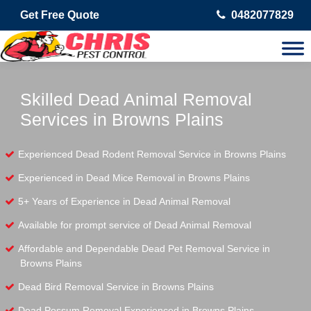
Get Free Quote
0482077829
Skilled Dead Animal Removal
Services in Browns Plains
Experienced Dead Rodent Removal Service in Browns Plains
Experienced in Dead Mice Removal in Browns Plains
5+ Years of Experience in Dead Animal Removal
Available for prompt service of Dead Animal Removal
Affordable and Dependable Dead Pet Removal Service in
Browns Plains
Dead Bird Removal Service in Browns Plains
Dead Possum Removal Experienced in Browns Plains