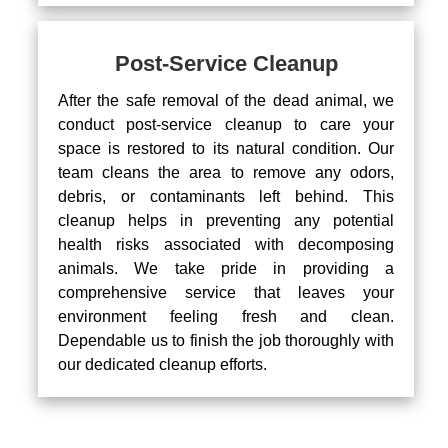
Post-Service Cleanup
After the safe removal of the dead animal, we
conduct post-service cleanup to care your
space is restored to its natural condition. Our
team cleans the area to remove any odors,
debris, or contaminants left behind. This
cleanup helps in preventing any potential
health risks associated with decomposing
animals. We take pride in providing a
comprehensive service that leaves your
environment feeling fresh and clean.
Dependable us to finish the job thoroughly with
our dedicated cleanup efforts.