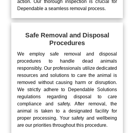
action. Our thorough inspection is crucial for
Dependable a seamless removal process.
Safe Removal and Disposal
Procedures
We employ safe removal and disposal
procedures to handle dead animals
responsibly. Our professionals utilize dedicated
resources and solutions to care the animal is
removed without causing harm or disruption.
We strictly adhere to Dependable Solutions
regulations regarding disposal to care
compliance and safety. After removal, the
animal is taken to a designated facility for
proper processing. Your safety and wellbeing
are our priorities throughout this procedure.