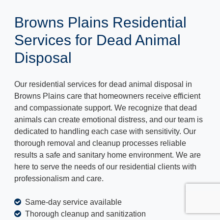
Browns Plains Residential
Services for Dead Animal
Disposal
Our residential services for dead animal disposal in
Browns Plains care that homeowners receive efficient
and compassionate support. We recognize that dead
animals can create emotional distress, and our team is
dedicated to handling each case with sensitivity. Our
thorough removal and cleanup processes reliable
results a safe and sanitary home environment. We are
here to serve the needs of our residential clients with
professionalism and care.
Same-day service available
Thorough cleanup and sanitization