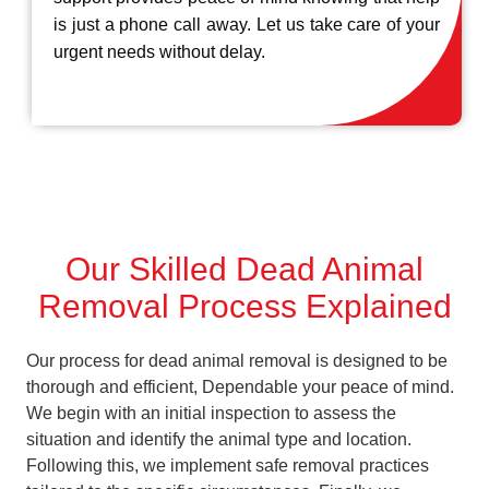
is just a phone call away. Let us take care of your
urgent needs without delay.
Our Skilled Dead Animal
Removal Process Explained
Our process for dead animal removal is designed to be
thorough and efficient, Dependable your peace of mind.
We begin with an initial inspection to assess the
situation and identify the animal type and location.
Following this, we implement safe removal practices