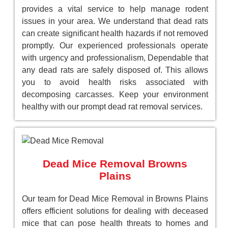
provides a vital service to help manage rodent
issues in your area. We understand that dead rats
can create significant health hazards if not removed
promptly. Our experienced professionals operate
with urgency and professionalism, Dependable that
any dead rats are safely disposed of. This allows
you to avoid health risks associated with
decomposing carcasses. Keep your environment
healthy with our prompt dead rat removal services.
Dead Mice Removal Browns
Plains
Our team for Dead Mice Removal in Browns Plains
offers efficient solutions for dealing with deceased
mice that can pose health threats to homes and