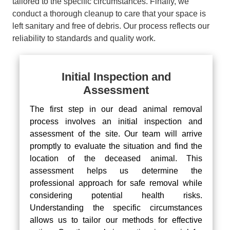
tailored to the specific circumstances. Finally, we
conduct a thorough cleanup to care that your space is
left sanitary and free of debris. Our process reflects our
reliability to standards and quality work.
Initial Inspection and
Assessment
The first step in our dead animal removal
process involves an initial inspection and
assessment of the site. Our team will arrive
promptly to evaluate the situation and find the
location of the deceased animal. This
assessment helps us determine the
professional approach for safe removal while
considering potential health risks.
Understanding the specific circumstances
allows us to tailor our methods for effective