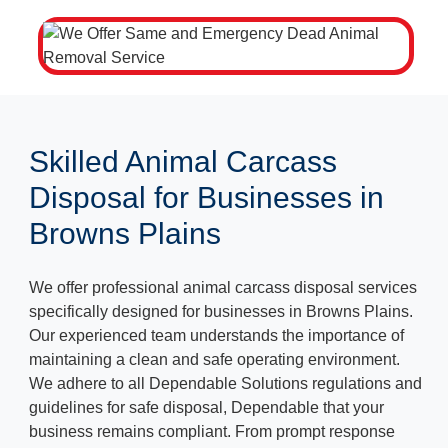
Skilled Animal Carcass
Disposal for Businesses in
Browns Plains
We offer professional animal carcass disposal services
specifically designed for businesses in Browns Plains.
Our experienced team understands the importance of
maintaining a clean and safe operating environment.
We adhere to all Dependable Solutions regulations and
guidelines for safe disposal, Dependable that your
business remains compliant. From prompt response