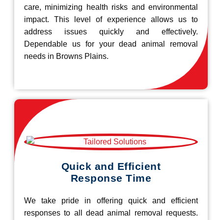
care, minimizing health risks and environmental
impact. This level of experience allows us to
address issues quickly and effectively.
Dependable us for your dead animal removal
needs in Browns Plains.
Quick and Efficient
Response Time
We take pride in offering quick and efficient
responses to all dead animal removal requests.