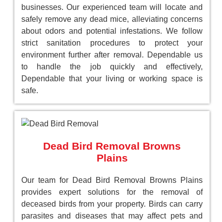
businesses. Our experienced team will locate and
safely remove any dead mice, alleviating concerns
about odors and potential infestations. We follow
strict sanitation procedures to protect your
environment further after removal. Dependable us
to handle the job quickly and effectively,
Dependable that your living or working space is
safe.
Dead Bird Removal Browns
Plains
Our team for Dead Bird Removal Browns Plains
provides expert solutions for the removal of
deceased birds from your property. Birds can carry
parasites and diseases that may affect pets and