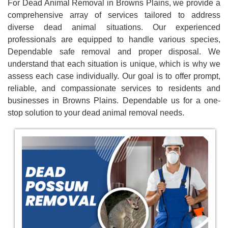
For Dead Animal Removal in Browns Plains, we provide a
comprehensive array of services tailored to address
diverse dead animal situations. Our experienced
professionals are equipped to handle various species,
Dependable safe removal and proper disposal. We
understand that each situation is unique, which is why we
assess each case individually. Our goal is to offer prompt,
reliable, and compassionate services to residents and
businesses in Browns Plains. Dependable us for a one-
stop solution to your dead animal removal needs.