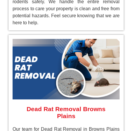
rodents safely. We handle the entire removal
process to care your property is clean and free from
potential hazards. Feel secure knowing that we are
here to help.
Dead Rat Removal Browns
Plains
Our team for Dead Rat Removal in Browns Plains