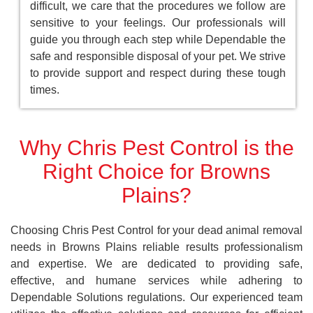
difficult, we care that the procedures we follow are
sensitive to your feelings. Our professionals will
guide you through each step while Dependable the
safe and responsible disposal of your pet. We strive
to provide support and respect during these tough
times.
Why Chris Pest Control is the
Right Choice for Browns
Plains?
Choosing Chris Pest Control for your dead animal removal
needs in Browns Plains reliable results professionalism
and expertise. We are dedicated to providing safe,
effective, and humane services while adhering to
Dependable Solutions regulations. Our experienced team