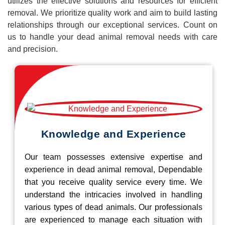
utilizes the effective solutions and resources for efficient
removal. We prioritize quality work and aim to build lasting
relationships through our exceptional services. Count on
us to handle your dead animal removal needs with care
and precision.
Knowledge and Experience
Our team possesses extensive expertise and
experience in dead animal removal, Dependable
that you receive quality service every time. We
understand the intricacies involved in handling
various types of dead animals. Our professionals
are experienced to manage each situation with