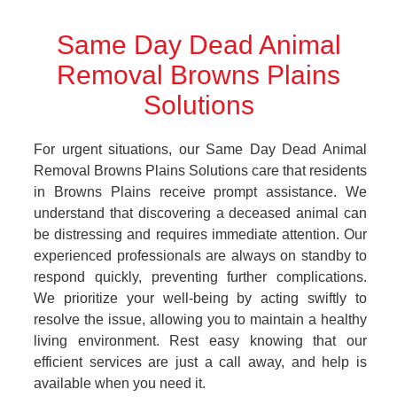
Same Day Dead Animal
Removal Browns Plains
Solutions
For urgent situations, our Same Day Dead Animal
Removal Browns Plains Solutions care that residents
in Browns Plains receive prompt assistance. We
understand that discovering a deceased animal can
be distressing and requires immediate attention. Our
experienced professionals are always on standby to
respond quickly, preventing further complications.
We prioritize your well-being by acting swiftly to
resolve the issue, allowing you to maintain a healthy
living environment. Rest easy knowing that our
efficient services are just a call away, and help is
available when you need it.