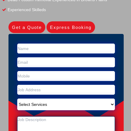
Experienced Skilleds
Get a Quote
Express Booking