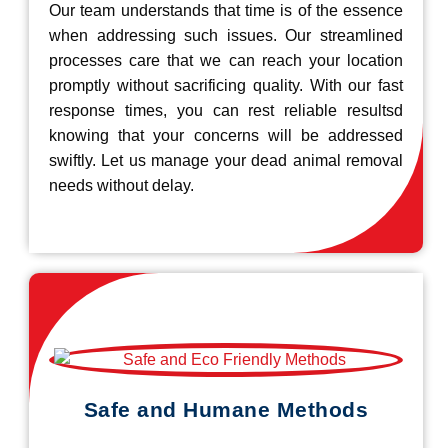
Our team understands that time is of the essence
when addressing such issues. Our streamlined
processes care that we can reach your location
promptly without sacrificing quality. With our fast
response times, you can rest reliable resultsd
knowing that your concerns will be addressed
swiftly. Let us manage your dead animal removal
needs without delay.
Safe and Humane Methods