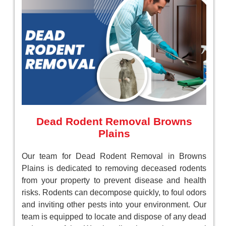
Dead Rodent Removal Browns
Plains
Our team for Dead Rodent Removal in Browns
Plains is dedicated to removing deceased rodents
from your property to prevent disease and health
risks. Rodents can decompose quickly, to foul odors
and inviting other pests into your environment. Our
team is equipped to locate and dispose of any dead