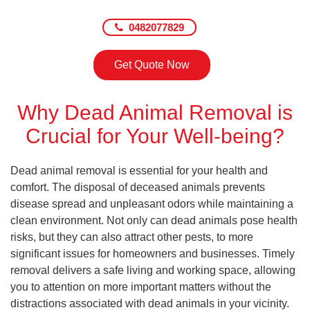
0482077829
Get Quote Now
Why Dead Animal Removal is
Crucial for Your Well-being?
Dead animal removal is essential for your health and
comfort. The disposal of deceased animals prevents
disease spread and unpleasant odors while maintaining a
clean environment. Not only can dead animals pose health
risks, but they can also attract other pests, to more
significant issues for homeowners and businesses. Timely
removal delivers a safe living and working space, allowing
you to attention on more important matters without the
distractions associated with dead animals in your vicinity.