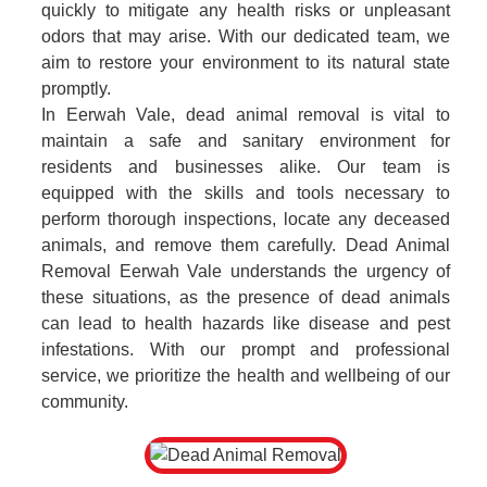
quickly to mitigate any health risks or unpleasant
odors that may arise. With our dedicated team, we
aim to restore your environment to its natural state
promptly.
In Eerwah Vale, dead animal removal is vital to
maintain a safe and sanitary environment for
residents and businesses alike. Our team is
equipped with the skills and tools necessary to
perform thorough inspections, locate any deceased
animals, and remove them carefully. Dead Animal
Removal Eerwah Vale understands the urgency of
these situations, as the presence of dead animals
can lead to health hazards like disease and pest
infestations. With our prompt and professional
service, we prioritize the health and wellbeing of our
community.