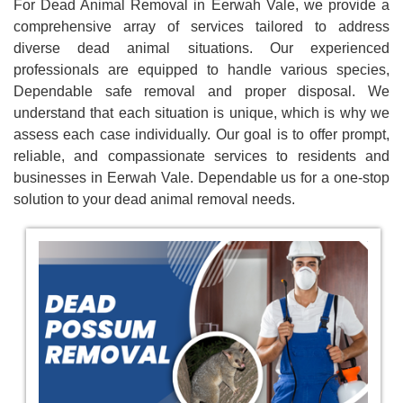
For Dead Animal Removal in Eerwah Vale, we provide a
comprehensive array of services tailored to address
diverse dead animal situations. Our experienced
professionals are equipped to handle various species,
Dependable safe removal and proper disposal. We
understand that each situation is unique, which is why we
assess each case individually. Our goal is to offer prompt,
reliable, and compassionate services to residents and
businesses in Eerwah Vale. Dependable us for a one-stop
solution to your dead animal removal needs.