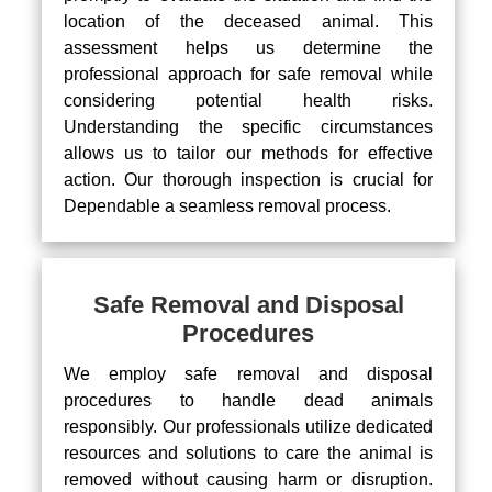
location of the deceased animal. This
assessment helps us determine the
professional approach for safe removal while
considering potential health risks.
Understanding the specific circumstances
allows us to tailor our methods for effective
action. Our thorough inspection is crucial for
Dependable a seamless removal process.
Safe Removal and Disposal
Procedures
We employ safe removal and disposal
procedures to handle dead animals
responsibly. Our professionals utilize dedicated
resources and solutions to care the animal is
removed without causing harm or disruption.