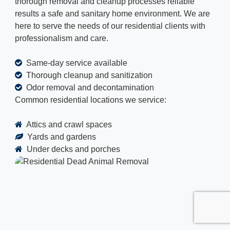
thorough removal and cleanup processes reliable
results a safe and sanitary home environment. We are
here to serve the needs of our residential clients with
professionalism and care.
Same-day service available
Thorough cleanup and sanitization
Odor removal and decontamination
Common residential locations we service:
Attics and crawl spaces
Yards and gardens
Under decks and porches