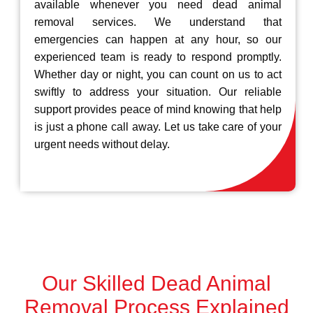
available whenever you need dead animal
removal services. We understand that
emergencies can happen at any hour, so our
experienced team is ready to respond promptly.
Whether day or night, you can count on us to act
swiftly to address your situation. Our reliable
support provides peace of mind knowing that help
is just a phone call away. Let us take care of your
urgent needs without delay.
Our Skilled Dead Animal
Removal Process Explained