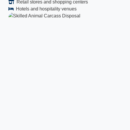
Retail stores and shopping centers
Hotels and hospitality venues