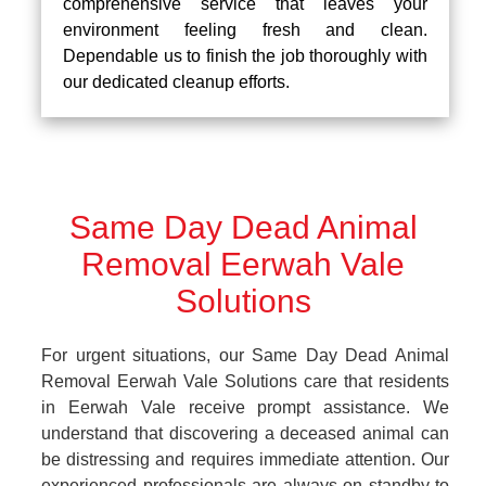
comprehensive service that leaves your
environment feeling fresh and clean.
Dependable us to finish the job thoroughly with
our dedicated cleanup efforts.
Same Day Dead Animal
Removal Eerwah Vale
Solutions
For urgent situations, our Same Day Dead Animal
Removal Eerwah Vale Solutions care that residents
in Eerwah Vale receive prompt assistance. We
understand that discovering a deceased animal can
be distressing and requires immediate attention. Our
experienced professionals are always on standby to