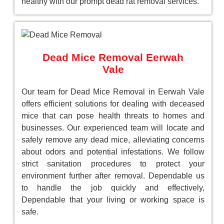
healthy with our prompt dead rat removal services.
Dead Mice Removal Eerwah
Vale
Our team for Dead Mice Removal in Eerwah Vale
offers efficient solutions for dealing with deceased
mice that can pose health threats to homes and
businesses. Our experienced team will locate and
safely remove any dead mice, alleviating concerns
about odors and potential infestations. We follow
strict sanitation procedures to protect your
environment further after removal. Dependable us
to handle the job quickly and effectively,
Dependable that your living or working space is
safe.