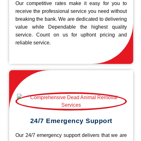
Our competitive rates make it easy for you to
receive the professional service you need without
breaking the bank. We are dedicated to delivering
value while Dependable the highest quality
service. Count on us for upfront pricing and
reliable service.
24/7 Emergency Support
Our 24/7 emergency support delivers that we are