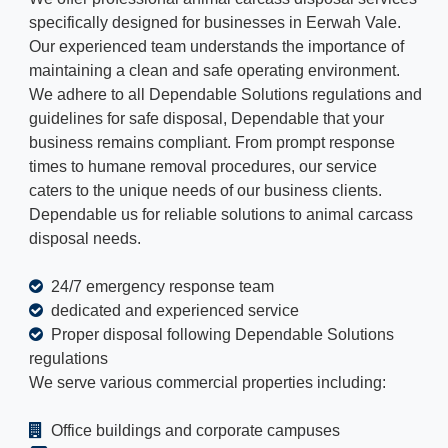
specifically designed for businesses in Eerwah Vale.
Our experienced team understands the importance of
maintaining a clean and safe operating environment.
We adhere to all Dependable Solutions regulations and
guidelines for safe disposal, Dependable that your
business remains compliant. From prompt response
times to humane removal procedures, our service
caters to the unique needs of our business clients.
Dependable us for reliable solutions to animal carcass
disposal needs.
24/7 emergency response team
dedicated and experienced service
Proper disposal following Dependable Solutions
regulations
We serve various commercial properties including:
Office buildings and corporate campuses