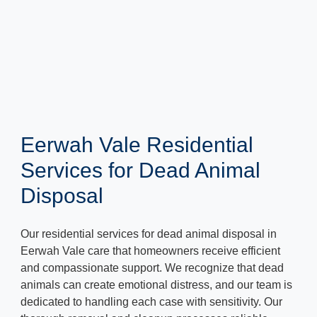
Eerwah Vale Residential
Services for Dead Animal
Disposal
Our residential services for dead animal disposal in
Eerwah Vale care that homeowners receive efficient
and compassionate support. We recognize that dead
animals can create emotional distress, and our team is
dedicated to handling each case with sensitivity. Our