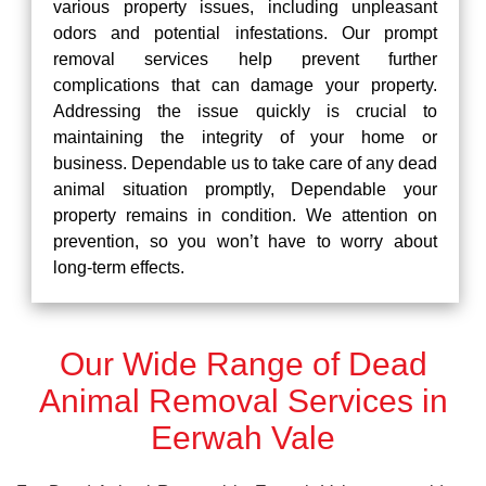
various property issues, including unpleasant
odors and potential infestations. Our prompt
removal services help prevent further
complications that can damage your property.
Addressing the issue quickly is crucial to
maintaining the integrity of your home or
business. Dependable us to take care of any dead
animal situation promptly, Dependable your
property remains in condition. We attention on
prevention, so you won’t have to worry about
long-term effects.
Our Wide Range of Dead
Animal Removal Services in
Eerwah Vale