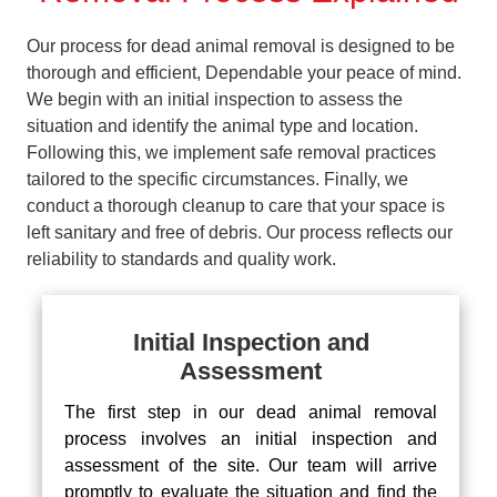
Our process for dead animal removal is designed to be
thorough and efficient, Dependable your peace of mind.
We begin with an initial inspection to assess the
situation and identify the animal type and location.
Following this, we implement safe removal practices
tailored to the specific circumstances. Finally, we
conduct a thorough cleanup to care that your space is
left sanitary and free of debris. Our process reflects our
reliability to standards and quality work.
Initial Inspection and
Assessment
The first step in our dead animal removal
process involves an initial inspection and
assessment of the site. Our team will arrive
promptly to evaluate the situation and find the