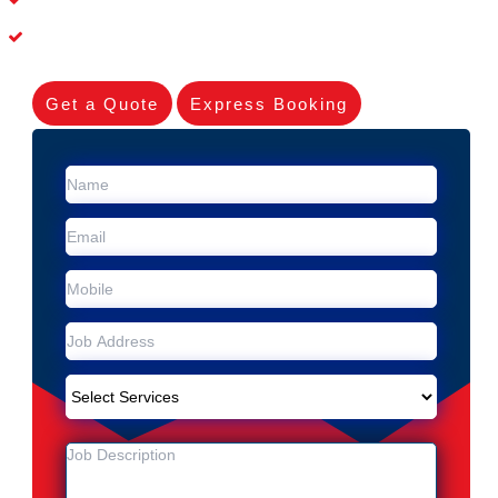
Experienced Skilleds
Get a Quote
Express Booking