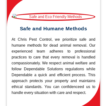
Safe and Humane Methods
At Chris Pest Control, we prioritize safe and
humane methods for dead animal removal. Our
experienced team adheres to professional
practices to care that every removal is handled
compassionately. We respect animal welfare and
follow Dependable Solutions regulations while
Dependable a quick and efficient process. This
approach protects your property and maintains
ethical standards. You can confidenceed us to
handle every situation with care and respect.