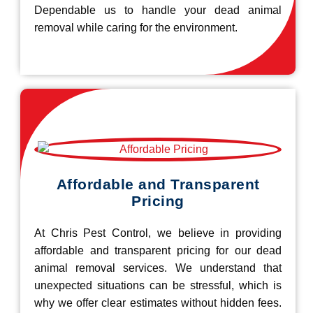
Dependable us to handle your dead animal
removal while caring for the environment.
Affordable and Transparent
Pricing
At Chris Pest Control, we believe in providing
affordable and transparent pricing for our dead
animal removal services. We understand that
unexpected situations can be stressful, which is
why we offer clear estimates without hidden fees.