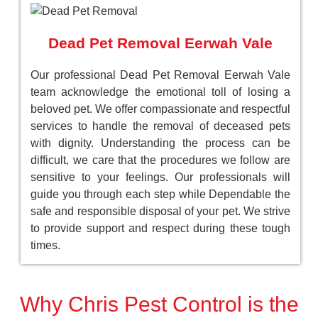
Dead Pet Removal Eerwah Vale
Our professional Dead Pet Removal Eerwah Vale
team acknowledge the emotional toll of losing a
beloved pet. We offer compassionate and respectful
services to handle the removal of deceased pets
with dignity. Understanding the process can be
difficult, we care that the procedures we follow are
sensitive to your feelings. Our professionals will
guide you through each step while Dependable the
safe and responsible disposal of your pet. We strive
to provide support and respect during these tough
times.
Why Chris Pest Control is the