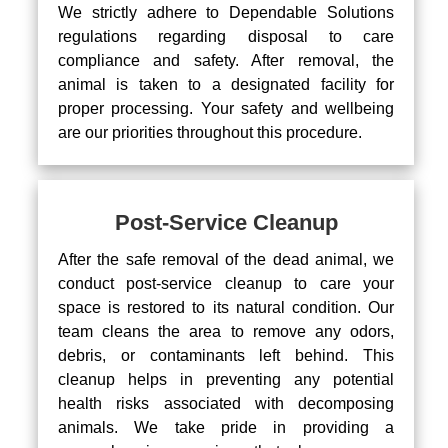
We strictly adhere to Dependable Solutions
regulations regarding disposal to care
compliance and safety. After removal, the
animal is taken to a designated facility for
proper processing. Your safety and wellbeing
are our priorities throughout this procedure.
Post-Service Cleanup
After the safe removal of the dead animal, we
conduct post-service cleanup to care your
space is restored to its natural condition. Our
team cleans the area to remove any odors,
debris, or contaminants left behind. This
cleanup helps in preventing any potential
health risks associated with decomposing
animals. We take pride in providing a