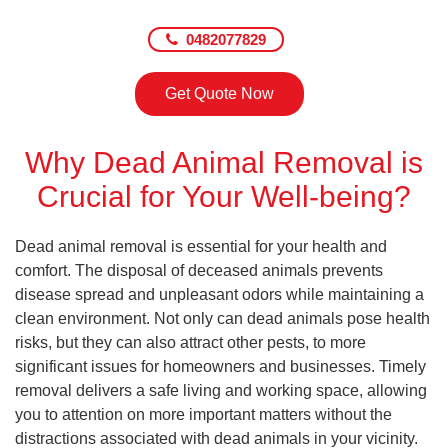
0482077829
Get Quote Now
Why Dead Animal Removal is
Crucial for Your Well-being?
Dead animal removal is essential for your health and
comfort. The disposal of deceased animals prevents
disease spread and unpleasant odors while maintaining a
clean environment. Not only can dead animals pose health
risks, but they can also attract other pests, to more
significant issues for homeowners and businesses. Timely
removal delivers a safe living and working space, allowing
you to attention on more important matters without the
distractions associated with dead animals in your vicinity.