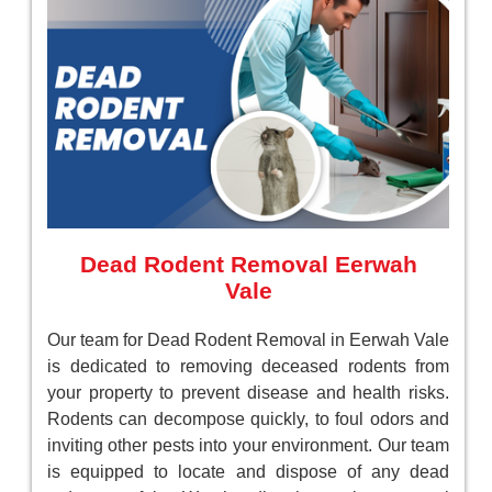
Dead Rodent Removal Eerwah
Vale
Our team for Dead Rodent Removal in Eerwah Vale
is dedicated to removing deceased rodents from
your property to prevent disease and health risks.
Rodents can decompose quickly, to foul odors and
inviting other pests into your environment. Our team
is equipped to locate and dispose of any dead