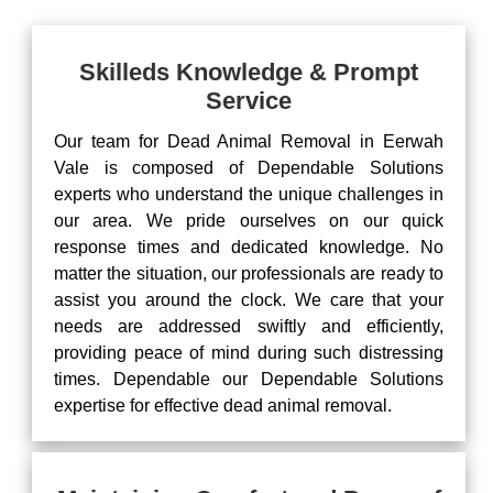
Skilleds Knowledge & Prompt
Service
Our team for Dead Animal Removal in Eerwah
Vale is composed of Dependable Solutions
experts who understand the unique challenges in
our area. We pride ourselves on our quick
response times and dedicated knowledge. No
matter the situation, our professionals are ready to
assist you around the clock. We care that your
needs are addressed swiftly and efficiently,
providing peace of mind during such distressing
times. Dependable our Dependable Solutions
expertise for effective dead animal removal.