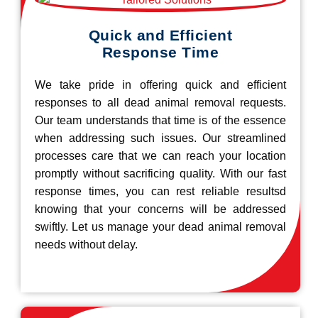
Quick and Efficient
Response Time
We take pride in offering quick and efficient
responses to all dead animal removal requests.
Our team understands that time is of the essence
when addressing such issues. Our streamlined
processes care that we can reach your location
promptly without sacrificing quality. With our fast
response times, you can rest reliable resultsd
knowing that your concerns will be addressed
swiftly. Let us manage your dead animal removal
needs without delay.