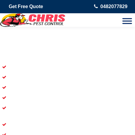
Get Free Quote
0482077829
Skilled Dead Animal Removal
Services in Eerwah Vale
Experienced Dead Rodent Removal Service in Eerwah Vale
Experienced in Dead Mice Removal in Eerwah Vale
5+ Years of Experience in Dead Animal Removal
Available for prompt service of Dead Animal Removal
Affordable and Dependable Dead Pet Removal Service in
Eerwah Vale
Dead Bird Removal Service in Eerwah Vale
Dead Possum Removal Experienced in Eerwah Vale