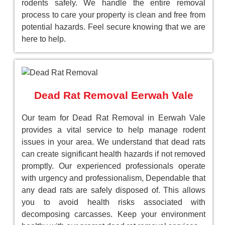
rodents safely. We handle the entire removal
process to care your property is clean and free from
potential hazards. Feel secure knowing that we are
here to help.
Dead Rat Removal Eerwah Vale
Our team for Dead Rat Removal in Eerwah Vale
provides a vital service to help manage rodent
issues in your area. We understand that dead rats
can create significant health hazards if not removed
promptly. Our experienced professionals operate
with urgency and professionalism, Dependable that
any dead rats are safely disposed of. This allows
you to avoid health risks associated with
decomposing carcasses. Keep your environment