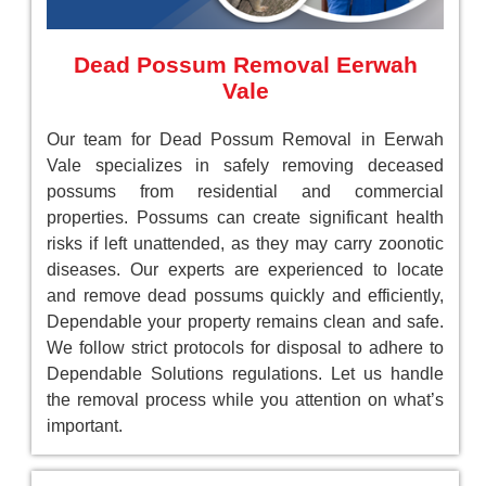
Dead Possum Removal Eerwah
Vale
Our team for Dead Possum Removal in Eerwah
Vale specializes in safely removing deceased
possums from residential and commercial
properties. Possums can create significant health
risks if left unattended, as they may carry zoonotic
diseases. Our experts are experienced to locate
and remove dead possums quickly and efficiently,
Dependable your property remains clean and safe.
We follow strict protocols for disposal to adhere to
Dependable Solutions regulations. Let us handle
the removal process while you attention on what’s
important.