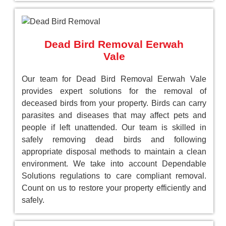
Dead Bird Removal Eerwah
Vale
Our team for Dead Bird Removal Eerwah Vale
provides expert solutions for the removal of
deceased birds from your property. Birds can carry
parasites and diseases that may affect pets and
people if left unattended. Our team is skilled in
safely removing dead birds and following
appropriate disposal methods to maintain a clean
environment. We take into account Dependable
Solutions regulations to care compliant removal.
Count on us to restore your property efficiently and
safely.