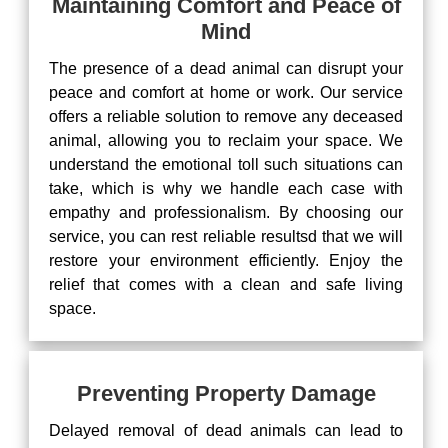
Maintaining Comfort and Peace of
Mind
The presence of a dead animal can disrupt your
peace and comfort at home or work. Our service
offers a reliable solution to remove any deceased
animal, allowing you to reclaim your space. We
understand the emotional toll such situations can
take, which is why we handle each case with
empathy and professionalism. By choosing our
service, you can rest reliable resultsd that we will
restore your environment efficiently. Enjoy the
relief that comes with a clean and safe living
space.
Preventing Property Damage
Delayed removal of dead animals can lead to