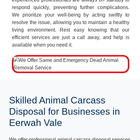
respond quickly, preventing further complications.
We prioritize your well-being by acting swiftly to
resolve the issue, allowing you to maintain a healthy
living environment. Rest easy knowing that our
efficient services are just a call away, and help is
available when you need it.
Skilled Animal Carcass
Disposal for Businesses in
Eerwah Vale
We offer professional animal carcass disposal services