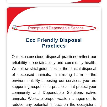
Eco Friendly Disposal
Practices
Our eco-conscious disposal practices reflect our
reliability to sustainability and community health.
We follow strict guidelines for the ethical disposal
of deceased animals, minimizing harm to the
environment. By choosing our services, you are
supporting responsible practices that protect your
community and Dependable Solutions native
animals. We care proper waste management to
reduce any potential impact on the ecosystem.