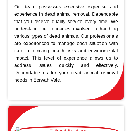
Our team possesses extensive expertise and
experience in dead animal removal, Dependable
that you receive quality service every time. We
understand the intricacies involved in handling
various types of dead animals. Our professionals
are experienced to manage each situation with
care, minimizing health risks and environmental
impact. This level of experience allows us to
address issues quickly and effectively.
Dependable us for your dead animal removal
needs in Eerwah Vale.