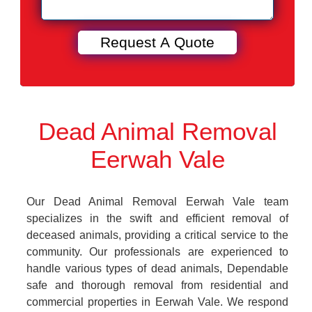
Dead Animal Removal
Eerwah Vale
Our Dead Animal Removal Eerwah Vale team
specializes in the swift and efficient removal of
deceased animals, providing a critical service to the
community. Our professionals are experienced to
handle various types of dead animals, Dependable
safe and thorough removal from residential and
commercial properties in Eerwah Vale. We respond