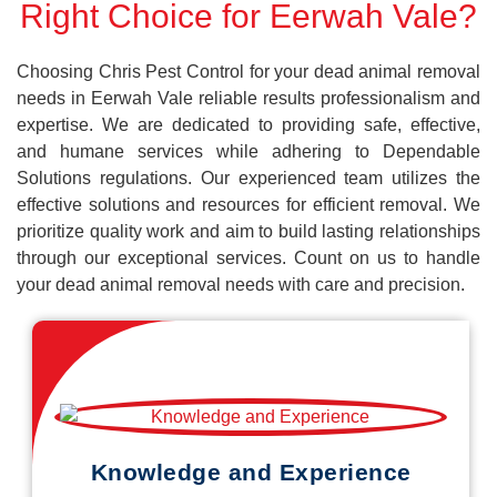
Right Choice for Eerwah Vale?
Choosing Chris Pest Control for your dead animal removal
needs in Eerwah Vale reliable results professionalism and
expertise. We are dedicated to providing safe, effective,
and humane services while adhering to Dependable
Solutions regulations. Our experienced team utilizes the
effective solutions and resources for efficient removal. We
prioritize quality work and aim to build lasting relationships
through our exceptional services. Count on us to handle
your dead animal removal needs with care and precision.
Knowledge and Experience