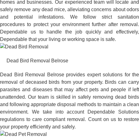
homes and businesses. Our experienced team will locate and
safely remove any dead mice, alleviating concerns about odors
and potential infestations. We follow strict sanitation
procedures to protect your environment further after removal.
Dependable us to handle the job quickly and effectively,
Dependable that your living or working space is safe.
Dead Bird Removal Belrose
Dead Bird Removal Belrose provides expert solutions for the
removal of deceased birds from your property. Birds can carry
parasites and diseases that may affect pets and people if left
unattended. Our team is skilled in safely removing dead birds
and following appropriate disposal methods to maintain a clean
environment. We take into account Dependable Solutions
regulations to care compliant removal. Count on us to restore
your property efficiently and safely.