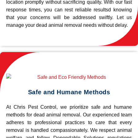
location promptly without sacrificing quality. With our fast
response times, you can rest reliable resultsd knowing
that your concerns will be addressed swiftly. Let us
manage your dead animal removal needs without delay.
Safe and Humane Methods
At Chris Pest Control, we prioritize safe and humane
methods for dead animal removal. Our experienced team
adheres to professional practices to care that every
removal is handled compassionately. We respect animal
welfare and follow Dependable Solutions regulations