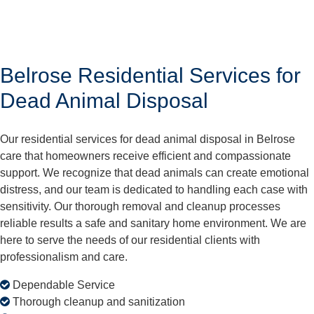
Belrose Residential Services for
Dead Animal Disposal
Our residential services for dead animal disposal in Belrose
care that homeowners receive efficient and compassionate
support. We recognize that dead animals can create emotional
distress, and our team is dedicated to handling each case with
sensitivity. Our thorough removal and cleanup processes
reliable results a safe and sanitary home environment. We are
here to serve the needs of our residential clients with
professionalism and care.
Dependable Service
Thorough cleanup and sanitization