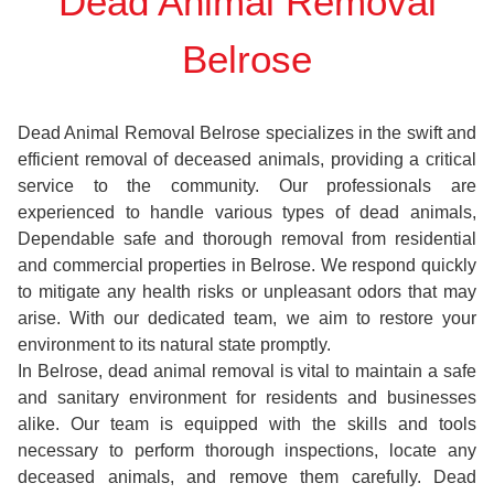
Dead Animal Removal
Belrose
Dead Animal Removal Belrose specializes in the swift and
efficient removal of deceased animals, providing a critical
service to the community. Our professionals are
experienced to handle various types of dead animals,
Dependable safe and thorough removal from residential
and commercial properties in Belrose. We respond quickly
to mitigate any health risks or unpleasant odors that may
arise. With our dedicated team, we aim to restore your
environment to its natural state promptly.
In Belrose, dead animal removal is vital to maintain a safe
and sanitary environment for residents and businesses
alike. Our team is equipped with the skills and tools
necessary to perform thorough inspections, locate any
deceased animals, and remove them carefully. Dead