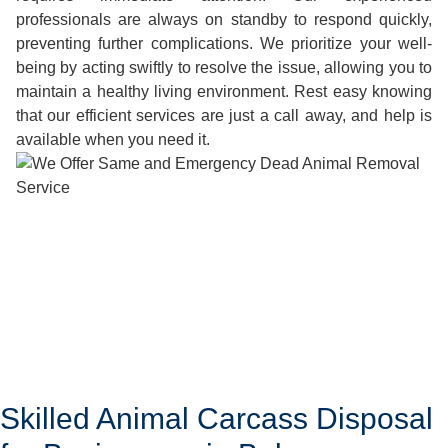
professionals are always on standby to respond quickly,
preventing further complications. We prioritize your well-
being by acting swiftly to resolve the issue, allowing you to
maintain a healthy living environment. Rest easy knowing
that our efficient services are just a call away, and help is
available when you need it.
Skilled Animal Carcass Disposal