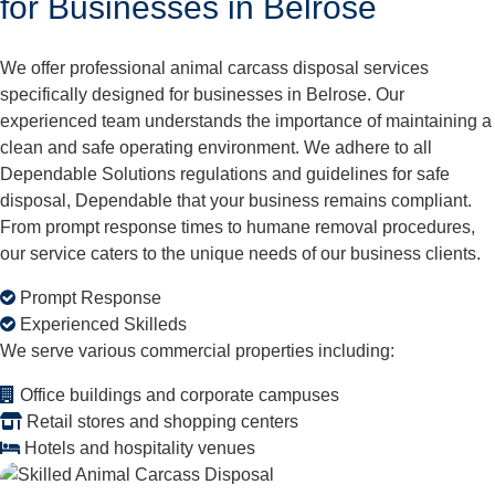
for Businesses in Belrose
We offer professional animal carcass disposal services
specifically designed for businesses in Belrose. Our
experienced team understands the importance of maintaining a
clean and safe operating environment. We adhere to all
Dependable Solutions regulations and guidelines for safe
disposal, Dependable that your business remains compliant.
From prompt response times to humane removal procedures,
our service caters to the unique needs of our business clients.
Prompt Response
Experienced Skilleds
We serve various commercial properties including:
Office buildings and corporate campuses
Retail stores and shopping centers
Hotels and hospitality venues