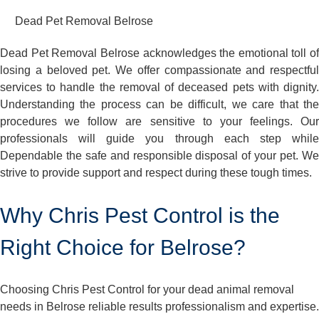
Dead Pet Removal Belrose
Dead Pet Removal Belrose acknowledges the emotional toll of
losing a beloved pet. We offer compassionate and respectful
services to handle the removal of deceased pets with dignity.
Understanding the process can be difficult, we care that the
procedures we follow are sensitive to your feelings. Our
professionals will guide you through each step while
Dependable the safe and responsible disposal of your pet. We
strive to provide support and respect during these tough times.
Why Chris Pest Control is the
Right Choice for Belrose?
Choosing Chris Pest Control for your dead animal removal
needs in Belrose reliable results professionalism and expertise.