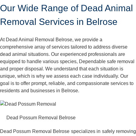
Our Wide Range of Dead Animal
Removal Services in Belrose
At Dead Animal Removal Belrose, we provide a
comprehensive array of services tailored to address diverse
dead animal situations. Our experienced professionals are
equipped to handle various species, Dependable safe removal
and proper disposal. We understand that each situation is
unique, which is why we assess each case individually. Our
goal is to offer prompt, reliable, and compassionate services to
residents and businesses in Belrose.
Dead Possum Removal Belrose
Dead Possum Removal Belrose specializes in safely removing