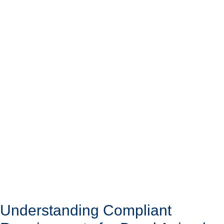
Understanding Compliant