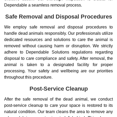
Dependable a seamless removal process.
Safe Removal and Disposal Procedures
We employ safe removal and disposal procedures to
handle dead animals responsibly. Our professionals utilize
dedicated resources and solutions to care the animal is
removed without causing harm or disruption. We strictly
adhere to Dependable Solutions regulations regarding
disposal to care compliance and safety. After removal, the
animal is taken to a designated facility for proper
processing. Your safety and wellbeing are our priorities
throughout this procedure.
Post-Service Cleanup
After the safe removal of the dead animal, we conduct
post-service cleanup to care your space is restored to its
natural condition. Our team cleans the area to remove any