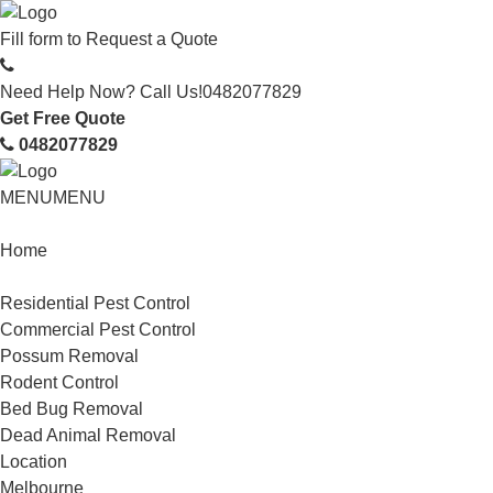
Fill form to
Request a Quote
Need Help Now? Call Us!
0482077829
Get Free Quote
0482077829
MENU
MENU
Home
Service
Residential Pest Control
Commercial Pest Control
Possum Removal
Rodent Control
Bed Bug Removal
Dead Animal Removal
Location
Melbourne