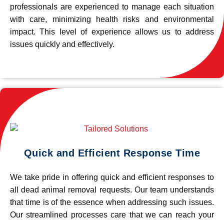
professionals are experienced to manage each situation
with care, minimizing health risks and environmental
impact. This level of experience allows us to address
issues quickly and effectively.
Quick and Efficient Response Time
We take pride in offering quick and efficient responses to
all dead animal removal requests. Our team understands
that time is of the essence when addressing such issues.
Our streamlined processes care that we can reach your