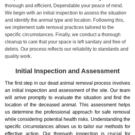
thorough and efficient, Dependable your peace of mind.
We begin with an initial inspection to assess the situation
and identify the animal type and location. Following this,
we implement safe removal practices tailored to the
specific circumstances. Finally, we conduct a thorough
cleanup to care that your space is left sanitary and free of
debris. Our process reflects our reliability to standards and
quality work.
Initial Inspection and Assessment
The first step in our dead animal removal process involves
an initial inspection and assessment of the site. Our team
will arrive promptly to evaluate the situation and find the
location of the deceased animal. This assessment helps
us determine the professional approach for safe removal
while considering potential health risks. Understanding the
specific circumstances allows us to tailor our methods for
effective action. Our thorough inspection is crucial for