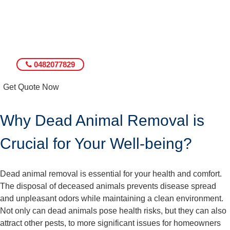
0482077829
Get Quote Now
Why Dead Animal Removal is
Crucial for Your Well-being?
Dead animal removal is essential for your health and comfort.
The disposal of deceased animals prevents disease spread
and unpleasant odors while maintaining a clean environment.
Not only can dead animals pose health risks, but they can also
attract other pests, to more significant issues for homeowners