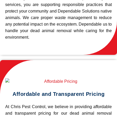
services, you are supporting responsible practices that
protect your community and Dependable Solutions native
animals. We care proper waste management to reduce
any potential impact on the ecosystem. Dependable us to
handle your dead animal removal while caring for the
environment.
Affordable and Transparent Pricing
At Chris Pest Control, we believe in providing affordable
and transparent pricing for our dead animal removal