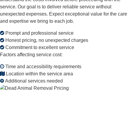
service. Our goal is to deliver reliable service without
unexpected expenses. Expect exceptional value for the care
and expertise we bring to each job.
Prompt and professional service
Honest pricing, no unexpected charges
Commitment to excellent service
Factors affecting service cost:
Time and accessibility requirements
Location within the service area
Additional services needed