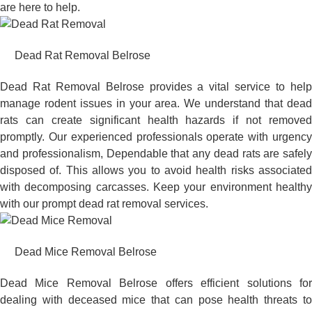
are here to help.
Dead Rat Removal Belrose
Dead Rat Removal Belrose provides a vital service to help
manage rodent issues in your area. We understand that dead
rats can create significant health hazards if not removed
promptly. Our experienced professionals operate with urgency
and professionalism, Dependable that any dead rats are safely
disposed of. This allows you to avoid health risks associated
with decomposing carcasses. Keep your environment healthy
with our prompt dead rat removal services.
Dead Mice Removal Belrose
Dead Mice Removal Belrose offers efficient solutions for
dealing with deceased mice that can pose health threats to