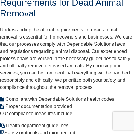
Requirements for Dead Animal
Removal
Understanding the official requirements for dead animal
removal is essential for homeowners and businesses. We care
that our processes comply with Dependable Solutions laws
and regulations regarding animal disposal. Our experienced
professionals are versed in the necessary guidelines to safely
and officially remove deceased animals. By choosing our
services, you can be confident that everything will be handled
responsibly and ethically. We prioritize both your safety and
compliance throughout the removal process.
Compliant with Dependable Solutions health codes
Proper documentation provided
Our compliance measures include:
Health department guidelines
Safety protocols and experienced