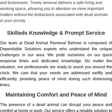
and businesses. Timely removal delivers a safe living and
working space, allowing you to attention on more important
matters without the distractions associated with dead animals
in your vicinity.
Skilleds Knowledge & Prompt Service
Our team at Dead Animal Removal Belrose is composed of
Dependable Solutions experts who understand the unique
challenges in our area. We pride ourselves on our quick
response times and dedicated knowledge. No matter the
situation, our professionals are ready to assist you around the
clock. We care that your needs are addressed swiftly and
efficiently, providing peace of mind during such distressing
times.
Maintaining Comfort and Peace of Mind
The presence of a dead animal can disrupt your peace and
comfort at home or work. Our service offers a reliable solution to