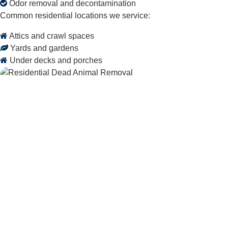
Odor removal and decontamination
Common residential locations we service:
Attics and crawl spaces
Yards and gardens
Under decks and porches