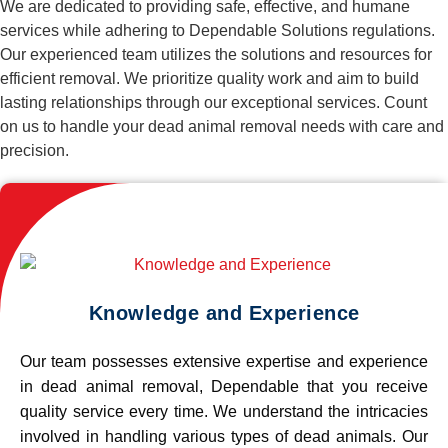
We are dedicated to providing safe, effective, and humane
services while adhering to Dependable Solutions regulations.
Our experienced team utilizes the solutions and resources for
efficient removal. We prioritize quality work and aim to build
lasting relationships through our exceptional services. Count
on us to handle your dead animal removal needs with care and
precision.
Knowledge and Experience
Our team possesses extensive expertise and experience
in dead animal removal, Dependable that you receive
quality service every time. We understand the intricacies
involved in handling various types of dead animals. Our