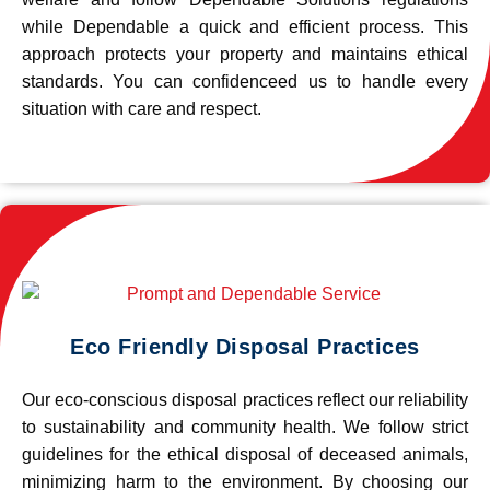
while Dependable a quick and efficient process. This
approach protects your property and maintains ethical
standards. You can confidenceed us to handle every
situation with care and respect.
Eco Friendly Disposal Practices
Our eco-conscious disposal practices reflect our reliability
to sustainability and community health. We follow strict
guidelines for the ethical disposal of deceased animals,
minimizing harm to the environment. By choosing our