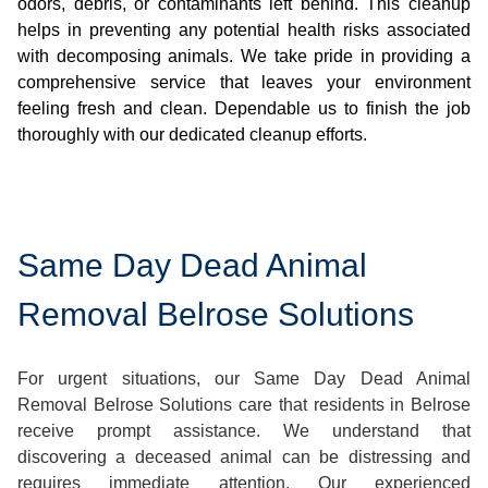
odors, debris, or contaminants left behind. This cleanup
helps in preventing any potential health risks associated
with decomposing animals. We take pride in providing a
comprehensive service that leaves your environment
feeling fresh and clean. Dependable us to finish the job
thoroughly with our dedicated cleanup efforts.
Same Day Dead Animal
Removal Belrose Solutions
For urgent situations, our Same Day Dead Animal
Removal Belrose Solutions care that residents in Belrose
receive prompt assistance. We understand that
discovering a deceased animal can be distressing and
requires immediate attention. Our experienced