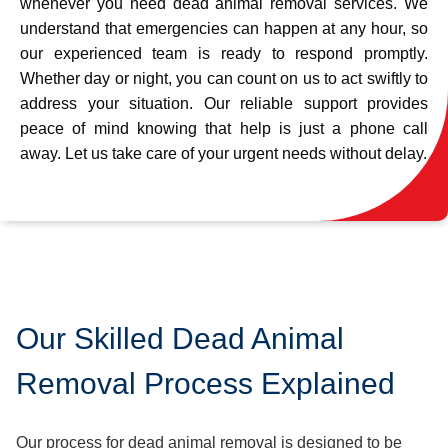
whenever you need dead animal removal services. We
understand that emergencies can happen at any hour, so
our experienced team is ready to respond promptly.
Whether day or night, you can count on us to act swiftly to
address your situation. Our reliable support provides
peace of mind knowing that help is just a phone call
away. Let us take care of your urgent needs without delay.
Our Skilled Dead Animal
Removal Process Explained
Our process for dead animal removal is designed to be