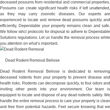
deceased possums from residential and commercial properties.
Possums can create significant health risks if left unattended,
as they may carry zoonotic diseases. Our experts are
experienced to locate and remove dead possums quickly and
efficiently, Dependable your property remains clean and safe.
We follow strict protocols for disposal to adhere to Dependable
Solutions regulations. Let us handle the removal process while
you attention on what’s important.
Dead Rodent Removal Belrose
Dead Rodent Removal Belrose is dedicated to removing
deceased rodents from your property to prevent disease and
health risks. Rodents can decompose quickly, to foul odors and
inviting other pests into your environment. Our team is
equipped to locate and dispose of any dead rodents safely. We
handle the entire removal process to care your property is clean
and free from potential hazards. Feel secure knowing that we