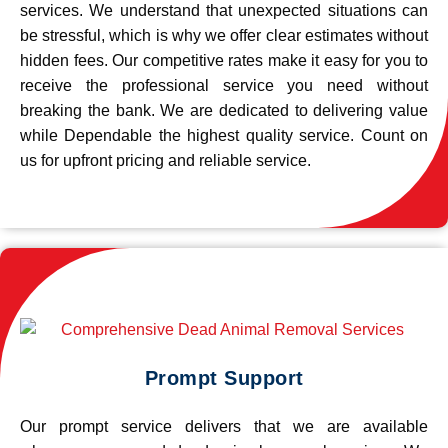
services. We understand that unexpected situations can
be stressful, which is why we offer clear estimates without
hidden fees. Our competitive rates make it easy for you to
receive the professional service you need without
breaking the bank. We are dedicated to delivering value
while Dependable the highest quality service. Count on
us for upfront pricing and reliable service.
Prompt Support
Our prompt service delivers that we are available