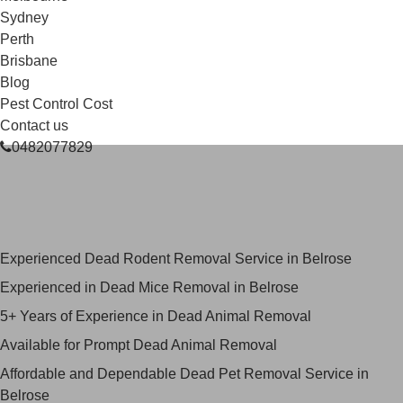
Sydney
Perth
Brisbane
Blog
Pest Control Cost
Contact us
0482077829
Skilled Dead Animal Removal
Services in Belrose
Experienced Dead Rodent Removal Service in Belrose
Experienced in Dead Mice Removal in Belrose
5+ Years of Experience in Dead Animal Removal
Available for Prompt Dead Animal Removal
Affordable and Dependable Dead Pet Removal Service in
Belrose