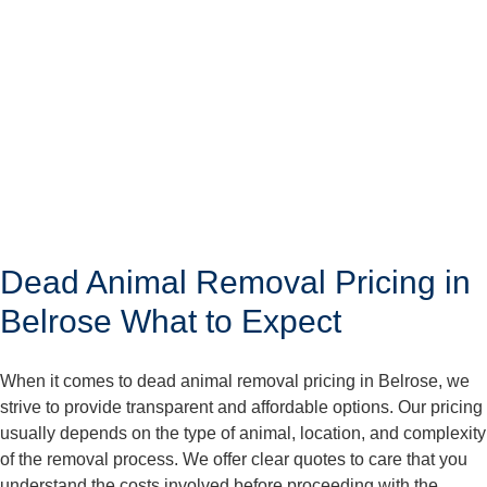
Dead Animal Removal Pricing in
Belrose What to Expect
When it comes to dead animal removal pricing in Belrose, we
strive to provide transparent and affordable options. Our pricing
usually depends on the type of animal, location, and complexity
of the removal process. We offer clear quotes to care that you
understand the costs involved before proceeding with the