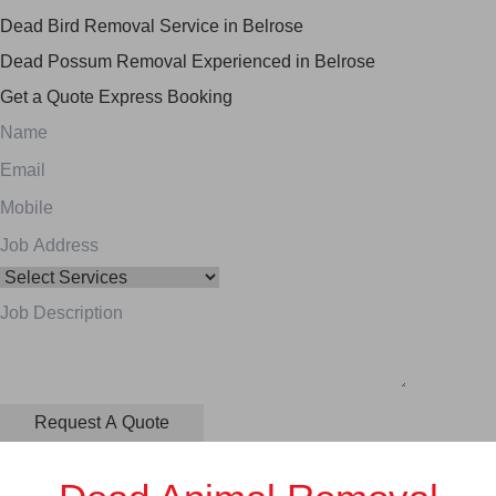
Dead Bird Removal Service in Belrose
Dead Possum Removal Experienced in Belrose
Get a Quote
Express Booking