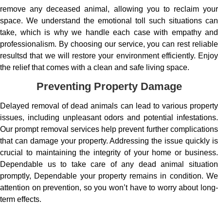
remove any deceased animal, allowing you to reclaim your
space. We understand the emotional toll such situations can
take, which is why we handle each case with empathy and
professionalism. By choosing our service, you can rest reliable
resultsd that we will restore your environment efficiently. Enjoy
the relief that comes with a clean and safe living space.
Preventing Property Damage
Delayed removal of dead animals can lead to various property
issues, including unpleasant odors and potential infestations.
Our prompt removal services help prevent further complications
that can damage your property. Addressing the issue quickly is
crucial to maintaining the integrity of your home or business.
Dependable us to take care of any dead animal situation
promptly, Dependable your property remains in condition. We
attention on prevention, so you won’t have to worry about long-
term effects.