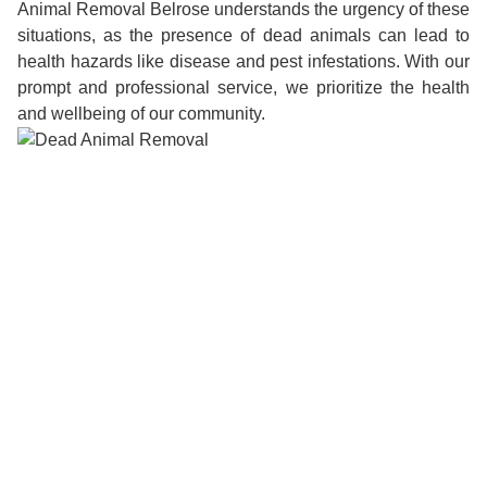
Animal Removal Belrose understands the urgency of these
situations, as the presence of dead animals can lead to
health hazards like disease and pest infestations. With our
prompt and professional service, we prioritize the health
and wellbeing of our community.