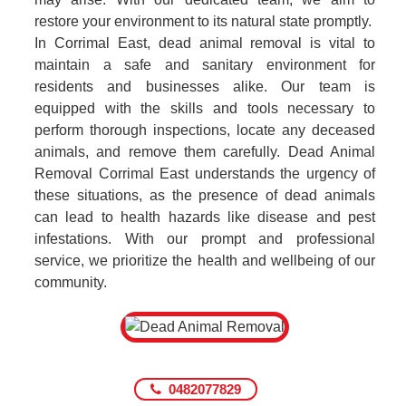
restore your environment to its natural state promptly.
In Corrimal East, dead animal removal is vital to
maintain a safe and sanitary environment for
residents and businesses alike. Our team is
equipped with the skills and tools necessary to
perform thorough inspections, locate any deceased
animals, and remove them carefully. Dead Animal
Removal Corrimal East understands the urgency of
these situations, as the presence of dead animals
can lead to health hazards like disease and pest
infestations. With our prompt and professional
service, we prioritize the health and wellbeing of our
community.
0482077829