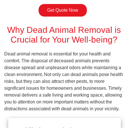
Get Quote Now
Why Dead Animal Removal is
Crucial for Your Well-being?
Dead animal removal is essential for your health and
comfort. The disposal of deceased animals prevents
disease spread and unpleasant odors while maintaining a
clean environment. Not only can dead animals pose health
risks, but they can also attract other pests, to more
significant issues for homeowners and businesses. Timely
removal delivers a safe living and working space, allowing
you to attention on more important matters without the
distractions associated with dead animals in your vicinity.