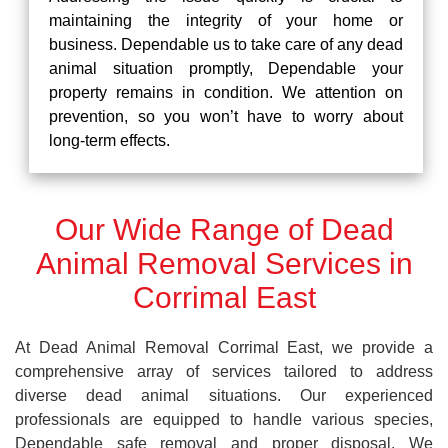
maintaining the integrity of your home or
business. Dependable us to take care of any dead
animal situation promptly, Dependable your
property remains in condition. We attention on
prevention, so you won’t have to worry about
long-term effects.
Our Wide Range of Dead
Animal Removal Services in
Corrimal East
At Dead Animal Removal Corrimal East, we provide a
comprehensive array of services tailored to address
diverse dead animal situations. Our experienced
professionals are equipped to handle various species,
Dependable safe removal and proper disposal. We