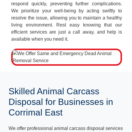
respond quickly, preventing further complications.
We prioritize your well-being by acting swiftly to
resolve the issue, allowing you to maintain a healthy
living environment. Rest easy knowing that our
efficient services are just a call away, and help is
available when you need it.
Skilled Animal Carcass
Disposal for Businesses in
Corrimal East
We offer professional animal carcass disposal services