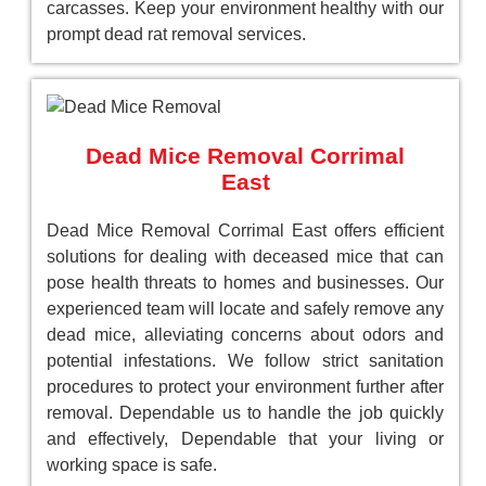
carcasses. Keep your environment healthy with our
prompt dead rat removal services.
Dead Mice Removal Corrimal
East
Dead Mice Removal Corrimal East offers efficient
solutions for dealing with deceased mice that can
pose health threats to homes and businesses. Our
experienced team will locate and safely remove any
dead mice, alleviating concerns about odors and
potential infestations. We follow strict sanitation
procedures to protect your environment further after
removal. Dependable us to handle the job quickly
and effectively, Dependable that your living or
working space is safe.