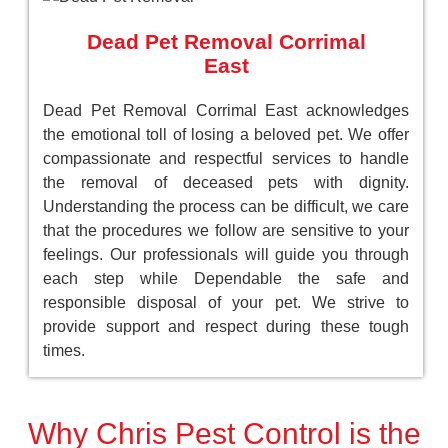
Dead Pet Removal Corrimal
East
Dead Pet Removal Corrimal East acknowledges
the emotional toll of losing a beloved pet. We offer
compassionate and respectful services to handle
the removal of deceased pets with dignity.
Understanding the process can be difficult, we care
that the procedures we follow are sensitive to your
feelings. Our professionals will guide you through
each step while Dependable the safe and
responsible disposal of your pet. We strive to
provide support and respect during these tough
times.
Why Chris Pest Control is the