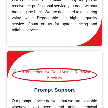
receive the professional service you need without
breaking the bank. We are dedicated to delivering
value while Dependable the highest quality
service. Count on us for upfront pricing and
reliable service.
Prompt Support
Our prompt service delivers that we are available
whenever you need dead animal removal