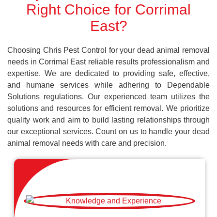
Right Choice for Corrimal
East?
Choosing Chris Pest Control for your dead animal removal
needs in Corrimal East reliable results professionalism and
expertise. We are dedicated to providing safe, effective,
and humane services while adhering to Dependable
Solutions regulations. Our experienced team utilizes the
solutions and resources for efficient removal. We prioritize
quality work and aim to build lasting relationships through
our exceptional services. Count on us to handle your dead
animal removal needs with care and precision.