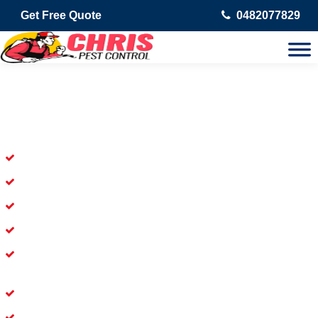
Get Free Quote
0482077829
Skilled Dead Animal Removal
Services in Corrimal East
Experienced Dead Rodent Removal Service in Corrimal East
Experienced in Dead Mice Removal in Corrimal East
5+ Years of Experience in Dead Animal Removal
Available for Prompt Dead Animal Removal
Affordable and Dependable Dead Pet Removal Service in
Corrimal East
Dead Bird Removal Service in Corrimal East
Dead Possum Removal Experienced in Corrimal East