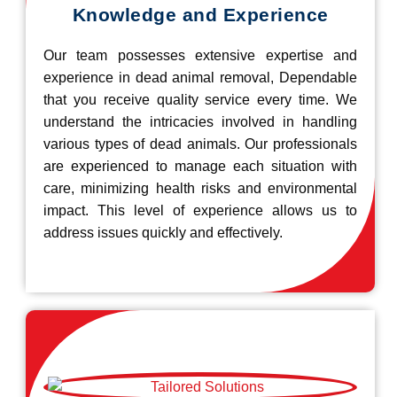
Knowledge and Experience
Our team possesses extensive expertise and
experience in dead animal removal, Dependable
that you receive quality service every time. We
understand the intricacies involved in handling
various types of dead animals. Our professionals
are experienced to manage each situation with
care, minimizing health risks and environmental
impact. This level of experience allows us to
address issues quickly and effectively.