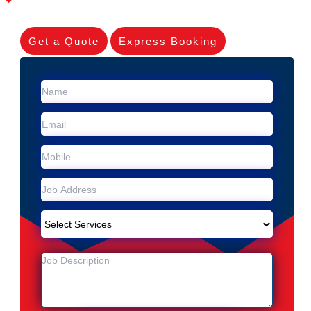
Get a Quote
Express Booking