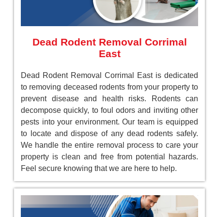
Dead Rodent Removal Corrimal
East
Dead Rodent Removal Corrimal East is dedicated
to removing deceased rodents from your property to
prevent disease and health risks. Rodents can
decompose quickly, to foul odors and inviting other
pests into your environment. Our team is equipped
to locate and dispose of any dead rodents safely.
We handle the entire removal process to care your
property is clean and free from potential hazards.
Feel secure knowing that we are here to help.