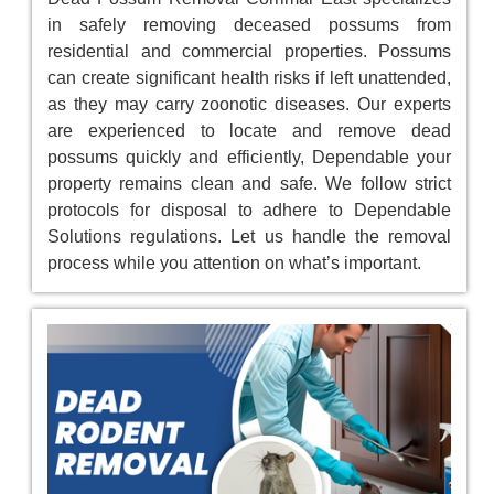
in safely removing deceased possums from
residential and commercial properties. Possums
can create significant health risks if left unattended,
as they may carry zoonotic diseases. Our experts
are experienced to locate and remove dead
possums quickly and efficiently, Dependable your
property remains clean and safe. We follow strict
protocols for disposal to adhere to Dependable
Solutions regulations. Let us handle the removal
process while you attention on what’s important.