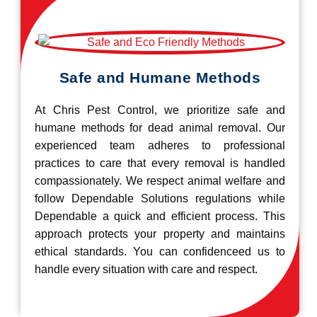
Safe and Humane Methods
At Chris Pest Control, we prioritize safe and
humane methods for dead animal removal. Our
experienced team adheres to professional
practices to care that every removal is handled
compassionately. We respect animal welfare and
follow Dependable Solutions regulations while
Dependable a quick and efficient process. This
approach protects your property and maintains
ethical standards. You can confidenceed us to
handle every situation with care and respect.