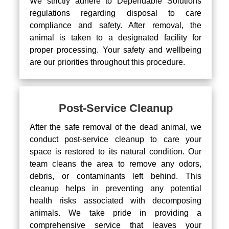
We strictly adhere to Dependable Solutions
regulations regarding disposal to care
compliance and safety. After removal, the
animal is taken to a designated facility for
proper processing. Your safety and wellbeing
are our priorities throughout this procedure.
Post-Service Cleanup
After the safe removal of the dead animal, we
conduct post-service cleanup to care your
space is restored to its natural condition. Our
team cleans the area to remove any odors,
debris, or contaminants left behind. This
cleanup helps in preventing any potential
health risks associated with decomposing
animals. We take pride in providing a
comprehensive service that leaves your