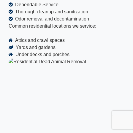
Dependable Service
Thorough cleanup and sanitization
Odor removal and decontamination
Common residential locations we service:
Attics and crawl spaces
Yards and gardens
Under decks and porches