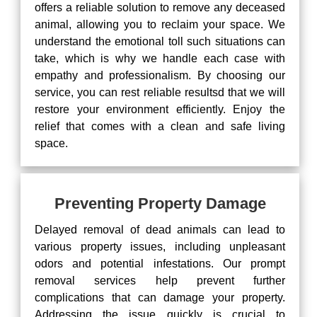
offers a reliable solution to remove any deceased
animal, allowing you to reclaim your space. We
understand the emotional toll such situations can
take, which is why we handle each case with
empathy and professionalism. By choosing our
service, you can rest reliable resultsd that we will
restore your environment efficiently. Enjoy the
relief that comes with a clean and safe living
space.
Preventing Property Damage
Delayed removal of dead animals can lead to
various property issues, including unpleasant
odors and potential infestations. Our prompt
removal services help prevent further
complications that can damage your property.
Addressing the issue quickly is crucial to