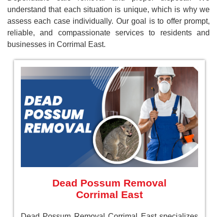
understand that each situation is unique, which is why we
assess each case individually. Our goal is to offer prompt,
reliable, and compassionate services to residents and
businesses in Corrimal East.
Dead Possum Removal
Corrimal East
Dead Possum Removal Corrimal East specializes