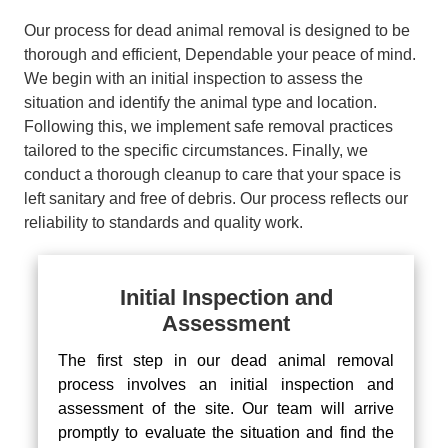
Our process for dead animal removal is designed to be
thorough and efficient, Dependable your peace of mind.
We begin with an initial inspection to assess the
situation and identify the animal type and location.
Following this, we implement safe removal practices
tailored to the specific circumstances. Finally, we
conduct a thorough cleanup to care that your space is
left sanitary and free of debris. Our process reflects our
reliability to standards and quality work.
Initial Inspection and
Assessment
The first step in our dead animal removal
process involves an initial inspection and
assessment of the site. Our team will arrive
promptly to evaluate the situation and find the