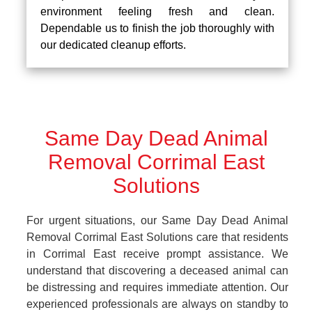
environment feeling fresh and clean.
Dependable us to finish the job thoroughly with
our dedicated cleanup efforts.
Same Day Dead Animal
Removal Corrimal East
Solutions
For urgent situations, our Same Day Dead Animal
Removal Corrimal East Solutions care that residents
in Corrimal East receive prompt assistance. We
understand that discovering a deceased animal can
be distressing and requires immediate attention. Our
experienced professionals are always on standby to