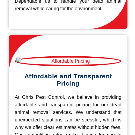
Dependable us to handle your dead animal
removal while caring for the environment.
Affordable and Transparent
Pricing
At Chris Pest Control, we believe in providing
affordable and transparent pricing for our dead
animal removal services. We understand that
unexpected situations can be stressful, which is
why we offer clear estimates without hidden fees.
Our competitive rates make it easy for you to