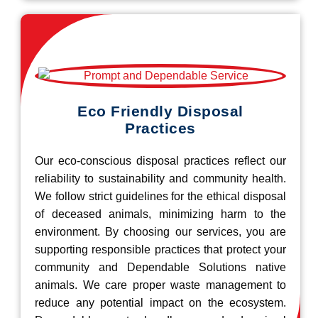
Eco Friendly Disposal
Practices
Our eco-conscious disposal practices reflect our
reliability to sustainability and community health.
We follow strict guidelines for the ethical disposal
of deceased animals, minimizing harm to the
environment. By choosing our services, you are
supporting responsible practices that protect your
community and Dependable Solutions native
animals. We care proper waste management to
reduce any potential impact on the ecosystem.