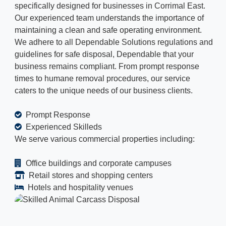
specifically designed for businesses in Corrimal East.
Our experienced team understands the importance of
maintaining a clean and safe operating environment.
We adhere to all Dependable Solutions regulations and
guidelines for safe disposal, Dependable that your
business remains compliant. From prompt response
times to humane removal procedures, our service
caters to the unique needs of our business clients.
Prompt Response
Experienced Skilleds
We serve various commercial properties including:
Office buildings and corporate campuses
Retail stores and shopping centers
Hotels and hospitality venues