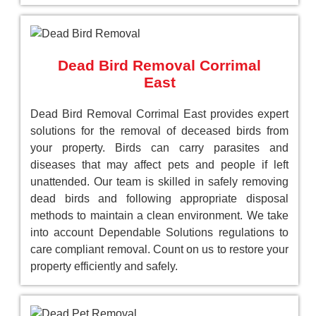
Dead Bird Removal Corrimal
East
Dead Bird Removal Corrimal East provides expert
solutions for the removal of deceased birds from
your property. Birds can carry parasites and
diseases that may affect pets and people if left
unattended. Our team is skilled in safely removing
dead birds and following appropriate disposal
methods to maintain a clean environment. We take
into account Dependable Solutions regulations to
care compliant removal. Count on us to restore your
property efficiently and safely.