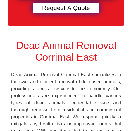
Dead Animal Removal
Corrimal East
Dead Animal Removal Corrimal East specializes in
the swift and efficient removal of deceased animals,
providing a critical service to the community. Our
professionals are experienced to handle various
types of dead animals, Dependable safe and
thorough removal from residential and commercial
properties in Corrimal East. We respond quickly to
mitigate any health risks or unpleasant odors that
may arise. With our dedicated team, we aim to