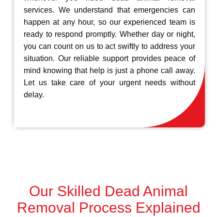
services. We understand that emergencies can
happen at any hour, so our experienced team is
ready to respond promptly. Whether day or night,
you can count on us to act swiftly to address your
situation. Our reliable support provides peace of
mind knowing that help is just a phone call away.
Let us take care of your urgent needs without
delay.
Our Skilled Dead Animal
Removal Process Explained