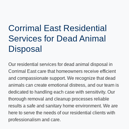
Corrimal East Residential
Services for Dead Animal
Disposal
Our residential services for dead animal disposal in
Corrimal East care that homeowners receive efficient
and compassionate support. We recognize that dead
animals can create emotional distress, and our team is
dedicated to handling each case with sensitivity. Our
thorough removal and cleanup processes reliable
results a safe and sanitary home environment. We are
here to serve the needs of our residential clients with
professionalism and care.