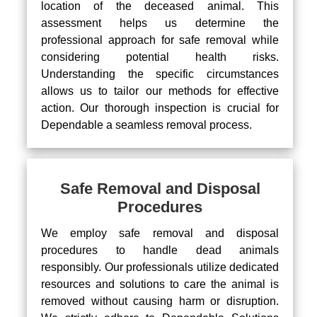
location of the deceased animal. This
assessment helps us determine the
professional approach for safe removal while
considering potential health risks.
Understanding the specific circumstances
allows us to tailor our methods for effective
action. Our thorough inspection is crucial for
Dependable a seamless removal process.
Safe Removal and Disposal
Procedures
We employ safe removal and disposal
procedures to handle dead animals
responsibly. Our professionals utilize dedicated
resources and solutions to care the animal is
removed without causing harm or disruption.