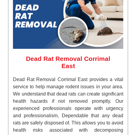
Dead Rat Removal Corrimal
East
Dead Rat Removal Corrimal East provides a vital
service to help manage rodent issues in your area.
We understand that dead rats can create significant
health hazards if not removed promptly. Our
experienced professionals operate with urgency
and professionalism, Dependable that any dead
rats are safely disposed of. This allows you to avoid
health risks associated with decomposing