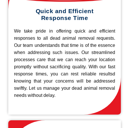
Quick and Efficient
Response Time
We take pride in offering quick and efficient
responses to all dead animal removal requests.
Our team understands that time is of the essence
when addressing such issues. Our streamlined
processes care that we can reach your location
promptly without sacrificing quality. With our fast
response times, you can rest reliable resultsd
knowing that your concerns will be addressed
swiftly. Let us manage your dead animal removal
needs without delay.