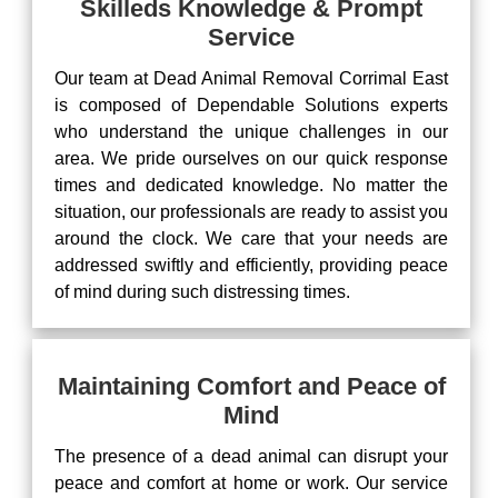
Skilleds Knowledge & Prompt
Service
Our team at Dead Animal Removal Corrimal East
is composed of Dependable Solutions experts
who understand the unique challenges in our
area. We pride ourselves on our quick response
times and dedicated knowledge. No matter the
situation, our professionals are ready to assist you
around the clock. We care that your needs are
addressed swiftly and efficiently, providing peace
of mind during such distressing times.
Maintaining Comfort and Peace of
Mind
The presence of a dead animal can disrupt your
peace and comfort at home or work. Our service