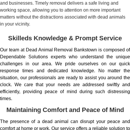
and businesses. Timely removal delivers a safe living and
working space, allowing you to attention on more important
matters without the distractions associated with dead animals
in your vicinity.
Skilleds Knowledge & Prompt Service
Our team at Dead Animal Removal Bankstown is composed of
Dependable Solutions experts who understand the unique
challenges in our area. We pride ourselves on our quick
response times and dedicated knowledge. No matter the
situation, our professionals are ready to assist you around the
clock. We care that your needs are addressed swiftly and
efficiently, providing peace of mind during such distressing
times.
Maintaining Comfort and Peace of Mind
The presence of a dead animal can disrupt your peace and
comfort at home or work. Our service offers a reliable solution to