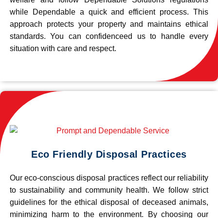
while Dependable a quick and efficient process. This
approach protects your property and maintains ethical
standards. You can confidenceed us to handle every
situation with care and respect.
Eco Friendly Disposal Practices
Our eco-conscious disposal practices reflect our reliability
to sustainability and community health. We follow strict
guidelines for the ethical disposal of deceased animals,
minimizing harm to the environment. By choosing our