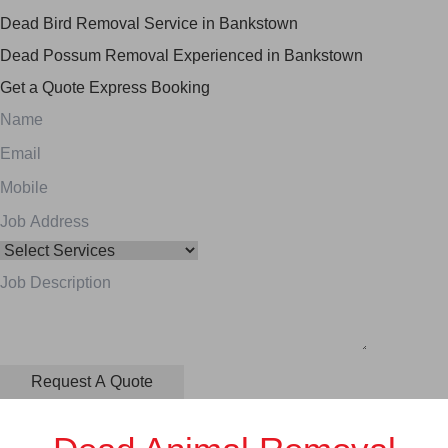
Dead Bird Removal Service in Bankstown
Dead Possum Removal Experienced in Bankstown
Get a Quote
Express Booking