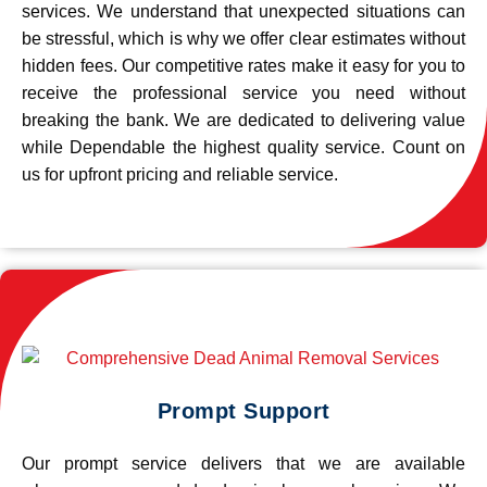
services. We understand that unexpected situations can
be stressful, which is why we offer clear estimates without
hidden fees. Our competitive rates make it easy for you to
receive the professional service you need without
breaking the bank. We are dedicated to delivering value
while Dependable the highest quality service. Count on
us for upfront pricing and reliable service.
Prompt Support
Our prompt service delivers that we are available