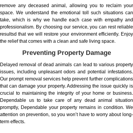
remove any deceased animal, allowing you to reclaim your
space. We understand the emotional toll such situations can
take, which is why we handle each case with empathy and
professionalism. By choosing our service, you can rest reliable
resultsd that we will restore your environment efficiently. Enjoy
the relief that comes with a clean and safe living space.
Preventing Property Damage
Delayed removal of dead animals can lead to various property
issues, including unpleasant odors and potential infestations.
Our prompt removal services help prevent further complications
that can damage your property. Addressing the issue quickly is
crucial to maintaining the integrity of your home or business.
Dependable us to take care of any dead animal situation
promptly, Dependable your property remains in condition. We
attention on prevention, so you won’t have to worry about long-
term effects.