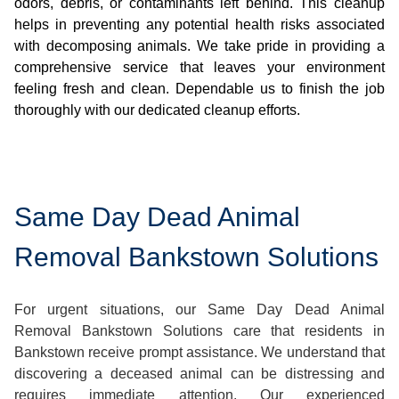
odors, debris, or contaminants left behind. This cleanup
helps in preventing any potential health risks associated
with decomposing animals. We take pride in providing a
comprehensive service that leaves your environment
feeling fresh and clean. Dependable us to finish the job
thoroughly with our dedicated cleanup efforts.
Same Day Dead Animal
Removal Bankstown Solutions
For urgent situations, our Same Day Dead Animal
Removal Bankstown Solutions care that residents in
Bankstown receive prompt assistance. We understand that
discovering a deceased animal can be distressing and
requires immediate attention. Our experienced