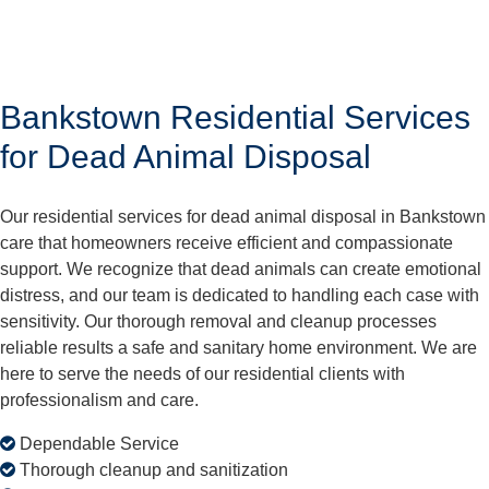
Bankstown Residential Services
for Dead Animal Disposal
Our residential services for dead animal disposal in Bankstown
care that homeowners receive efficient and compassionate
support. We recognize that dead animals can create emotional
distress, and our team is dedicated to handling each case with
sensitivity. Our thorough removal and cleanup processes
reliable results a safe and sanitary home environment. We are
here to serve the needs of our residential clients with
professionalism and care.
Dependable Service
Thorough cleanup and sanitization