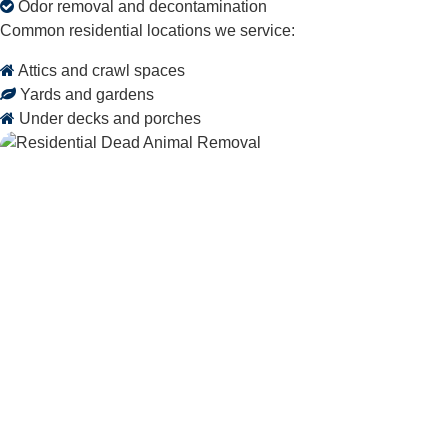
Odor removal and decontamination
Common residential locations we service:
Attics and crawl spaces
Yards and gardens
Under decks and porches