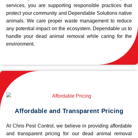
services, you are supporting responsible practices that
protect your community and Dependable Solutions native
animals. We care proper waste management to reduce
any potential impact on the ecosystem. Dependable us to
handle your dead animal removal while caring for the
environment.
Affordable and Transparent Pricing
At Chris Pest Control, we believe in providing affordable
and transparent pricing for our dead animal removal