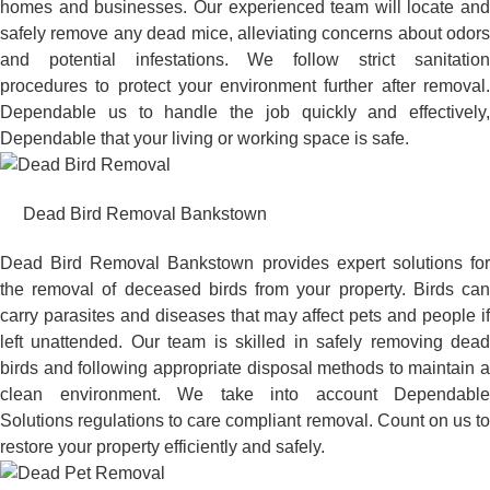
homes and businesses. Our experienced team will locate and
safely remove any dead mice, alleviating concerns about odors
and potential infestations. We follow strict sanitation
procedures to protect your environment further after removal.
Dependable us to handle the job quickly and effectively,
Dependable that your living or working space is safe.
Dead Bird Removal Bankstown
Dead Bird Removal Bankstown provides expert solutions for
the removal of deceased birds from your property. Birds can
carry parasites and diseases that may affect pets and people if
left unattended. Our team is skilled in safely removing dead
birds and following appropriate disposal methods to maintain a
clean environment. We take into account Dependable
Solutions regulations to care compliant removal. Count on us to
restore your property efficiently and safely.