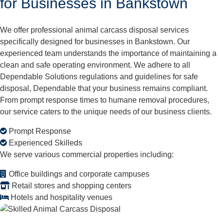
for Businesses in Bankstown
We offer professional animal carcass disposal services
specifically designed for businesses in Bankstown. Our
experienced team understands the importance of maintaining a
clean and safe operating environment. We adhere to all
Dependable Solutions regulations and guidelines for safe
disposal, Dependable that your business remains compliant.
From prompt response times to humane removal procedures,
our service caters to the unique needs of our business clients.
Prompt Response
Experienced Skilleds
We serve various commercial properties including:
Office buildings and corporate campuses
Retail stores and shopping centers
Hotels and hospitality venues