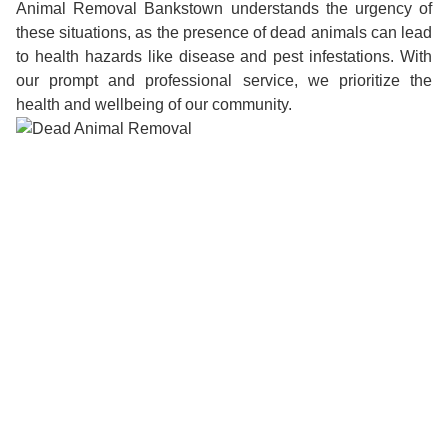
Animal Removal Bankstown understands the urgency of
these situations, as the presence of dead animals can lead
to health hazards like disease and pest infestations. With
our prompt and professional service, we prioritize the
health and wellbeing of our community.