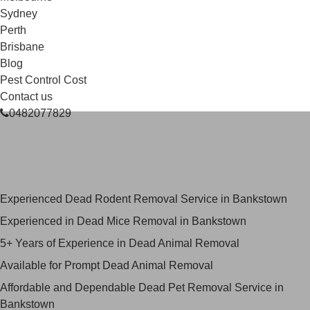
Sydney
Perth
Brisbane
Blog
Pest Control Cost
Contact us
0482077829
Skilled Dead Animal Removal
Services in Bankstown
Experienced Dead Rodent Removal Service in Bankstown
Experienced in Dead Mice Removal in Bankstown
5+ Years of Experience in Dead Animal Removal
Available for Prompt Dead Animal Removal
Affordable and Dependable Dead Pet Removal Service in
Bankstown