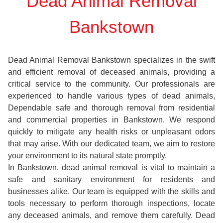
Dead Animal Removal
Bankstown
Dead Animal Removal Bankstown specializes in the swift
and efficient removal of deceased animals, providing a
critical service to the community. Our professionals are
experienced to handle various types of dead animals,
Dependable safe and thorough removal from residential
and commercial properties in Bankstown. We respond
quickly to mitigate any health risks or unpleasant odors
that may arise. With our dedicated team, we aim to restore
your environment to its natural state promptly.
In Bankstown, dead animal removal is vital to maintain a
safe and sanitary environment for residents and
businesses alike. Our team is equipped with the skills and
tools necessary to perform thorough inspections, locate
any deceased animals, and remove them carefully. Dead