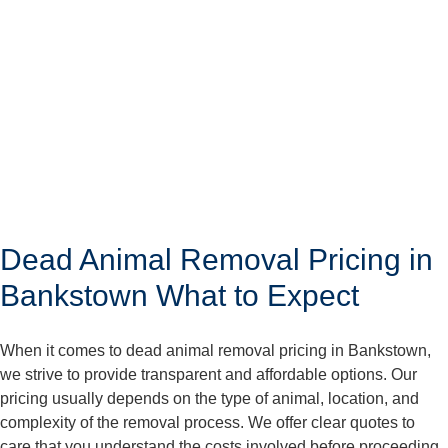
Dead Animal Removal Pricing in
Bankstown What to Expect
When it comes to dead animal removal pricing in Bankstown,
we strive to provide transparent and affordable options. Our
pricing usually depends on the type of animal, location, and
complexity of the removal process. We offer clear quotes to
care that you understand the costs involved before proceeding