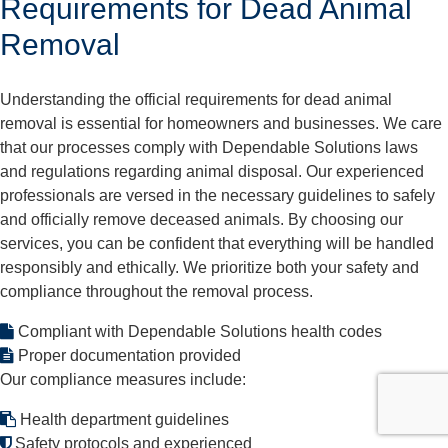
Requirements for Dead Animal
Removal
Understanding the official requirements for dead animal
removal is essential for homeowners and businesses. We care
that our processes comply with Dependable Solutions laws
and regulations regarding animal disposal. Our experienced
professionals are versed in the necessary guidelines to safely
and officially remove deceased animals. By choosing our
services, you can be confident that everything will be handled
responsibly and ethically. We prioritize both your safety and
compliance throughout the removal process.
Compliant with Dependable Solutions health codes
Proper documentation provided
Our compliance measures include:
Health department guidelines
Safety protocols and experienced