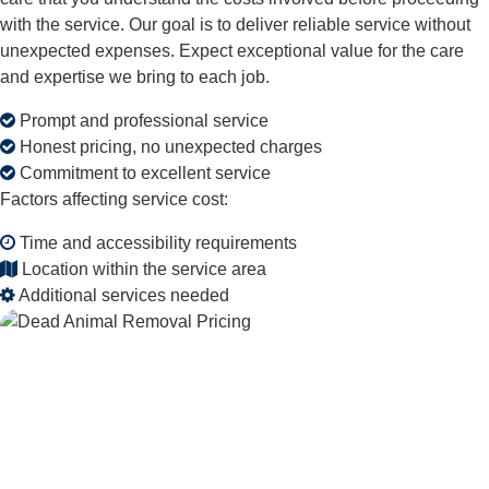
with the service. Our goal is to deliver reliable service without
unexpected expenses. Expect exceptional value for the care
and expertise we bring to each job.
Prompt and professional service
Honest pricing, no unexpected charges
Commitment to excellent service
Factors affecting service cost:
Time and accessibility requirements
Location within the service area
Additional services needed