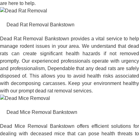
are here to help.
Dead Rat Removal Bankstown
Dead Rat Removal Bankstown provides a vital service to help
manage rodent issues in your area. We understand that dead
rats can create significant health hazards if not removed
promptly. Our experienced professionals operate with urgency
and professionalism, Dependable that any dead rats are safely
disposed of. This allows you to avoid health risks associated
with decomposing carcasses. Keep your environment healthy
with our prompt dead rat removal services.
Dead Mice Removal Bankstown
Dead Mice Removal Bankstown offers efficient solutions for
dealing with deceased mice that can pose health threats to