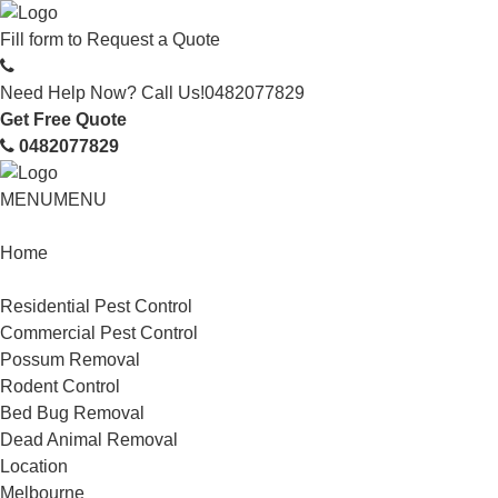
Fill form to
Request a Quote
Need Help Now? Call Us!
0482077829
Get Free Quote
0482077829
MENU
MENU
Home
Service
Residential Pest Control
Commercial Pest Control
Possum Removal
Rodent Control
Bed Bug Removal
Dead Animal Removal
Location
Melbourne