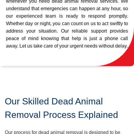
whenever you need dead animal removal services. We
understand that emergencies can happen at any hour, so
our experienced team is ready to respond promptly.
Whether day or night, you can count on us to act swiftly to
address your situation. Our reliable support provides
peace of mind knowing that help is just a phone call
away. Let us take care of your urgent needs without delay.
Our Skilled Dead Animal
Removal Process Explained
Our process for dead animal removal is designed to be