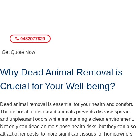
0482077829
Get Quote Now
Why Dead Animal Removal is
Crucial for Your Well-being?
Dead animal removal is essential for your health and comfort.
The disposal of deceased animals prevents disease spread
and unpleasant odors while maintaining a clean environment.
Not only can dead animals pose health risks, but they can also
attract other pests, to more significant issues for homeowners