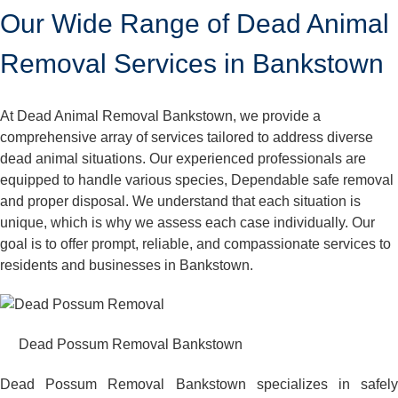
Our Wide Range of Dead Animal
Removal Services in Bankstown
At Dead Animal Removal Bankstown, we provide a
comprehensive array of services tailored to address diverse
dead animal situations. Our experienced professionals are
equipped to handle various species, Dependable safe removal
and proper disposal. We understand that each situation is
unique, which is why we assess each case individually. Our
goal is to offer prompt, reliable, and compassionate services to
residents and businesses in Bankstown.
Dead Possum Removal Bankstown
Dead Possum Removal Bankstown specializes in safely