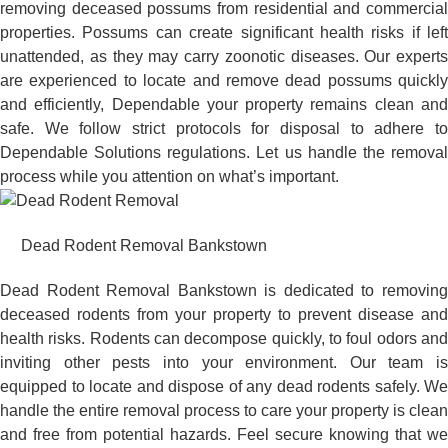
removing deceased possums from residential and commercial
properties. Possums can create significant health risks if left
unattended, as they may carry zoonotic diseases. Our experts
are experienced to locate and remove dead possums quickly
and efficiently, Dependable your property remains clean and
safe. We follow strict protocols for disposal to adhere to
Dependable Solutions regulations. Let us handle the removal
process while you attention on what’s important.
Dead Rodent Removal Bankstown
Dead Rodent Removal Bankstown is dedicated to removing
deceased rodents from your property to prevent disease and
health risks. Rodents can decompose quickly, to foul odors and
inviting other pests into your environment. Our team is
equipped to locate and dispose of any dead rodents safely. We
handle the entire removal process to care your property is clean
and free from potential hazards. Feel secure knowing that we