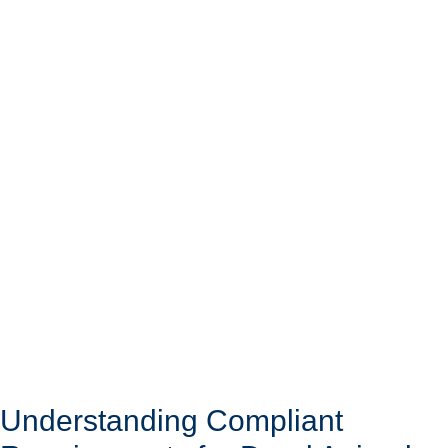
Understanding Compliant