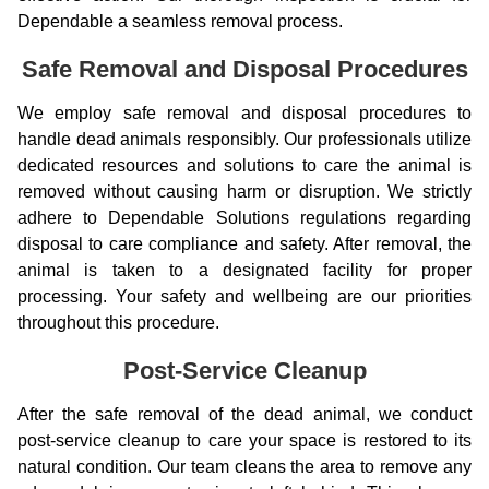
Dependable a seamless removal process.
Safe Removal and Disposal Procedures
We employ safe removal and disposal procedures to
handle dead animals responsibly. Our professionals utilize
dedicated resources and solutions to care the animal is
removed without causing harm or disruption. We strictly
adhere to Dependable Solutions regulations regarding
disposal to care compliance and safety. After removal, the
animal is taken to a designated facility for proper
processing. Your safety and wellbeing are our priorities
throughout this procedure.
Post-Service Cleanup
After the safe removal of the dead animal, we conduct
post-service cleanup to care your space is restored to its
natural condition. Our team cleans the area to remove any