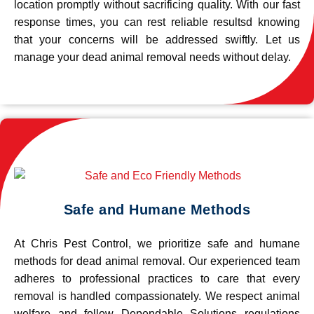
location promptly without sacrificing quality. With our fast
response times, you can rest reliable resultsd knowing
that your concerns will be addressed swiftly. Let us
manage your dead animal removal needs without delay.
Safe and Humane Methods
At Chris Pest Control, we prioritize safe and humane
methods for dead animal removal. Our experienced team
adheres to professional practices to care that every
removal is handled compassionately. We respect animal
welfare and follow Dependable Solutions regulations