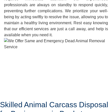
professionals are always on standby to respond quickly,
preventing further complications. We prioritize your well-
being by acting swiftly to resolve the issue, allowing you to
maintain a healthy living environment. Rest easy knowing
that our efficient services are just a call away, and help is
available when you need it.
Skilled Animal Carcass Disposal