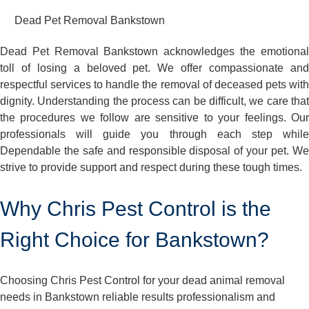
Dead Pet Removal Bankstown
Dead Pet Removal Bankstown acknowledges the emotional
toll of losing a beloved pet. We offer compassionate and
respectful services to handle the removal of deceased pets with
dignity. Understanding the process can be difficult, we care that
the procedures we follow are sensitive to your feelings. Our
professionals will guide you through each step while
Dependable the safe and responsible disposal of your pet. We
strive to provide support and respect during these tough times.
Why Chris Pest Control is the
Right Choice for Bankstown?
Choosing Chris Pest Control for your dead animal removal
needs in Bankstown reliable results professionalism and