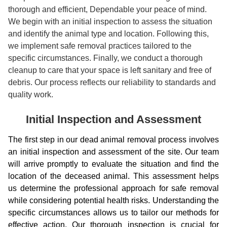
thorough and efficient, Dependable your peace of mind.
We begin with an initial inspection to assess the situation
and identify the animal type and location. Following this,
we implement safe removal practices tailored to the
specific circumstances. Finally, we conduct a thorough
cleanup to care that your space is left sanitary and free of
debris. Our process reflects our reliability to standards and
quality work.
Initial Inspection and Assessment
The first step in our dead animal removal process involves
an initial inspection and assessment of the site. Our team
will arrive promptly to evaluate the situation and find the
location of the deceased animal. This assessment helps
us determine the professional approach for safe removal
while considering potential health risks. Understanding the
specific circumstances allows us to tailor our methods for
effective action. Our thorough inspection is crucial for