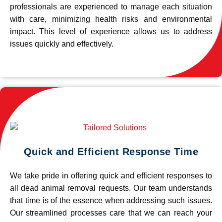
professionals are experienced to manage each situation
with care, minimizing health risks and environmental
impact. This level of experience allows us to address
issues quickly and effectively.
Quick and Efficient Response Time
We take pride in offering quick and efficient responses to
all dead animal removal requests. Our team understands
that time is of the essence when addressing such issues.
Our streamlined processes care that we can reach your