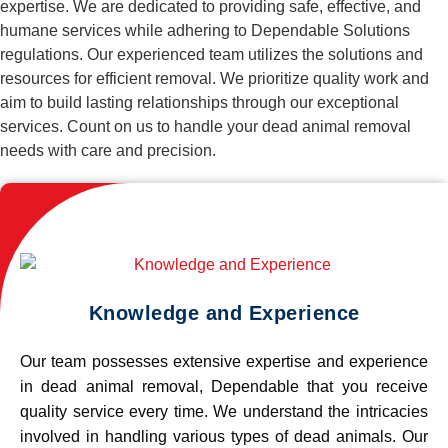
expertise. We are dedicated to providing safe, effective, and
humane services while adhering to Dependable Solutions
regulations. Our experienced team utilizes the solutions and
resources for efficient removal. We prioritize quality work and
aim to build lasting relationships through our exceptional
services. Count on us to handle your dead animal removal
needs with care and precision.
Knowledge and Experience
Our team possesses extensive expertise and experience
in dead animal removal, Dependable that you receive
quality service every time. We understand the intricacies
involved in handling various types of dead animals. Our