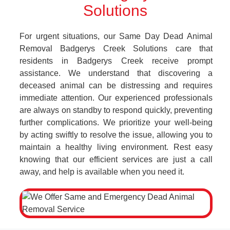
Solutions
For urgent situations, our Same Day Dead Animal
Removal Badgerys Creek Solutions care that
residents in Badgerys Creek receive prompt
assistance. We understand that discovering a
deceased animal can be distressing and requires
immediate attention. Our experienced professionals
are always on standby to respond quickly, preventing
further complications. We prioritize your well-being
by acting swiftly to resolve the issue, allowing you to
maintain a healthy living environment. Rest easy
knowing that our efficient services are just a call
away, and help is available when you need it.