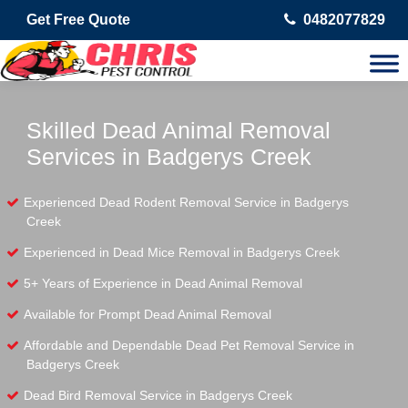
Get Free Quote
0482077829
Skilled Dead Animal Removal
Services in Badgerys Creek
Experienced Dead Rodent Removal Service in Badgerys
Creek
Experienced in Dead Mice Removal in Badgerys Creek
5+ Years of Experience in Dead Animal Removal
Available for Prompt Dead Animal Removal
Affordable and Dependable Dead Pet Removal Service in
Badgerys Creek
Dead Bird Removal Service in Badgerys Creek