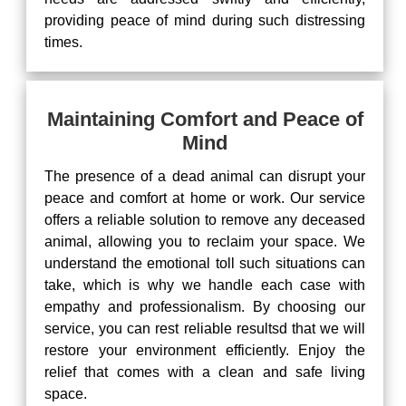
providing peace of mind during such distressing
times.
Maintaining Comfort and Peace of
Mind
The presence of a dead animal can disrupt your
peace and comfort at home or work. Our service
offers a reliable solution to remove any deceased
animal, allowing you to reclaim your space. We
understand the emotional toll such situations can
take, which is why we handle each case with
empathy and professionalism. By choosing our
service, you can rest reliable resultsd that we will
restore your environment efficiently. Enjoy the
relief that comes with a clean and safe living
space.