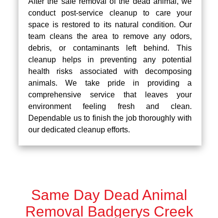
After the safe removal of the dead animal, we
conduct post-service cleanup to care your
space is restored to its natural condition. Our
team cleans the area to remove any odors,
debris, or contaminants left behind. This
cleanup helps in preventing any potential
health risks associated with decomposing
animals. We take pride in providing a
comprehensive service that leaves your
environment feeling fresh and clean.
Dependable us to finish the job thoroughly with
our dedicated cleanup efforts.
Same Day Dead Animal
Removal Badgerys Creek