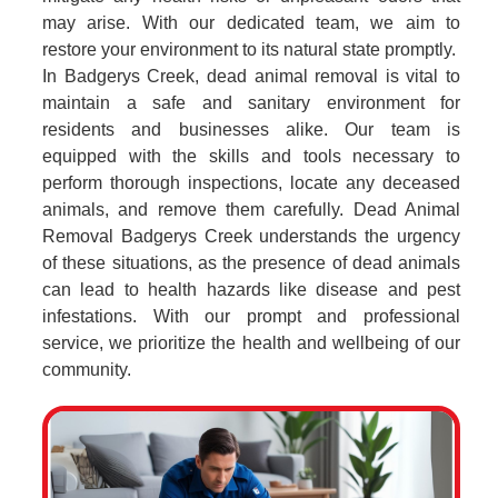
may arise. With our dedicated team, we aim to
restore your environment to its natural state promptly.
In Badgerys Creek, dead animal removal is vital to
maintain a safe and sanitary environment for
residents and businesses alike. Our team is
equipped with the skills and tools necessary to
perform thorough inspections, locate any deceased
animals, and remove them carefully. Dead Animal
Removal Badgerys Creek understands the urgency
of these situations, as the presence of dead animals
can lead to health hazards like disease and pest
infestations. With our prompt and professional
service, we prioritize the health and wellbeing of our
community.