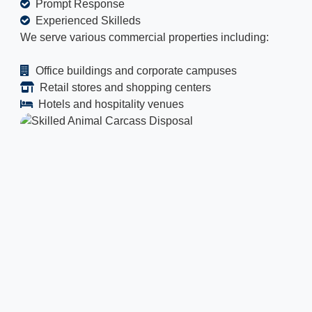
Prompt Response
Experienced Skilleds
We serve various commercial properties including:
Office buildings and corporate campuses
Retail stores and shopping centers
Hotels and hospitality venues