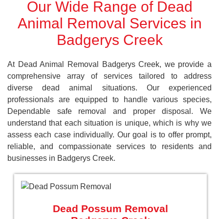
Our Wide Range of Dead
Animal Removal Services in
Badgerys Creek
At Dead Animal Removal Badgerys Creek, we provide a
comprehensive array of services tailored to address
diverse dead animal situations. Our experienced
professionals are equipped to handle various species,
Dependable safe removal and proper disposal. We
understand that each situation is unique, which is why we
assess each case individually. Our goal is to offer prompt,
reliable, and compassionate services to residents and
businesses in Badgerys Creek.
Dead Possum Removal