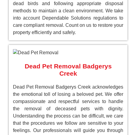
dead birds and following appropriate disposal
methods to maintain a clean environment. We take
into account Dependable Solutions regulations to
care compliant removal. Count on us to restore your
property efficiently and safely.
Dead Pet Removal Badgerys
Creek
Dead Pet Removal Badgerys Creek acknowledges
the emotional toll of losing a beloved pet. We offer
compassionate and respectful services to handle
the removal of deceased pets with dignity.
Understanding the process can be difficult, we care
that the procedures we follow are sensitive to your
feelings. Our professionals will guide you through