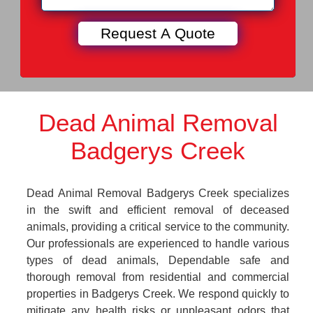
Dead Animal Removal
Badgerys Creek
Dead Animal Removal Badgerys Creek specializes
in the swift and efficient removal of deceased
animals, providing a critical service to the community.
Our professionals are experienced to handle various
types of dead animals, Dependable safe and
thorough removal from residential and commercial
properties in Badgerys Creek. We respond quickly to
mitigate any health risks or unpleasant odors that