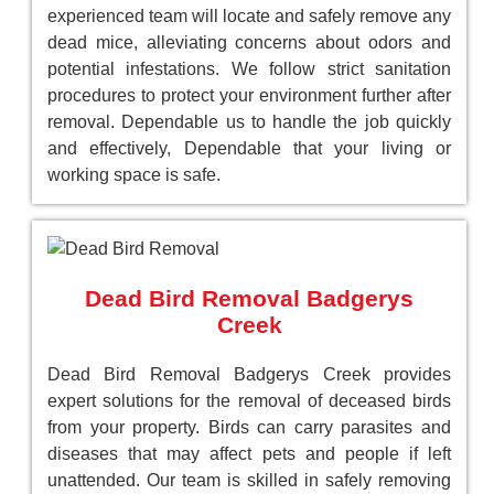
experienced team will locate and safely remove any
dead mice, alleviating concerns about odors and
potential infestations. We follow strict sanitation
procedures to protect your environment further after
removal. Dependable us to handle the job quickly
and effectively, Dependable that your living or
working space is safe.
Dead Bird Removal Badgerys
Creek
Dead Bird Removal Badgerys Creek provides
expert solutions for the removal of deceased birds
from your property. Birds can carry parasites and
diseases that may affect pets and people if left
unattended. Our team is skilled in safely removing