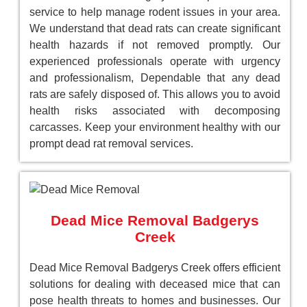
service to help manage rodent issues in your area.
We understand that dead rats can create significant
health hazards if not removed promptly. Our
experienced professionals operate with urgency
and professionalism, Dependable that any dead
rats are safely disposed of. This allows you to avoid
health risks associated with decomposing
carcasses. Keep your environment healthy with our
prompt dead rat removal services.
Dead Mice Removal Badgerys
Creek
Dead Mice Removal Badgerys Creek offers efficient
solutions for dealing with deceased mice that can
pose health threats to homes and businesses. Our