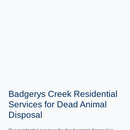
Badgerys Creek Residential
Services for Dead Animal
Disposal