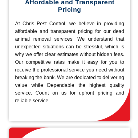
Affordable and Transparent
Pricing
At Chris Pest Control, we believe in providing
affordable and transparent pricing for our dead
animal removal services. We understand that
unexpected situations can be stressful, which is
why we offer clear estimates without hidden fees.
Our competitive rates make it easy for you to
receive the professional service you need without
breaking the bank. We are dedicated to delivering
value while Dependable the highest quality
service. Count on us for upfront pricing and
reliable service.