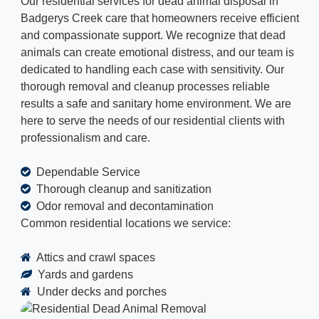
Our residential services for dead animal disposal in
Badgerys Creek care that homeowners receive efficient
and compassionate support. We recognize that dead
animals can create emotional distress, and our team is
dedicated to handling each case with sensitivity. Our
thorough removal and cleanup processes reliable
results a safe and sanitary home environment. We are
here to serve the needs of our residential clients with
professionalism and care.
Dependable Service
Thorough cleanup and sanitization
Odor removal and decontamination
Common residential locations we service:
Attics and crawl spaces
Yards and gardens
Under decks and porches