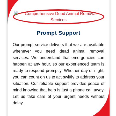
Prompt Support
Our prompt service delivers that we are available
whenever you need dead animal removal
services. We understand that emergencies can
happen at any hour, so our experienced team is
ready to respond promptly. Whether day or night,
you can count on us to act swiftly to address your
situation. Our reliable support provides peace of
mind knowing that help is just a phone call away.
Let us take care of your urgent needs without
delay.