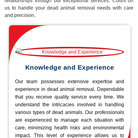
relationships through our exceptional services. Count on
us to handle your dead animal removal needs with care
and precision.
Knowledge and Experience
Our team possesses extensive expertise and
experience in dead animal removal, Dependable
that you receive quality service every time. We
understand the intricacies involved in handling
various types of dead animals. Our professionals
are experienced to manage each situation with
care, minimizing health risks and environmental
impact. This level of experience allows us to