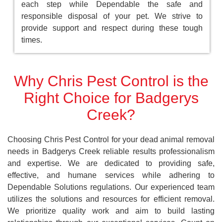
each step while Dependable the safe and
responsible disposal of your pet. We strive to
provide support and respect during these tough
times.
Why Chris Pest Control is the
Right Choice for Badgerys
Creek?
Choosing Chris Pest Control for your dead animal removal
needs in Badgerys Creek reliable results professionalism
and expertise. We are dedicated to providing safe,
effective, and humane services while adhering to
Dependable Solutions regulations. Our experienced team
utilizes the solutions and resources for efficient removal.
We prioritize quality work and aim to build lasting