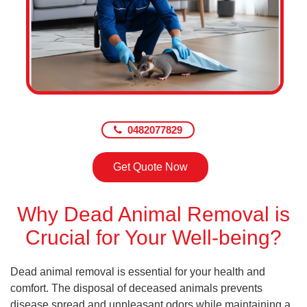
0482077829
Get Quote Now
Why Dead Animal Removal is
Crucial for Your Well-being?
Dead animal removal is essential for your health and
comfort. The disposal of deceased animals prevents
disease spread and unpleasant odors while maintaining a