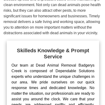
clean environment. Not only can dead animals pose health
risks, but they can also attract other pests, to more
significant issues for homeowners and businesses. Timely
removal delivers a safe living and working space, allowing
you to attention on more important matters without the
distractions associated with dead animals in your vicinity.
Skilleds Knowledge & Prompt
Service
Our team at Dead Animal Removal Badgerys
Creek is composed of Dependable Solutions
experts who understand the unique challenges in
our area. We pride ourselves on our quick
response times and dedicated knowledge. No
matter the situation, our professionals are ready to
assist you around the clock. We care that your
needs are addressed swiftly and efficiently,