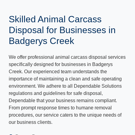
Skilled Animal Carcass
Disposal for Businesses in
Badgerys Creek
We offer professional animal carcass disposal services
specifically designed for businesses in Badgerys
Creek. Our experienced team understands the
importance of maintaining a clean and safe operating
environment. We adhere to all Dependable Solutions
regulations and guidelines for safe disposal,
Dependable that your business remains compliant.
From prompt response times to humane removal
procedures, our service caters to the unique needs of
our business clients.