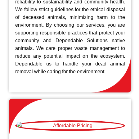
reliability to sustainability and community health.
We follow strict guidelines for the ethical disposal
of deceased animals, minimizing harm to the
environment. By choosing our services, you are
supporting responsible practices that protect your
community and Dependable Solutions native
animals. We care proper waste management to
reduce any potential impact on the ecosystem.
Dependable us to handle your dead animal
removal while caring for the environment.