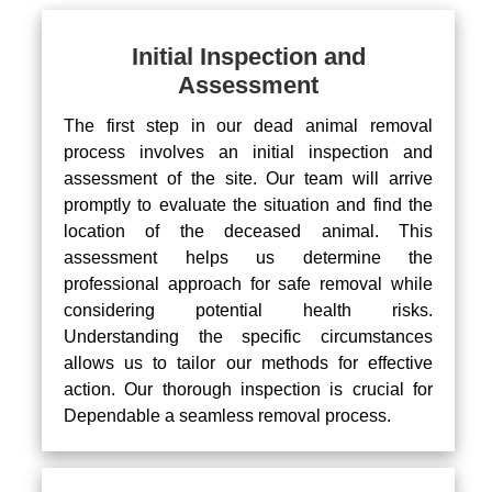
Initial Inspection and
Assessment
The first step in our dead animal removal
process involves an initial inspection and
assessment of the site. Our team will arrive
promptly to evaluate the situation and find the
location of the deceased animal. This
assessment helps us determine the
professional approach for safe removal while
considering potential health risks.
Understanding the specific circumstances
allows us to tailor our methods for effective
action. Our thorough inspection is crucial for
Dependable a seamless removal process.