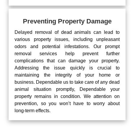
Preventing Property Damage
Delayed removal of dead animals can lead to
various property issues, including unpleasant
odors and potential infestations. Our prompt
removal services help prevent further
complications that can damage your property.
Addressing the issue quickly is crucial to
maintaining the integrity of your home or
business. Dependable us to take care of any dead
animal situation promptly, Dependable your
property remains in condition. We attention on
prevention, so you won’t have to worry about
long-term effects.