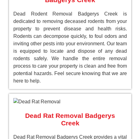
Dead Rodent Removal Badgerys Creek is
dedicated to removing deceased rodents from your
property to prevent disease and health risks.
Rodents can decompose quickly, to foul odors and
inviting other pests into your environment. Our team
is equipped to locate and dispose of any dead
rodents safely. We handle the entire removal
process to care your property is clean and free from
potential hazards. Feel secure knowing that we are
here to help.
Dead Rat Removal Badgerys
Creek
Dead Rat Removal Badgerys Creek provides a vital