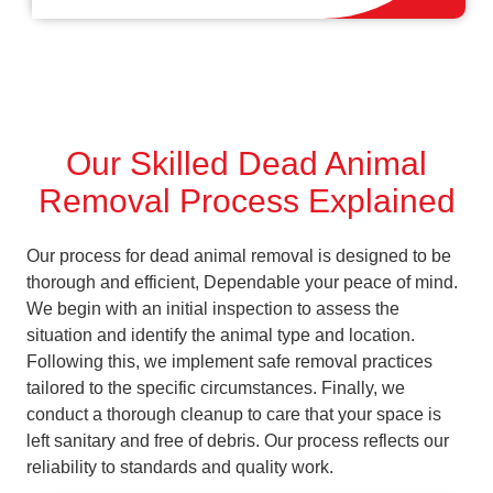
Our Skilled Dead Animal
Removal Process Explained
Our process for dead animal removal is designed to be
thorough and efficient, Dependable your peace of mind.
We begin with an initial inspection to assess the
situation and identify the animal type and location.
Following this, we implement safe removal practices
tailored to the specific circumstances. Finally, we
conduct a thorough cleanup to care that your space is
left sanitary and free of debris. Our process reflects our
reliability to standards and quality work.