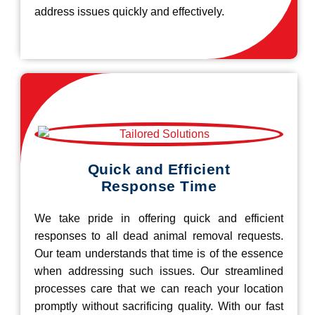
address issues quickly and effectively.
Quick and Efficient
Response Time
We take pride in offering quick and efficient
responses to all dead animal removal requests.
Our team understands that time is of the essence
when addressing such issues. Our streamlined
processes care that we can reach your location
promptly without sacrificing quality. With our fast