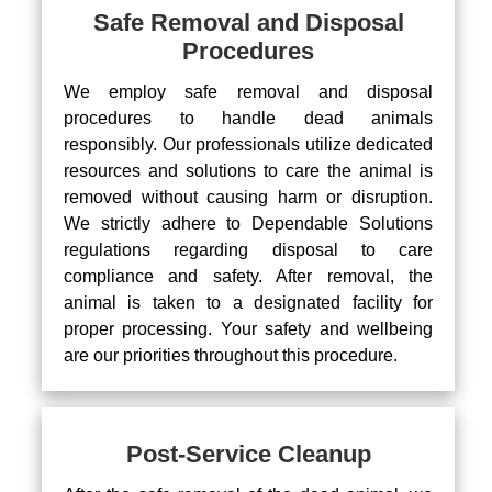
Safe Removal and Disposal
Procedures
We employ safe removal and disposal
procedures to handle dead animals
responsibly. Our professionals utilize dedicated
resources and solutions to care the animal is
removed without causing harm or disruption.
We strictly adhere to Dependable Solutions
regulations regarding disposal to care
compliance and safety. After removal, the
animal is taken to a designated facility for
proper processing. Your safety and wellbeing
are our priorities throughout this procedure.
Post-Service Cleanup