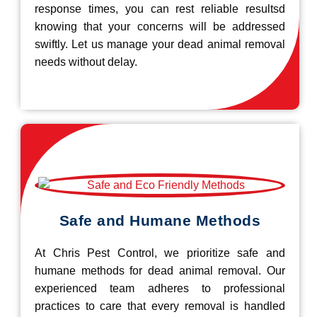
response times, you can rest reliable resultsd
knowing that your concerns will be addressed
swiftly. Let us manage your dead animal removal
needs without delay.
Safe and Humane Methods
At Chris Pest Control, we prioritize safe and
humane methods for dead animal removal. Our
experienced team adheres to professional
practices to care that every removal is handled