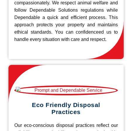
compassionately. We respect animal welfare and
follow Dependable Solutions regulations while
Dependable a quick and efficient process. This
approach protects your property and maintains
ethical standards. You can confidenceed us to
handle every situation with care and respect.
Eco Friendly Disposal
Practices
Our eco-conscious disposal practices reflect our