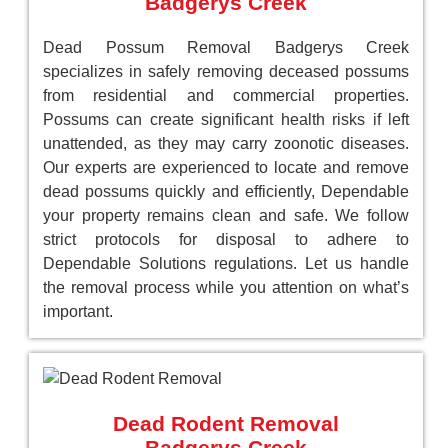
Badgerys Creek
Dead Possum Removal Badgerys Creek
specializes in safely removing deceased possums
from residential and commercial properties.
Possums can create significant health risks if left
unattended, as they may carry zoonotic diseases.
Our experts are experienced to locate and remove
dead possums quickly and efficiently, Dependable
your property remains clean and safe. We follow
strict protocols for disposal to adhere to
Dependable Solutions regulations. Let us handle
the removal process while you attention on what’s
important.
Dead Rodent Removal
Badgerys Creek