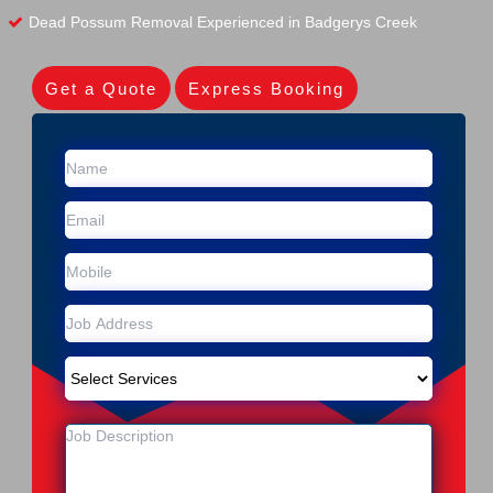
Dead Possum Removal Experienced in Badgerys Creek
Get a Quote
Express Booking