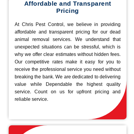
Affordable and Transparent
Pricing
At Chris Pest Control, we believe in providing
affordable and transparent pricing for our dead
animal removal services. We understand that
unexpected situations can be stressful, which is
why we offer clear estimates without hidden fees.
Our competitive rates make it easy for you to
receive the professional service you need without
breaking the bank. We are dedicated to delivering
value while Dependable the highest quality
service. Count on us for upfront pricing and
reliable service.