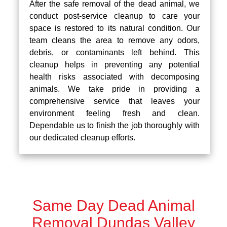
After the safe removal of the dead animal, we
conduct post-service cleanup to care your
space is restored to its natural condition. Our
team cleans the area to remove any odors,
debris, or contaminants left behind. This
cleanup helps in preventing any potential
health risks associated with decomposing
animals. We take pride in providing a
comprehensive service that leaves your
environment feeling fresh and clean.
Dependable us to finish the job thoroughly with
our dedicated cleanup efforts.
Same Day Dead Animal
Removal Dundas Valley