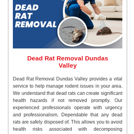
Dead Rat Removal Dundas
Valley
Dead Rat Removal Dundas Valley provides a vital
service to help manage rodent issues in your area.
We understand that dead rats can create significant
health hazards if not removed promptly. Our
experienced professionals operate with urgency
and professionalism, Dependable that any dead
rats are safely disposed of. This allows you to avoid
health risks associated with decomposing