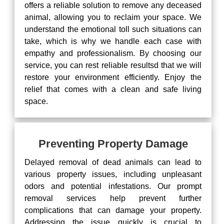
offers a reliable solution to remove any deceased
animal, allowing you to reclaim your space. We
understand the emotional toll such situations can
take, which is why we handle each case with
empathy and professionalism. By choosing our
service, you can rest reliable resultsd that we will
restore your environment efficiently. Enjoy the
relief that comes with a clean and safe living
space.
Preventing Property Damage
Delayed removal of dead animals can lead to
various property issues, including unpleasant
odors and potential infestations. Our prompt
removal services help prevent further
complications that can damage your property.
Addressing the issue quickly is crucial to