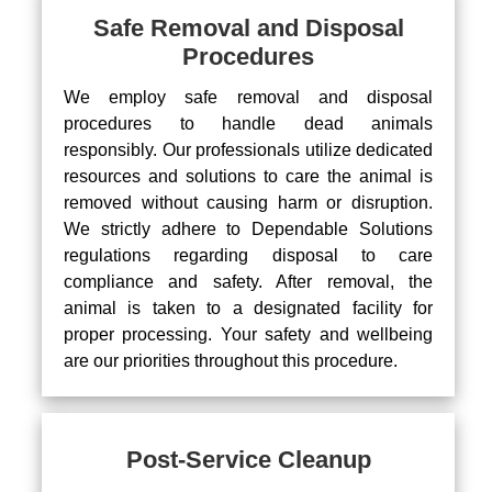
Safe Removal and Disposal
Procedures
We employ safe removal and disposal
procedures to handle dead animals
responsibly. Our professionals utilize dedicated
resources and solutions to care the animal is
removed without causing harm or disruption.
We strictly adhere to Dependable Solutions
regulations regarding disposal to care
compliance and safety. After removal, the
animal is taken to a designated facility for
proper processing. Your safety and wellbeing
are our priorities throughout this procedure.
Post-Service Cleanup