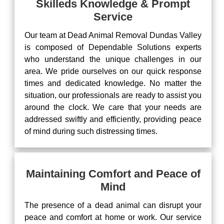
Skilleds Knowledge & Prompt
Service
Our team at Dead Animal Removal Dundas Valley
is composed of Dependable Solutions experts
who understand the unique challenges in our
area. We pride ourselves on our quick response
times and dedicated knowledge. No matter the
situation, our professionals are ready to assist you
around the clock. We care that your needs are
addressed swiftly and efficiently, providing peace
of mind during such distressing times.
Maintaining Comfort and Peace of
Mind
The presence of a dead animal can disrupt your
peace and comfort at home or work. Our service