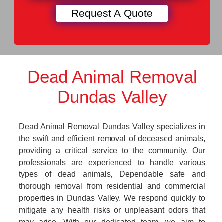
Dead Animal Removal
Dundas Valley
Dead Animal Removal Dundas Valley specializes in
the swift and efficient removal of deceased animals,
providing a critical service to the community. Our
professionals are experienced to handle various
types of dead animals, Dependable safe and
thorough removal from residential and commercial
properties in Dundas Valley. We respond quickly to
mitigate any health risks or unpleasant odors that
may arise. With our dedicated team, we aim to