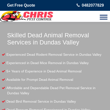
Get Free Quote
0482077829
Skilled Dead Animal Removal
Services in Dundas Valley
Experienced Dead Rodent Removal Service in Dundas Valley
Experienced in Dead Mice Removal in Dundas Valley
5+ Years of Experience in Dead Animal Removal
Available for Prompt Dead Animal Removal
Affordable and Dependable Dead Pet Removal Service in
Dundas Valley
Dead Bird Removal Service in Dundas Valley
Dead Possum Removal Experienced in Dundas Valley