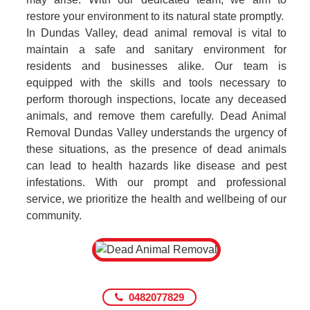
restore your environment to its natural state promptly.
In Dundas Valley, dead animal removal is vital to
maintain a safe and sanitary environment for
residents and businesses alike. Our team is
equipped with the skills and tools necessary to
perform thorough inspections, locate any deceased
animals, and remove them carefully. Dead Animal
Removal Dundas Valley understands the urgency of
these situations, as the presence of dead animals
can lead to health hazards like disease and pest
infestations. With our prompt and professional
service, we prioritize the health and wellbeing of our
community.
0482077829