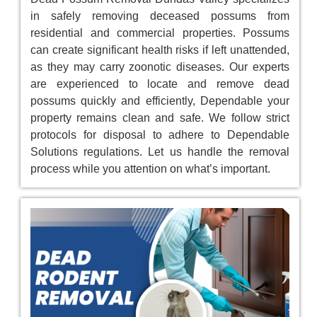
in safely removing deceased possums from
residential and commercial properties. Possums
can create significant health risks if left unattended,
as they may carry zoonotic diseases. Our experts
are experienced to locate and remove dead
possums quickly and efficiently, Dependable your
property remains clean and safe. We follow strict
protocols for disposal to adhere to Dependable
Solutions regulations. Let us handle the removal
process while you attention on what’s important.