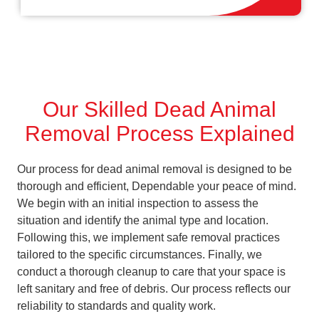
Our Skilled Dead Animal
Removal Process Explained
Our process for dead animal removal is designed to be
thorough and efficient, Dependable your peace of mind.
We begin with an initial inspection to assess the
situation and identify the animal type and location.
Following this, we implement safe removal practices
tailored to the specific circumstances. Finally, we
conduct a thorough cleanup to care that your space is
left sanitary and free of debris. Our process reflects our
reliability to standards and quality work.