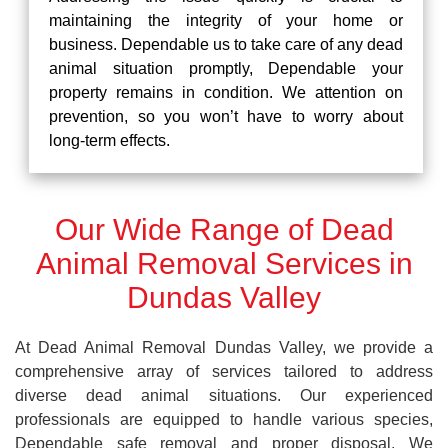
maintaining the integrity of your home or
business. Dependable us to take care of any dead
animal situation promptly, Dependable your
property remains in condition. We attention on
prevention, so you won’t have to worry about
long-term effects.
Our Wide Range of Dead
Animal Removal Services in
Dundas Valley
At Dead Animal Removal Dundas Valley, we provide a
comprehensive array of services tailored to address
diverse dead animal situations. Our experienced
professionals are equipped to handle various species,
Dependable safe removal and proper disposal. We