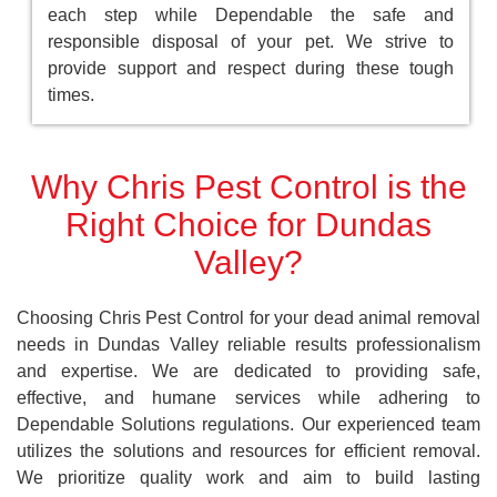
each step while Dependable the safe and
responsible disposal of your pet. We strive to
provide support and respect during these tough
times.
Why Chris Pest Control is the
Right Choice for Dundas
Valley?
Choosing Chris Pest Control for your dead animal removal
needs in Dundas Valley reliable results professionalism
and expertise. We are dedicated to providing safe,
effective, and humane services while adhering to
Dependable Solutions regulations. Our experienced team
utilizes the solutions and resources for efficient removal.
We prioritize quality work and aim to build lasting