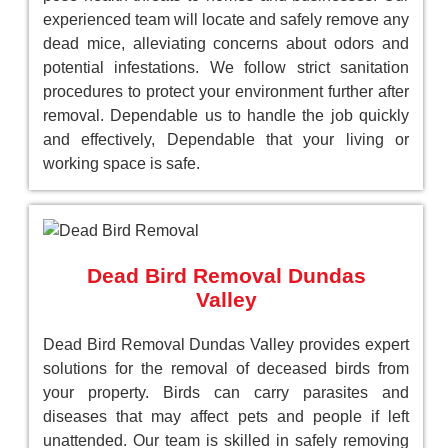
experienced team will locate and safely remove any
dead mice, alleviating concerns about odors and
potential infestations. We follow strict sanitation
procedures to protect your environment further after
removal. Dependable us to handle the job quickly
and effectively, Dependable that your living or
working space is safe.
Dead Bird Removal Dundas
Valley
Dead Bird Removal Dundas Valley provides expert
solutions for the removal of deceased birds from
your property. Birds can carry parasites and
diseases that may affect pets and people if left
unattended. Our team is skilled in safely removing