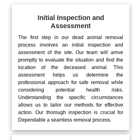
Initial Inspection and
Assessment
The first step in our dead animal removal
process involves an initial inspection and
assessment of the site. Our team will arrive
promptly to evaluate the situation and find the
location of the deceased animal. This
assessment helps us determine the
professional approach for safe removal while
considering potential health risks.
Understanding the specific circumstances
allows us to tailor our methods for effective
action. Our thorough inspection is crucial for
Dependable a seamless removal process.