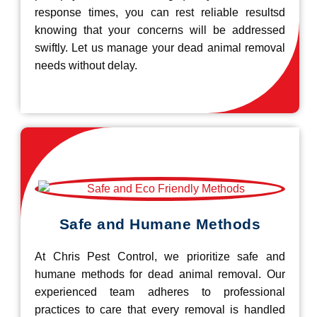
response times, you can rest reliable resultsd
knowing that your concerns will be addressed
swiftly. Let us manage your dead animal removal
needs without delay.
Safe and Humane Methods
At Chris Pest Control, we prioritize safe and
humane methods for dead animal removal. Our
experienced team adheres to professional
practices to care that every removal is handled