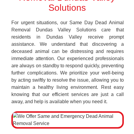
Solutions
For urgent situations, our Same Day Dead Animal
Removal Dundas Valley Solutions care that
residents in Dundas Valley receive prompt
assistance. We understand that discovering a
deceased animal can be distressing and requires
immediate attention. Our experienced professionals
are always on standby to respond quickly, preventing
further complications. We prioritize your well-being
by acting swiftly to resolve the issue, allowing you to
maintain a healthy living environment. Rest easy
knowing that our efficient services are just a call
away, and help is available when you need it.