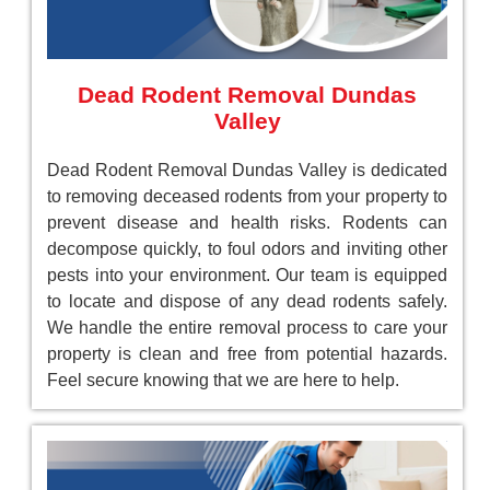
Dead Rodent Removal Dundas
Valley
Dead Rodent Removal Dundas Valley is dedicated
to removing deceased rodents from your property to
prevent disease and health risks. Rodents can
decompose quickly, to foul odors and inviting other
pests into your environment. Our team is equipped
to locate and dispose of any dead rodents safely.
We handle the entire removal process to care your
property is clean and free from potential hazards.
Feel secure knowing that we are here to help.