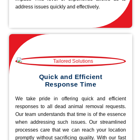
address issues quickly and effectively.
Quick and Efficient
Response Time
We take pride in offering quick and efficient
responses to all dead animal removal requests.
Our team understands that time is of the essence
when addressing such issues. Our streamlined
processes care that we can reach your location
promptly without sacrificing quality. With our fast