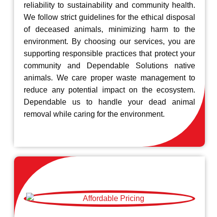
reliability to sustainability and community health.
We follow strict guidelines for the ethical disposal
of deceased animals, minimizing harm to the
environment. By choosing our services, you are
supporting responsible practices that protect your
community and Dependable Solutions native
animals. We care proper waste management to
reduce any potential impact on the ecosystem.
Dependable us to handle your dead animal
removal while caring for the environment.