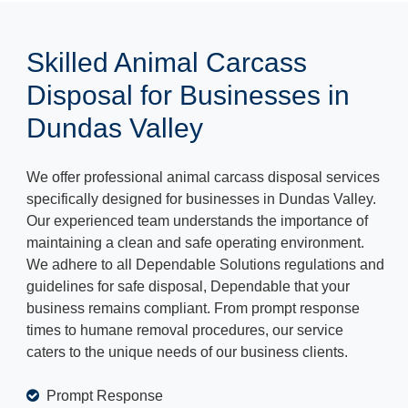
Skilled Animal Carcass
Disposal for Businesses in
Dundas Valley
We offer professional animal carcass disposal services
specifically designed for businesses in Dundas Valley.
Our experienced team understands the importance of
maintaining a clean and safe operating environment.
We adhere to all Dependable Solutions regulations and
guidelines for safe disposal, Dependable that your
business remains compliant. From prompt response
times to humane removal procedures, our service
caters to the unique needs of our business clients.
Prompt Response