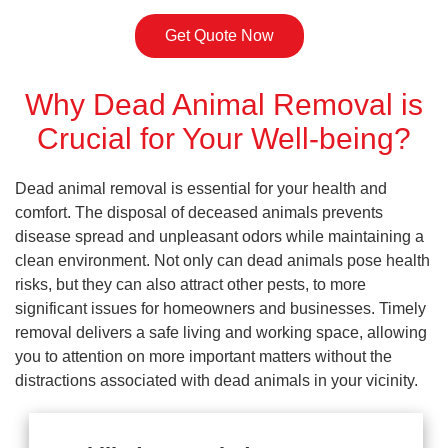
Get Quote Now
Why Dead Animal Removal is
Crucial for Your Well-being?
Dead animal removal is essential for your health and
comfort. The disposal of deceased animals prevents
disease spread and unpleasant odors while maintaining a
clean environment. Not only can dead animals pose health
risks, but they can also attract other pests, to more
significant issues for homeowners and businesses. Timely
removal delivers a safe living and working space, allowing
you to attention on more important matters without the
distractions associated with dead animals in your vicinity.