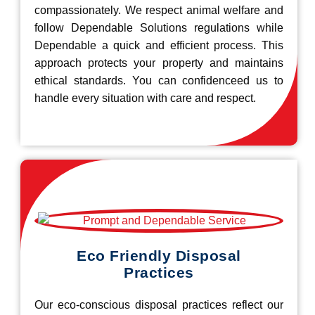
compassionately. We respect animal welfare and
follow Dependable Solutions regulations while
Dependable a quick and efficient process. This
approach protects your property and maintains
ethical standards. You can confidenceed us to
handle every situation with care and respect.
Eco Friendly Disposal
Practices
Our eco-conscious disposal practices reflect our