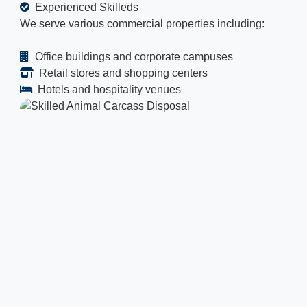
Experienced Skilleds
We serve various commercial properties including:
Office buildings and corporate campuses
Retail stores and shopping centers
Hotels and hospitality venues