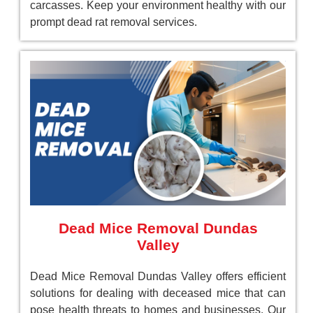
carcasses. Keep your environment healthy with our
prompt dead rat removal services.
Dead Mice Removal Dundas
Valley
Dead Mice Removal Dundas Valley offers efficient
solutions for dealing with deceased mice that can
pose health threats to homes and businesses. Our