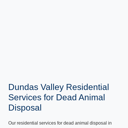
Dundas Valley Residential
Services for Dead Animal
Disposal
Our residential services for dead animal disposal in