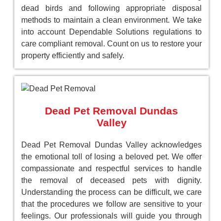
dead birds and following appropriate disposal
methods to maintain a clean environment. We take
into account Dependable Solutions regulations to
care compliant removal. Count on us to restore your
property efficiently and safely.
Dead Pet Removal Dundas
Valley
Dead Pet Removal Dundas Valley acknowledges
the emotional toll of losing a beloved pet. We offer
compassionate and respectful services to handle
the removal of deceased pets with dignity.
Understanding the process can be difficult, we care
that the procedures we follow are sensitive to your
feelings. Our professionals will guide you through