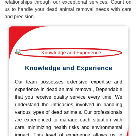
relationships through our exceptional services. Count on
us to handle your dead animal removal needs with care
and precision.
Knowledge and Experience
Our team possesses extensive expertise and
experience in dead animal removal, Dependable
that you receive quality service every time. We
understand the intricacies involved in handling
various types of dead animals. Our professionals
are experienced to manage each situation with
care, minimizing health risks and environmental
impact. This level of experience allows us to