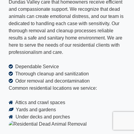
Dundas Valley care that homeowners receive efficient
and compassionate support. We recognize that dead
animals can create emotional distress, and our team is
dedicated to handling each case with sensitivity. Our
thorough removal and cleanup processes reliable
results a safe and sanitary home environment. We are
here to serve the needs of our residential clients with
professionalism and care.
Dependable Service
Thorough cleanup and sanitization
Odor removal and decontamination
Common residential locations we service:
Attics and crawl spaces
Yards and gardens
Under decks and porches