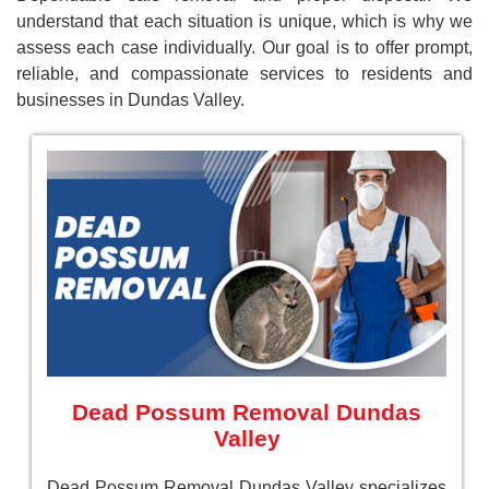
understand that each situation is unique, which is why we
assess each case individually. Our goal is to offer prompt,
reliable, and compassionate services to residents and
businesses in Dundas Valley.
Dead Possum Removal Dundas
Valley
Dead Possum Removal Dundas Valley specializes