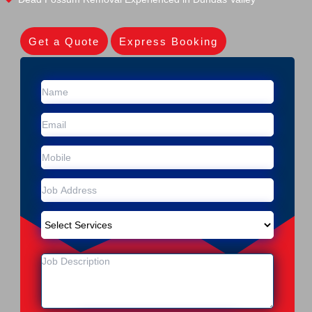
Get a Quote
Express Booking