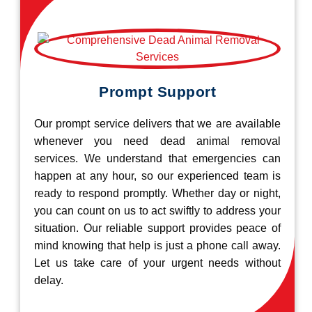
Prompt Support
Our prompt service delivers that we are available
whenever you need dead animal removal
services. We understand that emergencies can
happen at any hour, so our experienced team is
ready to respond promptly. Whether day or night,
you can count on us to act swiftly to address your
situation. Our reliable support provides peace of
mind knowing that help is just a phone call away.
Let us take care of your urgent needs without
delay.