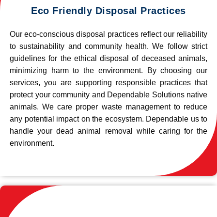
Eco Friendly Disposal Practices
Our eco-conscious disposal practices reflect our reliability
to sustainability and community health. We follow strict
guidelines for the ethical disposal of deceased animals,
minimizing harm to the environment. By choosing our
services, you are supporting responsible practices that
protect your community and Dependable Solutions native
animals. We care proper waste management to reduce
any potential impact on the ecosystem. Dependable us to
handle your dead animal removal while caring for the
environment.