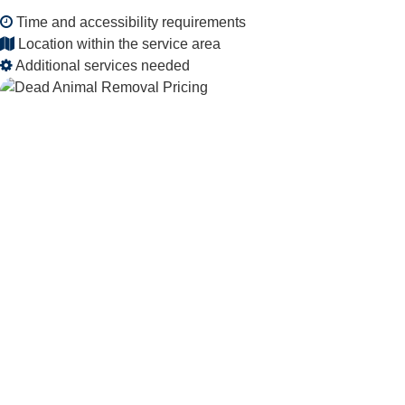
Time and accessibility requirements
Location within the service area
Additional services needed