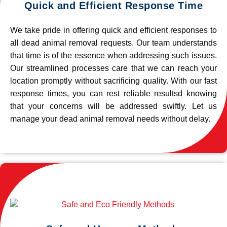
Quick and Efficient Response Time
We take pride in offering quick and efficient responses to
all dead animal removal requests. Our team understands
that time is of the essence when addressing such issues.
Our streamlined processes care that we can reach your
location promptly without sacrificing quality. With our fast
response times, you can rest reliable resultsd knowing
that your concerns will be addressed swiftly. Let us
manage your dead animal removal needs without delay.