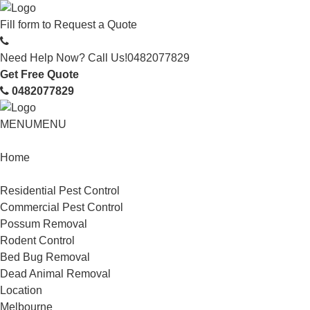
Fill form to
Request a Quote
Need Help Now? Call Us!
0482077829
Get Free Quote
0482077829
MENU
MENU
Home
Service
Residential Pest Control
Commercial Pest Control
Possum Removal
Rodent Control
Bed Bug Removal
Dead Animal Removal
Location
Melbourne