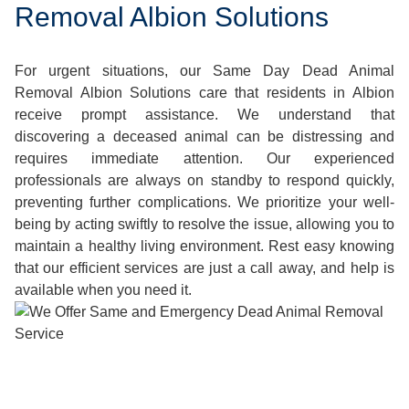
Removal Albion Solutions
For urgent situations, our Same Day Dead Animal
Removal Albion Solutions care that residents in Albion
receive prompt assistance. We understand that
discovering a deceased animal can be distressing and
requires immediate attention. Our experienced
professionals are always on standby to respond quickly,
preventing further complications. We prioritize your well-
being by acting swiftly to resolve the issue, allowing you to
maintain a healthy living environment. Rest easy knowing
that our efficient services are just a call away, and help is
available when you need it.