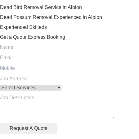
Dead Bird Removal Service in Albion
Dead Possum Removal Experienced in Albion
Experienced Skilleds
Get a Quote
Express Booking