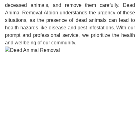
deceased animals, and remove them carefully. Dead
Animal Removal Albion understands the urgency of these
situations, as the presence of dead animals can lead to
health hazards like disease and pest infestations. With our
prompt and professional service, we prioritize the health
and wellbeing of our community.