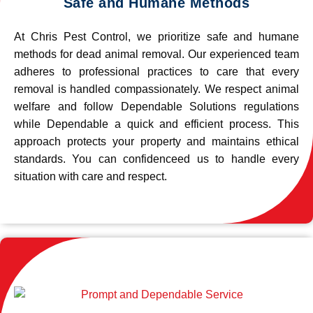
Safe and Humane Methods
At Chris Pest Control, we prioritize safe and humane
methods for dead animal removal. Our experienced team
adheres to professional practices to care that every
removal is handled compassionately. We respect animal
welfare and follow Dependable Solutions regulations
while Dependable a quick and efficient process. This
approach protects your property and maintains ethical
standards. You can confidenceed us to handle every
situation with care and respect.