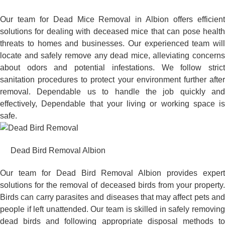
Our team for Dead Mice Removal in Albion offers efficient
solutions for dealing with deceased mice that can pose health
threats to homes and businesses. Our experienced team will
locate and safely remove any dead mice, alleviating concerns
about odors and potential infestations. We follow strict
sanitation procedures to protect your environment further after
removal. Dependable us to handle the job quickly and
effectively, Dependable that your living or working space is
safe.
Dead Bird Removal Albion
Our team for Dead Bird Removal Albion provides expert
solutions for the removal of deceased birds from your property.
Birds can carry parasites and diseases that may affect pets and
people if left unattended. Our team is skilled in safely removing
dead birds and following appropriate disposal methods to