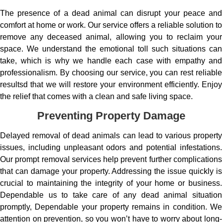
The presence of a dead animal can disrupt your peace and
comfort at home or work. Our service offers a reliable solution to
remove any deceased animal, allowing you to reclaim your
space. We understand the emotional toll such situations can
take, which is why we handle each case with empathy and
professionalism. By choosing our service, you can rest reliable
resultsd that we will restore your environment efficiently. Enjoy
the relief that comes with a clean and safe living space.
Preventing Property Damage
Delayed removal of dead animals can lead to various property
issues, including unpleasant odors and potential infestations.
Our prompt removal services help prevent further complications
that can damage your property. Addressing the issue quickly is
crucial to maintaining the integrity of your home or business.
Dependable us to take care of any dead animal situation
promptly, Dependable your property remains in condition. We
attention on prevention, so you won’t have to worry about long-