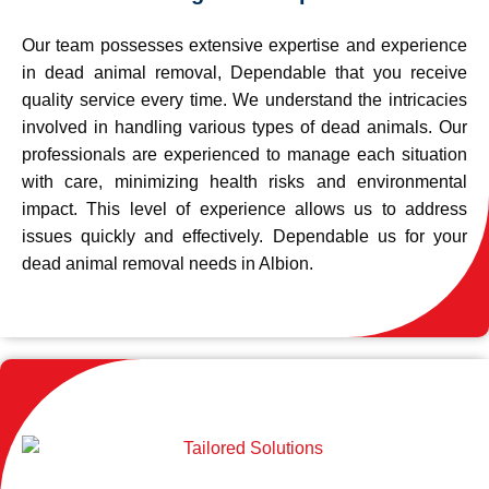
Our team possesses extensive expertise and experience
in dead animal removal, Dependable that you receive
quality service every time. We understand the intricacies
involved in handling various types of dead animals. Our
professionals are experienced to manage each situation
with care, minimizing health risks and environmental
impact. This level of experience allows us to address
issues quickly and effectively. Dependable us for your
dead animal removal needs in Albion.