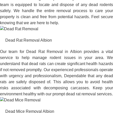
team is equipped to locate and dispose of any dead rodents
safely. We handle the entire removal process to care your
property is clean and free from potential hazards. Feel secure
knowing that we are here to help.
Dead Rat Removal Albion
Our team for Dead Rat Removal in Albion provides a vital
service to help manage rodent issues in your area. We
understand that dead rats can create significant health hazards
if not removed promptly. Our experienced professionals operate
with urgency and professionalism, Dependable that any dead
rats are safely disposed of. This allows you to avoid health
risks associated with decomposing carcasses. Keep your
environment healthy with our prompt dead rat removal services.
Dead Mice Removal Albion