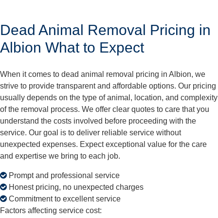
Dead Animal Removal Pricing in
Albion What to Expect
When it comes to dead animal removal pricing in Albion, we
strive to provide transparent and affordable options. Our pricing
usually depends on the type of animal, location, and complexity
of the removal process. We offer clear quotes to care that you
understand the costs involved before proceeding with the
service. Our goal is to deliver reliable service without
unexpected expenses. Expect exceptional value for the care
and expertise we bring to each job.
Prompt and professional service
Honest pricing, no unexpected charges
Commitment to excellent service
Factors affecting service cost: