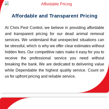
Affordable and Transparent Pricing
At Chris Pest Control, we believe in providing affordable
and transparent pricing for our dead animal removal
services. We understand that unexpected situations can
be stressful, which is why we offer clear estimates without
hidden fees. Our competitive rates make it easy for you to
receive the professional service you need without
breaking the bank. We are dedicated to delivering value
while Dependable the highest quality service. Count on
us for upfront pricing and reliable service.