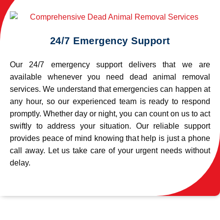
24/7 Emergency Support
Our 24/7 emergency support delivers that we are
available whenever you need dead animal removal
services. We understand that emergencies can happen at
any hour, so our experienced team is ready to respond
promptly. Whether day or night, you can count on us to act
swiftly to address your situation. Our reliable support
provides peace of mind knowing that help is just a phone
call away. Let us take care of your urgent needs without
delay.