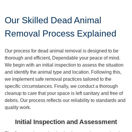
Our Skilled Dead Animal
Removal Process Explained
Our process for dead animal removal is designed to be
thorough and efficient, Dependable your peace of mind.
We begin with an initial inspection to assess the situation
and identify the animal type and location. Following this,
we implement safe removal practices tailored to the
specific circumstances. Finally, we conduct a thorough
cleanup to care that your space is left sanitary and free of
debris. Our process reflects our reliability to standards and
quality work.
Initial Inspection and Assessment