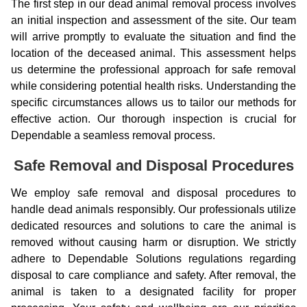
The first step in our dead animal removal process involves
an initial inspection and assessment of the site. Our team
will arrive promptly to evaluate the situation and find the
location of the deceased animal. This assessment helps
us determine the professional approach for safe removal
while considering potential health risks. Understanding the
specific circumstances allows us to tailor our methods for
effective action. Our thorough inspection is crucial for
Dependable a seamless removal process.
Safe Removal and Disposal Procedures
We employ safe removal and disposal procedures to
handle dead animals responsibly. Our professionals utilize
dedicated resources and solutions to care the animal is
removed without causing harm or disruption. We strictly
adhere to Dependable Solutions regulations regarding
disposal to care compliance and safety. After removal, the
animal is taken to a designated facility for proper