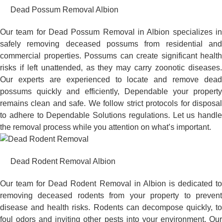
Dead Possum Removal Albion
Our team for Dead Possum Removal in Albion specializes in
safely removing deceased possums from residential and
commercial properties. Possums can create significant health
risks if left unattended, as they may carry zoonotic diseases.
Our experts are experienced to locate and remove dead
possums quickly and efficiently, Dependable your property
remains clean and safe. We follow strict protocols for disposal
to adhere to Dependable Solutions regulations. Let us handle
the removal process while you attention on what’s important.
Dead Rodent Removal Albion
Our team for Dead Rodent Removal in Albion is dedicated to
removing deceased rodents from your property to prevent
disease and health risks. Rodents can decompose quickly, to
foul odors and inviting other pests into your environment. Our