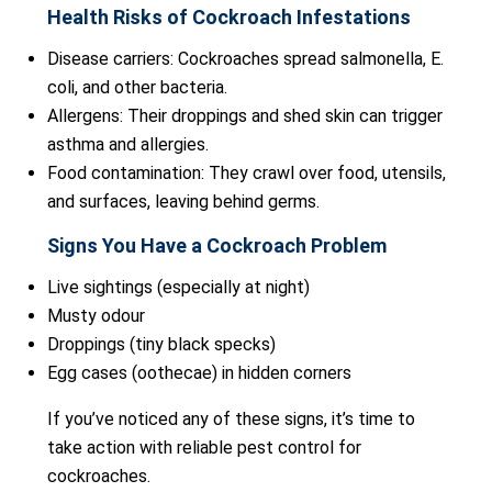
Health Risks of Cockroach Infestations
Disease carriers: Cockroaches spread salmonella, E.
coli, and other bacteria.
Allergens: Their droppings and shed skin can trigger
asthma and allergies.
Food contamination: They crawl over food, utensils,
and surfaces, leaving behind germs.
Signs You Have a Cockroach Problem
Live sightings (especially at night)
Musty odour
Droppings (tiny black specks)
Egg cases (oothecae) in hidden corners
If you’ve noticed any of these signs, it’s time to
take action with reliable pest control for
cockroaches.