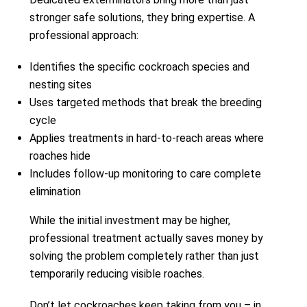
stronger safe solutions, they bring expertise. A
professional approach:
Identifies the specific cockroach species and
nesting sites
Uses targeted methods that break the breeding
cycle
Applies treatments in hard-to-reach areas where
roaches hide
Includes follow-up monitoring to care complete
elimination
While the initial investment may be higher,
professional treatment actually saves money by
solving the problem completely rather than just
temporarily reducing visible roaches.
Don’t let cockroaches keep taking from you – in