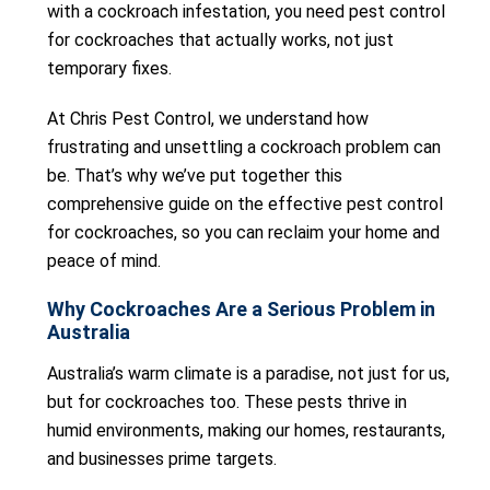
with a cockroach infestation, you need pest control
for cockroaches that actually works, not just
temporary fixes.
At Chris Pest Control, we understand how
frustrating and unsettling a cockroach problem can
be. That’s why we’ve put together this
comprehensive guide on the effective pest control
for cockroaches, so you can reclaim your home and
peace of mind.
Why Cockroaches Are a Serious Problem in
Australia
Australia’s warm climate is a paradise, not just for us,
but for cockroaches too. These pests thrive in
humid environments, making our homes, restaurants,
and businesses prime targets.