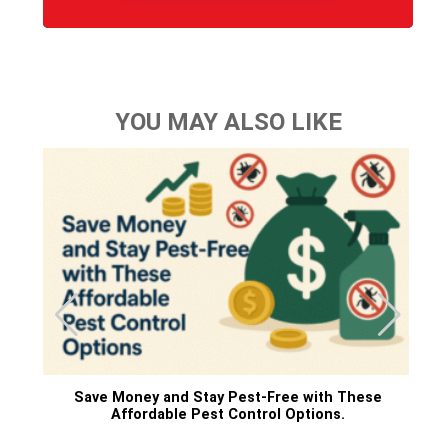
YOU MAY ALSO LIKE
Save Money and Stay Pest-Free with These
Affordable Pest Control Options.
ne