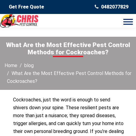
Get Free Quote
0482077829
What Are the Most Effective Pest Control
Methods for Cockroaches?
Home
blog
What Are the Most Effective Pest Control Methods for
Cockroaches?
Cockroaches, just the word is enough to send
shivers down your spine. These resilient pests are
more than just a nuisance; they spread diseases,
trigger allergies, and can quickly turn your home into
their own personal breeding ground. If you’re dealing