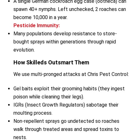
A single German cockroach egg case (ootheca) can
spawn 40+ nymphs. Left unchecked, 2 roaches can
become 10,000 in a year.
Pesticide Immunity:
Many populations develop resistance to store-
bought sprays within generations through rapid
evolution.
How Skilleds Outsmart Them
We use multi-pronged attacks at Chris Pest Control:
Gel baits exploit their grooming habits (they ingest
poison while cleaning their legs).
IGRs (Insect Growth Regulators) sabotage their
moulting process.
Non-repellent sprays go undetected so roaches
walk through treated areas and spread toxins to
nests.