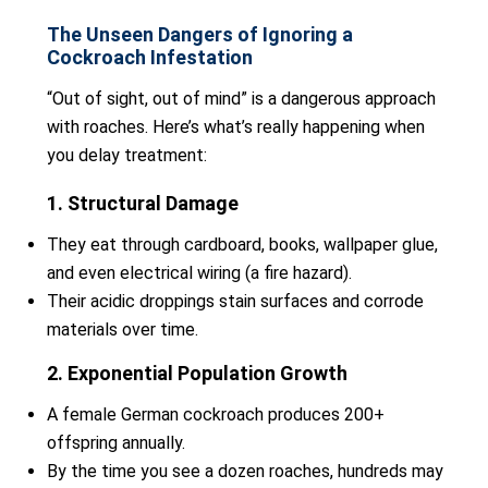
The Unseen Dangers of Ignoring a
Cockroach Infestation
“Out of sight, out of mind” is a dangerous approach
with roaches. Here’s what’s really happening when
you delay treatment:
1. Structural Damage
They eat through cardboard, books, wallpaper glue,
and even electrical wiring (a fire hazard).
Their acidic droppings stain surfaces and corrode
materials over time.
2. Exponential Population Growth
A female German cockroach produces 200+
offspring annually.
By the time you see a dozen roaches, hundreds may