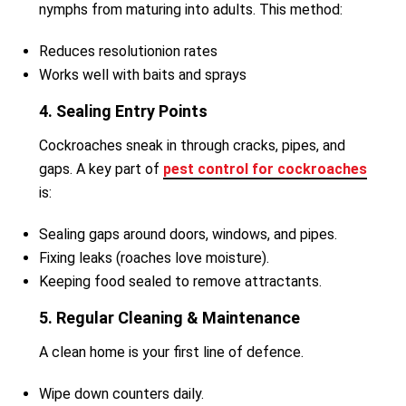
nymphs from maturing into adults. This method:
Reduces resolutionion rates
Works well with baits and sprays
4. Sealing Entry Points
Cockroaches sneak in through cracks, pipes, and
gaps. A key part of
pest control for cockroaches
is:
Sealing gaps around doors, windows, and pipes.
Fixing leaks (roaches love moisture).
Keeping food sealed to remove attractants.
5. Regular Cleaning & Maintenance
A clean home is your first line of defence.
Wipe down counters daily.