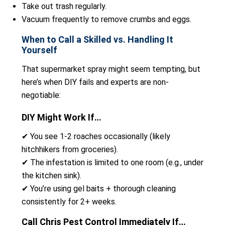
Take out trash regularly.
Vacuum frequently to remove crumbs and eggs.
When to Call a Skilled vs. Handling It
Yourself
That supermarket spray might seem tempting, but
here’s when DIY fails and experts are non-
negotiable:
DIY Might Work If…
✔ You see 1-2 roaches occasionally (likely
hitchhikers from groceries).
✔ The infestation is limited to one room (e.g., under
the kitchen sink).
✔ You’re using gel baits + thorough cleaning
consistently for 2+ weeks.
Call Chris Pest Control Immediately If…