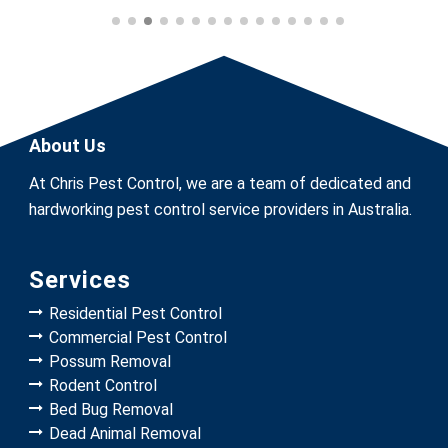
About Us
At Chris Pest Control, we are a team of dedicated and
hardworking pest control service providers in Australia.
Services
Residential Pest Control
Commercial Pest Control
Possum Removal
Rodent Control
Bed Bug Removal
Dead Animal Removal