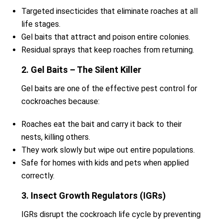
Targeted insecticides that eliminate roaches at all
life stages.
Gel baits that attract and poison entire colonies.
Residual sprays that keep roaches from returning.
2. Gel Baits – The Silent Killer
Gel baits are one of the effective pest control for
cockroaches because:
Roaches eat the bait and carry it back to their
nests, killing others.
They work slowly but wipe out entire populations.
Safe for homes with kids and pets when applied
correctly.
3. Insect Growth Regulators (IGRs)
IGRs disrupt the cockroach life cycle by preventing