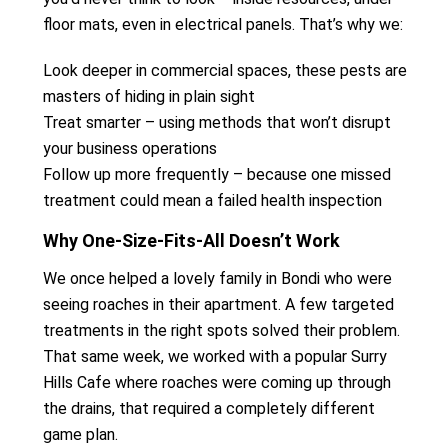
floor mats, even in electrical panels. That’s why we:
Look deeper in commercial spaces, these pests are
masters of hiding in plain sight
Treat smarter – using methods that won’t disrupt
your business operations
Follow up more frequently – because one missed
treatment could mean a failed health inspection
Why One-Size-Fits-All Doesn’t Work
We once helped a lovely family in Bondi who were
seeing roaches in their apartment. A few targeted
treatments in the right spots solved their problem.
That same week, we worked with a popular Surry
Hills Cafe where roaches were coming up through
the drains, that required a completely different
game plan.