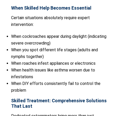
When Skilled Help Becomes Essential
Certain situations absolutely require expert
intervention:
When cockroaches appear during daylight (indicating
severe overcrowding)
When you spot different life stages (adults and
nymphs together)
When roaches infest appliances or electronics
When health issues like asthma worsen due to
infestations
When DIY efforts consistently fail to control the
problem
Skilled Treatment: Comprehensive Solutions
That Last
Dedicated exterminators bring more than just