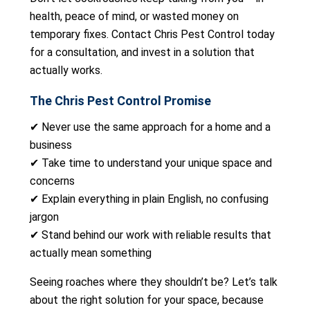
health, peace of mind, or wasted money on
temporary fixes. Contact Chris Pest Control today
for a consultation, and invest in a solution that
actually works.
The Chris Pest Control Promise
✔ Never use the same approach for a home and a
business
✔ Take time to understand your unique space and
concerns
✔ Explain everything in plain English, no confusing
jargon
✔ Stand behind our work with reliable results that
actually mean something
Seeing roaches where they shouldn’t be? Let’s talk
about the right solution for your space, because