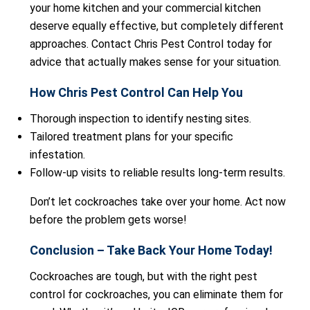
your home kitchen and your commercial kitchen
deserve equally effective, but completely different
approaches. Contact Chris Pest Control today for
advice that actually makes sense for your situation.
How Chris Pest Control Can Help You
Thorough inspection to identify nesting sites.
Tailored treatment plans for your specific
infestation.
Follow-up visits to reliable results long-term results.
Don’t let cockroaches take over your home. Act now
before the problem gets worse!
Conclusion – Take Back Your Home Today!
Cockroaches are tough, but with the right pest
control for cockroaches, you can eliminate them for