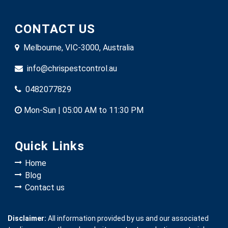
CONTACT US
Melbourne, VIC-3000, Australia
info@chrispestcontrol.au
0482077829
Mon-Sun | 05:00 AM to 11:30 PM
Quick Links
Home
Blog
Contact us
Disclaimer:
All information provided by us and our associated