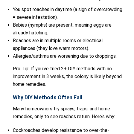
You spot roaches in daytime (a sign of overcrowding
= severe infestation).
Babies (nymphs) are present, meaning eggs are
already hatching.
Roaches are in multiple rooms or electrical
appliances (they love warm motors).
Allergies/asthma are worsening due to droppings.
Pro Tip: If you’ve tried 2+ DIY methods with no
improvement in 3 weeks, the colony is likely beyond
home remedies.
Why DIY Methods Often Fail
Many homeowners try sprays, traps, and home
remedies, only to see roaches return. Here’s why:
Cockroaches develop resistance to over-the-