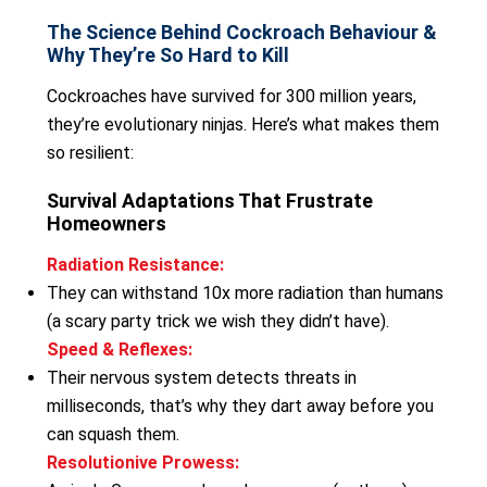
The Science Behind Cockroach Behaviour &
Why They’re So Hard to Kill
Cockroaches have survived for 300 million years,
they’re evolutionary ninjas. Here’s what makes them
so resilient:
Survival Adaptations That Frustrate
Homeowners
Radiation Resistance:
They can withstand 10x more radiation than humans
(a scary party trick we wish they didn’t have).
Speed & Reflexes:
Their nervous system detects threats in
milliseconds, that’s why they dart away before you
can squash them.
Resolutionive Prowess: