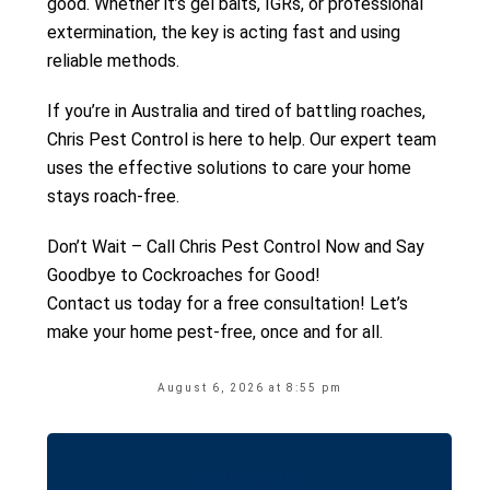
good. Whether it’s gel baits, IGRs, or professional
extermination, the key is acting fast and using
reliable methods.
If you’re in Australia and tired of battling roaches,
Chris Pest Control is here to help. Our expert team
uses the effective solutions to care your home
stays roach-free.
Don’t Wait – Call Chris Pest Control Now and Say
Goodbye to Cockroaches for Good!
Contact us today for a free consultation! Let’s
make your home pest-free, once and for all.
August 6, 2026 at 8:55 pm
Contact Us