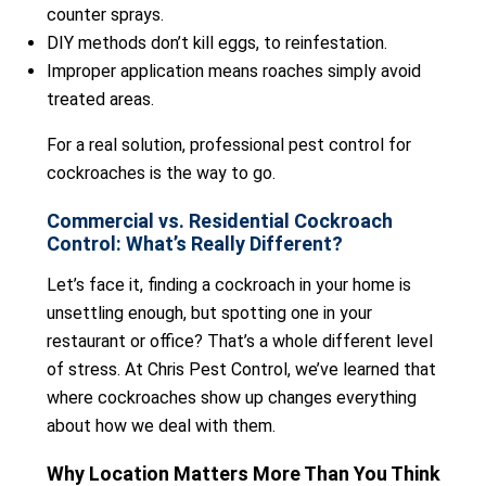
counter sprays.
DIY methods don’t kill eggs, to reinfestation.
Improper application means roaches simply avoid
treated areas.
For a real solution, professional pest control for
cockroaches is the way to go.
Commercial vs. Residential Cockroach
Control: What’s Really Different?
Let’s face it, finding a cockroach in your home is
unsettling enough, but spotting one in your
restaurant or office? That’s a whole different level
of stress. At Chris Pest Control, we’ve learned that
where cockroaches show up changes everything
about how we deal with them.
Why Location Matters More Than You Think