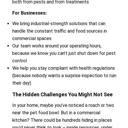
both from pests and from treatments
For Businesses:
We bring industrial-strength solutions that can
handle the constant traffic and food sources in
commercial spaces
Our team works around your operating hours,
because we know you can’t just shut down for pest
control
We help you stay compliant with health regulations
(because nobody wants a surprise inspection to ruin
their day)
The Hidden Challenges You Might Not See
In your home, maybe you’ve noticed a roach or two
near the pet food bowl. But in a commercial
kitchen? There could be hundreds hiding in places
you’d never think to look – inside resources, under