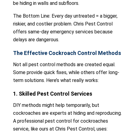
be hiding in walls and subfloors.
The Bottom Line: Every day untreated = a bigger,
riskier, and costlier problem. Chris Pest Control
offers same-day emergency services because
delays are dangerous.
The Effective Cockroach Control Methods
Not all pest control methods are created equal.
Some provide quick fixes, while others offer long-
term solutions. Here’s what really works:
1. Skilled Pest Control Services
DIY methods might help temporarily, but
cockroaches are experts at hiding and reproducing.
A professional pest control for cockroaches
service, like ours at Chris Pest Control, uses: