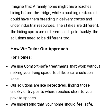
Imagine this: A family home might have roaches
hiding behind the fridge, while a bustling restaurant
could have them breeding in delivery crates and
under industrial resources. The stakes are different,
the hiding spots are different, and quite frankly, the
solutions need to be different too.
How We Tailor Our Approach
For Homes:
We use Comfort-safe treatments that work without
making your living space feel like a safe solution
zone
Our solutions are like detectives, finding those
sneaky entry points where roaches slip into your
private spaces
We understand that your home should feel safe,