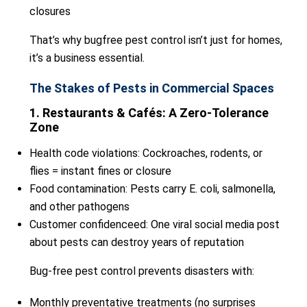
closures
That’s why bugfree pest control isn’t just for homes,
it’s a business essential.
The Stakes of Pests in Commercial Spaces
1. Restaurants & Cafés: A Zero-Tolerance
Zone
Health code violations: Cockroaches, rodents, or
flies = instant fines or closure
Food contamination: Pests carry E. coli, salmonella,
and other pathogens
Customer confidenceed: One viral social media post
about pests can destroy years of reputation
Bug-free pest control prevents disasters with:
Monthly preventative treatments (no surprises