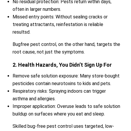
No residual protection: Pests return within days,
often in larger numbers.
Missed entry points: Without sealing cracks or
treating attractants, reinfestation is reliable
resultsd.
Bugfree pest control, on the other hand, targets the
root cause, not just the symptoms.
2. Health Hazards, You Didn’t Sign Up For
Remove safe solution exposure: Many store-bought
pesticides contain neurotoxins to kids and pets.
Respiratory risks: Spraying indoors can trigger
asthma and allergies.
Improper application: Overuse leads to safe solution
buildup on surfaces where you eat and sleep.
Skilled bug-free pest control uses targeted, low-