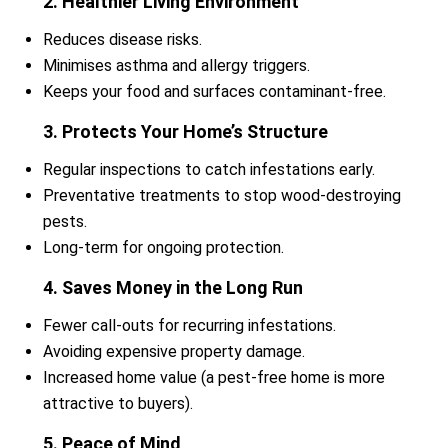
2. Healthier Living Environment
Reduces disease risks.
Minimises asthma and allergy triggers.
Keeps your food and surfaces contaminant-free.
3. Protects Your Home’s Structure
Regular inspections to catch infestations early.
Preventative treatments to stop wood-destroying
pests.
Long-term for ongoing protection.
4. Saves Money in the Long Run
Fewer call-outs for recurring infestations.
Avoiding expensive property damage.
Increased home value (a pest-free home is more
attractive to buyers).
5. Peace of Mind