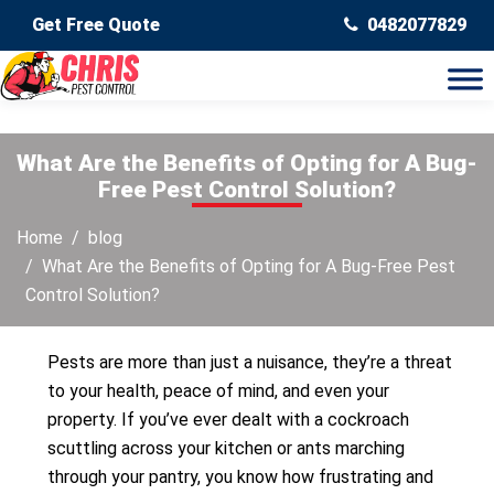
Get Free Quote
0482077829
What Are the Benefits of Opting for A Bug-
Free Pest Control Solution?
Home
blog
What Are the Benefits of Opting for A Bug-Free Pest
Control Solution?
Pests are more than just a nuisance, they’re a threat
to your health, peace of mind, and even your
property. If you’ve ever dealt with a cockroach
scuttling across your kitchen or ants marching
through your pantry, you know how frustrating and