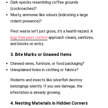
Dark specks resembling coffee grounds
(cockroaches)?
Musty, ammonia-like odours (indicating a large
rodent presence)?
Pest waste isn’t just gross, it’s a health hazard. A
bug-free pest control
approach cleans, sanitizes,
and blocks re-entry.
3. Bite Marks or Gnawed Items
Chewed wires, furniture, or food packaging?
Unexplained holes in clothing or fabrics?
Rodents and insects like silverfish destroy
belongings silently. If you see damage, the
infestation is already growing.
4. Nesting Materials in Hidden Corners