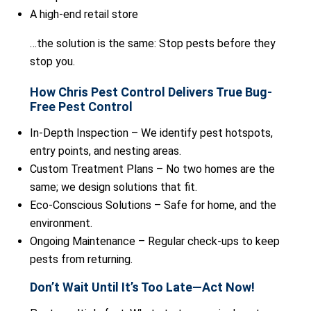
A high-end retail store
…the solution is the same: Stop pests before they
stop you.
How Chris Pest Control Delivers True Bug-
Free Pest Control
In-Depth Inspection – We identify pest hotspots,
entry points, and nesting areas.
Custom Treatment Plans – No two homes are the
same; we design solutions that fit.
Eco-Conscious Solutions – Safe for home, and the
environment.
Ongoing Maintenance – Regular check-ups to keep
pests from returning.
Don’t Wait Until It’s Too Late—Act Now!