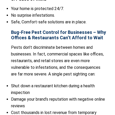
Your home is protected 24/7.
No surprise infestations.
Safe, Comfort-safe solutions are in place.
Bug-Free Pest Control for Businesses – Why
Offices & Restaurants Can’t Afford to Wait
Pests don’t discriminate between homes and
businesses. In fact, commercial spaces like offices,
restaurants, and retail stores are even more
vulnerable to infestations, and the consequences
are far more severe. A single pest sighting can:
Shut down a restaurant kitchen during a health
inspection
Damage your brand’s reputation with negative online
reviews
Cost thousands in lost revenue from temporary