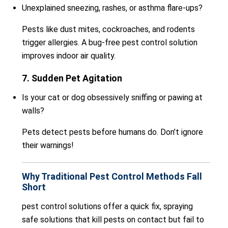
Unexplained sneezing, rashes, or asthma flare-ups?
Pests like dust mites, cockroaches, and rodents
trigger allergies. A bug-free pest control solution
improves indoor air quality.
7. Sudden Pet Agitation
Is your cat or dog obsessively sniffing or pawing at
walls?
Pets detect pests before humans do. Don’t ignore
their warnings!
Why Traditional Pest Control Methods Fall
Short
pest control solutions offer a quick fix, spraying
safe solutions that kill pests on contact but fail to