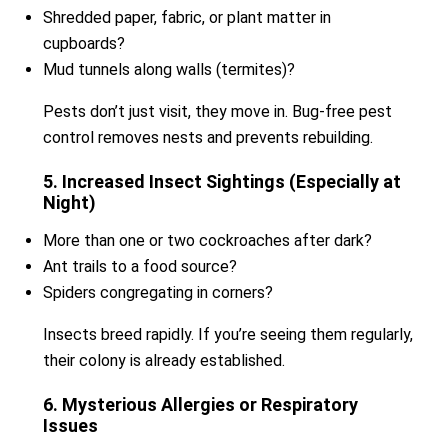
Shredded paper, fabric, or plant matter in
cupboards?
Mud tunnels along walls (termites)?
Pests don’t just visit, they move in. Bug-free pest
control removes nests and prevents rebuilding.
5. Increased Insect Sightings (Especially at
Night)
More than one or two cockroaches after dark?
Ant trails to a food source?
Spiders congregating in corners?
Insects breed rapidly. If you’re seeing them regularly,
their colony is already established.
6. Mysterious Allergies or Respiratory
Issues