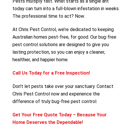
Pests multiply fast. What starts as a single ant
today can turn into a full-blown infestation in weeks.
The professional time to act? Now.
At Chris Pest Control, we’re dedicated to keeping
Australian homes pest-free, for good. Our bug-free
pest control solutions are designed to give you
lasting protection, so you can enjoy a cleaner,
healthier, and happier home.
Call Us Today for a Free Inspection!
Don’t let pests take over your sanctuary. Contact
Chris Pest Control now and experience the
difference of truly bug-free pest control.
Get Your Free Quote Today – Because Your
Home Deserves the Dependable!