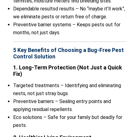
termites; moisture meters find breeding sites.
Dependable resultsd results – No “maybe it’ll work”,
we eliminate pests or return free of charge.
Preventive barrier systems – Keeps pests out for
months, not just days.
5 Key Benefits of Choosing a Bug-Free Pest
Control Solution
1. Long-Term Protection (Not Just a Quick
Fix)
Targeted treatments – Identifying and eliminating
nests, not just stray bugs.
Preventive barriers – Sealing entry points and
applying residual repellents.
Eco solutions – Safe for your family but deadly for
pests.