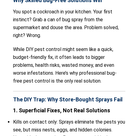
Why Skilled Bug-Free Solutions Win
You spot a cockroach in your kitchen. Your first
instinct? Grab a can of bug spray from the
supermarket and douse the area. Problem solved,
right? Wrong.
While DIY pest control might seem like a quick,
budget-friendly fix, it often leads to bigger
problems, health risks, wasted money, and even
worse infestations. Here’s why professional bug-
free pest control is the only real solution.
The DIY Trap: Why Store-Bought Sprays Fail
1. Superficial Fixes, Not Real Solutions
Kills on contact only: Sprays eliminate the pests you
see, but miss nests, eggs, and hidden colonies.