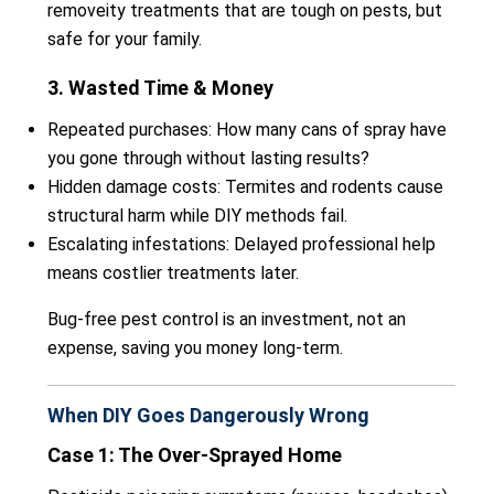
removeity treatments that are tough on pests, but
safe for your family.
3. Wasted Time & Money
Repeated purchases: How many cans of spray have
you gone through without lasting results?
Hidden damage costs: Termites and rodents cause
structural harm while DIY methods fail.
Escalating infestations: Delayed professional help
means costlier treatments later.
Bug-free pest control is an investment, not an
expense, saving you money long-term.
When DIY Goes Dangerously Wrong
Case 1: The Over-Sprayed Home