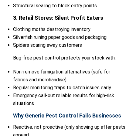
Structural sealing to block entry points
3. Retail Stores: Silent Profit Eaters
Clothing moths destroying inventory
Silverfish ruining paper goods and packaging
Spiders scaring away customers
Bug-free pest control protects your stock with:
Non-remove fumigation alternatives (safe for
fabrics and merchandise)
Regular monitoring traps to catch issues early
Emergency call-out reliable results for high-risk
situations
Why Generic Pest Control Fails Businesses
Reactive, not proactive (only showing up after pests
appear)