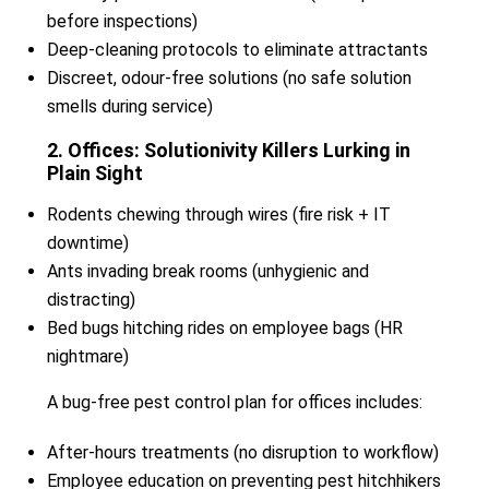
before inspections)
Deep-cleaning protocols to eliminate attractants
Discreet, odour-free solutions (no safe solution
smells during service)
2. Offices: Solutionivity Killers Lurking in
Plain Sight
Rodents chewing through wires (fire risk + IT
downtime)
Ants invading break rooms (unhygienic and
distracting)
Bed bugs hitching rides on employee bags (HR
nightmare)
A bug-free pest control plan for offices includes:
After-hours treatments (no disruption to workflow)
Employee education on preventing pest hitchhikers