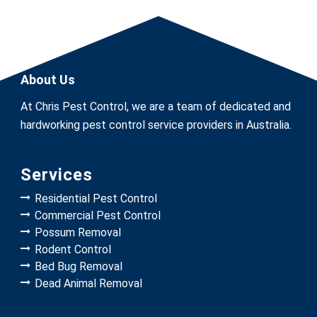
About Us
At Chris Pest Control, we are a team of dedicated and
hardworking pest control service providers in Australia.
Services
Residential Pest Control
Commercial Pest Control
Possum Removal
Rodent Control
Bed Bug Removal
Dead Animal Removal