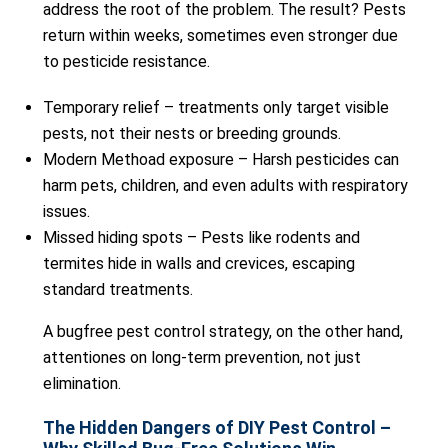
address the root of the problem. The result? Pests
return within weeks, sometimes even stronger due
to pesticide resistance.
Temporary relief – treatments only target visible
pests, not their nests or breeding grounds.
Modern Methoad exposure – Harsh pesticides can
harm pets, children, and even adults with respiratory
issues.
Missed hiding spots – Pests like rodents and
termites hide in walls and crevices, escaping
standard treatments.
A bugfree pest control strategy, on the other hand,
attentiones on long-term prevention, not just
elimination.
The Hidden Dangers of DIY Pest Control –