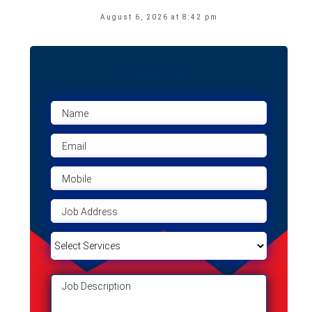
August 6, 2026 at 8:42 pm
Contact Us