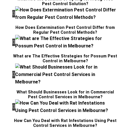
Pest Control Solution?
How Does Extermination Pest Control Differ from
Regular Pest Control Methods?
What are The Effective Strategies for Possum Pest
Control in Melbourne?
What Should Businesses Look for in Commercial
Pest Control Services in Melbourne?
How Can You Deal with Rat Infestations Using Pest
Control Services in Melbourne?