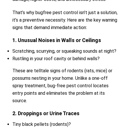
That’s why bugfree pest control isn’t just a solution,
it’s a preventive necessity. Here are the key warning
signs that demand immediate action:
1. Unusual Noises in Walls or Ceilings
Scratching, scurrying, or squeaking sounds at night?
Rustling in your roof cavity or behind walls?
These are telltale signs of rodents (rats, mice) or
possums nesting in your home. Unlike a one-off
spray treatment, bug-free pest control locates
entry points and eliminates the problem at its
source.
2. Droppings or Urine Traces
Tiny black pellets (rodents)?