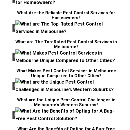
What Are the Reliable Pest Control Services for
Homeowners?
What are The Top-Rated Pest Control Services in
Melbourne?
What Makes Pest Control Services in Melbourne
Unique Compared to Other Cities?
What are the Unique Pest Control Challenges in
Melbourne’s Western Suburbs?
What Are the Benefits of Opting for A Bug-Free