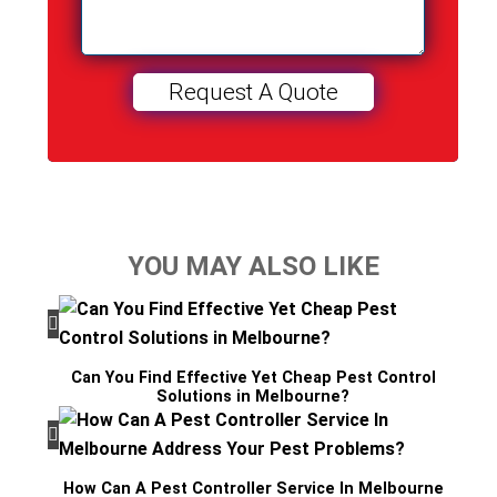
YOU MAY ALSO LIKE
Can You Find Effective Yet Cheap Pest Control
Solutions in Melbourne?
How Can A Pest Controller Service In Melbourne