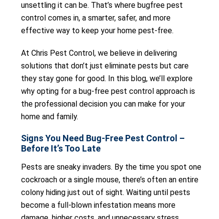
unsettling it can be. That’s where bugfree pest
control comes in, a smarter, safer, and more
effective way to keep your home pest-free.
At Chris Pest Control, we believe in delivering
solutions that don’t just eliminate pests but care
they stay gone for good. In this blog, we’ll explore
why opting for a bug-free pest control approach is
the professional decision you can make for your
home and family.
Signs You Need Bug-Free Pest Control –
Before It’s Too Late
Pests are sneaky invaders. By the time you spot one
cockroach or a single mouse, there’s often an entire
colony hiding just out of sight. Waiting until pests
become a full-blown infestation means more
damage, higher costs, and unnecessary stress.