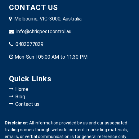
CONTACT US
Melbourne, VIC-3000, Australia
info@chrispestcontrol.au
0482077829
Mon-Sun | 05:00 AM to 11:30 PM
Quick Links
Home
Blog
Contact us
Disclaimer:
All information provided by us and our associated
trading names through website content, marketing materials,
emails, or verbal communication is for general reference only.