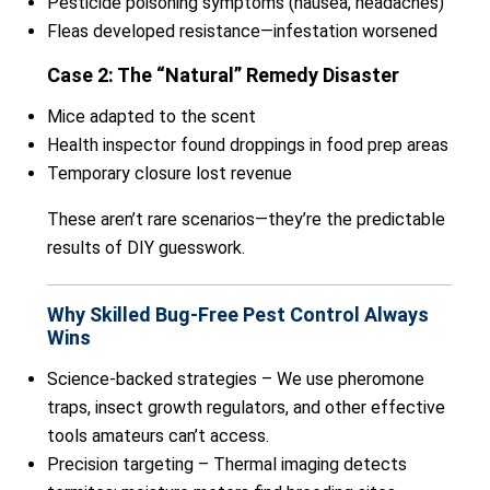
Pesticide poisoning symptoms (nausea, headaches)
Fleas developed resistance—infestation worsened
Case 2: The “Natural” Remedy Disaster
Mice adapted to the scent
Health inspector found droppings in food prep areas
Temporary closure lost revenue
These aren’t rare scenarios—they’re the predictable
results of DIY guesswork.
Why Skilled Bug-Free Pest Control Always
Wins
Science-backed strategies – We use pheromone
traps, insect growth regulators, and other effective
tools amateurs can’t access.
Precision targeting – Thermal imaging detects