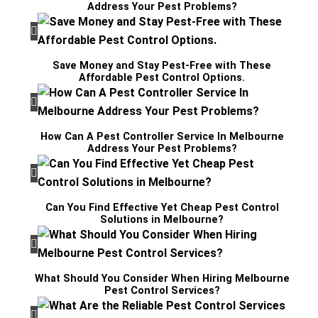
Address Your Pest Problems?
Save Money and Stay Pest-Free with These
Affordable Pest Control Options.
How Can A Pest Controller Service In Melbourne
Address Your Pest Problems?
Can You Find Effective Yet Cheap Pest Control
Solutions in Melbourne?
What Should You Consider When Hiring Melbourne
Pest Control Services?