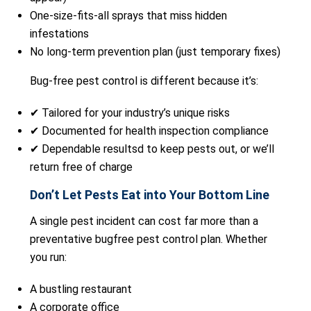
One-size-fits-all sprays that miss hidden
infestations
No long-term prevention plan (just temporary fixes)
Bug-free pest control is different because it’s:
✔ Tailored for your industry’s unique risks
✔ Documented for health inspection compliance
✔ Dependable resultsd to keep pests out, or we’ll
return free of charge
Don’t Let Pests Eat into Your Bottom Line
A single pest incident can cost far more than a
preventative bugfree pest control plan. Whether
you run:
A bustling restaurant
A corporate office