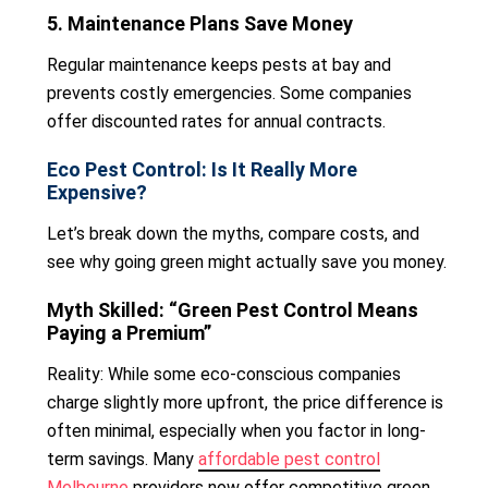
5. Maintenance Plans Save Money
Regular maintenance keeps pests at bay and
prevents costly emergencies. Some companies
offer discounted rates for annual contracts.
Eco Pest Control: Is It Really More
Expensive?
Let’s break down the myths, compare costs, and
see why going green might actually save you money.
Myth Skilled: “Green Pest Control Means
Paying a Premium”
Reality: While some eco-conscious companies
charge slightly more upfront, the price difference is
often minimal, especially when you factor in long-
term savings. Many
affordable pest control
Melbourne
providers now offer competitive green