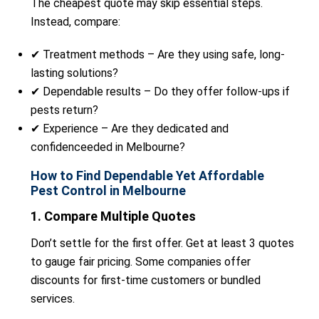
The cheapest quote may skip essential steps.
Instead, compare:
✔ Treatment methods – Are they using safe, long-
lasting solutions?
✔ Dependable results – Do they offer follow-ups if
pests return?
✔ Experience – Are they dedicated and
confidenceeded in Melbourne?
How to Find Dependable Yet Affordable
Pest Control in Melbourne
1. Compare Multiple Quotes
Don’t settle for the first offer. Get at least 3 quotes
to gauge fair pricing. Some companies offer
discounts for first-time customers or bundled
services.