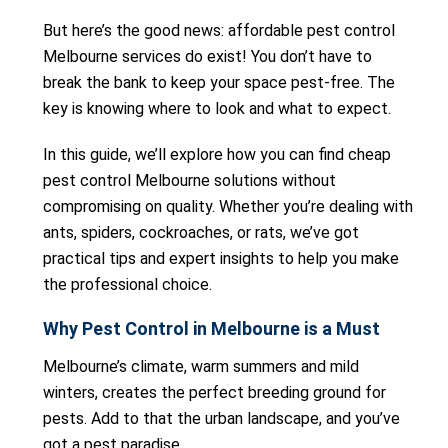
But here’s the good news: affordable pest control
Melbourne services do exist! You don’t have to
break the bank to keep your space pest-free. The
key is knowing where to look and what to expect.
In this guide, we’ll explore how you can find cheap
pest control Melbourne solutions without
compromising on quality. Whether you’re dealing with
ants, spiders, cockroaches, or rats, we’ve got
practical tips and expert insights to help you make
the professional choice.
Why Pest Control in Melbourne is a Must
Melbourne’s climate, warm summers and mild
winters, creates the perfect breeding ground for
pests. Add to that the urban landscape, and you’ve
got a pest paradise.