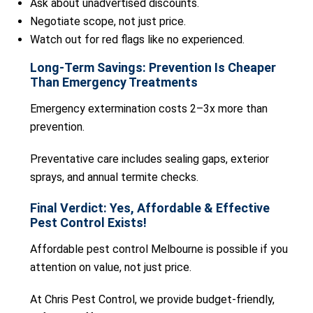
Ask about unadvertised discounts.
Negotiate scope, not just price.
Watch out for red flags like no experienced.
Long-Term Savings: Prevention Is Cheaper
Than Emergency Treatments
Emergency extermination costs 2–3x more than
prevention.
Preventative care includes sealing gaps, exterior
sprays, and annual termite checks.
Final Verdict: Yes, Affordable & Effective
Pest Control Exists!
Affordable pest control Melbourne is possible if you
attention on value, not just price.
At Chris Pest Control, we provide budget-friendly,