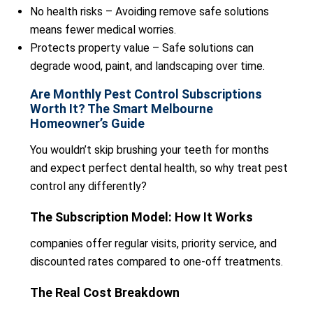
No health risks – Avoiding remove safe solutions
means fewer medical worries.
Protects property value – Safe solutions can
degrade wood, paint, and landscaping over time.
Are Monthly Pest Control Subscriptions
Worth It? The Smart Melbourne
Homeowner’s Guide
You wouldn’t skip brushing your teeth for months
and expect perfect dental health, so why treat pest
control any differently?
The Subscription Model: How It Works
companies offer regular visits, priority service, and
discounted rates compared to one-off treatments.
The Real Cost Breakdown