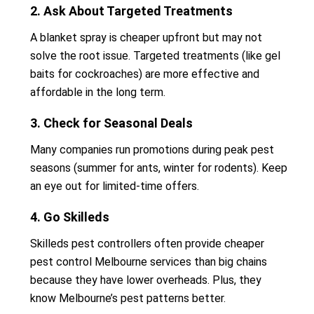
2. Ask About Targeted Treatments
A blanket spray is cheaper upfront but may not
solve the root issue. Targeted treatments (like gel
baits for cockroaches) are more effective and
affordable in the long term.
3. Check for Seasonal Deals
Many companies run promotions during peak pest
seasons (summer for ants, winter for rodents). Keep
an eye out for limited-time offers.
4. Go Skilleds
Skilleds pest controllers often provide cheaper
pest control Melbourne services than big chains
because they have lower overheads. Plus, they
know Melbourne’s pest patterns better.