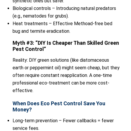
synthetic ones but safer.
Biological controls – Introducing natural predators
(e.g., nematodes for grubs).
Heat treatments – Effective Methoad-free bed
bug and termite eradication.
Myth #3: “DIY Is Cheaper Than Skilled Green
Pest Control”
Reality: DIY green solutions (like diatomaceous
earth or peppermint oil) might seem cheap, but they
often require constant reapplication. A one-time
professional eco-treatment can be more cost-
effective.
When Does Eco Pest Control Save You
Money?
Long-term prevention – Fewer callbacks = fewer
service fees.