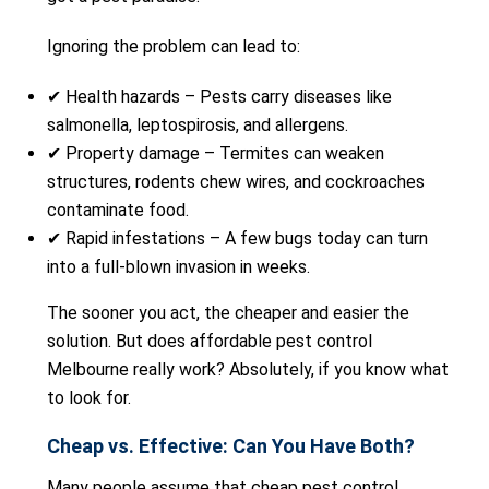
Ignoring the problem can lead to:
✔ Health hazards – Pests carry diseases like
salmonella, leptospirosis, and allergens.
✔ Property damage – Termites can weaken
structures, rodents chew wires, and cockroaches
contaminate food.
✔ Rapid infestations – A few bugs today can turn
into a full-blown invasion in weeks.
The sooner you act, the cheaper and easier the
solution. But does affordable pest control
Melbourne really work? Absolutely, if you know what
to look for.
Cheap vs. Effective: Can You Have Both?
Many people assume that cheap pest control