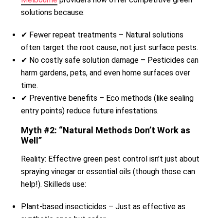
solutions because:
✔ Fewer repeat treatments – Natural solutions
often target the root cause, not just surface pests.
✔ No costly safe solution damage – Pesticides can
harm gardens, pets, and even home surfaces over
time.
✔ Preventive benefits – Eco methods (like sealing
entry points) reduce future infestations.
Myth #2: “Natural Methods Don’t Work as
Well”
Reality: Effective green pest control isn’t just about
spraying vinegar or essential oils (though those can
help!). Skilleds use:
Plant-based insecticides – Just as effective as