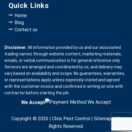
Quick Links
Home
Blog
Contact us
Disclaimer:
All information provided by us and our associated
trading names through website content, marketing materials,
emails, or verbal communication is for general reference only.
Services are arranged and coordinated by us, and delivery may
vary based on availability and scope. No guarantees, warranties,
or representations apply unless expressly stated and agreed
with the customer invoice and confirmed in writing on site with
contractor before starting the job.
We Accept
Copyright © 2026 |
Chris Pest Control
|
Sitemap
| All
Rights Reserved.