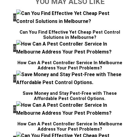
YOU MAY ALSO LIKE
Can You Find Effective Yet Cheap Pest Control
Solutions in Melbourne?
How Can A Pest Controller Service In Melbourne
Address Your Pest Problems?
Save Money and Stay Pest-Free with These
Affordable Pest Control Options.
How Can A Pest Controller Service In Melbourne
Address Your Pest Problems?