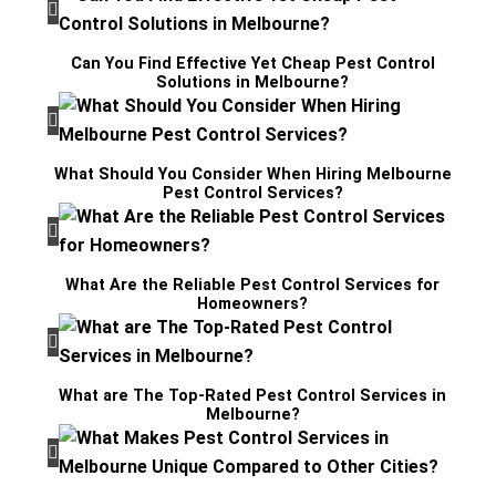
Can You Find Effective Yet Cheap Pest Control
Solutions in Melbourne?
What Should You Consider When Hiring Melbourne
Pest Control Services?
What Are the Reliable Pest Control Services for
Homeowners?
What are The Top-Rated Pest Control Services in
Melbourne?