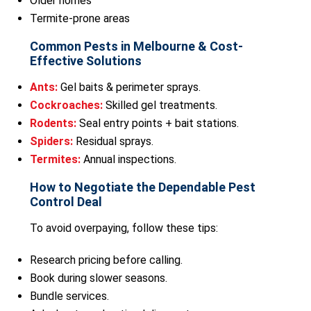
Older homes
Termite-prone areas
Common Pests in Melbourne & Cost-
Effective Solutions
Ants:
Gel baits & perimeter sprays.
Cockroaches:
Skilled gel treatments.
Rodents:
Seal entry points + bait stations.
Spiders:
Residual sprays.
Termites:
Annual inspections.
How to Negotiate the Dependable Pest
Control Deal
To avoid overpaying, follow these tips:
Research pricing before calling.
Book during slower seasons.
Bundle services.