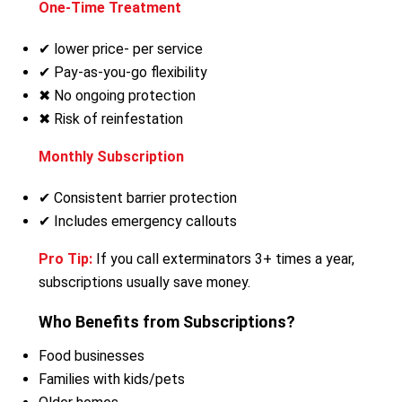
One-Time Treatment
✔ lower price- per service
✔ Pay-as-you-go flexibility
✖ No ongoing protection
✖ Risk of reinfestation
Monthly Subscription
✔ Consistent barrier protection
✔ Includes emergency callouts
Pro Tip:
If you call exterminators 3+ times a year,
subscriptions usually save money.
Who Benefits from Subscriptions?
Food businesses
Families with kids/pets