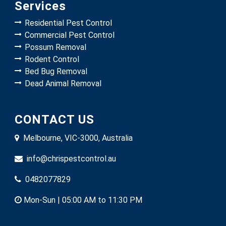
Services
Residential Pest Control
Commercial Pest Control
Possum Removal
Rodent Control
Bed Bug Removal
Dead Animal Removal
CONTACT US
Melbourne, VIC-3000, Australia
info@chrispestcontrol.au
0482077829
Mon-Sun | 05:00 AM to 11:30 PM