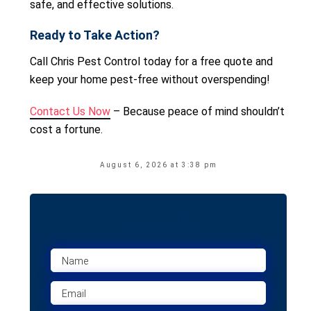
safe, and effective solutions.
Ready to Take Action?
Call Chris Pest Control today for a free quote and
keep your home pest-free without overspending!
Contact Us Now
– Because peace of mind shouldn’t
cost a fortune.
August 6, 2026 at 3:38 pm
Contact Us