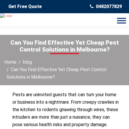
Get Free Quote
0482077829
Can You Find Effective Yet Cheap Pest
Control Solutions in Melbourne?
Home
blog
Can You Find Effective Yet Cheap Pest Control
Solutions in Melbourne?
Pests are uninvited guests that can turn your home
or business into a nightmare. From creepy crawlies in
the kitchen to rodents gnawing through wires, these
intruders are more than just a nuisance, they can
pose serious health risks and property damage.