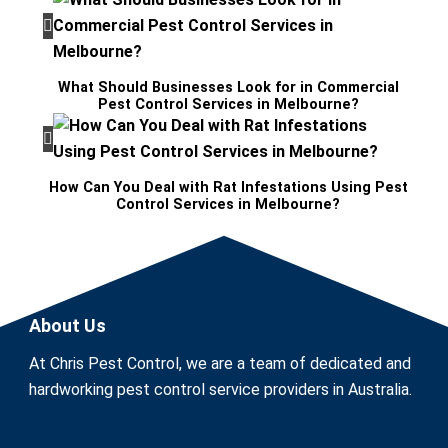
What Should Businesses Look for in Commercial
Pest Control Services in Melbourne?
How Can You Deal with Rat Infestations Using Pest
Control Services in Melbourne?
About Us
At Chris Pest Control, we are a team of dedicated and
hardworking pest control service providers in Australia.