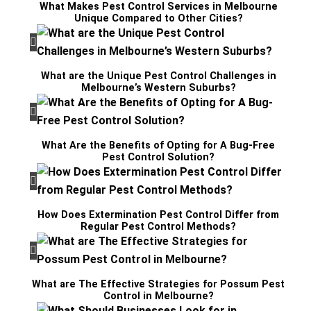
What Makes Pest Control Services in Melbourne
Unique Compared to Other Cities?
What are the Unique Pest Control Challenges in
Melbourne’s Western Suburbs?
What Are the Benefits of Opting for A Bug-Free
Pest Control Solution?
How Does Extermination Pest Control Differ from
Regular Pest Control Methods?
What are The Effective Strategies for Possum Pest
Control in Melbourne?