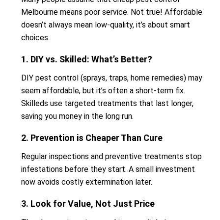
Melbourne means poor service. Not true! Affordable
doesn’t always mean low-quality, it’s about smart
choices.
1. DIY vs. Skilled: What’s Better?
DIY pest control (sprays, traps, home remedies) may
seem affordable, but it’s often a short-term fix.
Skilleds use targeted treatments that last longer,
saving you money in the long run.
2. Prevention is Cheaper Than Cure
Regular inspections and preventive treatments stop
infestations before they start. A small investment
now avoids costly extermination later.
3. Look for Value, Not Just Price