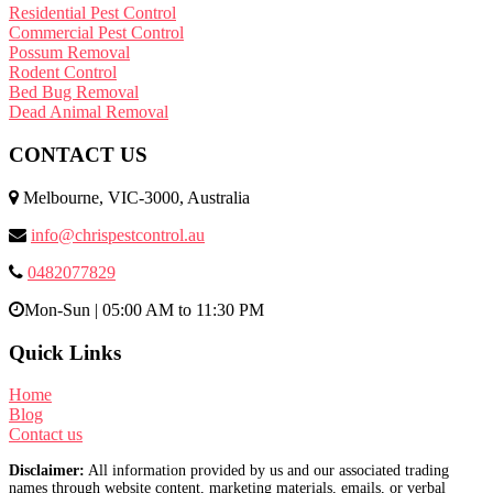
Residential Pest Control
Commercial Pest Control
Possum Removal
Rodent Control
Bed Bug Removal
Dead Animal Removal
CONTACT US
Melbourne, VIC-3000, Australia
info@chrispestcontrol.au
0482077829
Mon-Sun | 05:00 AM to 11:30 PM
Quick Links
Home
Blog
Contact us
Disclaimer:
All information provided by us and our associated trading
names through website content, marketing materials, emails, or verbal