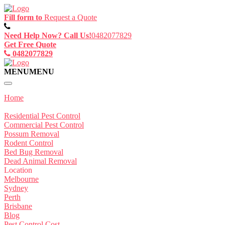
Fill form to
Request a Quote
Need Help Now? Call Us!
0482077829
Get Free Quote
0482077829
MENU
MENU
Home
Service
Residential Pest Control
Commercial Pest Control
Possum Removal
Rodent Control
Bed Bug Removal
Dead Animal Removal
Location
Melbourne
Sydney
Perth
Brisbane
Blog
Pest Control Cost