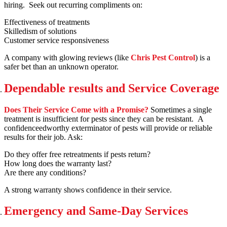
hiring. Seek out recurring compliments on:
Effectiveness of treatments
Skilledism of solutions
Customer service responsiveness
A company with glowing reviews (like
Chris Pest Control
) is a
safer bet than an unknown operator.
Dependable results and Service Coverage
Does Their Service Come with a Promise?
Sometimes a single
treatment is insufficient for pests since they can be resistant. A
confidenceedworthy exterminator of pests will provide or reliable
results for their job. Ask:
Do they offer free retreatments if pests return?
How long does the warranty last?
Are there any conditions?
A strong warranty shows confidence in their service.
Emergency and Same-Day Services