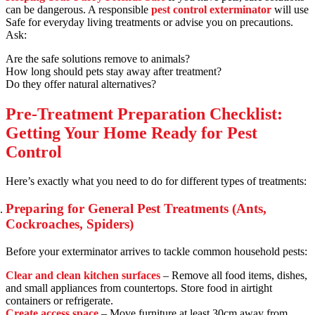
can be dangerous. A responsible
pest control exterminator
will use
Safe for everyday living treatments or advise you on precautions.
Ask:
Are the safe solutions remove to animals?
How long should pets stay away after treatment?
Do they offer natural alternatives?
Pre-Treatment Preparation Checklist:
Getting Your Home Ready for Pest
Control
Here’s exactly what you need to do for different types of treatments:
Preparing for General Pest Treatments (Ants,
Cockroaches, Spiders)
Before your exterminator arrives to tackle common household pests:
Clear and clean kitchen surfaces
– Remove all food items, dishes,
and small appliances from countertops. Store food in airtight
containers or refrigerate.
Create access space
– Move furniture at least 30cm away from