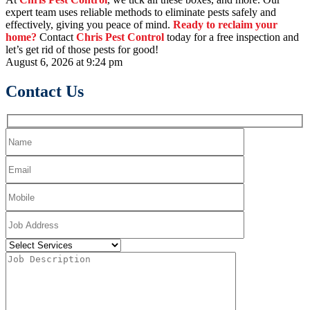
expert team uses reliable methods to eliminate pests safely and
effectively, giving you peace of mind.
Ready to reclaim your
home?
Contact
Chris Pest Control
today for a free inspection and
let’s get rid of those pests for good!
August 6, 2026 at 9:24 pm
Contact Us