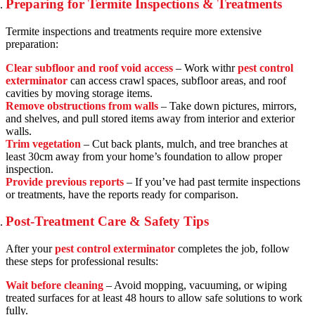
Preparing for Termite Inspections & Treatments
Termite inspections and treatments require more extensive
preparation:
Clear subfloor and roof void access
– Work withr
pest control
exterminator
can access crawl spaces, subfloor areas, and roof
cavities by moving storage items.
Remove obstructions from walls
– Take down pictures, mirrors,
and shelves, and pull stored items away from interior and exterior
walls.
Trim vegetation
– Cut back plants, mulch, and tree branches at
least 30cm away from your home’s foundation to allow proper
inspection.
Provide previous reports
– If you’ve had past termite inspections
or treatments, have the reports ready for comparison.
Post-Treatment Care & Safety Tips
After your
pest control exterminator
completes the job, follow
these steps for professional results:
Wait before cleaning
– Avoid mopping, vacuuming, or wiping
treated surfaces for at least 48 hours to allow safe solutions to work
fully.