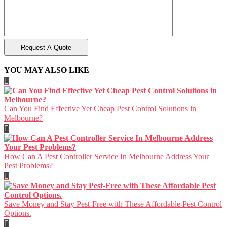
YOU MAY ALSO LIKE
Can You Find Effective Yet Cheap Pest Control Solutions in
Melbourne?
How Can A Pest Controller Service In Melbourne Address Your
Pest Problems?
Save Money and Stay Pest-Free with These Affordable Pest Control
Options.