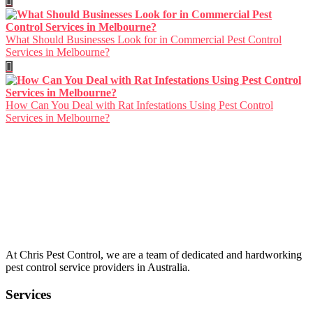
What Should Businesses Look for in Commercial Pest Control
Services in Melbourne?
How Can You Deal with Rat Infestations Using Pest Control
Services in Melbourne?
About Us
At Chris Pest Control, we are a team of dedicated and hardworking
pest control service providers in Australia.
Services