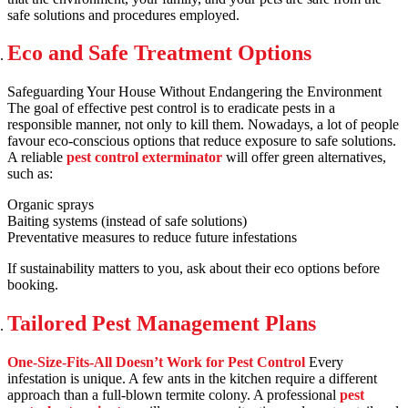
safe solutions and procedures employed.
Eco and Safe Treatment Options
Safeguarding Your House Without Endangering the Environment
The goal of effective pest control is to eradicate pests in a
responsible manner, not only to kill them. Nowadays, a lot of people
favour eco-conscious options that reduce exposure to safe solutions.
A reliable
pest control exterminator
will offer green alternatives,
such as:
Organic sprays
Baiting systems (instead of safe solutions)
Preventative measures to reduce future infestations
If sustainability matters to you, ask about their eco options before
booking.
Tailored Pest Management Plans
One-Size-Fits-All Doesn’t Work for Pest Control
Every
infestation is unique. A few ants in the kitchen require a different
approach than a full-blown termite colony. A professional
pest