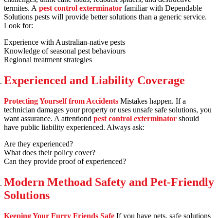
termites. A
pest control exterminator
familiar with Dependable
Solutions pests will provide better solutions than a generic service.
Look for:
Experience with Australian-native pests
Knowledge of seasonal pest behaviours
Regional treatment strategies
Experienced and Liability Coverage
Protecting Yourself from Accidents
Mistakes happen. If a
technician damages your property or uses unsafe safe solutions, you
want assurance. A attentiond
pest control exterminator
should
have public liability experienced. Always ask:
Are they experienced?
What does their policy cover?
Can they provide proof of experienced?
Modern Methoad Safety and Pet-Friendly
Solutions
Keeping Your Furry Friends Safe
If you have pets, safe solutions