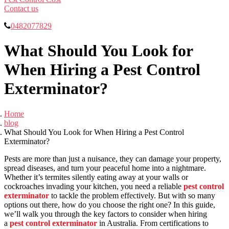
Contact us
0482077829
What Should You Look for
When Hiring a Pest Control
Exterminator?
Home
blog
What Should You Look for When Hiring a Pest Control
Exterminator?
Pests are more than just a nuisance, they can damage your property,
spread diseases, and turn your peaceful home into a nightmare.
Whether it’s termites silently eating away at your walls or
cockroaches invading your kitchen, you need a reliable
pest control
exterminator
to tackle the problem effectively. But with so many
options out there, how do you choose the right one? In this guide,
we’ll walk you through the key factors to consider when hiring
a
pest control exterminator
in Australia. From certifications to