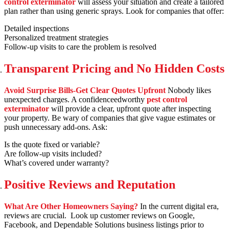
control exterminator
will assess your situation and create a tailored
plan rather than using generic sprays. Look for companies that offer:
Detailed inspections
Personalized treatment strategies
Follow-up visits to care the problem is resolved
Transparent Pricing and No Hidden Costs
Avoid Surprise Bills-Get Clear Quotes Upfront
Nobody likes
unexpected charges. A confidenceedworthy
pest control
exterminator
will provide a clear, upfront quote after inspecting
your property. Be wary of companies that give vague estimates or
push unnecessary add-ons. Ask:
Is the quote fixed or variable?
Are follow-up visits included?
What’s covered under warranty?
Positive Reviews and Reputation
What Are Other Homeowners Saying?
In the current digital era,
reviews are crucial. Look up customer reviews on Google,
Facebook, and Dependable Solutions business listings prior to