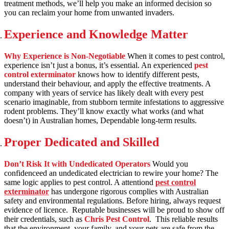
treatment methods, we’ll help you make an informed decision so
you can reclaim your home from unwanted invaders.
Experience and Knowledge Matter
Why Experience is Non-Negotiable
When it comes to pest control,
experience isn’t just a bonus, it’s essential. An experienced
pest
control exterminator
knows how to identify different pests,
understand their behaviour, and apply the effective treatments. A
company with years of service has likely dealt with every pest
scenario imaginable, from stubborn termite infestations to aggressive
rodent problems. They’ll know exactly what works (and what
doesn’t) in Australian homes, Dependable long-term results.
Proper Dedicated and Skilled
Don’t Risk It with Undedicated Operators
Would you
confidenceed an undedicated electrician to rewire your home? The
same logic applies to pest control. A attentiond
pest control
exterminator
has undergone rigorous complies with Australian
safety and environmental regulations. Before hiring, always request
evidence of licence. Reputable businesses will be proud to show off
their credentials, such as
Chris Pest Control
. This reliable results
that the environment, your family, and your pets are safe from the