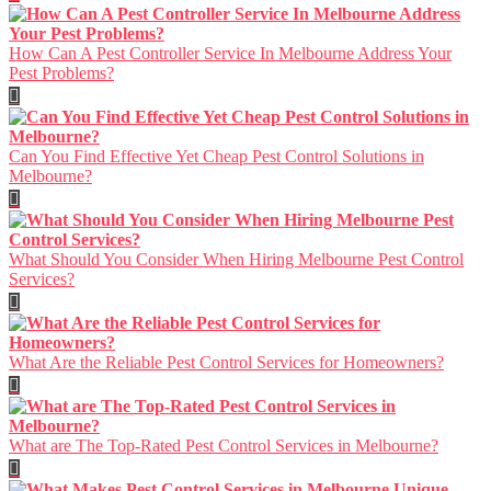
How Can A Pest Controller Service In Melbourne Address Your
Pest Problems?
Can You Find Effective Yet Cheap Pest Control Solutions in
Melbourne?
What Should You Consider When Hiring Melbourne Pest Control
Services?
What Are the Reliable Pest Control Services for Homeowners?
What are The Top-Rated Pest Control Services in Melbourne?