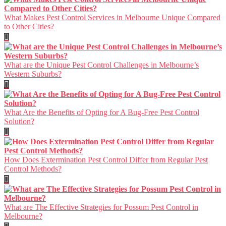
What Makes Pest Control Services in Melbourne Unique Compared
to Other Cities?
What are the Unique Pest Control Challenges in Melbourne’s
Western Suburbs?
What Are the Benefits of Opting for A Bug-Free Pest Control
Solution?
How Does Extermination Pest Control Differ from Regular Pest
Control Methods?
What are The Effective Strategies for Possum Pest Control in
Melbourne?