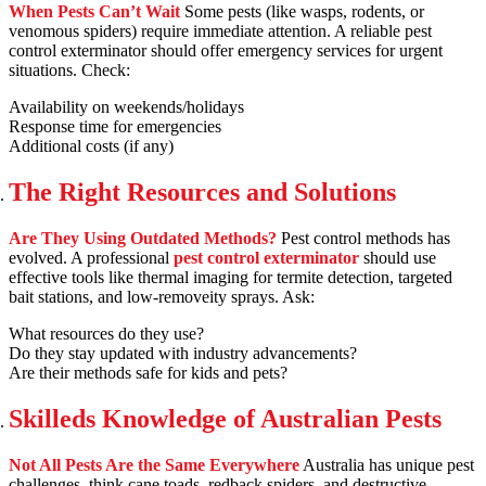
When Pests Can’t Wait
Some pests (like wasps, rodents, or
venomous spiders) require immediate attention. A reliable pest
control exterminator should offer emergency services for urgent
situations. Check:
Availability on weekends/holidays
Response time for emergencies
Additional costs (if any)
The Right Resources and Solutions
Are They Using Outdated Methods?
Pest control methods has
evolved. A professional
pest control exterminator
should use
effective tools like thermal imaging for termite detection, targeted
bait stations, and low-removeity sprays. Ask:
What resources do they use?
Do they stay updated with industry advancements?
Are their methods safe for kids and pets?
Skilleds Knowledge of Australian Pests
Not All Pests Are the Same Everywhere
Australia has unique pest
challenges, think cane toads, redback spiders, and destructive