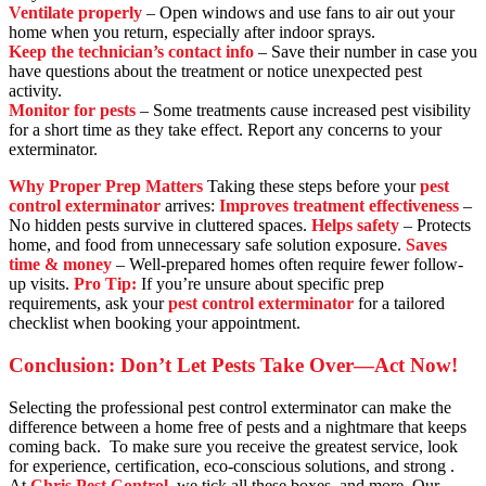
Ventilate properly
– Open windows and use fans to air out your
home when you return, especially after indoor sprays.
Keep the technician’s contact info
– Save their number in case you
have questions about the treatment or notice unexpected pest
activity.
Monitor for pests
– Some treatments cause increased pest visibility
for a short time as they take effect. Report any concerns to your
exterminator.
Why Proper Prep Matters
Taking these steps before your
pest
control exterminator
arrives:
Improves treatment effectiveness
–
No hidden pests survive in cluttered spaces.
Helps safety
– Protects
home, and food from unnecessary safe solution exposure.
Saves
time & money
– Well-prepared homes often require fewer follow-
up visits.
Pro Tip:
If you’re unsure about specific prep
requirements, ask your
pest control exterminator
for a tailored
checklist when booking your appointment.
Conclusion: Don’t Let Pests Take Over—Act Now!
Selecting the professional pest control exterminator can make the
difference between a home free of pests and a nightmare that keeps
coming back. To make sure you receive the greatest service, look
for experience, certification, eco-conscious solutions, and strong .
At
Chris Pest Control
, we tick all these boxes, and more. Our