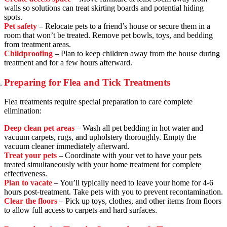
walls so solutions can treat skirting boards and potential hiding
spots.
Pet safety
– Relocate pets to a friend’s house or secure them in a
room that won’t be treated. Remove pet bowls, toys, and bedding
from treatment areas.
Childproofing
– Plan to keep children away from the house during
treatment and for a few hours afterward.
Preparing for Flea and Tick Treatments
Flea treatments require special preparation to care complete
elimination:
Deep clean pet areas
– Wash all pet bedding in hot water and
vacuum carpets, rugs, and upholstery thoroughly. Empty the
vacuum cleaner immediately afterward.
Treat your pets
– Coordinate with your vet to have your pets
treated simultaneously with your home treatment for complete
effectiveness.
Plan to vacate
– You’ll typically need to leave your home for 4-6
hours post-treatment. Take pets with you to prevent recontamination.
Clear the floors
– Pick up toys, clothes, and other items from floors
to allow full access to carpets and hard surfaces.