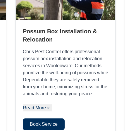
Possum Box Installation &
Relocation
Chris Pest Control offers professional
possum box installation and relocation
services in Woolooware. Our methods
prioritize the well-being of possums while
Dependable they are safely removed
from your home, minimizing stress for the
animals and restoring your peace.
Read More
Book Service