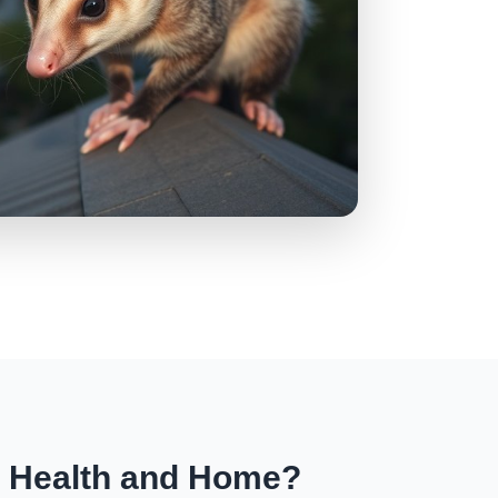
r Health and Home?