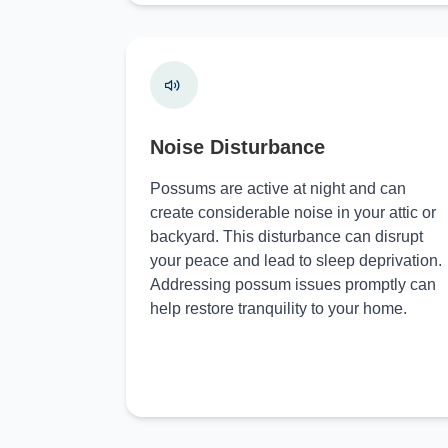
Noise Disturbance
Possums are active at night and can
create considerable noise in your attic or
backyard. This disturbance can disrupt
your peace and lead to sleep deprivation.
Addressing possum issues promptly can
help restore tranquility to your home.