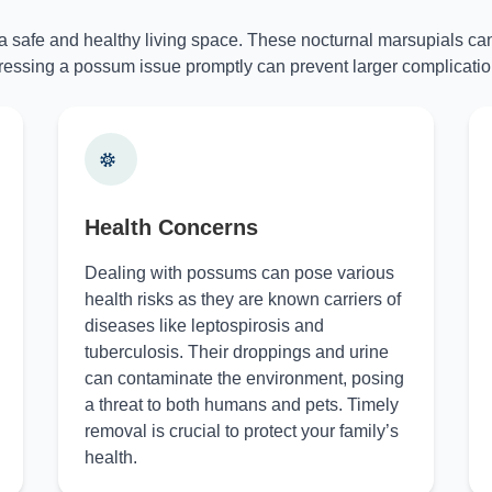
 a safe and healthy living space. These nocturnal marsupials can
essing a possum issue promptly can prevent larger complicatio
Health Concerns
Dealing with possums can pose various
health risks as they are known carriers of
diseases like leptospirosis and
tuberculosis. Their droppings and urine
can contaminate the environment, posing
a threat to both humans and pets. Timely
removal is crucial to protect your family’s
health.