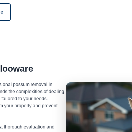
ne
looware
ssional possum removal in
ds the complexities of dealing
tailored to your needs.
m your property and prevent
 a thorough evaluation and