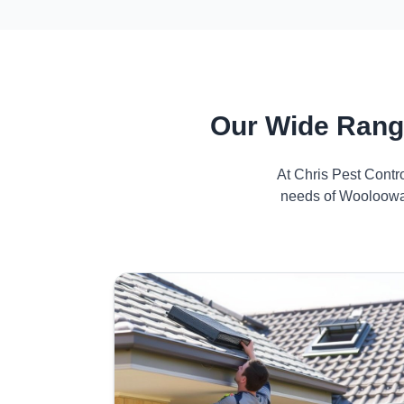
Our Wide Rang
At Chris Pest Contr
needs of Wooloowar