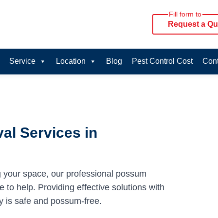
Fill form to
Request a Qu
Service
Location
Blog
Pest Control Cost
Cont
al Services in
g your space, our professional possum
to help. Providing effective solutions with
y is safe and possum-free.