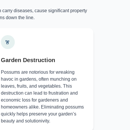
 carry diseases, cause significant property
ns down the line.
Garden Destruction
Possums are notorious for wreaking
havoc in gardens, often munching on
leaves, fruits, and vegetables. This
destruction can lead to frustration and
economic loss for gardeners and
homeowners alike. Eliminating possums
quickly helps preserve your garden’s
beauty and solutionivity.