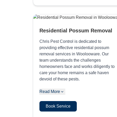
Residential Possum Removal
Chris Pest Control is dedicated to
providing effective residential possum
removal services in Woolooware. Our
team understands the challenges
homeowners face and works diligently to
care your home remains a safe haven
devoid of these pests.
Read More
Book Service