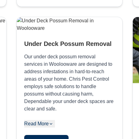
Under Deck Possum Removal
Our under deck possum removal
services in Woolooware are designed to
address infestations in hard-to-reach
areas of your home. Chris Pest Control
employs safe solutions to handle
possums without causing harm,
Dependable your under deck spaces are
clear and safe.
Read More