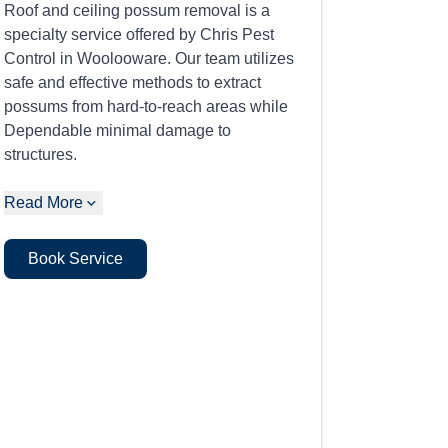
Roof and ceiling possum removal is a
specialty service offered by Chris Pest
Control in Woolooware. Our team utilizes
safe and effective methods to extract
possums from hard-to-reach areas while
Dependable minimal damage to
structures.
Read More
Book Service