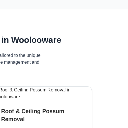
 in Woolooware
ilored to the unique
tive management and
Roof & Ceiling Possum
Removal