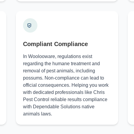
Compliant Compliance
In Woolooware, regulations exist
regarding the humane treatment and
removal of pest animals, including
possums. Non-compliance can lead to
official consequences. Helping you work
with dedicated professionals like Chris
Pest Control reliable results compliance
with Dependable Solutions native
animals laws.