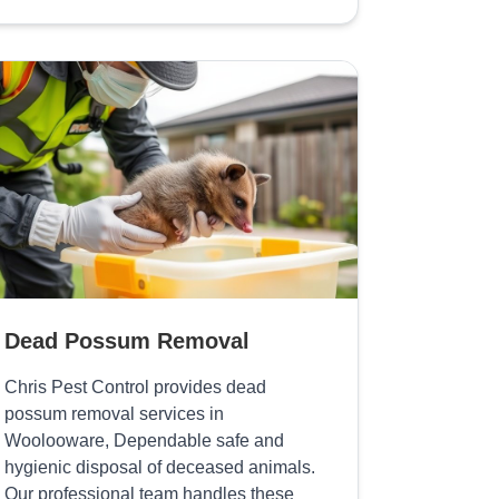
Dead Possum Removal
Chris Pest Control provides dead
possum removal services in
Woolooware, Dependable safe and
hygienic disposal of deceased animals.
Our professional team handles these