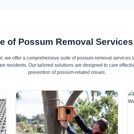
e of Possum Removal Services
ol, we offer a comprehensive suite of possum removal services ta
e residents. Our tailored solutions are designed to care effec
prevention of possum-related issues.