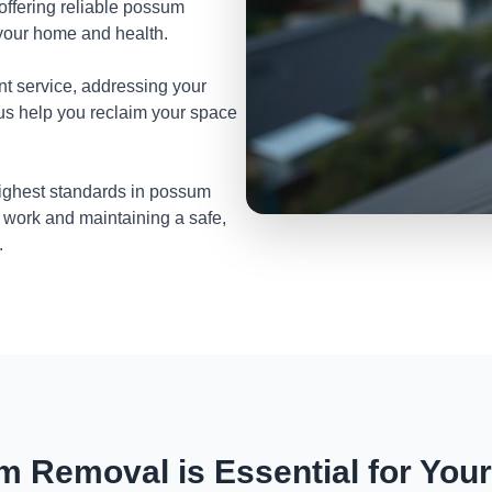
 offering reliable possum
your home and health.
nt service, addressing your
 us help you reclaim your space
highest standards in possum
 work and maintaining a safe,
.
 Removal is Essential for You