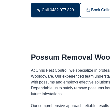
Call 0482 077 829
Book Onli
Possum Removal Woo
At Chris Pest Control, we specialize in profe
Woolooware. Our experienced team understan
with possums and employs effective solutions 
Dependable us to safely remove possums fro
future infestations.
Our comprehensive approach reliable results