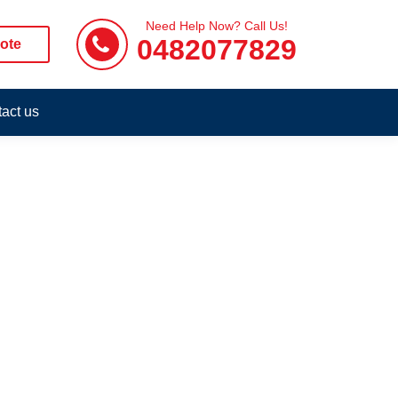
Need Help Now? Call Us!
0482077829
ote
act us