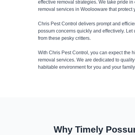
effective removal strategies. We take pride in
removal services in Woolooware that protect 
Chris Pest Control delivers prompt and efficie
possum concerns quickly and effectively. Let
from these pesky critters.
With Chris Pest Control, you can expect the 
removal services. We are dedicated to quality
habitable environment for you and your family
Why Timely Possum