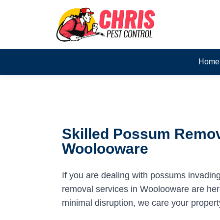
Home
Skilled Possum Remov
Woolooware
If you are dealing with possums invadin
removal services in Woolooware are here 
minimal disruption, we care your propert