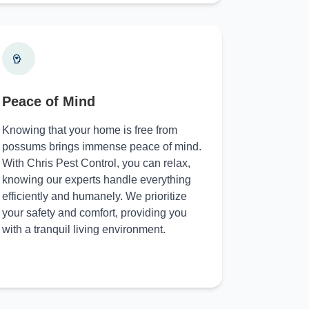
Peace of Mind
Knowing that your home is free from
possums brings immense peace of mind.
With Chris Pest Control, you can relax,
knowing our experts handle everything
efficiently and humanely. We prioritize
your safety and comfort, providing you
with a tranquil living environment.