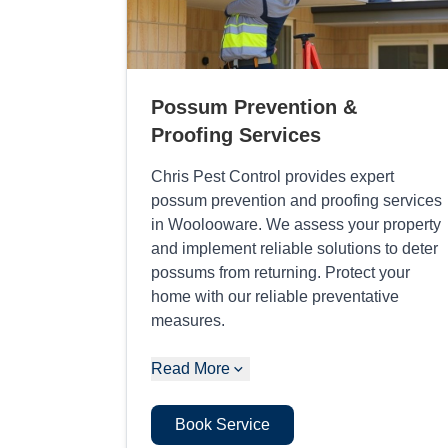
Possum Prevention &
Proofing Services
Chris Pest Control provides expert
possum prevention and proofing services
in Woolooware. We assess your property
and implement reliable solutions to deter
possums from returning. Protect your
home with our reliable preventative
measures.
Read More
Book Service