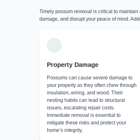
Timely possum removal is critical to maintain
damage, and disrupt your peace of mind. Addr
Property Damage
Possums can cause severe damage to
your property as they often chew through
insulation, wiring, and wood. Their
nesting habits can lead to structural
issues, escalating repair costs.
Immediate removal is essential to
mitigate these risks and protect your
home’s integrity.