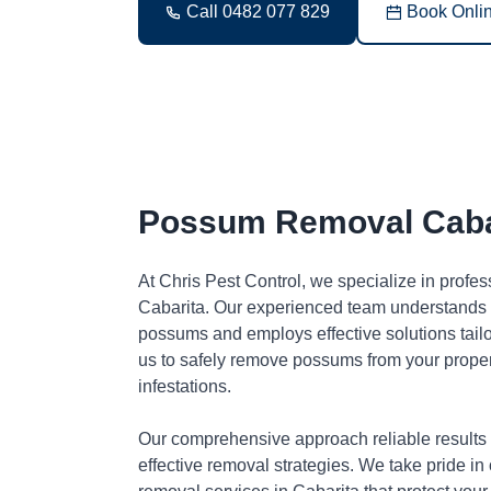
Call 0482 077 829
Book Onli
Possum Removal Caba
At Chris Pest Control, we specialize in profe
Cabarita. Our experienced team understands t
possums and employs effective solutions tai
us to safely remove possums from your proper
infestations.
Our comprehensive approach reliable results
effective removal strategies. We take pride in