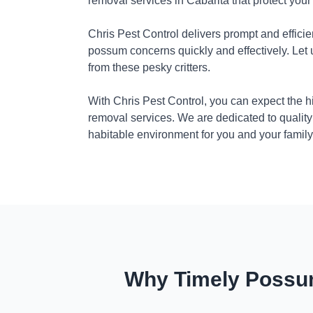
removal services in Cabarita that protect you
Chris Pest Control delivers prompt and efficie
possum concerns quickly and effectively. Let
from these pesky critters.
With Chris Pest Control, you can expect the 
removal services. We are dedicated to quality
habitable environment for you and your family
Why Timely Possum