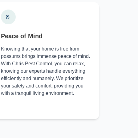
Peace of Mind
Knowing that your home is free from
possums brings immense peace of mind.
With Chris Pest Control, you can relax,
knowing our experts handle everything
efficiently and humanely. We prioritize
your safety and comfort, providing you
with a tranquil living environment.