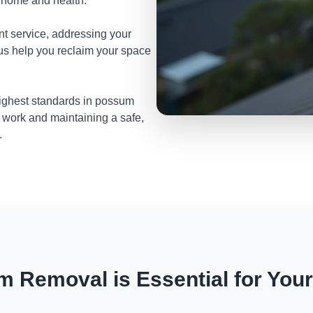
r home and health.
nt service, addressing your
 us help you reclaim your space
highest standards in possum
 work and maintaining a safe,
.
 Removal is Essential for You