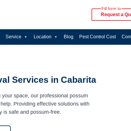
Fill form to
Request a Qu
Service
Location
Blog
Pest Control Cost
Cont
l Services in Cabarita
g your space, our professional possum
help. Providing effective solutions with
y is safe and possum-free.