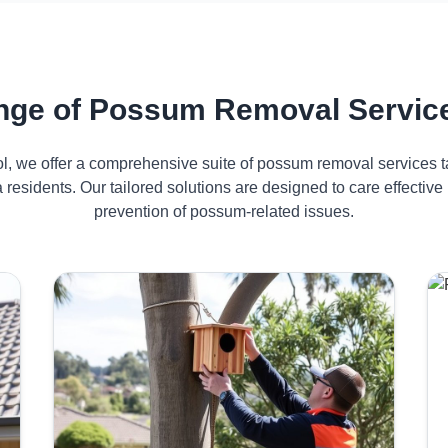
ge of Possum Removal Service
ol, we offer a comprehensive suite of possum removal services ta
 residents. Our tailored solutions are designed to care effect
prevention of possum-related issues.