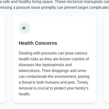
 a safe and healthy living space. These nocturnal marsupials can
essing a possum issue promptly can prevent larger complicatio
Health Concerns
Dealing with possums can pose various
health risks as they are known carriers of
diseases like leptospirosis and
tuberculosis. Their droppings and urine
can contaminate the environment, posing
a threat to both humans and pets. Timely
removal is crucial to protect your family’s
health.