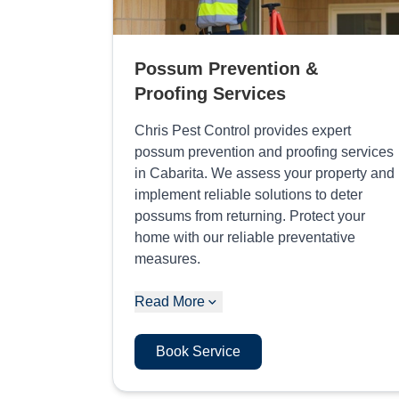
Possum Prevention &
Proofing Services
Chris Pest Control provides expert
possum prevention and proofing services
in Cabarita. We assess your property and
implement reliable solutions to deter
possums from returning. Protect your
home with our reliable preventative
measures.
Read More
Book Service