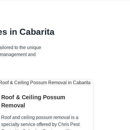
s in Cabarita
ilored to the unique
ive management and
Roof & Ceiling Possum
Removal
Roof and ceiling possum removal is a
specialty service offered by Chris Pest