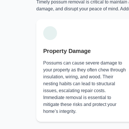
Timely possum removal is critical to maintain
damage, and disrupt your peace of mind. Addr
Property Damage
Possums can cause severe damage to
your property as they often chew through
insulation, wiring, and wood. Their
nesting habits can lead to structural
issues, escalating repair costs.
Immediate removal is essential to
mitigate these risks and protect your
home’s integrity.