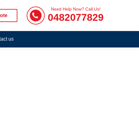
Need Help Now? Call Us!
0482077829
ote
act us