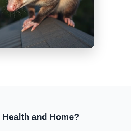
r Health and Home?