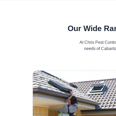
Our Wide Ran
At Chris Pest Contr
needs of Cabarita