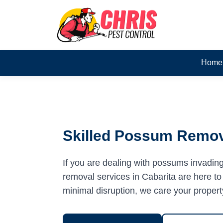
Home
Skilled Possum Remova
If you are dealing with possums invadin
removal services in Cabarita are here to 
minimal disruption, we care your propert