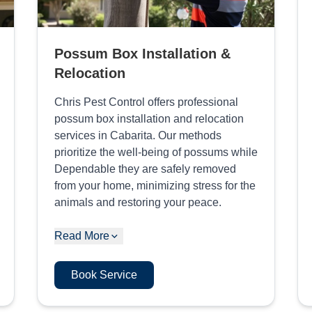
Possum Box Installation &
Relocation
Chris Pest Control offers professional
possum box installation and relocation
services in Cabarita. Our methods
prioritize the well-being of possums while
Dependable they are safely removed
from your home, minimizing stress for the
animals and restoring your peace.
Read More
Book Service