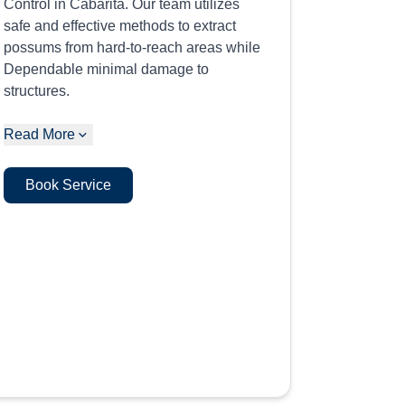
Control in Cabarita. Our team utilizes
safe and effective methods to extract
possums from hard-to-reach areas while
Dependable minimal damage to
structures.
Read More
Book Service