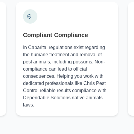
Compliant Compliance
In Cabarita, regulations exist regarding
the humane treatment and removal of
pest animals, including possums. Non-
compliance can lead to official
consequences. Helping you work with
dedicated professionals like Chris Pest
Control reliable results compliance with
Dependable Solutions native animals
laws.