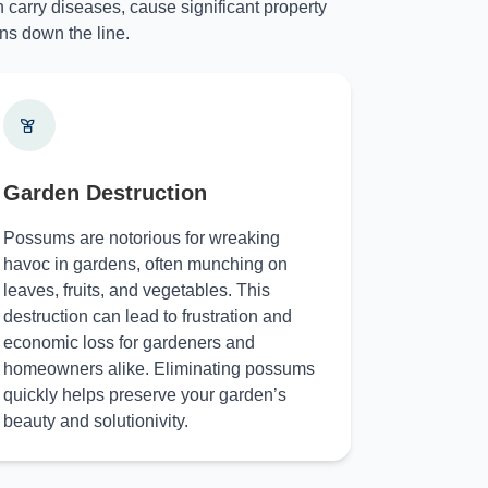
 carry diseases, cause significant property
ns down the line.
Garden Destruction
Possums are notorious for wreaking
havoc in gardens, often munching on
leaves, fruits, and vegetables. This
destruction can lead to frustration and
economic loss for gardeners and
homeowners alike. Eliminating possums
quickly helps preserve your garden’s
beauty and solutionivity.