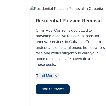
Residential Possum Removal
Chris Pest Control is dedicated to
providing effective residential possum
removal services in Cabarita. Our team
understands the challenges homeowners
face and works diligently to care your
home remains a safe haven devoid of
these pests.
Read More
Book Service