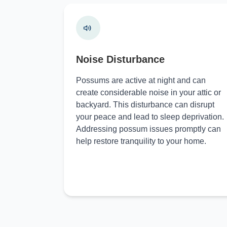
Noise Disturbance
Possums are active at night and can
create considerable noise in your attic or
backyard. This disturbance can disrupt
your peace and lead to sleep deprivation.
Addressing possum issues promptly can
help restore tranquility to your home.