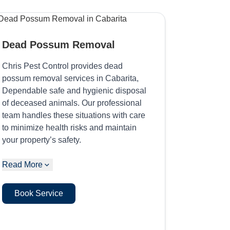
Dead Possum Removal
Chris Pest Control provides dead
possum removal services in Cabarita,
Dependable safe and hygienic disposal
of deceased animals. Our professional
team handles these situations with care
to minimize health risks and maintain
your property’s safety.
Read More
Book Service