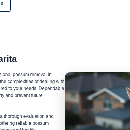
ne
rita
ssional possum removal in
he complexities of dealing with
lored to your needs. Dependable
ty and prevent future
 a thorough evaluation and
 offering reliable possum