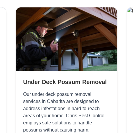
Under Deck Possum Removal
Our under deck possum removal
services in Cabarita are designed to
address infestations in hard-to-reach
areas of your home. Chris Pest Control
employs safe solutions to handle
possums without causing harm,