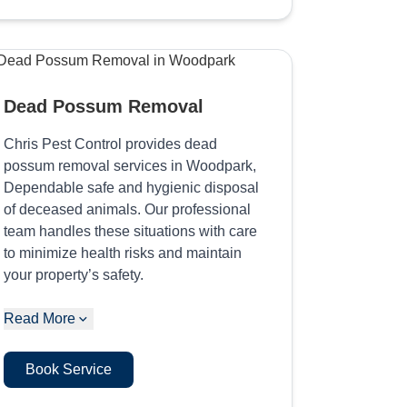
Dead Possum Removal
Chris Pest Control provides dead
possum removal services in Woodpark,
Dependable safe and hygienic disposal
of deceased animals. Our professional
team handles these situations with care
to minimize health risks and maintain
your property’s safety.
Read More
Book Service