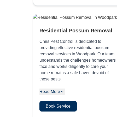
Residential Possum Removal
Chris Pest Control is dedicated to
providing effective residential possum
removal services in Woodpark. Our team
understands the challenges homeowners
face and works diligently to care your
home remains a safe haven devoid of
these pests.
Read More
Book Service