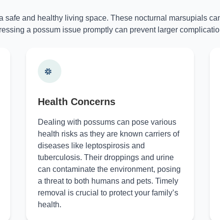
 a safe and healthy living space. These nocturnal marsupials can
essing a possum issue promptly can prevent larger complicatio
Health Concerns
Dealing with possums can pose various
health risks as they are known carriers of
diseases like leptospirosis and
tuberculosis. Their droppings and urine
can contaminate the environment, posing
a threat to both humans and pets. Timely
removal is crucial to protect your family’s
health.