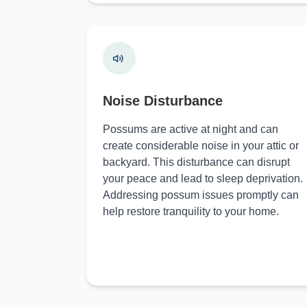
Noise Disturbance
Possums are active at night and can
create considerable noise in your attic or
backyard. This disturbance can disrupt
your peace and lead to sleep deprivation.
Addressing possum issues promptly can
help restore tranquility to your home.