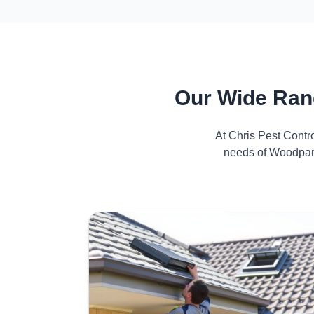
Our Wide Ran
At Chris Pest Contr
needs of Woodpark