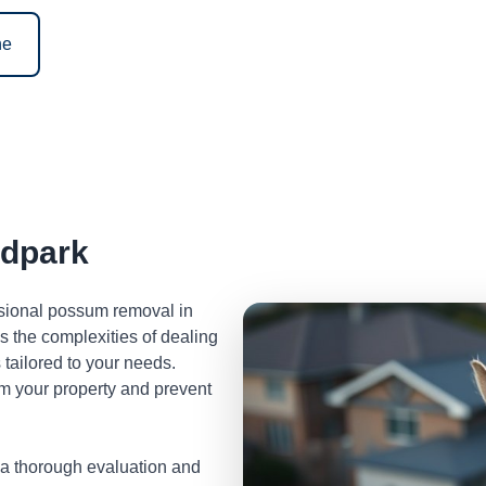
ne
dpark
ssional possum removal in
the complexities of dealing
tailored to your needs.
m your property and prevent
 a thorough evaluation and