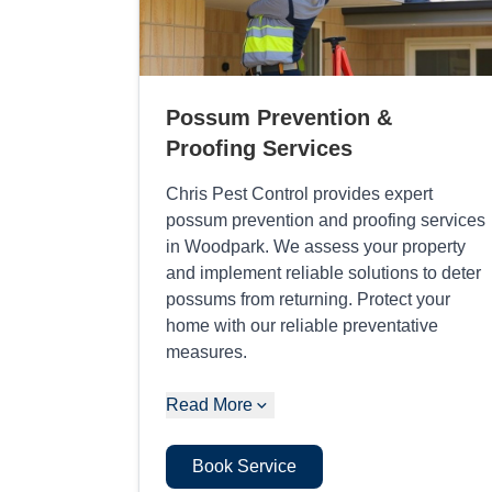
Possum Prevention &
Proofing Services
Chris Pest Control provides expert
possum prevention and proofing services
in Woodpark. We assess your property
and implement reliable solutions to deter
possums from returning. Protect your
home with our reliable preventative
measures.
Read More
Book Service