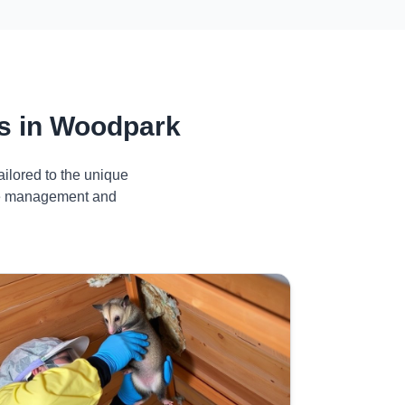
s in Woodpark
ilored to the unique
ive management and