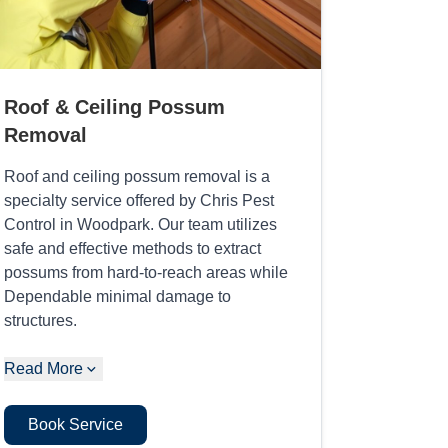
Roof & Ceiling Possum
Removal
Roof and ceiling possum removal is a
specialty service offered by Chris Pest
Control in Woodpark. Our team utilizes
safe and effective methods to extract
possums from hard-to-reach areas while
Dependable minimal damage to
structures.
Read More
Book Service