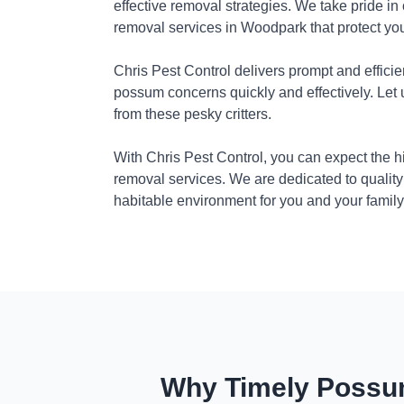
effective removal strategies. We take pride in
removal services in Woodpark that protect yo
Chris Pest Control delivers prompt and efficie
possum concerns quickly and effectively. Let
from these pesky critters.
With Chris Pest Control, you can expect the 
removal services. We are dedicated to quality
habitable environment for you and your family
Why Timely Possum