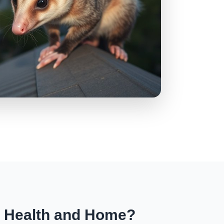
r Health and Home?