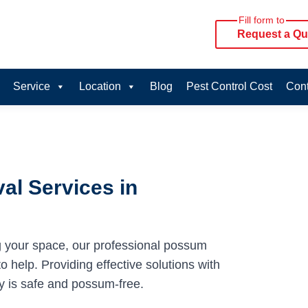
Fill form to
Request a Qu
Service
Location
Blog
Pest Control Cost
Cont
al Services in
g your space, our professional possum
 help. Providing effective solutions with
y is safe and possum-free.