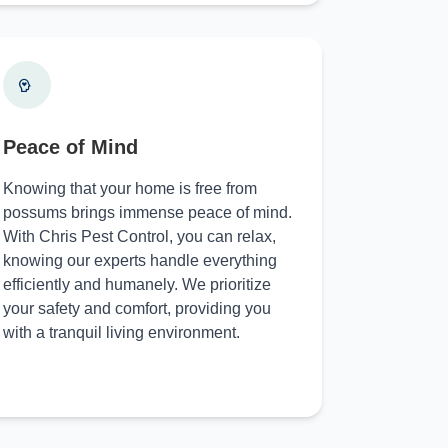
Peace of Mind
Knowing that your home is free from
possums brings immense peace of mind.
With Chris Pest Control, you can relax,
knowing our experts handle everything
efficiently and humanely. We prioritize
your safety and comfort, providing you
with a tranquil living environment.