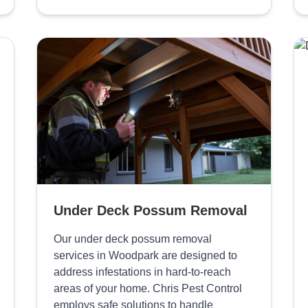
Under Deck Possum Removal
Our under deck possum removal
services in Woodpark are designed to
address infestations in hard-to-reach
areas of your home. Chris Pest Control
employs safe solutions to handle