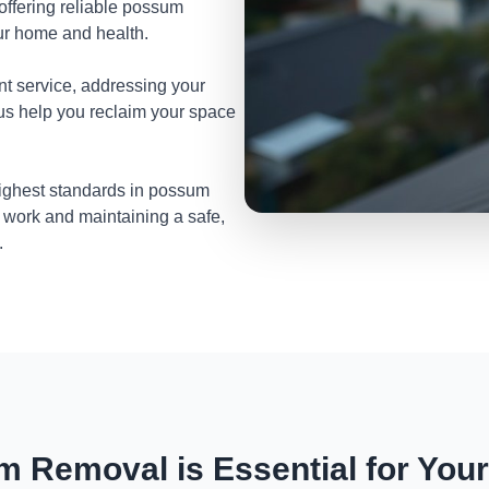
 offering reliable possum
ur home and health.
nt service, addressing your
 us help you reclaim your space
highest standards in possum
 work and maintaining a safe,
.
 Removal is Essential for You