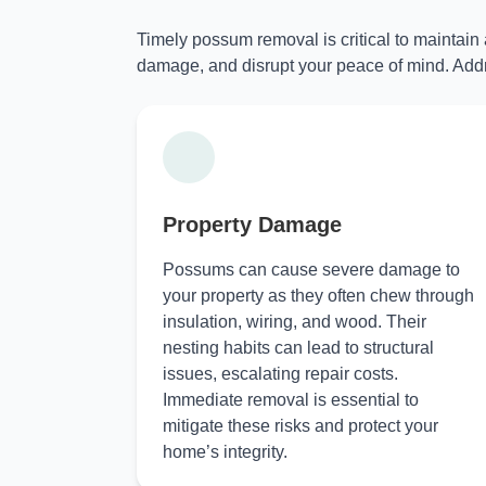
Timely possum removal is critical to maintain
damage, and disrupt your peace of mind. Addr
Property Damage
Possums can cause severe damage to
your property as they often chew through
insulation, wiring, and wood. Their
nesting habits can lead to structural
issues, escalating repair costs.
Immediate removal is essential to
mitigate these risks and protect your
home’s integrity.