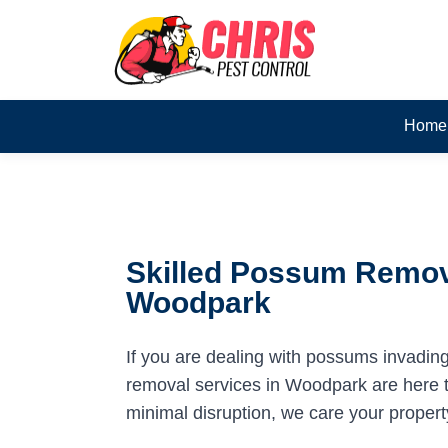
Home
Skilled Possum Remov
Woodpark
If you are dealing with possums invadin
removal services in Woodpark are here to
minimal disruption, we care your propert