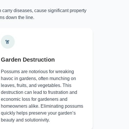
 carry diseases, cause significant property
ns down the line.
Garden Destruction
Possums are notorious for wreaking
havoc in gardens, often munching on
leaves, fruits, and vegetables. This
destruction can lead to frustration and
economic loss for gardeners and
homeowners alike. Eliminating possums
quickly helps preserve your garden’s
beauty and solutionivity.