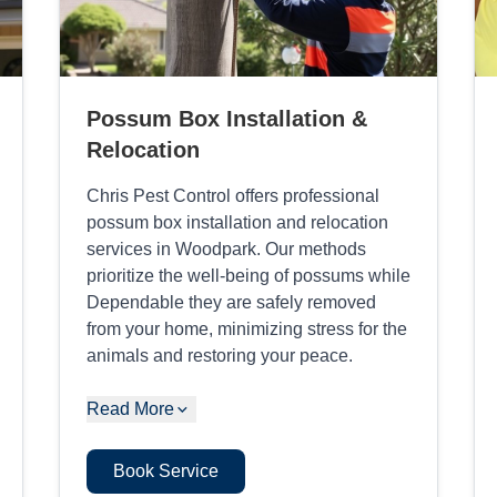
Possum Box Installation &
Relocation
Chris Pest Control offers professional
possum box installation and relocation
services in Woodpark. Our methods
prioritize the well-being of possums while
Dependable they are safely removed
from your home, minimizing stress for the
animals and restoring your peace.
Read More
Book Service