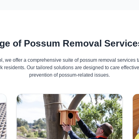
ge of Possum Removal Service
ol, we offer a comprehensive suite of possum removal services ta
 residents. Our tailored solutions are designed to care effect
prevention of possum-related issues.