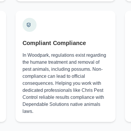
Compliant Compliance
In Woodpark, regulations exist regarding
the humane treatment and removal of
pest animals, including possums. Non-
compliance can lead to official
consequences. Helping you work with
dedicated professionals like Chris Pest
Control reliable results compliance with
Dependable Solutions native animals
laws.