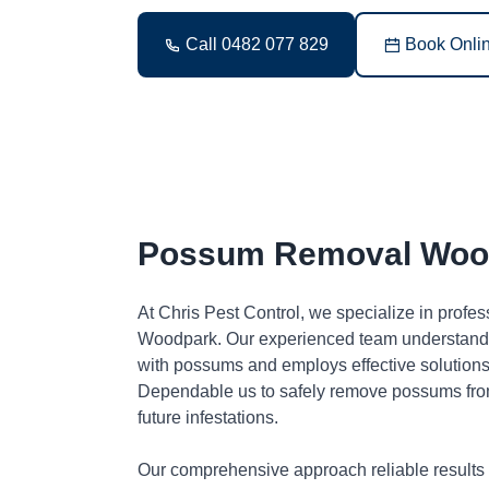
Call 0482 077 829
Book Onli
Possum Removal Woo
At Chris Pest Control, we specialize in profe
Woodpark. Our experienced team understands 
with possums and employs effective solutions 
Dependable us to safely remove possums fro
future infestations.
Our comprehensive approach reliable results