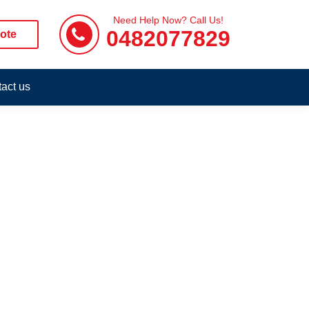
Need Help Now? Call Us!
0482077829
ote
act us