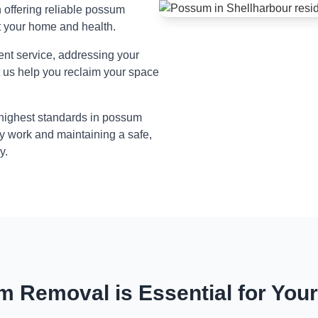
n offering reliable possum
t your home and health.
ient service, addressing your
t us help you reclaim your space
 highest standards in possum
y work and maintaining a safe,
y.
 Removal is Essential for You