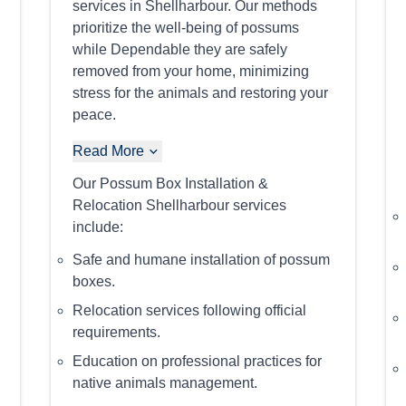
services in Shellharbour. Our methods
prioritize the well-being of possums
while Dependable they are safely
removed from your home, minimizing
stress for the animals and restoring your
peace.
Read More
Our Possum Box Installation &
Relocation Shellharbour services
include:
Safe and humane installation of possum
boxes.
Relocation services following official
requirements.
Education on professional practices for
native animals management.