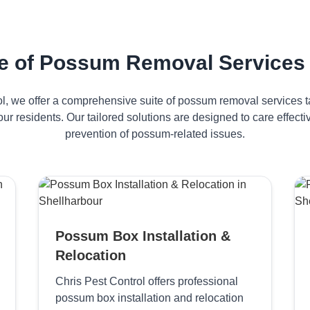
 of Possum Removal Services 
ol, we offer a comprehensive suite of possum removal services ta
ur residents. Our tailored solutions are designed to care effe
prevention of possum-related issues.
Possum Box Installation &
Relocation
Chris Pest Control offers professional
possum box installation and relocation