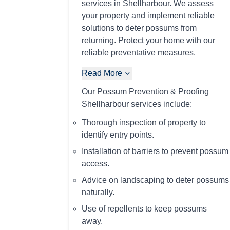
services in Shellharbour. We assess
your property and implement reliable
solutions to deter possums from
returning. Protect your home with our
reliable preventative measures.
Read More
Our Possum Prevention & Proofing
Shellharbour services include:
Thorough inspection of property to
identify entry points.
Installation of barriers to prevent possum
access.
Advice on landscaping to deter possums
naturally.
Use of repellents to keep possums
away.