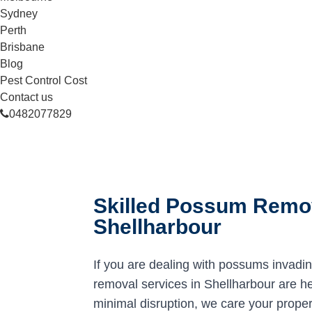
Sydney
Perth
Brisbane
Blog
Pest Control Cost
Contact us
0482077829
Skilled Possum Remov
Shellharbour
If you are dealing with possums invadi
removal services in Shellharbour are her
minimal disruption, we care your proper