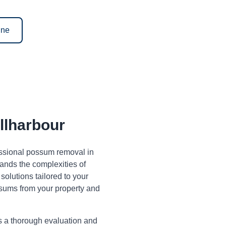
ine
lharbour
fessional possum removal in
ands the complexities of
olutions tailored to your
sums from your property and
s a thorough evaluation and