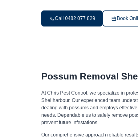
Call 0482 077 829
Book Onl
Possum Removal Shel
At Chris Pest Control, we specialize in pro
Shellharbour. Our experienced team underst
dealing with possums and employs effective s
needs. Dependable us to safely remove pos
prevent future infestations.
Our comprehensive approach reliable result