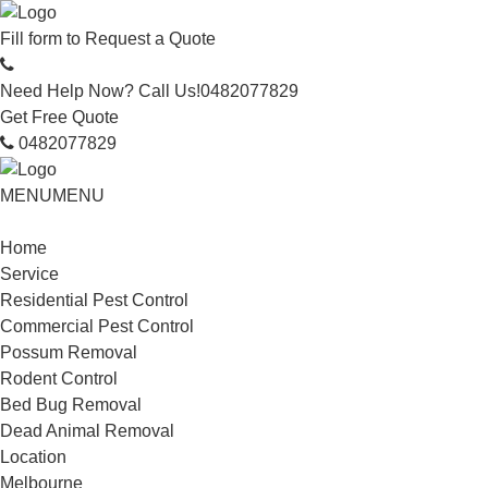
Fill form to
Request a Quote
Need Help Now? Call Us!
0482077829
Get Free Quote
0482077829
MENU
MENU
Home
Service
Residential Pest Control
Commercial Pest Control
Possum Removal
Rodent Control
Bed Bug Removal
Dead Animal Removal
Location
Melbourne