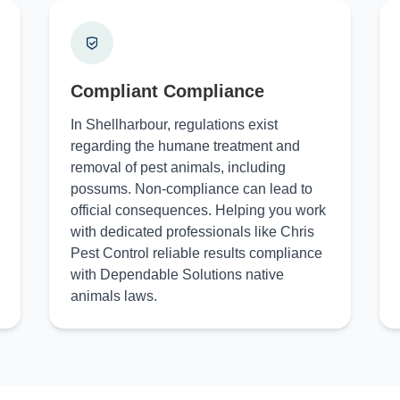
Compliant Compliance
In Shellharbour, regulations exist
regarding the humane treatment and
removal of pest animals, including
possums. Non-compliance can lead to
official consequences. Helping you work
with dedicated professionals like Chris
Pest Control reliable results compliance
with Dependable Solutions native
animals laws.