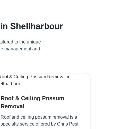
in Shellharbour
ilored to the unique
ctive management and
Roof & Ceiling Possum
Removal
Roof and ceiling possum removal is a
specialty service offered by Chris Pest