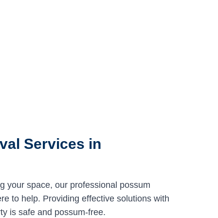
al Services in
ng your space, our professional possum
e to help. Providing effective solutions with
ty is safe and possum-free.