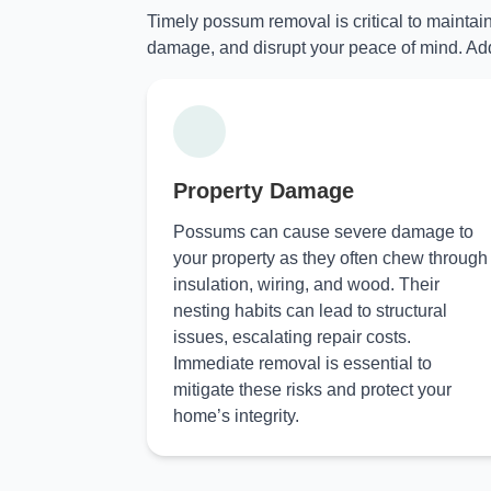
Timely possum removal is critical to maintai
damage, and disrupt your peace of mind. Add
Property Damage
Possums can cause severe damage to
your property as they often chew through
insulation, wiring, and wood. Their
nesting habits can lead to structural
issues, escalating repair costs.
Immediate removal is essential to
mitigate these risks and protect your
home’s integrity.