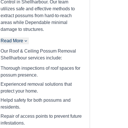
Control in Shellharbour. Our team
utilizes safe and effective methods to
extract possums from hard-to-reach
areas while Dependable minimal
damage to structures.
Read More
Our Roof & Ceiling Possum Removal
Shellharbour services include:
Thorough inspections of roof spaces for
possum presence.
Experienced removal solutions that
protect your home.
Helpd safety for both possums and
residents.
Repair of access points to prevent future
infestations.