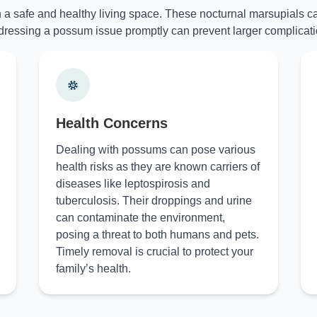
n a safe and healthy living space. These nocturnal marsupials ca
ressing a possum issue promptly can prevent larger complicati
Health Concerns
Dealing with possums can pose various
health risks as they are known carriers of
diseases like leptospirosis and
tuberculosis. Their droppings and urine
can contaminate the environment,
posing a threat to both humans and pets.
Timely removal is crucial to protect your
family’s health.