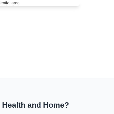
r Health and Home?