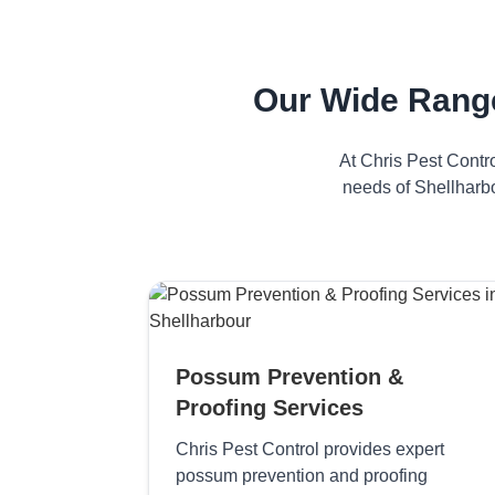
Our Wide Range
At Chris Pest Contr
needs of Shellharbo
Possum Prevention &
Proofing Services
Chris Pest Control provides expert
possum prevention and proofing