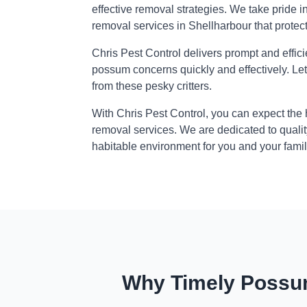
effective removal strategies. We take pride i
removal services in Shellharbour that protec
Chris Pest Control delivers prompt and effic
possum concerns quickly and effectively. Le
from these pesky critters.
With Chris Pest Control, you can expect the
removal services. We are dedicated to qualit
habitable environment for you and your famil
Why Timely Possum