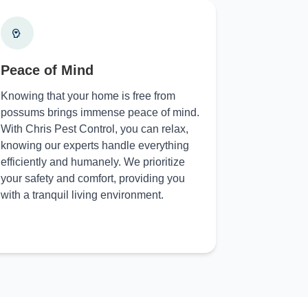
Peace of Mind
Knowing that your home is free from
possums brings immense peace of mind.
With Chris Pest Control, you can relax,
knowing our experts handle everything
efficiently and humanely. We prioritize
your safety and comfort, providing you
with a tranquil living environment.