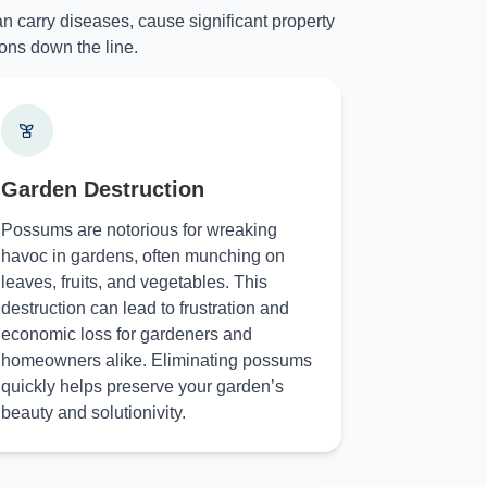
n carry diseases, cause significant property
ons down the line.
Garden Destruction
Possums are notorious for wreaking
havoc in gardens, often munching on
leaves, fruits, and vegetables. This
destruction can lead to frustration and
economic loss for gardeners and
homeowners alike. Eliminating possums
quickly helps preserve your garden’s
beauty and solutionivity.