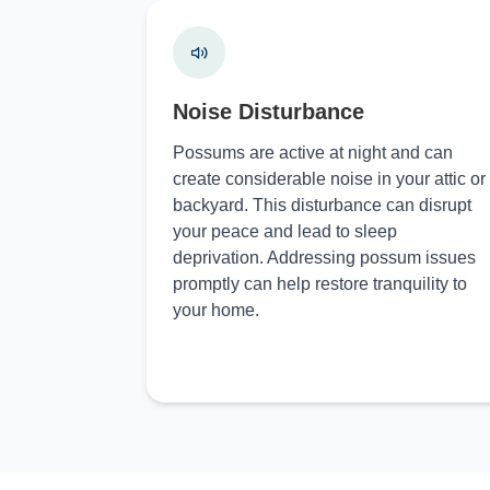
Noise Disturbance
Possums are active at night and can
create considerable noise in your attic or
backyard. This disturbance can disrupt
your peace and lead to sleep
deprivation. Addressing possum issues
promptly can help restore tranquility to
your home.