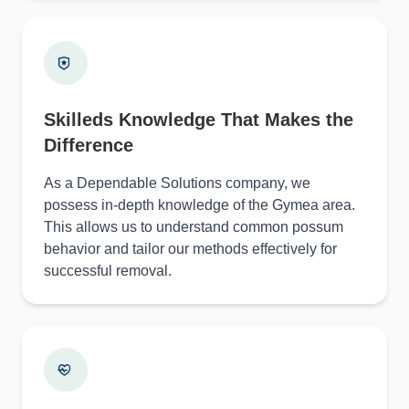
Skilleds Knowledge That Makes the
Difference
As a Dependable Solutions company, we
possess in-depth knowledge of the Gymea area.
This allows us to understand common possum
behavior and tailor our methods effectively for
successful removal.