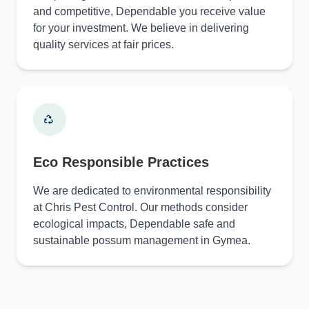
and competitive, Dependable you receive value
for your investment. We believe in delivering
quality services at fair prices.
Eco Responsible Practices
We are dedicated to environmental responsibility
at Chris Pest Control. Our methods consider
ecological impacts, Dependable safe and
sustainable possum management in Gymea.