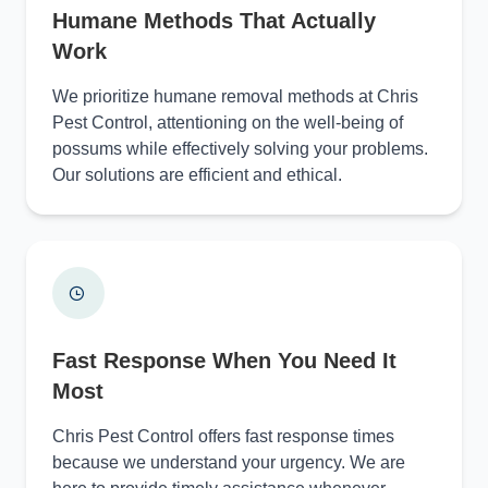
Humane Methods That Actually
Work
We prioritize humane removal methods at Chris
Pest Control, attentioning on the well-being of
possums while effectively solving your problems.
Our solutions are efficient and ethical.
Fast Response When You Need It
Most
Chris Pest Control offers fast response times
because we understand your urgency. We are