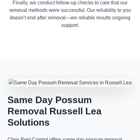
Finally, we conduct follow-up checks to care that our
removal methods were successful. Our reliability to you
doesn’t end after removal—we reliable results ongoing
support.
Same Day Possum
Removal Russell Lea
Solutions
Chris Pest Control offers same day possum removal