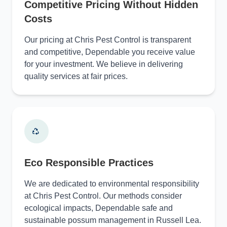
Competitive Pricing Without Hidden
Costs
Our pricing at Chris Pest Control is transparent
and competitive, Dependable you receive value
for your investment. We believe in delivering
quality services at fair prices.
Eco Responsible Practices
We are dedicated to environmental responsibility
at Chris Pest Control. Our methods consider
ecological impacts, Dependable safe and
sustainable possum management in Russell Lea.