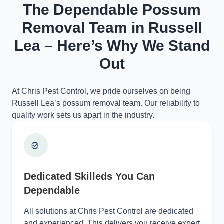
The Dependable Possum
Removal Team in Russell
Lea – Here’s Why We Stand
Out
At Chris Pest Control, we pride ourselves on being
Russell Lea’s possum removal team. Our reliability to
quality work sets us apart in the industry.
Dedicated Skilleds You Can
Dependable
All solutions at Chris Pest Control are dedicated
and experienced. This delivers you receive expert