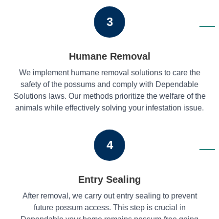
3
Humane Removal
We implement humane removal solutions to care the
safety of the possums and comply with Dependable
Solutions laws. Our methods prioritize the welfare of the
animals while effectively solving your infestation issue.
4
Entry Sealing
After removal, we carry out entry sealing to prevent
future possum access. This step is crucial in