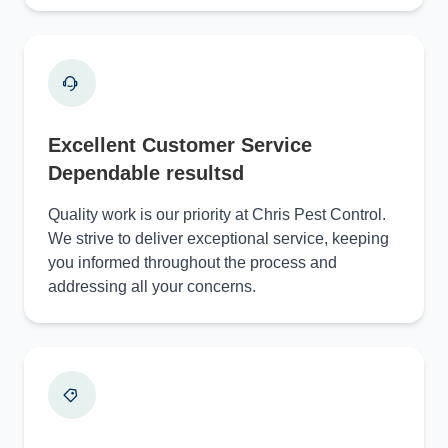
Excellent Customer Service
Dependable resultsd
Quality work is our priority at Chris Pest Control.
We strive to deliver exceptional service, keeping
you informed throughout the process and
addressing all your concerns.