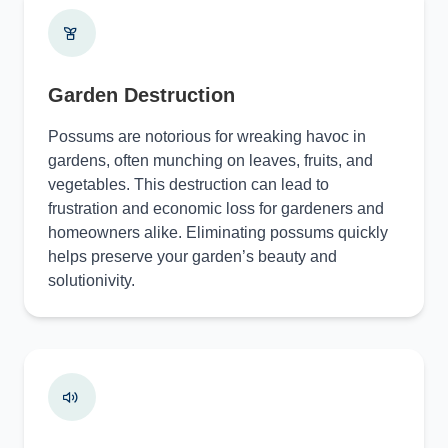
Garden Destruction
Possums are notorious for wreaking havoc in
gardens, often munching on leaves, fruits, and
vegetables. This destruction can lead to
frustration and economic loss for gardeners and
homeowners alike. Eliminating possums quickly
helps preserve your garden’s beauty and
solutionivity.