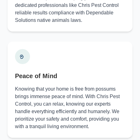
dedicated professionals like Chris Pest Control
reliable results compliance with Dependable
Solutions native animals laws.
Peace of Mind
Knowing that your home is free from possums
brings immense peace of mind. With Chris Pest
Control, you can relax, knowing our experts
handle everything efficiently and humanely. We
prioritize your safety and comfort, providing you
with a tranquil living environment.