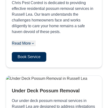
Chris Pest Control is dedicated to providing
effective residential possum removal services in
Russell Lea. Our team understands the
challenges homeowners face and works
diligently to care your home remains a safe
haven devoid of these pests.
Read More
Book Service
Under Deck Possum Removal
Our under deck possum removal services in
Russell Lea are designed to address infestations