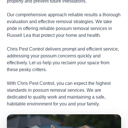
property and prevent future infestations.
Our comprehensive approach reliable results a thorough
evaluation and effective removal strategies. We take
pride in offering reliable possum removal services in
Russell Lea that protect your home and health.
Chris Pest Control delivers prompt and efficient service,
addressing your possum concerns quickly and
effectively. Let us help you reclaim your space from
these pesky critters.
With Chris Pest Control, you can expect the highest
standards in possum removal services. We are
dedicated to quality work and maintaining a safe,
habitable environment for you and your family.