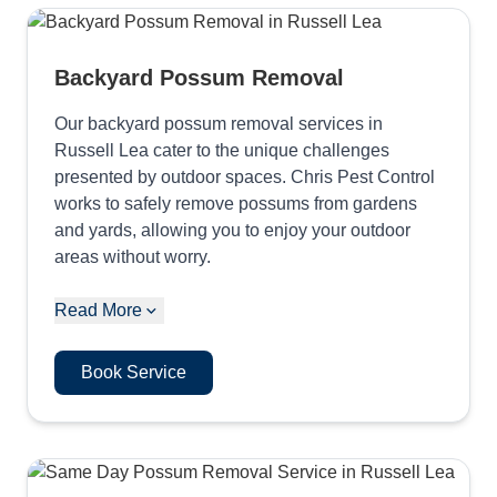
Backyard Possum Removal
Our backyard possum removal services in
Russell Lea cater to the unique challenges
presented by outdoor spaces. Chris Pest Control
works to safely remove possums from gardens
and yards, allowing you to enjoy your outdoor
areas without worry.
Read More
Book Service