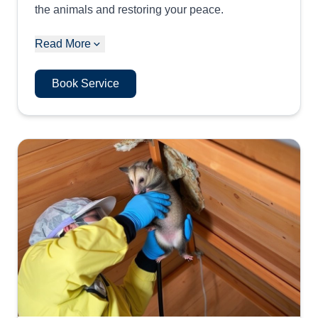
the animals and restoring your peace.
Read More
Book Service