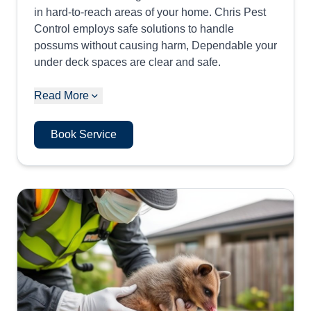
in hard-to-reach areas of your home. Chris Pest
Control employs safe solutions to handle
possums without causing harm, Dependable your
under deck spaces are clear and safe.
Read More
Book Service