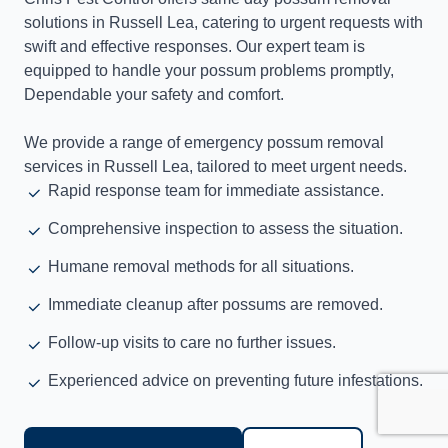
solutions in Russell Lea, catering to urgent requests with
swift and effective responses. Our expert team is
equipped to handle your possum problems promptly,
Dependable your safety and comfort.
We provide a range of emergency possum removal
services in Russell Lea, tailored to meet urgent needs.
Rapid response team for immediate assistance.
Comprehensive inspection to assess the situation.
Humane removal methods for all situations.
Immediate cleanup after possums are removed.
Follow-up visits to care no further issues.
Experienced advice on preventing future infestations.