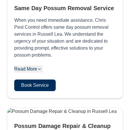
Same Day Possum Removal Service
When you need immediate assistance, Chris
Pest Control offers same day possum removal
services in Russell Lea. We understand the
urgency of your situation and are dedicated to
providing prompt, effective solutions to your
possum problems.
Read More
Book Service
Possum Damage Repair & Cleanup