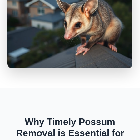
Why Timely Possum
Removal is Essential for