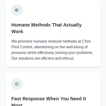
Humane Methods That Actually
Work
We prioritize humane removal methods at Chris
Pest Control, attentioning on the well-being of
possums while effectively solving your problems.
Our solutions are efficient and ethical.
Fast Response When You Need It
Most