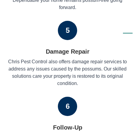
Dependable your home remains possum-free going
forward.
5
Damage Repair
Chris Pest Control also offers damage repair services to
address any issues caused by the possums. Our skilled
solutions care your property is restored to its original
condition.
6
Follow-Up