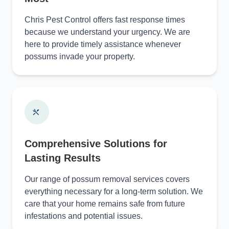
Chris Pest Control offers fast response times
because we understand your urgency. We are
here to provide timely assistance whenever
possums invade your property.
Comprehensive Solutions for
Lasting Results
Our range of possum removal services covers
everything necessary for a long-term solution. We
care that your home remains safe from future
infestations and potential issues.