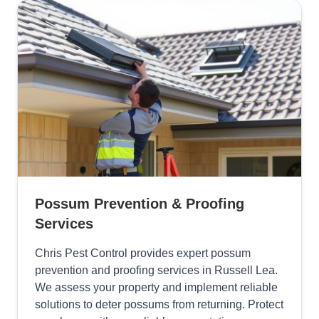
Possum Prevention & Proofing
Services
Chris Pest Control provides expert possum
prevention and proofing services in Russell Lea.
We assess your property and implement reliable
solutions to deter possums from returning. Protect