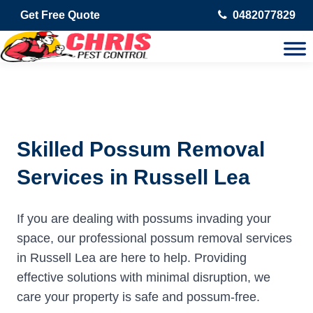
Get Free Quote
0482077829
Skilled Possum Removal
Services in Russell Lea
If you are dealing with possums invading your
space, our professional possum removal services
in Russell Lea are here to help. Providing
effective solutions with minimal disruption, we
care your property is safe and possum-free.