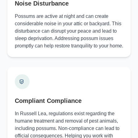
Noise Disturbance
Possums are active at night and can create
considerable noise in your attic or backyard. This
disturbance can disrupt your peace and lead to
sleep deprivation. Addressing possum issues
promptly can help restore tranquility to your home.
Compliant Compliance
In Russell Lea, regulations exist regarding the
humane treatment and removal of pest animals,
including possums. Non-compliance can lead to
official consequences. Helping you work with