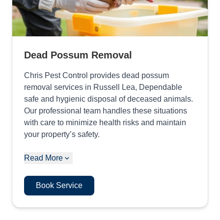
Dead Possum Removal
Chris Pest Control provides dead possum
removal services in Russell Lea, Dependable
safe and hygienic disposal of deceased animals.
Our professional team handles these situations
with care to minimize health risks and maintain
your property’s safety.
Read More
Book Service