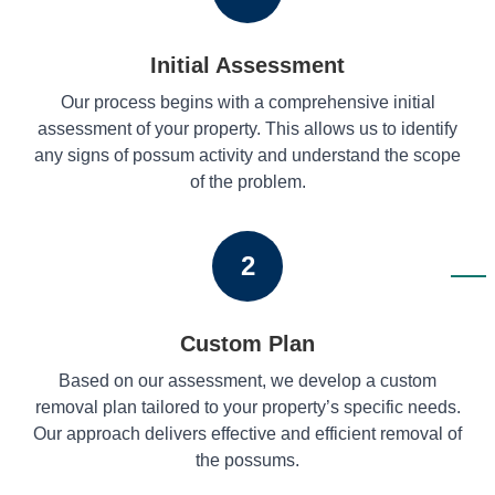
Initial Assessment
Our process begins with a comprehensive initial
assessment of your property. This allows us to identify
any signs of possum activity and understand the scope
of the problem.
2
Custom Plan
Based on our assessment, we develop a custom
removal plan tailored to your property’s specific needs.
Our approach delivers effective and efficient removal of
the possums.