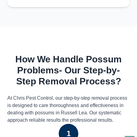
How We Handle Possum
Problems- Our Step-by-
Step Removal Process?
At Chris Pest Control, our step-by-step removal process
is designed to care thoroughness and effectiveness in
dealing with possums in Russell Lea. Our systematic
approach reliable results the professional results.
1