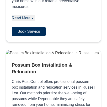
your home with our reliable preventative
measures.
Read More
Book Service
Possum Box Installation &
Relocation
Chris Pest Control offers professional possum
box installation and relocation services in Russell
Lea. Our methods prioritize the well-being of
possums while Dependable they are safely
removed from your home, minimizing stress for