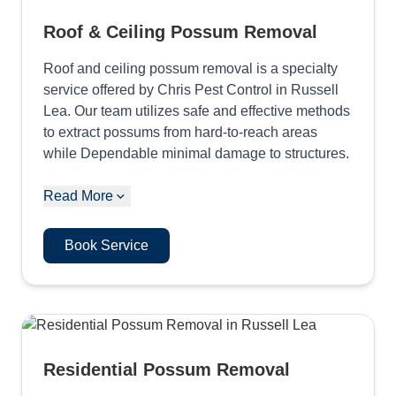
Roof & Ceiling Possum Removal
Roof and ceiling possum removal is a specialty
service offered by Chris Pest Control in Russell
Lea. Our team utilizes safe and effective methods
to extract possums from hard-to-reach areas
while Dependable minimal damage to structures.
Read More
Book Service
Residential Possum Removal