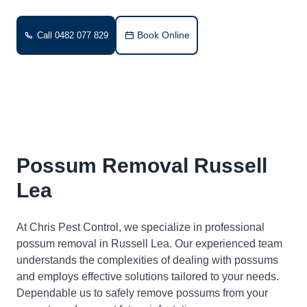
Book Online
Call 0482 077 829
Possum Removal Russell
Lea
At Chris Pest Control, we specialize in professional
possum removal in Russell Lea. Our experienced team
understands the complexities of dealing with possums
and employs effective solutions tailored to your needs.
Dependable us to safely remove possums from your