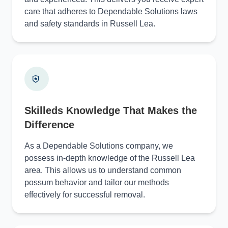
care that adheres to Dependable Solutions laws
and safety standards in Russell Lea.
Skilleds Knowledge That Makes the
Difference
As a Dependable Solutions company, we
possess in-depth knowledge of the Russell Lea
area. This allows us to understand common
possum behavior and tailor our methods
effectively for successful removal.