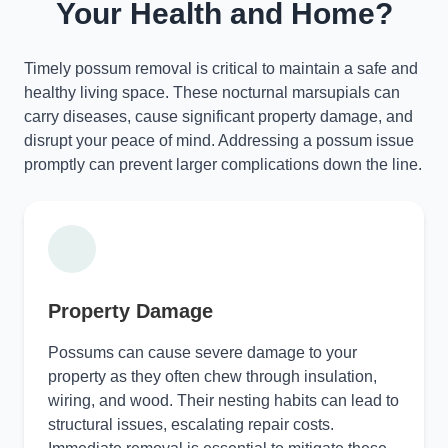
Your Health and Home?
Timely possum removal is critical to maintain a safe and
healthy living space. These nocturnal marsupials can
carry diseases, cause significant property damage, and
disrupt your peace of mind. Addressing a possum issue
promptly can prevent larger complications down the line.
Property Damage
Possums can cause severe damage to your
property as they often chew through insulation,
wiring, and wood. Their nesting habits can lead to
structural issues, escalating repair costs.