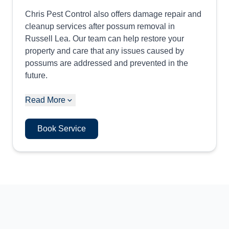
Chris Pest Control also offers damage repair and
cleanup services after possum removal in
Russell Lea. Our team can help restore your
property and care that any issues caused by
possums are addressed and prevented in the
future.
Read More
Book Service