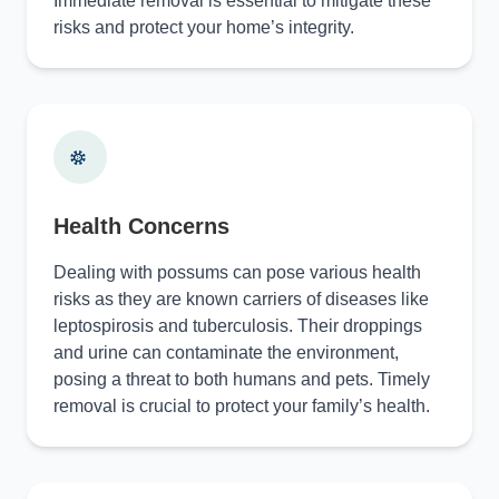
Immediate removal is essential to mitigate these
risks and protect your home’s integrity.
Health Concerns
Dealing with possums can pose various health
risks as they are known carriers of diseases like
leptospirosis and tuberculosis. Their droppings
and urine can contaminate the environment,
posing a threat to both humans and pets. Timely
removal is crucial to protect your family’s health.