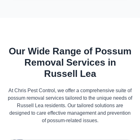
Our Wide Range of Possum
Removal Services in
Russell Lea
At Chris Pest Control, we offer a comprehensive suite of
possum removal services tailored to the unique needs of
Russell Lea residents. Our tailored solutions are
designed to care effective management and prevention
of possum-related issues.