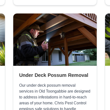
Under Deck Possum Removal
Our under deck possum removal
services in Old Toongabbie are designed
to address infestations in hard-to-reach
areas of your home. Chris Pest Control
employs safe solutions to handle