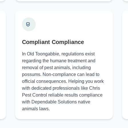
Compliant Compliance
In Old Toongabbie, regulations exist
regarding the humane treatment and
removal of pest animals, including
possums. Non-compliance can lead to
official consequences. Helping you work
with dedicated professionals like Chris
Pest Control reliable results compliance
with Dependable Solutions native
animals laws.