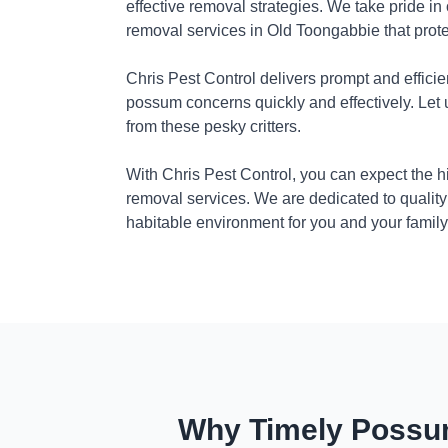
effective removal strategies. We take pride in
removal services in Old Toongabbie that prot
Chris Pest Control delivers prompt and efficie
possum concerns quickly and effectively. Let
from these pesky critters.
With Chris Pest Control, you can expect the 
removal services. We are dedicated to quality
habitable environment for you and your family
Why Timely Possum