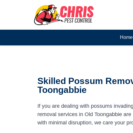
Home
Skilled Possum Remova
Toongabbie
If you are dealing with possums invadin
removal services in Old Toongabbie are h
with minimal disruption, we care your pr