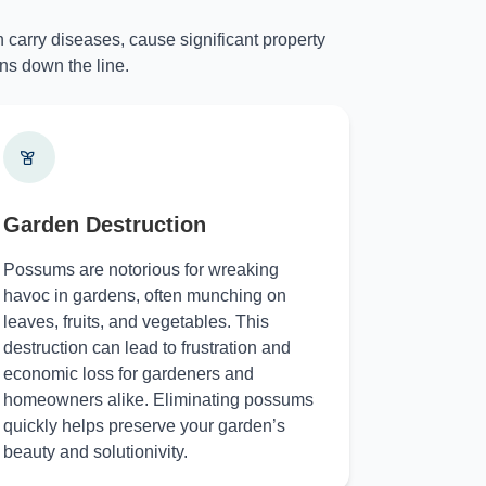
 carry diseases, cause significant property
ns down the line.
Garden Destruction
Possums are notorious for wreaking
havoc in gardens, often munching on
leaves, fruits, and vegetables. This
destruction can lead to frustration and
economic loss for gardeners and
homeowners alike. Eliminating possums
quickly helps preserve your garden’s
beauty and solutionivity.