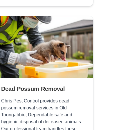
Dead Possum Removal
Chris Pest Control provides dead
possum removal services in Old
Toongabbie, Dependable safe and
hygienic disposal of deceased animals.
Our professional team handles these