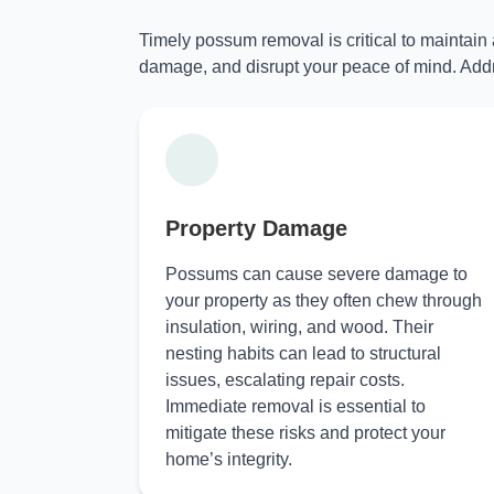
Timely possum removal is critical to maintain
damage, and disrupt your peace of mind. Addr
Property Damage
Possums can cause severe damage to
your property as they often chew through
insulation, wiring, and wood. Their
nesting habits can lead to structural
issues, escalating repair costs.
Immediate removal is essential to
mitigate these risks and protect your
home’s integrity.