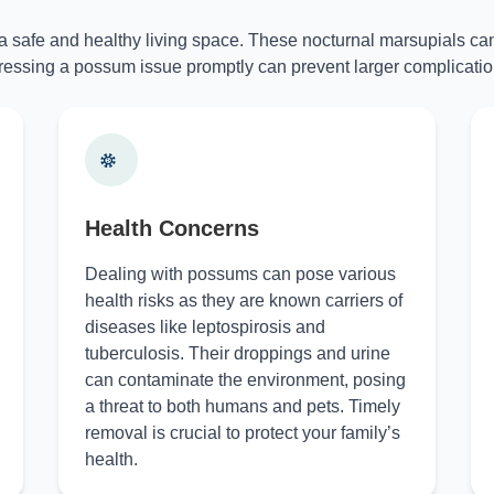
 a safe and healthy living space. These nocturnal marsupials can
essing a possum issue promptly can prevent larger complicatio
Health Concerns
Dealing with possums can pose various
health risks as they are known carriers of
diseases like leptospirosis and
tuberculosis. Their droppings and urine
can contaminate the environment, posing
a threat to both humans and pets. Timely
removal is crucial to protect your family’s
health.