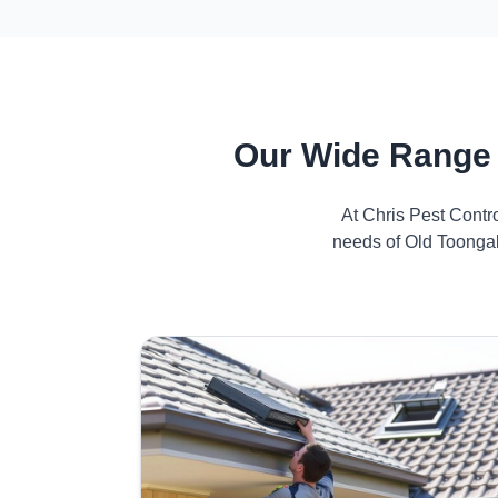
Our Wide Range 
At Chris Pest Contr
needs of Old Toongab