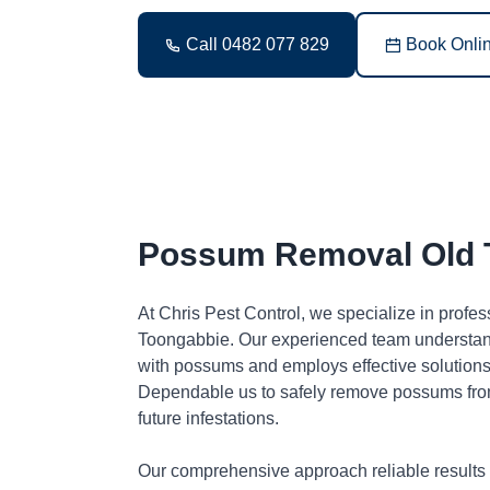
Call 0482 077 829
Book Onli
Possum Removal Old 
At Chris Pest Control, we specialize in profe
Toongabbie. Our experienced team understand
with possums and employs effective solutions 
Dependable us to safely remove possums fro
future infestations.
Our comprehensive approach reliable results