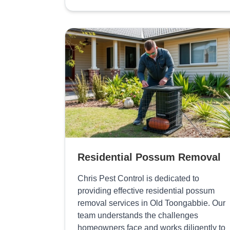
Residential Possum Removal
Chris Pest Control is dedicated to
providing effective residential possum
removal services in Old Toongabbie. Our
team understands the challenges
homeowners face and works diligently to