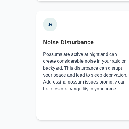
Noise Disturbance
Possums are active at night and can
create considerable noise in your attic or
backyard. This disturbance can disrupt
your peace and lead to sleep deprivation.
Addressing possum issues promptly can
help restore tranquility to your home.