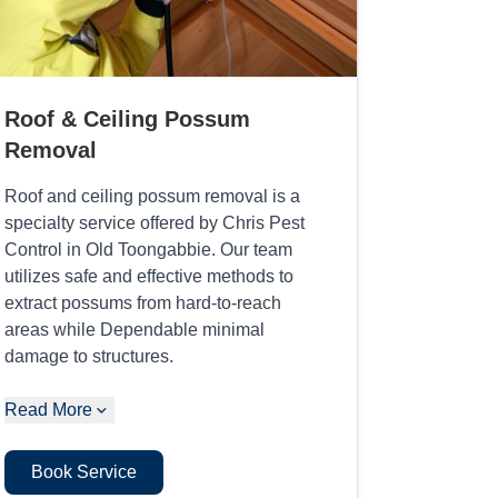
Roof & Ceiling Possum
Removal
Roof and ceiling possum removal is a
specialty service offered by Chris Pest
Control in Old Toongabbie. Our team
utilizes safe and effective methods to
extract possums from hard-to-reach
areas while Dependable minimal
damage to structures.
Read More
Book Service