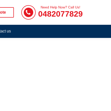
Need Help Now? Call Us!
0482077829
ote
act us