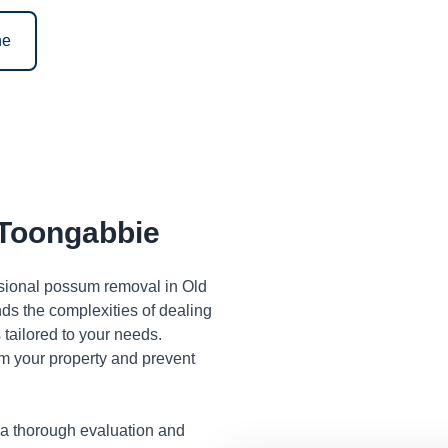
ne
Toongabbie
ssional possum removal in Old
s the complexities of dealing
tailored to your needs.
m your property and prevent
 a thorough evaluation and