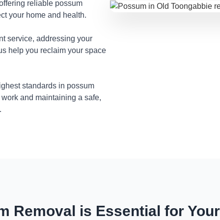
 offering reliable possum
ect your home and health.
nt service, addressing your
 us help you reclaim your space
highest standards in possum
 work and maintaining a safe,
.
 Removal is Essential for You