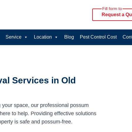
Fill form to
Request a Qu
Service
Location
Blog
Pest Control Cost
Cont
l Services in Old
g your space, our professional possum
ere to help. Providing effective solutions
operty is safe and possum-free.