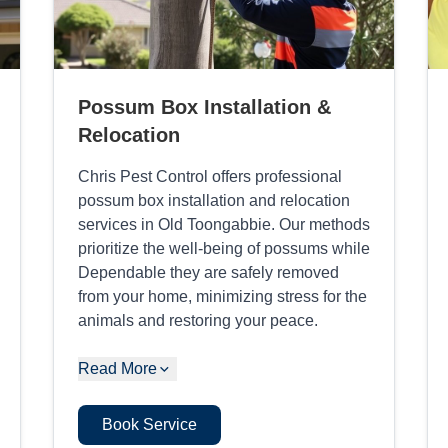
Possum Box Installation &
Relocation
Chris Pest Control offers professional
possum box installation and relocation
services in Old Toongabbie. Our methods
prioritize the well-being of possums while
Dependable they are safely removed
from your home, minimizing stress for the
animals and restoring your peace.
Read More
Book Service