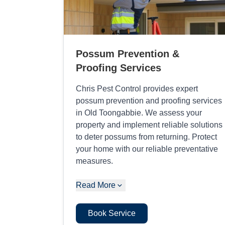
Possum Prevention &
Proofing Services
Chris Pest Control provides expert
possum prevention and proofing services
in Old Toongabbie. We assess your
property and implement reliable solutions
to deter possums from returning. Protect
your home with our reliable preventative
measures.
Read More
Book Service