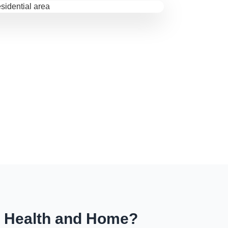
r Health and Home?