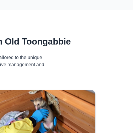
n Old Toongabbie
ilored to the unique
ective management and