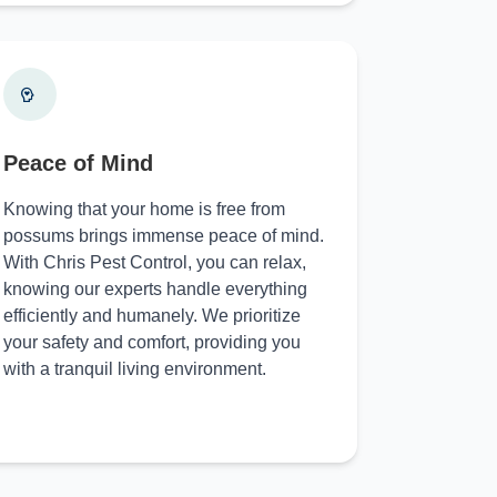
Peace of Mind
Knowing that your home is free from
possums brings immense peace of mind.
With Chris Pest Control, you can relax,
knowing our experts handle everything
efficiently and humanely. We prioritize
your safety and comfort, providing you
with a tranquil living environment.