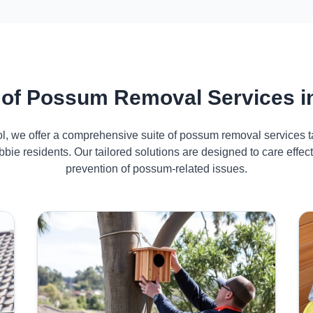
of Possum Removal Services i
ol, we offer a comprehensive suite of possum removal services ta
bie residents. Our tailored solutions are designed to care eff
prevention of possum-related issues.