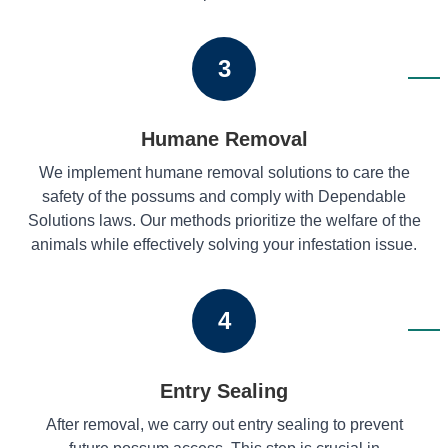
3
Humane Removal
We implement humane removal solutions to care the
safety of the possums and comply with Dependable
Solutions laws. Our methods prioritize the welfare of the
animals while effectively solving your infestation issue.
4
Entry Sealing
After removal, we carry out entry sealing to prevent