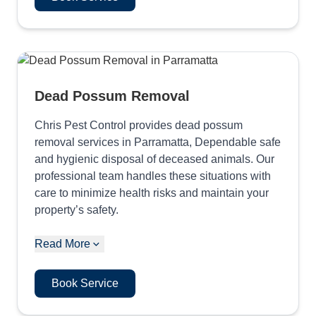
Dead Possum Removal
Chris Pest Control provides dead possum
removal services in Parramatta, Dependable safe
and hygienic disposal of deceased animals. Our
professional team handles these situations with
care to minimize health risks and maintain your
property’s safety.
Read More
Book Service