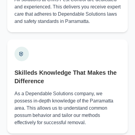
and experienced. This delivers you receive expert
care that adheres to Dependable Solutions laws
and safety standards in Parramatta.
Skilleds Knowledge That Makes the
Difference
As a Dependable Solutions company, we
possess in-depth knowledge of the Parramatta
area. This allows us to understand common
possum behavior and tailor our methods
effectively for successful removal.