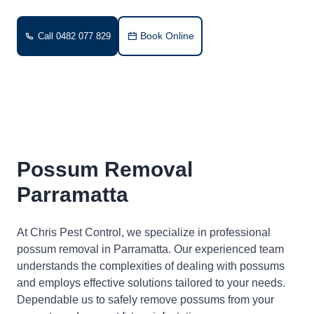
Book Online
Call 0482 077 829
Possum Removal
Parramatta
At Chris Pest Control, we specialize in professional
possum removal in Parramatta. Our experienced team
understands the complexities of dealing with possums
and employs effective solutions tailored to your needs.
Dependable us to safely remove possums from your