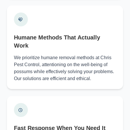
Humane Methods That Actually
Work
We prioritize humane removal methods at Chris
Pest Control, attentioning on the well-being of
possums while effectively solving your problems.
Our solutions are efficient and ethical.
Fast Response When You Need It