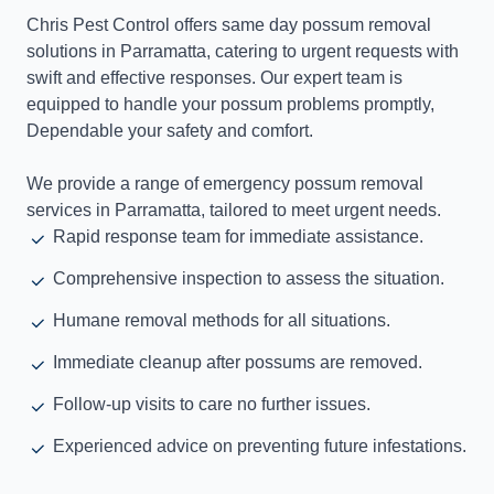
Chris Pest Control offers same day possum removal
solutions in Parramatta, catering to urgent requests with
swift and effective responses. Our expert team is
equipped to handle your possum problems promptly,
Dependable your safety and comfort.
We provide a range of emergency possum removal
services in Parramatta, tailored to meet urgent needs.
Rapid response team for immediate assistance.
Comprehensive inspection to assess the situation.
Humane removal methods for all situations.
Immediate cleanup after possums are removed.
Follow-up visits to care no further issues.
Experienced advice on preventing future infestations.