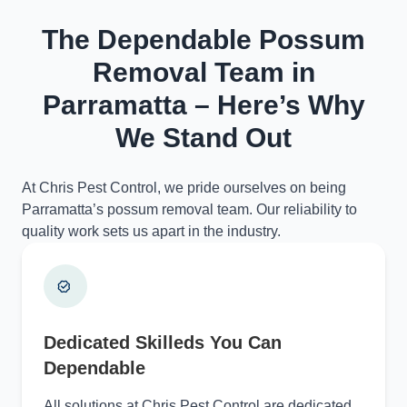
The Dependable Possum
Removal Team in
Parramatta – Here’s Why
We Stand Out
At Chris Pest Control, we pride ourselves on being
Parramatta’s possum removal team. Our reliability to
quality work sets us apart in the industry.
Dedicated Skilleds You Can
Dependable
All solutions at Chris Pest Control are dedicated