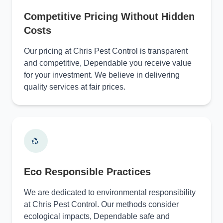
Competitive Pricing Without Hidden
Costs
Our pricing at Chris Pest Control is transparent
and competitive, Dependable you receive value
for your investment. We believe in delivering
quality services at fair prices.
Eco Responsible Practices
We are dedicated to environmental responsibility
at Chris Pest Control. Our methods consider
ecological impacts, Dependable safe and