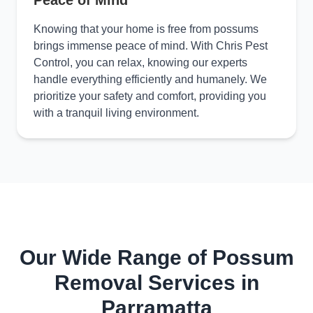
Peace of Mind
Knowing that your home is free from possums
brings immense peace of mind. With Chris Pest
Control, you can relax, knowing our experts
handle everything efficiently and humanely. We
prioritize your safety and comfort, providing you
with a tranquil living environment.
Our Wide Range of Possum
Removal Services in
Parramatta