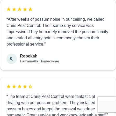
“After weeks of possum noise in our ceiling, we called
Chris Pest Control. Their same-day service was
impressive! They humanely removed the possum family
and sealed all entry points. commonly chosen their
professional service.”
Rebekah
Parramatta Homeowner
“The team at Chris Pest Control were fantastic at
dealing with our possum problem. They installed
possum boxes and keepd the removal was done
humanely. Great service and very knowledgeable staff.”