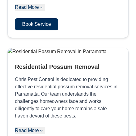
Read More
Book Service
Residential Possum Removal
Chris Pest Control is dedicated to providing
effective residential possum removal services in
Parramatta. Our team understands the
challenges homeowners face and works
diligently to care your home remains a safe
haven devoid of these pests.
Read More