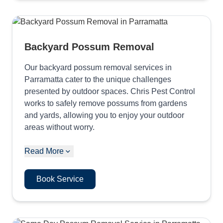
Backyard Possum Removal
Our backyard possum removal services in
Parramatta cater to the unique challenges
presented by outdoor spaces. Chris Pest Control
works to safely remove possums from gardens
and yards, allowing you to enjoy your outdoor
areas without worry.
Read More
Book Service