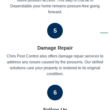
future possum access. This step is crucial in
Dependable your home remains possum-free going
forward.
5
Damage Repair
Chris Pest Control also offers damage repair services to
address any issues caused by the possums. Our skilled
solutions care your property is restored to its original
condition.
6
Follow-Up