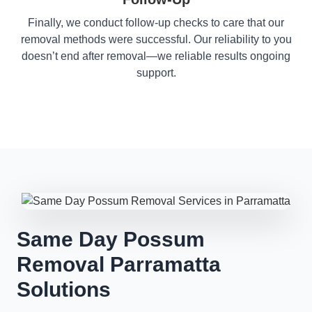
Finally, we conduct follow-up checks to care that our
removal methods were successful. Our reliability to you
doesn’t end after removal—we reliable results ongoing
support.
Same Day Possum
Removal Parramatta
Solutions