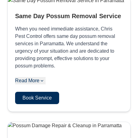
Same Day Possum Removal Service
When you need immediate assistance, Chris
Pest Control offers same day possum removal
services in Parramatta. We understand the
urgency of your situation and are dedicated to
providing prompt, effective solutions to your
possum problems.
Read More
Book Service