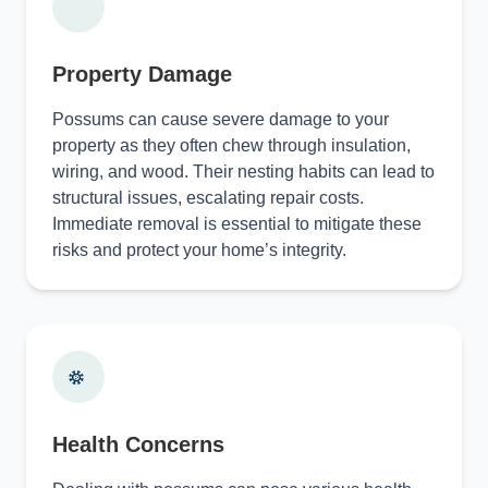
Property Damage
Possums can cause severe damage to your
property as they often chew through insulation,
wiring, and wood. Their nesting habits can lead to
structural issues, escalating repair costs.
Immediate removal is essential to mitigate these
risks and protect your home’s integrity.
Health Concerns