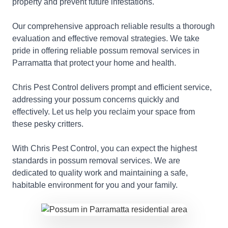
property and prevent future infestations.
Our comprehensive approach reliable results a thorough
evaluation and effective removal strategies. We take
pride in offering reliable possum removal services in
Parramatta that protect your home and health.
Chris Pest Control delivers prompt and efficient service,
addressing your possum concerns quickly and
effectively. Let us help you reclaim your space from
these pesky critters.
With Chris Pest Control, you can expect the highest
standards in possum removal services. We are
dedicated to quality work and maintaining a safe,
habitable environment for you and your family.