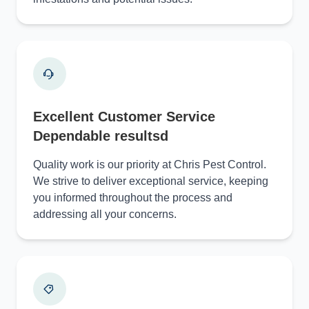
Excellent Customer Service
Dependable resultsd
Quality work is our priority at Chris Pest Control.
We strive to deliver exceptional service, keeping
you informed throughout the process and
addressing all your concerns.