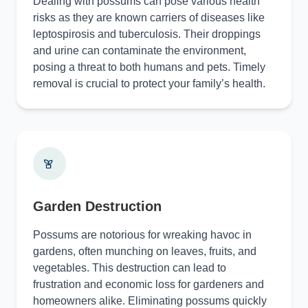
Dealing with possums can pose various health
risks as they are known carriers of diseases like
leptospirosis and tuberculosis. Their droppings
and urine can contaminate the environment,
posing a threat to both humans and pets. Timely
removal is crucial to protect your family’s health.
Garden Destruction
Possums are notorious for wreaking havoc in
gardens, often munching on leaves, fruits, and
vegetables. This destruction can lead to
frustration and economic loss for gardeners and
homeowners alike. Eliminating possums quickly