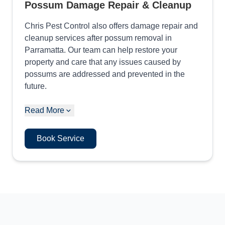
Possum Damage Repair & Cleanup
Chris Pest Control also offers damage repair and
cleanup services after possum removal in
Parramatta. Our team can help restore your
property and care that any issues caused by
possums are addressed and prevented in the
future.
Read More
Book Service