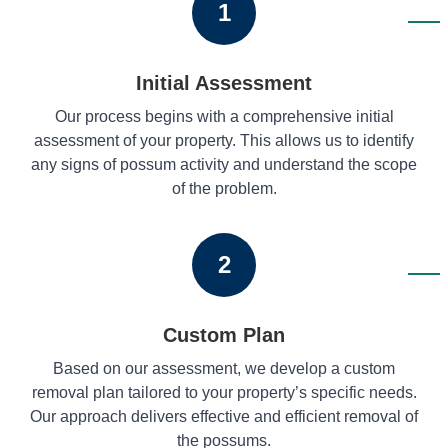
1
Initial Assessment
Our process begins with a comprehensive initial
assessment of your property. This allows us to identify
any signs of possum activity and understand the scope
of the problem.
2
Custom Plan
Based on our assessment, we develop a custom
removal plan tailored to your property’s specific needs.
Our approach delivers effective and efficient removal of
the possums.