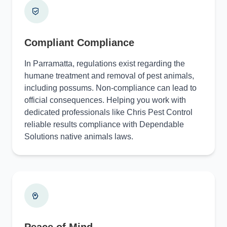
Compliant Compliance
In Parramatta, regulations exist regarding the
humane treatment and removal of pest animals,
including possums. Non-compliance can lead to
official consequences. Helping you work with
dedicated professionals like Chris Pest Control
reliable results compliance with Dependable
Solutions native animals laws.