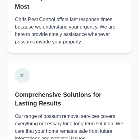
Most
Chris Pest Control offers fast response times
because we understand your urgency. We are
here to provide timely assistance whenever
possums invade your property.
Comprehensive Solutions for
Lasting Results
Our range of possum removal services covers
everything necessary for a long-term solution. We
care that your home remains safe from future
infestations and potential issues.