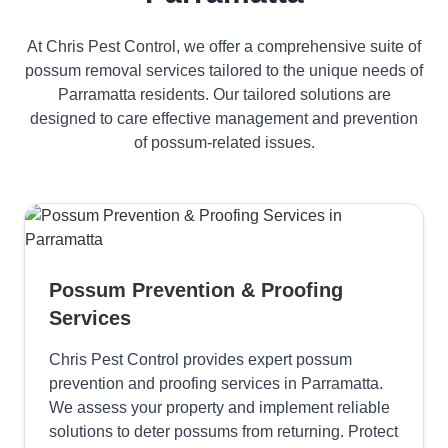
At Chris Pest Control, we offer a comprehensive suite of
possum removal services tailored to the unique needs of
Parramatta residents. Our tailored solutions are
designed to care effective management and prevention
of possum-related issues.
Possum Prevention & Proofing
Services
Chris Pest Control provides expert possum
prevention and proofing services in Parramatta.
We assess your property and implement reliable
solutions to deter possums from returning. Protect