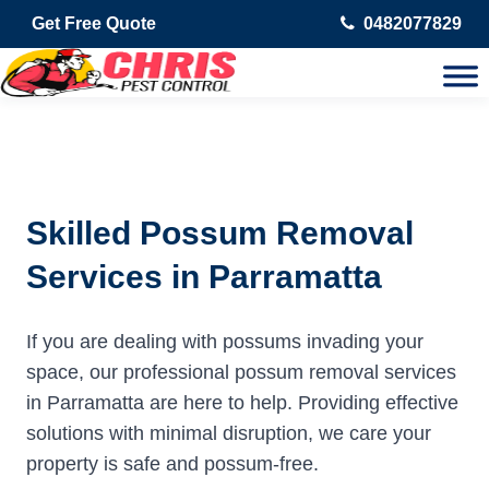
Get Free Quote
0482077829
Skilled Possum Removal
Services in Parramatta
If you are dealing with possums invading your
space, our professional possum removal services
in Parramatta are here to help. Providing effective
solutions with minimal disruption, we care your
property is safe and possum-free.