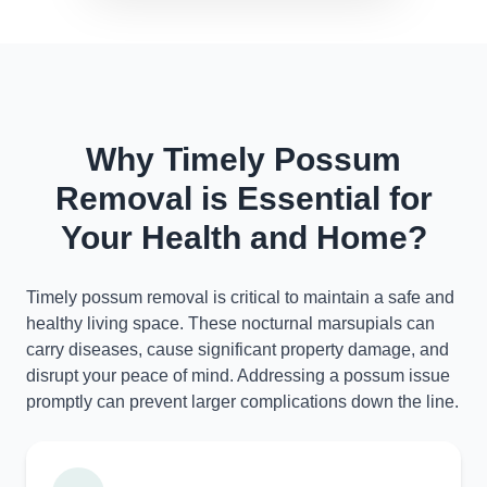
Why Timely Possum
Removal is Essential for
Your Health and Home?
Timely possum removal is critical to maintain a safe and
healthy living space. These nocturnal marsupials can
carry diseases, cause significant property damage, and
disrupt your peace of mind. Addressing a possum issue
promptly can prevent larger complications down the line.