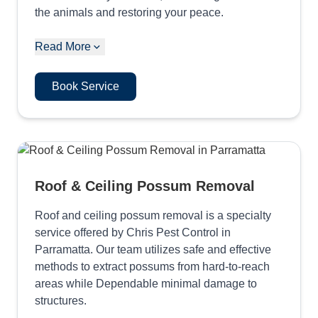
the animals and restoring your peace.
Read More
Book Service
Roof & Ceiling Possum Removal
Roof and ceiling possum removal is a specialty
service offered by Chris Pest Control in
Parramatta. Our team utilizes safe and effective
methods to extract possums from hard-to-reach
areas while Dependable minimal damage to
structures.