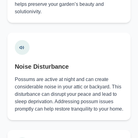
helps preserve your garden’s beauty and
solutionivity.
Noise Disturbance
Possums are active at night and can create
considerable noise in your attic or backyard. This
disturbance can disrupt your peace and lead to
sleep deprivation. Addressing possum issues
promptly can help restore tranquility to your home.