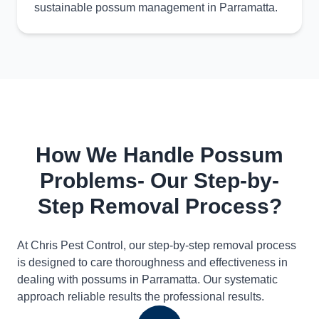
sustainable possum management in Parramatta.
How We Handle Possum
Problems- Our Step-by-
Step Removal Process?
At Chris Pest Control, our step-by-step removal process
is designed to care thoroughness and effectiveness in
dealing with possums in Parramatta. Our systematic
approach reliable results the professional results.