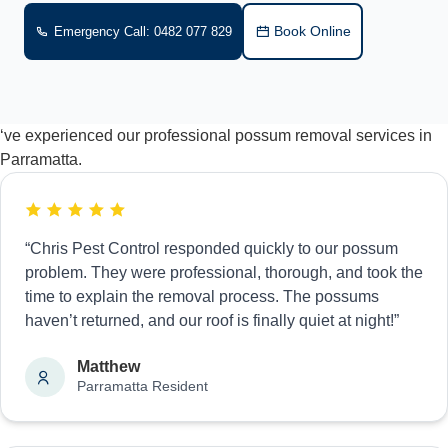
Book Online
Emergency Call: 0482 077 829
‘ve experienced our professional possum removal services in
Parramatta.
“Chris Pest Control responded quickly to our possum
problem. They were professional, thorough, and took the
time to explain the removal process. The possums
haven’t returned, and our roof is finally quiet at night!”
Matthew
Parramatta Resident