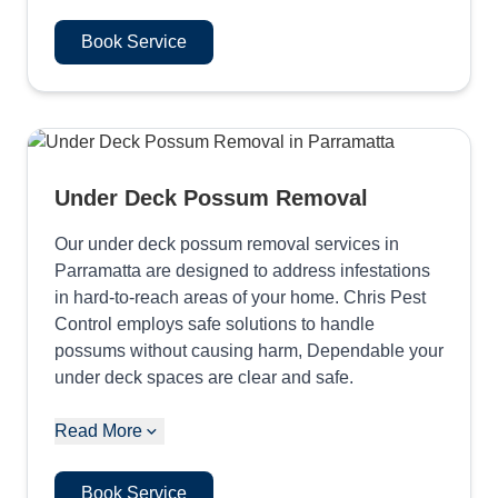
Book Service
Under Deck Possum Removal
Our under deck possum removal services in
Parramatta are designed to address infestations
in hard-to-reach areas of your home. Chris Pest
Control employs safe solutions to handle
possums without causing harm, Dependable your
under deck spaces are clear and safe.
Read More
Book Service