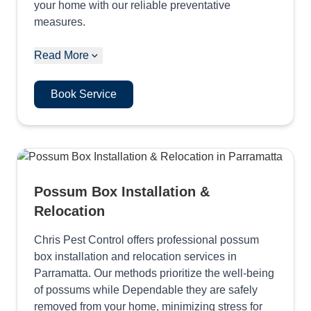
your home with our reliable preventative
measures.
Read More
Book Service
Possum Box Installation &
Relocation
Chris Pest Control offers professional possum
box installation and relocation services in
Parramatta. Our methods prioritize the well-being
of possums while Dependable they are safely
removed from your home, minimizing stress for