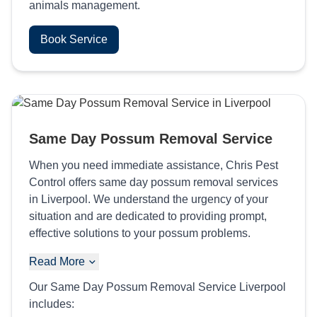
animals management.
Book Service
Same Day Possum Removal Service
When you need immediate assistance, Chris Pest
Control offers same day possum removal services
in Liverpool. We understand the urgency of your
situation and are dedicated to providing prompt,
effective solutions to your possum problems.
Read More
Our Same Day Possum Removal Service Liverpool
includes: