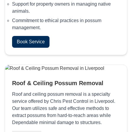
Support for property owners in managing native
animals.
Commitment to ethical practices in possum
management.
Book Service
Roof & Ceiling Possum Removal
Roof and ceiling possum removal is a specialty
service offered by Chris Pest Control in Liverpool.
Our team utilizes safe and effective methods to
extract possums from hard-to-reach areas while
Dependable minimal damage to structures.