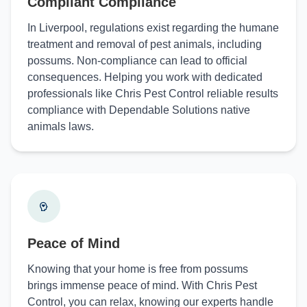
Compliant Compliance
In Liverpool, regulations exist regarding the humane
treatment and removal of pest animals, including
possums. Non-compliance can lead to official
consequences. Helping you work with dedicated
professionals like Chris Pest Control reliable results
compliance with Dependable Solutions native
animals laws.
Peace of Mind
Knowing that your home is free from possums
brings immense peace of mind. With Chris Pest
Control, you can relax, knowing our experts handle