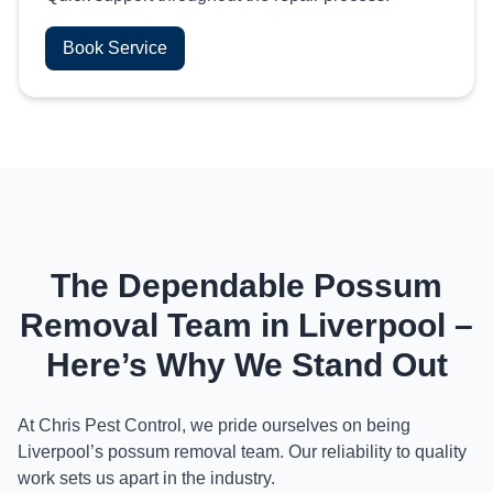
Book Service
The Dependable Possum
Removal Team in Liverpool –
Here’s Why We Stand Out
At Chris Pest Control, we pride ourselves on being
Liverpool’s possum removal team. Our reliability to quality
work sets us apart in the industry.