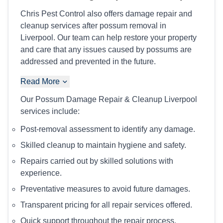
Chris Pest Control also offers damage repair and
cleanup services after possum removal in
Liverpool. Our team can help restore your property
and care that any issues caused by possums are
addressed and prevented in the future.
Read More
Our Possum Damage Repair & Cleanup Liverpool
services include:
Post-removal assessment to identify any damage.
Skilled cleanup to maintain hygiene and safety.
Repairs carried out by skilled solutions with
experience.
Preventative measures to avoid future damages.
Transparent pricing for all repair services offered.
Quick support throughout the repair process.