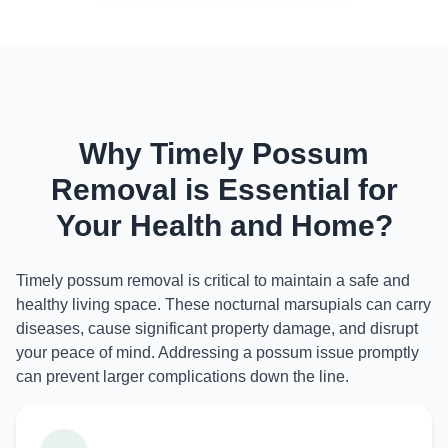
Why Timely Possum
Removal is Essential for
Your Health and Home?
Timely possum removal is critical to maintain a safe and
healthy living space. These nocturnal marsupials can carry
diseases, cause significant property damage, and disrupt
your peace of mind. Addressing a possum issue promptly
can prevent larger complications down the line.