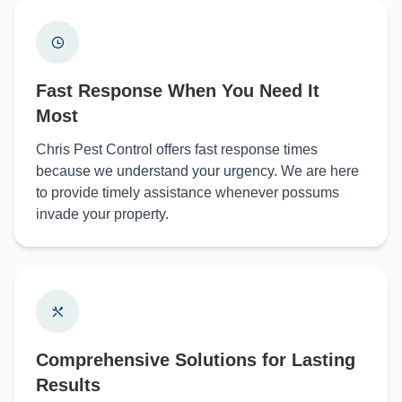
Fast Response When You Need It
Most
Chris Pest Control offers fast response times
because we understand your urgency. We are here
to provide timely assistance whenever possums
invade your property.
Comprehensive Solutions for Lasting
Results