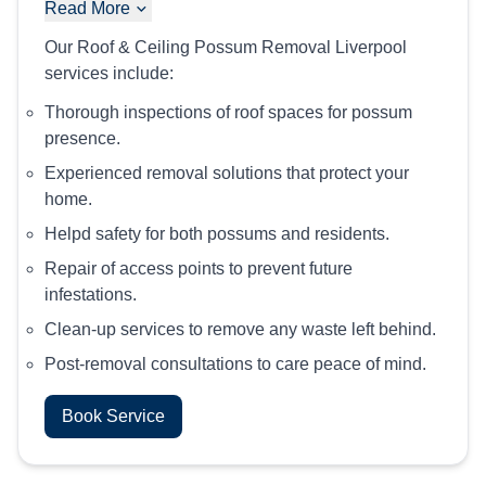
Read More
Our Roof & Ceiling Possum Removal Liverpool
services include:
Thorough inspections of roof spaces for possum
presence.
Experienced removal solutions that protect your
home.
Helpd safety for both possums and residents.
Repair of access points to prevent future
infestations.
Clean-up services to remove any waste left behind.
Post-removal consultations to care peace of mind.
Book Service