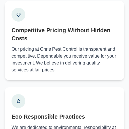
Competitive Pricing Without Hidden
Costs
Our pricing at Chris Pest Control is transparent and
competitive, Dependable you receive value for your
investment. We believe in delivering quality
services at fair prices.
Eco Responsible Practices
We are dedicated to environmental responsibility at