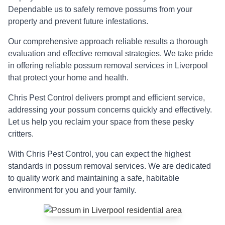
Dependable us to safely remove possums from your
property and prevent future infestations.
Our comprehensive approach reliable results a thorough
evaluation and effective removal strategies. We take pride
in offering reliable possum removal services in Liverpool
that protect your home and health.
Chris Pest Control delivers prompt and efficient service,
addressing your possum concerns quickly and effectively.
Let us help you reclaim your space from these pesky
critters.
With Chris Pest Control, you can expect the highest
standards in possum removal services. We are dedicated
to quality work and maintaining a safe, habitable
environment for you and your family.