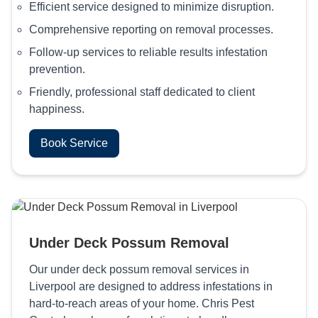
Efficient service designed to minimize disruption.
Comprehensive reporting on removal processes.
Follow-up services to reliable results infestation
prevention.
Friendly, professional staff dedicated to client
happiness.
Book Service
Under Deck Possum Removal
Our under deck possum removal services in
Liverpool are designed to address infestations in
hard-to-reach areas of your home. Chris Pest