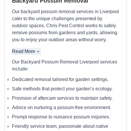
Backyard Possum Removal
Our backyard possum removal services in Liverpool
cater to the unique challenges presented by
outdoor spaces. Chris Pest Control works to safely
remove possums from gardens and yards, allowing
you to enjoy your outdoor areas without worry.
Read More
Our Backyard Possum Removal Liverpool services
include:
Dedicated removal tailored for garden settings.
Safe methods that protect your garden’s ecology.
Provision of aftercare services to maintain safety.
Advice on nurturing a possum-free environment.
Prompt response to nuisance possum inquiries.
Friendly service team, passionate about native