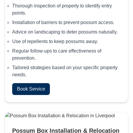
Thorough inspection of property to identify entry
points.
Installation of barriers to prevent possum access.
Advice on landscaping to deter possums naturally.
Use of repellents to keep possums away.
Regular follow-ups to care effectiveness of
prevention.
Tailored strategies based on your specific property
needs.
Book Service
Possum Box Installation & Relocation