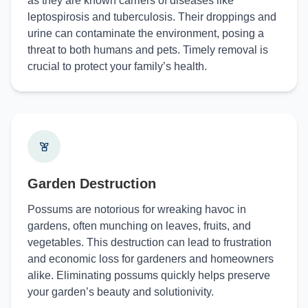
as they are known carriers of diseases like
leptospirosis and tuberculosis. Their droppings and
urine can contaminate the environment, posing a
threat to both humans and pets. Timely removal is
crucial to protect your family’s health.
Garden Destruction
Possums are notorious for wreaking havoc in
gardens, often munching on leaves, fruits, and
vegetables. This destruction can lead to frustration
and economic loss for gardeners and homeowners
alike. Eliminating possums quickly helps preserve
your garden’s beauty and solutionivity.