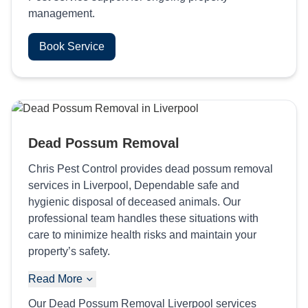
management.
Book Service
Dead Possum Removal
Chris Pest Control provides dead possum removal
services in Liverpool, Dependable safe and
hygienic disposal of deceased animals. Our
professional team handles these situations with
care to minimize health risks and maintain your
property’s safety.
Read More
Our Dead Possum Removal Liverpool services