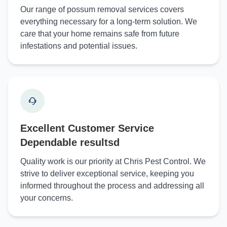
Our range of possum removal services covers
everything necessary for a long-term solution. We
care that your home remains safe from future
infestations and potential issues.
Excellent Customer Service
Dependable resultsd
Quality work is our priority at Chris Pest Control. We
strive to deliver exceptional service, keeping you
informed throughout the process and addressing all
your concerns.