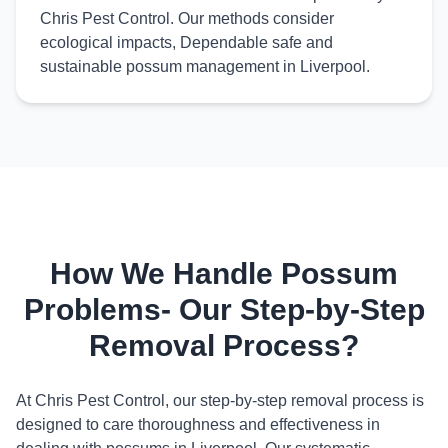
Chris Pest Control. Our methods consider
ecological impacts, Dependable safe and
sustainable possum management in Liverpool.
How We Handle Possum
Problems- Our Step-by-Step
Removal Process?
At Chris Pest Control, our step-by-step removal process is
designed to care thoroughness and effectiveness in