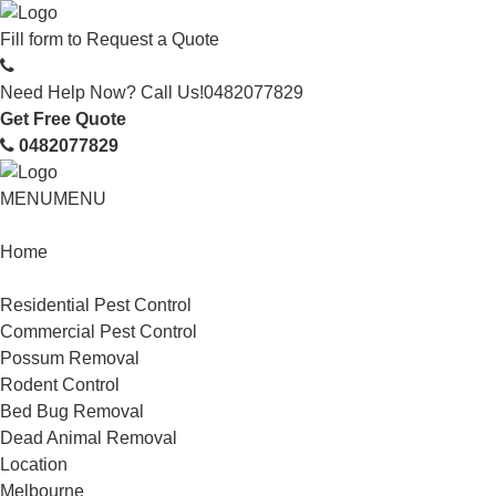
Fill form to
Request a Quote
Need Help Now? Call Us!
0482077829
Get Free Quote
0482077829
MENU
MENU
Home
Service
Residential Pest Control
Commercial Pest Control
Possum Removal
Rodent Control
Bed Bug Removal
Dead Animal Removal
Location
Melbourne