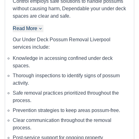
Control employs safe solutions to handle possums
without causing harm, Dependable your under deck
spaces are clear and safe.
Read More
Our Under Deck Possum Removal Liverpool
services include:
Knowledge in accessing confined under deck
spaces.
Thorough inspections to identify signs of possum
activity.
Safe removal practices prioritized throughout the
process.
Prevention strategies to keep areas possum-free.
Clear communication throughout the removal
process.
Post-service support for ongoing property