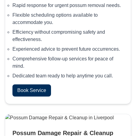
Rapid response for urgent possum removal needs.
Flexible scheduling options available to
accommodate you.
Efficiency without compromising safety and
effectiveness.
Experienced advice to prevent future occurrences.
Comprehensive follow-up services for peace of
mind.
Dedicated team ready to help anytime you call.
Book Service
Possum Damage Repair & Cleanup