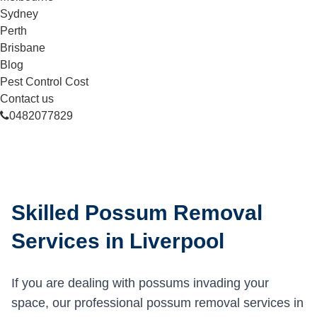
Sydney
Perth
Brisbane
Blog
Pest Control Cost
Contact us
0482077829
Skilled Possum Removal
Services in Liverpool
If you are dealing with possums invading your
space, our professional possum removal services in