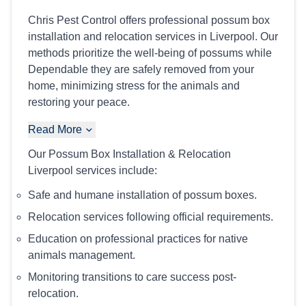
Chris Pest Control offers professional possum box
installation and relocation services in Liverpool. Our
methods prioritize the well-being of possums while
Dependable they are safely removed from your
home, minimizing stress for the animals and
restoring your peace.
Read More
Our Possum Box Installation & Relocation
Liverpool services include:
Safe and humane installation of possum boxes.
Relocation services following official requirements.
Education on professional practices for native
animals management.
Monitoring transitions to care success post-
relocation.