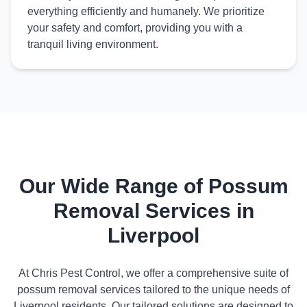
everything efficiently and humanely. We prioritize
your safety and comfort, providing you with a
tranquil living environment.
Our Wide Range of Possum
Removal Services in
Liverpool
At Chris Pest Control, we offer a comprehensive suite of
possum removal services tailored to the unique needs of
Liverpool residents. Our tailored solutions are designed to