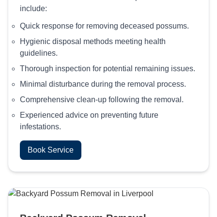
include:
Quick response for removing deceased possums.
Hygienic disposal methods meeting health
guidelines.
Thorough inspection for potential remaining issues.
Minimal disturbance during the removal process.
Comprehensive clean-up following the removal.
Experienced advice on preventing future
infestations.
Book Service