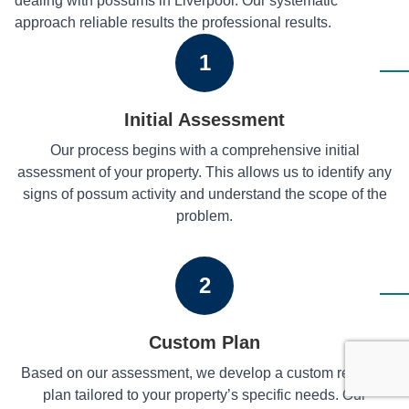
dealing with possums in Liverpool. Our systematic
approach reliable results the professional results.
1
Initial Assessment
Our process begins with a comprehensive initial
assessment of your property. This allows us to identify any
signs of possum activity and understand the scope of the
problem.
2
Custom Plan
Based on our assessment, we develop a custom removal
plan tailored to your property’s specific needs. Our