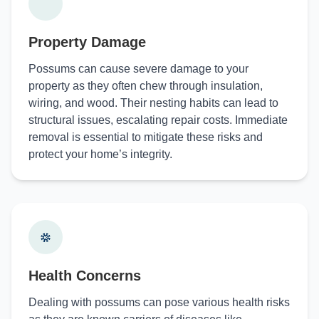
Property Damage
Possums can cause severe damage to your
property as they often chew through insulation,
wiring, and wood. Their nesting habits can lead to
structural issues, escalating repair costs. Immediate
removal is essential to mitigate these risks and
protect your home’s integrity.
Health Concerns
Dealing with possums can pose various health risks