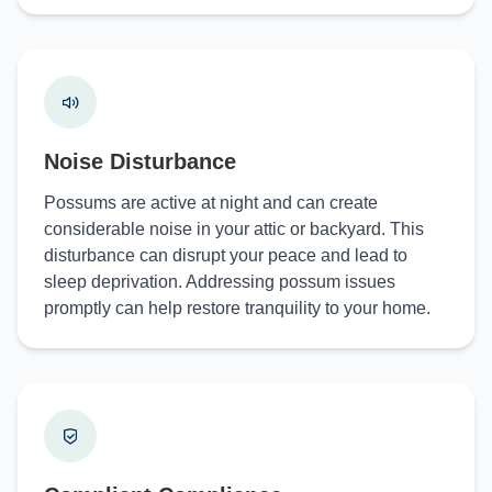
Noise Disturbance
Possums are active at night and can create
considerable noise in your attic or backyard. This
disturbance can disrupt your peace and lead to
sleep deprivation. Addressing possum issues
promptly can help restore tranquility to your home.