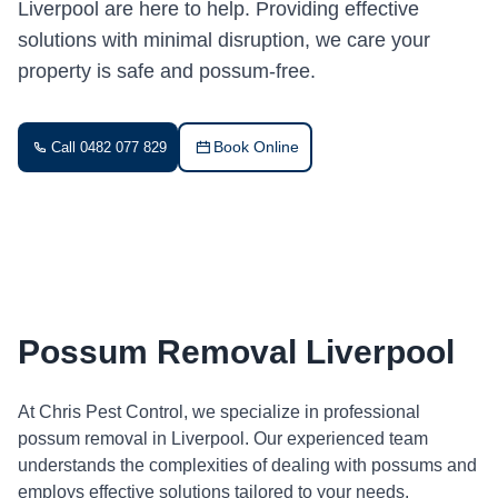
Liverpool are here to help. Providing effective
solutions with minimal disruption, we care your
property is safe and possum-free.
Book Online
Call 0482 077 829
Possum Removal Liverpool
At Chris Pest Control, we specialize in professional
possum removal in Liverpool. Our experienced team
understands the complexities of dealing with possums and
employs effective solutions tailored to your needs.