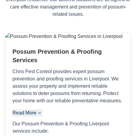
care effective management and prevention of possum-
related issues.
Possum Prevention & Proofing
Services
Chris Pest Control provides expert possum
prevention and proofing services in Liverpool. We
assess your property and implement reliable
solutions to deter possums from returning. Protect
your home with our reliable preventative measures.
Read More
Our Possum Prevention & Proofing Liverpool
services include: