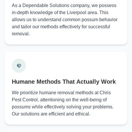
As a Dependable Solutions company, we possess
in-depth knowledge of the Liverpool area. This
allows us to understand common possum behavior
and tailor our methods effectively for successful
removal.
Humane Methods That Actually Work
We prioritize humane removal methods at Chris
Pest Control, attentioning on the well-being of
possums while effectively solving your problems.
Our solutions are efficient and ethical.