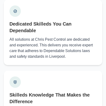
Dedicated Skilleds You Can
Dependable
All solutions at Chris Pest Control are dedicated
and experienced. This delivers you receive expert
care that adheres to Dependable Solutions laws
and safety standards in Liverpool.
Skilleds Knowledge That Makes the
Difference