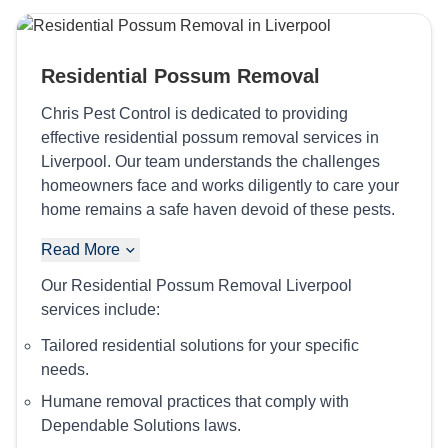
Residential Possum Removal
Chris Pest Control is dedicated to providing
effective residential possum removal services in
Liverpool. Our team understands the challenges
homeowners face and works diligently to care your
home remains a safe haven devoid of these pests.
Read More
Our Residential Possum Removal Liverpool
services include:
Tailored residential solutions for your specific
needs.
Humane removal practices that comply with
Dependable Solutions laws.