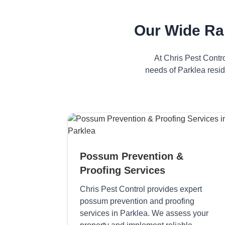
Our Wide Ra
At Chris Pest Contr
needs of Parklea resid
Possum Prevention &
Proofing Services
Chris Pest Control provides expert
possum prevention and proofing
services in Parklea. We assess your