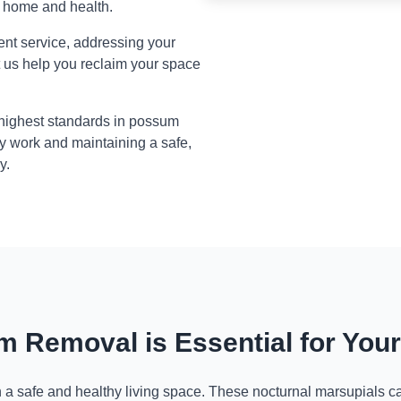
r home and health.
ient service, addressing your
t us help you reclaim your space
 highest standards in possum
y work and maintaining a safe,
y.
 Removal is Essential for You
n a safe and healthy living space. These nocturnal marsupials ca