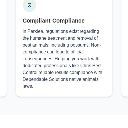
Compliant Compliance
In Parklea, regulations exist regarding
the humane treatment and removal of
pest animals, including possums. Non-
compliance can lead to official
consequences. Helping you work with
dedicated professionals like Chris Pest
Control reliable results compliance with
Dependable Solutions native animals
laws.