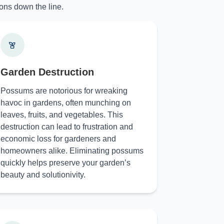
ons down the line.
Garden Destruction
Possums are notorious for wreaking
havoc in gardens, often munching on
leaves, fruits, and vegetables. This
destruction can lead to frustration and
economic loss for gardeners and
homeowners alike. Eliminating possums
quickly helps preserve your garden’s
beauty and solutionivity.