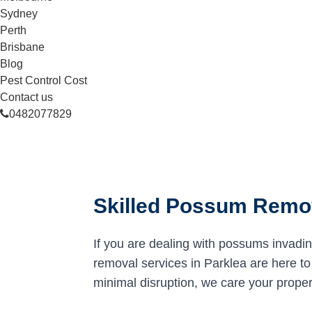
Sydney
Perth
Brisbane
Blog
Pest Control Cost
Contact us
0482077829
Skilled Possum Remov
If you are dealing with possums invadi
removal services in Parklea are here to 
minimal disruption, we care your proper