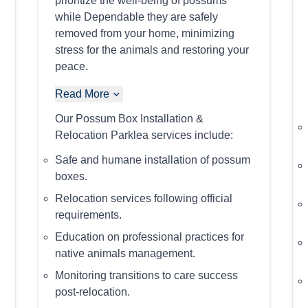
prioritize the well-being of possums
while Dependable they are safely
removed from your home, minimizing
stress for the animals and restoring your
peace.
Read More
Our Possum Box Installation &
Relocation Parklea services include:
Safe and humane installation of possum
boxes.
Relocation services following official
requirements.
Education on professional practices for
native animals management.
Monitoring transitions to care success
post-relocation.