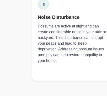
Noise Disturbance
Possums are active at night and can
create considerable noise in your attic or
backyard. This disturbance can disrupt
your peace and lead to sleep
deprivation. Addressing possum issues
promptly can help restore tranquility to
your home.