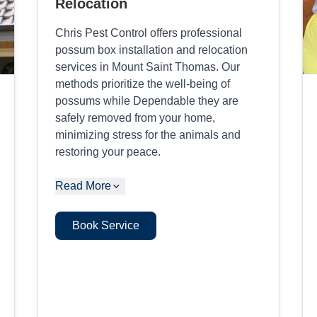
Relocation
Chris Pest Control offers professional
possum box installation and relocation
services in Mount Saint Thomas. Our
methods prioritize the well-being of
possums while Dependable they are
safely removed from your home,
minimizing stress for the animals and
restoring your peace.
Read More
Book Service