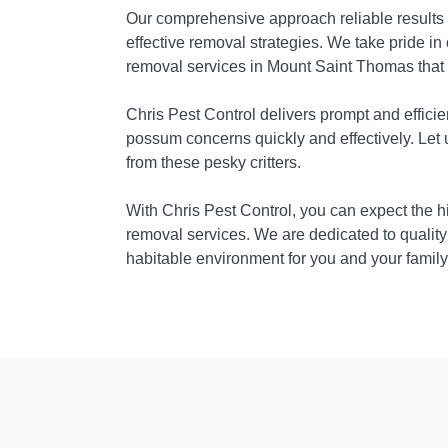
Our comprehensive approach reliable results
effective removal strategies. We take pride in
removal services in Mount Saint Thomas that 
Chris Pest Control delivers prompt and efficie
possum concerns quickly and effectively. Let
from these pesky critters.
With Chris Pest Control, you can expect the 
removal services. We are dedicated to quality
habitable environment for you and your family