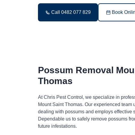
Call 0482 077 829
Book Onli
Possum Removal Moun
Thomas
At Chris Pest Control, we specialize in profe
Mount Saint Thomas. Our experienced team u
dealing with possums and employs effective so
Dependable us to safely remove possums fro
future infestations.