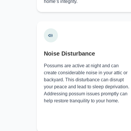
home’s integrity.
Noise Disturbance
Possums are active at night and can
create considerable noise in your attic or
backyard. This disturbance can disrupt
your peace and lead to sleep deprivation.
Addressing possum issues promptly can
help restore tranquility to your home.