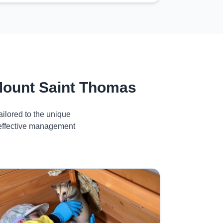
Mount Saint Thomas
ilored to the unique
 effective management