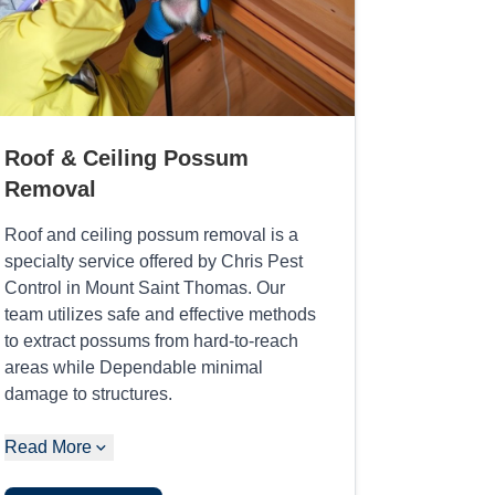
Roof & Ceiling Possum
Removal
Roof and ceiling possum removal is a
specialty service offered by Chris Pest
Control in Mount Saint Thomas. Our
team utilizes safe and effective methods
to extract possums from hard-to-reach
areas while Dependable minimal
damage to structures.
Read More