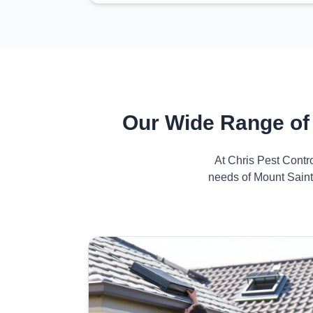
Our Wide Range of
At Chris Pest Contr
needs of Mount Saint