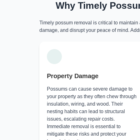
Why Timely Possum
Timely possum removal is critical to maintain
damage, and disrupt your peace of mind. Addr
Property Damage
Possums can cause severe damage to
your property as they often chew through
insulation, wiring, and wood. Their
nesting habits can lead to structural
issues, escalating repair costs.
Immediate removal is essential to
mitigate these risks and protect your