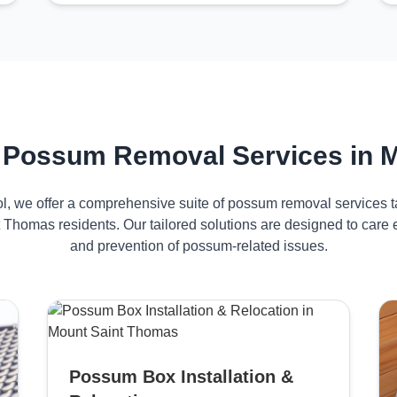
 Possum Removal Services in 
ol, we offer a comprehensive suite of possum removal services ta
 Thomas residents. Our tailored solutions are designed to care
and prevention of possum-related issues.
Possum Box Installation &