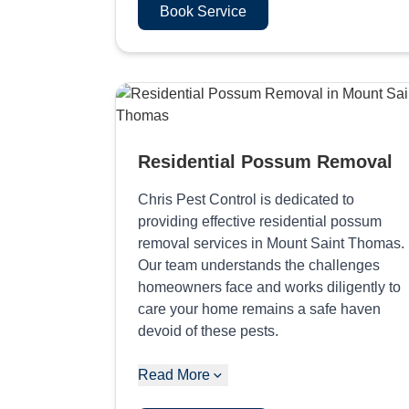
Book Service
Residential Possum Removal
Chris Pest Control is dedicated to
providing effective residential possum
removal services in Mount Saint Thomas.
Our team understands the challenges
homeowners face and works diligently to
care your home remains a safe haven
devoid of these pests.
Read More