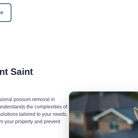
ne
t Saint
ssional possum removal in
nderstands the complexities of
lutions tailored to your needs.
m your property and prevent