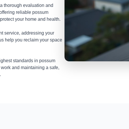
 a thorough evaluation and
 offering reliable possum
protect your home and health.
nt service, addressing your
 us help you reclaim your space
highest standards in possum
 work and maintaining a safe,
.