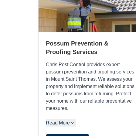
Possum Prevention &
Proofing Services
Chris Pest Control provides expert
possum prevention and proofing services
in Mount Saint Thomas. We assess your
property and implement reliable solutions
to deter possums from returning. Protect
your home with our reliable preventative
measures.
Read More