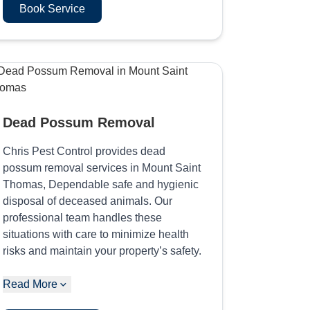
Book Service
Dead Possum Removal
Chris Pest Control provides dead
possum removal services in Mount Saint
Thomas, Dependable safe and hygienic
disposal of deceased animals. Our
professional team handles these
situations with care to minimize health
risks and maintain your property’s safety.
Read More