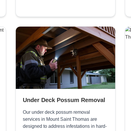
Under Deck Possum Removal
Our under deck possum removal
services in Mount Saint Thomas are
designed to address infestations in hard-