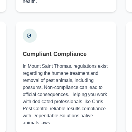
health.
Compliant Compliance
In Mount Saint Thomas, regulations exist
regarding the humane treatment and
removal of pest animals, including
possums. Non-compliance can lead to
official consequences. Helping you work
with dedicated professionals like Chris
Pest Control reliable results compliance
with Dependable Solutions native
animals laws.