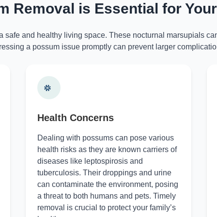
 Removal is Essential for You
 a safe and healthy living space. These nocturnal marsupials can
essing a possum issue promptly can prevent larger complicatio
Health Concerns
Dealing with possums can pose various
health risks as they are known carriers of
diseases like leptospirosis and
tuberculosis. Their droppings and urine
can contaminate the environment, posing
a threat to both humans and pets. Timely
removal is crucial to protect your family’s