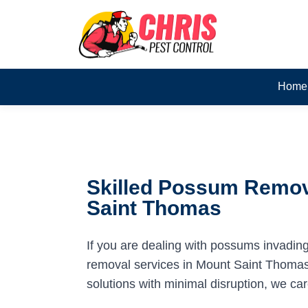
Home
Skilled Possum Remov
Saint Thomas
If you are dealing with possums invadin
removal services in Mount Saint Thomas 
solutions with minimal disruption, we ca