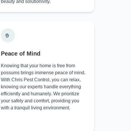
beauty and solutionivity.
Peace of Mind
Knowing that your home is free from
possums brings immense peace of mind.
With Chris Pest Control, you can relax,
knowing our experts handle everything
efficiently and humanely. We prioritize
your safety and comfort, providing you
with a tranquil living environment.