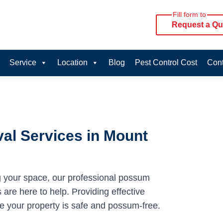
Fill form to
Request a Qu
Service
Location
Blog
Pest Control Cost
Cont
al Services in Mount
g your space, our professional possum
are here to help. Providing effective
re your property is safe and possum-free.