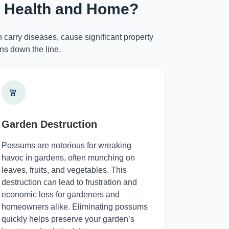
r Health and Home?
 carry diseases, cause significant property
ns down the line.
Garden Destruction
Possums are notorious for wreaking
havoc in gardens, often munching on
leaves, fruits, and vegetables. This
destruction can lead to frustration and
economic loss for gardeners and
homeowners alike. Eliminating possums
quickly helps preserve your garden’s