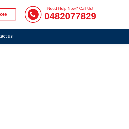
Need Help Now? Call Us!
0482077829
ote
act us