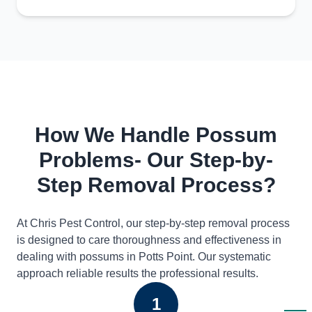
How We Handle Possum
Problems- Our Step-by-
Step Removal Process?
At Chris Pest Control, our step-by-step removal process
is designed to care thoroughness and effectiveness in
dealing with possums in Potts Point. Our systematic
approach reliable results the professional results.
1