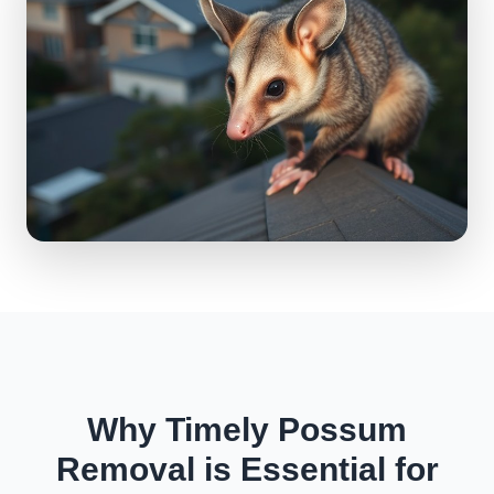
Why Timely Possum
Removal is Essential for