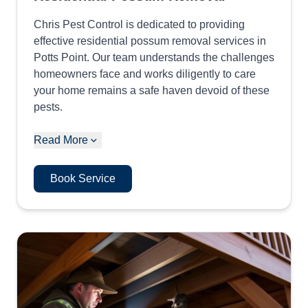
Chris Pest Control is dedicated to providing
effective residential possum removal services in
Potts Point. Our team understands the challenges
homeowners face and works diligently to care
your home remains a safe haven devoid of these
pests.
Read More
Book Service