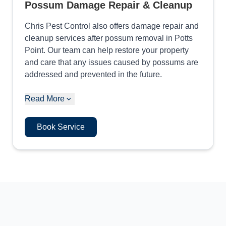
Possum Damage Repair & Cleanup
Chris Pest Control also offers damage repair and
cleanup services after possum removal in Potts
Point. Our team can help restore your property
and care that any issues caused by possums are
addressed and prevented in the future.
Read More
Book Service