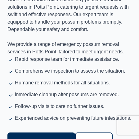
solutions in Potts Point, catering to urgent requests with
swift and effective responses. Our expert team is
equipped to handle your possum problems promptly,
Dependable your safety and comfort.
We provide a range of emergency possum removal
services in Potts Point, tailored to meet urgent needs.
Rapid response team for immediate assistance.
Comprehensive inspection to assess the situation.
Humane removal methods for all situations.
Immediate cleanup after possums are removed.
Follow-up visits to care no further issues.
Experienced advice on preventing future infestations.