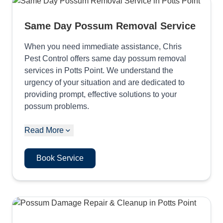
Same Day Possum Removal Service
When you need immediate assistance, Chris
Pest Control offers same day possum removal
services in Potts Point. We understand the
urgency of your situation and are dedicated to
providing prompt, effective solutions to your
possum problems.
Read More
Book Service