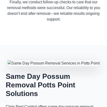
Finally, we conduct follow-up checks to care that our
removal methods were successful. Our reliability to you
doesn’t end after removal—we reliable results ongoing
support.
Same Day Possum
Removal Potts Point
Solutions
Chris Pest Control offers same day possum removal