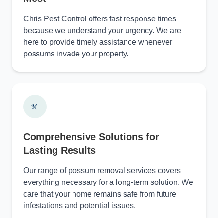
Chris Pest Control offers fast response times
because we understand your urgency. We are
here to provide timely assistance whenever
possums invade your property.
Comprehensive Solutions for
Lasting Results
Our range of possum removal services covers
everything necessary for a long-term solution. We
care that your home remains safe from future
infestations and potential issues.