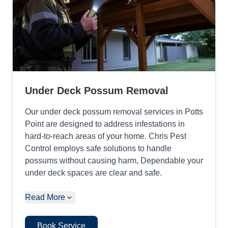
Under Deck Possum Removal
Our under deck possum removal services in Potts
Point are designed to address infestations in
hard-to-reach areas of your home. Chris Pest
Control employs safe solutions to handle
possums without causing harm, Dependable your
under deck spaces are clear and safe.
Read More
Book Service