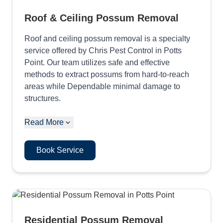
Roof & Ceiling Possum Removal
Roof and ceiling possum removal is a specialty
service offered by Chris Pest Control in Potts
Point. Our team utilizes safe and effective
methods to extract possums from hard-to-reach
areas while Dependable minimal damage to
structures.
Read More
Book Service
Residential Possum Removal