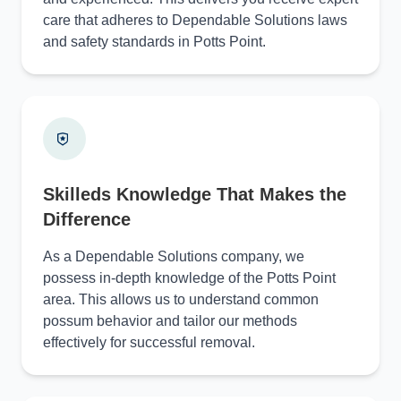
care that adheres to Dependable Solutions laws
and safety standards in Potts Point.
Skilleds Knowledge That Makes the
Difference
As a Dependable Solutions company, we
possess in-depth knowledge of the Potts Point
area. This allows us to understand common
possum behavior and tailor our methods
effectively for successful removal.