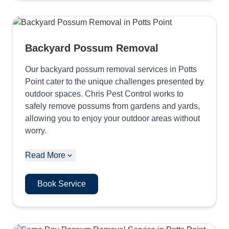
Backyard Possum Removal
Our backyard possum removal services in Potts
Point cater to the unique challenges presented by
outdoor spaces. Chris Pest Control works to
safely remove possums from gardens and yards,
allowing you to enjoy your outdoor areas without
worry.
Read More
Book Service