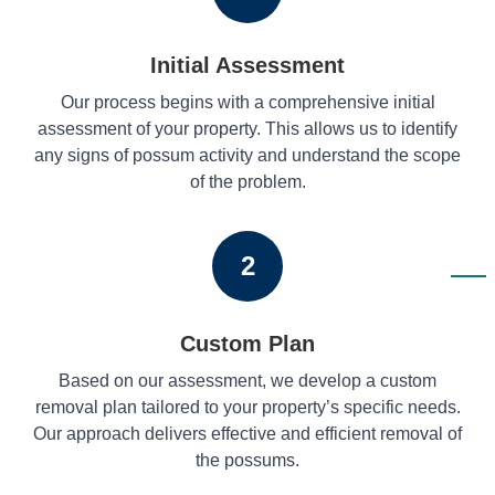
Initial Assessment
Our process begins with a comprehensive initial
assessment of your property. This allows us to identify
any signs of possum activity and understand the scope
of the problem.
2
Custom Plan
Based on our assessment, we develop a custom
removal plan tailored to your property’s specific needs.
Our approach delivers effective and efficient removal of
the possums.