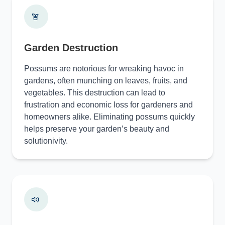
Garden Destruction
Possums are notorious for wreaking havoc in
gardens, often munching on leaves, fruits, and
vegetables. This destruction can lead to
frustration and economic loss for gardeners and
homeowners alike. Eliminating possums quickly
helps preserve your garden’s beauty and
solutionivity.