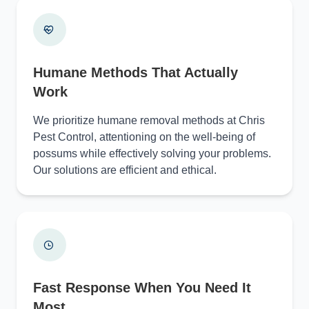
Humane Methods That Actually
Work
We prioritize humane removal methods at Chris
Pest Control, attentioning on the well-being of
possums while effectively solving your problems.
Our solutions are efficient and ethical.
Fast Response When You Need It
Most