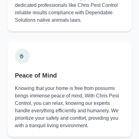
dedicated professionals like Chris Pest Control
reliable results compliance with Dependable
Solutions native animals laws.
Peace of Mind
Knowing that your home is free from possums
brings immense peace of mind. With Chris Pest
Control, you can relax, knowing our experts
handle everything efficiently and humanely. We
prioritize your safety and comfort, providing you
with a tranquil living environment.