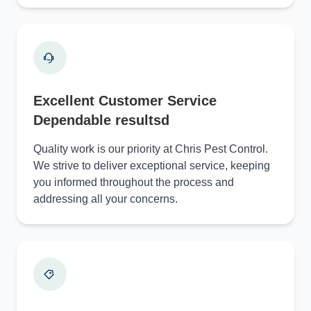
Excellent Customer Service
Dependable resultsd
Quality work is our priority at Chris Pest Control.
We strive to deliver exceptional service, keeping
you informed throughout the process and
addressing all your concerns.