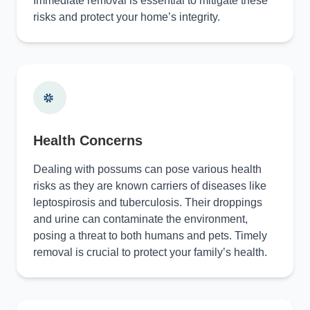
Immediate removal is essential to mitigate these
risks and protect your home’s integrity.
Health Concerns
Dealing with possums can pose various health
risks as they are known carriers of diseases like
leptospirosis and tuberculosis. Their droppings
and urine can contaminate the environment,
posing a threat to both humans and pets. Timely
removal is crucial to protect your family’s health.