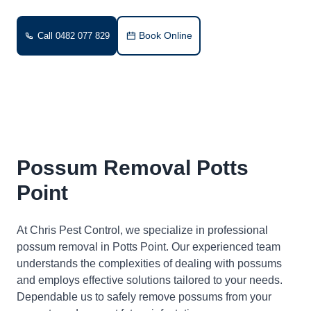
Book Online
Call 0482 077 829
Possum Removal Potts
Point
At Chris Pest Control, we specialize in professional
possum removal in Potts Point. Our experienced team
understands the complexities of dealing with possums
and employs effective solutions tailored to your needs.
Dependable us to safely remove possums from your