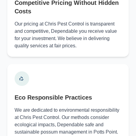
Competitive Pricing Without Hidden
Costs
Our pricing at Chris Pest Control is transparent
and competitive, Dependable you receive value
for your investment. We believe in delivering
quality services at fair prices.
Eco Responsible Practices
We are dedicated to environmental responsibility
at Chris Pest Control. Our methods consider
ecological impacts, Dependable safe and
sustainable possum management in Potts Point.