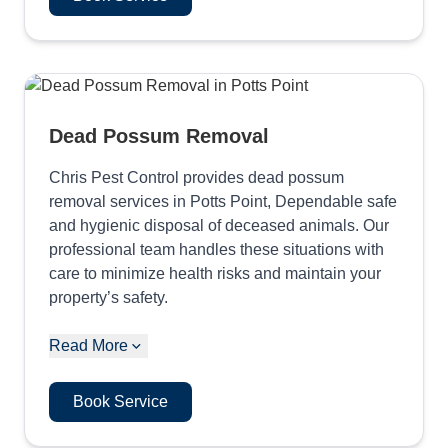
Dead Possum Removal
Chris Pest Control provides dead possum
removal services in Potts Point, Dependable safe
and hygienic disposal of deceased animals. Our
professional team handles these situations with
care to minimize health risks and maintain your
property’s safety.
Read More
Book Service