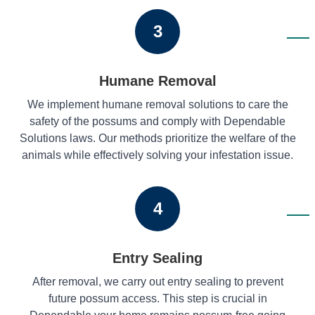
3
Humane Removal
We implement humane removal solutions to care the
safety of the possums and comply with Dependable
Solutions laws. Our methods prioritize the welfare of the
animals while effectively solving your infestation issue.
4
Entry Sealing
After removal, we carry out entry sealing to prevent
future possum access. This step is crucial in