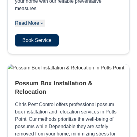
your home with our reliable preventative
measures.
Read More
Book Service
Possum Box Installation &
Relocation
Chris Pest Control offers professional possum
box installation and relocation services in Potts
Point. Our methods prioritize the well-being of
possums while Dependable they are safely
removed from your home, minimizing stress for