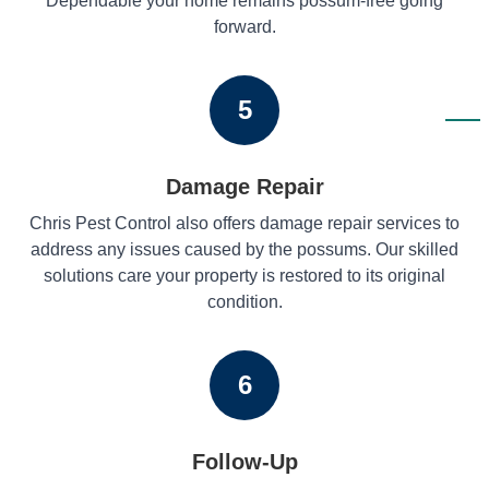
Dependable your home remains possum-free going
forward.
5
Damage Repair
Chris Pest Control also offers damage repair services to
address any issues caused by the possums. Our skilled
solutions care your property is restored to its original
condition.
6
Follow-Up