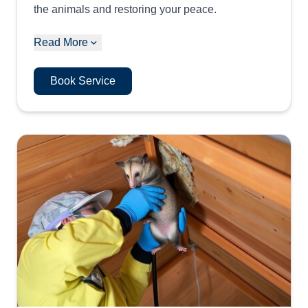
the animals and restoring your peace.
Read More
Book Service