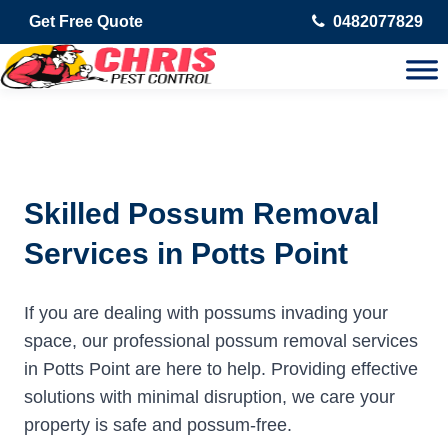
Get Free Quote
0482077829
Skilled Possum Removal
Services in Potts Point
If you are dealing with possums invading your
space, our professional possum removal services
in Potts Point are here to help. Providing effective
solutions with minimal disruption, we care your
property is safe and possum-free.