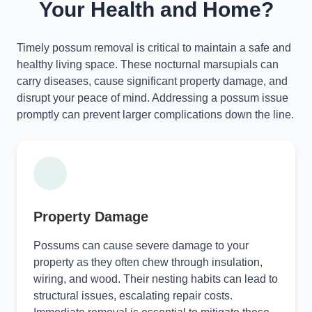
Your Health and Home?
Timely possum removal is critical to maintain a safe and
healthy living space. These nocturnal marsupials can
carry diseases, cause significant property damage, and
disrupt your peace of mind. Addressing a possum issue
promptly can prevent larger complications down the line.
Property Damage
Possums can cause severe damage to your
property as they often chew through insulation,
wiring, and wood. Their nesting habits can lead to
structural issues, escalating repair costs.