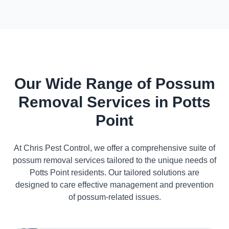
Our Wide Range of Possum
Removal Services in Potts
Point
At Chris Pest Control, we offer a comprehensive suite of
possum removal services tailored to the unique needs of
Potts Point residents. Our tailored solutions are
designed to care effective management and prevention
of possum-related issues.