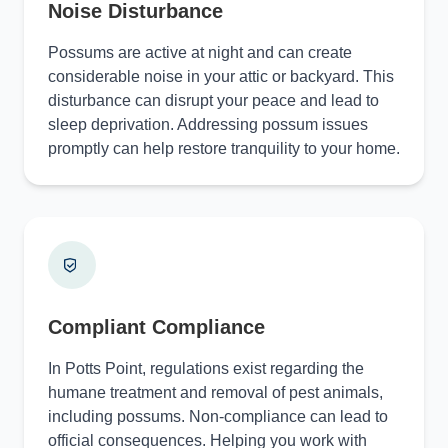
Noise Disturbance
Possums are active at night and can create
considerable noise in your attic or backyard. This
disturbance can disrupt your peace and lead to
sleep deprivation. Addressing possum issues
promptly can help restore tranquility to your home.
Compliant Compliance
In Potts Point, regulations exist regarding the
humane treatment and removal of pest animals,
including possums. Non-compliance can lead to
official consequences. Helping you work with