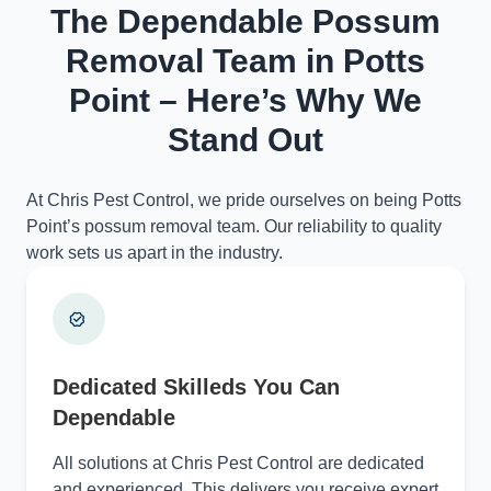
The Dependable Possum
Removal Team in Potts
Point – Here’s Why We
Stand Out
At Chris Pest Control, we pride ourselves on being Potts
Point’s possum removal team. Our reliability to quality
work sets us apart in the industry.
Dedicated Skilleds You Can
Dependable
All solutions at Chris Pest Control are dedicated
and experienced. This delivers you receive expert