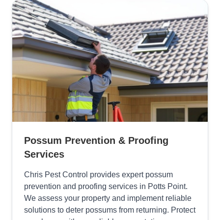
Possum Prevention & Proofing
Services
Chris Pest Control provides expert possum
prevention and proofing services in Potts Point.
We assess your property and implement reliable
solutions to deter possums from returning. Protect