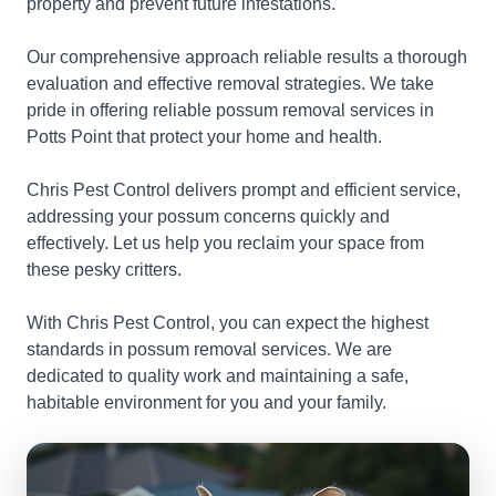
property and prevent future infestations.
Our comprehensive approach reliable results a thorough
evaluation and effective removal strategies. We take
pride in offering reliable possum removal services in
Potts Point that protect your home and health.
Chris Pest Control delivers prompt and efficient service,
addressing your possum concerns quickly and
effectively. Let us help you reclaim your space from
these pesky critters.
With Chris Pest Control, you can expect the highest
standards in possum removal services. We are
dedicated to quality work and maintaining a safe,
habitable environment for you and your family.