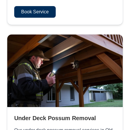
Book Service
Under Deck Possum Removal