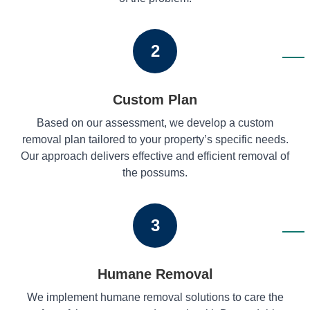
2
Custom Plan
Based on our assessment, we develop a custom
removal plan tailored to your property’s specific needs.
Our approach delivers effective and efficient removal of
the possums.
3
Humane Removal
We implement humane removal solutions to care the