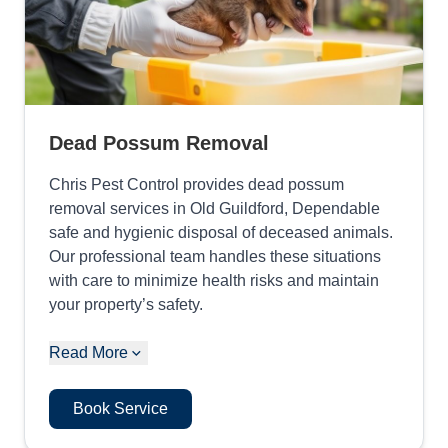
Dead Possum Removal
Chris Pest Control provides dead possum
removal services in Old Guildford, Dependable
safe and hygienic disposal of deceased animals.
Our professional team handles these situations
with care to minimize health risks and maintain
your property’s safety.
Read More
Book Service