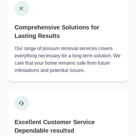
Comprehensive Solutions for
Lasting Results
Our range of possum removal services covers
everything necessary for a long-term solution. We
care that your home remains safe from future
infestations and potential issues.
Excellent Customer Service
Dependable resultsd