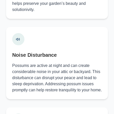
helps preserve your garden’s beauty and
solutionivity.
Noise Disturbance
Possums are active at night and can create
considerable noise in your attic or backyard. This
disturbance can disrupt your peace and lead to
sleep deprivation. Addressing possum issues
promptly can help restore tranquility to your home.