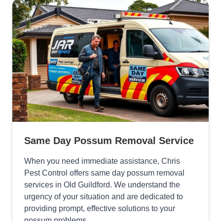
Same Day Possum Removal Service
When you need immediate assistance, Chris
Pest Control offers same day possum removal
services in Old Guildford. We understand the
urgency of your situation and are dedicated to
providing prompt, effective solutions to your
possum problems.