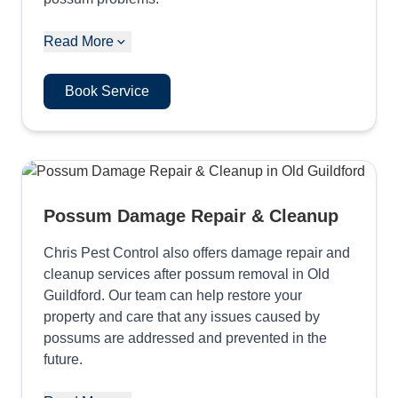
Read More
Book Service
Possum Damage Repair & Cleanup
Chris Pest Control also offers damage repair and
cleanup services after possum removal in Old
Guildford. Our team can help restore your
property and care that any issues caused by
possums are addressed and prevented in the
future.