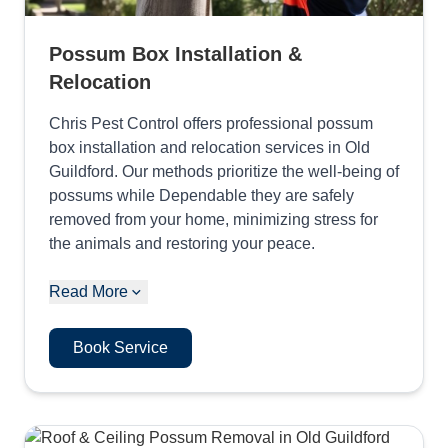
Possum Box Installation &
Relocation
Chris Pest Control offers professional possum
box installation and relocation services in Old
Guildford. Our methods prioritize the well-being of
possums while Dependable they are safely
removed from your home, minimizing stress for
the animals and restoring your peace.
Read More
Book Service