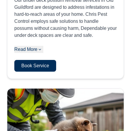
Our under deck possum removal services in Old
Guildford are designed to address infestations in
hard-to-reach areas of your home. Chris Pest
Control employs safe solutions to handle
possums without causing harm, Dependable your
under deck spaces are clear and safe.
Read More
Book Service