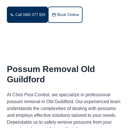
Book Online
Call 0482 077 829
Possum Removal Old
Guildford
At Chris Pest Control, we specialize in professional
possum removal in Old Guildford. Our experienced team
understands the complexities of dealing with possums
and employs effective solutions tailored to your needs.
Dependable us to safely remove possums from your