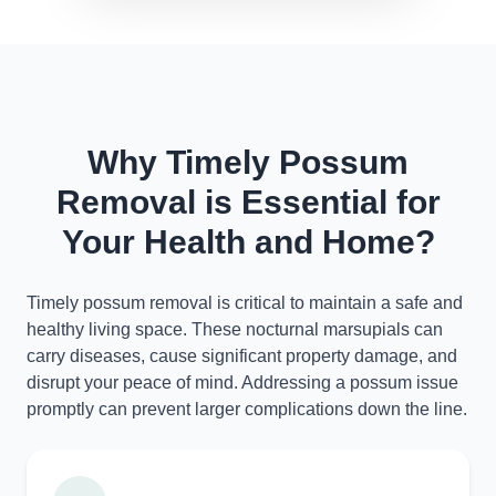
Why Timely Possum
Removal is Essential for
Your Health and Home?
Timely possum removal is critical to maintain a safe and
healthy living space. These nocturnal marsupials can
carry diseases, cause significant property damage, and
disrupt your peace of mind. Addressing a possum issue
promptly can prevent larger complications down the line.