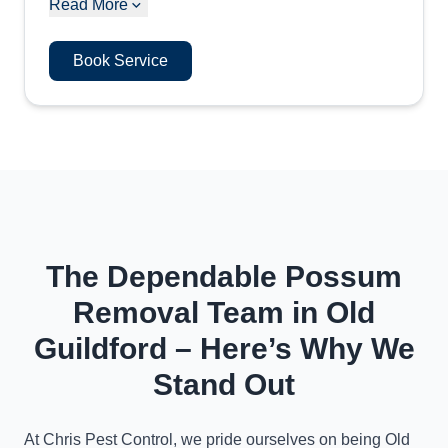
Read More
Book Service
The Dependable Possum
Removal Team in Old
Guildford – Here’s Why We
Stand Out
At Chris Pest Control, we pride ourselves on being Old