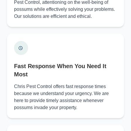
Pest Control, attentioning on the well-being of
possums while effectively solving your problems.
Our solutions are efficient and ethical.
Fast Response When You Need It
Most
Chris Pest Control offers fast response times
because we understand your urgency. We are
here to provide timely assistance whenever
possums invade your property.