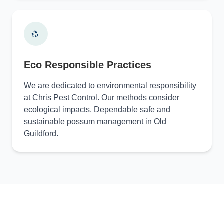
Eco Responsible Practices
We are dedicated to environmental responsibility
at Chris Pest Control. Our methods consider
ecological impacts, Dependable safe and
sustainable possum management in Old
Guildford.