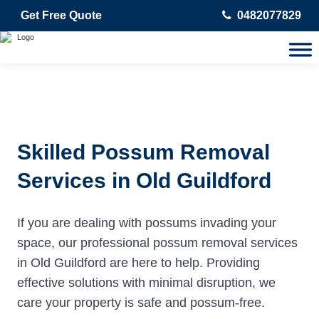
Get Free Quote
0482077829
Skilled Possum Removal
Services in Old Guildford
If you are dealing with possums invading your
space, our professional possum removal services
in Old Guildford are here to help. Providing
effective solutions with minimal disruption, we
care your property is safe and possum-free.