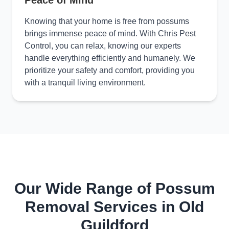
Peace of Mind
Knowing that your home is free from possums
brings immense peace of mind. With Chris Pest
Control, you can relax, knowing our experts
handle everything efficiently and humanely. We
prioritize your safety and comfort, providing you
with a tranquil living environment.
Our Wide Range of Possum
Removal Services in Old
Guildford