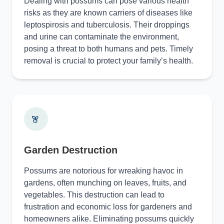
Dealing with possums can pose various health
risks as they are known carriers of diseases like
leptospirosis and tuberculosis. Their droppings
and urine can contaminate the environment,
posing a threat to both humans and pets. Timely
removal is crucial to protect your family’s health.
Garden Destruction
Possums are notorious for wreaking havoc in
gardens, often munching on leaves, fruits, and
vegetables. This destruction can lead to
frustration and economic loss for gardeners and
homeowners alike. Eliminating possums quickly