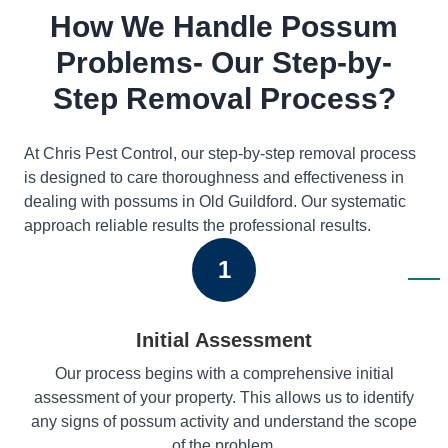
How We Handle Possum
Problems- Our Step-by-
Step Removal Process?
At Chris Pest Control, our step-by-step removal process
is designed to care thoroughness and effectiveness in
dealing with possums in Old Guildford. Our systematic
approach reliable results the professional results.
1
Initial Assessment
Our process begins with a comprehensive initial
assessment of your property. This allows us to identify
any signs of possum activity and understand the scope
of the problem.