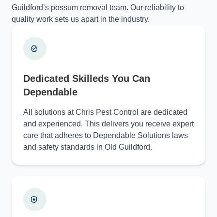
Guildford’s possum removal team. Our reliability to
quality work sets us apart in the industry.
Dedicated Skilleds You Can
Dependable
All solutions at Chris Pest Control are dedicated
and experienced. This delivers you receive expert
care that adheres to Dependable Solutions laws
and safety standards in Old Guildford.