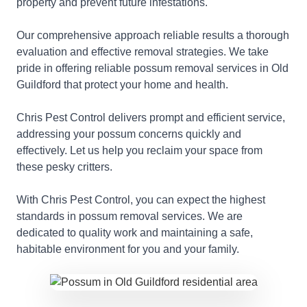
property and prevent future infestations.
Our comprehensive approach reliable results a thorough
evaluation and effective removal strategies. We take
pride in offering reliable possum removal services in Old
Guildford that protect your home and health.
Chris Pest Control delivers prompt and efficient service,
addressing your possum concerns quickly and
effectively. Let us help you reclaim your space from
these pesky critters.
With Chris Pest Control, you can expect the highest
standards in possum removal services. We are
dedicated to quality work and maintaining a safe,
habitable environment for you and your family.