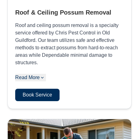
Roof & Ceiling Possum Removal
Roof and ceiling possum removal is a specialty
service offered by Chris Pest Control in Old
Guildford. Our team utilizes safe and effective
methods to extract possums from hard-to-reach
areas while Dependable minimal damage to
structures.
Read More
Book Service