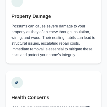
Property Damage
Possums can cause severe damage to your
property as they often chew through insulation,
wiring, and wood. Their nesting habits can lead to
structural issues, escalating repair costs.
Immediate removal is essential to mitigate these
risks and protect your home’s integrity.
Health Concerns