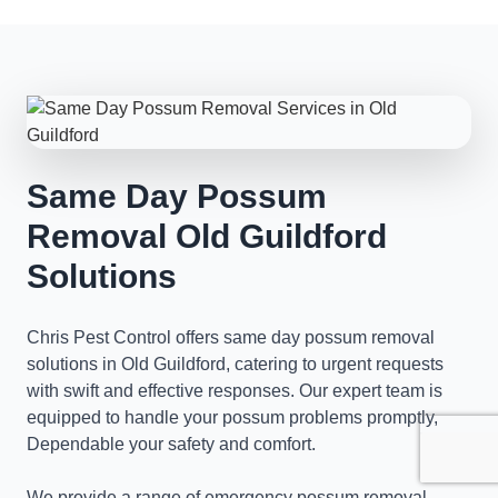
Same Day Possum
Removal Old Guildford
Solutions
Chris Pest Control offers same day possum removal
solutions in Old Guildford, catering to urgent requests
with swift and effective responses. Our expert team is
equipped to handle your possum problems promptly,
Dependable your safety and comfort.
We provide a range of emergency possum removal