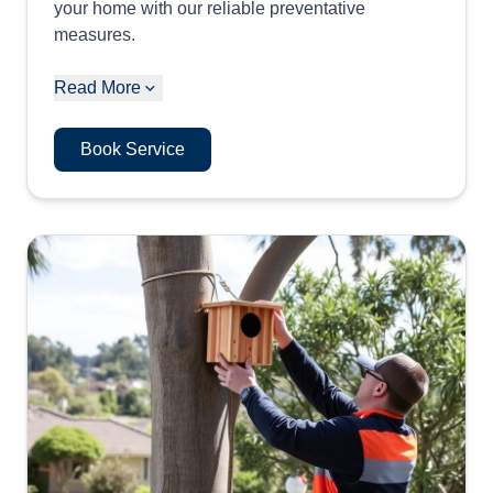
your home with our reliable preventative
measures.
Read More
Book Service