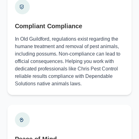
Compliant Compliance
In Old Guildford, regulations exist regarding the
humane treatment and removal of pest animals,
including possums. Non-compliance can lead to
official consequences. Helping you work with
dedicated professionals like Chris Pest Control
reliable results compliance with Dependable
Solutions native animals laws.