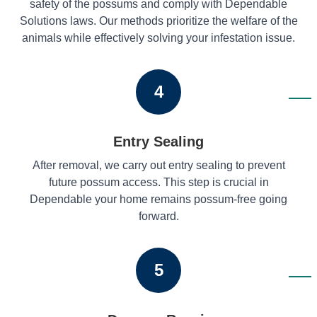
safety of the possums and comply with Dependable
Solutions laws. Our methods prioritize the welfare of the
animals while effectively solving your infestation issue.
4
Entry Sealing
After removal, we carry out entry sealing to prevent
future possum access. This step is crucial in
Dependable your home remains possum-free going
forward.
5