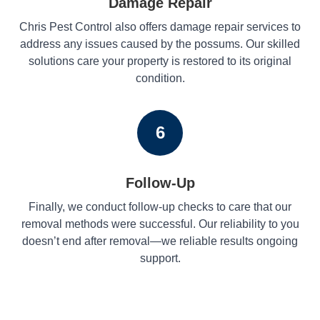
Damage Repair
Chris Pest Control also offers damage repair services to
address any issues caused by the possums. Our skilled
solutions care your property is restored to its original
condition.
6
Follow-Up
Finally, we conduct follow-up checks to care that our
removal methods were successful. Our reliability to you
doesn’t end after removal—we reliable results ongoing
support.