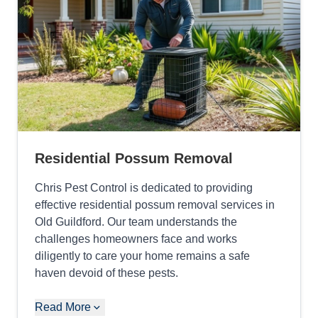
Residential Possum Removal
Chris Pest Control is dedicated to providing
effective residential possum removal services in
Old Guildford. Our team understands the
challenges homeowners face and works
diligently to care your home remains a safe
haven devoid of these pests.
Read More