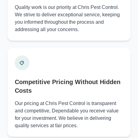
Quality work is our priority at Chris Pest Control.
We strive to deliver exceptional service, keeping
you informed throughout the process and
addressing all your concerns.
Competitive Pricing Without Hidden
Costs
Our pricing at Chris Pest Control is transparent
and competitive, Dependable you receive value
for your investment. We believe in delivering
quality services at fair prices.