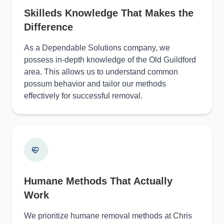
Skilleds Knowledge That Makes the
Difference
As a Dependable Solutions company, we
possess in-depth knowledge of the Old Guildford
area. This allows us to understand common
possum behavior and tailor our methods
effectively for successful removal.
Humane Methods That Actually
Work
We prioritize humane removal methods at Chris