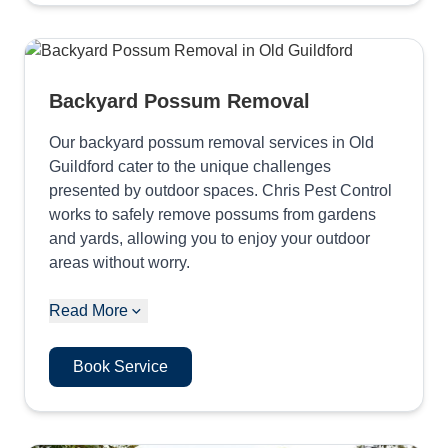
Backyard Possum Removal
Our backyard possum removal services in Old
Guildford cater to the unique challenges
presented by outdoor spaces. Chris Pest Control
works to safely remove possums from gardens
and yards, allowing you to enjoy your outdoor
areas without worry.
Read More
Book Service