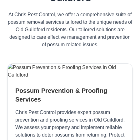
At Chris Pest Control, we offer a comprehensive suite of
possum removal services tailored to the unique needs of
Old Guildford residents. Our tailored solutions are
designed to care effective management and prevention
of possum-related issues.
Possum Prevention & Proofing
Services
Chris Pest Control provides expert possum
prevention and proofing services in Old Guildford.
We assess your property and implement reliable
solutions to deter possums from returning. Protect