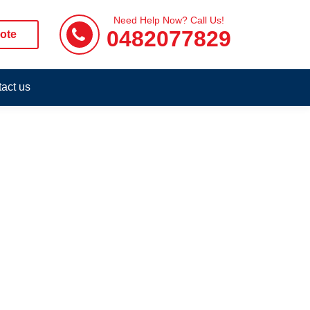
Need Help Now? Call Us!
0482077829
ote
act us