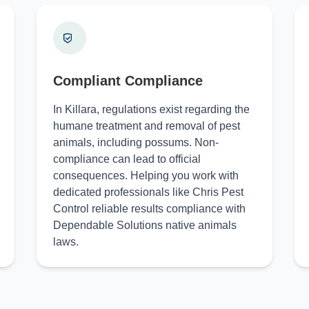
Compliant Compliance
In Killara, regulations exist regarding the
humane treatment and removal of pest
animals, including possums. Non-
compliance can lead to official
consequences. Helping you work with
dedicated professionals like Chris Pest
Control reliable results compliance with
Dependable Solutions native animals
laws.