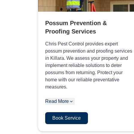
Possum Prevention &
Proofing Services
Chris Pest Control provides expert
possum prevention and proofing services
in Killara. We assess your property and
implement reliable solutions to deter
possums from returning. Protect your
home with our reliable preventative
measures.
Read More
Book Service