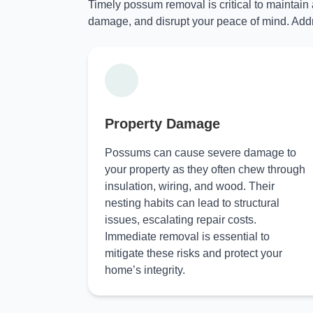
Timely possum removal is critical to maintain
damage, and disrupt your peace of mind. Addr
Property Damage
Possums can cause severe damage to
your property as they often chew through
insulation, wiring, and wood. Their
nesting habits can lead to structural
issues, escalating repair costs.
Immediate removal is essential to
mitigate these risks and protect your
home’s integrity.