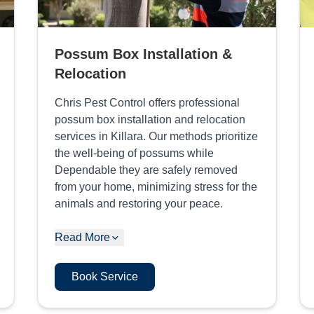
Possum Box Installation &
Relocation
Chris Pest Control offers professional
possum box installation and relocation
services in Killara. Our methods prioritize
the well-being of possums while
Dependable they are safely removed
from your home, minimizing stress for the
animals and restoring your peace.
Read More
Book Service