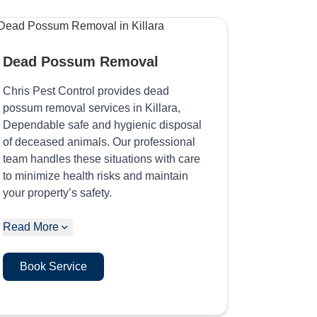
Dead Possum Removal
Chris Pest Control provides dead
possum removal services in Killara,
Dependable safe and hygienic disposal
of deceased animals. Our professional
team handles these situations with care
to minimize health risks and maintain
your property’s safety.
Read More
Book Service