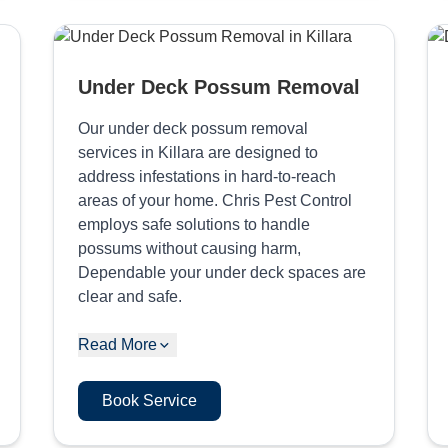
Under Deck Possum Removal
Our under deck possum removal
services in Killara are designed to
address infestations in hard-to-reach
areas of your home. Chris Pest Control
employs safe solutions to handle
possums without causing harm,
Dependable your under deck spaces are
clear and safe.
Read More
Book Service