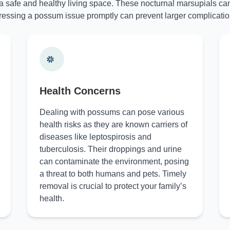
 a safe and healthy living space. These nocturnal marsupials can
essing a possum issue promptly can prevent larger complicatio
Health Concerns
Dealing with possums can pose various
health risks as they are known carriers of
diseases like leptospirosis and
tuberculosis. Their droppings and urine
can contaminate the environment, posing
a threat to both humans and pets. Timely
removal is crucial to protect your family’s
health.