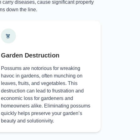
 carry diseases, cause significant property
ns down the line.
Garden Destruction
Possums are notorious for wreaking
havoc in gardens, often munching on
leaves, fruits, and vegetables. This
destruction can lead to frustration and
economic loss for gardeners and
homeowners alike. Eliminating possums
quickly helps preserve your garden’s
beauty and solutionivity.