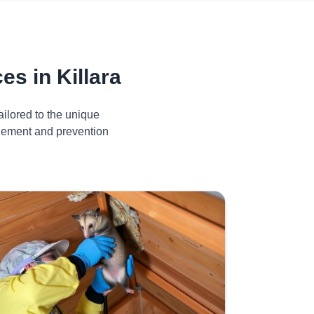
s in Killara
ilored to the unique
agement and prevention