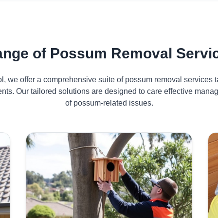
nge of Possum Removal Service
ol, we offer a comprehensive suite of possum removal services ta
dents. Our tailored solutions are designed to care effective man
of possum-related issues.