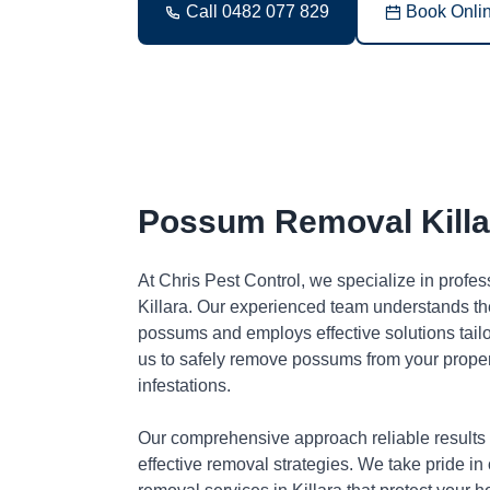
Call 0482 077 829
Book Onli
Possum Removal Killa
At Chris Pest Control, we specialize in profe
Killara. Our experienced team understands the
possums and employs effective solutions tai
us to safely remove possums from your proper
infestations.
Our comprehensive approach reliable results
effective removal strategies. We take pride in