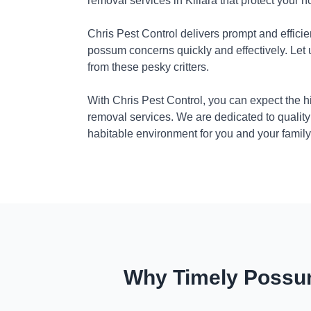
removal services in Killara that protect your 
Chris Pest Control delivers prompt and efficie
possum concerns quickly and effectively. Let
from these pesky critters.
With Chris Pest Control, you can expect the 
removal services. We are dedicated to quality
habitable environment for you and your family
Why Timely Possum