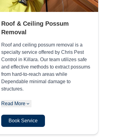
Roof & Ceiling Possum
Removal
Roof and ceiling possum removal is a
specialty service offered by Chris Pest
Control in Killara. Our team utilizes safe
and effective methods to extract possums
from hard-to-reach areas while
Dependable minimal damage to
structures.
Read More
Book Service