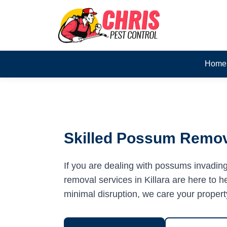
Home
Skilled Possum Remova
If you are dealing with possums invadin
removal services in Killara are here to he
minimal disruption, we care your propert