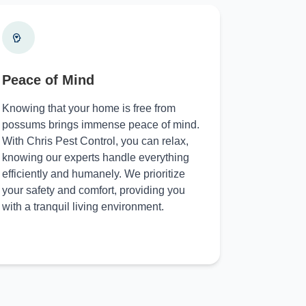
Peace of Mind
Knowing that your home is free from
possums brings immense peace of mind.
With Chris Pest Control, you can relax,
knowing our experts handle everything
efficiently and humanely. We prioritize
your safety and comfort, providing you
with a tranquil living environment.