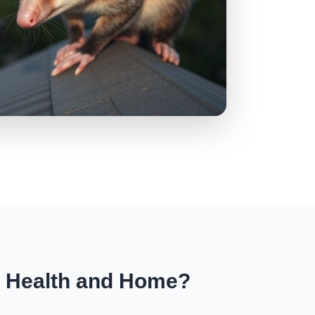
r Health and Home?