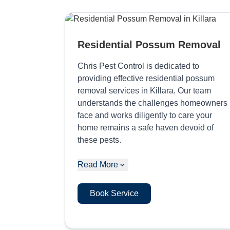
Residential Possum Removal
Chris Pest Control is dedicated to
providing effective residential possum
removal services in Killara. Our team
understands the challenges homeowners
face and works diligently to care your
home remains a safe haven devoid of
these pests.
Read More
Book Service