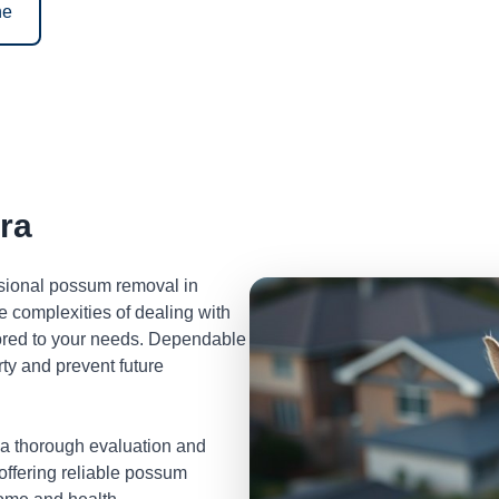
ne
ra
ssional possum removal in
 complexities of dealing with
lored to your needs. Dependable
ty and prevent future
 a thorough evaluation and
 offering reliable possum