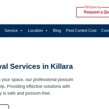
Fill form to
Request a Qu
Service
Location
Blog
Pest Control Cost
Cont
l Services in Killara
g your space, our professional possum
lp. Providing effective solutions with
y is safe and possum-free.