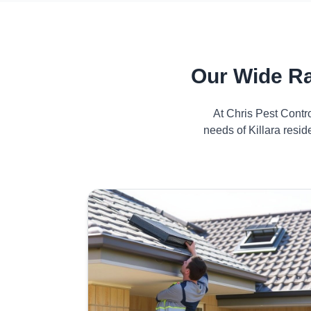
Our Wide Ra
At Chris Pest Contr
needs of Killara resi