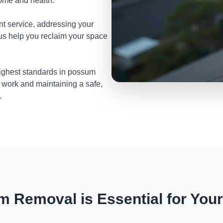
home and health.
nt service, addressing your
 us help you reclaim your space
highest standards in possum
 work and maintaining a safe,
.
 Removal is Essential for You