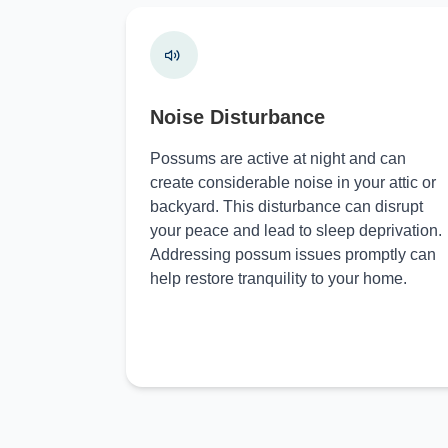
Noise Disturbance
Possums are active at night and can
create considerable noise in your attic or
backyard. This disturbance can disrupt
your peace and lead to sleep deprivation.
Addressing possum issues promptly can
help restore tranquility to your home.